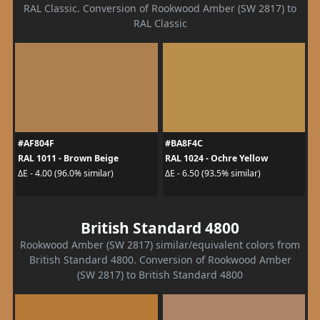
RAL Classic. Conversion of Rookwood Amber (SW 2817) to
RAL Classic
#AF804F
#BA8F4C
RAL 1011 - Brown Beige
RAL 1024 - Ochre Yellow
ΔE - 4.00 (96.0% similar)
ΔE - 6.50 (93.5% similar)
British Standard 4800
Rookwood Amber (SW 2817) similar/equivalent colors from
British Standard 4800. Conversion of Rookwood Amber
(SW 2817) to British Standard 4800