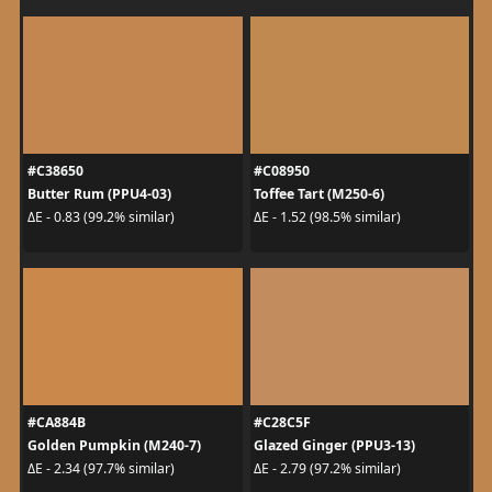
#C38650
#C08950
Butter Rum (PPU4-03)
Toffee Tart (M250-6)
ΔE - 0.83 (99.2% similar)
ΔE - 1.52 (98.5% similar)
#CA884B
#C28C5F
Golden Pumpkin (M240-7)
Glazed Ginger (PPU3-13)
ΔE - 2.34 (97.7% similar)
ΔE - 2.79 (97.2% similar)