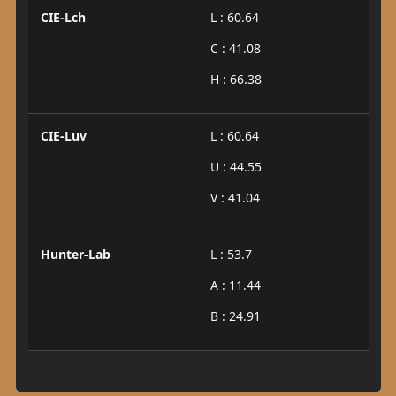
CIE-Lch
L : 60.64
C : 41.08
H : 66.38
CIE-Luv
L : 60.64
U : 44.55
V : 41.04
Hunter-Lab
L : 53.7
A : 11.44
B : 24.91