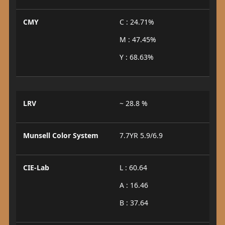
CMY
C : 24.71%
M : 47.45%
Y : 68.63%
LRV
~ 28.8 %
Munsell Color System
7.7YR 5.9/6.9
CIE-Lab
L : 60.64
A : 16.46
B : 37.64