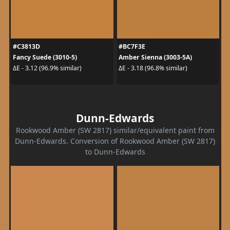
#C3813D
#BC7F3E
Fancy Suede (3010-5)
Amber Sienna (3003-5A)
ΔE - 3.12 (96.9% similar)
ΔE - 3.18 (96.8% similar)
Dunn-Edwards
Rookwood Amber (SW 2817) similar/equivalent paint from
Dunn-Edwards. Conversion of Rookwood Amber (SW 2817)
to Dunn-Edwards