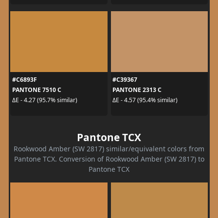
#C6893F
#C39367
PANTONE 7510 C
PANTONE 2313 C
ΔE - 4.27 (95.7% similar)
ΔE - 4.57 (95.4% similar)
Pantone TCX
Rookwood Amber (SW 2817) similar/equivalent colors from
Pantone TCX. Conversion of Rookwood Amber (SW 2817) to
Pantone TCX