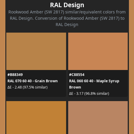
RAL Design
Rookwood Amber (SW 2817) similar/equivalent colors from
RAL Design. Conversion of Rookwood Amber (SW 2817) to
RAL Design
#B88349
#C88554
RAL 070 60 40 - Grain Brown
RAL 060 60 40 - Maple Syrup
Brown
ΔE - 2.48 (97.5% similar)
ΔE - 3.17 (96.8% similar)