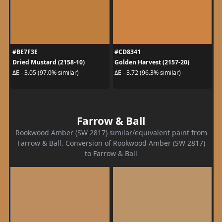
#BE7F3E
#CD8341
Dried Mustard (2158-10)
Golden Harvest (2157-20)
ΔE - 3.05 (97.0% similar)
ΔE - 3.72 (96.3% similar)
Farrow & Ball
Rookwood Amber (SW 2817) similar/equivalent paint from
Farrow & Ball. Conversion of Rookwood Amber (SW 2817)
to Farrow & Ball