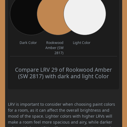
Dark Color
Rookwood
Light Color
Amber (SW
2817)
Compare LRV 29 of Rookwood Amber
(SW 2817) with dark and light Color
LRV is important to consider when choosing paint colors
for a room, as it can affect the overall brightness and
mood of the space. Lighter colors with higher LRVs will
make a room feel more spacious and airy, while darker