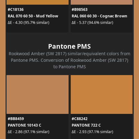
#C18136
#B98563
RAL 070 60 50 - Mud Yellow
RAL 060 60 30 - Cognac Brown
ΔE - 4.30 (95.7% similar)
ΔE - 5.37 (94.6% similar)
Pantone PMS
Rookwood Amber (SW 2817) similar/equivalent colors from
Pantone PMS. Conversion of Rookwood Amber (SW 2817)
to Pantone PMS
#BB8459
#C88242
PANTONE 10143 C
PANTONE 722 C
ΔE - 2.86 (97.1% similar)
ΔE - 2.93 (97.1% similar)