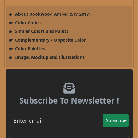
About Rookwood Amber (SW 2817)
Color Codes
Similar Colors and Paints
Complementary / Opposite Color
Color Palettes
Image, Mockup and Illustrations
Subscribe To Newsletter !
Subscribe