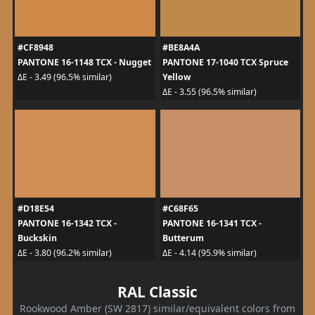
#CF8948
#BE8A4A
PANTONE 16-1148 TCX - Nugget
PANTONE 17-1040 TCX Spruce
Yellow
ΔE - 3.49 (96.5% similar)
ΔE - 3.55 (96.5% similar)
#D18E54
#C68F65
PANTONE 16-1342 TCX -
PANTONE 16-1341 TCX -
Buckskin
Butterum
ΔE - 3.80 (96.2% similar)
ΔE - 4.14 (95.9% similar)
RAL Classic
Rookwood Amber (SW 2817) similar/equivalent colors from