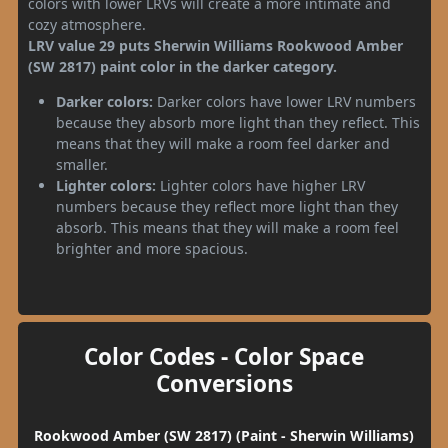
colors with lower LRVs will create a more intimate and
cozy atmosphere.
LRV value 29 puts Sherwin Williams Rookwood Amber
(SW 2817) paint color in the darker category.
Darker colors:
Darker colors have lower LRV numbers
because they absorb more light than they reflect. This
means that they will make a room feel darker and
smaller.
Lighter colors:
Lighter colors have higher LRV
numbers because they reflect more light than they
absorb. This means that they will make a room feel
brighter and more spacious.
Color Codes - Color Space
Conversions
Rookwood Amber (SW 2817) (Paint - Sherwin Williams)