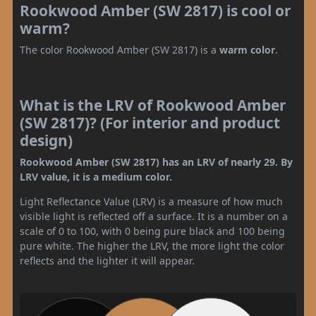
Rookwood Amber (SW 2817) is cool or
warm?
The color Rookwood Amber (SW 2817) is a
warm color
.
What is the LRV of Rookwood Amber
(SW 2817)? (For interior and product
design)
Rookwood Amber (SW 2817) has an LRV of nearly 29. By
LRV value, it is a medium color.
Light Reflectance Value (LRV) is a measure of how much
visible light is reflected off a surface. It is a number on a
scale of 0 to 100, with 0 being pure black and 100 being
pure white. The higher the LRV, the more light the color
reflects and the lighter it will appear.