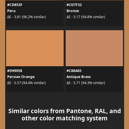
#CD853F
#CD7F32
Peru
Bronze
ΔE - 3.81 (96.2% similar)
ΔE - 5.17 (94.8% similar)
#D99058
#C88A65
Persian Orange
Antique Brass
ΔE - 5.57 (94.4% similar)
ΔE - 5.71 (94.3% similar)
Similar colors from Pantone, RAL, and
other color matching system