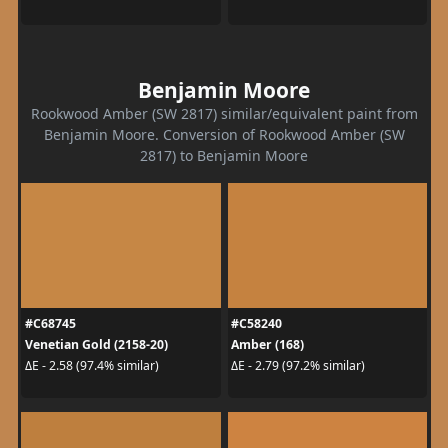
Benjamin Moore
Rookwood Amber (SW 2817) similar/equivalent paint from
Benjamin Moore. Conversion of Rookwood Amber (SW
2817) to Benjamin Moore
#C68745
#C58240
Venetian Gold (2158-20)
Amber (168)
ΔE - 2.58 (97.4% similar)
ΔE - 2.79 (97.2% similar)