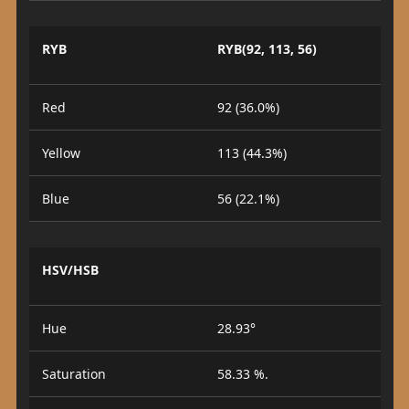
RYB
RYB(92, 113, 56)
Red
92 (36.0%)
Yellow
113 (44.3%)
Blue
56 (22.1%)
HSV/HSB
Hue
28.93°
Saturation
58.33 %.