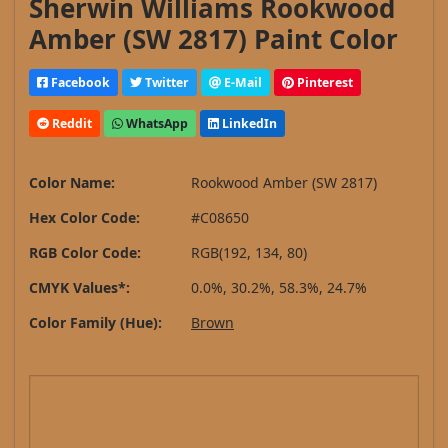
Sherwin Williams Rookwood
Amber (SW 2817) Paint Color
Facebook
Twitter
E-Mail
Pinterest
Reddit
WhatsApp
LinkedIn
Color Name:
Rookwood Amber (SW 2817)
Hex Color Code:
#C08650
RGB Color Code:
RGB(192, 134, 80)
CMYK Values*:
0.0%, 30.2%, 58.3%, 24.7%
Color Family (Hue):
Brown