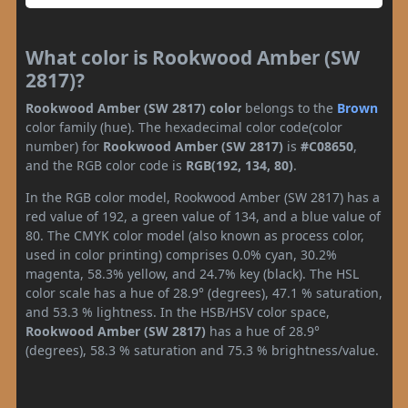
What color is Rookwood Amber (SW
2817)?
Rookwood Amber (SW 2817) color
belongs to the
Brown
color family (hue). The hexadecimal color code(color
number) for
Rookwood Amber (SW 2817)
is
#C08650
,
and the RGB color code is
RGB(192, 134, 80)
.
In the RGB color model, Rookwood Amber (SW 2817) has a
red value of 192, a green value of 134, and a blue value of
80. The CMYK color model (also known as process color,
used in color printing) comprises 0.0% cyan, 30.2%
magenta, 58.3% yellow, and 24.7% key (black). The HSL
color scale has a hue of 28.9° (degrees), 47.1 % saturation,
and 53.3 % lightness. In the HSB/HSV color space,
Rookwood Amber (SW 2817)
has a hue of 28.9°
(degrees), 58.3 % saturation and 75.3 % brightness/value.