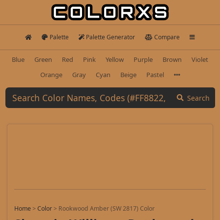
Palette
Palette Generator
Compare
Blue
Green
Red
Pink
Yellow
Purple
Brown
Violet
Orange
Gray
Cyan
Beige
Pastel
Search
Home
>
Color
>
Rookwood Amber (SW 2817) Color