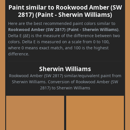
Paint similar to Rookwood Amber (SW
2817) (Paint - Sherwin Williams)
Here are the best recommended paint colors similar to
Rookwood Amber (SW 2817) (Paint - Sherwin Williams)
.
Delta E (ΔE) is the measure of the difference between two
colors. Delta E is measured on a scale from 0 to 100,
where 0 means exact match, and 100 is the highest
difference.
Sherwin Williams
Rookwood Amber (SW 2817) similar/equivalent paint from
Sherwin Williams. Conversion of Rookwood Amber (SW
2817) to Sherwin Williams