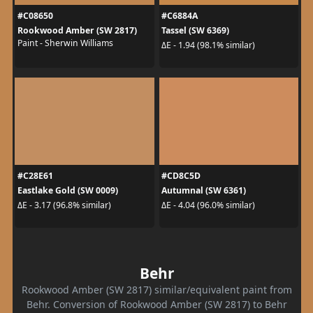
#C08650
#C6884A
Rookwood Amber (SW 2817)
Tassel (SW 6369)
Paint - Sherwin Williams
ΔE - 1.94 (98.1% similar)
#C28E61
#CD8C5D
Eastlake Gold (SW 0009)
Autumnal (SW 6361)
ΔE - 3.17 (96.8% similar)
ΔE - 4.04 (96.0% similar)
Behr
Rookwood Amber (SW 2817) similar/equivalent paint from
Behr. Conversion of Rookwood Amber (SW 2817) to Behr