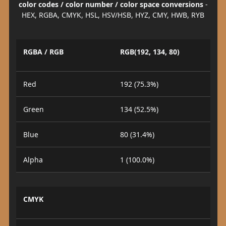
color codes / color number / color space conversions
-
HEX, RGBA, CMYK, HSL, HSV/HSB, HYZ, CMY, HWB, RYB
RGBA / RGB
RGB(192, 134, 80)
Red
192 (75.3%)
Green
134 (52.5%)
Blue
80 (31.4%)
Alpha
1 (100.0%)
CMYK