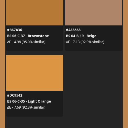
#B67A36
#AE8568
BS 06-C-37 - Brownstone
BS 04-B-19 - Beige
ΔE - 4.98 (95.0% similar)
ΔE - 7.13 (92.9% similar)
#DC9542
BS 06-C-35 - Light Orange
ΔE - 7.69 (92.3% similar)