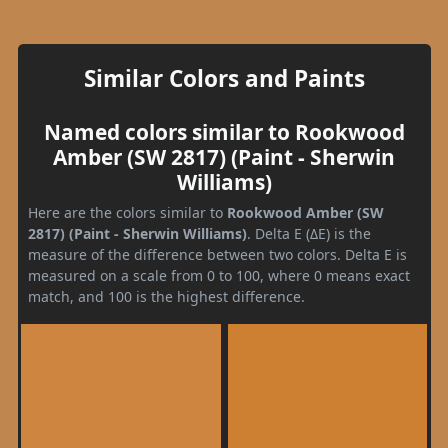
Similar Colors and Paints
Named colors similar to Rookwood
Amber (SW 2817) (Paint - Sherwin
Williams)
Here are the colors similar to
Rookwood Amber (SW
2817) (Paint - Sherwin Williams)
. Delta E (ΔE) is the
measure of the difference between two colors. Delta E is
measured on a scale from 0 to 100, where 0 means exact
match, and 100 is the highest difference.