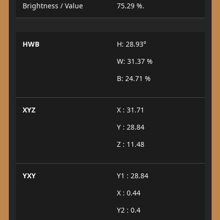
Brightness / Value
75.29 %.
HWB
H: 28.93°
W: 31.37 %
B: 24.71 %
XYZ
X : 31.71
Y : 28.84
Z : 11.48
YXY
Y1 : 28.84
X : 0.44
Y2 : 0.4