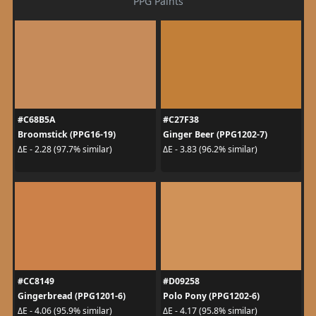
PPG Paints
#C68B5A
#C27F38
Broomstick (PPG16-19)
Ginger Beer (PPG1202-7)
ΔE - 2.28 (97.7% similar)
ΔE - 3.83 (96.2% similar)
#CC8149
#D09258
Gingerbread (PPG1201-6)
Polo Pony (PPG1202-6)
ΔE - 4.06 (95.9% similar)
ΔE - 4.17 (95.8% similar)