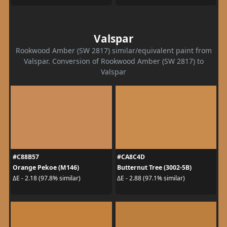
Valspar
Rookwood Amber (SW 2817) similar/equivalent paint from
Valspar. Conversion of Rookwood Amber (SW 2817) to
Valspar
#C88B57
#CA8C4D
Orange Pekoe (M146)
Butternut Tree (3002-5B)
ΔE - 2.18 (97.8% similar)
ΔE - 2.88 (97.1% similar)