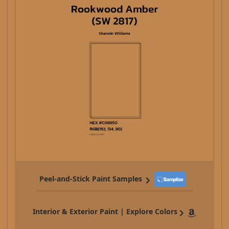
Peel-and-Stick Paint Samples
Interior & Exterior Paint | Explore Colors