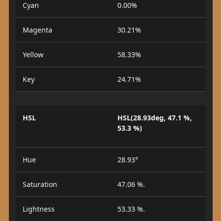
Cyan
0.00%
Magenta
30.21%
Yellow
58.33%
Key
24.71%
HSL
HSL(28.93deg, 47.1 %,
53.3 %)
Hue
28.93°
Saturation
47.06 %.
Lightness
53.33 %.