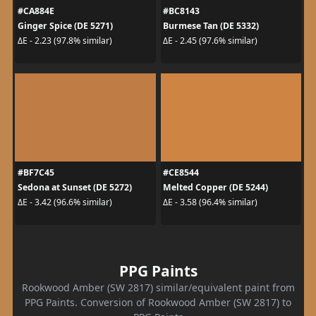
#CA884E
#BC8143
Ginger Spice (DE 5271)
Burmese Tan (DE 5332)
ΔE - 2.23 (97.8% similar)
ΔE - 2.45 (97.6% similar)
#BF7C45
#CE8544
Sedona at Sunset (DE 5272)
Melted Copper (DE 5244)
ΔE - 3.42 (96.6% similar)
ΔE - 3.58 (96.4% similar)
PPG Paints
Rookwood Amber (SW 2817) similar/equivalent paint from
PPG Paints. Conversion of Rookwood Amber (SW 2817) to