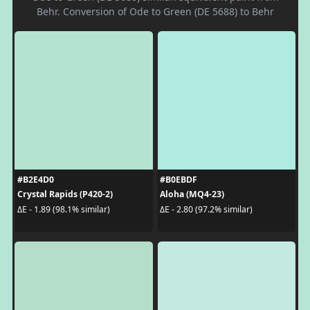
Behr. Conversion of Ode to Green (DE 5688) to Behr
#B2E4D0
#B0EBDF
Crystal Rapids (P420-2)
Aloha (MQ4-23)
ΔE - 1.89 (98.1% similar)
ΔE - 2.80 (97.2% similar)