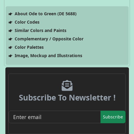
About Ode to Green (DE 5688)
Color Codes
Similar Colors and Paints
Complementary / Opposite Color
Color Palettes
Image, Mockup and Illustrations
Subscribe To Newsletter !
Subscribe