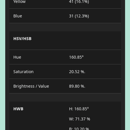
Yellow
41 (16.1%)
Blue
31 (12.3%)
HSV/HSB
Hue
160.85°
Saturation
20.52 %.
Brightness / Value
89.80 %.
HWB
H: 160.85°
W: 71.37 %
B: 10.20 %