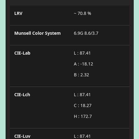
LRV
~ 70.8 %
Munsell Color System
6.9G 8.6/3.7
CIE-Lab
L : 87.41
A : -18.12
B : 2.32
CIE-Lch
L : 87.41
C : 18.27
H : 172.7
CIE-Luv
L : 87.41