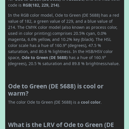
code is
RGB(182, 229, 214)
.
In the RGB color model, Ode to Green (DE 5688) has a red
value of 182, a green value of 229, and a blue value of
214. The CMYK color model (also known as process color,
used in color printing) comprises 20.5% cyan, 0.0%
magenta, 6.6% yellow, and 10.2% key (black). The HSL
color scale has a hue of 160.9° (degrees), 47.5 %
saturation, and 80.6 % lightness. In the HSB/HSV color
space,
Ode to Green (DE 5688)
has a hue of 160.9°
(degrees), 20.5 % saturation and 89.8 % brightness/value.
Ode to Green (DE 5688) is cool or
warm?
The color Ode to Green (DE 5688) is a
cool color
.
What is the LRV of Ode to Green (DE