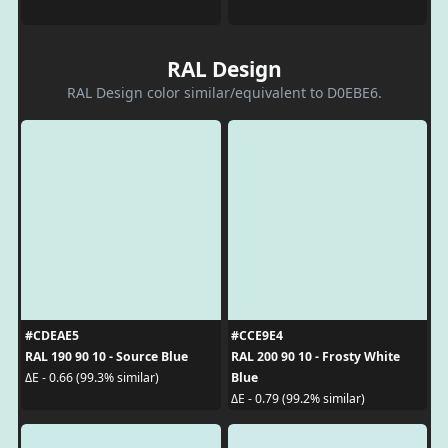
RAL Design
RAL Design color similar/equivalent to D0EBE6.
#CDEAE5
#CCE9E4
RAL 190 90 10 - Source Blue
RAL 200 90 10 - Frosty White
Blue
ΔE - 0.66 (99.3% similar)
ΔE - 0.79 (99.2% similar)