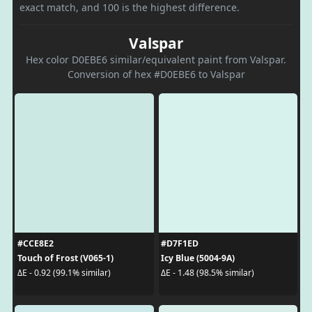
exact match, and 100 is the highest difference.
Valspar
Hex color D0EBE6 similar/equivalent paint from Valspar.
Conversion of hex #D0EBE6 to Valspar
#CCE8E2
#D7F1ED
Touch of Frost (V065-1)
Icy Blue (5004-9A)
ΔE - 0.92 (99.1% similar)
ΔE - 1.48 (98.5% similar)