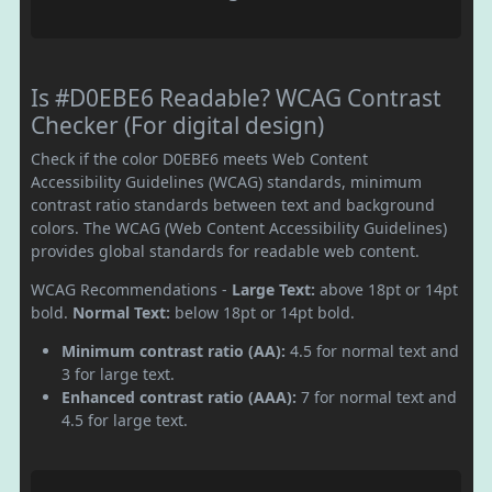
Is #D0EBE6 Readable? WCAG Contrast
Checker (For digital design)
Check if the color D0EBE6 meets Web Content
Accessibility Guidelines (WCAG) standards, minimum
contrast ratio standards between text and background
colors. The WCAG (Web Content Accessibility Guidelines)
provides global standards for readable web content.
WCAG Recommendations -
Large Text:
above 18pt or 14pt
bold.
Normal Text:
below 18pt or 14pt bold.
Minimum contrast ratio (AA):
4.5 for normal text and
3 for large text.
Enhanced contrast ratio (AAA):
7 for normal text and
4.5 for large text.