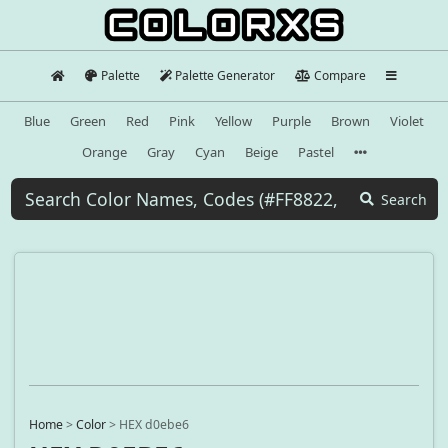
Palette
Palette Generator
Compare
Blue
Green
Red
Pink
Yellow
Purple
Brown
Violet
Orange
Gray
Cyan
Beige
Pastel
Search
Home
>
Color
>
HEX d0ebe6