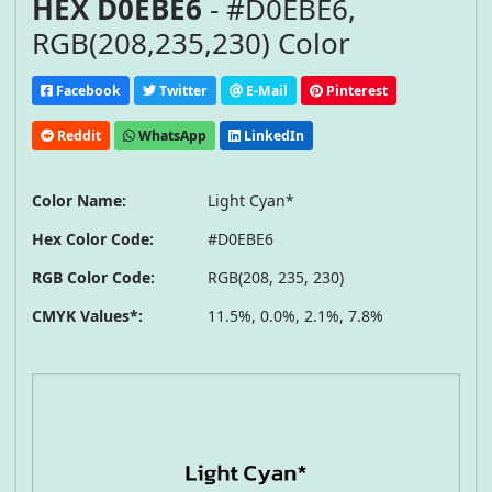
HEX D0EBE6
- #D0EBE6,
RGB(208,235,230) Color
Facebook
Twitter
E-Mail
Pinterest
Reddit
WhatsApp
LinkedIn
Color Name:
Light Cyan*
Hex Color Code:
#D0EBE6
RGB Color Code:
RGB(208, 235, 230)
CMYK Values*:
11.5%, 0.0%, 2.1%, 7.8%