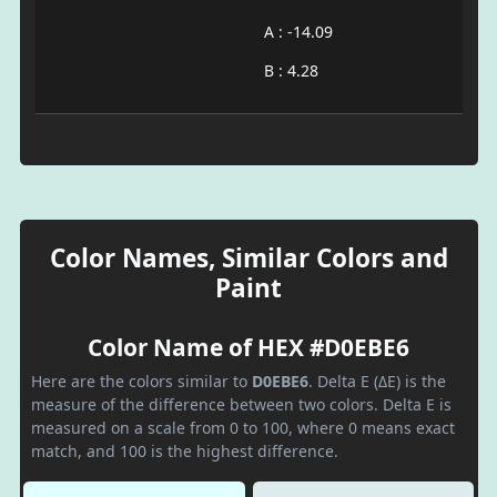
A : -14.09
B : 4.28
Color Names, Similar Colors and
Paint
Color Name of HEX #D0EBE6
Here are the colors similar to
D0EBE6
. Delta E (ΔE) is the
measure of the difference between two colors. Delta E is
measured on a scale from 0 to 100, where 0 means exact
match, and 100 is the highest difference.