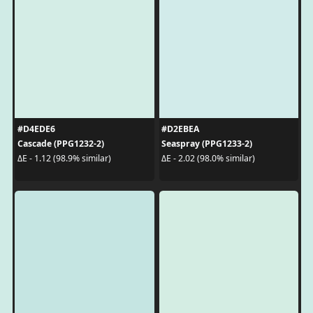
#D4EDE6
#D2EBEA
Cascade (PPG1232-2)
Seaspray (PPG1233-2)
ΔE - 1.12 (98.9% similar)
ΔE - 2.02 (98.0% similar)