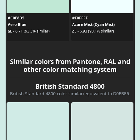
#C0E8D5
#F0FFFF
Aero Blue
Azure Mist (Cyan Mist)
ΔE - 6.71 (93.3% similar)
ΔE - 6.93 (93.1% similar)
Similar colors from Pantone, RAL and
other color matching system
British Standard 4800
British Standard 4800 color similar/equivalent to D0EBE6.