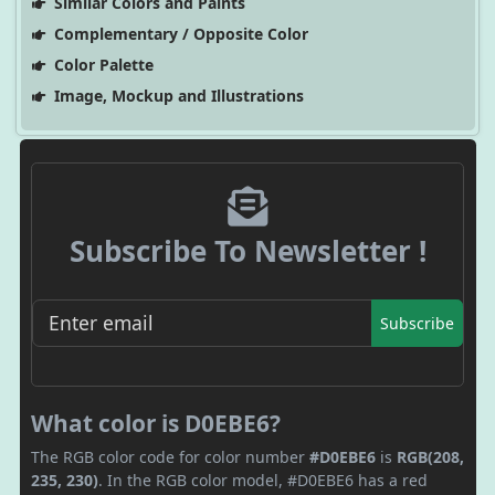
Similar Colors and Paints
Complementary / Opposite Color
Color Palette
Image, Mockup and Illustrations
Subscribe To Newsletter !
Subscribe
What color is D0EBE6?
The RGB color code for color number
#D0EBE6
is
RGB(208,
235, 230)
. In the RGB color model, #D0EBE6 has a red