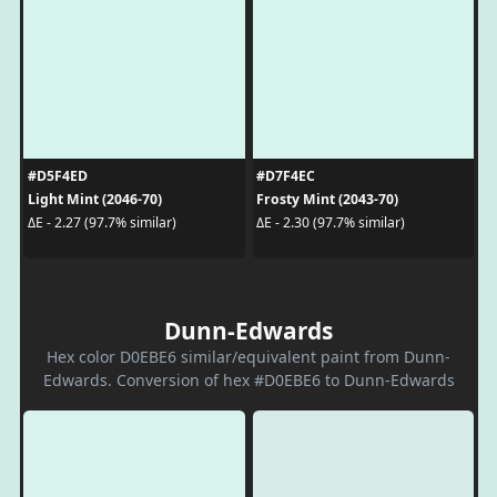
#D5F4ED
#D7F4EC
Light Mint (2046-70)
Frosty Mint (2043-70)
ΔE - 2.27 (97.7% similar)
ΔE - 2.30 (97.7% similar)
Dunn-Edwards
Hex color D0EBE6 similar/equivalent paint from Dunn-
Edwards. Conversion of hex #D0EBE6 to Dunn-Edwards