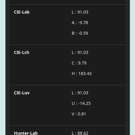
CIE-Lab
L : 91.03
A : -9.78
B : -0.59
CIE-Lch
L : 91.03
C : 9.79
H : 183.43
CIE-Luv
L : 91.03
U : -14.25
V : 0.81
Hunter-Lab
L : 88.62