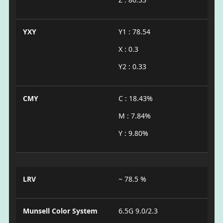
YXY
Y1 : 78.54
X : 0.3
Y2 : 0.33
CMY
C : 18.43%
M : 7.84%
Y : 9.80%
LRV
~ 78.5 %
Munsell Color System
6.5G 9.0/2.3