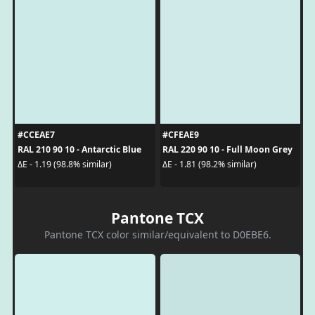
#CCEAE7
#CFEAE9
RAL 210 90 10 - Antarctic Blue
RAL 220 90 10 - Full Moon Grey
ΔE - 1.19 (98.8% similar)
ΔE - 1.81 (98.2% similar)
Pantone TCX
Pantone TCX color similar/equivalent to D0EBE6.