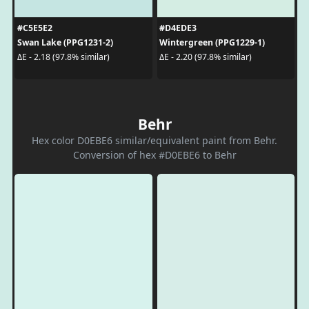
#C5E5E2
#D4EDE3
Swan Lake (PPG1231-2)
Wintergreen (PPG1229-1)
ΔE - 2.18 (97.8% similar)
ΔE - 2.20 (97.8% similar)
Behr
Hex color D0EBE6 similar/equivalent paint from Behr.
Conversion of hex #D0EBE6 to Behr