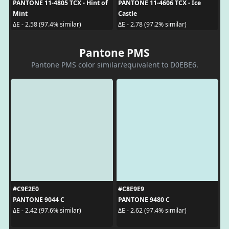
PANTONE 11-4805 TCX - Hint of
PANTONE 11-4606 TCX - Ice
Mint
Castle
ΔE - 2.58 (97.4% similar)
ΔE - 2.78 (97.2% similar)
Pantone PMS
Pantone PMS color similar/equivalent to D0EBE6.
#C9E2E0
#C8E9E9
PANTONE 9044 C
PANTONE 9480 C
ΔE - 2.42 (97.6% similar)
ΔE - 2.62 (97.4% similar)