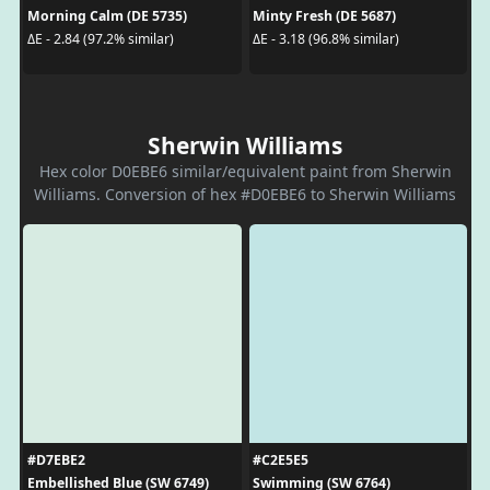
Morning Calm (DE 5735)
Minty Fresh (DE 5687)
ΔE - 2.84 (97.2% similar)
ΔE - 3.18 (96.8% similar)
Sherwin Williams
Hex color D0EBE6 similar/equivalent paint from Sherwin
Williams. Conversion of hex #D0EBE6 to Sherwin Williams
#D7EBE2
#C2E5E5
Embellished Blue (SW 6749)
Swimming (SW 6764)