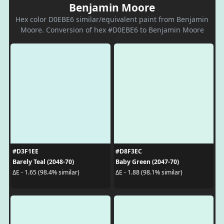
Benjamin Moore
Hex color D0EBE6 similar/equivalent paint from Benjamin
Moore. Conversion of hex #D0EBE6 to Benjamin Moore
#D3F1EE
#D8F3EC
Barely Teal (2048-70)
Baby Green (2047-70)
ΔE - 1.65 (98.4% similar)
ΔE - 1.88 (98.1% similar)