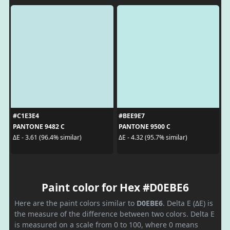
#C1E3E4
#BEE9E7
PANTONE 9482 C
PANTONE 9500 C
ΔE - 3.61 (96.4% similar)
ΔE - 4.32 (95.7% similar)
Paint color for Hex #D0EBE6
Here are the paint colors similar to
D0EBE6
. Delta E (ΔE) is
the measure of the difference between two colors. Delta E
is measured on a scale from 0 to 100, where 0 means