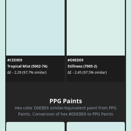
#CEE9E9
#D9EDE9
Tropical Mist (5002-7A)
Stillness (7005-2)
ΔE - 2.29 (97.7% similar)
ΔE - 2.45 (97.5% similar)
PPG Paints
Hex color D0EBE6 similar/equivalent paint from PPG
Paints. Conversion of hex #D0EBE6 to PPG Paints