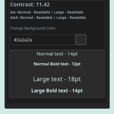
Contrast: 11.42
AA: Normal - Readable | Large - Readable
AAA: Normal - Readable | Large - Readable
Change Background Color:
Normal text - 14pt
Normal Bold text - 12pt
Large text - 18pt
Large Bold text - 14pt