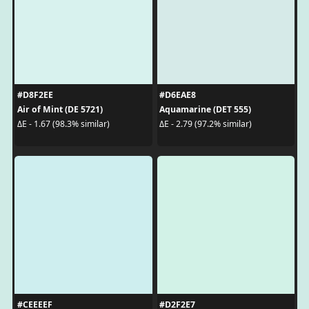
#D8F2EE
#D6EAE8
Air of Mint (DE 5721)
Aquamarine (DET 555)
ΔE - 1.67 (98.3% similar)
ΔE - 2.79 (97.2% similar)
#CEEEEF
#D2F2E7