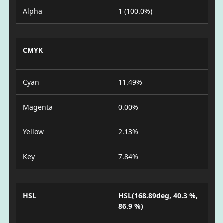
Alpha
1 (100.0%)
CMYK
Cyan
11.49%
Magenta
0.00%
Yellow
2.13%
Key
7.84%
HSL
HSL(168.89deg, 40.3 %,
86.9 %)