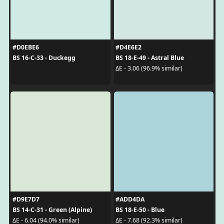
#D0EBE6
#D4E6E2
BS 16-C-33 - Duckegg
BS 18-E-49 - Astral Blue
ΔE - 3.06 (96.9% similar)
#D9E7D7
#ADD4DA
BS 14-C-31 - Green (Alpine)
BS 18-E-50 - Blue
ΔE - 6.04 (94.0% similar)
ΔE - 7.68 (92.3% similar)