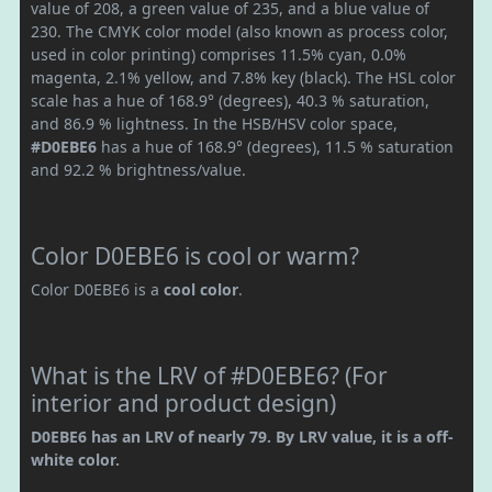
value of 208, a green value of 235, and a blue value of
230. The CMYK color model (also known as process color,
used in color printing) comprises 11.5% cyan, 0.0%
magenta, 2.1% yellow, and 7.8% key (black). The HSL color
scale has a hue of 168.9° (degrees), 40.3 % saturation,
and 86.9 % lightness. In the HSB/HSV color space,
#D0EBE6
has a hue of 168.9° (degrees), 11.5 % saturation
and 92.2 % brightness/value.
Color D0EBE6 is cool or warm?
Color D0EBE6 is a
cool color
.
What is the LRV of #D0EBE6? (For
interior and product design)
D0EBE6 has an LRV of nearly 79. By LRV value, it is a off-
white color.