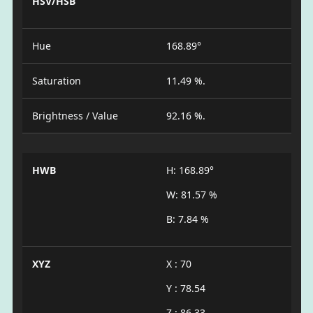
HSV/HSB
Hue
168.89°
Saturation
11.49 %.
Brightness / Value
92.16 %.
HWB
H: 168.89°
W: 81.57 %
B: 7.84 %
XYZ
X : 70
Y : 78.54
Z : 86.33