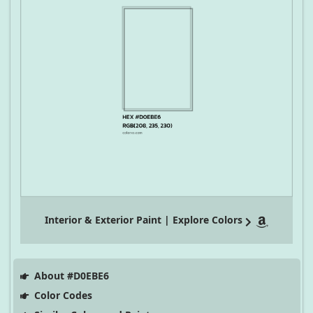
Interior & Exterior Paint | Explore Colors
About #D0EBE6
Color Codes