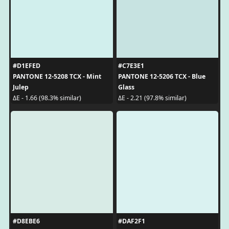
#D1EFED
#C7E3E1
PANTONE 12-5208 TCX - Mint
PANTONE 12-5206 TCX - Blue
Julep
Glass
ΔE - 1.66 (98.3% similar)
ΔE - 2.21 (97.8% similar)
#D8EBE6
#DAF2F1