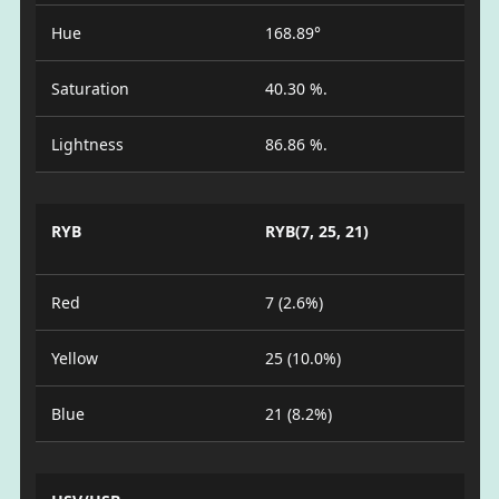
Hue
168.89°
Saturation
40.30 %.
Lightness
86.86 %.
RYB
RYB(7, 25, 21)
Red
7 (2.6%)
Yellow
25 (10.0%)
Blue
21 (8.2%)