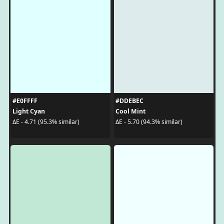
#E0FFFF
#DDEBEC
Light Cyan
Cool Mint
ΔE - 4.71 (95.3% similar)
ΔE - 5.70 (94.3% similar)