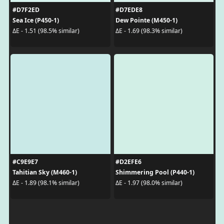
#D7F2ED
#D7EDE8
Sea Ice (P450-1)
Dew Pointe (M450-1)
ΔE - 1.51 (98.5% similar)
ΔE - 1.69 (98.3% similar)
#C9E9E7
#D2EFE6
Tahitian Sky (M460-1)
Shimmering Pool (P440-1)
ΔE - 1.89 (98.1% similar)
ΔE - 1.97 (98.0% similar)