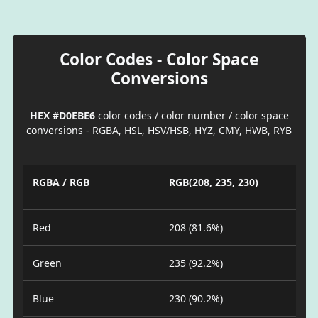
Color Codes - Color Space
Conversions
HEX #D0EBE6
color codes / color number / color space
conversions - RGBA, HSL, HSV/HSB, HYZ, CMY, HWB, RYB
RGBA / RGB
RGB(208, 235, 230)
Red
208 (81.6%)
Green
235 (92.2%)
Blue
230 (90.2%)