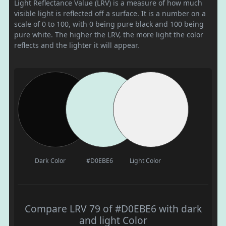
Light Reflectance Value (LRV) is a measure of how much
visible light is reflected off a surface. It is a number on a
scale of 0 to 100, with 0 being pure black and 100 being
pure white. The higher the LRV, the more light the color
reflects and the lighter it will appear.
Dark Color
#D0EBE6
Light Color
Compare LRV 79 of #D0EBE6 with dark
and light Color