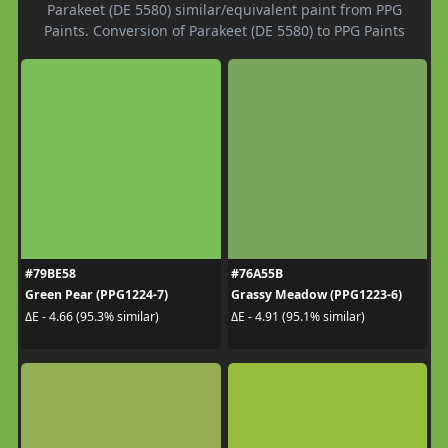
Parakeet (DE 5580) similar/equivalent paint from PPG
Paints. Conversion of Parakeet (DE 5580) to PPG Paints
#79BE58
#76A55B
Green Pear (PPG1224-7)
Grassy Meadow (PPG1223-6)
ΔE - 4.66 (95.3% similar)
ΔE - 4.91 (95.1% similar)