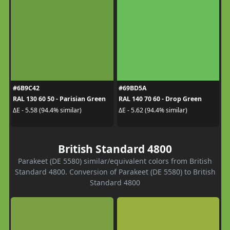
#6B9C42
#69BD5A
RAL 130 60 50 - Parisian Green
RAL 140 70 60 - Drop Green
ΔE - 5.58 (94.4% similar)
ΔE - 5.62 (94.4% similar)
British Standard 4800
Parakeet (DE 5580) similar/equivalent colors from British
Standard 4800. Conversion of Parakeet (DE 5580) to British
Standard 4800