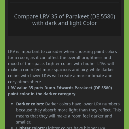
Compare LRV 35 of Parakeet (DE 5580)
with dark and light Color
LRV is important to consider when choosing paint colors
for a room, as it can affect the overall brightness and
mood of the space. Lighter colors with higher LRVs will
make a room feel more spacious and airy, while darker
colors with lower LRVs will create a more intimate and
cozy atmosphere.
LRV value 35 puts Dunn-Edwards Parakeet (DE 5580)
paint color in the darker category.
Darker colors:
Darker colors have lower LRV numbers
because they absorb more light than they reflect. This
means that they will make a room feel darker and
smaller.
Lighter colors:
Lighter colors have higher LRV