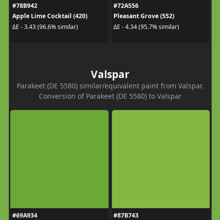
#78B942
#72A556
Apple Lime Cocktail (420)
Pleasant Grove (552)
ΔE - 3.43 (96.6% similar)
ΔE - 4.34 (95.7% similar)
Valspar
Parakeet (DE 5580) similar/equivalent paint from Valspar.
Conversion of Parakeet (DE 5580) to Valspar
#69A934
#87B743