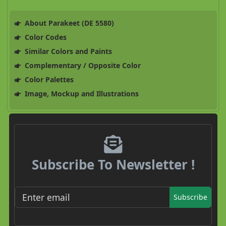
About Parakeet (DE 5580)
Color Codes
Similar Colors and Paints
Complementary / Opposite Color
Color Palettes
Image, Mockup and Illustrations
Subscribe To Newsletter !
Subscribe