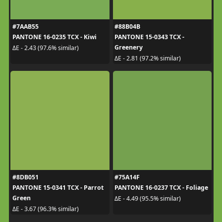
#7AAB55
#88B04B
PANTONE 16-0235 TCX - Kiwi
PANTONE 15-0343 TCX -
Greenery
ΔE - 2.43 (97.6% similar)
ΔE - 2.81 (97.2% similar)
#8DB051
#75A14F
PANTONE 15-0341 TCX - Parrot
PANTONE 16-0237 TCX - Foliage
Green
ΔE - 4.49 (95.5% similar)
ΔE - 3.67 (96.3% similar)