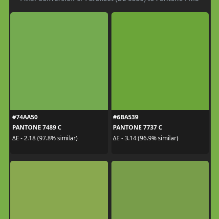
#74AA50
#6BA539
PANTONE 7489 C
PANTONE 7737 C
ΔE - 2.18 (97.8% similar)
ΔE - 3.14 (96.9% similar)