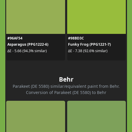
#96AF54
#98BD3C
Asparagus (PPG1222-6)
Funky Frog (PPG1221-7)
ΔE - 5.66 (94.3% similar)
ΔE - 7.38 (92.6% similar)
Behr
Parakeet (DE 5580) similar/equivalent paint from Behr.
Conversion of Parakeet (DE 5580) to Behr