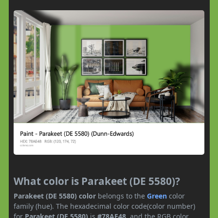
What color is Parakeet (DE 5580)?
Parakeet (DE 5580) color
belongs to the
Green
color
family (hue). The hexadecimal color code(color number)
for
Parakeet (DE 5580)
is
#78AE48
, and the RGB color