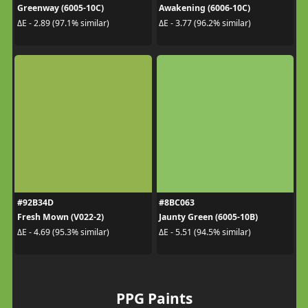
Greenway (6005-10C)
Awakening (6006-10C)
ΔE - 2.89 (97.1% similar)
ΔE - 3.77 (96.2% similar)
#92B34D
#8BC063
Fresh Mown (V022-2)
Jaunty Green (6005-10B)
ΔE - 4.69 (95.3% similar)
ΔE - 5.51 (94.5% similar)
PPG Paints