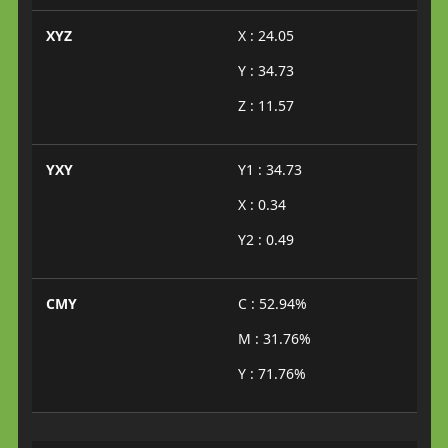
XYZ
X : 24.05
Y : 34.73
Z : 11.57
YXY
Y1 : 34.73
X : 0.34
Y2 : 0.49
CMY
C : 52.94%
M : 31.76%
Y : 71.76%