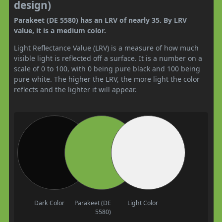
design)
Parakeet (DE 5580) has an LRV of nearly 35. By LRV
value, it is a medium color.
Light Reflectance Value (LRV) is a measure of how much
visible light is reflected off a surface. It is a number on a
scale of 0 to 100, with 0 being pure black and 100 being
pure white. The higher the LRV, the more light the color
reflects and the lighter it will appear.
Dark Color
Parakeet (DE
Light Color
5580)