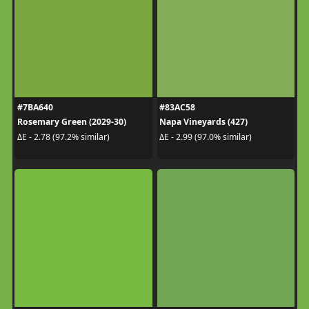
#7BA640
#83AC58
Rosemary Green (2029-30)
Napa Vineyards (427)
ΔE - 2.78 (97.2% similar)
ΔE - 2.99 (97.0% similar)