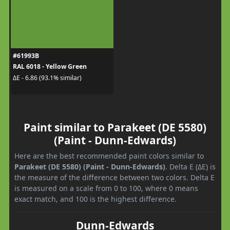
#61993B
RAL 6018 - Yellow Green
ΔE - 6.86 (93.1% similar)
Paint similar to Parakeet (DE 5580)
(Paint - Dunn-Edwards)
Here are the best recommended paint colors similar to
Parakeet (DE 5580) (Paint - Dunn-Edwards)
. Delta E (ΔE) is
the measure of the difference between two colors. Delta E
is measured on a scale from 0 to 100, where 0 means
exact match, and 100 is the highest difference.
Dunn-Edwards