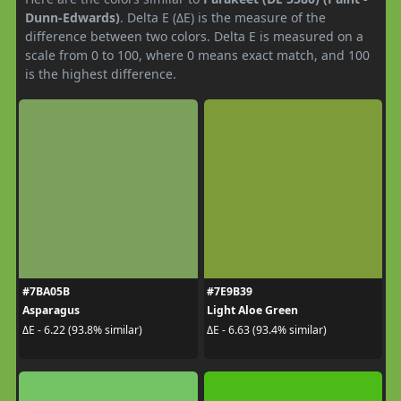
Dunn-Edwards)
. Delta E (ΔE) is the measure of the
difference between two colors. Delta E is measured on a
scale from 0 to 100, where 0 means exact match, and 100
is the highest difference.
#7BA05B
#7E9B39
Asparagus
Light Aloe Green
ΔE - 6.22 (93.8% similar)
ΔE - 6.63 (93.4% similar)