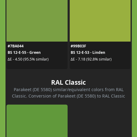
#7BA044
#99B03F
BS 12-E-55 - Green
BS 12-E-53 - Linden
ΔE - 4.50 (95.5% similar)
ΔE - 7.18 (92.8% similar)
RAL Classic
Parakeet (DE 5580) similar/equivalent colors from RAL
Classic. Conversion of Parakeet (DE 5580) to RAL Classic