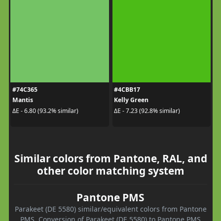
#74C365
#4CBB17
Mantis
Kelly Green
ΔE - 6.80 (93.2% similar)
ΔE - 7.23 (92.8% similar)
Similar colors from Pantone, RAL, and
other color matching system
Pantone PMS
Parakeet (DE 5580) similar/equivalent colors from Pantone
PMS. Conversion of Parakeet (DE 5580) to Pantone PMS