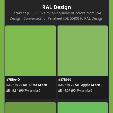
RAL Design
Parakeet (DE 5580) similar/equivalent colors from RAL
Design. Conversion of Parakeet (DE 5580) to RAL Design
#7EBA4D
#87B960
RAL 130 70 60 - Ultra Green
RAL 130 70 50 - Apple Green
ΔE - 3.34 (96.7% similar)
ΔE - 4.07 (95.9% similar)