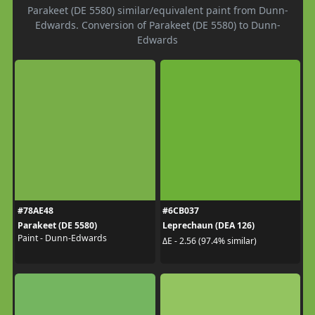
Parakeet (DE 5580) similar/equivalent paint from Dunn-
Edwards. Conversion of Parakeet (DE 5580) to Dunn-
Edwards
#78AE48
#6CB037
Parakeet (DE 5580)
Leprechaun (DEA 126)
Paint - Dunn-Edwards
ΔE - 2.56 (97.4% similar)