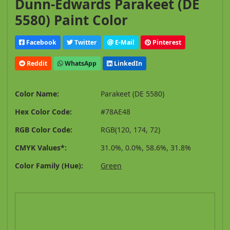
Dunn-Edwards Parakeet (DE
5580) Paint Color
Facebook
Twitter
E-Mail
Pinterest
Reddit
WhatsApp
LinkedIn
Color Name:
Parakeet (DE 5580)
Hex Color Code:
#78AE48
RGB Color Code:
RGB(120, 174, 72)
CMYK Values*:
31.0%, 0.0%, 58.6%, 31.8%
Color Family (Hue):
Green