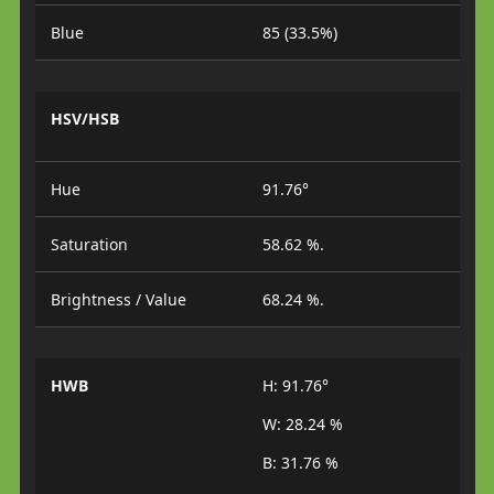
Blue
85 (33.5%)
HSV/HSB
Hue
91.76°
Saturation
58.62 %.
Brightness / Value
68.24 %.
HWB
H: 91.76°
W: 28.24 %
B: 31.76 %