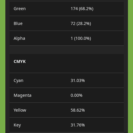
Green
174 (68.2%)
Blue
72 (28.2%)
Alpha
1 (100.0%)
CMYK
Cyan
31.03%
Magenta
0.00%
Yellow
58.62%
Key
31.76%