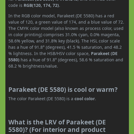
code is
RGB(120, 174, 72)
.
In the RGB color model, Parakeet (DE 5580) has a red
value of 120, a green value of 174, and a blue value of 72.
The CMYK color model (also known as process color, used
in color printing) comprises 31.0% cyan, 0.0% magenta,
58.6% yellow, and 31.8% key (black). The HSL color scale
has a hue of 91.8° (degrees), 41.5 % saturation, and 48.2
% lightness. In the HSB/HSV color space,
Parakeet (DE
5580)
has a hue of 91.8° (degrees), 58.6 % saturation and
68.2 % brightness/value.
Parakeet (DE 5580) is cool or warm?
The color Parakeet (DE 5580) is a
cool color
.
What is the LRV of Parakeet (DE
5580)? (For interior and product