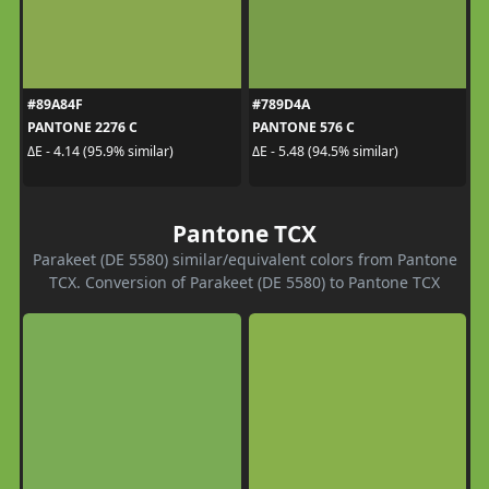
#89A84F
#789D4A
PANTONE 2276 C
PANTONE 576 C
ΔE - 4.14 (95.9% similar)
ΔE - 5.48 (94.5% similar)
Pantone TCX
Parakeet (DE 5580) similar/equivalent colors from Pantone
TCX. Conversion of Parakeet (DE 5580) to Pantone TCX