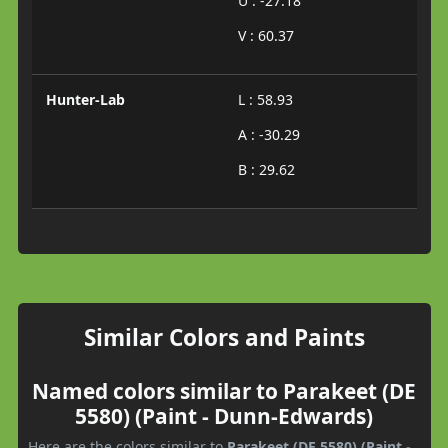
U : -27.18
V : 60.37
Hunter-Lab
L : 58.93
A : -30.29
B : 29.62
Similar Colors and Paints
Named colors similar to Parakeet (DE
5580) (Paint - Dunn-Edwards)
Here are the colors similar to
Parakeet (DE 5580) (Paint -