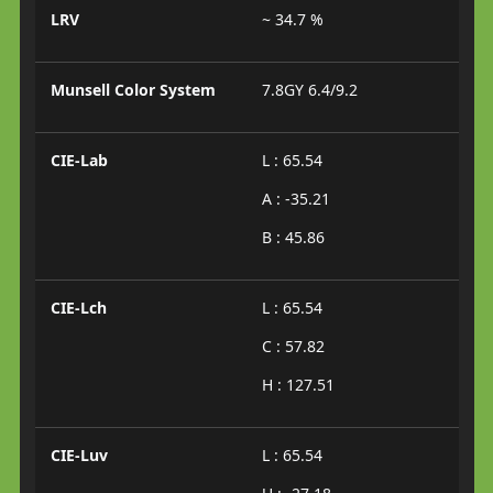
LRV
~ 34.7 %
Munsell Color System
7.8GY 6.4/9.2
CIE-Lab
L : 65.54
A : -35.21
B : 45.86
CIE-Lch
L : 65.54
C : 57.82
H : 127.51
CIE-Luv
L : 65.54