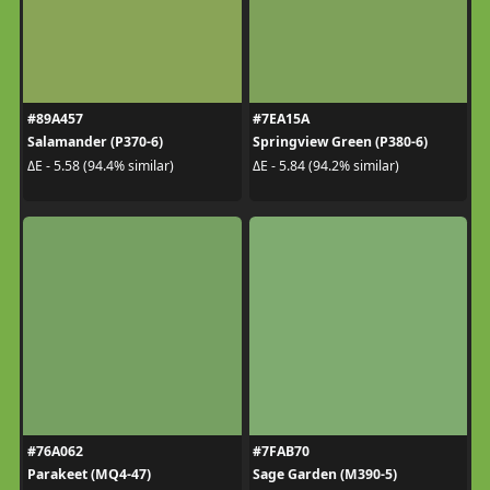
#89A457
#7EA15A
Salamander (P370-6)
Springview Green (P380-6)
ΔE - 5.58 (94.4% similar)
ΔE - 5.84 (94.2% similar)
#76A062
#7FAB70
Parakeet (MQ4-47)
Sage Garden (M390-5)