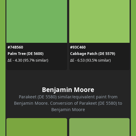
#74B560
#93C460
Palm Tree (DE 5600)
Cabbage Patch (DE 5579)
ΔE - 4.30 (95.7% similar)
ΔE - 6.53 (93.5% similar)
Benjamin Moore
Parakeet (DE 5580) similar/equivalent paint from
Benjamin Moore. Conversion of Parakeet (DE 5580) to
Benjamin Moore