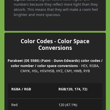
numbers because they reflect more light than they
absorb. This means that they will make a room feel
brighter and more spacious.
Color Codes - Color Space
Conversions
Parakeet (DE 5580) (Paint - Dunn-Edwards) color codes /
color number / color space conversions
- HEX, RGBA,
CMYK, HSL, HSV/HSB, HYZ, CMY, HWB, RYB
RGBA / RGB
RGB(120, 174, 72)
Red
120 (47.1%)