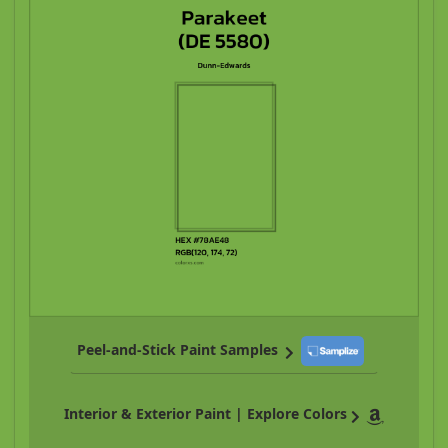
Peel-and-Stick Paint Samples
Interior & Exterior Paint | Explore Colors