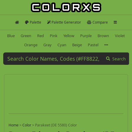
Palette
Palette Generator
Compare
Blue
Green
Red
Pink
Yellow
Purple
Brown
Violet
Orange
Gray
Cyan
Beige
Pastel
Search
Home
>
Color
>
Parakeet (DE 5580) Color