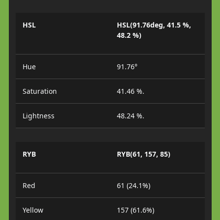
HSL
HSL(91.76deg, 41.5 %,
48.2 %)
Hue
91.76°
Saturation
41.46 %.
Lightness
48.24 %.
RYB
RYB(61, 157, 85)
Red
61 (24.1%)
Yellow
157 (61.6%)