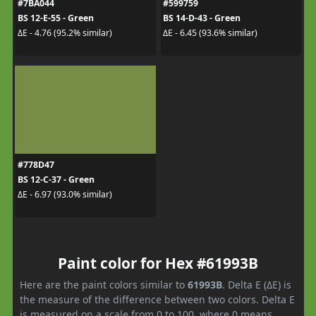
#7BA044
#599759
BS 12-E-55 - Green
BS 14-D-43 - Green
ΔE - 4.76 (95.2% similar)
ΔE - 6.45 (93.6% similar)
#778D47
BS 12-C-37 - Green
ΔE - 6.97 (93.0% similar)
Paint color for Hex #61993B
Here are the paint colors similar to
61993B
. Delta E (ΔE) is
the measure of the difference between two colors. Delta E
is measured on a scale from 0 to 100, where 0 means