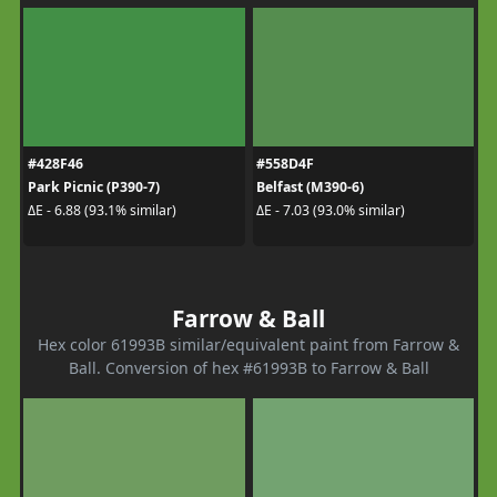
#428F46
#558D4F
Park Picnic (P390-7)
Belfast (M390-6)
ΔE - 6.88 (93.1% similar)
ΔE - 7.03 (93.0% similar)
Farrow & Ball
Hex color 61993B similar/equivalent paint from Farrow &
Ball. Conversion of hex #61993B to Farrow & Ball