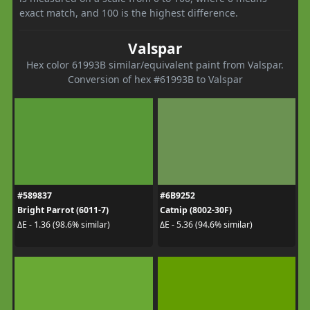
exact match, and 100 is the highest difference.
Valspar
Hex color 61993B similar/equivalent paint from Valspar.
Conversion of hex #61993B to Valspar
#589837
#6B9252
Bright Parrot (6011-7)
Catnip (8002-30F)
ΔE - 1.36 (98.6% similar)
ΔE - 5.36 (94.6% similar)