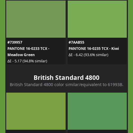
#739957
#7AAB55
PANTONE 16-0233 TCX -
PANTONE 16-0235 TCX - Kiwi
Meadow Green
ΔE - 6.42 (93.6% similar)
ΔE - 5.17 (94.8% similar)
British Standard 4800
British Standard 4800 color similar/equivalent to 61993B.