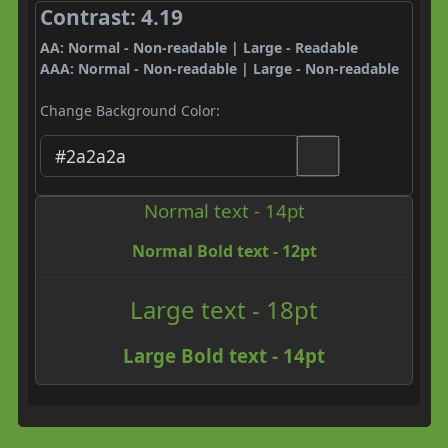
Contrast: 4.19
AA: Normal - Non-readable | Large - Readable
AAA: Normal - Non-readable | Large - Non-readable
Change Background Color:
Normal text - 14pt
Normal Bold text - 12pt
Large text - 18pt
Large Bold text - 14pt