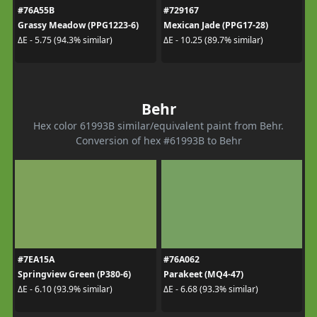
#76A55B
#729167
Grassy Meadow (PPG1223-6)
Mexican Jade (PPG17-28)
ΔE - 5.75 (94.3% similar)
ΔE - 10.25 (89.7% similar)
Behr
Hex color 61993B similar/equivalent paint from Behr.
Conversion of hex #61993B to Behr
#7EA15A
#76A062
Springview Green (P380-6)
Parakeet (MQ4-47)
ΔE - 6.10 (93.9% similar)
ΔE - 6.68 (93.3% similar)