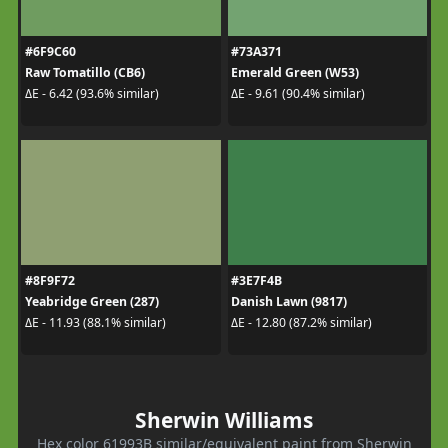
#6F9C60
#73A371
Raw Tomatillo (CB6)
Emerald Green (W53)
ΔE - 6.42 (93.6% similar)
ΔE - 9.61 (90.4% similar)
#8F9F72
#3E7F4B
Yeabridge Green (287)
Danish Lawn (9817)
ΔE - 11.93 (88.1% similar)
ΔE - 12.80 (87.2% similar)
Sherwin Williams
Hex color 61993B similar/equivalent paint from Sherwin