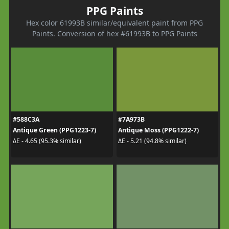
PPG Paints
Hex color 61993B similar/equivalent paint from PPG
Paints. Conversion of hex #61993B to PPG Paints
#588C3A
#7A973B
Antique Green (PPG1223-7)
Antique Moss (PPG1222-7)
ΔE - 4.65 (95.3% similar)
ΔE - 5.21 (94.8% similar)