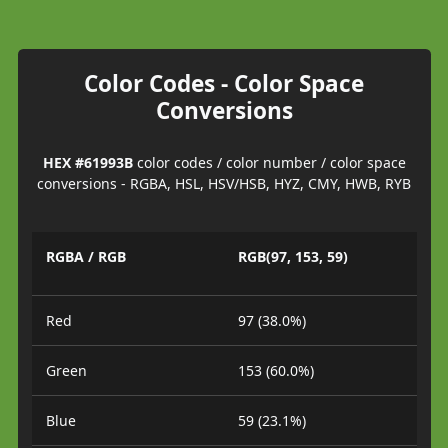
Color Codes - Color Space
Conversions
HEX #61993B
color codes / color number / color space
conversions - RGBA, HSL, HSV/HSB, HYZ, CMY, HWB, RYB
RGBA / RGB
RGB(97, 153, 59)
Red
97 (38.0%)
Green
153 (60.0%)
Blue
59 (23.1%)