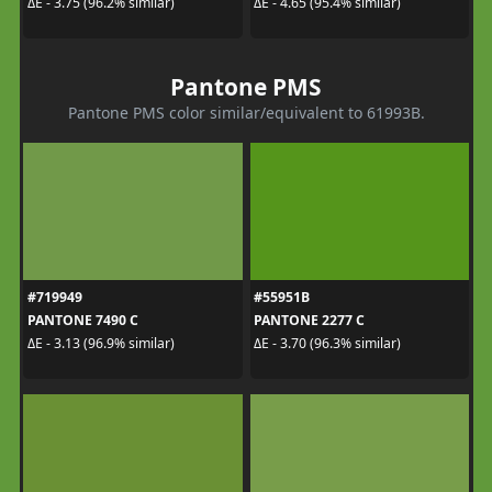
ΔE - 3.75 (96.2% similar)
ΔE - 4.65 (95.4% similar)
Pantone PMS
Pantone PMS color similar/equivalent to 61993B.
#719949
#55951B
PANTONE 7490 C
PANTONE 2277 C
ΔE - 3.13 (96.9% similar)
ΔE - 3.70 (96.3% similar)