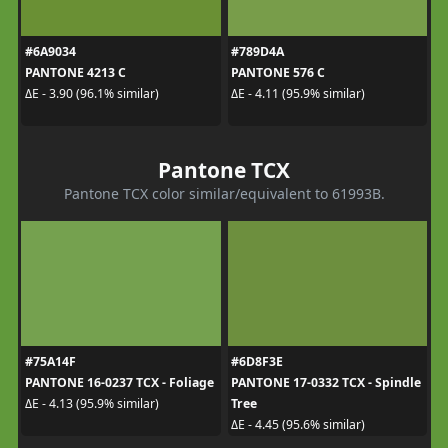
#6A9034
#789D4A
PANTONE 4213 C
PANTONE 576 C
ΔE - 3.90 (96.1% similar)
ΔE - 4.11 (95.9% similar)
Pantone TCX
Pantone TCX color similar/equivalent to 61993B.
#75A14F
#6D8F3E
PANTONE 16-0237 TCX - Foliage
PANTONE 17-0332 TCX - Spindle
Tree
ΔE - 4.13 (95.9% similar)
ΔE - 4.45 (95.6% similar)