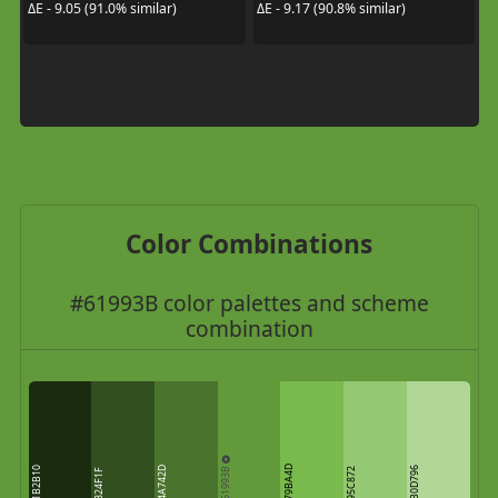
ΔE - 9.05 (91.0% similar)
ΔE - 9.17 (90.8% similar)
Color Combinations
#61993B color palettes and scheme
combination
61993B
79BA4D
1B2B10
4A742D
B0D796
95C872
324F1F