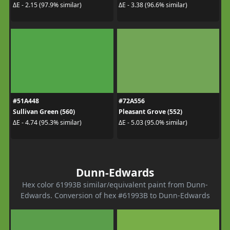
ΔE - 2.15 (97.9% similar)
ΔE - 3.38 (96.6% similar)
#51A448
#72A556
Sullivan Green (560)
Pleasant Grove (552)
ΔE - 4.74 (95.3% similar)
ΔE - 5.03 (95.0% similar)
Dunn-Edwards
Hex color 61993B similar/equivalent paint from Dunn-
Edwards. Conversion of hex #61993B to Dunn-Edwards