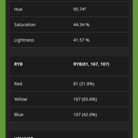
Hue
95.74°
Saturation
44.34 %.
Lightness
41.57 %.
RYB
RYB(81, 167, 107)
Red
81 (31.8%)
Yellow
167 (65.6%)
Blue
107 (42.0%)