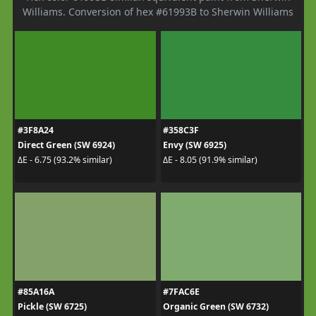
Williams. Conversion of hex #61993B to Sherwin Williams
#3F8A24
#358C3F
Direct Green (SW 6924)
Envy (SW 6925)
ΔE - 6.75 (93.2% similar)
ΔE - 8.05 (91.9% similar)
#85A16A
#7FAC6E
Pickle (SW 6725)
Organic Green (SW 6732)