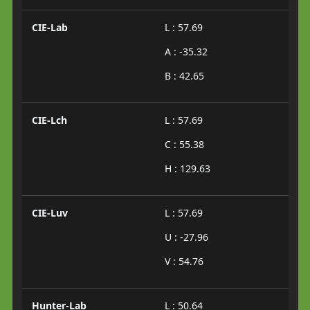
CIE-Lab
L : 57.69
A : -35.32
B : 42.65
CIE-Lch
L : 57.69
C : 55.38
H : 129.63
CIE-Luv
L : 57.69
U : -27.96
V : 54.76
Hunter-Lab
L : 50.64