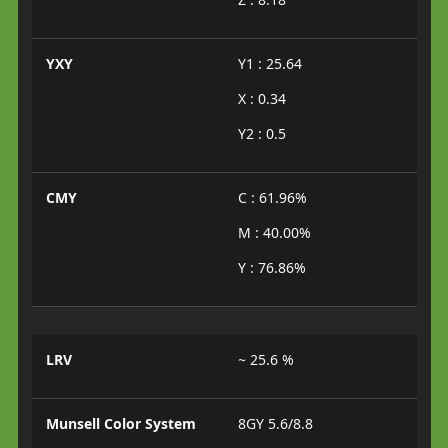
YXY
Y1 : 25.64
X : 0.34
Y2 : 0.5
CMY
C : 61.96%
M : 40.00%
Y : 76.86%
LRV
~ 25.6 %
Munsell Color System
8GY 5.6/8.8