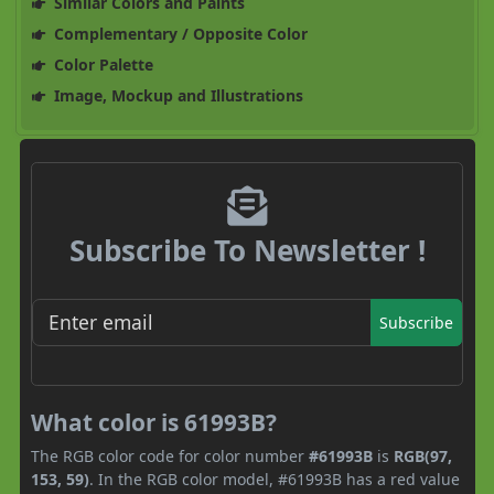
Similar Colors and Paints
Complementary / Opposite Color
Color Palette
Image, Mockup and Illustrations
Subscribe To Newsletter !
Subscribe
What color is 61993B?
The RGB color code for color number
#61993B
is
RGB(97,
153, 59)
. In the RGB color model, #61993B has a red value