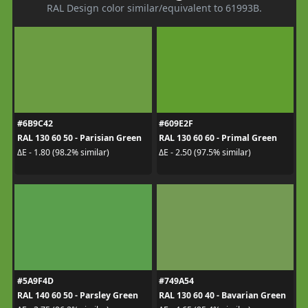
RAL Design color similar/equivalent to 61993B.
#6B9C42
#609E2F
RAL 130 60 50 - Parisian Green
RAL 130 60 60 - Primal Green
ΔE - 1.80 (98.2% similar)
ΔE - 2.50 (97.5% similar)
#5A9F4D
#749A54
RAL 140 60 50 - Parsley Green
RAL 130 60 40 - Bavarian Green