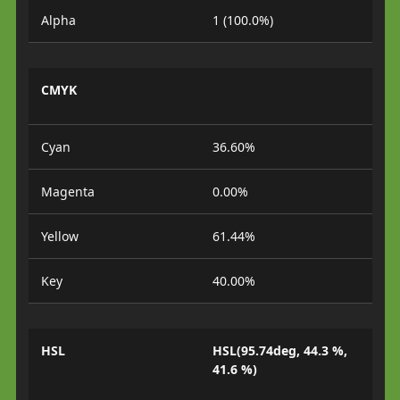
Alpha
1 (100.0%)
CMYK
Cyan
36.60%
Magenta
0.00%
Yellow
61.44%
Key
40.00%
HSL
HSL(95.74deg, 44.3 %,
41.6 %)