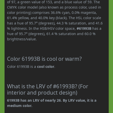
of 97, a green value of 153, and a blue value of 59. The
CMYK color model (also known as process color, used in
color printing) comprises 36.6% cyan, 0.0% magenta,
61.4% yellow, and 40.0% key (black). The HSL color scale
has a hue of 95.7° (degrees), 44.3 % saturation, and 41.6
% lightness. In the HSB/HSV color space,
#61993B
has a
hue of 95.7° (degrees), 61.4 % saturation and 60.0 %
brightness/value.
Color 61993B is cool or warm?
Color 61993B is a
cool color
.
What is the LRV of #61993B? (For
interior and product design)
61993B has an LRV of nearly 26. By LRV value, it is a
medium color.