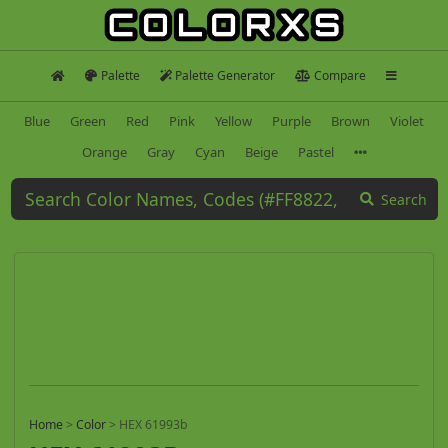
Palette
Palette Generator
Compare
Blue
Green
Red
Pink
Yellow
Purple
Brown
Violet
Orange
Gray
Cyan
Beige
Pastel
Search
Home
>
Color
>
HEX 61993b