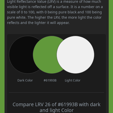
Light Reflectance Value (LRV) is a measure of how much
visible light is reflected off a surface. It is a number on a
scale of 0 to 100, with 0 being pure black and 100 being
pure white. The higher the LRV, the more light the color
reflects and the lighter it will appear.
Dark Color
#61993B
Light Color
Compare LRV 26 of #61993B with dark
and light Color