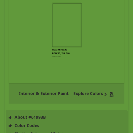
Interior & Exterior Paint | Explore Colors
About #61993B
Color Codes