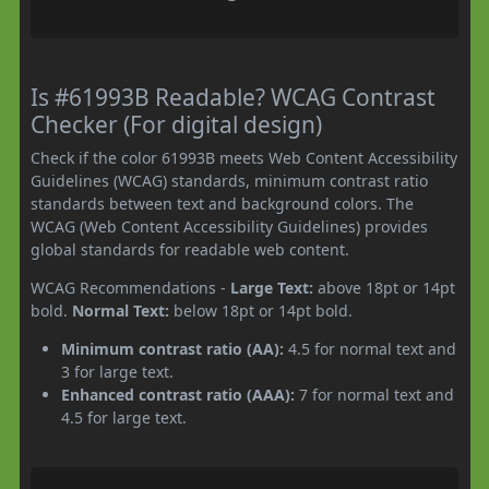
Is #61993B Readable? WCAG Contrast
Checker (For digital design)
Check if the color 61993B meets Web Content Accessibility
Guidelines (WCAG) standards, minimum contrast ratio
standards between text and background colors. The
WCAG (Web Content Accessibility Guidelines) provides
global standards for readable web content.
WCAG Recommendations -
Large Text:
above 18pt or 14pt
bold.
Normal Text:
below 18pt or 14pt bold.
Minimum contrast ratio (AA):
4.5 for normal text and
3 for large text.
Enhanced contrast ratio (AAA):
7 for normal text and
4.5 for large text.