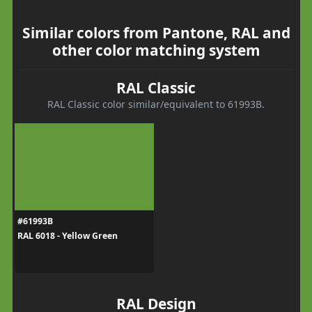
Similar colors from Pantone, RAL and
other color matching system
RAL Classic
RAL Classic color similar/equivalent to 61993B.
#61993B
RAL 6018 - Yellow Green
RAL Design