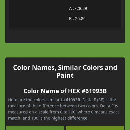
A : -28.29
B : 25.86
Color Names, Similar Colors and
Paint
Color Name of HEX #61993B
Here are the colors similar to
61993B
. Delta E (ΔE) is the
measure of the difference between two colors. Delta E is
measured on a scale from 0 to 100, where 0 means exact
match, and 100 is the highest difference.