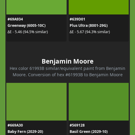
#69A934
#639D01
Greenway (6005-10C)
Plus Ultra (8001-29G)
ΔE - 5.46 (94.5% similar)
ΔE - 5.67 (94.3% similar)
Benjamin Moore
Hex color 61993B similar/equivalent paint from Benjamin
Moore. Conversion of hex #61993B to Benjamin Moore
#669A30
#569128
Baby Fern (2029-20)
Basil Green (2029-10)