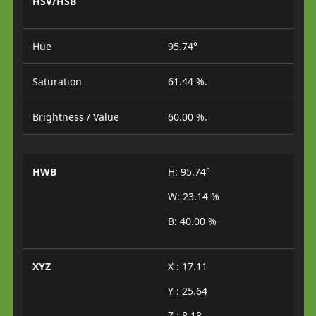
HSV/HSB
Hue
95.74°
Saturation
61.44 %.
Brightness / Value
60.00 %.
HWB
H: 95.74°
W: 23.14 %
B: 40.00 %
XYZ
X : 17.11
Y : 25.64
Z : 8.18