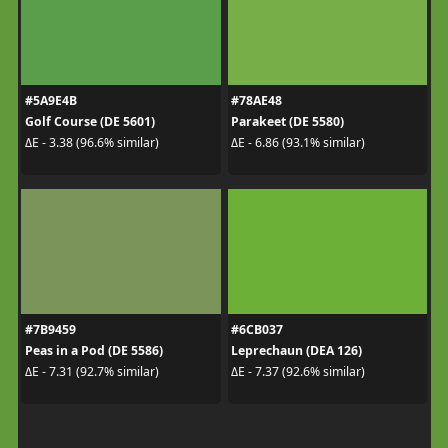
#5A9E4B
#78AE48
Golf Course (DE 5601)
Parakeet (DE 5580)
ΔE - 3.38 (96.6% similar)
ΔE - 6.86 (93.1% similar)
#7B9459
#6CB037
Peas in a Pod (DE 5586)
Leprechaun (DEA 126)
ΔE - 7.31 (92.7% similar)
ΔE - 7.37 (92.6% similar)