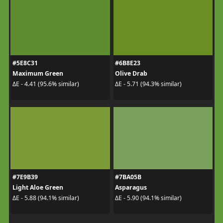
#5E8C31
#6B8E23
Maximum Green
Olive Drab
ΔE - 4.41 (95.6% similar)
ΔE - 5.71 (94.3% similar)
#7E9B39
#7BA05B
Light Aloe Green
Asparagus
ΔE - 5.88 (94.1% similar)
ΔE - 5.90 (94.1% similar)