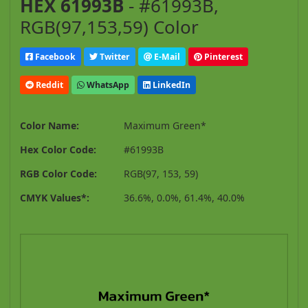
HEX 61993B
- #61993B,
RGB(97,153,59) Color
Facebook
Twitter
E-Mail
Pinterest
Reddit
WhatsApp
LinkedIn
Color Name:
Maximum Green*
Hex Color Code:
#61993B
RGB Color Code:
RGB(97, 153, 59)
CMYK Values*:
36.6%, 0.0%, 61.4%, 40.0%