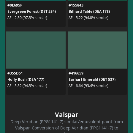
#0E695F
#155843
Evergreen Forest (DET 534)
Billiard Table (DEA 178)
ΔE - 2.50 (97.5% similar)
ΔE - 5.22 (94.8% similar)
#355D51
#416659
Holly Bush (DEA 177)
Earhart Emerald (DET 537)
ΔE - 5.52 (94.5% similar)
ΔE - 6.64 (93.4% similar)
Valspar
Deep Veridian (PPG1141-7) similar/equivalent paint from
Valspar. Conversion of Deep Veridian (PPG1141-7) to