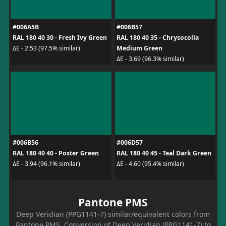
#006A5B
#006B57
RAL 180 40 30 - Fresh Ivy Green
RAL 180 40 35 - Chrysocolla
Medium Green
ΔE - 2.53 (97.5% similar)
ΔE - 3.69 (96.3% similar)
#006B56
#006D57
RAL 180 40 40 - Poster Green
RAL 180 40 45 - Teal Dark Green
ΔE - 3.94 (96.1% similar)
ΔE - 4.60 (95.4% similar)
Pantone PMS
Deep Veridian (PPG1141-7) similar/equivalent colors from
Pantone PMS. Conversion of Deep Veridian (PPG1141-7) to