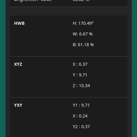
HWB
H: 170.49°
W: 6.67 %
B: 61.18 %
XYZ
X : 6.37
Y : 9.71
Z : 10.34
YXY
Y1 : 9.71
X : 0.24
Y2 : 0.37