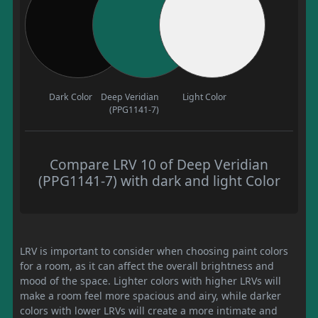
Dark Color
Deep Veridian
Light Color
(PPG1141-7)
Compare LRV 10 of Deep Veridian
(PPG1141-7) with dark and light Color
LRV is important to consider when choosing paint colors
for a room, as it can affect the overall brightness and
mood of the space. Lighter colors with higher LRVs will
make a room feel more spacious and airy, while darker
colors with lower LRVs will create a more intimate and