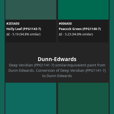
#2E5A50
#006A50
Holly Leaf (PPG1143-7)
Peacock Green (PPG1140-7)
ΔE - 5.19 (94.8% similar)
ΔE - 5.23 (94.8% similar)
Dunn-Edwards
Deep Veridian (PPG1141-7) similar/equivalent paint from
Dunn-Edwards. Conversion of Deep Veridian (PPG1141-7)
to Dunn-Edwards