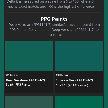
Delta E is measured on a scale from 0 to 100, where 0
means exact match, and 100 is the highest difference.
PPG Paints
Deep Veridian (PPG1141-7) similar/equivalent paint from
PPG Paints. Conversion of Deep Veridian (PPG1141-7) to
PPG Paints
#116356
#10605A
Deep Veridian (PPG1141-7)
Empress Teal (PPG1142-7)
Paint - PPG Paints
ΔE - 3.16 (96.8% similar)