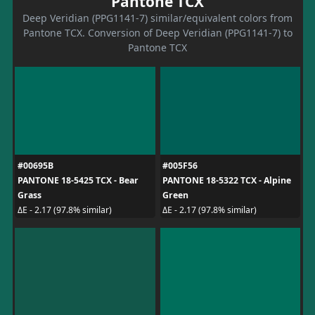
Pantone TCX
Deep Veridian (PPG1141-7) similar/equivalent colors from
Pantone TCX. Conversion of Deep Veridian (PPG1141-7) to
Pantone TCX
#00695B
#005F56
PANTONE 18-5425 TCX - Bear
PANTONE 18-5322 TCX - Alpine
Grass
Green
ΔE - 2.17 (97.8% similar)
ΔE - 2.17 (97.8% similar)