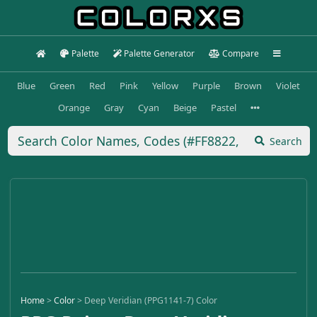
Palette
Palette Generator
Compare
Blue
Green
Red
Pink
Yellow
Purple
Brown
Violet
Orange
Gray
Cyan
Beige
Pastel
Search
Home
>
Color
>
Deep Veridian (PPG1141-7) Color