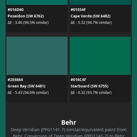
#016D60
#01554F
Poseidon (SW 6762)
Cape Verde (SW 6482)
ΔE - 3.46 (96.5% similar)
ΔE - 5.32 (94.7% similar)
#2E6864
#016C4F
Green Bay (SW 6481)
Starboard (SW 6755)
ΔE - 5.43 (94.6% similar)
ΔE - 6.32 (93.7% similar)
Behr
Deep Veridian (PPG1141-7) similar/equivalent paint from
Behr. Conversion of Deep Veridian (PPG1141-7) to Behr