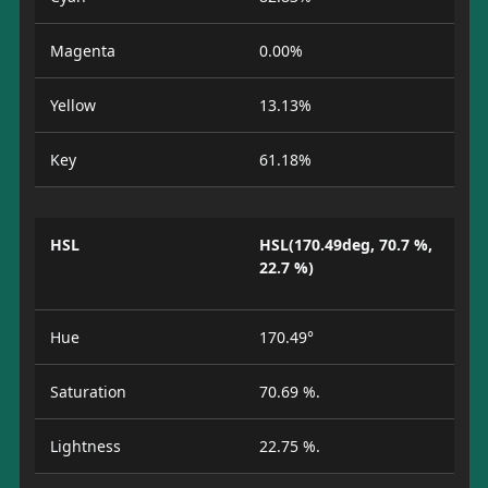
Magenta
0.00%
Yellow
13.13%
Key
61.18%
HSL
HSL(170.49deg, 70.7 %,
22.7 %)
Hue
170.49°
Saturation
70.69 %.
Lightness
22.75 %.