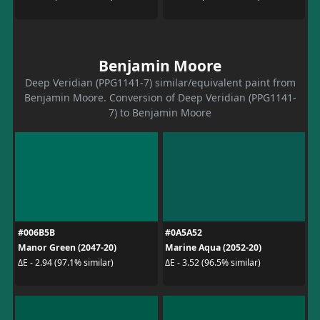
Benjamin Moore
Deep Veridian (PPG1141-7) similar/equivalent paint from
Benjamin Moore. Conversion of Deep Veridian (PPG1141-
7) to Benjamin Moore
#006B5B
#0A5A52
Manor Green (2047-20)
Marine Aqua (2052-20)
ΔE - 2.94 (97.1% similar)
ΔE - 3.52 (96.5% similar)