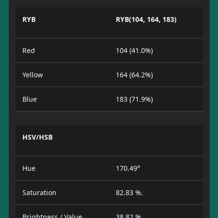
RYB
RYB(104, 164, 183)
Red
104 (41.0%)
Yellow
164 (64.2%)
Blue
183 (71.9%)
HSV/HSB
Hue
170.49°
Saturation
82.83 %.
Brightness / Value
38.82 %.