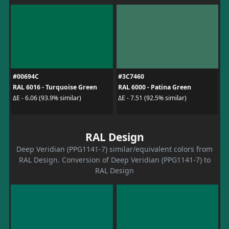
#00694C
#3C7460
RAL 6016 - Turquoise Green
RAL 6000 - Patina Green
ΔE - 6.06 (93.9% similar)
ΔE - 7.51 (92.5% similar)
RAL Design
Deep Veridian (PPG1141-7) similar/equivalent colors from
RAL Design. Conversion of Deep Veridian (PPG1141-7) to
RAL Design