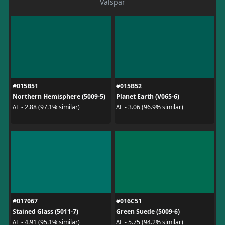
Valspar
#015B51
#015B52
Northern Hemisphere (5009-5)
Planet Earth (V065-6)
ΔE - 2.88 (97.1% similar)
ΔE - 3.06 (96.9% similar)
#017067
#016C51
Stained Glass (5011-7)
Green Suede (5009-6)
ΔE - 4.91 (95.1% similar)
ΔE - 5.75 (94.2% similar)