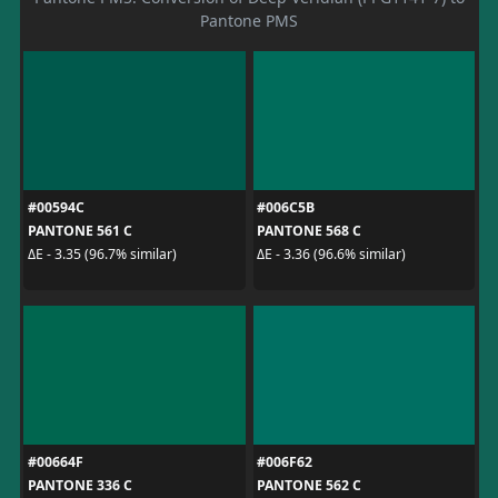
Pantone PMS
#00594C
#006C5B
PANTONE 561 C
PANTONE 568 C
ΔE - 3.35 (96.7% similar)
ΔE - 3.36 (96.6% similar)
#00664F
#006F62
PANTONE 336 C
PANTONE 562 C