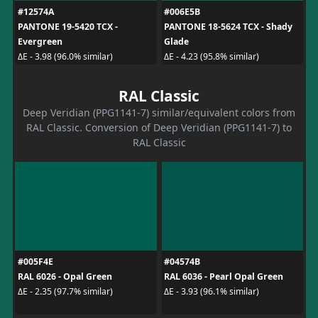
#12574A
#006E5B
PANTONE 19-5420 TCX -
PANTONE 18-5624 TCX - Shady
Evergreen
Glade
ΔE - 3.98 (96.0% similar)
ΔE - 4.23 (95.8% similar)
RAL Classic
Deep Veridian (PPG1141-7) similar/equivalent colors from
RAL Classic. Conversion of Deep Veridian (PPG1141-7) to
RAL Classic
#005F4E
#04574B
RAL 6026 - Opal Green
RAL 6036 - Pearl Opal Green
ΔE - 2.35 (97.7% similar)
ΔE - 3.93 (96.1% similar)