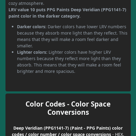
cozy atmosphere.
LRV value 10 puts PPG Paints Deep Veridian (PPG1141-7)
paint color in the darker category.
Darker colors:
Darker colors have lower LRV numbers
because they absorb more light than they reflect. This
means that they will make a room feel darker and
smaller.
Lighter colors:
Lighter colors have higher LRV
numbers because they reflect more light than they
absorb. This means that they will make a room feel
brighter and more spacious.
Color Codes - Color Space
Conversions
Deep Veridian (PPG1141-7) (Paint - PPG Paints) color
codes / color number / color space conversions
- HEX,