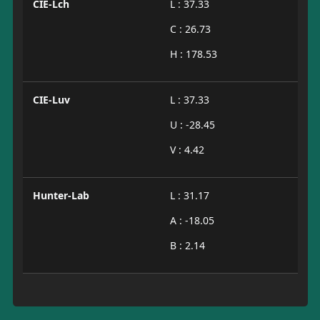
CIE-Lch
L : 37.33
C : 26.73
H : 178.53
CIE-Luv
L : 37.33
U : -28.45
V : 4.42
Hunter-Lab
L : 31.17
A : -18.05
B : 2.14