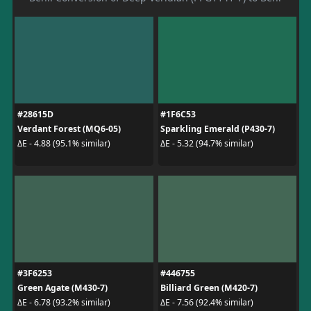
#28615D
#1F6C53
Verdant Forest (MQ6-05)
Sparkling Emerald (P430-7)
ΔE - 4.88 (95.1% similar)
ΔE - 5.32 (94.7% similar)
#3F6253
#446755
Green Agate (M430-7)
Billiard Green (M420-7)
ΔE - 6.78 (93.2% similar)
ΔE - 7.56 (92.4% similar)