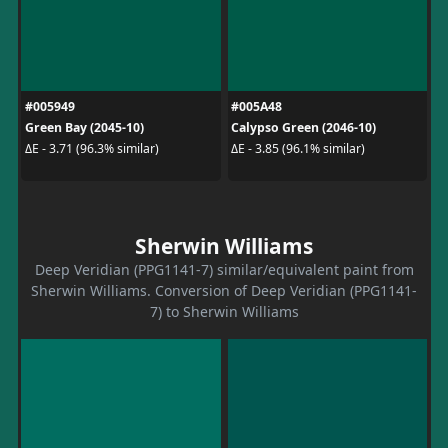
#005949
#005A48
Green Bay (2045-10)
Calypso Green (2046-10)
ΔE - 3.71 (96.3% similar)
ΔE - 3.85 (96.1% similar)
Sherwin Williams
Deep Veridian (PPG1141-7) similar/equivalent paint from
Sherwin Williams. Conversion of Deep Veridian (PPG1141-
7) to Sherwin Williams