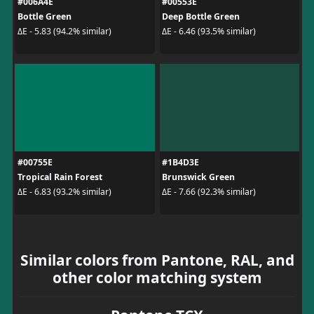
#006A4E
#00553E
Bottle Green
Deep Bottle Green
ΔE - 5.83 (94.2% similar)
ΔE - 6.46 (93.5% similar)
#00755E
#1B4D3E
Tropical Rain Forest
Brunswick Green
ΔE - 6.83 (93.2% similar)
ΔE - 7.66 (92.3% similar)
Similar colors from Pantone, RAL, and
other color matching system