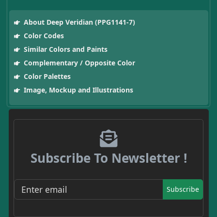
About Deep Veridian (PPG1141-7)
Color Codes
Similar Colors and Paints
Complementary / Opposite Color
Color Palettes
Image, Mockup and Illustrations
Subscribe To Newsletter !
Subscribe