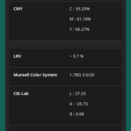
CMY
C : 93.33%
M : 61.18%
Y : 66.27%
LRV
~ 9.7 %
Munsell Color System
1.7BG 3.6/20
CIE-Lab
L : 37.33
A : -26.73
B : 0.68