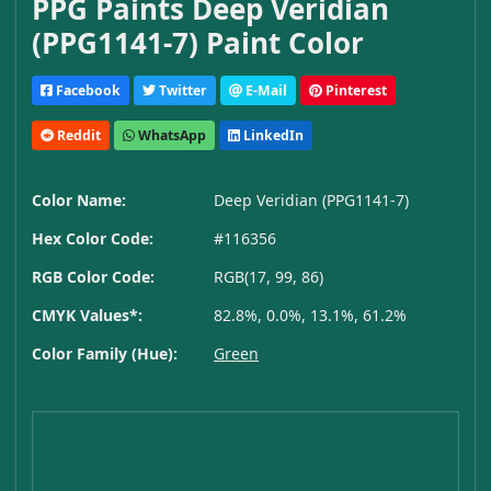
PPG Paints Deep Veridian
(PPG1141-7) Paint Color
Facebook
Twitter
E-Mail
Pinterest
Reddit
WhatsApp
LinkedIn
Color Name:
Deep Veridian (PPG1141-7)
Hex Color Code:
#116356
RGB Color Code:
RGB(17, 99, 86)
CMYK Values*:
82.8%, 0.0%, 13.1%, 61.2%
Color Family (Hue):
Green