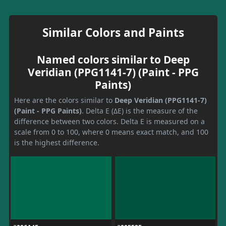
Similar Colors and Paints
Named colors similar to Deep
Veridian (PPG1141-7) (Paint - PPG
Paints)
Here are the colors similar to
Deep Veridian (PPG1141-7)
(Paint - PPG Paints)
. Delta E (ΔE) is the measure of the
difference between two colors. Delta E is measured on a
scale from 0 to 100, where 0 means exact match, and 100
is the highest difference.