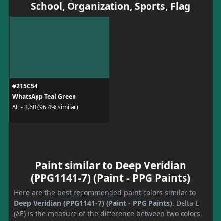
School, Organization, Sports, Flag
#215C54
WhatsApp Teal Green
ΔE - 3.60 (96.4% similar)
Paint similar to Deep Veridian
(PPG1141-7) (Paint - PPG Paints)
Here are the best recommended paint colors similar to
Deep Veridian (PPG1141-7) (Paint - PPG Paints)
. Delta E
(ΔE) is the measure of the difference between two colors.