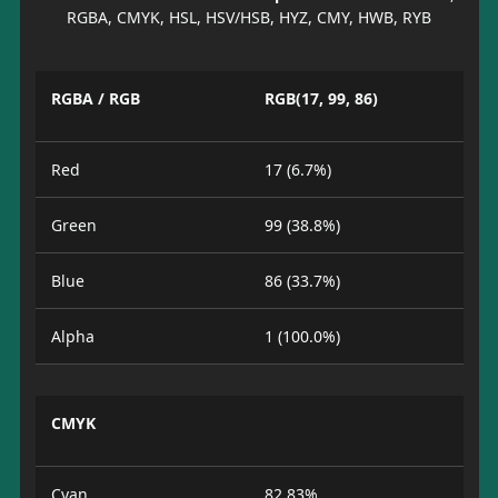
RGBA, CMYK, HSL, HSV/HSB, HYZ, CMY, HWB, RYB
RGBA / RGB
RGB(17, 99, 86)
Red
17 (6.7%)
Green
99 (38.8%)
Blue
86 (33.7%)
Alpha
1 (100.0%)
CMYK
Cyan
82.83%