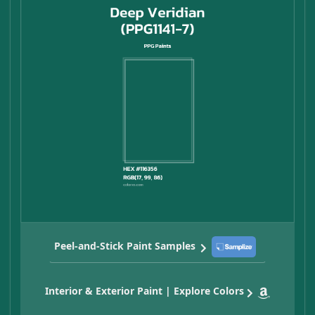
Peel-and-Stick Paint Samples
Interior & Exterior Paint | Explore Colors