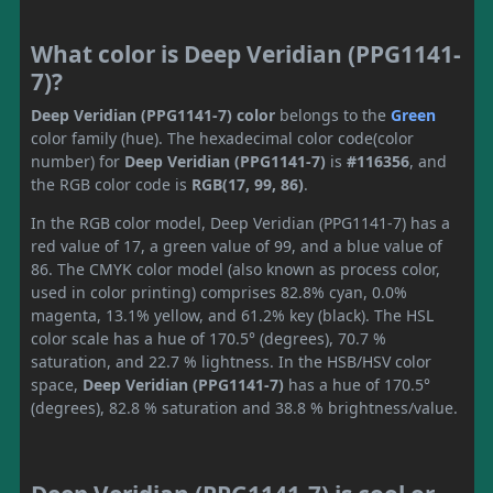
What color is Deep Veridian (PPG1141-
7)?
Deep Veridian (PPG1141-7) color
belongs to the
Green
color family (hue). The hexadecimal color code(color
number) for
Deep Veridian (PPG1141-7)
is
#116356
, and
the RGB color code is
RGB(17, 99, 86)
.
In the RGB color model, Deep Veridian (PPG1141-7) has a
red value of 17, a green value of 99, and a blue value of
86. The CMYK color model (also known as process color,
used in color printing) comprises 82.8% cyan, 0.0%
magenta, 13.1% yellow, and 61.2% key (black). The HSL
color scale has a hue of 170.5° (degrees), 70.7 %
saturation, and 22.7 % lightness. In the HSB/HSV color
space,
Deep Veridian (PPG1141-7)
has a hue of 170.5°
(degrees), 82.8 % saturation and 38.8 % brightness/value.