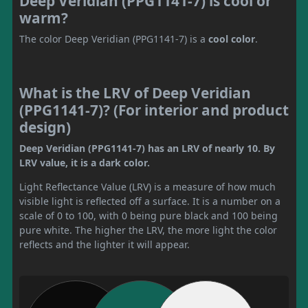
Deep Veridian (PPG1141-7) is cool or
warm?
The color Deep Veridian (PPG1141-7) is a
cool color
.
What is the LRV of Deep Veridian
(PPG1141-7)? (For interior and product
design)
Deep Veridian (PPG1141-7) has an LRV of nearly 10. By
LRV value, it is a dark color.
Light Reflectance Value (LRV) is a measure of how much
visible light is reflected off a surface. It is a number on a
scale of 0 to 100, with 0 being pure black and 100 being
pure white. The higher the LRV, the more light the color
reflects and the lighter it will appear.