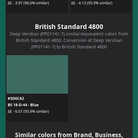
ΔE - 3.97 (96.0% similar)
ΔE - 4.13 (95.9% similar)
British Standard 4800
Deep Veridian (PPG1141-7) similar/equivalent colors from
British Standard 4800. Conversion of Deep Veridian
(PPG1141-7) to British Standard 4800
#3D6C62
BS 18-D-44 - Blue
ΔE - 6.07 (93.9% similar)
Similar colors from Brand, Business,