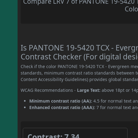
Compare LRV 7 of PANTONE 19-5420 TC
Colo
Is PANTONE 19-5420 TCX - Ever
Contrast Checker (For digital des
Check if the color PANTONE 19-5420 TCX - Evergreen mee
standards, minimum contrast ratio standards between 
Content Accessibility Guidelines) provides global standa
WCAG Recommendations -
Large Text:
above 18pt or 14
Minimum contrast ratio (AA):
4.5 for normal text an
Enhanced contrast ratio (AAA):
7 for normal text and
Contrast: 7.34