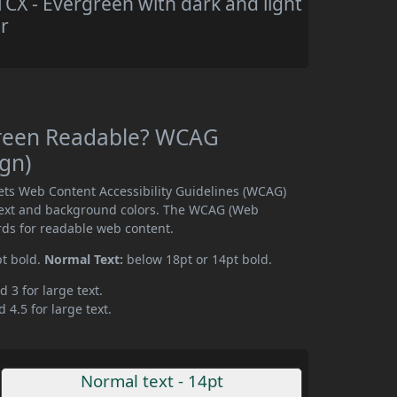
X - Evergreen with dark and light
r
green Readable? WCAG
ign)
ts Web Content Accessibility Guidelines (WCAG)
text and background colors. The WCAG (Web
rds for readable web content.
pt bold.
Normal Text:
below 18pt or 14pt bold.
d 3 for large text.
 4.5 for large text.
Normal text - 14pt