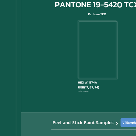
Peel-and-Stick Paint Samples