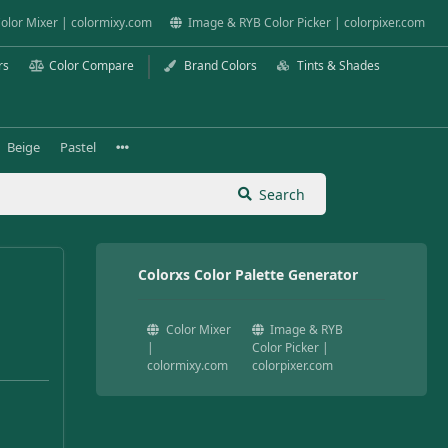
olor Mixer | colormixy.com
Image & RYB Color Picker | colorpixer.com
rs
Color Compare
Brand Colors
Tints & Shades
Beige
Pastel
Search
Colorxs Color Palette Generator
Color Mixer
Image & RYB
|
Color Picker |
colormixy.com
colorpixer.com