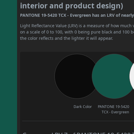
interior and product design)
PANTONE 19-5420 TCX - Evergreen has an LRV of nearly 7.
Light Reflectance Value (LRV) is a measure of how much vis
on a scale of 0 to 100, with 0 being pure black and 100 
the color reflects and the lighter it will appear.
Dark Color
PANTONE 19-5420
TCX - Evergreen