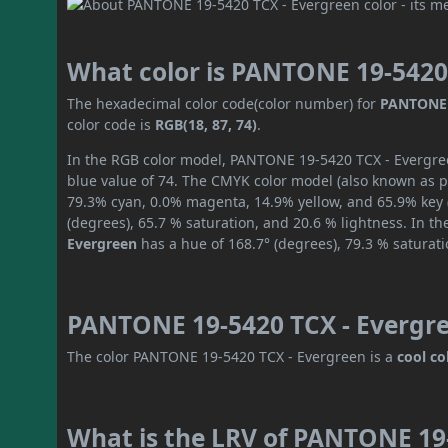
What color is PANTONE 19-5420
The hexadecimal color code(color number) for
PANTONE 
color code is
RGB(18, 87, 74)
.
In the RGB color model, PANTONE 19-5420 TCX - Evergreen
blue value of 74. The CMYK color model (also known as pr
79.3% cyan, 0.0% magenta, 14.9% yellow, and 65.9% key (b
(degrees), 65.7 % saturation, and 20.6 % lightness. In t
Evergreen
has a hue of 168.7° (degrees), 79.3 % saturat
PANTONE 19-5420 TCX - Evergre
The color PANTONE 19-5420 TCX - Evergreen is a
cool co
What is the LRV of PANTONE 19-