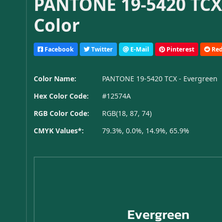
PANTONE 19-5420 TCX
Color
Facebook
Twitter
E-Mail
Pinterest
Red
Color Name:
PANTONE 19-5420 TCX - Evergreen
Hex Color Code:
#12574A
RGB Color Code:
RGB(18, 87, 74)
CMYK Values*:
79.3%, 0.0%, 14.9%, 65.9%