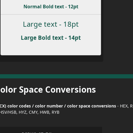
Normal Bold text - 12pt
Large text - 18pt
Large Bold text - 14pt
Color Space Conversions
X) color codes / color number / color space conversions
- HEX, 
HSV/HSB, HYZ, CMY, HWB, RYB