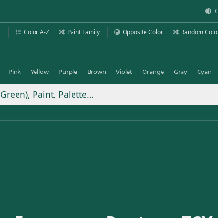
C
r
Color A-Z
Paint Family
Opposite Color
Random Colo
Pink
Yellow
Purple
Brown
Violet
Orange
Gray
Cyan