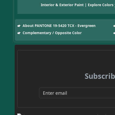
Interior & Exterior Paint | Explore Colors
About PANTONE 19-5420 TCX - Evergreen
Complementary / Opposite Color
Subscrib