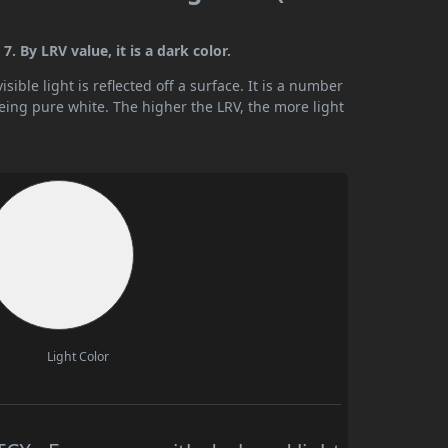
 By LRV value, it is a dark color.
ible light is reflected off a surface. It is a number
being pure white. The higher the LRV, the more light
Light Color