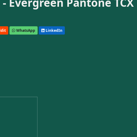
 - Evergreen Pantone TCX
dit
WhatsApp
LinkedIn