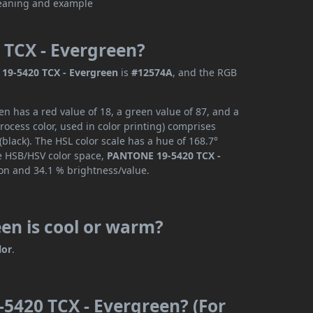
 TCX - Evergreen?
19-5420 TCX - Evergreen
is
#12574A
, and the RGB
 has a red value of 18, a green value of 87, and a
ocess color, used in color printing) comprises
lack). The HSL color scale has a hue of 168.7°
he HSB/HSV color space,
PANTONE 19-5420 TCX -
ion and 34.1 % brightness/value.
en is cool or warm?
lor
.
5420 TCX - Evergreen? (For