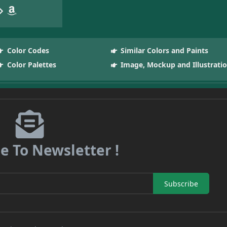
Color Codes
Similar Colors and Paints
Color Palettes
Image, Mockup and Illustrati
e To Newsletter !
Subscribe