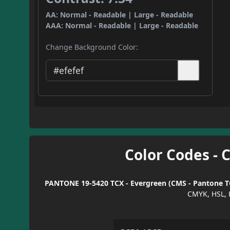
AA: Normal - Readable | Large - Readable
AAA: Normal - Readable | Large - Readable
Change Background Color:
Color Codes - 
PANTONE 19-5420 TCX - Evergreen (CMS - Pantone TC
CMYK, HSL, 