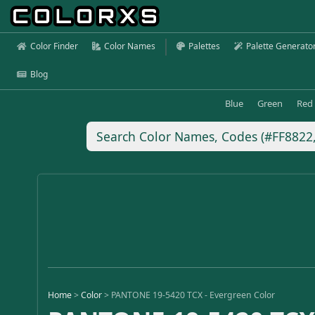
Color Finder
Color Names
Palettes
Palette Generato
Blog
Blue
Green
Red
Home
>
Color
>
PANTONE 19-5420 TCX - Evergreen Color