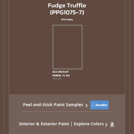
Peel-and-Stick Paint Samples
Interior & Exterior Paint | Explore Colors