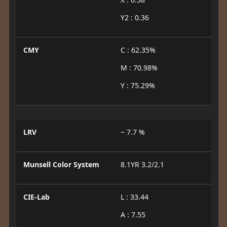
Y2 : 0.36
CMY
C : 62.35%
M : 70.98%
Y : 75.29%
LRV
~ 7.7 %
Munsell Color System
8.1YR 3.2/2.1
CIE-Lab
L : 33.44
A : 7.55