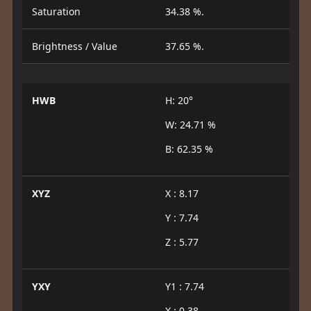
Saturation
34.38 %.
Brightness / Value
37.65 %.
HWB
H: 20°
W: 24.71 %
B: 62.35 %
XYZ
X : 8.17
Y : 7.74
Z : 5.77
YXY
Y1 : 7.74
X : 0.38