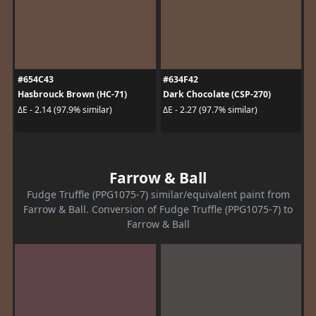
#654C43
#634F42
Hasbrouck Brown (HC-71)
Dark Chocolate (CSP-270)
ΔE - 2.14 (97.9% similar)
ΔE - 2.27 (97.7% similar)
Farrow & Ball
Fudge Truffle (PPG1075-7) similar/equivalent paint from
Farrow & Ball. Conversion of Fudge Truffle (PPG1075-7) to
Farrow & Ball