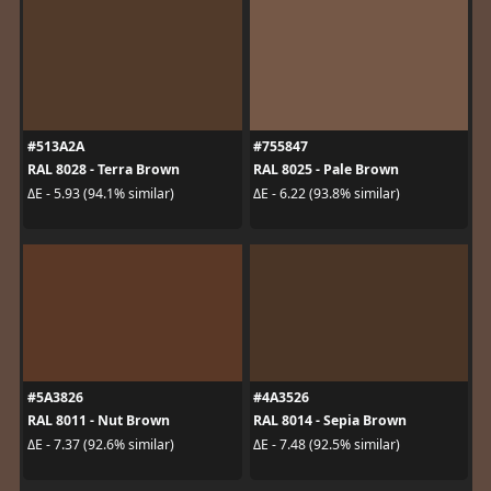
#513A2A
#755847
RAL 8028 - Terra Brown
RAL 8025 - Pale Brown
ΔE - 5.93 (94.1% similar)
ΔE - 6.22 (93.8% similar)
#5A3826
#4A3526
RAL 8011 - Nut Brown
RAL 8014 - Sepia Brown
ΔE - 7.37 (92.6% similar)
ΔE - 7.48 (92.5% similar)