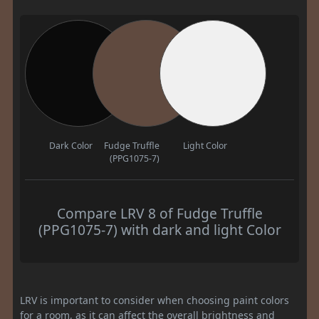
Dark Color
Fudge Truffle
Light Color
(PPG1075-7)
Compare LRV 8 of Fudge Truffle
(PPG1075-7) with dark and light Color
LRV is important to consider when choosing paint colors
for a room, as it can affect the overall brightness and