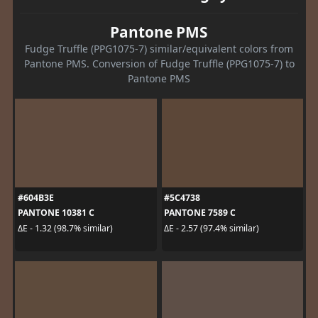
Pantone PMS
Fudge Truffle (PPG1075-7) similar/equivalent colors from
Pantone PMS. Conversion of Fudge Truffle (PPG1075-7) to
Pantone PMS
#604B3E
#5C4738
PANTONE 10381 C
PANTONE 7589 C
ΔE - 1.32 (98.7% similar)
ΔE - 2.57 (97.4% similar)