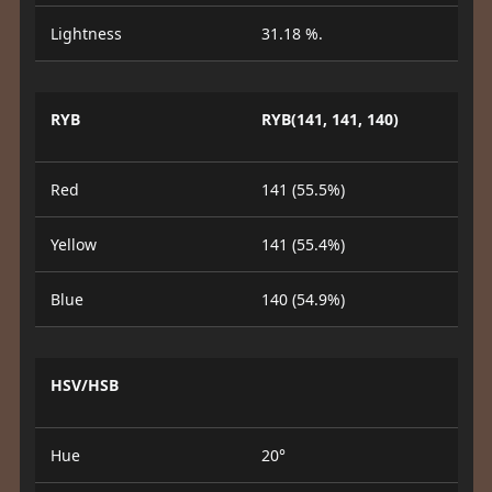
Lightness
31.18 %.
RYB
RYB(141, 141, 140)
Red
141 (55.5%)
Yellow
141 (55.4%)
Blue
140 (54.9%)
HSV/HSB
Hue
20°