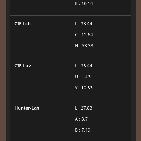
B : 10.14
CIE-Lch
L : 33.44
C : 12.64
H : 53.33
CIE-Luv
L : 33.44
U : 14.31
V : 10.33
Hunter-Lab
L : 27.83
A : 3.71
B : 7.19