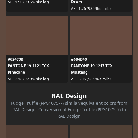
Drum
ΔE - 1.50 (98.5% similar)
ΔE - 1.76 (98.2% similar)
#62473B
#684B40
PANTONE 19-1121 TCX -
PANTONE 19-1217 TCX -
Pinecone
Mustang
ΔE - 2.18 (97.8% similar)
ΔE - 3.06 (96.9% similar)
RAL Design
Fudge Truffle (PPG1075-7) similar/equivalent colors from
RAL Design. Conversion of Fudge Truffle (PPG1075-7) to
RAL Design