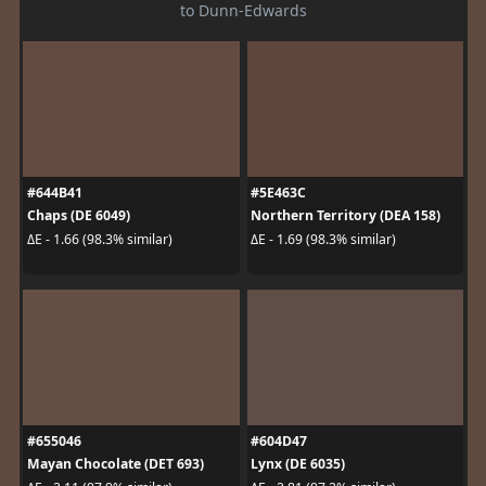
to Dunn-Edwards
#644B41
#5E463C
Chaps (DE 6049)
Northern Territory (DEA 158)
ΔE - 1.66 (98.3% similar)
ΔE - 1.69 (98.3% similar)
#655046
#604D47
Mayan Chocolate (DET 693)
Lynx (DE 6035)