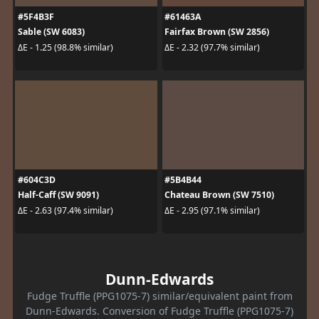
#5F4B3F
#61463A
Sable (SW 6083)
Fairfax Brown (SW 2856)
ΔE - 1.25 (98.8% similar)
ΔE - 2.32 (97.7% similar)
#604C3D
#5B4B44
Half-Caff (SW 9091)
Chateau Brown (SW 7510)
ΔE - 2.63 (97.4% similar)
ΔE - 2.95 (97.1% similar)
Dunn-Edwards
Fudge Truffle (PPG1075-7) similar/equivalent paint from
Dunn-Edwards. Conversion of Fudge Truffle (PPG1075-7)