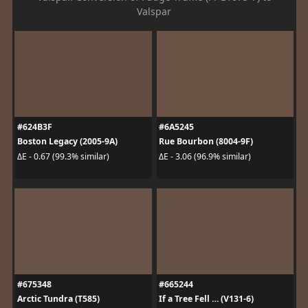
Valspar
#624B3F
#6A5245
Boston Legacy (2005-9A)
Rue Bourbon (8004-9F)
ΔE - 0.67 (99.3% similar)
ΔE - 3.06 (96.9% similar)
#675348
#665244
Arctic Tundra (T585)
If a Tree Fell … (V131-6)