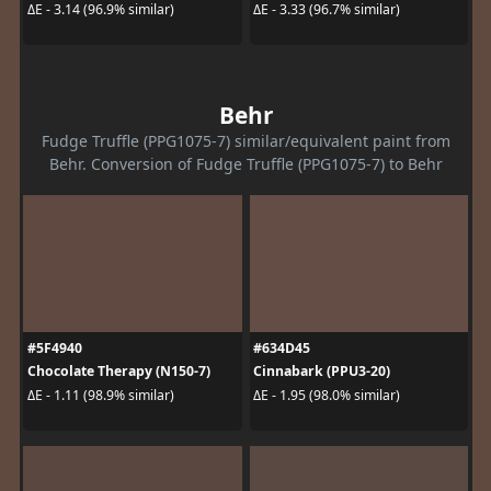
ΔE - 3.14 (96.9% similar)
ΔE - 3.33 (96.7% similar)
Behr
Fudge Truffle (PPG1075-7) similar/equivalent paint from
Behr. Conversion of Fudge Truffle (PPG1075-7) to Behr
#5F4940
#634D45
Chocolate Therapy (N150-7)
Cinnabark (PPU3-20)
ΔE - 1.11 (98.9% similar)
ΔE - 1.95 (98.0% similar)