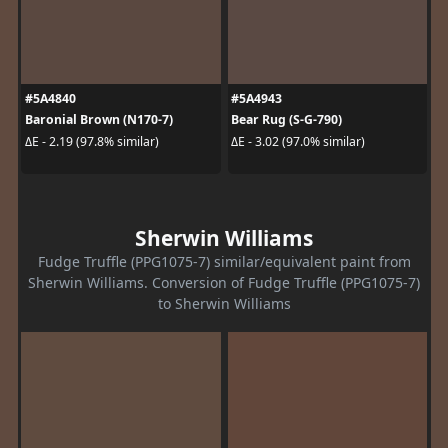
#5A4840
#5A4943
Baronial Brown (N170-7)
Bear Rug (S-G-790)
ΔE - 2.19 (97.8% similar)
ΔE - 3.02 (97.0% similar)
Sherwin Williams
Fudge Truffle (PPG1075-7) similar/equivalent paint from
Sherwin Williams. Conversion of Fudge Truffle (PPG1075-7)
to Sherwin Williams