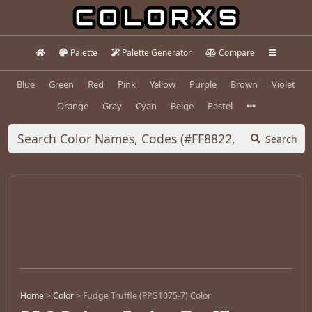
Palette
Palette Generator
Compare
Blue
Green
Red
Pink
Yellow
Purple
Brown
Violet
Orange
Gray
Cyan
Beige
Pastel
Search
Home
>
Color
>
Fudge Truffle (PPG1075-7) Color