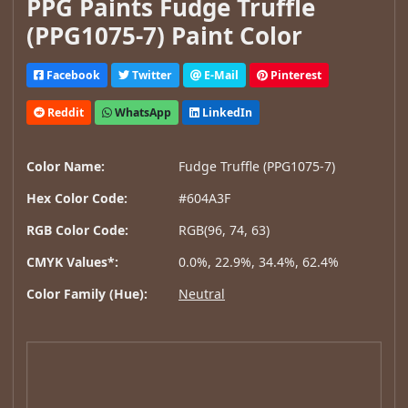
PPG Paints Fudge Truffle
(PPG1075-7) Paint Color
Facebook
Twitter
E-Mail
Pinterest
Reddit
WhatsApp
LinkedIn
Color Name:
Fudge Truffle (PPG1075-7)
Hex Color Code:
#604A3F
RGB Color Code:
RGB(96, 74, 63)
CMYK Values*:
0.0%, 22.9%, 34.4%, 62.4%
Color Family (Hue):
Neutral