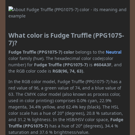
What color is Fudge Truffle (PPG1075-
7)?
Fudge Truffle (PPG1075-7) color
belongs to the
Neutral
color family (hue). The hexadecimal color code(color
number) for
Fudge Truffle (PPG1075-7)
is
#604A3F
, and
the RGB color code is
RGB(96, 74, 63)
.
In the RGB color model, Fudge Truffle (PPG1075-7) has a
red value of 96, a green value of 74, and a blue value of
63. The CMYK color model (also known as process color,
used in color printing) comprises 0.0% cyan, 22.9%
magenta, 34.4% yellow, and 62.4% key (black). The HSL
color scale has a hue of 20° (degrees), 20.8 % saturation,
and 31.2 % lightness. In the HSB/HSV color space,
Fudge
Truffle (PPG1075-7)
has a hue of 20° (degrees), 34.4 %
saturation and 37.6 % brightness/value.