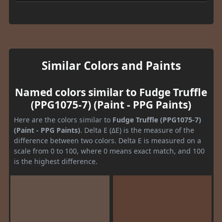
Similar Colors and Paints
Named colors similar to Fudge Truffle
(PPG1075-7) (Paint - PPG Paints)
Here are the colors similar to
Fudge Truffle (PPG1075-7)
(Paint - PPG Paints)
. Delta E (ΔE) is the measure of the
difference between two colors. Delta E is measured on a
scale from 0 to 100, where 0 means exact match, and 100
is the highest difference.