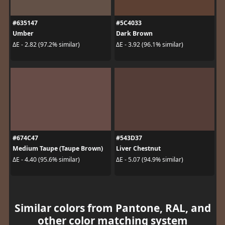
#635147
#5C4033
Umber
Dark Brown
ΔE - 2.82 (97.2% similar)
ΔE - 3.92 (96.1% similar)
#674C47
#543D37
Medium Taupe (Taupe Brown)
Liver Chestnut
ΔE - 4.40 (95.6% similar)
ΔE - 5.07 (94.9% similar)
Similar colors from Pantone, RAL, and
other color matching system