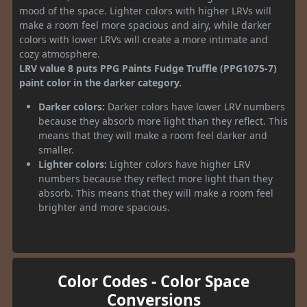
mood of the space. Lighter colors with higher LRVs will
make a room feel more spacious and airy, while darker
colors with lower LRVs will create a more intimate and
cozy atmosphere.
LRV value 8 puts PPG Paints Fudge Truffle (PPG1075-7)
paint color in the darker category.
Darker colors:
Darker colors have lower LRV numbers
because they absorb more light than they reflect. This
means that they will make a room feel darker and
smaller.
Lighter colors:
Lighter colors have higher LRV
numbers because they reflect more light than they
absorb. This means that they will make a room feel
brighter and more spacious.
Color Codes - Color Space
Conversions