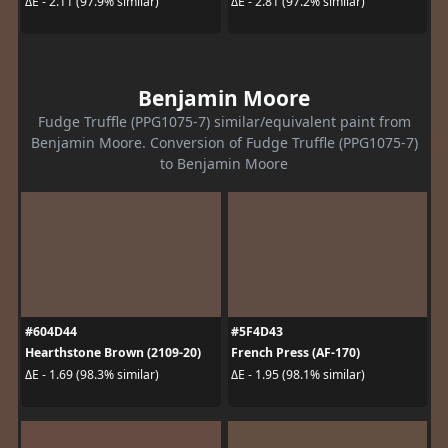
ΔE - 2.11 (97.9% similar)
ΔE - 2.81 (97.2% similar)
Benjamin Moore
Fudge Truffle (PPG1075-7) similar/equivalent paint from
Benjamin Moore. Conversion of Fudge Truffle (PPG1075-7)
to Benjamin Moore
#604D44
#5F4D43
Hearthstone Brown (2109-20)
French Press (AF-170)
ΔE - 1.69 (98.3% similar)
ΔE - 1.95 (98.1% similar)