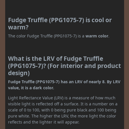
Fudge Truffle (PPG1075-7) is cool or
warm?
The color Fudge Truffle (PPG1075-7) is a
warm color
.
What is the LRV of Fudge Truffle
(PPG1075-7)? (For interior and product
design)
Fudge Truffle (PPG1075-7) has an LRV of nearly 8. By LRV
value, it is a dark color.
Light Reflectance Value (LRV) is a measure of how much
visible light is reflected off a surface. It is a number on a
scale of 0 to 100, with 0 being pure black and 100 being
pure white. The higher the LRV, the more light the color
reflects and the lighter it will appear.