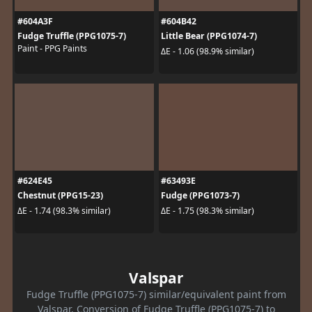
#604A3F
#604B42
Fudge Truffle (PPG1075-7)
Little Bear (PPG1074-7)
Paint - PPG Paints
ΔE - 1.06 (98.9% similar)
#624E45
#63493E
Chestnut (PPG15-23)
Fudge (PPG1073-7)
ΔE - 1.74 (98.3% similar)
ΔE - 1.75 (98.3% similar)
Valspar
Fudge Truffle (PPG1075-7) similar/equivalent paint from
Valspar. Conversion of Fudge Truffle (PPG1075-7) to