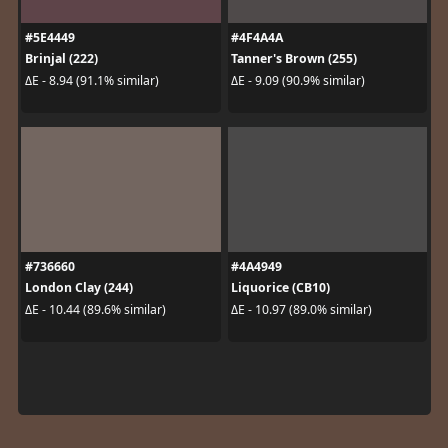
#5E4449
#4F4A4A
Brinjal (222)
Tanner's Brown (255)
ΔE - 8.94 (91.1% similar)
ΔE - 9.09 (90.9% similar)
#736660
#4A4949
London Clay (244)
Liquorice (CB10)
ΔE - 10.44 (89.6% similar)
ΔE - 10.97 (89.0% similar)