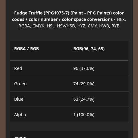
Fudge Truffle (PPG1075-7) (Paint - PPG Paints) color
codes / color number / color space conversions
- HEX,
RGBA, CMYK, HSL, HSV/HSB, HYZ, CMY, HWB, RYB
RGBA / RGB
RGB(96, 74, 63)
Red
96 (37.6%)
Green
74 (29.0%)
Blue
63 (24.7%)
Alpha
1 (100.0%)