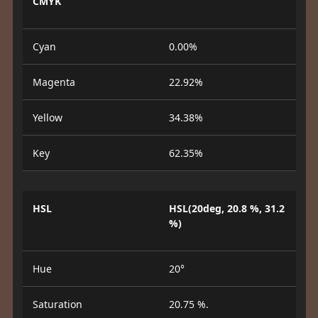
CMYK
Cyan
0.00%
Magenta
22.92%
Yellow
34.38%
Key
62.35%
HSL
HSL(20deg, 20.8 %, 31.2
%)
Hue
20°
Saturation
20.75 %.