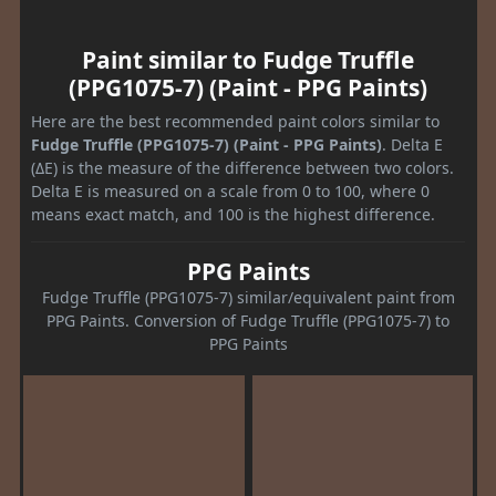
Paint similar to Fudge Truffle
(PPG1075-7) (Paint - PPG Paints)
Here are the best recommended paint colors similar to
Fudge Truffle (PPG1075-7) (Paint - PPG Paints)
. Delta E
(ΔE) is the measure of the difference between two colors.
Delta E is measured on a scale from 0 to 100, where 0
means exact match, and 100 is the highest difference.
PPG Paints
Fudge Truffle (PPG1075-7) similar/equivalent paint from
PPG Paints. Conversion of Fudge Truffle (PPG1075-7) to
PPG Paints