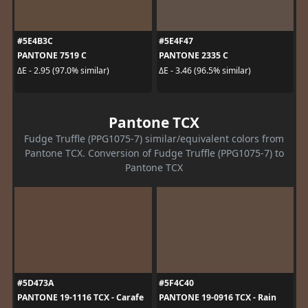
#5E4B3C
#5E4F47
PANTONE 7519 C
PANTONE 2335 C
ΔE - 2.95 (97.0% similar)
ΔE - 3.46 (96.5% similar)
Pantone TCX
Fudge Truffle (PPG1075-7) similar/equivalent colors from
Pantone TCX. Conversion of Fudge Truffle (PPG1075-7) to
Pantone TCX
#5D473A
#5F4C40
PANTONE 19-1116 TCX - Carafe
PANTONE 19-0916 TCX - Rain