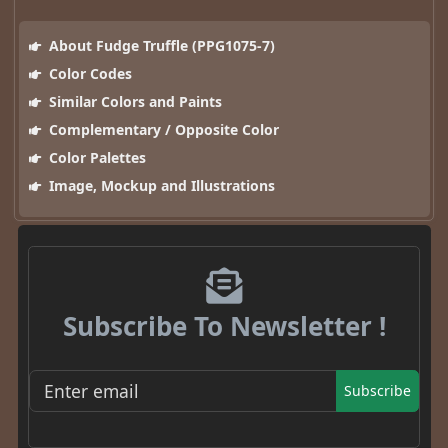
About Fudge Truffle (PPG1075-7)
Color Codes
Similar Colors and Paints
Complementary / Opposite Color
Color Palettes
Image, Mockup and Illustrations
Subscribe To Newsletter !
Subscribe