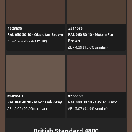
#523E35
#514035
RAL 050 30 10 - Obsidian Brown
RAL 060 30 10 - Nutria Fur
Brown
ΔE - 4.26 (95.7% similar)
ΔE - 4.39 (95.6% similar)
#6A584D
#533E39
RAL 060 40 10 - Moor Oak Grey
RAL 040 30 10 - Caviar Black
ΔE - 5.02 (95.0% similar)
ΔE - 5.07 (94.9% similar)
British Standard 4800