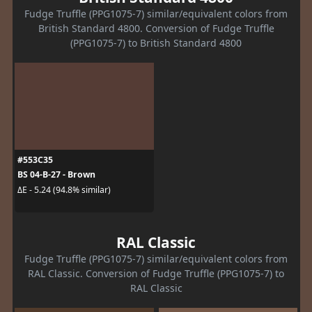
Fudge Truffle (PPG1075-7) similar/equivalent colors from
British Standard 4800. Conversion of Fudge Truffle
(PPG1075-7) to British Standard 4800
#553C35
BS 04-B-27 - Brown
ΔE - 5.24 (94.8% similar)
RAL Classic
Fudge Truffle (PPG1075-7) similar/equivalent colors from
RAL Classic. Conversion of Fudge Truffle (PPG1075-7) to
RAL Classic