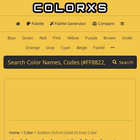
Palette
Palette Generator
Compare
Blue
Green
Red
Pink
Yellow
Purple
Brown
Violet
Orange
Gray
Cyan
Beige
Pastel
Search
Home
>
Color
>
Golden Ochre (Gold Ochre) Color