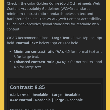
Check if the color Golden Ochre (Gold Ochre) meets Web
Content Accessibility Guidelines (WCAG) standards,
minimum contrast ratio standards between text and
background colors. The WCAG (Web Content Accessibility
Guidelines) provides global standards for readable web
content.
WCAG Recommendations -
Large Text:
above 18pt or 14pt
bold.
Normal Text:
below 18pt or 14pt bold.
Minimum contrast ratio (AA):
4.5 for normal text and
3 for large text.
Enhanced contrast ratio (AAA):
7 for normal text and
4.5 for large text.
Contrast: 8.85
AA: Normal - Readable | Large - Readable
AAA: Normal - Readable | Large - Readable