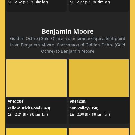
ΔE - 2.52 (97.5% similar)
ΔE - 2.72 (97.3% similar)
Benjamin Moore
Golden Ochre (Gold Ochre) color similar/equivalent paint
from Benjamin Moore. Conversion of Golden Ochre (Gold
Ochre) to Benjamin Moore
#F1CC54
#E4BC3B
Yellow Brick Road (349)
Sun Valley (350)
ΔE - 2.21 (97.8% similar)
ΔE - 2.90 (97.1% similar)