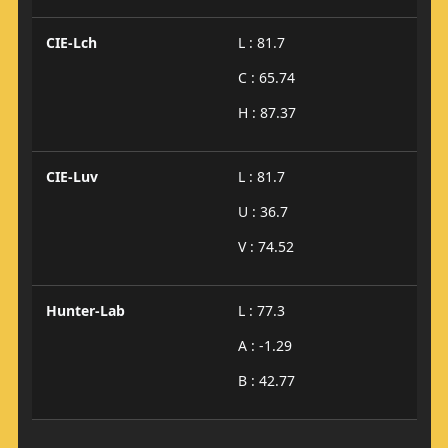
CIE-Lch
L : 81.7
C : 65.74
H : 87.37
CIE-Luv
L : 81.7
U : 36.7
V : 74.52
Hunter-Lab
L : 77.3
A : -1.29
B : 42.77