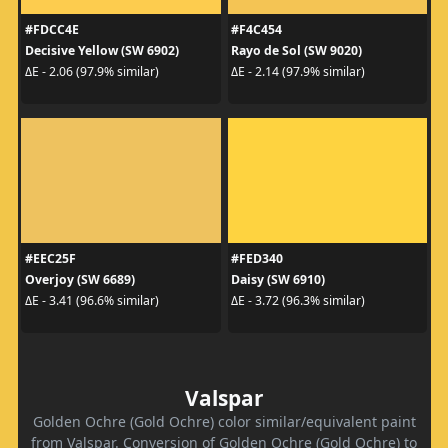
#FDCC4E
#F4C454
Decisive Yellow (SW 6902)
Rayo de Sol (SW 9020)
ΔE - 2.06 (97.9% similar)
ΔE - 2.14 (97.9% similar)
#EEC25F
#FED340
Overjoy (SW 6689)
Daisy (SW 6910)
ΔE - 3.41 (96.6% similar)
ΔE - 3.72 (96.3% similar)
Valspar
Golden Ochre (Gold Ochre) color similar/equivalent paint
from Valspar. Conversion of Golden Ochre (Gold Ochre) to