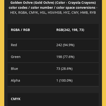
Golden Ochre (Gold Ochre) (Color - Crayola Crayons)
color codes / color number / color space conversions
-
HEX, RGBA, CMYK, HSL, HSV/HSB, HYZ, CMY, HWB, RYB
RGBA / RGB
RGB(242, 198, 73)
Red
242 (94.9%)
Green
198 (77.6%)
Blue
73 (28.6%)
Alpha
1 (100.0%)
CMYK