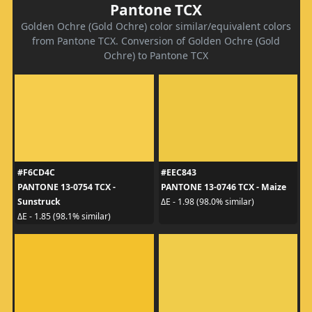
Pantone TCX
Golden Ochre (Gold Ochre) color similar/equivalent colors
from Pantone TCX. Conversion of Golden Ochre (Gold
Ochre) to Pantone TCX
#F6CD4C
#EEC843
PANTONE 13-0754 TCX -
PANTONE 13-0746 TCX - Maize
Sunstruck
ΔE - 1.98 (98.0% similar)
ΔE - 1.85 (98.1% similar)