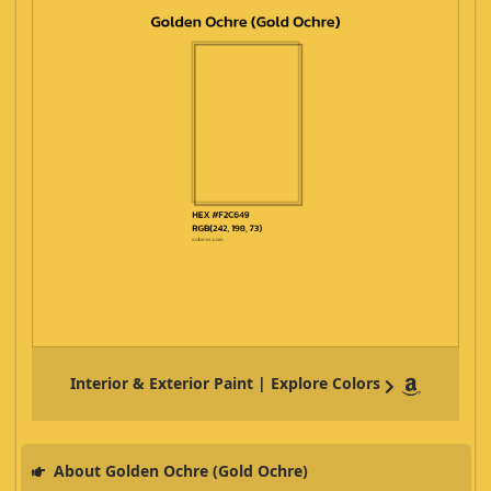
Interior & Exterior Paint | Explore Colors
About Golden Ochre (Gold Ochre)