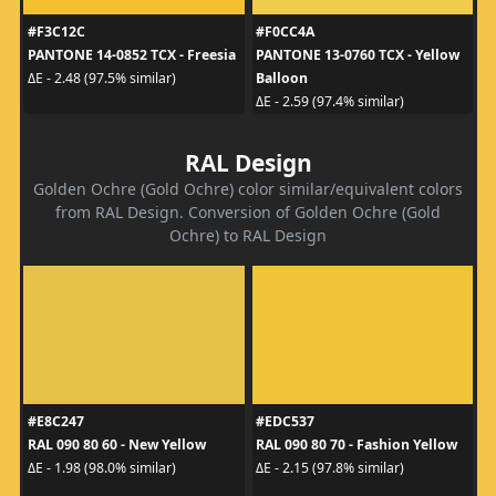
#F3C12C
#F0CC4A
PANTONE 14-0852 TCX - Freesia
PANTONE 13-0760 TCX - Yellow
Balloon
ΔE - 2.48 (97.5% similar)
ΔE - 2.59 (97.4% similar)
RAL Design
Golden Ochre (Gold Ochre) color similar/equivalent colors
from RAL Design. Conversion of Golden Ochre (Gold
Ochre) to RAL Design
#E8C247
#EDC537
RAL 090 80 60 - New Yellow
RAL 090 80 70 - Fashion Yellow
ΔE - 1.98 (98.0% similar)
ΔE - 2.15 (97.8% similar)