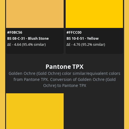
#F0BC56
#FFCC00
BS 08-C-31 - Blush Stone
BS 10-E-51 - Yellow
ΔE - 4.64 (95.4% similar)
ΔE - 4.76 (95.2% similar)
Pantone TPX
Golden Ochre (Gold Ochre) color similar/equivalent colors
from Pantone TPX. Conversion of Golden Ochre (Gold
Ochre) to Pantone TPX