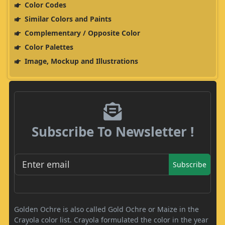
Color Codes
Similar Colors and Paints
Complementary / Opposite Color
Color Palettes
Image, Mockup and Illustrations
Subscribe To Newsletter !
Subscribe
Golden Ochre is also called Gold Ochre or Maize in the
Crayola color list. Crayola formulated the color in the year