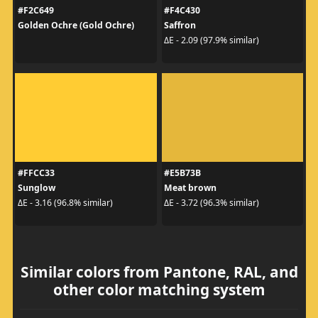
#F2C649
#F4C430
Golden Ochre (Gold Ochre)
Saffron
ΔE - 2.09 (97.9% similar)
#FFCC33
#E5B73B
Sunglow
Meat brown
ΔE - 3.16 (96.8% similar)
ΔE - 3.72 (96.3% similar)
Similar colors from Pantone, RAL, and
other color matching system