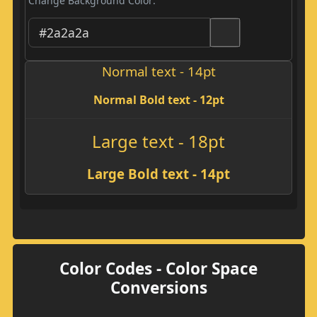
Change Background Color:
Normal text - 14pt
Normal Bold text - 12pt
Large text - 18pt
Large Bold text - 14pt
Color Codes - Color Space
Conversions