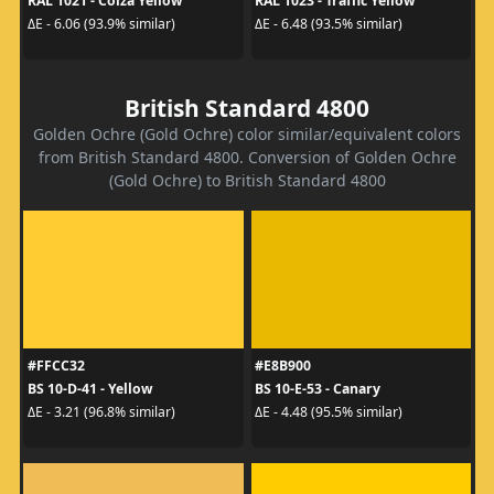
RAL 1021 - Colza Yellow
RAL 1023 - Traffic Yellow
ΔE - 6.06 (93.9% similar)
ΔE - 6.48 (93.5% similar)
British Standard 4800
Golden Ochre (Gold Ochre) color similar/equivalent colors
from British Standard 4800. Conversion of Golden Ochre
(Gold Ochre) to British Standard 4800
#FFCC32
#E8B900
BS 10-D-41 - Yellow
BS 10-E-53 - Canary
ΔE - 3.21 (96.8% similar)
ΔE - 4.48 (95.5% similar)