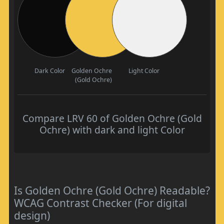
Dark Color
Golden Ochre
Light Color
(Gold Ochre)
Compare LRV 60 of Golden Ochre (Gold
Ochre) with dark and light Color
Is Golden Ochre (Gold Ochre) Readable?
WCAG Contrast Checker (For digital
design)