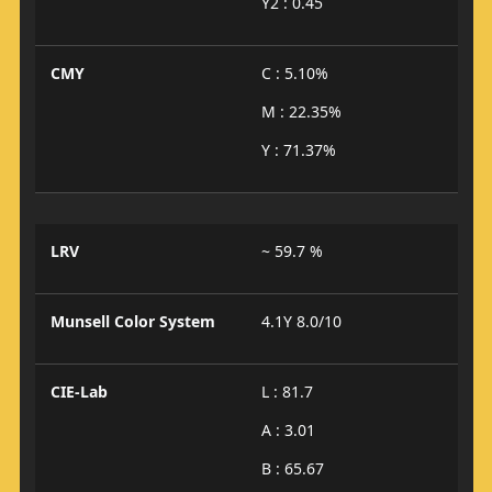
Y2 : 0.45
CMY
C : 5.10%
M : 22.35%
Y : 71.37%
LRV
~ 59.7 %
Munsell Color System
4.1Y 8.0/10
CIE-Lab
L : 81.7
A : 3.01
B : 65.67