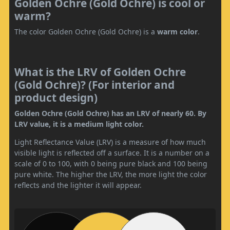
Golden Ochre (Gold Ochre) is cool or
warm?
The color Golden Ochre (Gold Ochre) is a
warm color
.
What is the LRV of Golden Ochre
(Gold Ochre)? (For interior and
product design)
Golden Ochre (Gold Ochre) has an LRV of nearly 60. By
LRV value, it is a medium light color.
Light Reflectance Value (LRV) is a measure of how much
visible light is reflected off a surface. It is a number on a
scale of 0 to 100, with 0 being pure black and 100 being
pure white. The higher the LRV, the more light the color
reflects and the lighter it will appear.