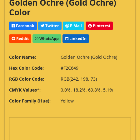
Golden Ochre (Gold Ochre)
Color
Facebook
Twitter
E-Mail
Pinterest
Reddit
WhatsApp
LinkedIn
Color Name:
Golden Ochre (Gold Ochre)
Hex Color Code:
#F2C649
RGB Color Code:
RGB(242, 198, 73)
CMYK Values*:
0.0%, 18.2%, 69.8%, 5.1%
Color Family (Hue):
Yellow