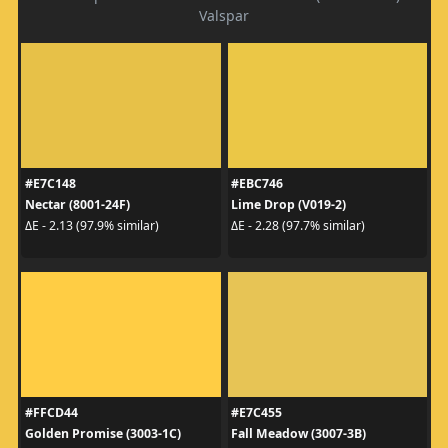
Valspar
#E7C148
#EBC746
Nectar (8001-24F)
Lime Drop (V019-2)
ΔE - 2.13 (97.9% similar)
ΔE - 2.28 (97.7% similar)
#FFCD44
#E7C455
Golden Promise (3003-1C)
Fall Meadow (3007-3B)