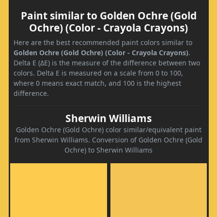
Paint similar to Golden Ochre (Gold
Ochre) (Color - Crayola Crayons)
Here are the best recommended paint colors similar to
Golden Ochre (Gold Ochre) (Color - Crayola Crayons)
.
Delta E (ΔE) is the measure of the difference between two
colors. Delta E is measured on a scale from 0 to 100,
where 0 means exact match, and 100 is the highest
difference.
Sherwin Williams
Golden Ochre (Gold Ochre) color similar/equivalent paint
from Sherwin Williams. Conversion of Golden Ochre (Gold
Ochre) to Sherwin Williams