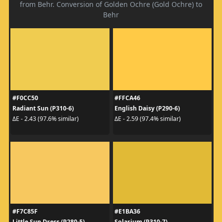
from Behr. Conversion of Golden Ochre (Gold Ochre) to
Behr
#F0CC50
#FFCA46
Radiant Sun (P310-6)
English Daisy (P290-6)
ΔE - 2.43 (97.6% similar)
ΔE - 2.59 (97.4% similar)
#F7C85F
#E1BA36
Little Sun Dress (P280-5)
Solarium (P310-7)