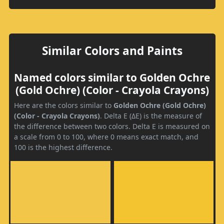
Similar Colors and Paints
Named colors similar to Golden Ochre
(Gold Ochre) (Color - Crayola Crayons)
Here are the colors similar to
Golden Ochre (Gold Ochre)
(Color - Crayola Crayons)
. Delta E (ΔE) is the measure of
the difference between two colors. Delta E is measured on
a scale from 0 to 100, where 0 means exact match, and
100 is the highest difference.