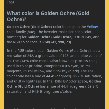
1903.
What color is Golden Ochre (Gold
Ochre)?
Golden Ochre (Gold Ochre) color
belongs to the
Yellow
color family (hue). The hexadecimal color code(color
number) for
Golden Ochre (Gold Ochre)
is
#F2C649
, and
the RGB color code is
RGB(242, 198, 73)
.
In the RGB color model, Golden Ochre (Gold Ochre) has a
red value of 242, a green value of 198, and a blue value of
73. The CMYK color model (also known as process color,
used in color printing) comprises 0.0% cyan, 18.2%
magenta, 69.8% yellow, and 5.1% key (black). The HSL
color scale has a hue of 44.4° (degrees), 86.7 % saturation,
and 61.8 % lightness. In the HSB/HSV color space,
Golden
Ochre (Gold Ochre)
has a hue of 44.4° (degrees), 69.8 %
saturation and 94.9 % brightness/value.