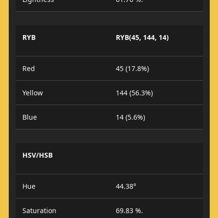
RYB
RYB(45, 144, 14)
Red
45 (17.8%)
Yellow
144 (56.3%)
Blue
14 (5.6%)
HSV/HSB
Hue
44.38°
Saturation
69.83 %.