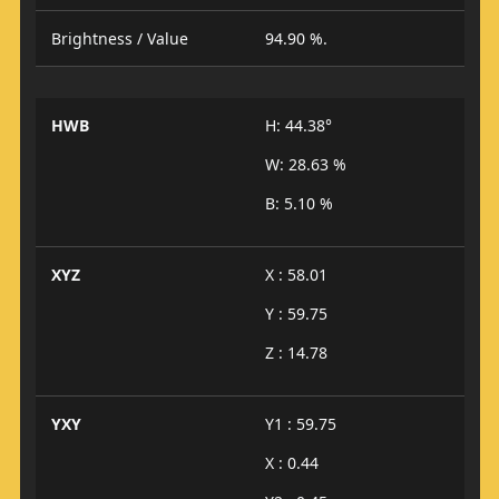
Brightness / Value
94.90 %.
HWB
H: 44.38°
W: 28.63 %
B: 5.10 %
XYZ
X : 58.01
Y : 59.75
Z : 14.78
YXY
Y1 : 59.75
X : 0.44