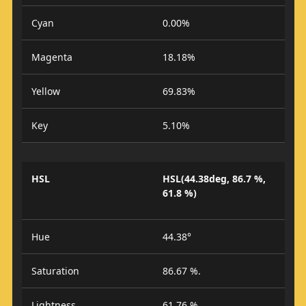
Cyan
0.00%
Magenta
18.18%
Yellow
69.83%
Key
5.10%
HSL
HSL(44.38deg, 86.7 %,
61.8 %)
Hue
44.38°
Saturation
86.67 %.
Lightness
61.76 %.