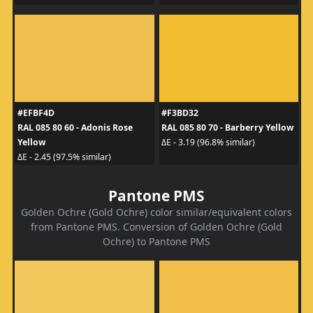
#EFBF4D
#F3BD32
RAL 085 80 60 - Adonis Rose
RAL 085 80 70 - Barberry Yellow
Yellow
ΔE - 3.19 (96.8% similar)
ΔE - 2.45 (97.5% similar)
Pantone PMS
Golden Ochre (Gold Ochre) color similar/equivalent colors
from Pantone PMS. Conversion of Golden Ochre (Gold
Ochre) to Pantone PMS