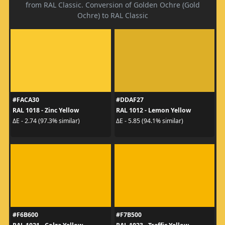
from RAL Classic. Conversion of Golden Ochre (Gold
Ochre) to RAL Classic
#FACA30
#DDAF27
RAL 1018 - Zinc Yellow
RAL 1012 - Lemon Yellow
ΔE - 2.74 (97.3% similar)
ΔE - 5.85 (94.1% similar)
#F6B600
#F7B500