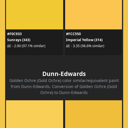
#F0C933
#FCC550
Sunrays (343)
Imperial Yellow (314)
ΔE - 2.90 (97.1% similar)
ΔE - 3.35 (96.6% similar)
Dunn-Edwards
Golden Ochre (Gold Ochre) color similar/equivalent paint
from Dunn-Edwards. Conversion of Golden Ochre (Gold
Ochre) to Dunn-Edwards