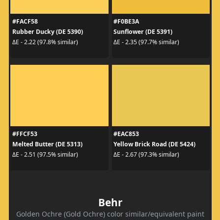
#FACF58
#F0BE3A
Rubber Ducky (DE 5390)
Sunflower (DE 5391)
ΔE - 2.22 (97.8% similar)
ΔE - 2.35 (97.7% similar)
#FFCF53
#EAC853
Melted Butter (DE 5313)
Yellow Brick Road (DE 5424)
ΔE - 2.51 (97.5% similar)
ΔE - 2.67 (97.3% similar)
Behr
Golden Ochre (Gold Ochre) color similar/equivalent paint