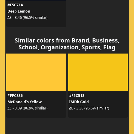
#F5C71A
Deep Lemon
ΔE - 3.46 (96.5% similar)
Similar colors from Brand, Business,
School, Organization, Sports, Flag
#FFC836
#F5C518
McDonald’s Yellow
IMDb Gold
ΔE - 3.09 (96.9% similar)
ΔE - 3.38 (96.6% similar)