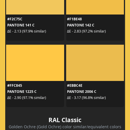
#F2C75C
#F1BE48
PANTONE 141 C
PANTONE 142 C
ΔE - 2.13 (97.9% similar)
ΔE - 2.83 (97.2% similar)
#FFC845
#EBBC4E
PANTONE 1225 C
PANTONE 2006 C
ΔE - 2.90 (97.1% similar)
ΔE - 3.17 (96.8% similar)
RAL Classic
Golden Ochre (Gold Ochre) color similar/equivalent colors