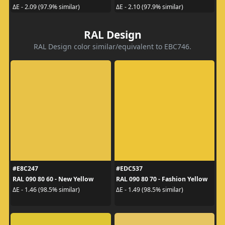
ΔE - 2.09 (97.9% similar)
ΔE - 2.10 (97.9% similar)
RAL Design
RAL Design color similar/equivalent to EBC746.
#E8C247
#EDC537
RAL 090 80 60 - New Yellow
RAL 090 80 70 - Fashion Yellow
ΔE - 1.46 (98.5% similar)
ΔE - 1.49 (98.5% similar)