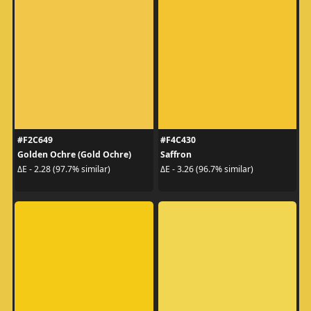
#F2C649
#F4C430
Golden Ochre (Gold Ochre)
Saffron
ΔE - 2.28 (97.7% similar)
ΔE - 3.26 (96.7% similar)