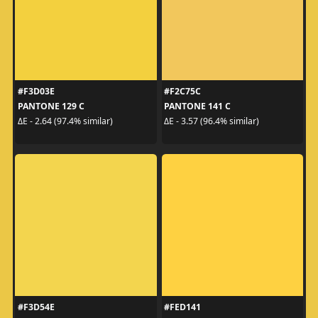
#F3D03E
#F2C75C
PANTONE 129 C
PANTONE 141 C
ΔE - 2.64 (97.4% similar)
ΔE - 3.57 (96.4% similar)
#F3D54E
#FED141