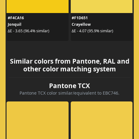
#F4CA16
#F1D651
Jonquil
Crayellow
ΔE - 3.65 (96.4% similar)
ΔE - 4.07 (95.9% similar)
Similar colors from Pantone, RAL and
other color matching system
Pantone TCX
Pantone TCX color similar/equivalent to EBC746.