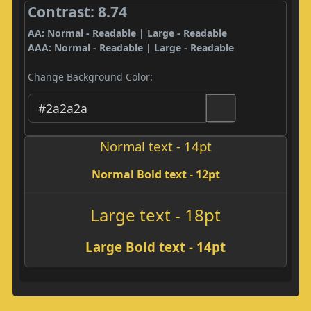
Contrast: 8.74
AA: Normal - Readable | Large - Readable
AAA: Normal - Readable | Large - Readable
Change Background Color:
Normal text - 14pt
Normal Bold text - 12pt
Large text - 18pt
Large Bold text - 14pt