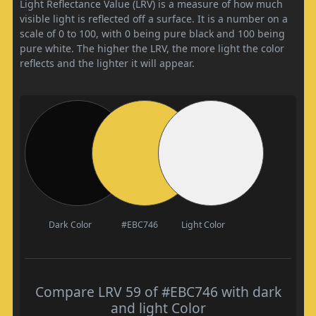
Light Reflectance Value (LRV) is a measure of how much
visible light is reflected off a surface. It is a number on a
scale of 0 to 100, with 0 being pure black and 100 being
pure white. The higher the LRV, the more light the color
reflects and the lighter it will appear.
Dark Color
#EBC746
Light Color
Compare LRV 59 of #EBC746 with dark
and light Color