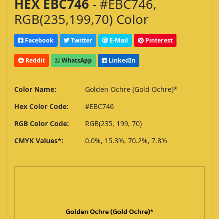
HEX EBC746
- #EBC746,
RGB(235,199,70) Color
Facebook
Twitter
E-Mail
Pinterest
Reddit
WhatsApp
LinkedIn
Color Name:
Golden Ochre (Gold Ochre)*
Hex Color Code:
#EBC746
RGB Color Code:
RGB(235, 199, 70)
CMYK Values*:
0.0%, 15.3%, 70.2%, 7.8%