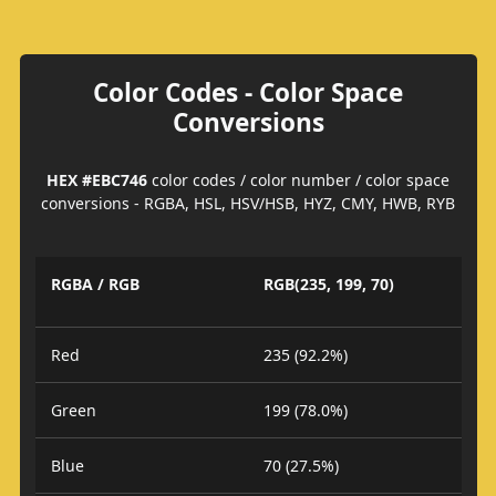
Color Codes - Color Space
Conversions
HEX #EBC746
color codes / color number / color space
conversions - RGBA, HSL, HSV/HSB, HYZ, CMY, HWB, RYB
RGBA / RGB
RGB(235, 199, 70)
Red
235 (92.2%)
Green
199 (78.0%)
Blue
70 (27.5%)