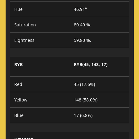
Hue
46.91°
Saturation
80.49 %.
Lightness
59.80 %.
RYB
RYB(45, 148, 17)
Red
45 (17.6%)
Yellow
148 (58.0%)
Blue
17 (6.8%)