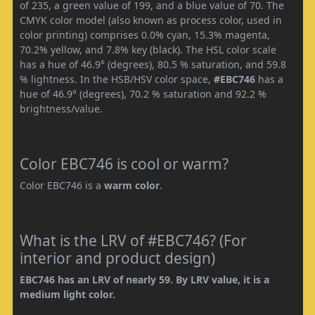
of 235, a green value of 199, and a blue value of 70. The
CMYK color model (also known as process color, used in
color printing) comprises 0.0% cyan, 15.3% magenta,
70.2% yellow, and 7.8% key (black). The HSL color scale
has a hue of 46.9° (degrees), 80.5 % saturation, and 59.8
% lightness. In the HSB/HSV color space,
#EBC746
has a
hue of 46.9° (degrees), 70.2 % saturation and 92.2 %
brightness/value.
Color EBC746 is cool or warm?
Color EBC746 is a
warm color
.
What is the LRV of #EBC746? (For
interior and product design)
EBC746 has an LRV of nearly 59. By LRV value, it is a
medium light color.