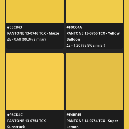
#EEC843
#F0CC4A
PANTONE 13-0746 TCX - Maize
PANTONE 13-0760 TCX - Yellow
Balloon
ΔE - 0.68 (99.3% similar)
ΔE - 1.20 (98.8% similar)
#F6CD4C
#E4BF45
PANTONE 13-0754 TCX -
PANTONE 14-0754 TCX - Super
Sunstruck
Lemon