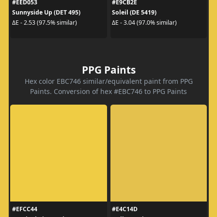
#EED053
#E9CB2E
Sunnyside Up (DET 495)
Soleil (DE 5419)
ΔE - 2.53 (97.5% similar)
ΔE - 3.04 (97.0% similar)
PPG Paints
Hex color EBC746 similar/equivalent paint from PPG
Paints. Conversion of hex #EBC746 to PPG Paints
#EFCC44
#E4C14D