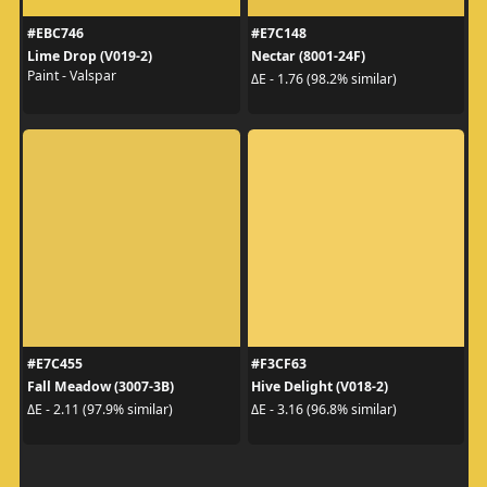
#EBC746
#E7C148
Lime Drop (V019-2)
Nectar (8001-24F)
Paint - Valspar
ΔE - 1.76 (98.2% similar)
#E7C455
#F3CF63
Fall Meadow (3007-3B)
Hive Delight (V018-2)
ΔE - 2.11 (97.9% similar)
ΔE - 3.16 (96.8% similar)