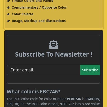
Similar Colors and Paints
Complementary / Opposite Color
Color Palette
Image, Mockup and Illustrations
Subscribe To Newsletter !
Subscribe
What color is EBC746?
The RGB color code for color number
#EBC746
is
RGB(235,
199, 70)
. In the RGB color model, #EBC746 has a red value