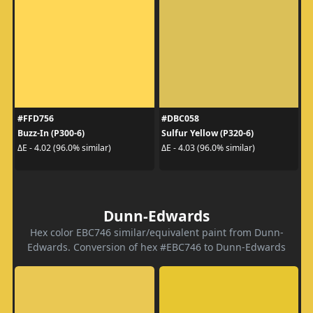
#FFD756
#DBC058
Buzz-In (P300-6)
Sulfur Yellow (P320-6)
ΔE - 4.02 (96.0% similar)
ΔE - 4.03 (96.0% similar)
Dunn-Edwards
Hex color EBC746 similar/equivalent paint from Dunn-
Edwards. Conversion of hex #EBC746 to Dunn-Edwards