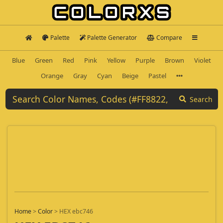
Palette
Palette Generator
Compare
Blue
Green
Red
Pink
Yellow
Purple
Brown
Violet
Orange
Gray
Cyan
Beige
Pastel
Search
Home
>
Color
>
HEX ebc746