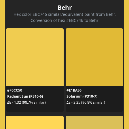
Behr
Hex color EBC746 similar/equivalent paint from Behr.
Conversion of hex #EBC746 to Behr
#F0CC50
#E1BA36
Radiant Sun (P310-6)
Solarium (P310-7)
ΔE - 1.32 (98.7% similar)
ΔE - 3.25 (96.8% similar)