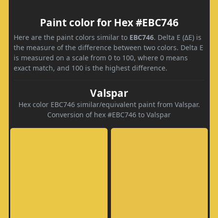
Paint color for Hex #EBC746
Here are the paint colors similar to
EBC746
. Delta E (ΔE) is
the measure of the difference between two colors. Delta E
is measured on a scale from 0 to 100, where 0 means
exact match, and 100 is the highest difference.
Valspar
Hex color EBC746 similar/equivalent paint from Valspar.
Conversion of hex #EBC746 to Valspar