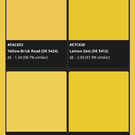
#EAC853
#E7C630
Yellow Brick Road (DE 5424)
Lemon Zest (DE 5412)
ΔE - 1.34 (98.7% similar)
ΔE - 2.09 (97.9% similar)