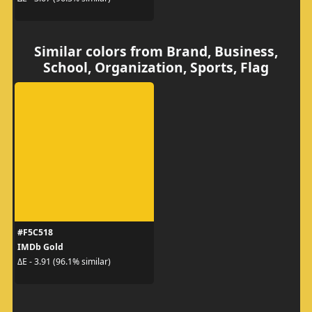
Similar colors from Brand, Business,
School, Organization, Sports, Flag
#F5C518
IMDb Gold
ΔE - 3.91 (96.1% similar)