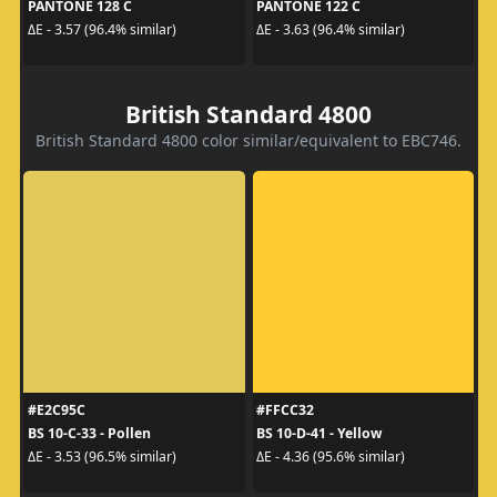
PANTONE 128 C
PANTONE 122 C
ΔE - 3.57 (96.4% similar)
ΔE - 3.63 (96.4% similar)
British Standard 4800
British Standard 4800 color similar/equivalent to EBC746.
#E2C95C
#FFCC32
BS 10-C-33 - Pollen
BS 10-D-41 - Yellow
ΔE - 3.53 (96.5% similar)
ΔE - 4.36 (95.6% similar)