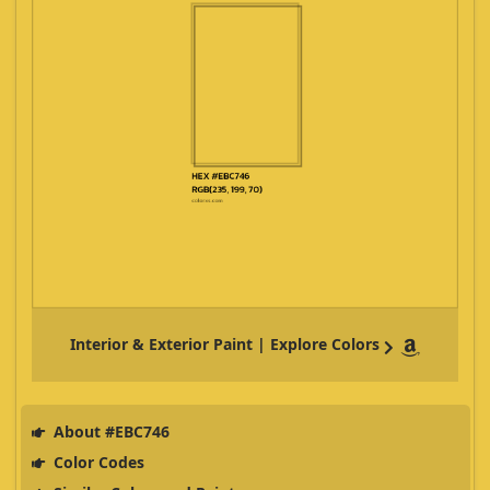
Interior & Exterior Paint | Explore Colors
About #EBC746
Color Codes