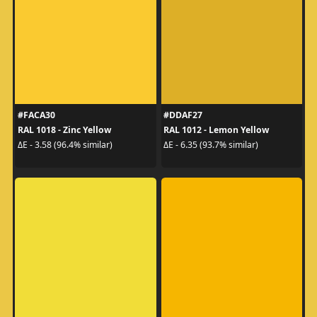
#FACA30
#DDAF27
RAL 1018 - Zinc Yellow
RAL 1012 - Lemon Yellow
ΔE - 3.58 (96.4% similar)
ΔE - 6.35 (93.7% similar)