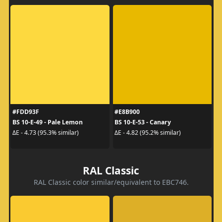
#FDD93F
#E8B900
BS 10-E-49 - Pale Lemon
BS 10-E-53 - Canary
ΔE - 4.73 (95.3% similar)
ΔE - 4.82 (95.2% similar)
RAL Classic
RAL Classic color similar/equivalent to EBC746.