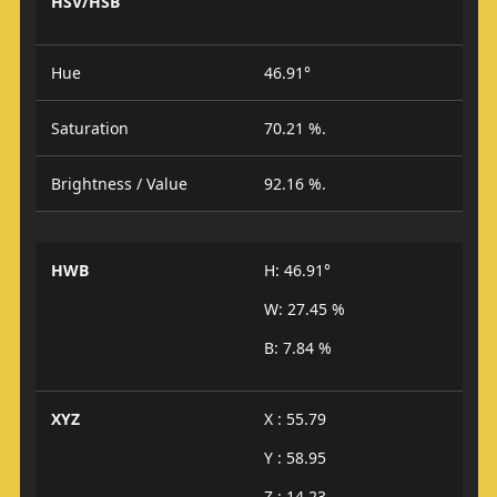
HSV/HSB
Hue
46.91°
Saturation
70.21 %.
Brightness / Value
92.16 %.
HWB
H: 46.91°
W: 27.45 %
B: 7.84 %
XYZ
X : 55.79
Y : 58.95
Z : 14.23