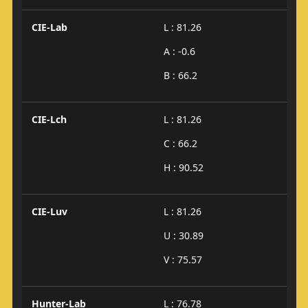
CIE-Lab
L : 81.26
A : -0.6
B : 66.2
CIE-Lch
L : 81.26
C : 66.2
H : 90.52
CIE-Luv
L : 81.26
U : 30.89
V : 75.57
Hunter-Lab
L : 76.78