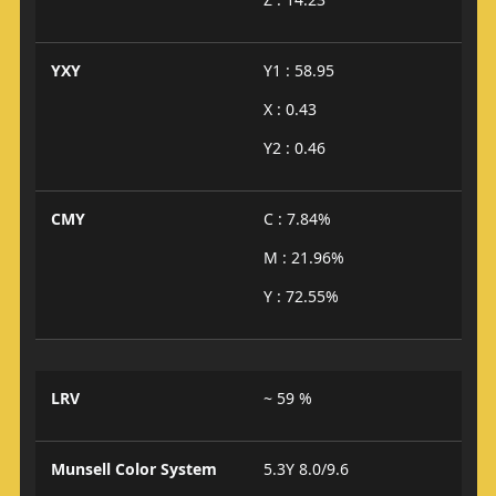
YXY
Y1 : 58.95
X : 0.43
Y2 : 0.46
CMY
C : 7.84%
M : 21.96%
Y : 72.55%
LRV
~ 59 %
Munsell Color System
5.3Y 8.0/9.6