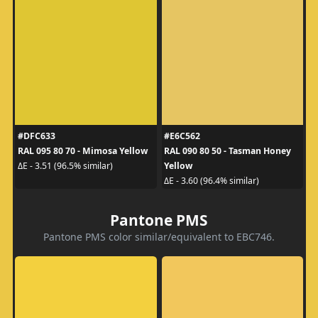
#DFC633
#E6C562
RAL 095 80 70 - Mimosa Yellow
RAL 090 80 50 - Tasman Honey
Yellow
ΔE - 3.51 (96.5% similar)
ΔE - 3.60 (96.4% similar)
Pantone PMS
Pantone PMS color similar/equivalent to EBC746.