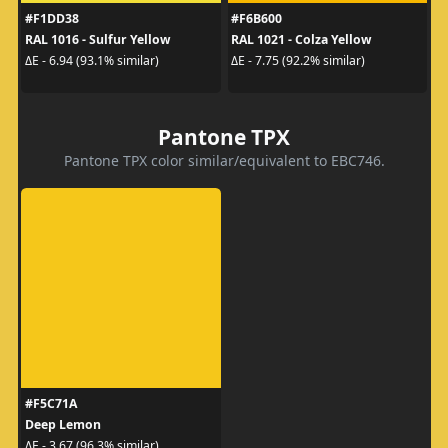
#F1DD38
#F6B600
RAL 1016 - Sulfur Yellow
RAL 1021 - Colza Yellow
ΔE - 6.94 (93.1% similar)
ΔE - 7.75 (92.2% similar)
Pantone TPX
Pantone TPX color similar/equivalent to EBC746.
#F5C71A
Deep Lemon
ΔE - 3.67 (96.3% similar)