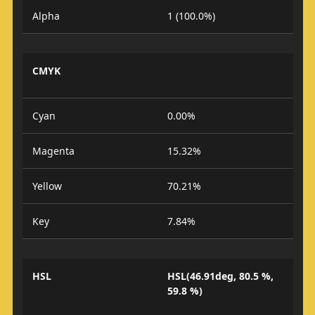
Alpha
1 (100.0%)
CMYK
Cyan
0.00%
Magenta
15.32%
Yellow
70.21%
Key
7.84%
HSL
HSL(46.91deg, 80.5 %,
59.8 %)