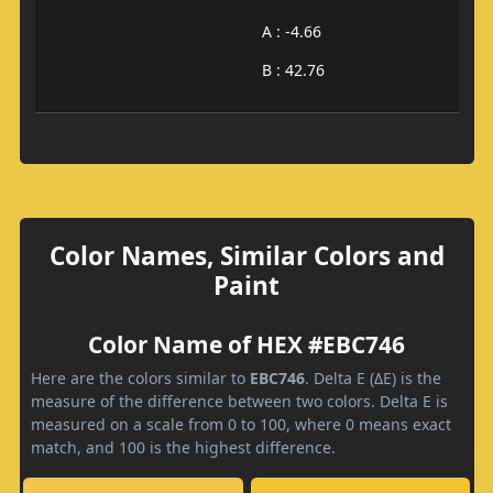
A : -4.66
B : 42.76
Color Names, Similar Colors and
Paint
Color Name of HEX #EBC746
Here are the colors similar to
EBC746
. Delta E (ΔE) is the
measure of the difference between two colors. Delta E is
measured on a scale from 0 to 100, where 0 means exact
match, and 100 is the highest difference.