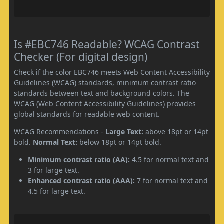
Is #EBC746 Readable? WCAG Contrast
Checker (For digital design)
Check if the color EBC746 meets Web Content Accessibility
Guidelines (WCAG) standards, minimum contrast ratio
standards between text and background colors. The
WCAG (Web Content Accessibility Guidelines) provides
global standards for readable web content.
WCAG Recommendations -
Large Text:
above 18pt or 14pt
bold.
Normal Text:
below 18pt or 14pt bold.
Minimum contrast ratio (AA):
4.5 for normal text and
3 for large text.
Enhanced contrast ratio (AAA):
7 for normal text and
4.5 for large text.