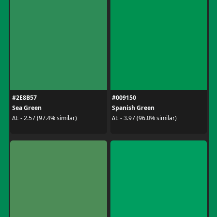
#2E8B57
#009150
Sea Green
Spanish Green
ΔE - 2.57 (97.4% similar)
ΔE - 3.97 (96.0% similar)