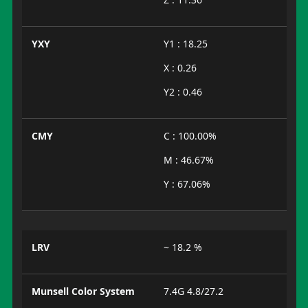
YXY
Y1 : 18.25
X : 0.26
Y2 : 0.46
CMY
C : 100.00%
M : 46.67%
Y : 67.06%
LRV
~ 18.2 %
Munsell Color System
7.4G 4.8/27.2