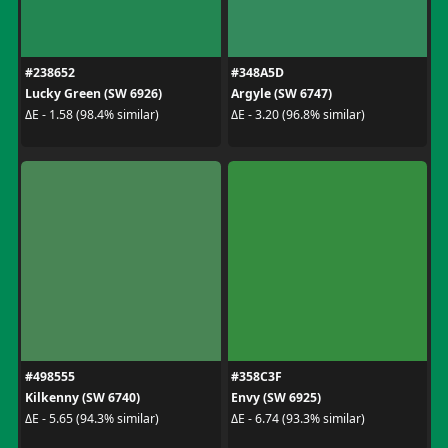
#238652
#348A5D
Lucky Green (SW 6926)
Argyle (SW 6747)
ΔE - 1.58 (98.4% similar)
ΔE - 3.20 (96.8% similar)
#498555
#358C3F
Kilkenny (SW 6740)
Envy (SW 6925)
ΔE - 5.65 (94.3% similar)
ΔE - 6.74 (93.3% similar)