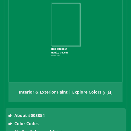
Interior & Exterior Paint | Explore Colors
About #008854
Color Codes