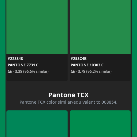
#228848
#258C4B
PANTONE 7731 C
PANTONE 10303 C
ΔE - 3.38 (96.6% similar)
ΔE - 3.78 (96.2% similar)
Pantone TCX
Pantone TCX color similar/equivalent to 008854.