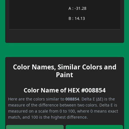
A : -31.28
B : 14.13
Color Names, Similar Colors and
Paint
Color Name of HEX #008854
Here are the colors similar to
008854
. Delta E (ΔE) is the
measure of the difference between two colors. Delta E is
measured on a scale from 0 to 100, where 0 means exact
match, and 100 is the highest difference.