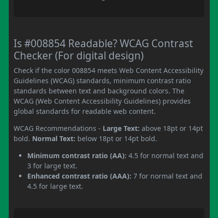
Is #008854 Readable? WCAG Contrast
Checker (For digital design)
Check if the color 008854 meets Web Content Accessibility
Guidelines (WCAG) standards, minimum contrast ratio
standards between text and background colors. The
WCAG (Web Content Accessibility Guidelines) provides
global standards for readable web content.
WCAG Recommendations -
Large Text:
above 18pt or 14pt
bold.
Normal Text:
below 18pt or 14pt bold.
Minimum contrast ratio (AA):
4.5 for normal text and
3 for large text.
Enhanced contrast ratio (AAA):
7 for normal text and
4.5 for large text.