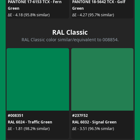
PANTONE 17-6153 TCX - Fern
PANTONE 18-5642 TCX - Golf
Green
Green
ΔE - 4.18 (95.8% similar)
ΔE - 4.27 (95.7% similar)
RAL Classic
RAL Classic color similar/equivalent to 008854.
#008351
#237F52
RAL 6024 - Traffic Green
RAL 6032 - Signal Green
ΔE - 1.81 (98.2% similar)
ΔE - 3.51 (96.5% similar)