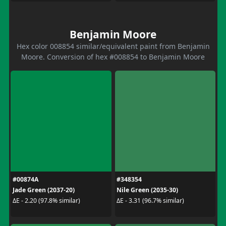
Benjamin Moore
Hex color 008854 similar/equivalent paint from Benjamin
Moore. Conversion of hex #008854 to Benjamin Moore
#00874A
#348354
Jade Green (2037-20)
Nile Green (2035-30)
ΔE - 2.20 (97.8% similar)
ΔE - 3.31 (96.7% similar)