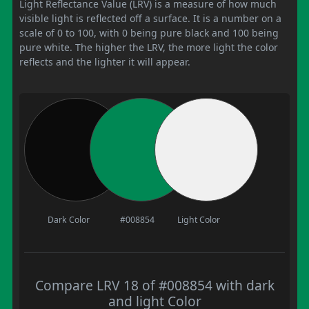
Light Reflectance Value (LRV) is a measure of how much
visible light is reflected off a surface. It is a number on a
scale of 0 to 100, with 0 being pure black and 100 being
pure white. The higher the LRV, the more light the color
reflects and the lighter it will appear.
Dark Color
#008854
Light Color
Compare LRV 18 of #008854 with dark
and light Color