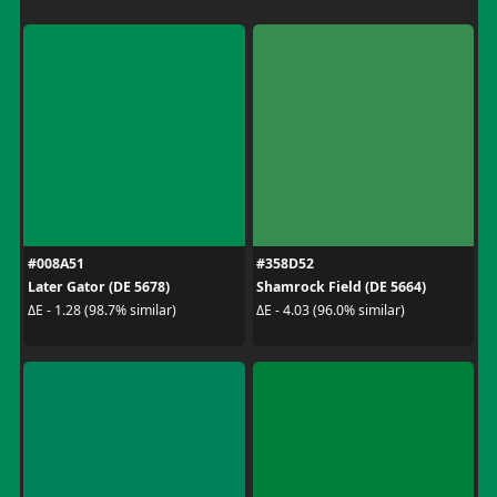
#008A51
#358D52
Later Gator (DE 5678)
Shamrock Field (DE 5664)
ΔE - 1.28 (98.7% similar)
ΔE - 4.03 (96.0% similar)