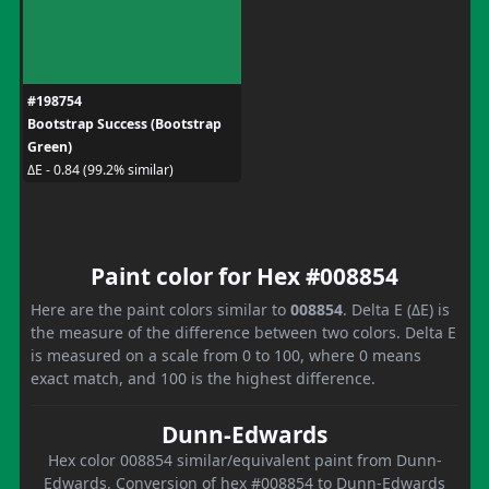
#198754
Bootstrap Success (Bootstrap
Green)
ΔE - 0.84 (99.2% similar)
Paint color for Hex #008854
Here are the paint colors similar to
008854
. Delta E (ΔE) is
the measure of the difference between two colors. Delta E
is measured on a scale from 0 to 100, where 0 means
exact match, and 100 is the highest difference.
Dunn-Edwards
Hex color 008854 similar/equivalent paint from Dunn-
Edwards. Conversion of hex #008854 to Dunn-Edwards