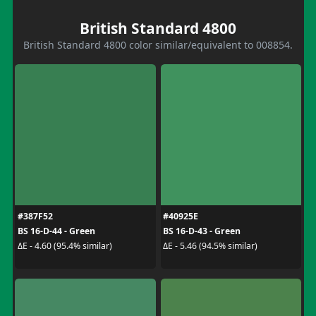
British Standard 4800
British Standard 4800 color similar/equivalent to 008854.
#387F52
#40925E
BS 16-D-44 - Green
BS 16-D-43 - Green
ΔE - 4.60 (95.4% similar)
ΔE - 5.46 (94.5% similar)