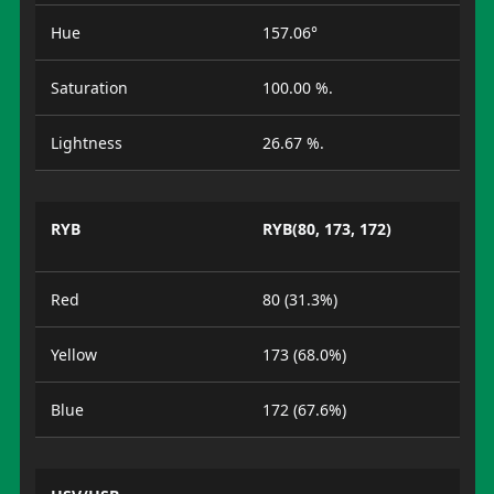
Hue
157.06°
Saturation
100.00 %.
Lightness
26.67 %.
RYB
RYB(80, 173, 172)
Red
80 (31.3%)
Yellow
173 (68.0%)
Blue
172 (67.6%)