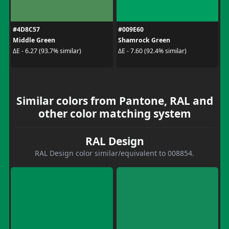
#4D8C57
#009E60
Middle Green
Shamrock Green
ΔE - 6.27 (93.7% similar)
ΔE - 7.60 (92.4% similar)
Similar colors from Pantone, RAL and
other color matching system
RAL Design
RAL Design color similar/equivalent to 008854.