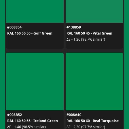
#008854
#138859
RAL 160 50 50 - Golf Green
RAL 160 50 45 - Vital Green
ΔE - 1.26 (98.7% similar)
#008B52
#008A4C
RAL 160 50 55 - Iceland Green
RAL 160 50 60 - Real Turquoise
ΔE - 1.46 (98.5% similar)
ΔE - 2.30 (97.7% similar)