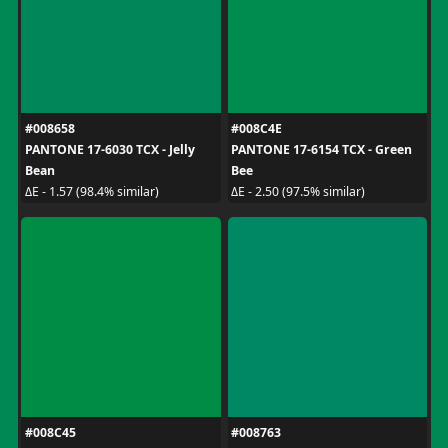
#008658
#008C4E
PANTONE 17-6030 TCX - Jelly
PANTONE 17-6154 TCX - Green
Bean
Bee
ΔE - 1.57 (98.4% similar)
ΔE - 2.50 (97.5% similar)
#008C45
#008763