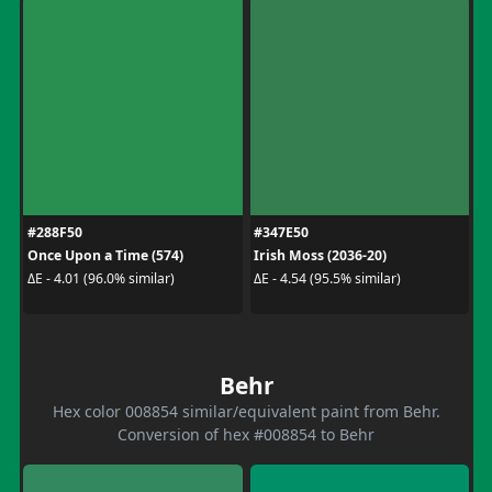
#288F50
#347E50
Once Upon a Time (574)
Irish Moss (2036-20)
ΔE - 4.01 (96.0% similar)
ΔE - 4.54 (95.5% similar)
Behr
Hex color 008854 similar/equivalent paint from Behr.
Conversion of hex #008854 to Behr