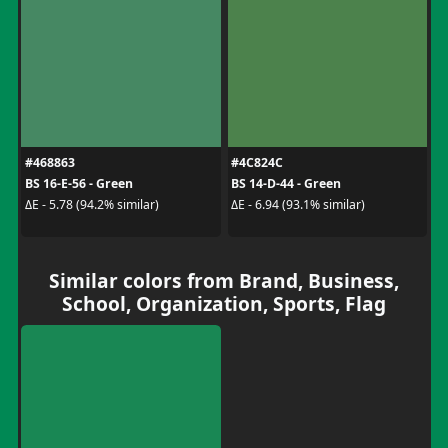
#468863
#4C824C
BS 16-E-56 - Green
BS 14-D-44 - Green
ΔE - 5.78 (94.2% similar)
ΔE - 6.94 (93.1% similar)
Similar colors from Brand, Business,
School, Organization, Sports, Flag