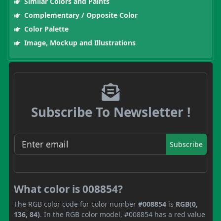
Similar Colors and Paints
Complementary / Opposite Color
Color Palette
Image, Mockup and Illustrations
Subscribe To Newsletter !
Subscribe
What color is 008854?
The RGB color code for color number
#008854
is
RGB(0,
136, 84)
. In the RGB color model, #008854 has a red value