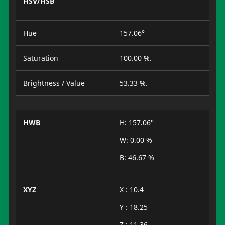
HSV/HSB
Hue
157.06°
Saturation
100.00 %.
Brightness / Value
53.33 %.
HWB
H: 157.06°
W: 0.00 %
B: 46.67 %
XYZ
X : 10.4
Y : 18.25
Z : 11.36