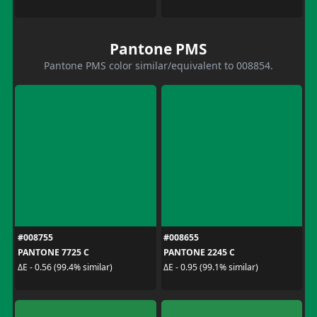
Pantone PMS
Pantone PMS color similar/equivalent to 008854.
#008755
#008655
PANTONE 7725 C
PANTONE 2245 C
ΔE - 0.56 (99.4% similar)
ΔE - 0.95 (99.1% similar)