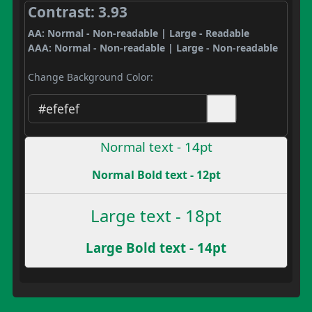
Contrast: 3.93
AA: Normal - Non-readable | Large - Readable
AAA: Normal - Non-readable | Large - Non-readable
Change Background Color:
Normal text - 14pt
Normal Bold text - 12pt
Large text - 18pt
Large Bold text - 14pt