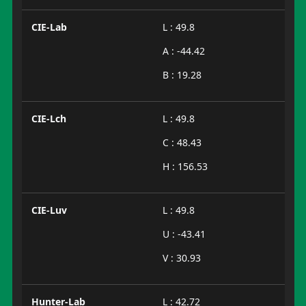
CIE-Lab
L : 49.8
A : -44.42
B : 19.28
CIE-Lch
L : 49.8
C : 48.43
H : 156.53
CIE-Luv
L : 49.8
U : -43.41
V : 30.93
Hunter-Lab
L : 42.72