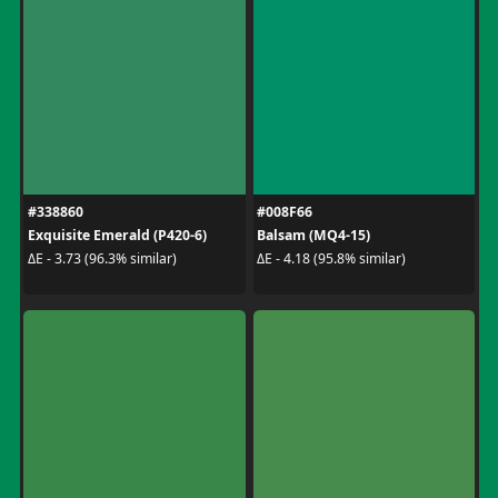
#338860
#008F66
Exquisite Emerald (P420-6)
Balsam (MQ4-15)
ΔE - 3.73 (96.3% similar)
ΔE - 4.18 (95.8% similar)