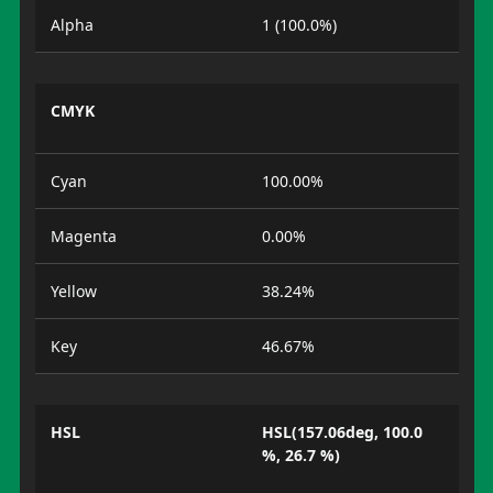
Alpha
1 (100.0%)
CMYK
Cyan
100.00%
Magenta
0.00%
Yellow
38.24%
Key
46.67%
HSL
HSL(157.06deg, 100.0
%, 26.7 %)