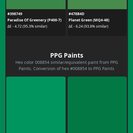
#398749
#478B4D
Paradise Of Greenery (P400-7)
Planet Green (MQ4-48)
ΔE - 4.72 (95.3% similar)
ΔE - 6.24 (93.8% similar)
PPG Paints
Hex color 008854 similar/equivalent paint from PPG
Paints. Conversion of hex #008854 to PPG Paints