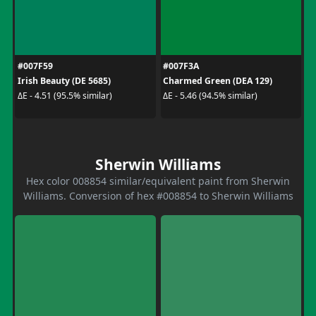
#007F59
#007F3A
Irish Beauty (DE 5685)
Charmed Green (DEA 129)
ΔE - 4.51 (95.5% similar)
ΔE - 5.46 (94.5% similar)
Sherwin Williams
Hex color 008854 similar/equivalent paint from Sherwin
Williams. Conversion of hex #008854 to Sherwin Williams