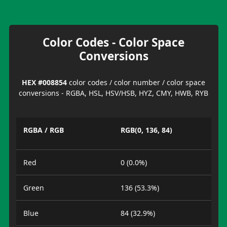
Color Codes - Color Space
Conversions
HEX #008854
color codes / color number / color space
conversions - RGBA, HSL, HSV/HSB, HYZ, CMY, HWB, RYB
RGBA / RGB
RGB(0, 136, 84)
Red
0 (0.0%)
Green
136 (53.3%)
Blue
84 (32.9%)