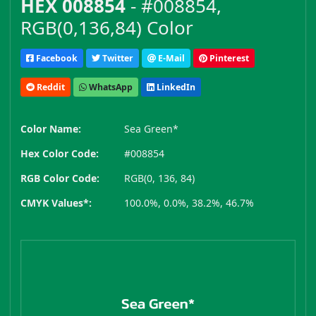
HEX 008854
- #008854,
RGB(0,136,84) Color
Facebook
Twitter
E-Mail
Pinterest
Reddit
WhatsApp
LinkedIn
Color Name:
Sea Green*
Hex Color Code:
#008854
RGB Color Code:
RGB(0, 136, 84)
CMYK Values*:
100.0%, 0.0%, 38.2%, 46.7%