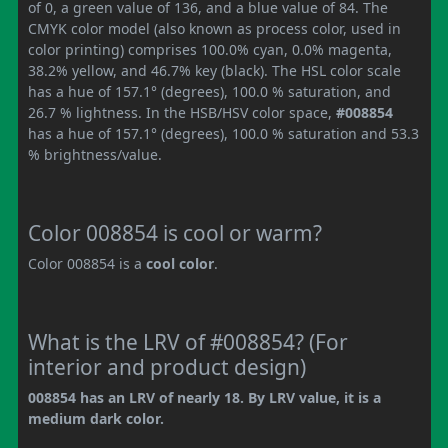
of 0, a green value of 136, and a blue value of 84. The
CMYK color model (also known as process color, used in
color printing) comprises 100.0% cyan, 0.0% magenta,
38.2% yellow, and 46.7% key (black). The HSL color scale
has a hue of 157.1° (degrees), 100.0 % saturation, and
26.7 % lightness. In the HSB/HSV color space,
#008854
has a hue of 157.1° (degrees), 100.0 % saturation and 53.3
% brightness/value.
Color 008854 is cool or warm?
Color 008854 is a
cool color
.
What is the LRV of #008854? (For
interior and product design)
008854 has an LRV of nearly 18. By LRV value, it is a
medium dark color.