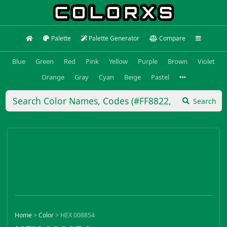
Palette
Palette Generator
Compare
Blue
Green
Red
Pink
Yellow
Purple
Brown
Violet
Orange
Gray
Cyan
Beige
Pastel
Search
Home
>
Color
>
HEX 008854