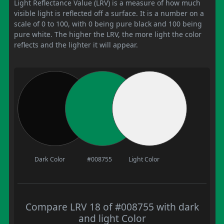
Light Reflectance Value (LRV) is a measure of how much
visible light is reflected off a surface. It is a number on a
scale of 0 to 100, with 0 being pure black and 100 being
pure white. The higher the LRV, the more light the color
reflects and the lighter it will appear.
Dark Color
#008755
Light Color
Compare LRV 18 of #008755 with dark
and light Color