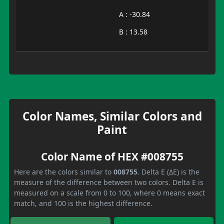
A : -30.84
B : 13.58
Color Names, Similar Colors and
Paint
Color Name of HEX #008755
Here are the colors similar to
008755
. Delta E (ΔE) is the
measure of the difference between two colors. Delta E is
measured on a scale from 0 to 100, where 0 means exact
match, and 100 is the highest difference.