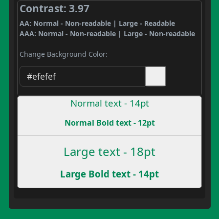
Contrast: 3.97
AA: Normal - Non-readable | Large - Readable
AAA: Normal - Non-readable | Large - Non-readable
Change Background Color:
Normal text - 14pt
Normal Bold text - 12pt
Large text - 18pt
Large Bold text - 14pt