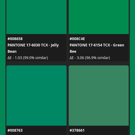
#008658
#008C4E
PANTONE 17-6030 TCX - Jelly
PANTONE 17-6154 TCX - Green
Bean
Bee
ΔE - 1.03 (99.0% similar)
ΔE - 3.06 (96.9% similar)
#008763
#378661