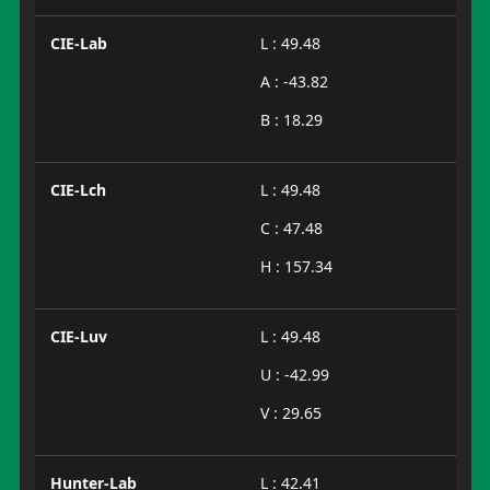
CIE-Lab
L : 49.48
A : -43.82
B : 18.29
CIE-Lch
L : 49.48
C : 47.48
H : 157.34
CIE-Luv
L : 49.48
U : -42.99
V : 29.65
Hunter-Lab
L : 42.41