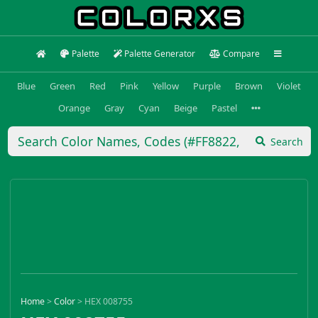
Palette
Palette Generator
Compare
Blue
Green
Red
Pink
Yellow
Purple
Brown
Violet
Orange
Gray
Cyan
Beige
Pastel
Search
Home
>
Color
>
HEX 008755