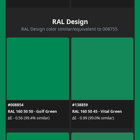
RAL Design
RAL Design color similar/equivalent to 008755.
#008854
#138859
RAL 160 50 50 - Golf Green
RAL 160 50 45 - Vital Green
ΔE - 0.56 (99.4% similar)
ΔE - 0.99 (99.0% similar)