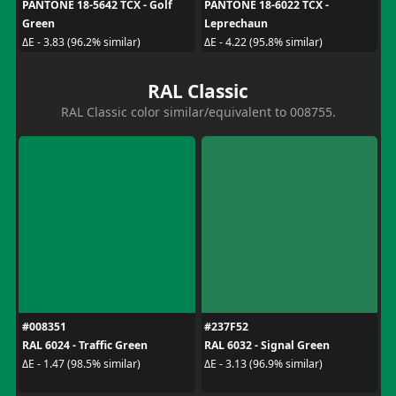
PANTONE 18-5642 TCX - Golf
PANTONE 18-6022 TCX -
Green
Leprechaun
ΔE - 3.83 (96.2% similar)
ΔE - 4.22 (95.8% similar)
RAL Classic
RAL Classic color similar/equivalent to 008755.
#008351
#237F52
RAL 6024 - Traffic Green
RAL 6032 - Signal Green
ΔE - 1.47 (98.5% similar)
ΔE - 3.13 (96.9% similar)