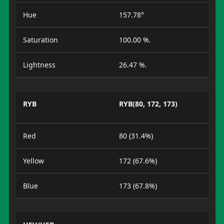
Hue
157.78°
Saturation
100.00 %.
Lightness
26.47 %.
RYB
RYB(80, 172, 173)
Red
80 (31.4%)
Yellow
172 (67.6%)
Blue
173 (67.8%)