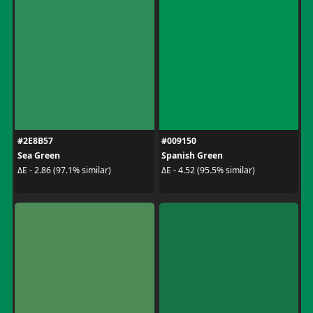
#2E8B57
#009150
Sea Green
Spanish Green
ΔE - 2.86 (97.1% similar)
ΔE - 4.52 (95.5% similar)