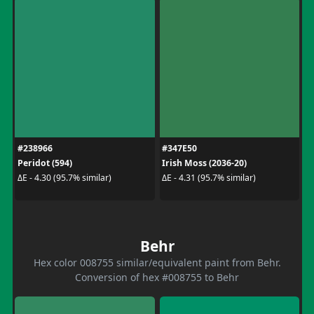
#238966
#347E50
Peridot (594)
Irish Moss (2036-20)
ΔE - 4.30 (95.7% similar)
ΔE - 4.31 (95.7% similar)
Behr
Hex color 008755 similar/equivalent paint from Behr.
Conversion of hex #008755 to Behr