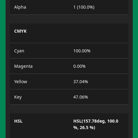
Alpha
1 (100.0%)
CMYK
Cyan
100.00%
Magenta
0.00%
Yellow
37.04%
Key
47.06%
HSL
HSL(157.78deg, 100.0
%, 26.5 %)