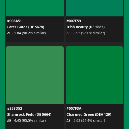
#008A51
#007F59
Later Gator (DE 5678)
Irish Beauty (DE 5685)
ΔE - 1.84 (98.2% similar)
ΔE - 3.95 (96.0% similar)
#358D52
#007F3A
Shamrock Field (DE 5664)
Charmed Green (DEA 129)
ΔE - 4.45 (95.5% similar)
ΔE - 5.62 (94.4% similar)