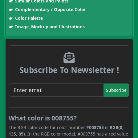
Similar Colors and Paints
Complementary / Opposite Color
Color Palette
Image, Mockup and Illustrations
Subscribe To Newsletter !
Subscribe
What color is 008755?
The RGB color code for color number
#008755
is
RGB(0,
135, 85)
. In the RGB color model, #008755 has a red value