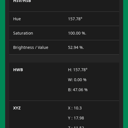
HSV/HSB
Hue
157.78°
Saturation
100.00 %.
Brightness / Value
52.94 %.
HWB
H: 157.78°
W: 0.00 %
B: 47.06 %
XYZ
X : 10.3
Y : 17.98
Z : 11.52