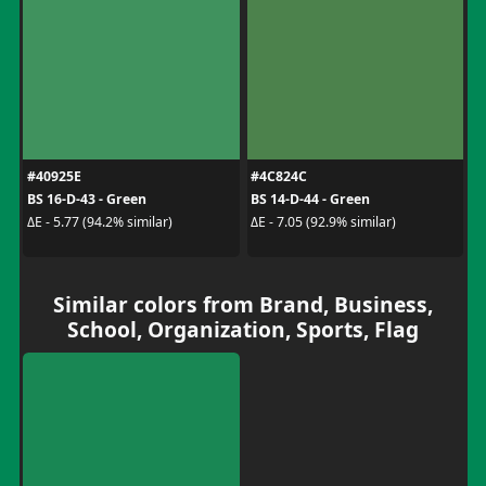
#40925E
#4C824C
BS 16-D-43 - Green
BS 14-D-44 - Green
ΔE - 5.77 (94.2% similar)
ΔE - 7.05 (92.9% similar)
Similar colors from Brand, Business,
School, Organization, Sports, Flag