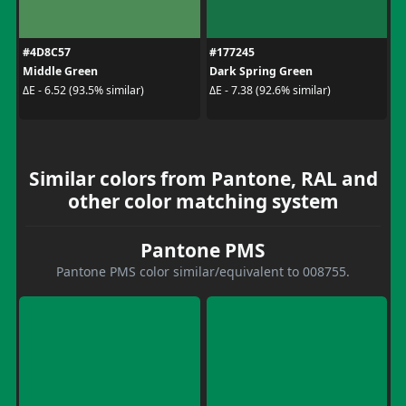
#4D8C57
#177245
Middle Green
Dark Spring Green
ΔE - 6.52 (93.5% similar)
ΔE - 7.38 (92.6% similar)
Similar colors from Pantone, RAL and
other color matching system
Pantone PMS
Pantone PMS color similar/equivalent to 008755.