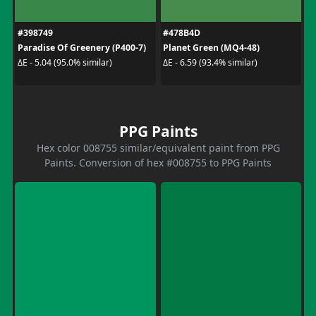
#398749
#478B4D
Paradise Of Greenery (P400-7)
Planet Green (MQ4-48)
ΔE - 5.04 (95.0% similar)
ΔE - 6.59 (93.4% similar)
PPG Paints
Hex color 008755 similar/equivalent paint from PPG
Paints. Conversion of hex #008755 to PPG Paints