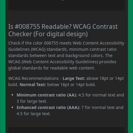
Is #008755 Readable? WCAG Contrast
Checker (For digital design)
Check if the color 008755 meets Web Content Accessibility
Guidelines (WCAG) standards, minimum contrast ratio
standards between text and background colors. The
WCAG (Web Content Accessibility Guidelines) provides
global standards for readable web content.
WCAG Recommendations -
Large Text:
above 18pt or 14pt
bold.
Normal Text:
below 18pt or 14pt bold.
Minimum contrast ratio (AA):
4.5 for normal text and
3 for large text.
Enhanced contrast ratio (AAA):
7 for normal text and
4.5 for large text.