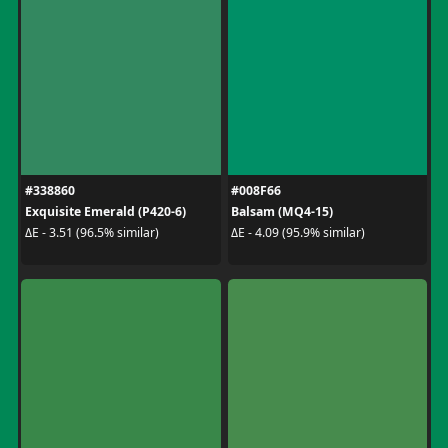
#338860
#008F66
Exquisite Emerald (P420-6)
Balsam (MQ4-15)
ΔE - 3.51 (96.5% similar)
ΔE - 4.09 (95.9% similar)