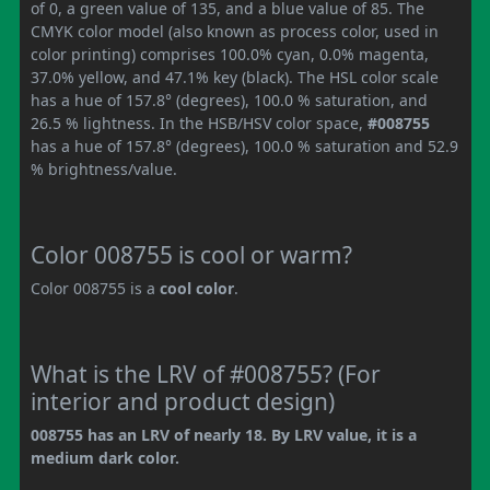
of 0, a green value of 135, and a blue value of 85. The
CMYK color model (also known as process color, used in
color printing) comprises 100.0% cyan, 0.0% magenta,
37.0% yellow, and 47.1% key (black). The HSL color scale
has a hue of 157.8° (degrees), 100.0 % saturation, and
26.5 % lightness. In the HSB/HSV color space,
#008755
has a hue of 157.8° (degrees), 100.0 % saturation and 52.9
% brightness/value.
Color 008755 is cool or warm?
Color 008755 is a
cool color
.
What is the LRV of #008755? (For
interior and product design)
008755 has an LRV of nearly 18. By LRV value, it is a
medium dark color.