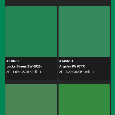
#238652
#348A5D
Lucky Green (SW 6926)
Argyle (SW 6747)
ΔE - 1.69 (98.3% similar)
ΔE - 3.20 (96.8% similar)