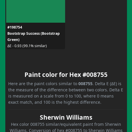
#198754
Bootstrap Success (Bootstrap
Green)
ΔE - 0.93 (99.1% similar)
Paint color for Hex #008755
Here are the paint colors similar to
008755
. Delta E (ΔE) is
the measure of the difference between two colors. Delta E
is measured on a scale from 0 to 100, where 0 means
exact match, and 100 is the highest difference.
Sherwin Williams
Hex color 008755 similar/equivalent paint from Sherwin
Williams. Conversion of hex #008755 to Sherwin Williams