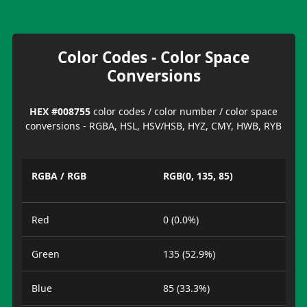
Color Codes - Color Space
Conversions
HEX #008755
color codes / color number / color space
conversions - RGBA, HSL, HSV/HSB, HYZ, CMY, HWB, RYB
RGBA / RGB
RGB(0, 135, 85)
Red
0 (0.0%)
Green
135 (52.9%)
Blue
85 (33.3%)