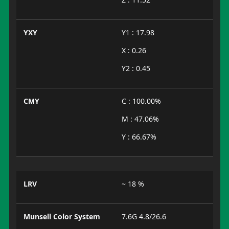
YXY
Y1 : 17.98
X : 0.26
Y2 : 0.45
CMY
C : 100.00%
M : 47.06%
Y : 66.67%
LRV
~ 18 %
Munsell Color System
7.6G 4.8/26.6