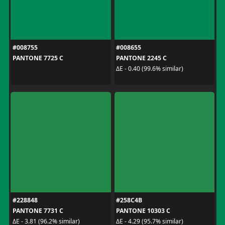
#008755
#008655
PANTONE 7725 C
PANTONE 2245 C
ΔE - 0.40 (99.6% similar)
#228848
#258C4B
PANTONE 7731 C
PANTONE 10303 C
ΔE - 3.81 (96.2% similar)
ΔE - 4.29 (95.7% similar)