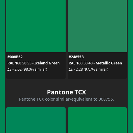
#008B52
#24855B
RAL 160 50 55 - Iceland Green
RAL 160 50 40 - Metallic Green
ΔE - 2.02 (98.0% similar)
ΔE - 2.28 (97.7% similar)
Pantone TCX
Pantone TCX color similar/equivalent to 008755.