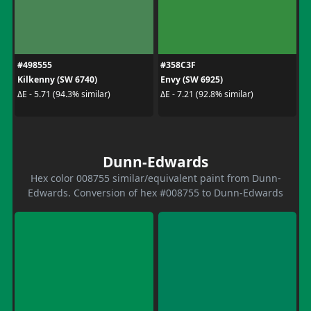
#498555
#358C3F
Kilkenny (SW 6740)
Envy (SW 6925)
ΔE - 5.71 (94.3% similar)
ΔE - 7.21 (92.8% similar)
Dunn-Edwards
Hex color 008755 similar/equivalent paint from Dunn-
Edwards. Conversion of hex #008755 to Dunn-Edwards