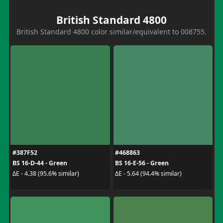
British Standard 4800
British Standard 4800 color similar/equivalent to 008755.
#387F52
#468863
BS 16-D-44 - Green
BS 16-E-56 - Green
ΔE - 4.38 (95.6% similar)
ΔE - 5.64 (94.4% similar)