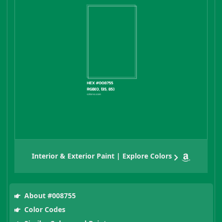
Interior & Exterior Paint | Explore Colors
About #008755
Color Codes