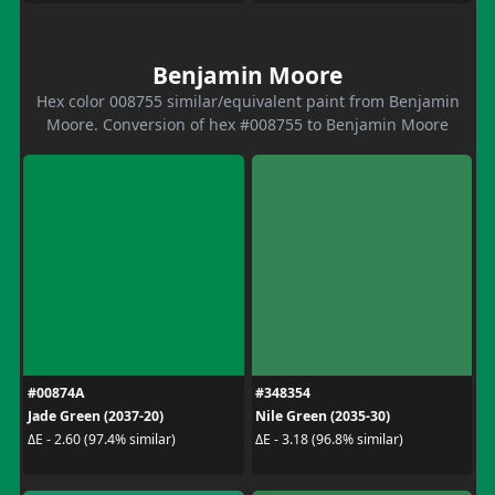
Benjamin Moore
Hex color 008755 similar/equivalent paint from Benjamin
Moore. Conversion of hex #008755 to Benjamin Moore
#00874A
#348354
Jade Green (2037-20)
Nile Green (2035-30)
ΔE - 2.60 (97.4% similar)
ΔE - 3.18 (96.8% similar)