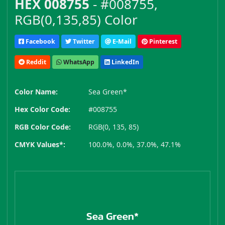
HEX 008755
- #008755,
RGB(0,135,85) Color
Facebook
Twitter
E-Mail
Pinterest
Reddit
WhatsApp
LinkedIn
Color Name:
Sea Green*
Hex Color Code:
#008755
RGB Color Code:
RGB(0, 135, 85)
CMYK Values*:
100.0%, 0.0%, 37.0%, 47.1%