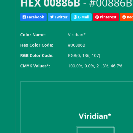
HEX 00886B
- #00886B,
Facebook
Twitter
E-Mail
Pinterest
Red
Color Name:
Viridian*
Hex Color Code:
#00886B
RGB Color Code:
RGB(0, 136, 107)
CMYK Values*:
100.0%, 0.0%, 21.3%, 46.7%