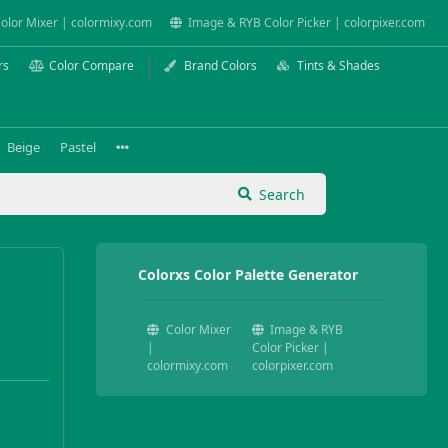
olor Mixer | colormixy.com
Image & RYB Color Picker | colorpixer.com
rs
Color Compare
Brand Colors
Tints & Shades
Beige
Pastel
Search
Colorxs Color Palette Generator
Color Mixer
Image & RYB
|
Color Picker |
colormixy.com
colorpixer.com