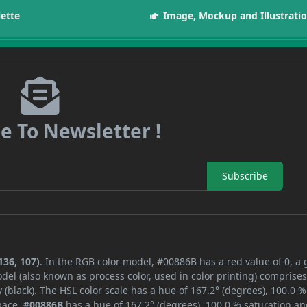
lette
Image, Mockup and Illustrati
e To Newsletter !
Subscribe
136, 107)
. In the RGB color model, #00886B has a red value of 0, a
del (also known as process color, used in color printing) comprise
black). The HSL color scale has a hue of 167.2° (degrees), 100.0 %
space,
#00886B
has a hue of 167.2° (degrees), 100.0 % saturation an