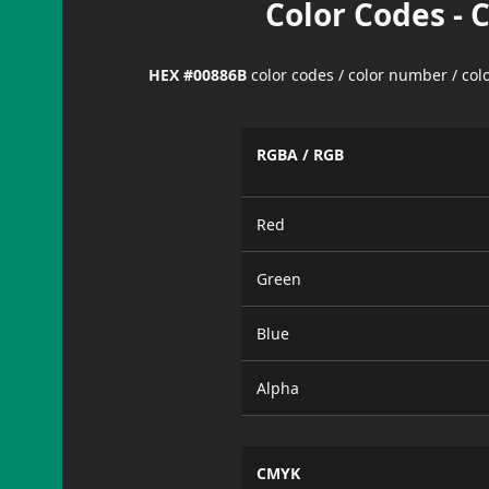
Color Codes - 
HEX #00886B
color codes / color number / co
RGBA / RGB
Red
Green
Blue
Alpha
CMYK