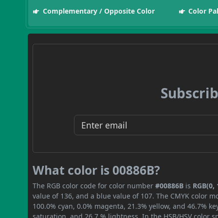
Complementary / Opposite Color
Color Pa
Subscrib
What color is 00886B?
The RGB color code for color number
#00886B
is
RGB(0, 
value of 136, and a blue value of 107. The CMYK color mo
100.0% cyan, 0.0% magenta, 21.3% yellow, and 46.7% key (
saturation, and 26.7 % lightness. In the HSB/HSV color 