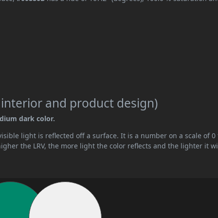
 interior and product design)
edium dark color.
ible light is reflected off a surface. It is a number on a scale of 0 
her the LRV, the more light the color reflects and the lighter it wi