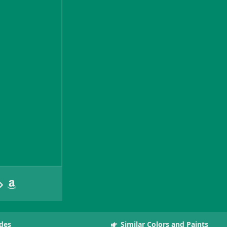
des
Similar Colors and Paints