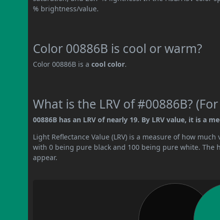
% brightness/value.
Color 00886B is cool or warm?
Color 00886B is a
cool color
.
What is the LRV of #00886B? (For
00886B has an LRV of nearly 19. By LRV value, it is a m
Light Reflectance Value (LRV) is a measure of how much vis
with 0 being pure black and 100 being pure white. The hig
appear.