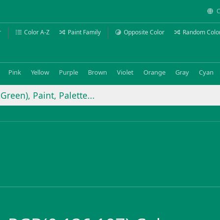
C
r
Color A-Z
Paint Family
Opposite Color
Random Colo
Pink
Yellow
Purple
Brown
Violet
Orange
Gray
Cyan