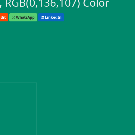
 RGB(0,136,107) Color
dit
WhatsApp
LinkedIn