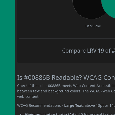
Dark Color
Compare LRV 19 of #
Is #00886B Readable? WCAG Contr
Check if the color 00886B meets Web Content Accessibil
between text and background colors. The WCAG (Web Cont
web content.
WCAG Recommendations -
Large Text:
above 18pt or 14
Minimum contrast ratio (AA):
4.5 for normal text an