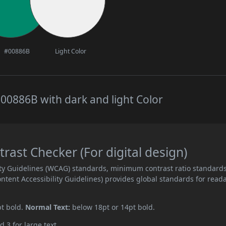
#00886B
Light Color
00886B with dark and light Color
ast Checker (For digital design)
ity Guidelines (WCAG) standards, minimum contrast ratio standard
ent Accessibility Guidelines) provides global standards for read
pt bold.
Normal Text:
below 18pt or 14pt bold.
d 3 for large text.