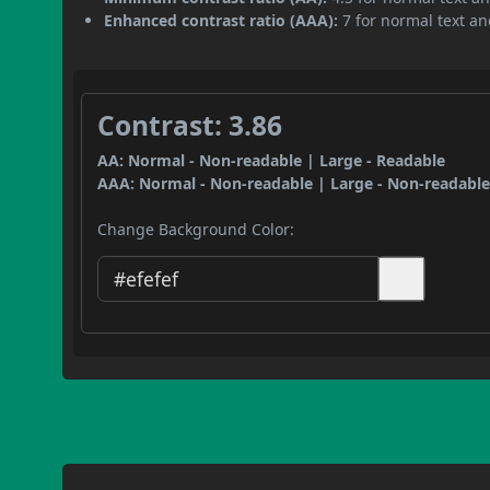
Enhanced contrast ratio (AAA):
7 for normal text and
Contrast: 3.86
AA: Normal - Non-readable | Large - Readable
AAA: Normal - Non-readable | Large - Non-readabl
Change Background Color: