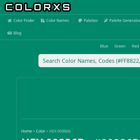
Color Finder
Color Names
Palettes
Palette Generato
Blog
Blue
Green
Red
Home
>
Color
>
HEX 00886b