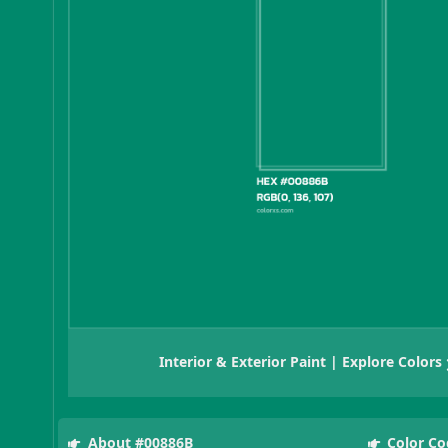
Interior & Exterior Paint | Explore Colors
About #00886B
Color Co