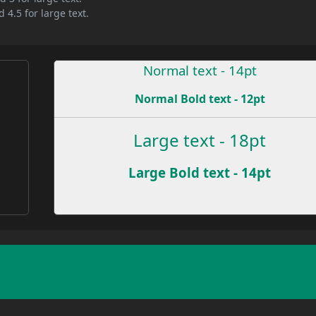
 4.5 for large text.
Normal text - 14pt
Normal Bold text - 12pt
e
Large text - 18pt
Large Bold text - 14pt