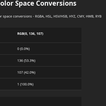
Color Space Conversions
lor space conversions - RGBA, HSL, HSV/HSB, HYZ, CMY, HWB, RYB
RGB(0, 136, 107)
0 (0.0%)
136 (53.3%)
107 (42.0%)
1 (100.0%)