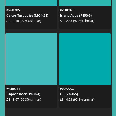
#26B7B5
#2BB9AF
Caicos Turquoise (MQ4-21)
Island Aqua (P450-5)
ΔE - 2.10 (97.9% similar)
ΔE - 2.85 (97.2% similar)
#43BCBE
#00AAAC
Lagoon Rock (P460-4)
Fiji (P460-5)
ΔE - 3.67 (96.3% similar)
ΔE - 4.23 (95.8% similar)