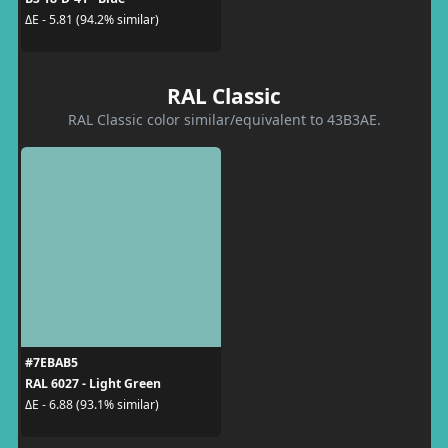
ΔE - 5.81 (94.2% similar)
RAL Classic
RAL Classic color similar/equivalent to 43B3AE.
#7EBAB5
RAL 6027 - Light Green
ΔE - 6.88 (93.1% similar)