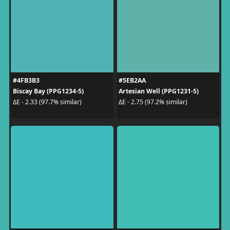
#4FB3B3
#5EB2AA
Biscay Bay (PPG1234-5)
Artesian Well (PPG1231-5)
ΔE - 2.33 (97.7% similar)
ΔE - 2.75 (97.2% similar)