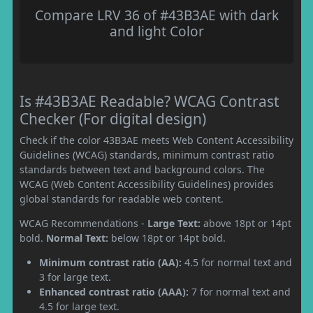
Compare LRV 36 of #43B3AE with dark
and light Color
Is #43B3AE Readable? WCAG Contrast
Checker (For digital design)
Check if the color 43B3AE meets Web Content Accessibility
Guidelines (WCAG) standards, minimum contrast ratio
standards between text and background colors. The
WCAG (Web Content Accessibility Guidelines) provides
global standards for readable web content.
WCAG Recommendations -
Large Text:
above 18pt or 14pt
bold.
Normal Text:
below 18pt or 14pt bold.
Minimum contrast ratio (AA):
4.5 for normal text and
3 for large text.
Enhanced contrast ratio (AAA):
7 for normal text and
4.5 for large text.