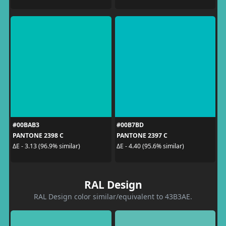
#00BAB3
#00B7BD
PANTONE 2398 C
PANTONE 2397 C
ΔE - 3.13 (96.9% similar)
ΔE - 4.40 (95.6% similar)
RAL Design
RAL Design color similar/equivalent to 43B3AE.