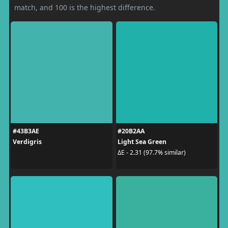
match, and 100 is the highest difference.
#43B3AE
#20B2AA
Verdigris
Light Sea Green
ΔE - 2.31 (97.7% similar)