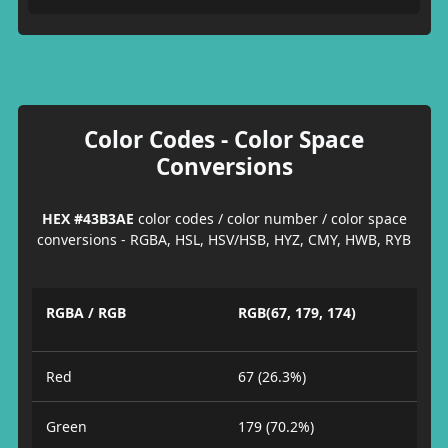
Color Codes - Color Space
Conversions
HEX #43B3AE
color codes / color number / color space
conversions - RGBA, HSL, HSV/HSB, HYZ, CMY, HWB, RYB
RGBA / RGB
RGB(67, 179, 174)
Red
67 (26.3%)
Green
179 (70.2%)