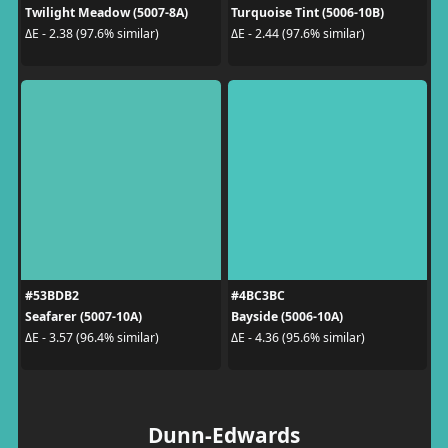
Twilight Meadow (5007-8A)
Turquoise Tint (5006-10B)
ΔE - 2.38 (97.6% similar)
ΔE - 2.44 (97.6% similar)
#53BDB2
#4BC3BC
Seafarer (5007-10A)
Bayside (5006-10A)
ΔE - 3.57 (96.4% similar)
ΔE - 4.36 (95.6% similar)
Dunn-Edwards