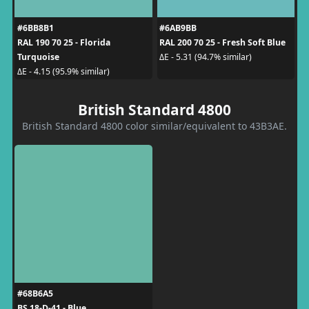
#6BB8B1
#6AB9BB
RAL 190 70 25 - Florida
RAL 200 70 25 - Fresh Soft Blue
Turquoise
ΔE - 5.31 (94.7% similar)
ΔE - 4.15 (95.9% similar)
British Standard 4800
British Standard 4800 color similar/equivalent to 43B3AE.
#68B6A5
BS 18-D-41 - Blue