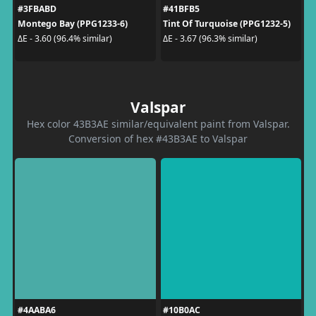
#3FBABD
#41BFB5
Montego Bay (PPG1233-6)
Tint Of Turquoise (PPG1232-5)
ΔE - 3.60 (96.4% similar)
ΔE - 3.67 (96.3% similar)
Valspar
Hex color 43B3AE similar/equivalent paint from Valspar.
Conversion of hex #43B3AE to Valspar
#4AABA6
#10B0AC