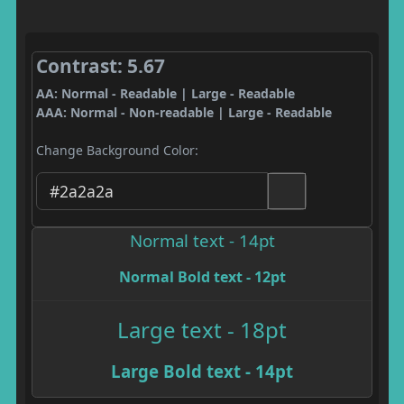
Contrast: 5.67
AA: Normal - Readable | Large - Readable
AAA: Normal - Non-readable | Large - Readable
Change Background Color:
Normal text - 14pt
Normal Bold text - 12pt
Large text - 18pt
Large Bold text - 14pt