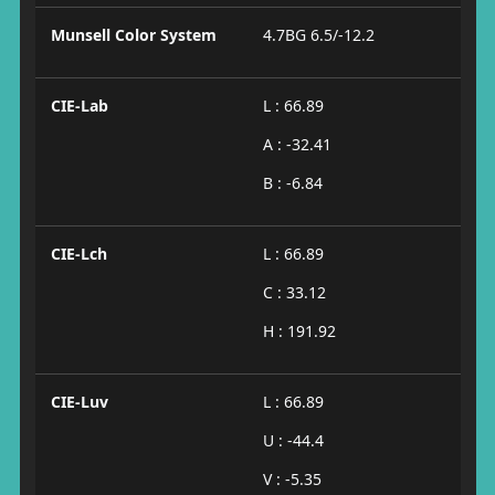
Munsell Color System
4.7BG 6.5/-12.2
CIE-Lab
L : 66.89
A : -32.41
B : -6.84
CIE-Lch
L : 66.89
C : 33.12
H : 191.92
CIE-Luv
L : 66.89
U : -44.4
V : -5.35