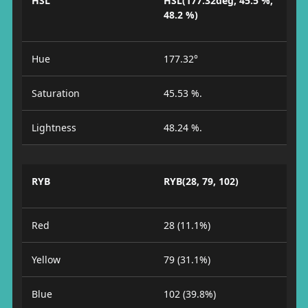
HSL
HSL(177.32deg, 45.5 %,
48.2 %)
Hue
177.32°
Saturation
45.53 %.
Lightness
48.24 %.
RYB
RYB(28, 79, 102)
Red
28 (11.1%)
Yellow
79 (31.1%)
Blue
102 (39.8%)