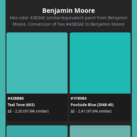
Benjamin Moore
Hex color 43B3AE similar/equivalent paint from Benjamin
Moore. Conversion of hex #43B3AE to Benjamin Moore
#43BBB6
#1FB9B4
Teal Tone (663)
Poolside Blue (2048-40)
ΔE - 2.20 (97.8% similar)
ΔE - 2.41 (97.6% similar)