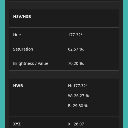
HSV/HSB
Hue
177.32°
Saturation
62.57 %.
Brightness / Value
70.20 %.
HWB
H: 177.32°
W: 26.27 %
B: 29.80 %
XYZ
X : 26.07