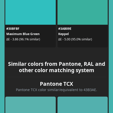
#30BFBF
#3AB09E
Maximum Blue Green
Keppel
ΔE - 3.86 (96.1% similar)
ΔE - 5.00 (95.0% similar)
Similar colors from Pantone, RAL and
other color matching system
Pantone TCX
Pantone TCX color similar/equivalent to 43B3AE.