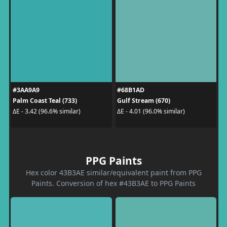
#3AA9A9
#68B1AD
Palm Coast Teal (733)
Gulf Stream (670)
ΔE - 3.42 (96.6% similar)
ΔE - 4.01 (96.0% similar)
PPG Paints
Hex color 43B3AE similar/equivalent paint from PPG
Paints. Conversion of hex #43B3AE to PPG Paints