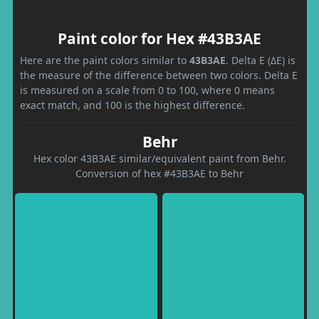
Paint color for Hex #43B3AE
Here are the paint colors similar to
43B3AE
. Delta E (ΔE) is
the measure of the difference between two colors. Delta E
is measured on a scale from 0 to 100, where 0 means
exact match, and 100 is the highest difference.
Behr
Hex color 43B3AE similar/equivalent paint from Behr.
Conversion of hex #43B3AE to Behr