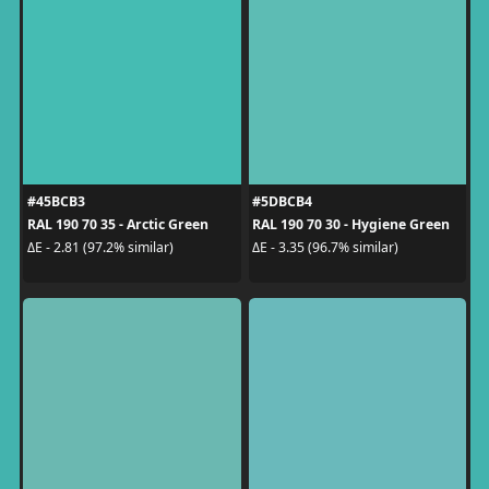
#45BCB3
#5DBCB4
RAL 190 70 35 - Arctic Green
RAL 190 70 30 - Hygiene Green
ΔE - 2.81 (97.2% similar)
ΔE - 3.35 (96.7% similar)