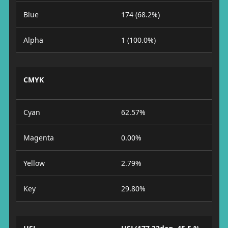
Blue
174 (68.2%)
Alpha
1 (100.0%)
CMYK
Cyan
62.57%
Magenta
0.00%
Yellow
2.79%
Key
29.80%