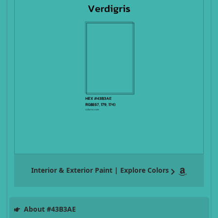
Interior & Exterior Paint | Explore Colors
About #43B3AE