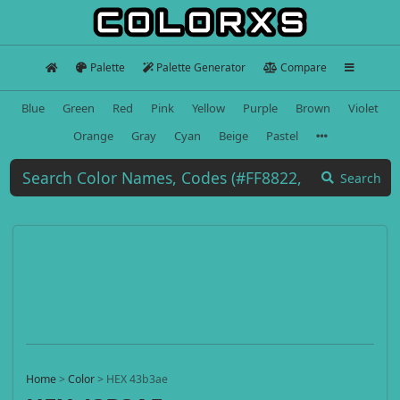
Palette
Palette Generator
Compare
Blue
Green
Red
Pink
Yellow
Purple
Brown
Violet
Orange
Gray
Cyan
Beige
Pastel
Search
Home
>
Color
>
HEX 43b3ae