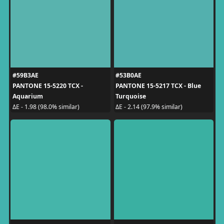
#59B3AE
#53B0AE
PANTONE 15-5220 TCX -
PANTONE 15-5217 TCX - Blue
Aquarium
Turquoise
ΔE - 1.98 (98.0% similar)
ΔE - 2.14 (97.9% similar)