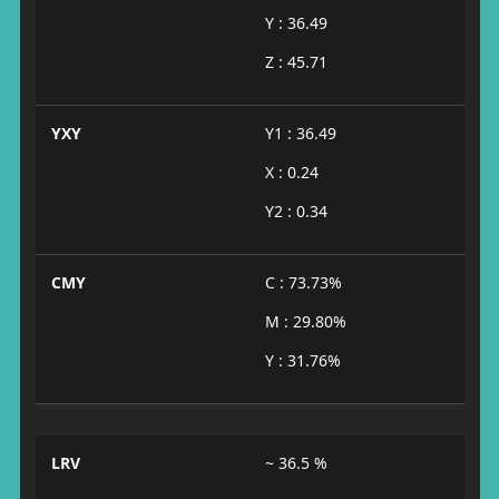
Y : 36.49
Z : 45.71
YXY
Y1 : 36.49
X : 0.24
Y2 : 0.34
CMY
C : 73.73%
M : 29.80%
Y : 31.76%
LRV
~ 36.5 %