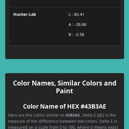
Hunter-Lab
L : 60.41
A : -28.66
B : -2.58
Color Names, Similar Colors and
Paint
Color Name of HEX #43B3AE
Here are the colors similar to
43B3AE
. Delta E (ΔE) is the
measure of the difference between two colors. Delta E is
measured on a scale from 0 to 100, where 0 means exact