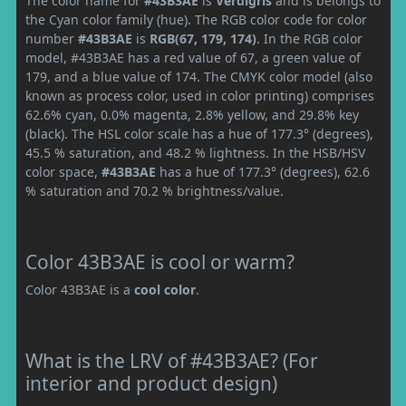
The color name for
#43B3AE
is
Verdigris
and is belongs to
the Cyan color family (hue). The RGB color code for color
number
#43B3AE
is
RGB(67, 179, 174)
. In the RGB color
model, #43B3AE has a red value of 67, a green value of
179, and a blue value of 174. The CMYK color model (also
known as process color, used in color printing) comprises
62.6% cyan, 0.0% magenta, 2.8% yellow, and 29.8% key
(black). The HSL color scale has a hue of 177.3° (degrees),
45.5 % saturation, and 48.2 % lightness. In the HSB/HSV
color space,
#43B3AE
has a hue of 177.3° (degrees), 62.6
% saturation and 70.2 % brightness/value.
Color 43B3AE is cool or warm?
Color 43B3AE is a
cool color
.
What is the LRV of #43B3AE? (For
interior and product design)