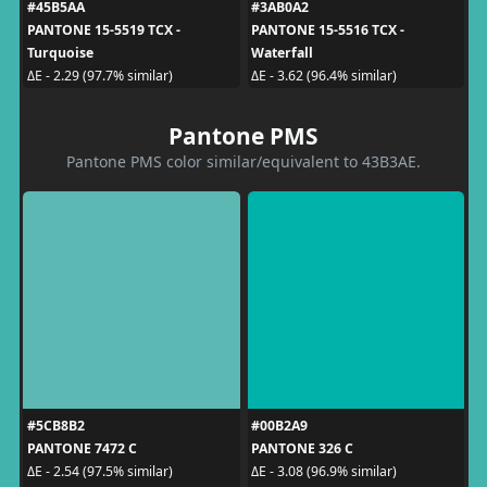
#45B5AA
#3AB0A2
PANTONE 15-5519 TCX -
PANTONE 15-5516 TCX -
Turquoise
Waterfall
ΔE - 2.29 (97.7% similar)
ΔE - 3.62 (96.4% similar)
Pantone PMS
Pantone PMS color similar/equivalent to 43B3AE.
#5CB8B2
#00B2A9
PANTONE 7472 C
PANTONE 326 C
ΔE - 2.54 (97.5% similar)
ΔE - 3.08 (96.9% similar)