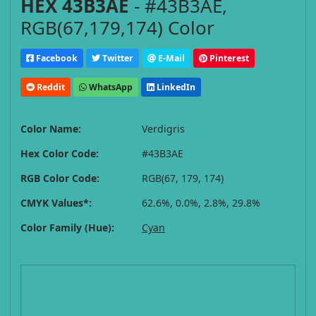
HEX 43B3AE
- #43B3AE,
RGB(67,179,174) Color
Facebook
Twitter
E-Mail
Pinterest
Reddit
WhatsApp
LinkedIn
Color Name:
Verdigris
Hex Color Code:
#43B3AE
RGB Color Code:
RGB(67, 179, 174)
CMYK Values*:
62.6%, 0.0%, 2.8%, 29.8%
Color Family (Hue):
Cyan