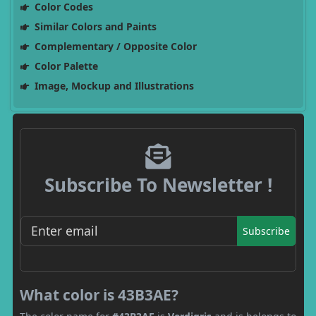
Color Codes
Similar Colors and Paints
Complementary / Opposite Color
Color Palette
Image, Mockup and Illustrations
Subscribe To Newsletter !
Subscribe
What color is 43B3AE?