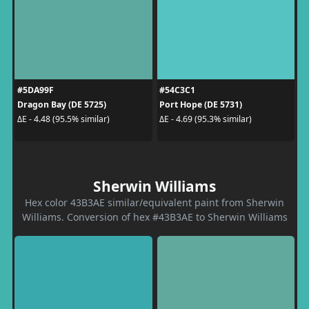
#5DA99F
#54C3C1
Dragon Bay (DE 5725)
Port Hope (DE 5731)
ΔE - 4.48 (95.5% similar)
ΔE - 4.69 (95.3% similar)
Sherwin Williams
Hex color 43B3AE similar/equivalent paint from Sherwin
Williams. Conversion of hex #43B3AE to Sherwin Williams