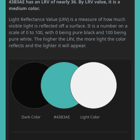
43B3AE has an LRV of nearly 36. By LRV value, it is a
medium color.
Light Reflectance Value (LRV) is a measure of how much
visible light is reflected off a surface. It is a number on a
scale of 0 to 100, with 0 being pure black and 100 being
pure white. The higher the LRV, the more light the color
reflects and the lighter it will appear.
Dark Color
#43B3AE
Light Color