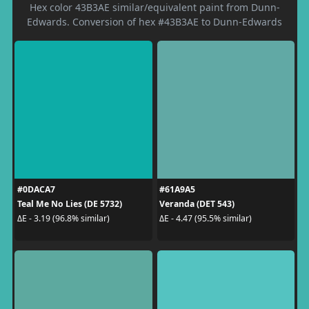
Hex color 43B3AE similar/equivalent paint from Dunn-
Edwards. Conversion of hex #43B3AE to Dunn-Edwards
#0DACA7
#61A9A5
Teal Me No Lies (DE 5732)
Veranda (DET 543)
ΔE - 3.19 (96.8% similar)
ΔE - 4.47 (95.5% similar)