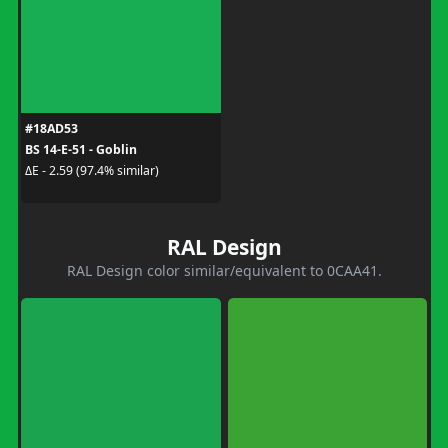
#18AD53
BS 14-E-51 - Goblin
ΔE - 2.59 (97.4% similar)
RAL Design
RAL Design color similar/equivalent to 0CAA41.