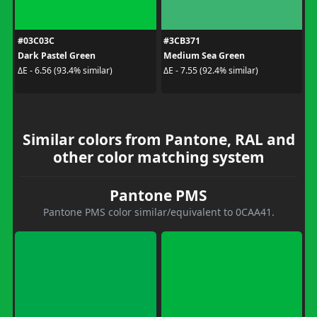
#03C03C
#3CB371
Dark Pastel Green
Medium Sea Green
ΔE - 6.56 (93.4% similar)
ΔE - 7.55 (92.4% similar)
Similar colors from Pantone, RAL and
other color matching system
Pantone PMS
Pantone PMS color similar/equivalent to 0CAA41.