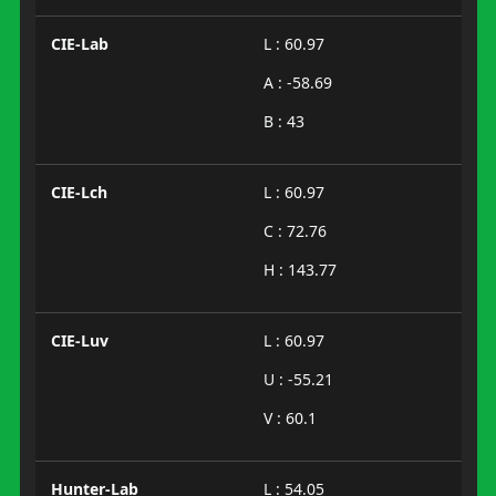
CIE-Lab
L : 60.97
A : -58.69
B : 43
CIE-Lch
L : 60.97
C : 72.76
H : 143.77
CIE-Luv
L : 60.97
U : -55.21
V : 60.1
Hunter-Lab
L : 54.05