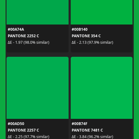
#00A74A
#00B140
PANTONE 2252 C
PANTONE 354 C
ΔE - 1.97 (98.0% similar)
ΔE - 2.13 (97.9% similar)
#00AD50
#00B74F
PANTONE 2257 C
PANTONE 7481 C
ΔE - 2.25 (97.7% similar)
ΔE - 3.84 (96.2% similar)