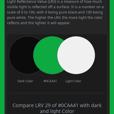
Light Reflectance Value (LRV) is a measure of how much
visible light is reflected off a surface. It is a number on a
scale of 0 to 100, with 0 being pure black and 100 being
pure white. The higher the LRV, the more light the color
reflects and the lighter it will appear.
Dark Color
#0CAA41
Light Color
Compare LRV 29 of #0CAA41 with dark
and light Color