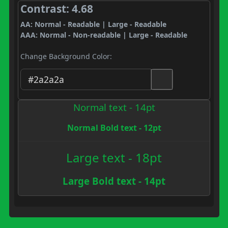
Contrast: 4.68
AA: Normal - Readable | Large - Readable
AAA: Normal - Non-readable | Large - Readable
Change Background Color:
Normal text - 14pt
Normal Bold text - 12pt
Large text - 18pt
Large Bold text - 14pt