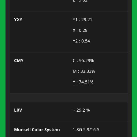
YXY
Y1 : 29.21
X : 0.28
Y2 : 0.54
CMY
C : 95.29%
M : 33.33%
Y : 74.51%
LRV
~ 29.2 %
Munsell Color System
1.8G 5.9/16.5