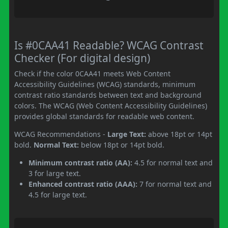
Is #0CAA41 Readable? WCAG Contrast
Checker (For digital design)
Check if the color 0CAA41 meets Web Content
Accessibility Guidelines (WCAG) standards, minimum
contrast ratio standards between text and background
colors. The WCAG (Web Content Accessibility Guidelines)
provides global standards for readable web content.
WCAG Recommendations -
Large Text:
above 18pt or 14pt
bold.
Normal Text:
below 18pt or 14pt bold.
Minimum contrast ratio (AA):
4.5 for normal text and
3 for large text.
Enhanced contrast ratio (AAA):
7 for normal text and
4.5 for large text.