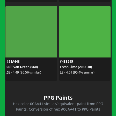
#51A448
#4EB245
Sullivan Green (560)
Fresh Lime (2032-30)
ΔE - 4.49 (95.5% similar)
ΔE - 4.61 (95.4% similar)
PPG Paints
Hex color 0CAA41 similar/equivalent paint from PPG
Paints. Conversion of hex #0CAA41 to PPG Paints