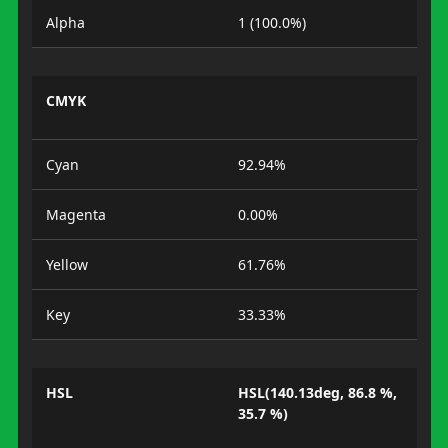
Alpha
1 (100.0%)
CMYK
Cyan
92.94%
Magenta
0.00%
Yellow
61.76%
Key
33.33%
HSL
HSL(140.13deg, 86.8 %,
35.7 %)