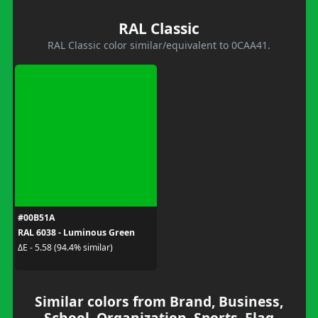
RAL Classic
RAL Classic color similar/equivalent to 0CAA41.
#00B51A
RAL 6038 - Luminous Green
ΔE - 5.58 (94.4% similar)
Similar colors from Brand, Business,
School, Organization, Sports, Flag