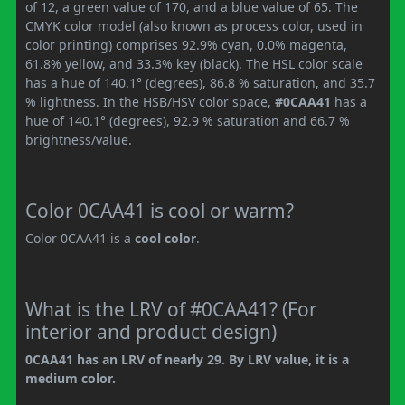
of 12, a green value of 170, and a blue value of 65. The
CMYK color model (also known as process color, used in
color printing) comprises 92.9% cyan, 0.0% magenta,
61.8% yellow, and 33.3% key (black). The HSL color scale
has a hue of 140.1° (degrees), 86.8 % saturation, and 35.7
% lightness. In the HSB/HSV color space,
#0CAA41
has a
hue of 140.1° (degrees), 92.9 % saturation and 66.7 %
brightness/value.
Color 0CAA41 is cool or warm?
Color 0CAA41 is a
cool color
.
What is the LRV of #0CAA41? (For
interior and product design)
0CAA41 has an LRV of nearly 29. By LRV value, it is a
medium color.