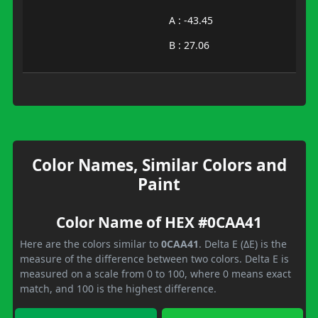
A : -43.45
B : 27.06
Color Names, Similar Colors and
Paint
Color Name of HEX #0CAA41
Here are the colors similar to
0CAA41
. Delta E (ΔE) is the
measure of the difference between two colors. Delta E is
measured on a scale from 0 to 100, where 0 means exact
match, and 100 is the highest difference.