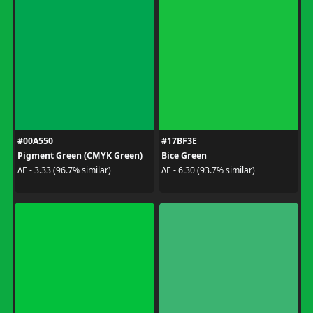
#00A550
#17BF3E
Pigment Green (CMYK Green)
Bice Green
ΔE - 3.33 (96.7% similar)
ΔE - 6.30 (93.7% similar)