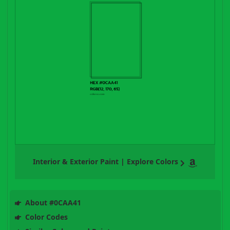
Interior & Exterior Paint | Explore Colors
About #0CAA41
Color Codes