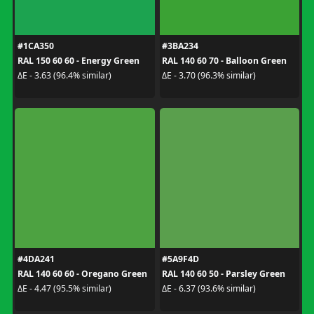
#1CA350
#3BA234
RAL 150 60 60 - Energy Green
RAL 140 60 70 - Balloon Green
ΔE - 3.63 (96.4% similar)
ΔE - 3.70 (96.3% similar)
#4DA241
#5A9F4D
RAL 140 60 60 - Oregano Green
RAL 140 60 50 - Parsley Green
ΔE - 4.47 (95.5% similar)
ΔE - 6.37 (93.6% similar)