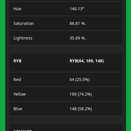
Hue
140.13°
Saturation
86.81 %.
Lightness
35.69 %.
RYB
RYB(64, 189, 148)
Red
64 (25.0%)
Yellow
189 (74.2%)
Blue
148 (58.2%)