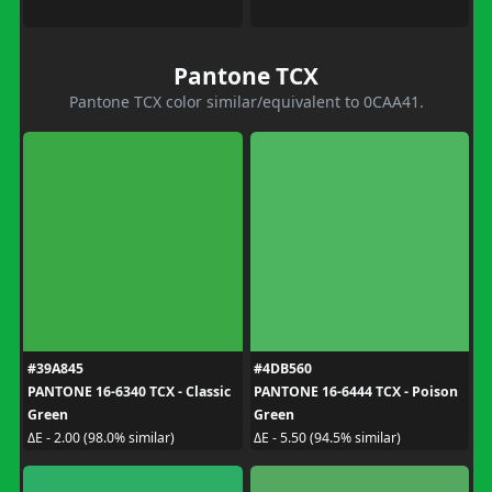
Pantone TCX
Pantone TCX color similar/equivalent to 0CAA41.
#39A845
#4DB560
PANTONE 16-6340 TCX - Classic
PANTONE 16-6444 TCX - Poison
Green
Green
ΔE - 2.00 (98.0% similar)
ΔE - 5.50 (94.5% similar)