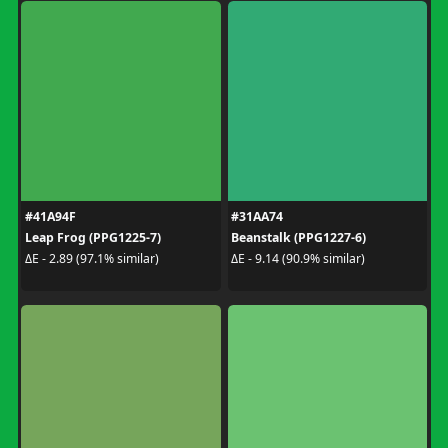
#41A94F
#31AA74
Leap Frog (PPG1225-7)
Beanstalk (PPG1227-6)
ΔE - 2.89 (97.1% similar)
ΔE - 9.14 (90.9% similar)