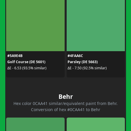
#5A9E4B
#4FAA6C
Golf Course (DE 5601)
Parsley (DE 5663)
ΔE - 6.53 (93.5% similar)
ΔE - 7.50 (92.5% similar)
Behr
Hex color 0CAA41 similar/equivalent paint from Behr.
Conversion of hex #0CAA41 to Behr