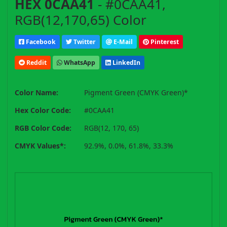
HEX 0CAA41
- #0CAA41,
RGB(12,170,65) Color
Facebook
Twitter
E-Mail
Pinterest
Reddit
WhatsApp
LinkedIn
Color Name:
Pigment Green (CMYK Green)*
Hex Color Code:
#0CAA41
RGB Color Code:
RGB(12, 170, 65)
CMYK Values*:
92.9%, 0.0%, 61.8%, 33.3%