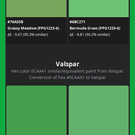
#76A55B
#6BC271
Grassy Meadow (PPG1223-6)
Bermuda Grass (PPG1225-6)
ΔE - 9.67 (90.3% similar)
ΔE - 9.81 (90.2% similar)
Valspar
Hex color 0CAA41 similar/equivalent paint from Valspar.
Conversion of hex #0CAA41 to Valspar