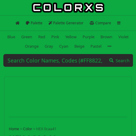
Palette
Palette Generator
Compare
Blue
Green
Red
Pink
Yellow
Purple
Brown
Violet
Orange
Gray
Cyan
Beige
Pastel
Search
Home
>
Color
>
HEX 0caa41