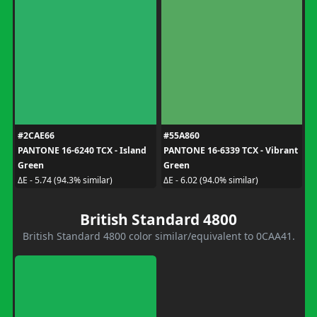
#2CAE66
#55A860
PANTONE 16-6240 TCX - Island
PANTONE 16-6339 TCX - Vibrant
Green
Green
ΔE - 5.74 (94.3% similar)
ΔE - 6.02 (94.0% similar)
British Standard 4800
British Standard 4800 color similar/equivalent to 0CAA41.