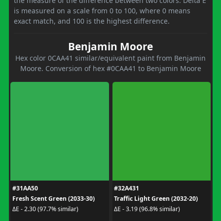
the measure of the difference between two colors. Delta E
is measured on a scale from 0 to 100, where 0 means
exact match, and 100 is the highest difference.
Benjamin Moore
Hex color 0CAA41 similar/equivalent paint from Benjamin
Moore. Conversion of hex #0CAA41 to Benjamin Moore
#31AA50
#32A431
Fresh Scent Green (2033-30)
Traffic Light Green (2032-20)
ΔE - 2.30 (97.7% similar)
ΔE - 3.19 (96.8% similar)