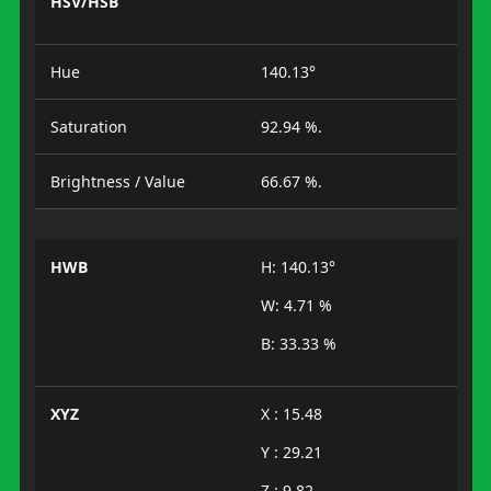
HSV/HSB
Hue
140.13°
Saturation
92.94 %.
Brightness / Value
66.67 %.
HWB
H: 140.13°
W: 4.71 %
B: 33.33 %
XYZ
X : 15.48
Y : 29.21
Z : 9.82