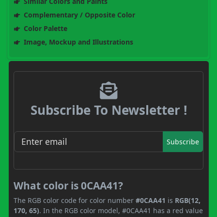
Similar Colors and Paints
Complementary / Opposite Color
Color Palette
Image, Mockup and Illustrations
Subscribe To Newsletter !
Subscribe
What color is 0CAA41?
The RGB color code for color number
#0CAA41
is
RGB(12,
170, 65)
. In the RGB color model, #0CAA41 has a red value