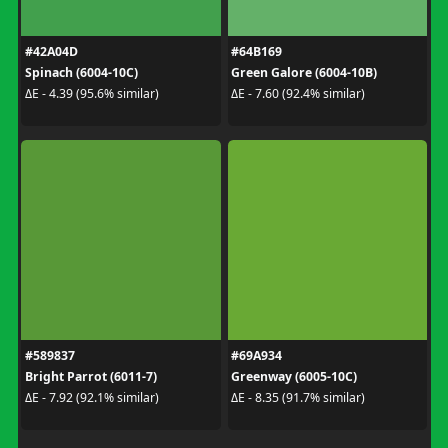
#42A04D
#64B169
Spinach (6004-10C)
Green Galore (6004-10B)
ΔE - 4.39 (95.6% similar)
ΔE - 7.60 (92.4% similar)
#589837
#69A934
Bright Parrot (6011-7)
Greenway (6005-10C)
ΔE - 7.92 (92.1% similar)
ΔE - 8.35 (91.7% similar)