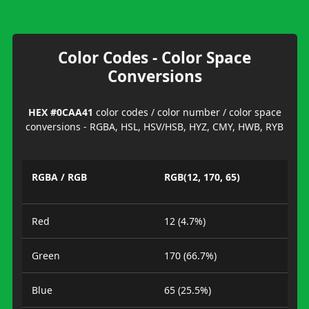
Color Codes - Color Space
Conversions
HEX #0CAA41
color codes / color number / color space
conversions - RGBA, HSL, HSV/HSB, HYZ, CMY, HWB, RYB
RGBA / RGB
RGB(12, 170, 65)
Red
12 (4.7%)
Green
170 (66.7%)
Blue
65 (25.5%)