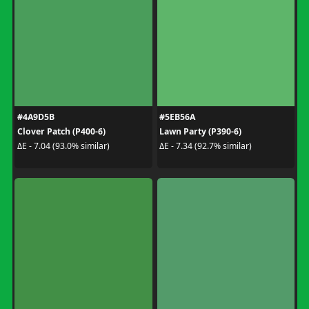
#4A9D5B
#5EB56A
Clover Patch (P400-6)
Lawn Party (P390-6)
ΔE - 7.04 (93.0% similar)
ΔE - 7.34 (92.7% similar)