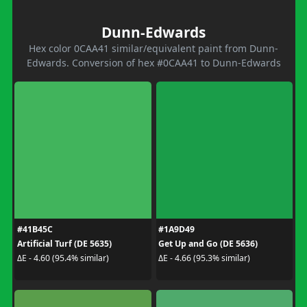
Dunn-Edwards
Hex color 0CAA41 similar/equivalent paint from Dunn-
Edwards. Conversion of hex #0CAA41 to Dunn-Edwards
#41B45C
#1A9D49
Artificial Turf (DE 5635)
Get Up and Go (DE 5636)
ΔE - 4.60 (95.4% similar)
ΔE - 4.66 (95.3% similar)