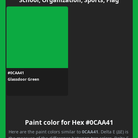
#0CAA41
Glassdoor Green
Paint color for Hex #0CAA41
Here are the paint colors similar to
0CAA41
. Delta E (ΔE) is