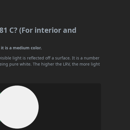
1 C? (For interior and
it is a medium color.
ible light is reflected off a surface. It is a number
being pure white. The higher the LRV, the more light