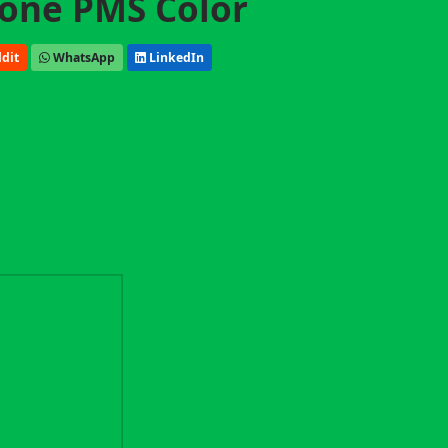
one PMS Color
dit
WhatsApp
LinkedIn