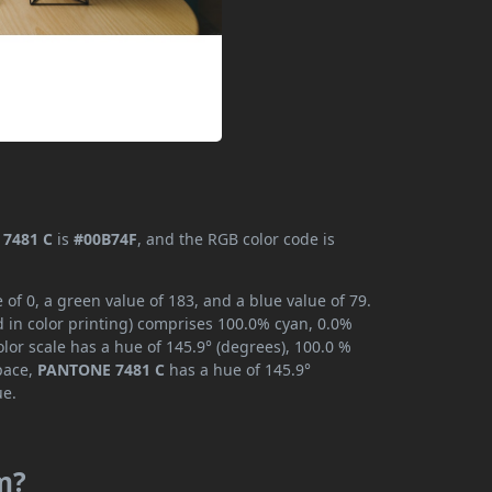
7481 C
is
#00B74F
, and the RGB color code is
f 0, a green value of 183, and a blue value of 79.
 in color printing) comprises 100.0% cyan, 0.0%
lor scale has a hue of 145.9° (degrees), 100.0 %
space,
PANTONE 7481 C
has a hue of 145.9°
ue.
m?