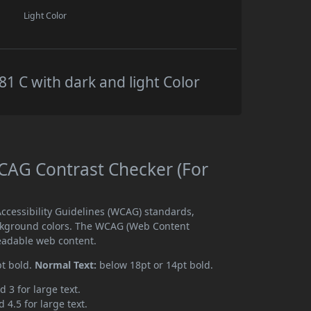
Light Color
 C with dark and light Color
AG Contrast Checker (For
cessibility Guidelines (WCAG) standards,
ckground colors. The WCAG (Web Content
readable web content.
pt bold.
Normal Text:
below 18pt or 14pt bold.
d 3 for large text.
 4.5 for large text.