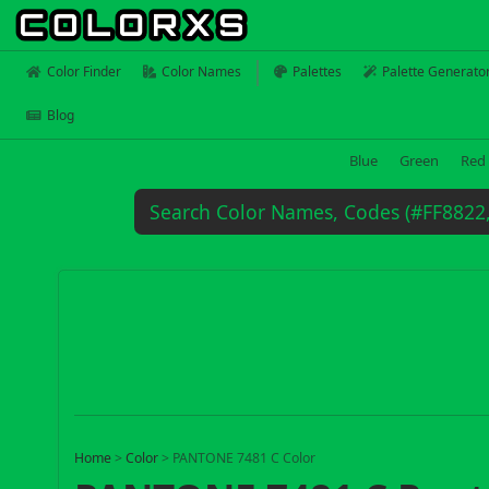
Color Finder
Color Names
Palettes
Palette Generato
Blog
Blue
Green
Red
Home
>
Color
>
PANTONE 7481 C Color