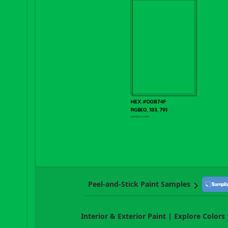
Peel-and-Stick Paint Samples
Interior & Exterior Paint | Explore Colors