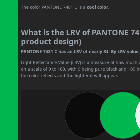
The color PANTONE 7481 C is a
cool color
.
What is the LRV of PANTONE 748
product design)
PANTONE 7481 C has an LRV of nearly 34. By LRV value, 
Light Reflectance Value (LRV) is a measure of how much vis
on a scale of 0 to 100, with 0 being pure black and 100 
the color reflects and the lighter it will appear.