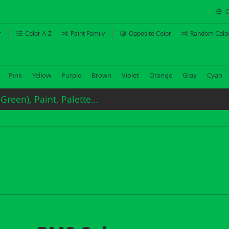
C
r
Color A-Z
Paint Family
Opposite Color
Random Colo
Pink
Yellow
Purple
Brown
Violet
Orange
Gray
Cyan