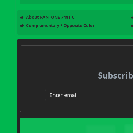
About PANTONE 7481 C
Complementary / Opposite Color
Subscrib