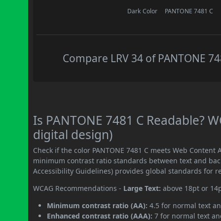
Dark Color
PANTONE 7481 C
Compare LRV 34 of PANTONE 7481
Is PANTONE 7481 C Readable? WC
digital design)
Check if the color PANTONE 7481 C meets Web Content Ac
minimum contrast ratio standards between text and ba
Accessibility Guidelines) provides global standards for 
WCAG Recommendations -
Large Text:
above 18pt or 14
Minimum contrast ratio (AA):
4.5 for normal text an
Enhanced contrast ratio (AAA):
7 for normal text and