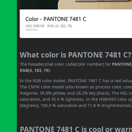
What color is PANTONE 7481 C?
The hexadecimal color code(color number) for
PANTONE 
RGB(0, 183, 79)
.
In the RGB color model, PANTONE 7481 C has a red value o
The CMYK color model (also known as process color, used
magenta, 56.8% yellow, and 28.2% key (black). The HSL co
saturation, and 35.9 % lightness. In the HSB/HSV color 
(degrees), 100.0 % saturation and 71.8 % brightness/val
PANTONE 7481 C is cool or war