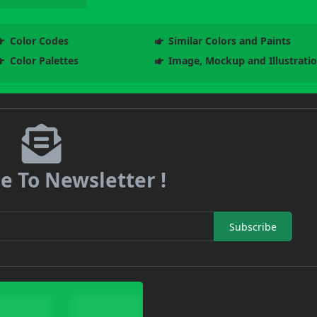
Color Codes
Similar Colors and Paints
Color Palettes
Image, Mockup and Illustrati
e To Newsletter !
Subscribe