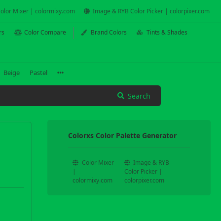
olor Mixer | colormixy.com
Image & RYB Color Picker | colorpixer.com
rs
Color Compare
Brand Colors
Tints & Shades
Beige
Pastel
Search
Colorxs Color Palette Generator
Color Mixer
Image & RYB
|
Color Picker |
colormixy.com
colorpixer.com