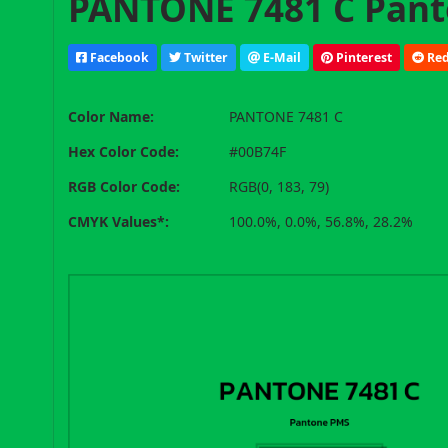
PANTONE 7481 C Pant
Facebook
Twitter
E-Mail
Pinterest
Red
Color Name:
PANTONE 7481 C
Hex Color Code:
#00B74F
RGB Color Code:
RGB(0, 183, 79)
CMYK Values*:
100.0%, 0.0%, 56.8%, 28.2%