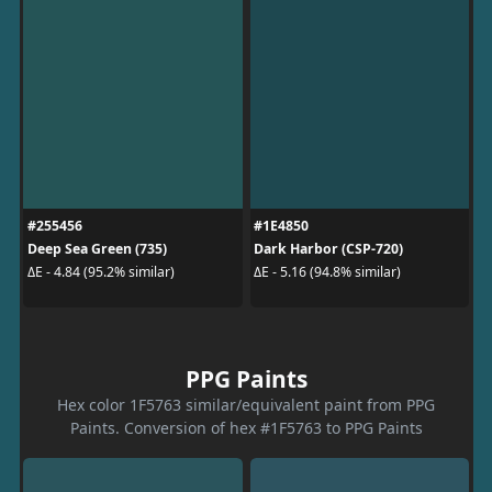
#255456
#1E4850
Deep Sea Green (735)
Dark Harbor (CSP-720)
ΔE - 4.84 (95.2% similar)
ΔE - 5.16 (94.8% similar)
PPG Paints
Hex color 1F5763 similar/equivalent paint from PPG
Paints. Conversion of hex #1F5763 to PPG Paints