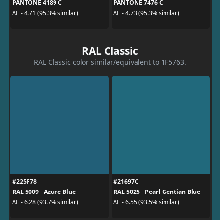
PANTONE 4189 C
PANTONE 7476 C
ΔE - 4.71 (95.3% similar)
ΔE - 4.73 (95.3% similar)
RAL Classic
RAL Classic color similar/equivalent to 1F5763.
#225F78
#21697C
RAL 5009 - Azure Blue
RAL 5025 - Pearl Gentian Blue
ΔE - 6.28 (93.7% similar)
ΔE - 6.55 (93.5% similar)