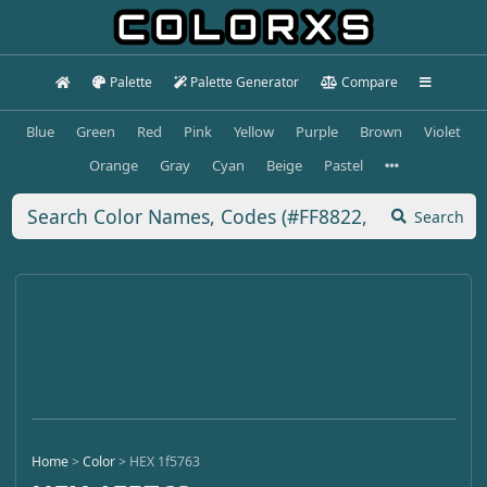
Palette
Palette Generator
Compare
Blue
Green
Red
Pink
Yellow
Purple
Brown
Violet
Orange
Gray
Cyan
Beige
Pastel
Search
Home
>
Color
>
HEX 1f5763