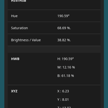
HSV/HSB
Hue
190.59°
Saturation
68.69 %.
Brightness / Value
38.82 %.
HWB
H: 190.59°
W: 12.16 %
B: 61.18 %
XYZ
X : 6.23
Y : 8.01
Z : 13.02