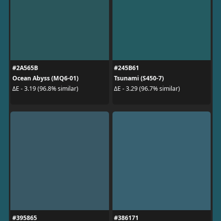
#2A565B
#245B61
Ocean Abyss (MQ6-01)
Tsunami (S450-7)
ΔE - 3.19 (96.8% similar)
ΔE - 3.29 (96.7% similar)
#395865
#386171