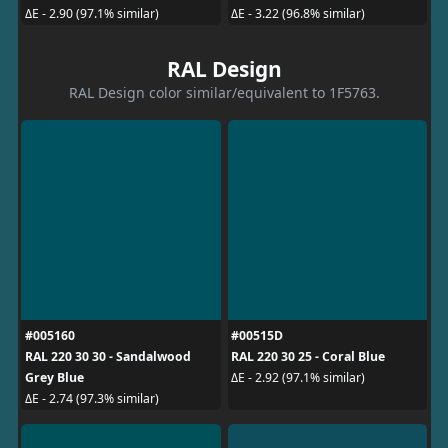
ΔE - 2.90 (97.1% similar)
ΔE - 3.22 (96.8% similar)
RAL Design
RAL Design color similar/equivalent to 1F5763.
#005160
#00515D
RAL 220 30 30 - Sandalwood
RAL 220 30 25 - Coral Blue
Grey Blue
ΔE - 2.92 (97.1% similar)
ΔE - 2.74 (97.3% similar)