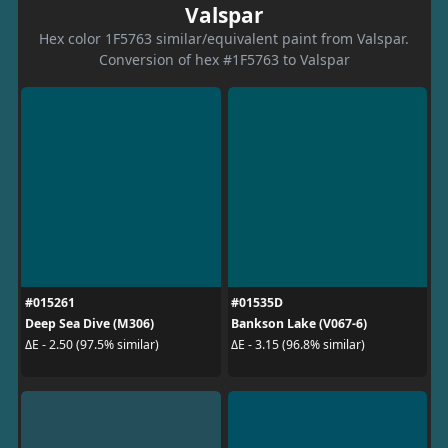
Valspar
Hex color 1F5763 similar/equivalent paint from Valspar.
Conversion of hex #1F5763 to Valspar
#015261
#01535D
Deep Sea Dive (M306)
Bankson Lake (V067-6)
ΔE - 2.50 (97.5% similar)
ΔE - 3.15 (96.8% similar)