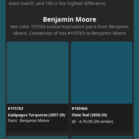
exact match, and 100 is the highest difference.
Benjamin Moore
Hex color 1F5763 similar/equivalent paint from Benjamin
Moore. Conversion of hex #1F5763 to Benjamin Moore
#1F5763
#18546A
Galápagos Turquoise (2057-20)
Slate Teal (2058-20)
Paint - Benjamin Moore
ΔE - 4.76 (95.2% similar)