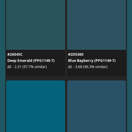
#2A545C
#2D5360
Deep Emerald (PPG1148-7)
Blue Bayberry (PPG1149-7)
ΔE - 2.31 (97.7% similar)
ΔE - 3.68 (96.3% similar)