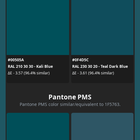
#00505A
#0F4D5C
RAL 210 30 30 - Kali Blue
RAL 230 30 20 - Teal Dark Blue
ΔE - 3.57 (96.4% similar)
ΔE - 3.61 (96.4% similar)
Pantone PMS
Pantone PMS color similar/equivalent to 1F5763.