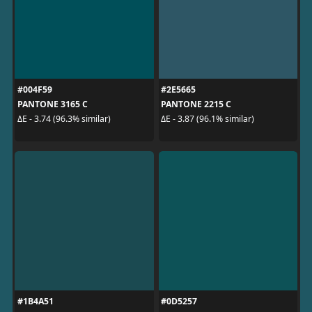
#004F59
#2E5665
PANTONE 3165 C
PANTONE 2215 C
ΔE - 3.74 (96.3% similar)
ΔE - 3.87 (96.1% similar)
#1B4A51
#0D5257