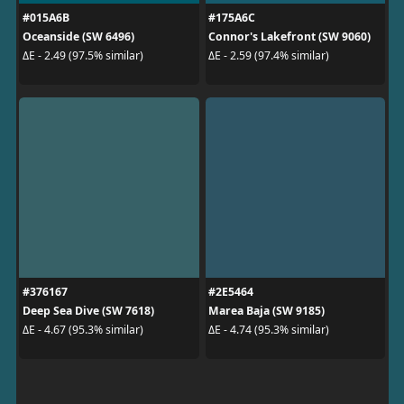
#015A6B
#175A6C
Oceanside (SW 6496)
Connor's Lakefront (SW 9060)
ΔE - 2.49 (97.5% similar)
ΔE - 2.59 (97.4% similar)
#376167
#2E5464
Deep Sea Dive (SW 7618)
Marea Baja (SW 9185)
ΔE - 4.67 (95.3% similar)
ΔE - 4.74 (95.3% similar)