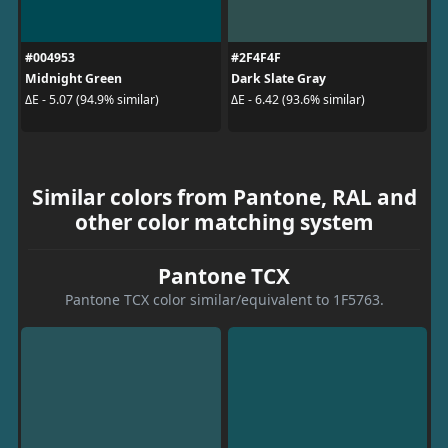
#004953
#2F4F4F
Midnight Green
Dark Slate Gray
ΔE - 5.07 (94.9% similar)
ΔE - 6.42 (93.6% similar)
Similar colors from Pantone, RAL and
other color matching system
Pantone TCX
Pantone TCX color similar/equivalent to 1F5763.