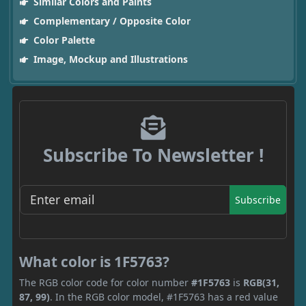
Similar Colors and Paints
Complementary / Opposite Color
Color Palette
Image, Mockup and Illustrations
Subscribe To Newsletter !
Subscribe
What color is 1F5763?
The RGB color code for color number
#1F5763
is
RGB(31,
87, 99)
. In the RGB color model, #1F5763 has a red value