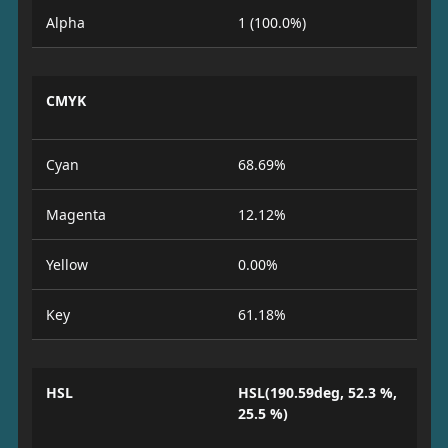
Alpha
1 (100.0%)
CMYK
Cyan
68.69%
Magenta
12.12%
Yellow
0.00%
Key
61.18%
HSL
HSL(190.59deg, 52.3 %,
25.5 %)