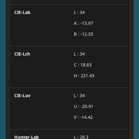
CIE-Lab
L : 34
A : -13.97
B : -12.33
CIE-Lch
L : 34
C : 18.63
H : 221.43
CIE-Luv
L : 34
U : -20.91
V : -14.42
Hunter-Lab
L : 28.3