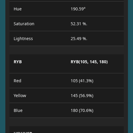
Hue
190.59°
Saturation
52.31 %.
Lightness
25.49 %.
RYB
RYB(105, 145, 180)
Red
105 (41.3%)
Yellow
145 (56.9%)
Blue
180 (70.6%)