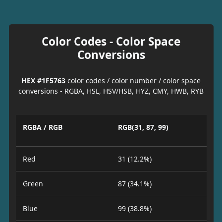
Color Codes - Color Space
Conversions
HEX #1F5763
color codes / color number / color space
conversions - RGBA, HSL, HSV/HSB, HYZ, CMY, HWB, RYB
RGBA / RGB
RGB(31, 87, 99)
Red
31 (12.2%)
Green
87 (34.1%)
Blue
99 (38.8%)