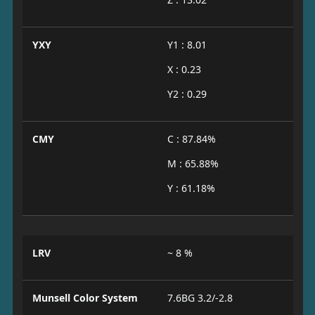
YXY
Y1 : 8.01
X : 0.23
Y2 : 0.29
CMY
C : 87.84%
M : 65.88%
Y : 61.18%
LRV
~ 8 %
Munsell Color System
7.6BG 3.2/-2.8