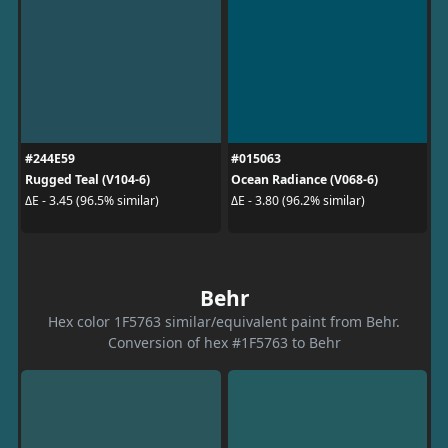
#244E59
#015063
Rugged Teal (V104-6)
Ocean Radiance (V068-6)
ΔE - 3.45 (96.5% similar)
ΔE - 3.80 (96.2% similar)
Behr
Hex color 1F5763 similar/equivalent paint from Behr.
Conversion of hex #1F5763 to Behr