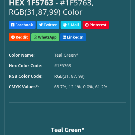
HEX 1F5763
- #1F5763,
RGB(31,87,99) Color
Facebook
Twitter
E-Mail
Pinterest
Reddit
WhatsApp
LinkedIn
Color Name:
Teal Green*
Hex Color Code:
#1F5763
RGB Color Code:
RGB(31, 87, 99)
CMYK Values*:
68.7%, 12.1%, 0.0%, 61.2%