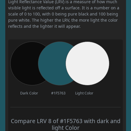
Light Reflectance Value (LRV) is a measure of how much
visible light is reflected off a surface. It is a number on a
scale of 0 to 100, with 0 being pure black and 100 being
pure white. The higher the LRV, the more light the color
reflects and the lighter it will appear.
Dark Color
#1F5763
Light Color
Compare LRV 8 of #1F5763 with dark and
light Color