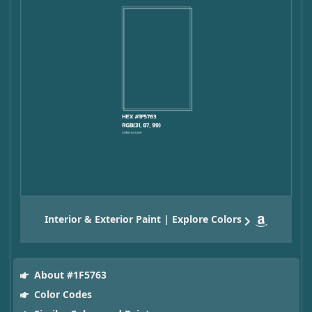
Interior & Exterior Paint | Explore Colors
About #1F5763
Color Codes