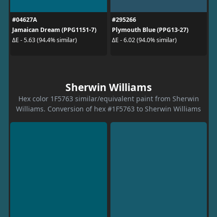
#04627A
#295266
Jamaican Dream (PPG1151-7)
Plymouth Blue (PPG13-27)
ΔE - 5.63 (94.4% similar)
ΔE - 6.02 (94.0% similar)
Sherwin Williams
Hex color 1F5763 similar/equivalent paint from Sherwin
Williams. Conversion of hex #1F5763 to Sherwin Williams