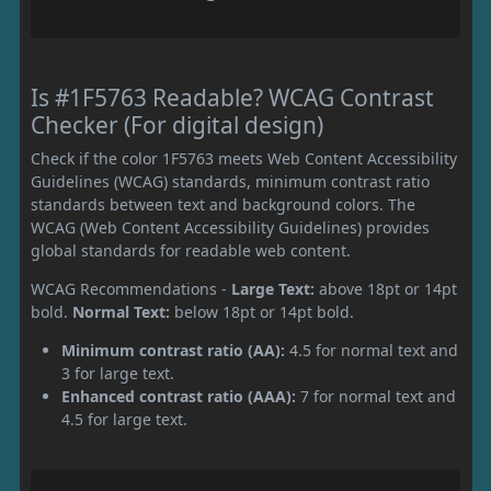
Is #1F5763 Readable? WCAG Contrast
Checker (For digital design)
Check if the color 1F5763 meets Web Content Accessibility
Guidelines (WCAG) standards, minimum contrast ratio
standards between text and background colors. The
WCAG (Web Content Accessibility Guidelines) provides
global standards for readable web content.
WCAG Recommendations -
Large Text:
above 18pt or 14pt
bold.
Normal Text:
below 18pt or 14pt bold.
Minimum contrast ratio (AA):
4.5 for normal text and
3 for large text.
Enhanced contrast ratio (AAA):
7 for normal text and
4.5 for large text.