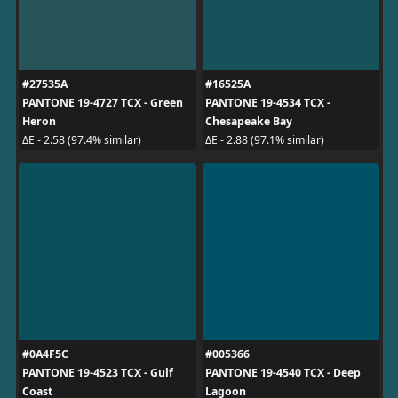
#27535A
#16525A
PANTONE 19-4727 TCX - Green
PANTONE 19-4534 TCX -
Heron
Chesapeake Bay
ΔE - 2.58 (97.4% similar)
ΔE - 2.88 (97.1% similar)
#0A4F5C
#005366
PANTONE 19-4523 TCX - Gulf
PANTONE 19-4540 TCX - Deep
Coast
Lagoon