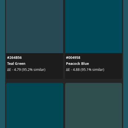
#264B56
#004958
Teal Green
Peacock Blue
ΔE - 4.79 (95.2% similar)
ΔE - 4.88 (95.1% similar)