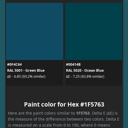
#0F4C64
#00414B
RAL 5001 - Green Blue
RAL 5020 - Ocean Blue
ΔE - 6.85 (93.2% similar)
ΔE - 7.25 (92.8% similar)
Paint color for Hex #1F5763
Here are the paint colors similar to
1F5763
. Delta E (ΔE) is
the measure of the difference between two colors. Delta E
is measured on a scale from 0 to 100, where 0 means