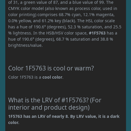
of 31, a green value of 87, and a blue value of 99. The
CMYK color model (also known as process color, used in
color printing) comprises 68.7% cyan, 12.1% magenta,
0.0% yellow, and 61.2% key (black). The HSL color scale
has a hue of 190.6° (degrees), 52.3 % saturation, and 25.5
% lightness. In the HSB/HSV color space,
#1F5763
has a
hue of 190.6° (degrees), 68.7 % saturation and 38.8 %
brightness/value.
Color 1F5763 is cool or warm?
Color 1F5763 is a
cool color
.
What is the LRV of #1F5763? (For
interior and product design)
1F5763 has an LRV of nearly 8. By LRV value, it is a dark
color.