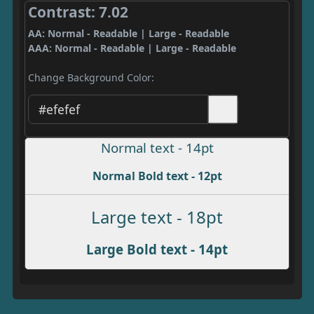
Contrast: 7.02
AA: Normal - Readable | Large - Readable
AAA: Normal - Readable | Large - Readable
Change Background Color:
Normal text - 14pt
Normal Bold text - 12pt
Large text - 18pt
Large Bold text - 14pt