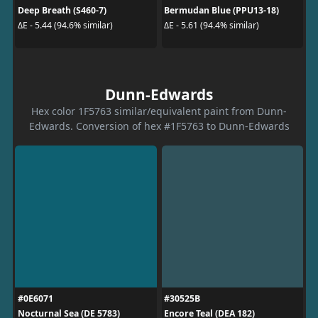
Deep Breath (S460-7)
Bermudan Blue (PPU13-18)
ΔE - 5.44 (94.6% similar)
ΔE - 5.61 (94.4% similar)
Dunn-Edwards
Hex color 1F5763 similar/equivalent paint from Dunn-
Edwards. Conversion of hex #1F5763 to Dunn-Edwards
#0E6071
#30525B
Nocturnal Sea (DE 5783)
Encore Teal (DEA 182)