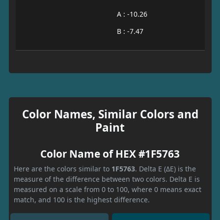
A : -10.26
B : -7.47
Color Names, Similar Colors and
Paint
Color Name of HEX #1F5763
Here are the colors similar to
1F5763
. Delta E (ΔE) is the
measure of the difference between two colors. Delta E is
measured on a scale from 0 to 100, where 0 means exact
match, and 100 is the highest difference.