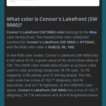
What color is Connor's Lakefront (SW
9060)?
Connor's Lakefront (SW 9060) color
belongs to the
Blue
color family (hue). The hexadecimal color code(color
number) for
Connor's Lakefront (SW 9060)
is
#175A6C
,
and the RGB color code is
RGB(23, 90, 108)
.
In the RGB color model, Connor's Lakefront (SW 9060) has
a red value of 23, a green value of 90, and a blue value of
108. The CMYK color model (also known as process color,
used in color printing) comprises 78.7% cyan, 16.7%
magenta, 0.0% yellow, and 57.6% key (black). The HSL
color scale has a hue of 192.7° (degrees), 64.9 %
saturation, and 25.7 % lightness. In the HSB/HSV color
space,
Connor's Lakefront (SW 9060)
has a hue of 192.7°
(degrees), 78.7 % saturation and 42.4 % brightness/value.