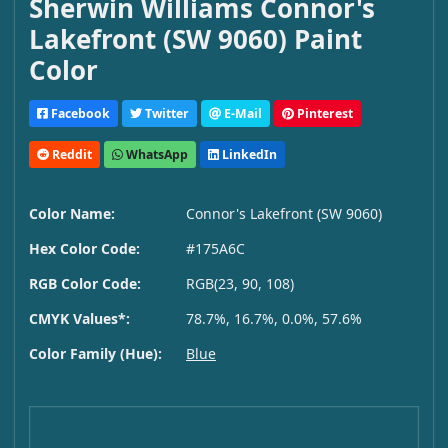
Sherwin Williams Connor's
Lakefront (SW 9060) Paint
Color
Facebook
Twitter
E-Mail
Pinterest
Reddit
WhatsApp
LinkedIn
Color Name:
Connor's Lakefront (SW 9060)
Hex Color Code:
#175A6C
RGB Color Code:
RGB(23, 90, 108)
CMYK Values*:
78.7%, 16.7%, 0.0%, 57.6%
Color Family (Hue):
Blue