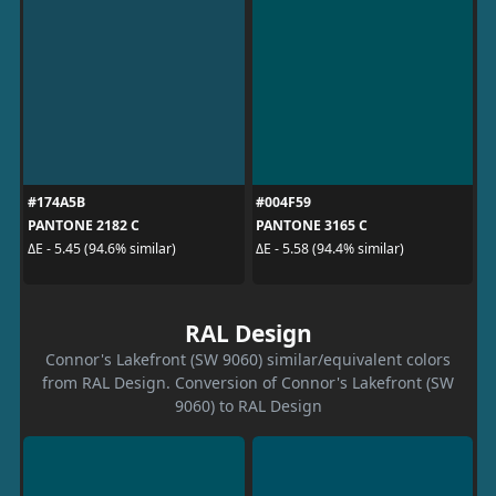
#174A5B
#004F59
PANTONE 2182 C
PANTONE 3165 C
ΔE - 5.45 (94.6% similar)
ΔE - 5.58 (94.4% similar)
RAL Design
Connor's Lakefront (SW 9060) similar/equivalent colors
from RAL Design. Conversion of Connor's Lakefront (SW
9060) to RAL Design