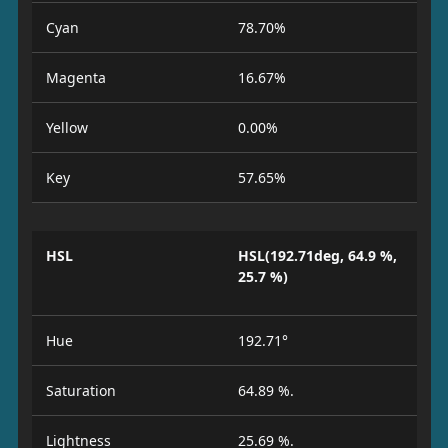
Cyan
78.70%
Magenta
16.67%
Yellow
0.00%
Key
57.65%
HSL
HSL(192.71deg, 64.9 %,
25.7 %)
Hue
192.71°
Saturation
64.89 %.
Lightness
25.69 %.