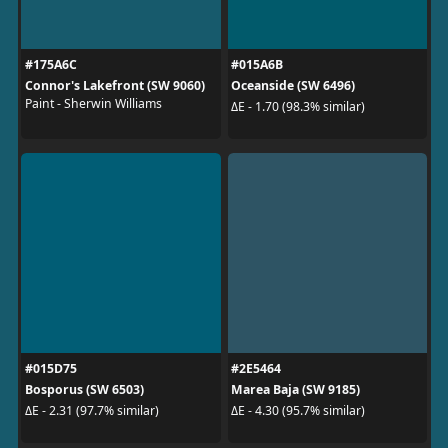
#175A6C
#015A6B
Connor's Lakefront (SW 9060)
Oceanside (SW 6496)
Paint - Sherwin Williams
ΔE - 1.70 (98.3% similar)
#015D75
#2E5464
Bosporus (SW 6503)
Marea Baja (SW 9185)
ΔE - 2.31 (97.7% similar)
ΔE - 4.30 (95.7% similar)