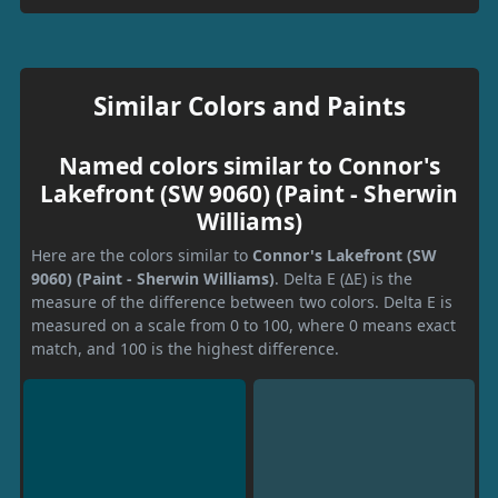
Similar Colors and Paints
Named colors similar to Connor's
Lakefront (SW 9060) (Paint - Sherwin
Williams)
Here are the colors similar to
Connor's Lakefront (SW
9060) (Paint - Sherwin Williams)
. Delta E (ΔE) is the
measure of the difference between two colors. Delta E is
measured on a scale from 0 to 100, where 0 means exact
match, and 100 is the highest difference.