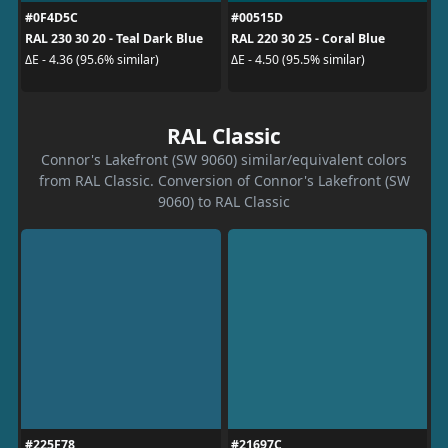
#0F4D5C
#00515D
RAL 230 30 20 - Teal Dark Blue
RAL 220 30 25 - Coral Blue
ΔE - 4.36 (95.6% similar)
ΔE - 4.50 (95.5% similar)
RAL Classic
Connor's Lakefront (SW 9060) similar/equivalent colors
from RAL Classic. Conversion of Connor's Lakefront (SW
9060) to RAL Classic
#225F78
#21697C