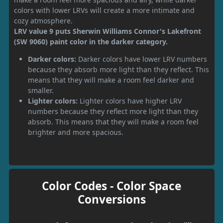
colors with lower LRVs will create a more intimate and
cozy atmosphere.
LRV value 9 puts Sherwin Williams Connor's Lakefront
(SW 9060) paint color in the darker category.
Darker colors:
Darker colors have lower LRV numbers
because they absorb more light than they reflect. This
means that they will make a room feel darker and
smaller.
Lighter colors:
Lighter colors have higher LRV
numbers because they reflect more light than they
absorb. This means that they will make a room feel
brighter and more spacious.
Color Codes - Color Space
Conversions