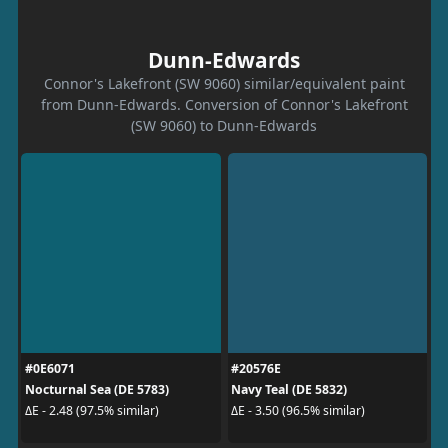
Dunn-Edwards
Connor's Lakefront (SW 9060) similar/equivalent paint
from Dunn-Edwards. Conversion of Connor's Lakefront
(SW 9060) to Dunn-Edwards
#0E6071
#20576E
Nocturnal Sea (DE 5783)
Navy Teal (DE 5832)
ΔE - 2.48 (97.5% similar)
ΔE - 3.50 (96.5% similar)