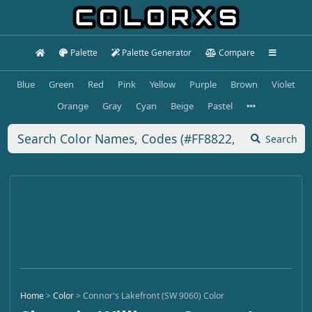
Palette
Palette Generator
Compare
Blue
Green
Red
Pink
Yellow
Purple
Brown
Violet
Orange
Gray
Cyan
Beige
Pastel
Search
Home
>
Color
>
Connor's Lakefront (SW 9060) Color