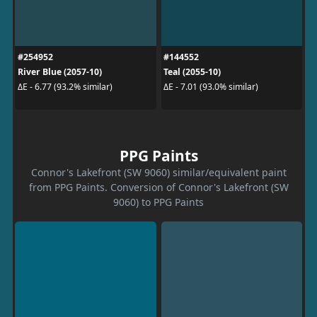
#254952
#144552
River Blue (2057-10)
Teal (2055-10)
ΔE - 6.77 (93.2% similar)
ΔE - 7.01 (93.0% similar)
PPG Paints
Connor's Lakefront (SW 9060) similar/equivalent paint
from PPG Paints. Conversion of Connor's Lakefront (SW
9060) to PPG Paints