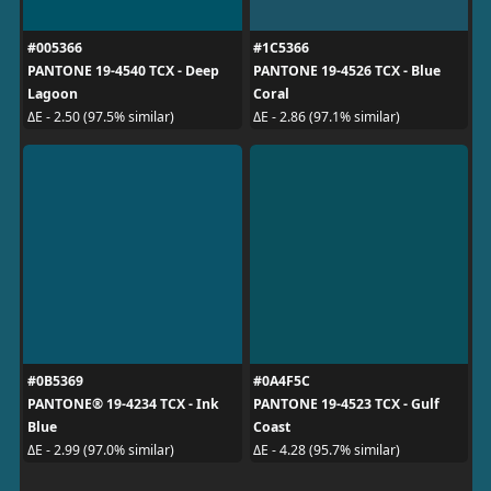
#005366
#1C5366
PANTONE 19-4540 TCX - Deep
PANTONE 19-4526 TCX - Blue
Lagoon
Coral
ΔE - 2.50 (97.5% similar)
ΔE - 2.86 (97.1% similar)
#0B5369
#0A4F5C
PANTONE® 19-4234 TCX - Ink
PANTONE 19-4523 TCX - Gulf
Blue
Coast
ΔE - 2.99 (97.0% similar)
ΔE - 4.28 (95.7% similar)