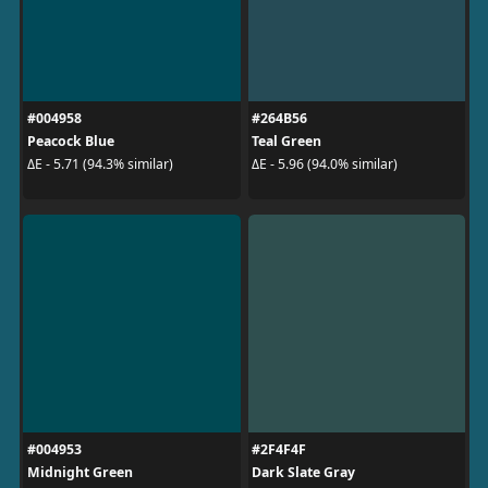
#004958
#264B56
Peacock Blue
Teal Green
ΔE - 5.71 (94.3% similar)
ΔE - 5.96 (94.0% similar)
#004953
#2F4F4F
Midnight Green
Dark Slate Gray