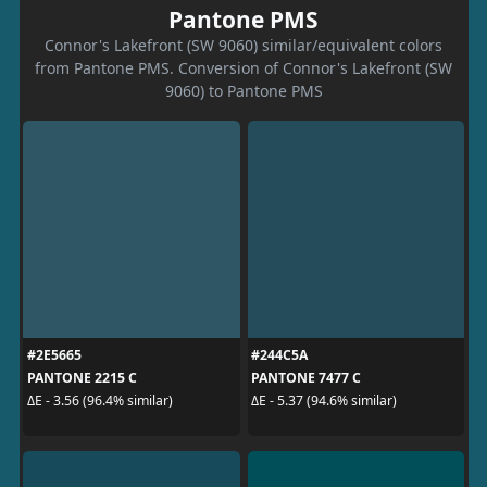
Pantone PMS
Connor's Lakefront (SW 9060) similar/equivalent colors
from Pantone PMS. Conversion of Connor's Lakefront (SW
9060) to Pantone PMS
#2E5665
#244C5A
PANTONE 2215 C
PANTONE 7477 C
ΔE - 3.56 (96.4% similar)
ΔE - 5.37 (94.6% similar)