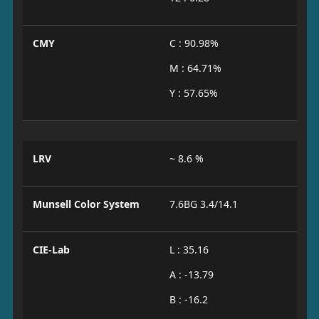
CMY
C : 90.98%
M : 64.71%
Y : 57.65%
LRV
~ 8.6 %
Munsell Color System
7.6BG 3.4/14.1
CIE-Lab
L : 35.16
A : -13.79
B : -16.2