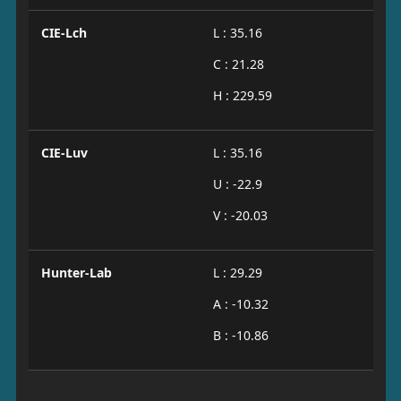
CIE-Lch
L : 35.16
C : 21.28
H : 229.59
CIE-Luv
L : 35.16
U : -22.9
V : -20.03
Hunter-Lab
L : 29.29
A : -10.32
B : -10.86