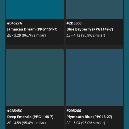
#04627A
#2D5360
Jamaican Dream (PPG1151-7)
Blue Bayberry (PPG1149-7)
ΔE - 3.29 (96.7% similar)
ΔE - 4.12 (95.9% similar)
#2A545C
#295266
Deep Emerald (PPG1148-7)
Plymouth Blue (PPG13-27)
ΔE - 4.59 (95.4% similar)
ΔE - 5.04 (95.0% similar)