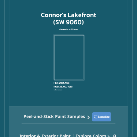
Peel-and-Stick Paint Samples
Interior & Exterior Paint | Explore Colors