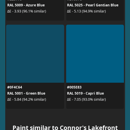
RAL 5009 - Azure Blue
RAL 5025 - Pearl Gentian Blue
ΔE - 3.93 (96.1% similar)
ΔE - 5.13 (94.9% similar)
#0F4C64
#005E83
RAL 5001 - Green Blue
RAL 5019 - Capri Blue
ΔE - 5.84 (94.2% similar)
ΔE - 7.05 (93.0% similar)
Paint similar to Connor's Lakefront