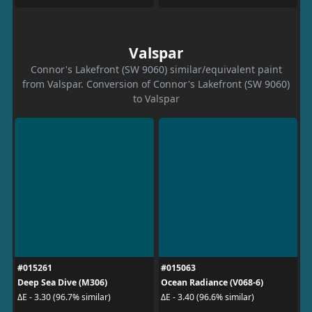
Valspar
Connor's Lakefront (SW 9060) similar/equivalent paint
from Valspar. Conversion of Connor's Lakefront (SW 9060)
to Valspar
#015261
#015063
Deep Sea Dive (M306)
Ocean Radiance (V068-6)
ΔE - 3.30 (96.7% similar)
ΔE - 3.40 (96.6% similar)