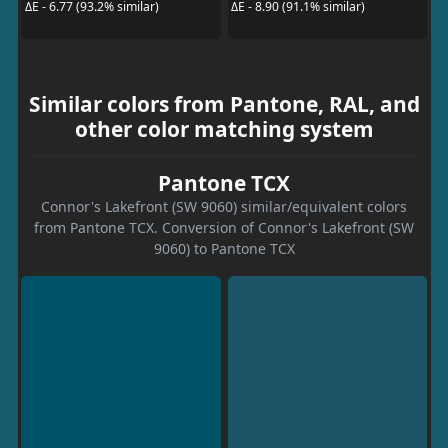
ΔE - 6.77 (93.2% similar)
ΔE - 8.90 (91.1% similar)
Similar colors from Pantone, RAL, and
other color matching system
Pantone TCX
Connor's Lakefront (SW 9060) similar/equivalent colors
from Pantone TCX. Conversion of Connor's Lakefront (SW
9060) to Pantone TCX