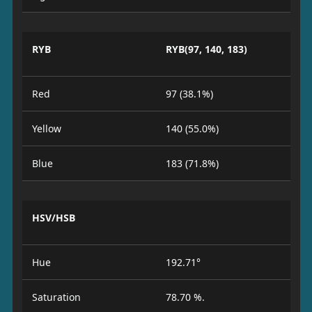
RYB
RYB(97, 140, 183)
Red
97 (38.1%)
Yellow
140 (55.0%)
Blue
183 (71.8%)
HSV/HSB
Hue
192.71°
Saturation
78.70 %.