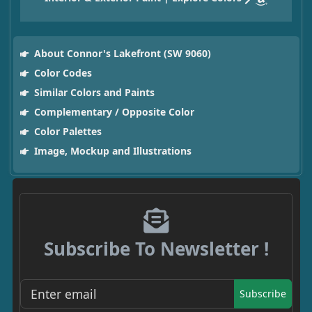
About Connor's Lakefront (SW 9060)
Color Codes
Similar Colors and Paints
Complementary / Opposite Color
Color Palettes
Image, Mockup and Illustrations
Subscribe To Newsletter !
Subscribe