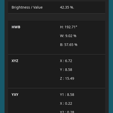
Brightness / Value
42.35 %.
HWB
H: 192.71°
W: 9.02 %
B: 57.65 %
XYZ
X : 6.72
Y : 8.58
Z : 15.49
YXY
Y1 : 8.58
X : 0.22
Y2 : 0.28