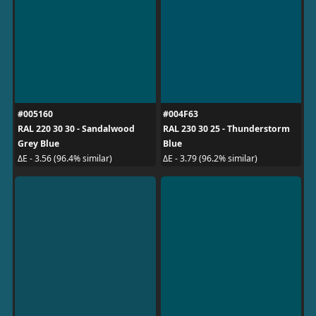
#005160
#004F63
RAL 220 30 30 - Sandalwood
RAL 230 30 25 - Thunderstorm
Grey Blue
Blue
ΔE - 3.56 (96.4% similar)
ΔE - 3.79 (96.2% similar)