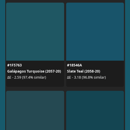
#1F5763
#18546A
Galápagos Turquoise (2057-20)
Slate Teal (2058-20)
ΔE - 2.59 (97.4% similar)
ΔE - 3.18 (96.8% similar)