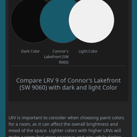
Dark Color
Connor's
Light Color
Lakefront (SW
9060)
Compare LRV 9 of Connor's Lakefront
(SW 9060) with dark and light Color
LRV is important to consider when choosing paint colors
for a room, as it can affect the overall brightness and
mood of the space. Lighter colors with higher LRVs will
make a room feel more spacious and airy, while darker