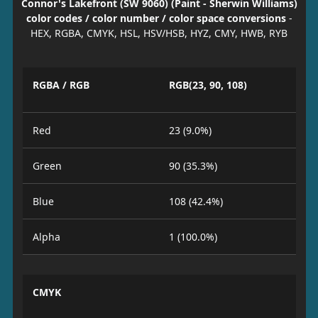
Connor's Lakefront (SW 9060) (Paint - Sherwin Williams)
color codes / color number / color space conversions
-
HEX, RGBA, CMYK, HSL, HSV/HSB, HYZ, CMY, HWB, RYB
RGBA / RGB
RGB(23, 90, 108)
Red
23 (9.0%)
Green
90 (35.3%)
Blue
108 (42.4%)
Alpha
1 (100.0%)
CMYK