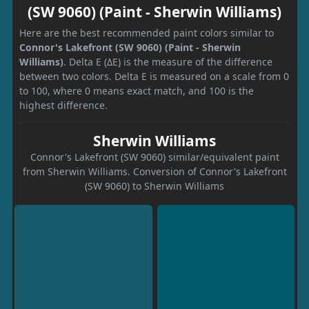
(SW 9060) (Paint - Sherwin Williams)
Here are the best recommended paint colors similar to
Connor's Lakefront (SW 9060) (Paint - Sherwin
Williams)
. Delta E (ΔE) is the measure of the difference
between two colors. Delta E is measured on a scale from 0
to 100, where 0 means exact match, and 100 is the
highest difference.
Sherwin Williams
Connor's Lakefront (SW 9060) similar/equivalent paint
from Sherwin Williams. Conversion of Connor's Lakefront
(SW 9060) to Sherwin Williams