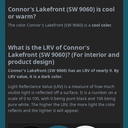
Connor's Lakefront (SW 9060) is cool
or warm?
The color Connor's Lakefront (SW 9060) is a
cool color
.
What is the LRV of Connor's
Lakefront (SW 9060)? (For interior and
product design)
Connor's Lakefront (SW 9060) has an LRV of nearly 9. By
LRV value, it is a dark color.
Light Reflectance Value (LRV) is a measure of how much
visible light is reflected off a surface. It is a number on a
scale of 0 to 100, with 0 being pure black and 100 being
pure white. The higher the LRV, the more light the color
reflects and the lighter it will appear.