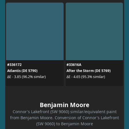
#336172
#33616A
Atlantis (DE 5790)
After the Storm (DE 5769)
ΔE - 3.85 (96.2% similar)
ΔE - 4.65 (95.3% similar)
Benjamin Moore
Connor's Lakefront (SW 9060) similar/equivalent paint
from Benjamin Moore. Conversion of Connor's Lakefront
(SW 9060) to Benjamin Moore