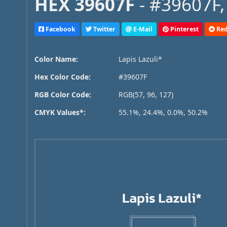
HEX 39607F
- #39607F,
Facebook
Twitter
E-Mail
Pinterest
Red
Color Name:
Lapis Lazuli*
Hex Color Code:
#39607F
RGB Color Code:
RGB(57, 96, 127)
CMYK Values*:
55.1%, 24.4%, 0.0%, 50.2%