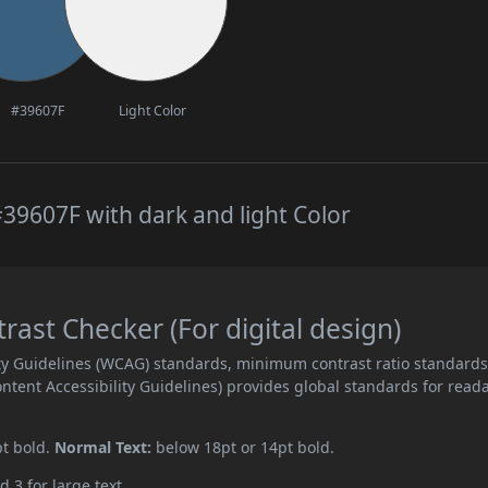
#39607F
Light Color
39607F with dark and light Color
st Checker (For digital design)
ity Guidelines (WCAG) standards, minimum contrast ratio standard
ent Accessibility Guidelines) provides global standards for read
pt bold.
Normal Text:
below 18pt or 14pt bold.
d 3 for large text.