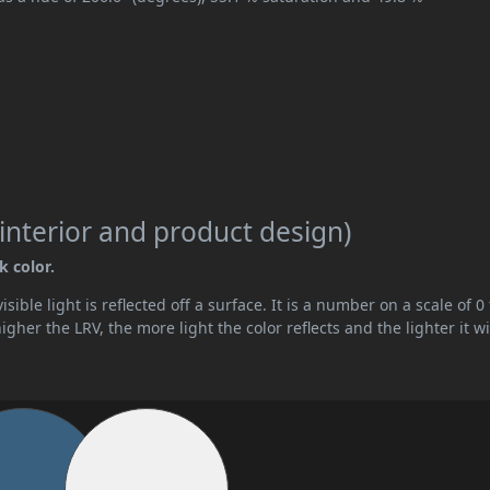
interior and product design)
k color.
ible light is reflected off a surface. It is a number on a scale of 0 
her the LRV, the more light the color reflects and the lighter it wi