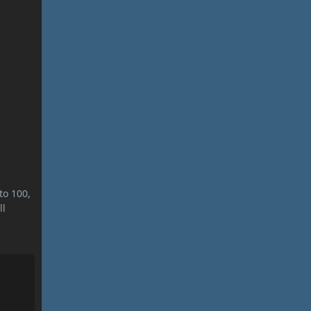
to 100,
ll