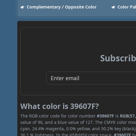
Complementary / Opposite Color
Color Pa
Subscrib
What color is 39607F?
The RGB color code for color number
#39607F
is
RGB(57,
value of 96, and a blue value of 127. The CMYK color mod
cyan, 24.4% magenta, 0.0% yellow, and 50.2% key (black).
36.1 % lightness. In the HSB/HSV color space,
#39607F
ha