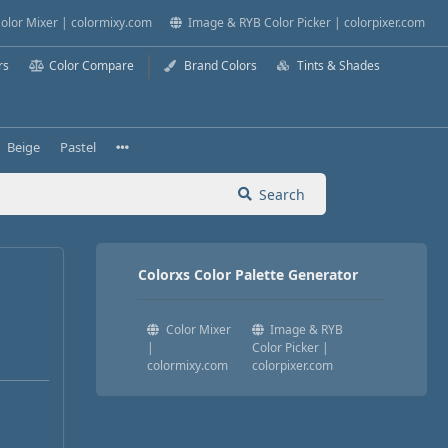
olor Mixer | colormixy.com
Image & RYB Color Picker | colorpixer.com
rs
Color Compare
Brand Colors
Tints & Shades
Beige
Pastel
Search
Colorxs Color Palette Generator
Color Mixer
Image & RYB
|
Color Picker |
colormixy.com
colorpixer.com