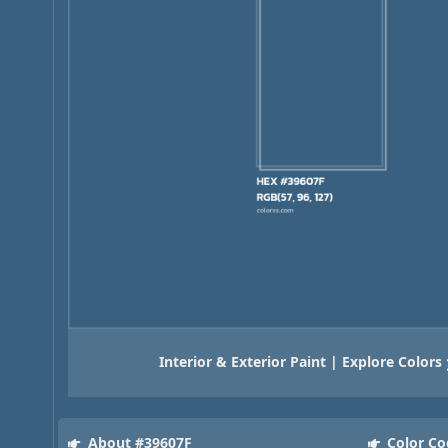
Interior & Exterior Paint | Explore Colors
About #39607F
Color Co