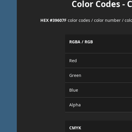
Color Codes - 
HEX #39607F
color codes / color number / co
RGBA / RGB
Red
Green
Blue
Alpha
CMYK