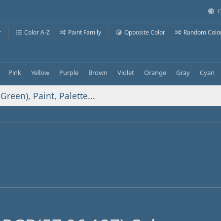
C
r
Color A-Z
Paint Family
Opposite Color
Random Colo
Pink
Yellow
Purple
Brown
Violet
Orange
Gray
Cyan