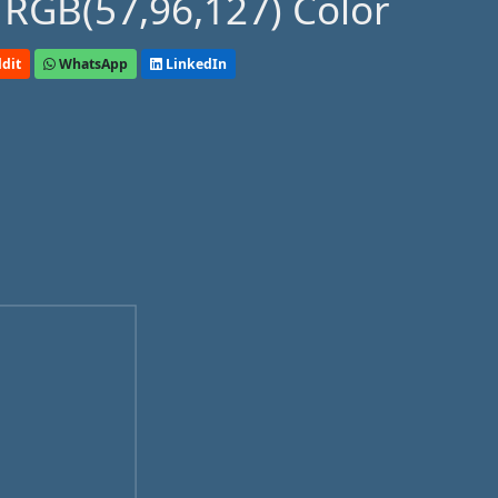
 RGB(57,96,127) Color
dit
WhatsApp
LinkedIn