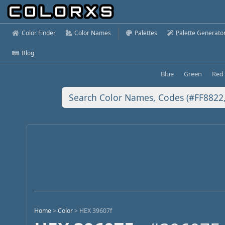
Color Finder
Color Names
Palettes
Palette Generato
Blog
Blue
Green
Red
Home
>
Color
>
HEX 39607f