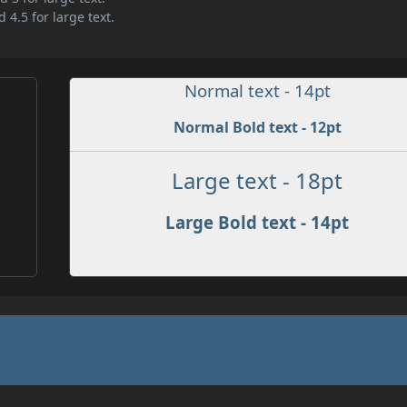
 4.5 for large text.
Normal text - 14pt
Normal Bold text - 12pt
Large text - 18pt
Large Bold text - 14pt