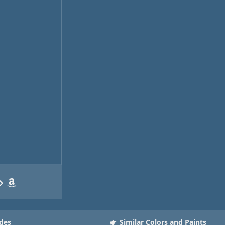
des
Similar Colors and Paints