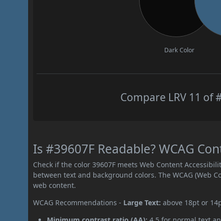
Dark Color
Compare LRV 11 of #
Is #39607F Readable? WCAG Contra
Check if the color 39607F meets Web Content Accessibil
between text and background colors. The WCAG (Web Cont
web content.
WCAG Recommendations -
Large Text:
above 18pt or 14
Minimum contrast ratio (AA):
4.5 for normal text an