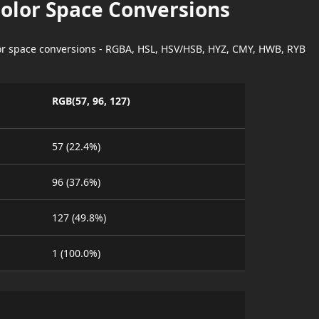
Color Space Conversions
lor space conversions - RGBA, HSL, HSV/HSB, HYZ, CMY, HWB, RYB
RGB(57, 96, 127)
57 (22.4%)
96 (37.6%)
127 (49.8%)
1 (100.0%)