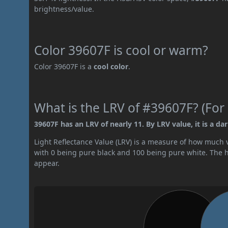
brightness/value.
Color 39607F is cool or warm?
Color 39607F is a
cool color
.
What is the LRV of #39607F? (For 
39607F has an LRV of nearly 11. By LRV value, it is a dar
Light Reflectance Value (LRV) is a measure of how much vis
with 0 being pure black and 100 being pure white. The hig
appear.