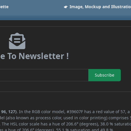
lette
Image, Mockup and Illustrati
e To Newsletter !
Subscribe
 96, 127)
. In the RGB color model, #39607F has a red value of 57, a
el (also known as process color, used in color printing) comprises
 The HSL color scale has a hue of 206.6° (degrees), 38.0 % saturati
s a hue of 206.6° (degrees), 55.1 % saturation and 49.8 %