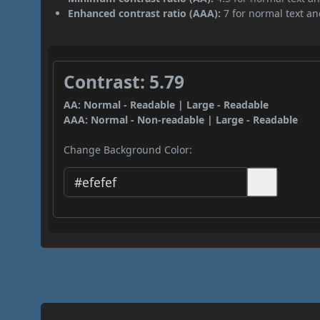
Enhanced contrast ratio (AAA):
7 for normal text and
Contrast: 5.79
AA: Normal - Readable | Large - Readable
AAA: Normal - Non-readable | Large - Readable
Change Background Color: