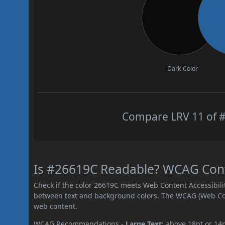
Dark Color
Compare LRV 11 of #
Is #26619C Readable? WCAG Contr
Check if the color 26619C meets Web Content Accessibil
between text and background colors. The WCAG (Web Cont
web content.
WCAG Recommendations -
Large Text:
above 18pt or 14