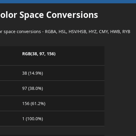
Color Space Conversions
lor space conversions - RGBA, HSL, HSV/HSB, HYZ, CMY, HWB, RYB
RGB(38, 97, 156)
38 (14.9%)
97 (38.0%)
156 (61.2%)
1 (100.0%)