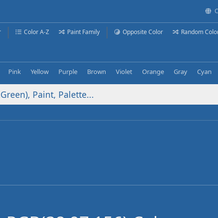
C
r
Color A-Z
Paint Family
Opposite Color
Random Colo
Pink
Yellow
Purple
Brown
Violet
Orange
Gray
Cyan