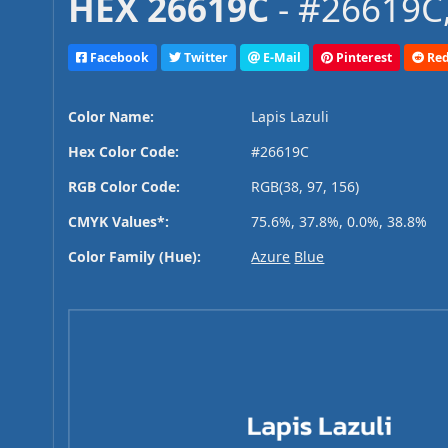
HEX 26619C
- #26619C,
Facebook
Twitter
E-Mail
Pinterest
Red
Color Name:
Lapis Lazuli
Hex Color Code:
#26619C
RGB Color Code:
RGB(38, 97, 156)
CMYK Values*:
75.6%, 37.8%, 0.0%, 38.8%
Color Family (Hue):
Azure
Blue