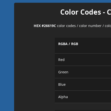
Color Codes - 
HEX #26619C
color codes / color number / co
RGBA / RGB
Red
Green
Blue
Alpha