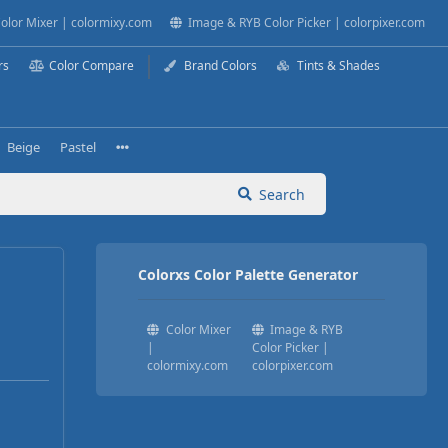
olor Mixer | colormixy.com
Image & RYB Color Picker | colorpixer.com
rs
Color Compare
Brand Colors
Tints & Shades
Beige
Pastel
Search
Colorxs Color Palette Generator
Color Mixer
Image & RYB
|
Color Picker |
colormixy.com
colorpixer.com