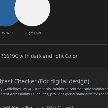
#26619C
Light Color
26619C with dark and light Color
ast Checker (For digital design)
ity Guidelines (WCAG) standards, minimum contrast ratio standard
ent Accessibility Guidelines) provides global standards for read
pt bold.
Normal Text:
below 18pt or 14pt bold.