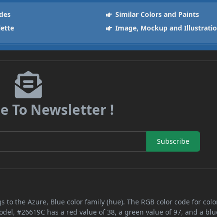
des
Similar Colors and Paints
lette
Image, Mockup and Illustrati
e To Newsletter !
Subscribe
s to the Azure, Blue color family (hue). The RGB color code for colo
odel, #26619C has a red value of 38, a green value of 97, and a blu