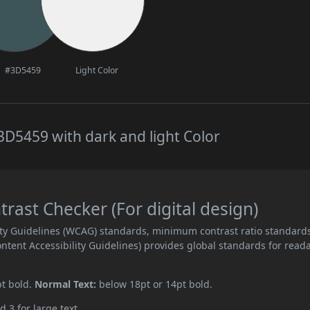
#3D5459
Light Color
D5459 with dark and light Color
ast Checker (For digital design)
ity Guidelines (WCAG) standards, minimum contrast ratio standard
ent Accessibility Guidelines) provides global standards for read
pt bold.
Normal Text:
below 18pt or 14pt bold.
d 3 for large text.