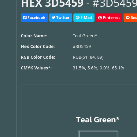
HEX 3D5459
- #3D5459,
Facebook
Twitter
E-Mail
Pinterest
Red
Color Name:
Teal Green*
Hex Color Code:
#3D5459
RGB Color Code:
RGB(61, 84, 89)
CMYK Values*:
31.5%, 5.6%, 0.0%, 65.1%