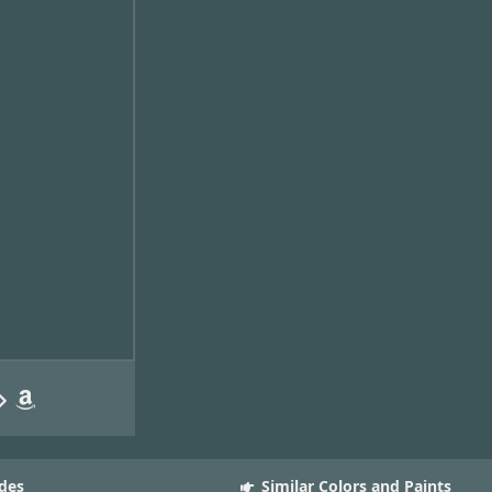
des
Similar Colors and Paints