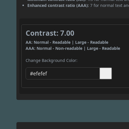
Enhanced contrast ratio (AAA):
7 for normal text and
Contrast: 7.00
AA: Normal - Readable | Large - Readable
AAA: Normal - Non-readable | Large - Readable
Change Background Color: