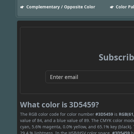
Complementary / Opposite Color
Color Pa
Subscrib
What color is 3D5459?
The RGB color code for color number
#3D5459
is
RGB(61,
value of 84, and a blue value of 89. The CMYK color mode
cyan, 5.6% magenta, 0.0% yellow, and 65.1% key (black). 
29.4 % lightness. In the HSB/HSV color space,
#3D5459
h