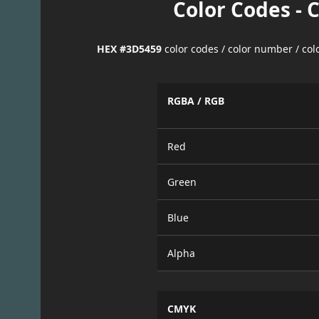
Color Codes - 
HEX #3D5459
color codes / color number / co
RGBA / RGB
Red
Green
Blue
Alpha
CMYK