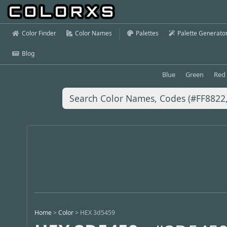
Color Finder
Color Names
Palettes
Palette Generato
Blog
Blue
Green
Red
Home
>
Color
>
HEX 3d5459