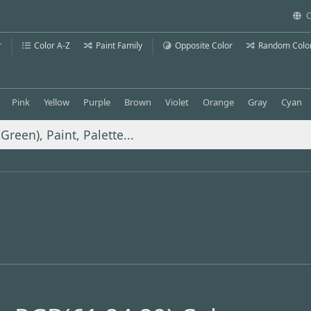
C
r
Color A-Z
Paint Family
Opposite Color
Random Colo
Pink
Yellow
Purple
Brown
Violet
Orange
Gray
Cyan