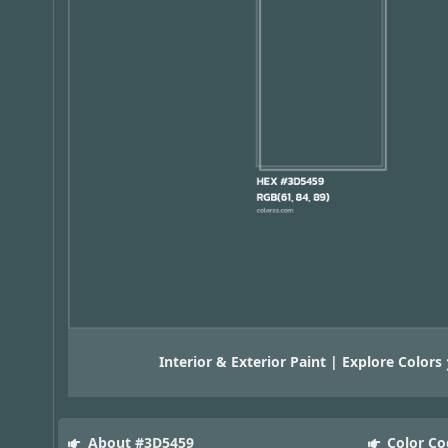
Interior & Exterior Paint | Explore Colors
About #3D5459
Color Co