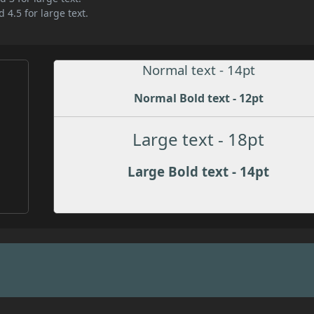
 4.5 for large text.
Normal text - 14pt
Normal Bold text - 12pt
Large text - 18pt
Large Bold text - 14pt