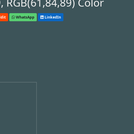
 RGB(61,84,89) Color
dit
WhatsApp
LinkedIn