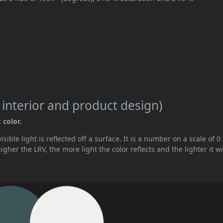
 interior and product design)
 color.
ible light is reflected off a surface. It is a number on a scale of 0 
her the LRV, the more light the color reflects and the lighter it wi