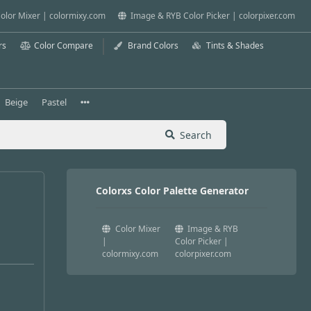
olor Mixer | colormixy.com
Image & RYB Color Picker | colorpixer.com
rs
Color Compare
Brand Colors
Tints & Shades
Beige
Pastel
Search
Colorxs Color Palette Generator
Color Mixer
Image & RYB
|
Color Picker |
colormixy.com
colorpixer.com