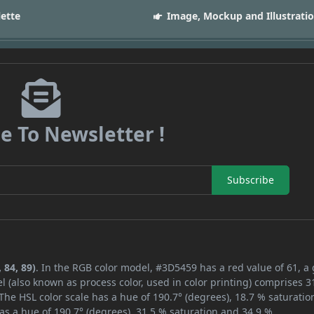
lette
Image, Mockup and Illustrati
e To Newsletter !
Subscribe
 84, 89)
. In the RGB color model, #3D5459 has a red value of 61, a
l (also known as process color, used in color printing) comprises 
The HSL color scale has a hue of 190.7° (degrees), 18.7 % saturatio
as a hue of 190.7° (degrees), 31.5 % saturation and 34.9 %