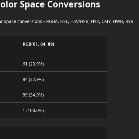
Color Space Conversions
lor space conversions - RGBA, HSL, HSV/HSB, HYZ, CMY, HWB, RYB
RGB(61, 84, 89)
61 (23.9%)
84 (32.9%)
89 (34.9%)
1 (100.0%)