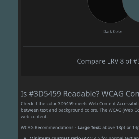
Dark Color
Compare LRV 8 of #3
Is #3D5459 Readable? WCAG Contr
Check if the color 3D5459 meets Web Content Accessibil
between text and background colors. The WCAG (Web Cont
web content.
WCAG Recommendations -
Large Text:
above 18pt or 14
Minimum contrast ratio (AA):
4.5 for normal text an