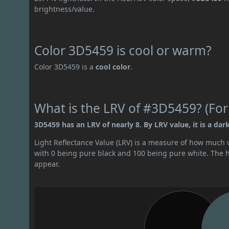
brightness/value.
Color 3D5459 is cool or warm?
Color 3D5459 is a
cool color
.
What is the LRV of #3D5459? (For
3D5459 has an LRV of nearly 8. By LRV value, it is a dark
Light Reflectance Value (LRV) is a measure of how much vis
with 0 being pure black and 100 being pure white. The hig
appear.