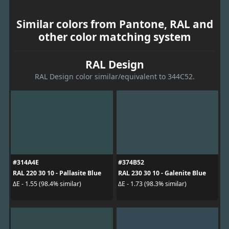
Similar colors from Pantone, RAL and
other color matching system
RAL Design
RAL Design color similar/equivalent to 344C52.
#314A4E
#374B52
RAL 220 30 10 - Pallasite Blue
RAL 230 30 10 - Galenite Blue
ΔE - 1.55 (98.4% similar)
ΔE - 1.73 (98.3% similar)