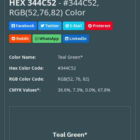
HEX 344C52
- #344C52,
RGB(52,76,82) Color
Facebook
Twitter
E-Mail
Pinterest
Reddit
WhatsApp
LinkedIn
Color Name:
Teal Green*
Hex Color Code:
#344C52
RGB Color Code:
RGB(52, 76, 82)
CMYK Values*:
36.6%, 7.3%, 0.0%, 67.8%