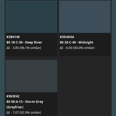
#2B4149
#3D4D5A
BS 18-C-39 - Deep River
BS 20-C-40 - Midnight
ΔE - 3.85 (96.1% similar)
ΔE - 6.00 (94.0% similar)
#363E42
BS 00-A-13 - Storm Grey
(Greyfriar)
ΔE - 7.07 (92.9% similar)