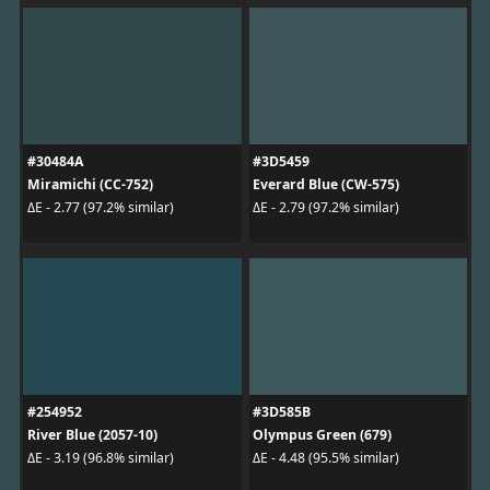
#30484A
#3D5459
Miramichi (CC-752)
Everard Blue (CW-575)
ΔE - 2.77 (97.2% similar)
ΔE - 2.79 (97.2% similar)
#254952
#3D585B
River Blue (2057-10)
Olympus Green (679)
ΔE - 3.19 (96.8% similar)
ΔE - 4.48 (95.5% similar)