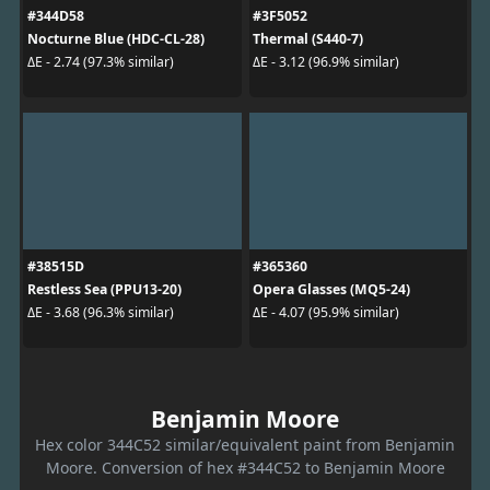
#344D58
#3F5052
Nocturne Blue (HDC-CL-28)
Thermal (S440-7)
ΔE - 2.74 (97.3% similar)
ΔE - 3.12 (96.9% similar)
#38515D
#365360
Restless Sea (PPU13-20)
Opera Glasses (MQ5-24)
ΔE - 3.68 (96.3% similar)
ΔE - 4.07 (95.9% similar)
Benjamin Moore
Hex color 344C52 similar/equivalent paint from Benjamin
Moore. Conversion of hex #344C52 to Benjamin Moore