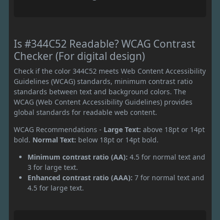
Is #344C52 Readable? WCAG Contrast
Checker (For digital design)
Check if the color 344C52 meets Web Content Accessibility
Guidelines (WCAG) standards, minimum contrast ratio
standards between text and background colors. The
WCAG (Web Content Accessibility Guidelines) provides
global standards for readable web content.
WCAG Recommendations -
Large Text:
above 18pt or 14pt
bold.
Normal Text:
below 18pt or 14pt bold.
Minimum contrast ratio (AA):
4.5 for normal text and
3 for large text.
Enhanced contrast ratio (AAA):
7 for normal text and
4.5 for large text.