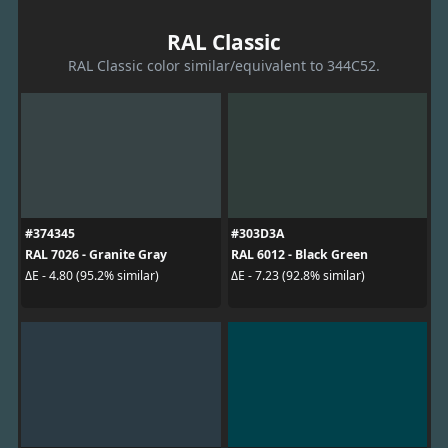
RAL Classic
RAL Classic color similar/equivalent to 344C52.
#374345
#303D3A
RAL 7026 - Granite Gray
RAL 6012 - Black Green
ΔE - 4.80 (95.2% similar)
ΔE - 7.23 (92.8% similar)