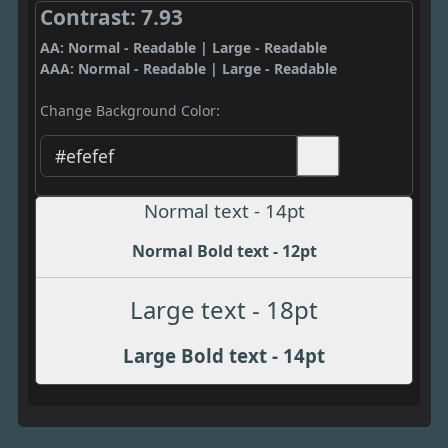
Contrast: 7.93
AA: Normal - Readable | Large - Readable
AAA: Normal - Readable | Large - Readable
Change Background Color:
Normal text - 14pt
Normal Bold text - 12pt
Large text - 18pt
Large Bold text - 14pt