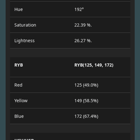
Hue
192°
Saturation
22.39 %.
Lightness
26.27 %.
RYB
RYB(125, 149, 172)
Red
125 (49.0%)
Yellow
149 (58.5%)
Blue
172 (67.4%)