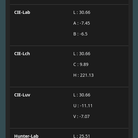
CIE-Lab
L : 30.66
A : -7.45
B : -6.5
CIE-Lch
L : 30.66
C : 9.89
H : 221.13
CIE-Luv
L : 30.66
U : -11.11
V : -7.07
Hunter-Lab
L : 25.51