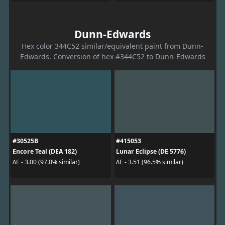
Dunn-Edwards
Hex color 344C52 similar/equivalent paint from Dunn-
Edwards. Conversion of hex #344C52 to Dunn-Edwards
#30525B
#415053
Encore Teal (DEA 182)
Lunar Eclipse (DE 5776)
ΔE - 3.00 (97.0% similar)
ΔE - 3.51 (96.5% similar)