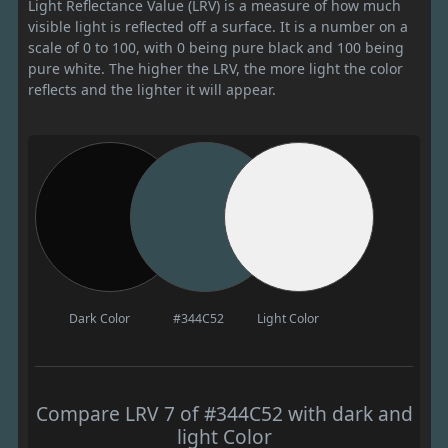
Light Reflectance Value (LRV) is a measure of how much
visible light is reflected off a surface. It is a number on a
scale of 0 to 100, with 0 being pure black and 100 being
pure white. The higher the LRV, the more light the color
reflects and the lighter it will appear.
Dark Color
#344C52
Light Color
Compare LRV 7 of #344C52 with dark and
light Color