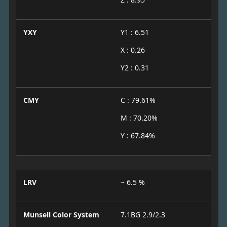
YXY
Y1 : 6.51
X : 0.26
Y2 : 0.31
CMY
C : 79.61%
M : 70.20%
Y : 67.84%
LRV
~ 6.5 %
Munsell Color System
7.1BG 2.9/2.3