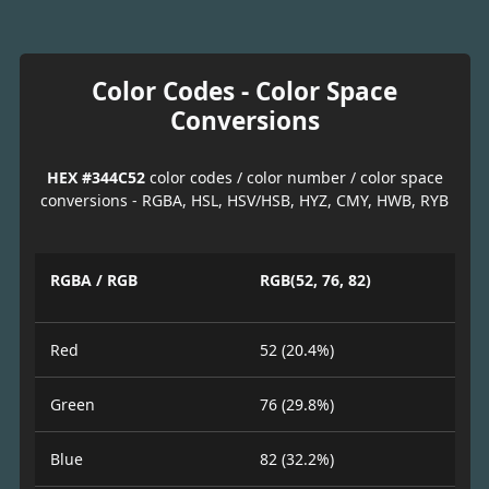
Color Codes - Color Space
Conversions
HEX #344C52
color codes / color number / color space
conversions - RGBA, HSL, HSV/HSB, HYZ, CMY, HWB, RYB
RGBA / RGB
RGB(52, 76, 82)
Red
52 (20.4%)
Green
76 (29.8%)
Blue
82 (32.2%)