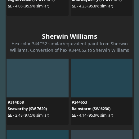
ΔE - 4.08 (95.9% similar)
ΔE - 4.23 (95.8% similar)
Sherwin Williams
Hex color 344C52 similar/equivalent paint from Sherwin
Williams. Conversion of hex #344C52 to Sherwin Williams
#314D58
#244653
Seaworthy (SW 7620)
Rainstorm (SW 6230)
ΔE - 2.48 (97.5% similar)
ΔE - 4.14 (95.9% similar)