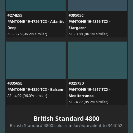
#274E55
#39505C
PANTONE 19-4726 TCX - Atlantic
PANTONE 19-4316 TCX -
Deep
Stargazer
ΔE - 3.75 (96.2% similar)
ΔE - 3.88 (96.1% similar)
#33565E
#32575D
PANTONE 19-4820 TCX - Balsam
PANTONE 19-4517 TCX -
Mediterranea
ΔE - 4.02 (96.0% similar)
ΔE - 4.77 (95.2% similar)
British Standard 4800
British Standard 4800 color similar/equivalent to 344C52.