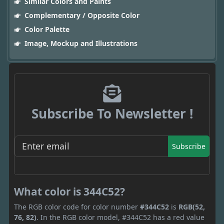
Similar Colors and Paints
Complementary / Opposite Color
Color Palette
Image, Mockup and Illustrations
Subscribe To Newsletter !
Subscribe
What color is 344C52?
The RGB color code for color number
#344C52
is
RGB(52,
76, 82)
. In the RGB color model, #344C52 has a red value