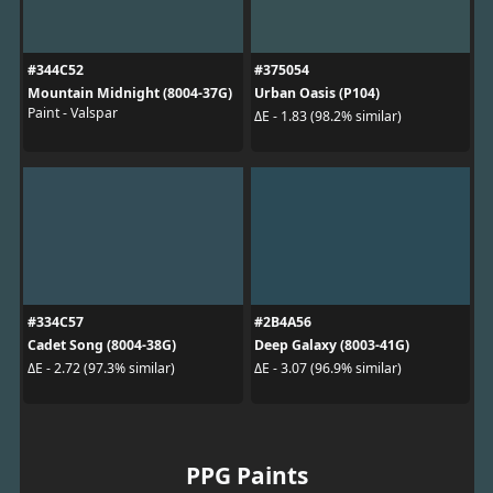
#344C52
#375054
Mountain Midnight (8004-37G)
Urban Oasis (P104)
Paint - Valspar
ΔE - 1.83 (98.2% similar)
#334C57
#2B4A56
Cadet Song (8004-38G)
Deep Galaxy (8003-41G)
ΔE - 2.72 (97.3% similar)
ΔE - 3.07 (96.9% similar)
PPG Paints