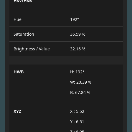
HSV/HSB
Hue
192°
Saturation
36.59 %.
Brightness / Value
32.16 %.
HWB
H: 192°
W: 20.39 %
B: 67.84 %
XYZ
X : 5.52
Y : 6.51
Z : 8.95