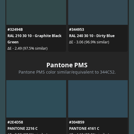
#32494B
#344953
RAL 210 30 10 - Graphite Black
RAL 240 30 10 - Dirty Blue
Green
ΔE - 3.06 (96.9% similar)
ΔE - 2.49 (97.5% similar)
Pantone PMS
Pantone PMS color similar/equivalent to 344C52.
#2E4D58
#304B59
PANTONE 2216 C
PANTONE 4161 C