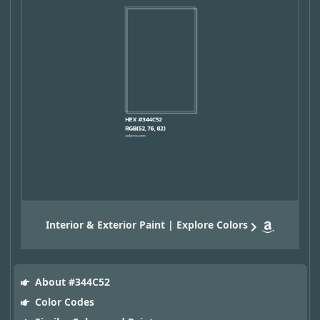
Interior & Exterior Paint | Explore Colors
About #344C52
Color Codes