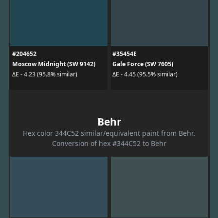
#204652
#35454E
Moscow Midnight (SW 9142)
Gale Force (SW 7605)
ΔE - 4.23 (95.8% similar)
ΔE - 4.45 (95.5% similar)
Behr
Hex color 344C52 similar/equivalent paint from Behr.
Conversion of hex #344C52 to Behr