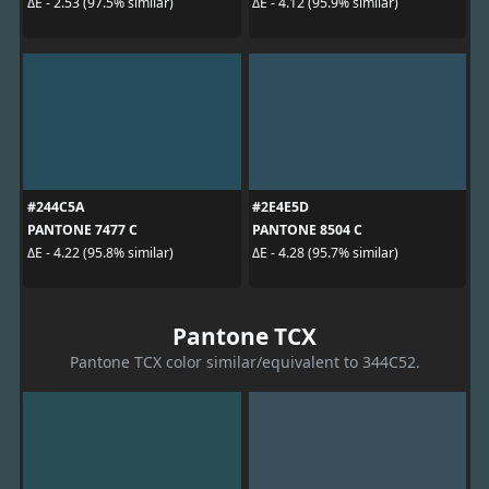
ΔE - 2.53 (97.5% similar)
ΔE - 4.12 (95.9% similar)
#244C5A
#2E4E5D
PANTONE 7477 C
PANTONE 8504 C
ΔE - 4.22 (95.8% similar)
ΔE - 4.28 (95.7% similar)
Pantone TCX
Pantone TCX color similar/equivalent to 344C52.