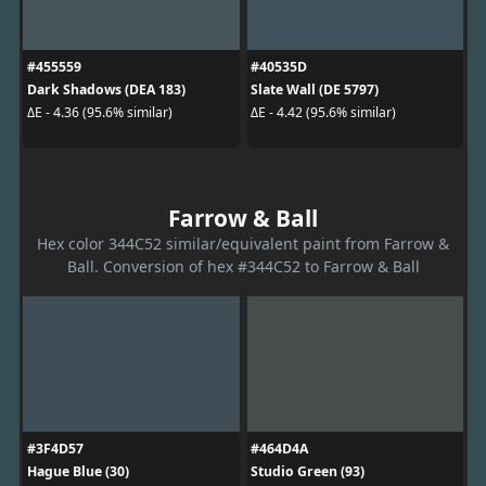
#455559
#40535D
Dark Shadows (DEA 183)
Slate Wall (DE 5797)
ΔE - 4.36 (95.6% similar)
ΔE - 4.42 (95.6% similar)
Farrow & Ball
Hex color 344C52 similar/equivalent paint from Farrow &
Ball. Conversion of hex #344C52 to Farrow & Ball
#3F4D57
#464D4A
Hague Blue (30)
Studio Green (93)