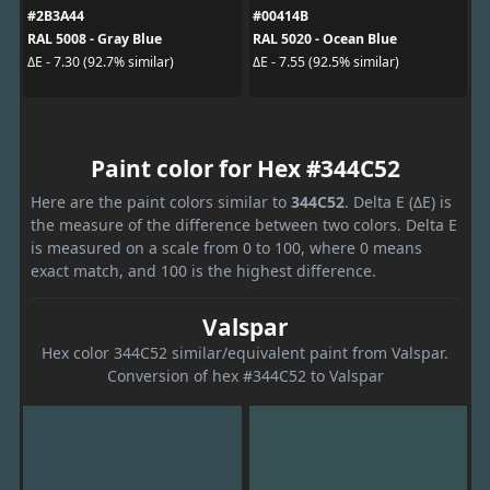
#2B3A44
#00414B
RAL 5008 - Gray Blue
RAL 5020 - Ocean Blue
ΔE - 7.30 (92.7% similar)
ΔE - 7.55 (92.5% similar)
Paint color for Hex #344C52
Here are the paint colors similar to
344C52
. Delta E (ΔE) is
the measure of the difference between two colors. Delta E
is measured on a scale from 0 to 100, where 0 means
exact match, and 100 is the highest difference.
Valspar
Hex color 344C52 similar/equivalent paint from Valspar.
Conversion of hex #344C52 to Valspar