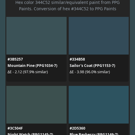
Hex color 344C52 similar/equivalent paint from PPG
Paints. Conversion of hex #344C52 to PPG Paints
#3B5257
#334B58
Mountain Pine (PPG1034-7)
Sailor's Coat (PPG1153-7)
ΔE - 2.12 (97.9% similar)
ΔE - 3.98 (96.0% similar)
#3C504F
#2D5360
Night Watch (PPG1145-7)
Blue Bayberry (PPG1149-7)