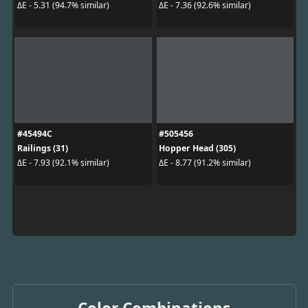
ΔE - 5.31 (94.7% similar)
ΔE - 7.36 (92.6% similar)
#45494C
#505456
Railings (31)
Hopper Head (305)
ΔE - 7.93 (92.1% similar)
ΔE - 8.77 (91.2% similar)