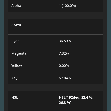
Alpha
1 (100.0%)
CMYK
Cyan
36.59%
Magenta
7.32%
Yellow
0.00%
Key
67.84%
HSL
HSL(192deg, 22.4 %,
26.3 %)