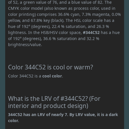
of 52, a green value of 76, and a blue value of 82. The
CMYK color model (also known as process color, used in
color printing) comprises 36.6% cyan, 7.3% magenta, 0.0%
yellow, and 67.8% key (black). The HSL color scale has a
hue of 192° (degrees), 22.4 % saturation, and 26.3 %
lightness. In the HSB/HSV color space,
#344C52
has a hue
of 192° (degrees), 36.6 % saturation and 32.2 %
brightness/value.
Color 344C52 is cool or warm?
Color 344C52 is a
cool color
.
What is the LRV of #344C52? (For
interior and product design)
344C52 has an LRV of nearly 7. By LRV value, it is a dark
color.