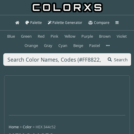
Palette
Palette Generator
Compare
Blue
Green
Red
Pink
Yellow
Purple
Brown
Violet
Orange
Gray
Cyan
Beige
Pastel
Search
Home
>
Color
>
HEX 344c52