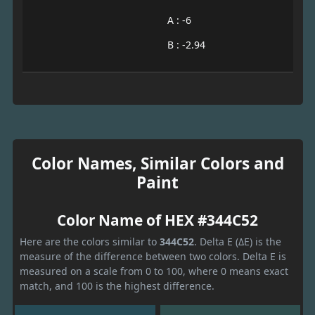
A : -6
B : -2.94
Color Names, Similar Colors and
Paint
Color Name of HEX #344C52
Here are the colors similar to
344C52
. Delta E (ΔE) is the
measure of the difference between two colors. Delta E is
measured on a scale from 0 to 100, where 0 means exact
match, and 100 is the highest difference.