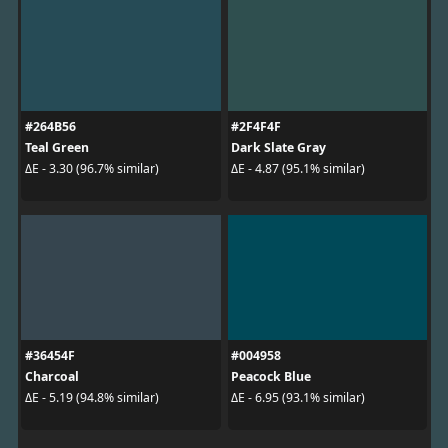
#264B56
#2F4F4F
Teal Green
Dark Slate Gray
ΔE - 3.30 (96.7% similar)
ΔE - 4.87 (95.1% similar)
#36454F
#004958
Charcoal
Peacock Blue
ΔE - 5.19 (94.8% similar)
ΔE - 6.95 (93.1% similar)