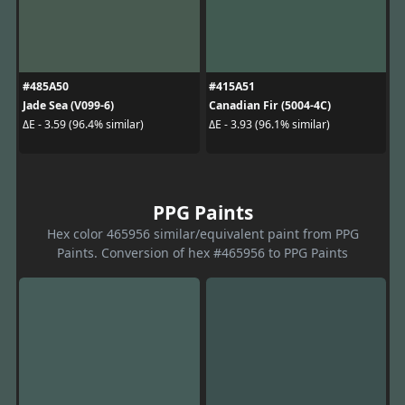
#485A50
#415A51
Jade Sea (V099-6)
Canadian Fir (5004-4C)
ΔE - 3.59 (96.4% similar)
ΔE - 3.93 (96.1% similar)
PPG Paints
Hex color 465956 similar/equivalent paint from PPG
Paints. Conversion of hex #465956 to PPG Paints