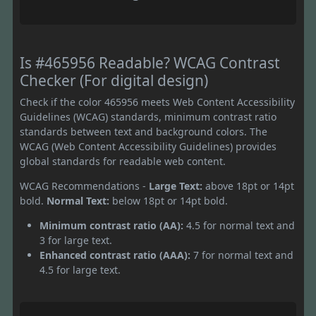
Is #465956 Readable? WCAG Contrast
Checker (For digital design)
Check if the color 465956 meets Web Content Accessibility
Guidelines (WCAG) standards, minimum contrast ratio
standards between text and background colors. The
WCAG (Web Content Accessibility Guidelines) provides
global standards for readable web content.
WCAG Recommendations -
Large Text:
above 18pt or 14pt
bold.
Normal Text:
below 18pt or 14pt bold.
Minimum contrast ratio (AA):
4.5 for normal text and
3 for large text.
Enhanced contrast ratio (AAA):
7 for normal text and
4.5 for large text.