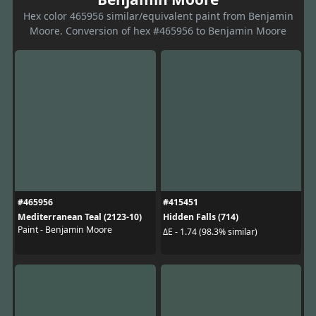
Hex color 465956 similar/equivalent paint from Benjamin
Moore. Conversion of hex #465956 to Benjamin Moore
#465956
#415451
Mediterranean Teal (2123-10)
Hidden Falls (714)
Paint - Benjamin Moore
ΔE - 1.74 (98.3% similar)