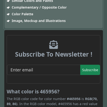
Similar Colors and Paints
Complementary / Opposite Color
Color Palette
Image, Mockup and Illustrations
Subscribe To Newsletter !
Subscribe
What color is 465956?
The RGB color code for color number
#465956
is
RGB(70,
89, 86)
. In the RGB color model, #465956 has a red value