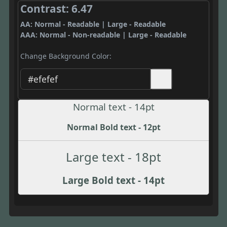
Contrast: 6.47
AA: Normal - Readable | Large - Readable
AAA: Normal - Non-readable | Large - Readable
Change Background Color:
Normal text - 14pt
Normal Bold text - 12pt
Large text - 18pt
Large Bold text - 14pt