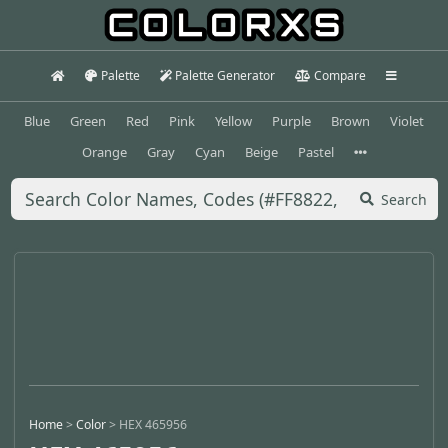
Palette
Palette Generator
Compare
Blue
Green
Red
Pink
Yellow
Purple
Brown
Violet
Orange
Gray
Cyan
Beige
Pastel
Search
Home
>
Color
>
HEX 465956