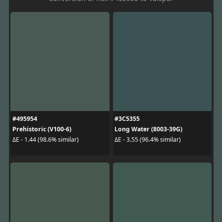
#495954
#3C5355
Prehistoric (V100-6)
Long Water (8003-39G)
ΔE - 1.44 (98.6% similar)
ΔE - 3.55 (96.4% similar)