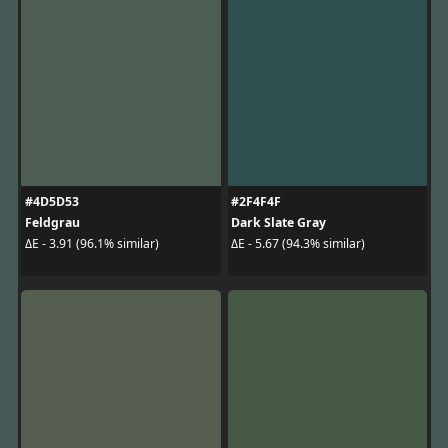
#4D5D53
#2F4F4F
Feldgrau
Dark Slate Gray
ΔE - 3.91 (96.1% similar)
ΔE - 5.67 (94.3% similar)