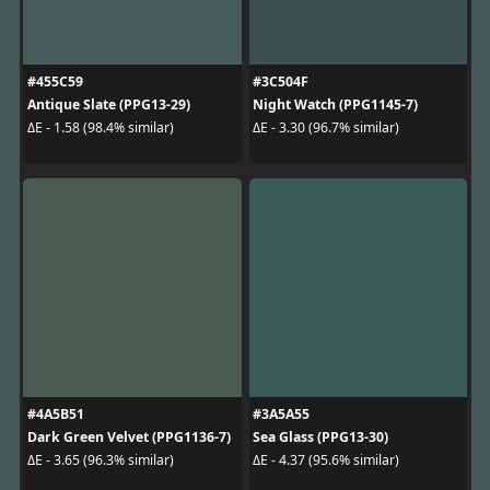
#455C59
#3C504F
Antique Slate (PPG13-29)
Night Watch (PPG1145-7)
ΔE - 1.58 (98.4% similar)
ΔE - 3.30 (96.7% similar)
#4A5B51
#3A5A55
Dark Green Velvet (PPG1136-7)
Sea Glass (PPG13-30)
ΔE - 3.65 (96.3% similar)
ΔE - 4.37 (95.6% similar)