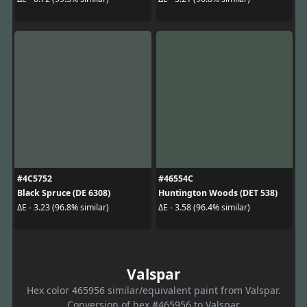
#4C5752
#46554C
Black Spruce (DE 6308)
Huntington Woods (DET 538)
ΔE - 3.23 (96.8% similar)
ΔE - 3.58 (96.4% similar)
Valspar
Hex color 465956 similar/equivalent paint from Valspar.
Conversion of hex #465956 to Valspar