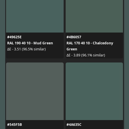
#49625E
#4B6057
RAL 190 40 10 - Mud Green
RAL 170 40 10 - Chalcedony
Green
ΔE - 3.51 (96.5% similar)
ΔE - 3.89 (96.1% similar)
#545F5B
#4A635C