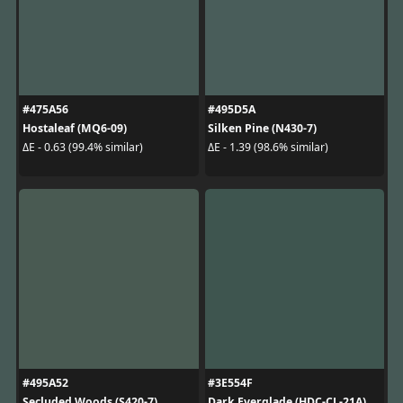
#475A56
#495D5A
Hostaleaf (MQ6-09)
Silken Pine (N430-7)
ΔE - 0.63 (99.4% similar)
ΔE - 1.39 (98.6% similar)
#495A52
#3E554F
Secluded Woods (S420-7)
Dark Everglade (HDC-CL-21A)