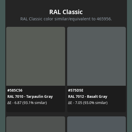
RAL Classic
RAL Classic color similar/equivalent to 465956.
#585C56
#575D5E
RAL 7010 - Tarpaulin Gray
RAL 7012 - Basalt Gray
ΔE - 6.87 (93.1% similar)
ΔE - 7.05 (93.0% similar)