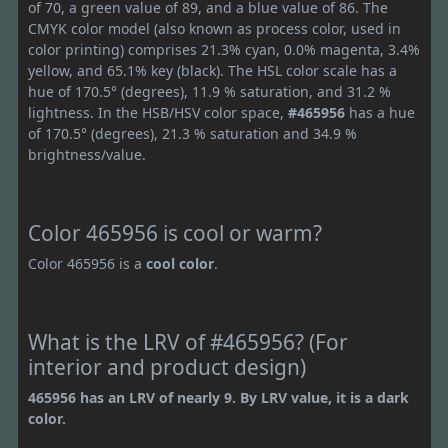
of 70, a green value of 89, and a blue value of 86. The
CMYK color model (also known as process color, used in
color printing) comprises 21.3% cyan, 0.0% magenta, 3.4%
yellow, and 65.1% key (black). The HSL color scale has a
hue of 170.5° (degrees), 11.9 % saturation, and 31.2 %
lightness. In the HSB/HSV color space,
#465956
has a hue
of 170.5° (degrees), 21.3 % saturation and 34.9 %
brightness/value.
Color 465956 is cool or warm?
Color 465956 is a
cool color
.
What is the LRV of #465956? (For
interior and product design)
465956 has an LRV of nearly 9. By LRV value, it is a dark
color.