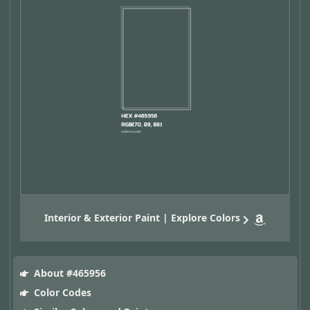
Interior & Exterior Paint | Explore Colors
About #465956
Color Codes