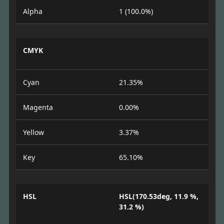
Alpha
1 (100.0%)
CMYK
Cyan
21.35%
Magenta
0.00%
Yellow
3.37%
Key
65.10%
HSL
HSL(170.53deg, 11.9 %,
31.2 %)