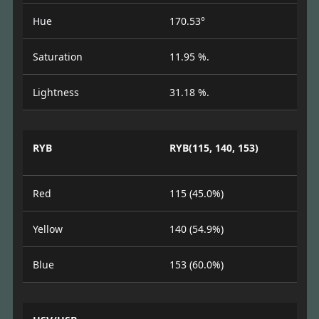
Hue
170.53°
Saturation
11.95 %.
Lightness
31.18 %.
RYB
RYB(115, 140, 153)
Red
115 (45.0%)
Yellow
140 (54.9%)
Blue
153 (60.0%)