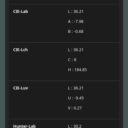
CIE-Lab
L : 36.21
A : -7.98
B : -0.68
CIE-Lch
L : 36.21
C : 8
H : 184.85
CIE-Luv
L : 36.21
U : -9.45
V : 0.27
Hunter-Lab
L : 30.2