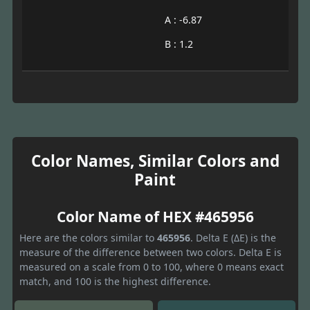
A : -6.87
B : 1.2
Color Names, Similar Colors and
Paint
Color Name of HEX #465956
Here are the colors similar to
465956
. Delta E (ΔE) is the
measure of the difference between two colors. Delta E is
measured on a scale from 0 to 100, where 0 means exact
match, and 100 is the highest difference.