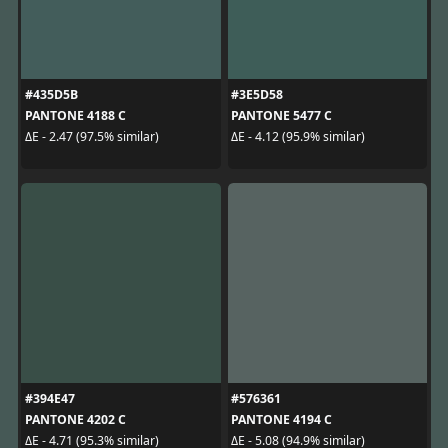
#435D5B
#3E5D58
PANTONE 4188 C
PANTONE 5477 C
ΔE - 2.47 (97.5% similar)
ΔE - 4.12 (95.9% similar)
#394E47
#576361
PANTONE 4202 C
PANTONE 4194 C
ΔE - 4.71 (95.3% similar)
ΔE - 5.08 (94.9% similar)