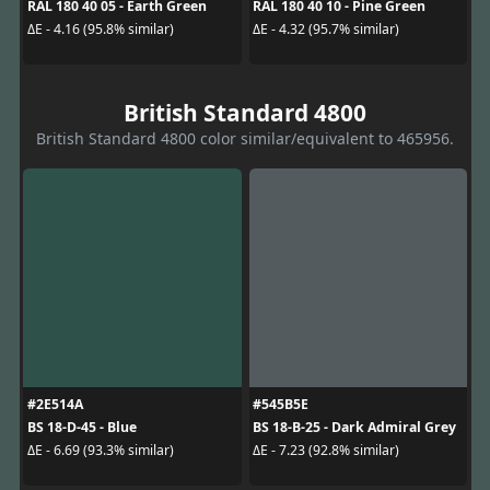
RAL 180 40 05 - Earth Green
RAL 180 40 10 - Pine Green
ΔE - 4.16 (95.8% similar)
ΔE - 4.32 (95.7% similar)
British Standard 4800
British Standard 4800 color similar/equivalent to 465956.
#2E514A
#545B5E
BS 18-D-45 - Blue
BS 18-B-25 - Dark Admiral Grey
ΔE - 6.69 (93.3% similar)
ΔE - 7.23 (92.8% similar)