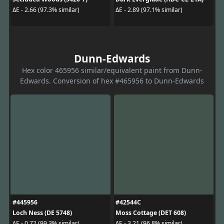
ΔE - 2.66 (97.3% similar)
ΔE - 2.89 (97.1% similar)
Dunn-Edwards
Hex color 465956 similar/equivalent paint from Dunn-
Edwards. Conversion of hex #465956 to Dunn-Edwards
#445956
#42544C
Loch Ness (DE 5748)
Moss Cottage (DET 608)
ΔE - 0.72 (99.3% similar)
ΔE - 3.21 (96.8% similar)