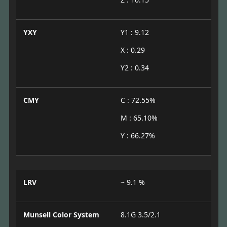
YXY
Y1 : 9.12
X : 0.29
Y2 : 0.34
CMY
C : 72.55%
M : 65.10%
Y : 66.27%
LRV
~ 9.1 %
Munsell Color System
8.1G 3.5/2.1