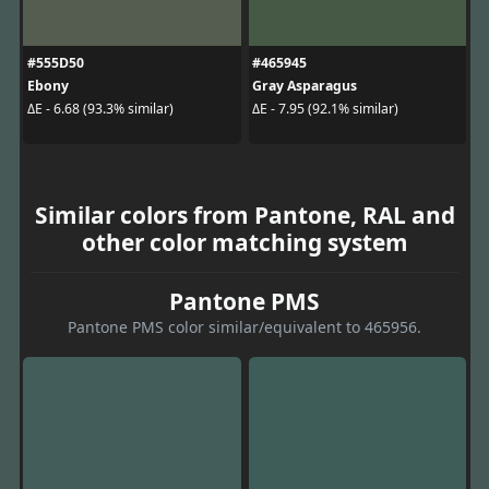
#555D50
#465945
Ebony
Gray Asparagus
ΔE - 6.68 (93.3% similar)
ΔE - 7.95 (92.1% similar)
Similar colors from Pantone, RAL and
other color matching system
Pantone PMS
Pantone PMS color similar/equivalent to 465956.