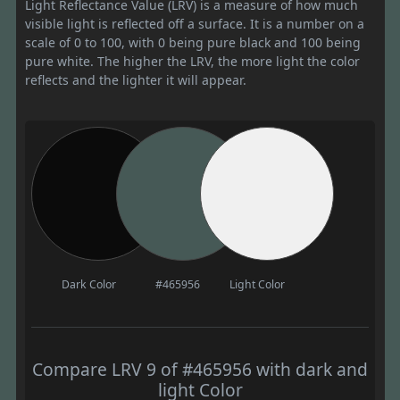
Light Reflectance Value (LRV) is a measure of how much
visible light is reflected off a surface. It is a number on a
scale of 0 to 100, with 0 being pure black and 100 being
pure white. The higher the LRV, the more light the color
reflects and the lighter it will appear.
Dark Color
#465956
Light Color
Compare LRV 9 of #465956 with dark and
light Color