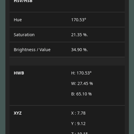
HSV/HSB
Hue
170.53°
Saturation
21.35 %.
Brightness / Value
34.90 %.
HWB
H: 170.53°
W: 27.45 %
B: 65.10 %
XYZ
X : 7.78
Y : 9.12
Z : 10.15