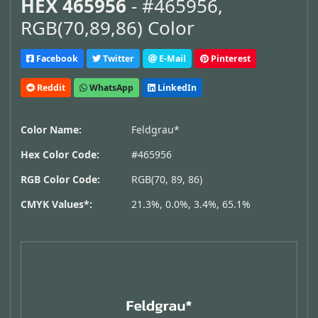
HEX 465956
- #465956,
RGB(70,89,86) Color
Facebook
Twitter
E-Mail
Pinterest
Reddit
WhatsApp
LinkedIn
Color Name:
Feldgrau*
Hex Color Code:
#465956
RGB Color Code:
RGB(70, 89, 86)
CMYK Values*:
21.3%, 0.0%, 3.4%, 65.1%