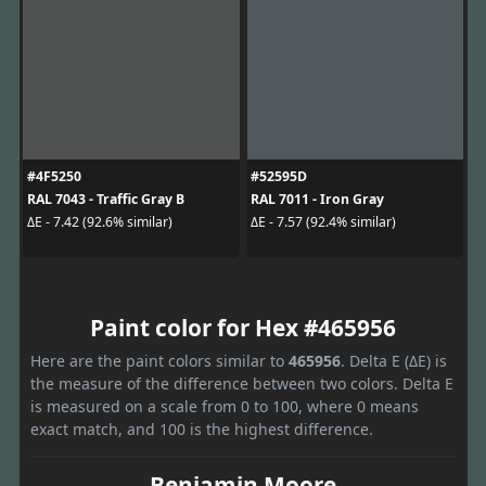
#4F5250
#52595D
RAL 7043 - Traffic Gray B
RAL 7011 - Iron Gray
ΔE - 7.42 (92.6% similar)
ΔE - 7.57 (92.4% similar)
Paint color for Hex #465956
Here are the paint colors similar to
465956
. Delta E (ΔE) is
the measure of the difference between two colors. Delta E
is measured on a scale from 0 to 100, where 0 means
exact match, and 100 is the highest difference.
Benjamin Moore