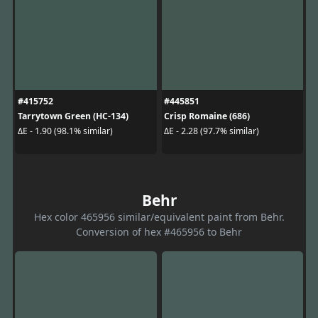
#415752
#445851
Tarrytown Green (HC-134)
Crisp Romaine (686)
ΔE - 1.90 (98.1% similar)
ΔE - 2.28 (97.7% similar)
Behr
Hex color 465956 similar/equivalent paint from Behr.
Conversion of hex #465956 to Behr