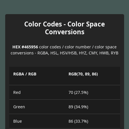
Color Codes - Color Space
Conversions
HEX #465956
color codes / color number / color space
conversions - RGBA, HSL, HSV/HSB, HYZ, CMY, HWB, RYB
RGBA / RGB
RGB(70, 89, 86)
Red
70 (27.5%)
Green
89 (34.9%)
Blue
86 (33.7%)