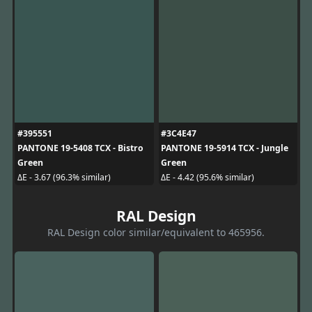
#395551
#3C4E47
PANTONE 19-5408 TCX - Bistro
PANTONE 19-5914 TCX - Jungle
Green
Green
ΔE - 3.67 (96.3% similar)
ΔE - 4.42 (95.6% similar)
RAL Design
RAL Design color similar/equivalent to 465956.