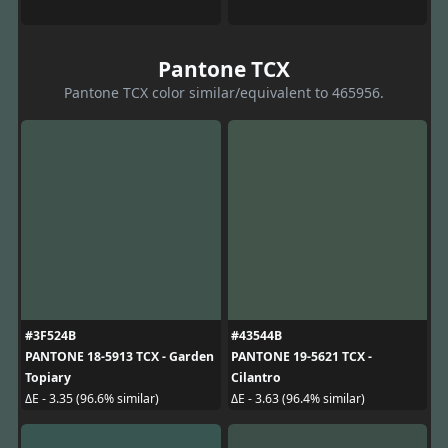
Pantone TCX
Pantone TCX color similar/equivalent to 465956.
#3F524B
#43544B
PANTONE 18-5913 TCX - Garden
PANTONE 19-5621 TCX -
Topiary
Cilantro
ΔE - 3.35 (96.6% similar)
ΔE - 3.63 (96.4% similar)