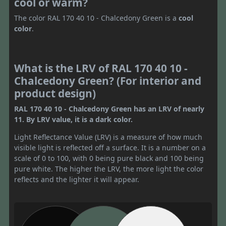
cool or warm?
The color RAL 170 40 10 - Chalcedony Green is a
cool
color
.
What is the LRV of RAL 170 40 10 -
Chalcedony Green? (For interior and
product design)
RAL 170 40 10 - Chalcedony Green has an LRV of nearly
11. By LRV value, it is a dark color.
Light Reflectance Value (LRV) is a measure of how much
visible light is reflected off a surface. It is a number on a
scale of 0 to 100, with 0 being pure black and 100 being
pure white. The higher the LRV, the more light the color
reflects and the lighter it will appear.