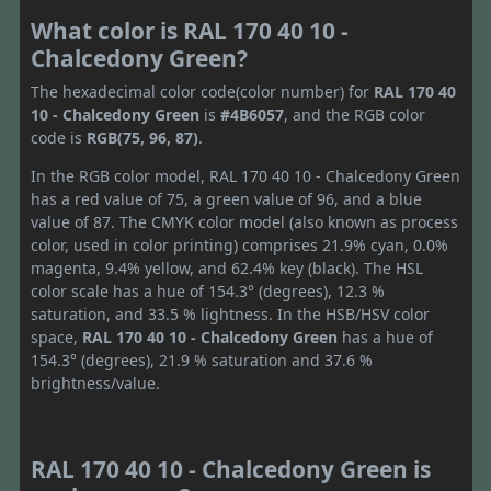
What color is RAL 170 40 10 -
Chalcedony Green?
The hexadecimal color code(color number) for
RAL 170 40
10 - Chalcedony Green
is
#4B6057
, and the RGB color
code is
RGB(75, 96, 87)
.
In the RGB color model, RAL 170 40 10 - Chalcedony Green
has a red value of 75, a green value of 96, and a blue
value of 87. The CMYK color model (also known as process
color, used in color printing) comprises 21.9% cyan, 0.0%
magenta, 9.4% yellow, and 62.4% key (black). The HSL
color scale has a hue of 154.3° (degrees), 12.3 %
saturation, and 33.5 % lightness. In the HSB/HSV color
space,
RAL 170 40 10 - Chalcedony Green
has a hue of
154.3° (degrees), 21.9 % saturation and 37.6 %
brightness/value.
RAL 170 40 10 - Chalcedony Green is