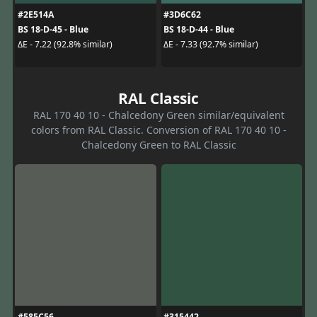
#2E514A
#3D6C62
BS 18-D-45 - Blue
BS 18-D-44 - Blue
ΔE - 7.22 (92.8% similar)
ΔE - 7.33 (92.7% similar)
RAL Classic
RAL 170 40 10 - Chalcedony Green similar/equivalent
colors from RAL Classic. Conversion of RAL 170 40 10 -
Chalcedony Green to RAL Classic
#585C56
#315442