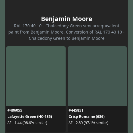
Benjamin Moore
RAL 170 40 10 - Chalcedony Green similar/equivalent
paint from Benjamin Moore. Conversion of RAL 170 40 10 -
Chalcedony Green to Benjamin Moore
#486055
#445851
Lafayette Green (HC-135)
Crisp Romaine (686)
ΔE - 1.44 (98.6% similar)
ΔE - 2.89 (97.1% similar)