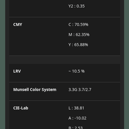
Y2 : 0.35
CMY
C : 70.59%
M : 62.35%
Y : 65.88%
LRV
~ 10.5 %
Munsell Color System
3.3G 3.7/2.7
CIE-Lab
L : 38.81
A : -10.02
B : 2.53