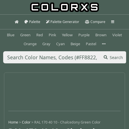
Palette
Palette Generator
Compare
Blue
Green
Red
Pink
Yellow
Purple
Brown
Violet
Orange
Gray
Cyan
Beige
Pastel
Search
Home
>
Color
>
RAL 170 40 10 - Chalcedony Green Color