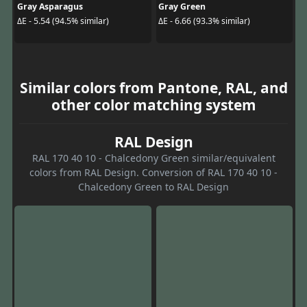
Gray Asparagus
Gray Green
ΔE - 5.54 (94.5% similar)
ΔE - 6.66 (93.3% similar)
Similar colors from Pantone, RAL, and
other color matching system
RAL Design
RAL 170 40 10 - Chalcedony Green similar/equivalent
colors from RAL Design. Conversion of RAL 170 40 10 -
Chalcedony Green to RAL Design