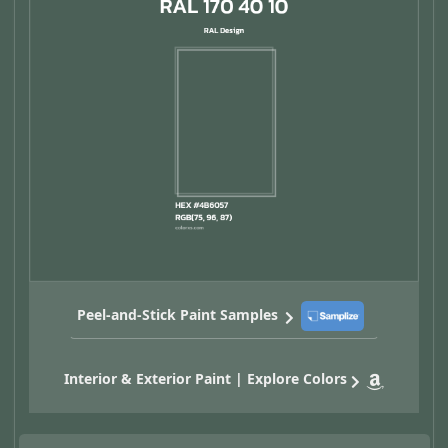
Peel-and-Stick Paint Samples
Interior & Exterior Paint | Explore Colors