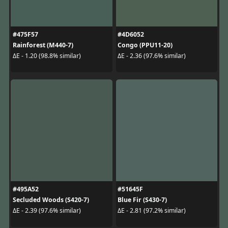
#475F57
#4D6052
Rainforest (M440-7)
Congo (PPU11-20)
ΔE - 1.20 (98.8% similar)
ΔE - 2.36 (97.6% similar)
#495A52
#51645F
Secluded Woods (S420-7)
Blue Fir (S430-7)
ΔE - 2.39 (97.6% similar)
ΔE - 2.81 (97.2% similar)