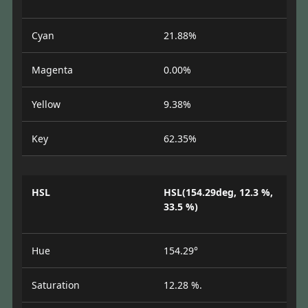
Cyan
21.88%
Magenta
0.00%
Yellow
9.38%
Key
62.35%
HSL
HSL(154.29deg, 12.3 %,
33.5 %)
Hue
154.29°
Saturation
12.28 %.