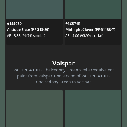
#455C59
#3C574E
Antique Slate (PPG13-29)
Midnight Clover (PPG1138-7)
ΔE - 3.33 (96.7% similar)
ΔE - 4.06 (95.9% similar)
Valspar
RAL 170 40 10 - Chalcedony Green similar/equivalent
paint from Valspar. Conversion of RAL 170 40 10 -
Chalcedony Green to Valspar