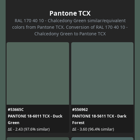
Pantone TCX
RAL 170 40 10 - Chalcedony Green similar/equivalent
colors from Pantone TCX. Conversion of RAL 170 40 10 -
Chalcedony Green to Pantone TCX
#53665C
#556962
PANTONE 18-6011 TCX - Duck
PANTONE 18-5611 TCX - Dark
Green
Forest
ΔE - 2.43 (97.6% similar)
ΔE - 3.60 (96.4% similar)