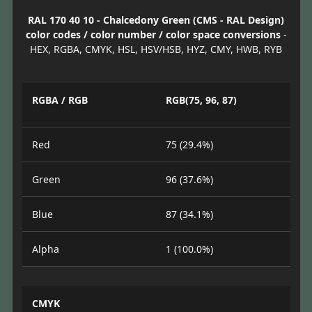
RAL 170 40 10 - Chalcedony Green (CMS - RAL Design)
color codes / color number / color space conversions
-
HEX, RGBA, CMYK, HSL, HSV/HSB, HYZ, CMY, HWB, RYB
RGBA / RGB
RGB(75, 96, 87)
Red
75 (29.4%)
Green
96 (37.6%)
Blue
87 (34.1%)
Alpha
1 (100.0%)
CMYK