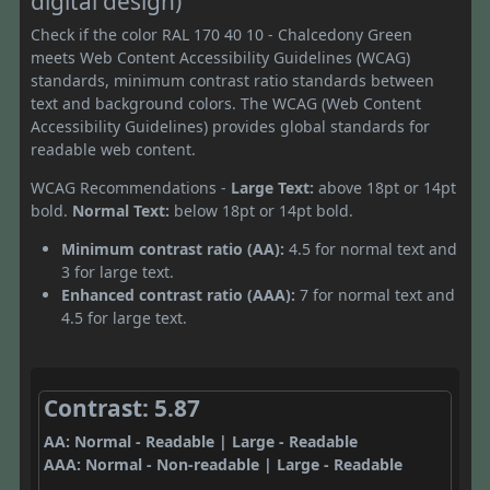
digital design)
Check if the color RAL 170 40 10 - Chalcedony Green
meets Web Content Accessibility Guidelines (WCAG)
standards, minimum contrast ratio standards between
text and background colors. The WCAG (Web Content
Accessibility Guidelines) provides global standards for
readable web content.
WCAG Recommendations -
Large Text:
above 18pt or 14pt
bold.
Normal Text:
below 18pt or 14pt bold.
Minimum contrast ratio (AA):
4.5 for normal text and
3 for large text.
Enhanced contrast ratio (AAA):
7 for normal text and
4.5 for large text.
Contrast: 5.87
AA: Normal - Readable | Large - Readable
AAA: Normal - Non-readable | Large - Readable