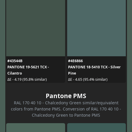
#43544B
#4E6866
PANTONE 19-5621 TCX -
PANTONE 18-5410 TCX - Silver
Cilantro
Pine
ΔE - 4.19 (95.8% similar)
ΔE - 4.65 (95.4% similar)
Pantone PMS
RAL 170 40 10 - Chalcedony Green similar/equivalent
colors from Pantone PMS. Conversion of RAL 170 40 10 -
Chalcedony Green to Pantone PMS