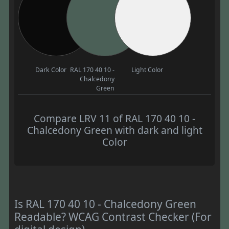
Dark Color
RAL 170 40 10 -
Light Color
Chalcedony
Green
Compare LRV 11 of RAL 170 40 10 -
Chalcedony Green with dark and light
Color
Is RAL 170 40 10 - Chalcedony Green
Readable? WCAG Contrast Checker (For