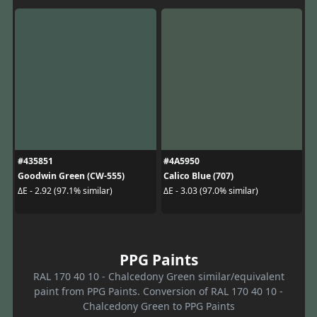
#435851
#4A5950
Goodwin Green (CW-555)
Calico Blue (707)
ΔE - 2.92 (97.1% similar)
ΔE - 3.03 (97.0% similar)
PPG Paints
RAL 170 40 10 - Chalcedony Green similar/equivalent
paint from PPG Paints. Conversion of RAL 170 40 10 -
Chalcedony Green to PPG Paints