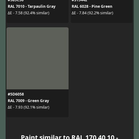
RAL 7010 - Tarpaulin Gray
RAL 6028 - Pine Green
ΔE - 7.58 (92.4% similar)
ΔE - 7.84 (92.2% similar)
#5D6058
RAL 7009 - Green Gray
ΔE - 7.93 (92.1% similar)
Paint similar to RAL 170 40 10 -