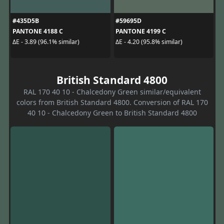
#435D5B
#59695D
PANTONE 4188 C
PANTONE 4199 C
ΔE - 3.89 (96.1% similar)
ΔE - 4.20 (95.8% similar)
British Standard 4800
RAL 170 40 10 - Chalcedony Green similar/equivalent
colors from British Standard 4800. Conversion of RAL 170
40 10 - Chalcedony Green to British Standard 4800