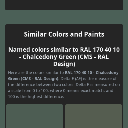
Similar Colors and Paints
Named colors similar to RAL 170 40 10
- Chalcedony Green (CMS - RAL
Design)
Here are the colors similar to
RAL 170 40 10 - Chalcedony
Green (CMS - RAL Design)
. Delta E (ΔE) is the measure of
the difference between two colors. Delta E is measured on
a scale from 0 to 100, where 0 means exact match, and
100 is the highest difference.