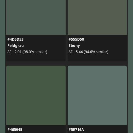
#4D5D53
#555D50
Feldgrau
Ebony
ΔE - 2.01 (98.0% similar)
ΔE - 5.44 (94.6% similar)
#465945
#5E716A