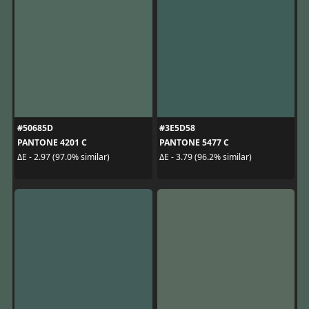
#50685D
#3E5D58
PANTONE 4201 C
PANTONE 5477 C
ΔE - 2.97 (97.0% similar)
ΔE - 3.79 (96.2% similar)