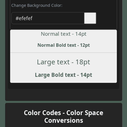
Change Background Color:
Normal text - 14pt
Normal Bold text - 12pt
Large text - 18pt
Large Bold text - 14pt
Color Codes - Color Space
Conversions