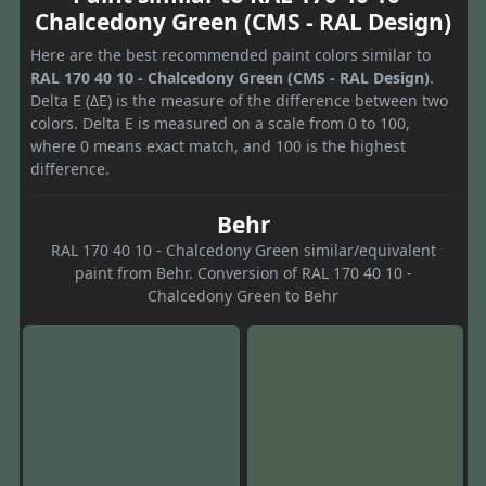
Chalcedony Green (CMS - RAL Design)
Here are the best recommended paint colors similar to
RAL 170 40 10 - Chalcedony Green (CMS - RAL Design)
.
Delta E (ΔE) is the measure of the difference between two
colors. Delta E is measured on a scale from 0 to 100,
where 0 means exact match, and 100 is the highest
difference.
Behr
RAL 170 40 10 - Chalcedony Green similar/equivalent
paint from Behr. Conversion of RAL 170 40 10 -
Chalcedony Green to Behr