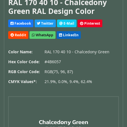
RAL 170 40 10 - Chalcedony
Green RAL Design Color
Facebook
Twitter
E-Mail
Pinterest
Reddit
WhatsApp
LinkedIn
Color Name:
RAL 170 40 10 - Chalcedony Green
Hex Color Code:
#4B6057
RGB Color Code:
RGB(75, 96, 87)
CMYK Values*:
21.9%, 0.0%, 9.4%, 62.4%