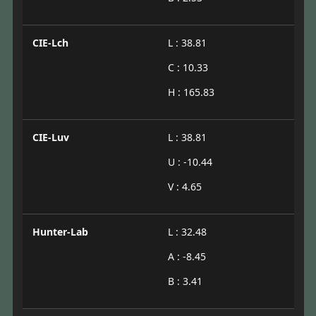
CIE-Lch
L : 38.81
C : 10.33
H : 165.83
CIE-Luv
L : 38.81
U : -10.44
V : 4.65
Hunter-Lab
L : 32.48
A : -8.45
B : 3.41