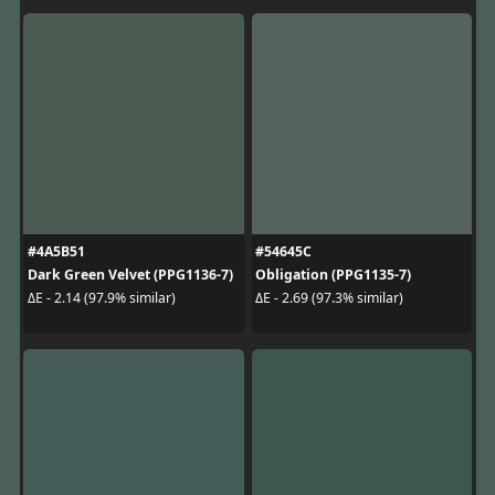
#4A5B51
#54645C
Dark Green Velvet (PPG1136-7)
Obligation (PPG1135-7)
ΔE - 2.14 (97.9% similar)
ΔE - 2.69 (97.3% similar)