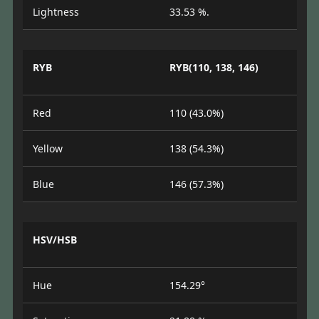
Lightness
33.53 %.
RYB
RYB(110, 138, 146)
Red
110 (43.0%)
Yellow
138 (54.3%)
Blue
146 (57.3%)
HSV/HSB
Hue
154.29°