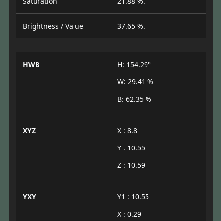
Saturation
21.88 %.
Brightness / Value
37.65 %.
HWB
H: 154.29°
W: 29.41 %
B: 62.35 %
XYZ
X : 8.8
Y : 10.55
Z : 10.59
YXY
Y1 : 10.55
X : 0.29