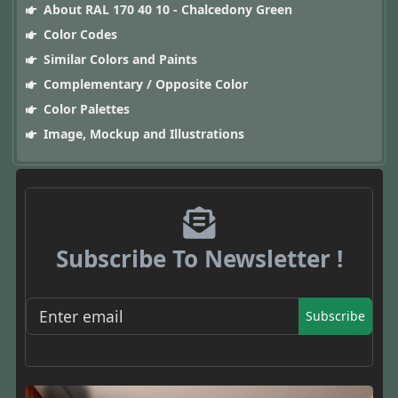
About RAL 170 40 10 - Chalcedony Green
Color Codes
Similar Colors and Paints
Complementary / Opposite Color
Color Palettes
Image, Mockup and Illustrations
Subscribe To Newsletter !
Subscribe