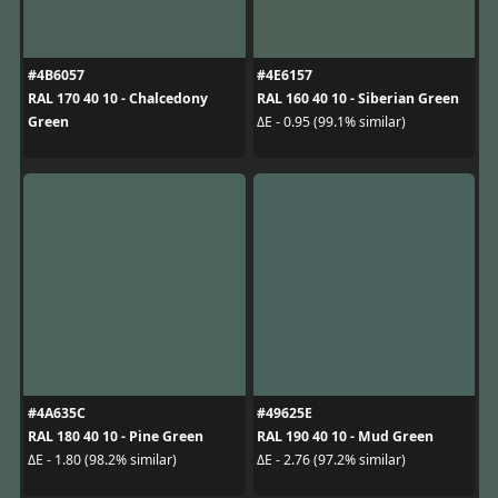
#4B6057
#4E6157
RAL 170 40 10 - Chalcedony
RAL 160 40 10 - Siberian Green
Green
ΔE - 0.95 (99.1% similar)
#4A635C
#49625E
RAL 180 40 10 - Pine Green
RAL 190 40 10 - Mud Green
ΔE - 1.80 (98.2% similar)
ΔE - 2.76 (97.2% similar)