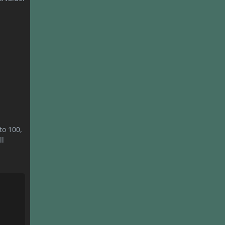
to 100,
ll