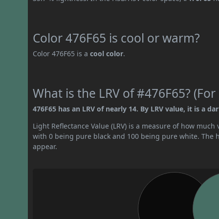
Color 476F65 is cool or warm?
Color 476F65 is a
cool color
.
What is the LRV of #476F65? (For 
476F65 has an LRV of nearly 14. By LRV value, it is a dar
Light Reflectance Value (LRV) is a measure of how much vis
with 0 being pure black and 100 being pure white. The hig
appear.