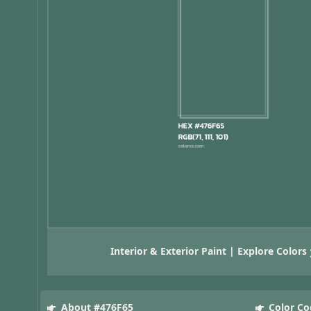
Interior & Exterior Paint | Explore Colors
About #476F65
Color Co