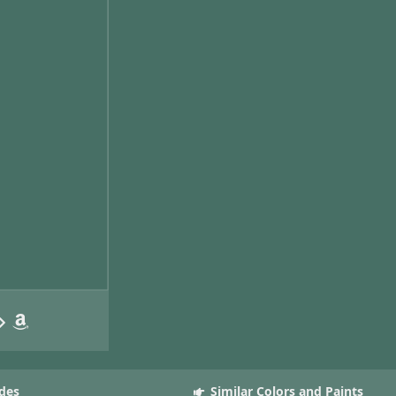
des
Similar Colors and Paints