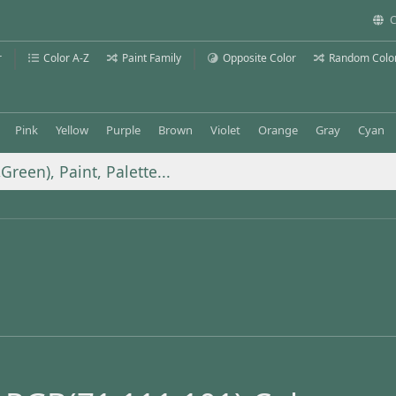
C
r
Color A-Z
Paint Family
Opposite Color
Random Colo
Pink
Yellow
Purple
Brown
Violet
Orange
Gray
Cyan