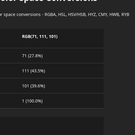
lor space conversions - RGBA, HSL, HSV/HSB, HYZ, CMY, HWB, RYB
RGB(71, 111, 101)
71 (27.8%)
111 (43.5%)
101 (39.6%)
1 (100.0%)