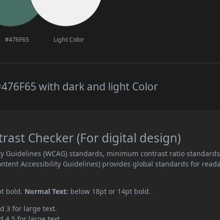
#476F65
Light Color
476F65 with dark and light Color
st Checker (For digital design)
ity Guidelines (WCAG) standards, minimum contrast ratio standard
ent Accessibility Guidelines) provides global standards for read
pt bold.
Normal Text:
below 18pt or 14pt bold.
d 3 for large text.
 4.5 for large text.