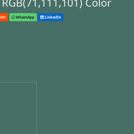
 RGB(71,111,101) Color
dit
WhatsApp
LinkedIn