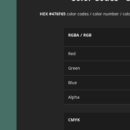
HEX #476F65
color codes / color number / co
RGBA / RGB
Red
Green
Blue
Alpha
CMYK