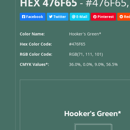
HEX 476F65
- #476F65,
Facebook
Twitter
E-Mail
Pinterest
Red
Color Name:
Hooker's Green*
Hex Color Code:
#476F65
RGB Color Code:
RGB(71, 111, 101)
CMYK Values*:
36.0%, 0.0%, 9.0%, 56.5%