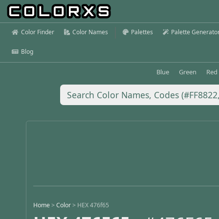
Color Finder
Color Names
Palettes
Palette Generato
Blog
Blue
Green
Red
Home
>
Color
>
HEX 476f65