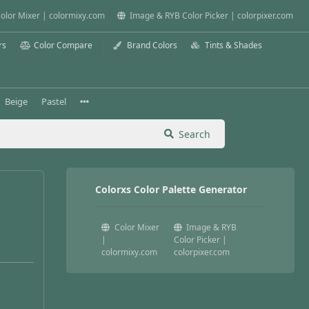
olor Mixer | colormixy.com
Image & RYB Color Picker | colorpixer.com
rs
Color Compare
Brand Colors
Tints & Shades
Beige
Pastel
Search
Colorxs Color Palette Generator
Color Mixer
Image & RYB
|
Color Picker |
colormixy.com
colorpixer.com