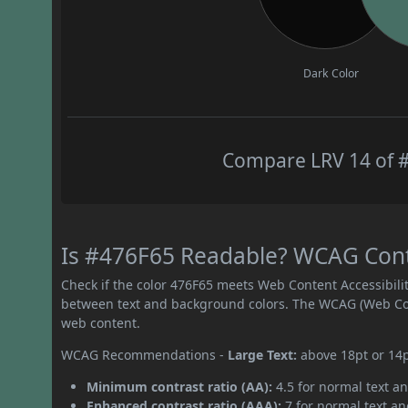
Dark Color
Compare LRV 14 of #
Is #476F65 Readable? WCAG Contra
Check if the color 476F65 meets Web Content Accessibil
between text and background colors. The WCAG (Web Cont
web content.
WCAG Recommendations -
Large Text:
above 18pt or 14
Minimum contrast ratio (AA):
4.5 for normal text an
Enhanced contrast ratio (AAA):
7 for normal text and