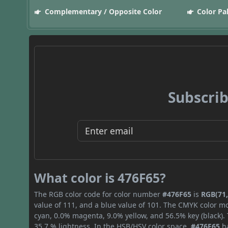
Complementary / Opposite Color
Color Pa
Subscrib
What color is 476F65?
The RGB color code for color number
#476F65
is
RGB(71,
value of 111, and a blue value of 101. The CMYK color mo
cyan, 0.0% magenta, 9.0% yellow, and 56.5% key (black). 
35.7 % lightness. In the HSB/HSV color space,
#476F65
ha