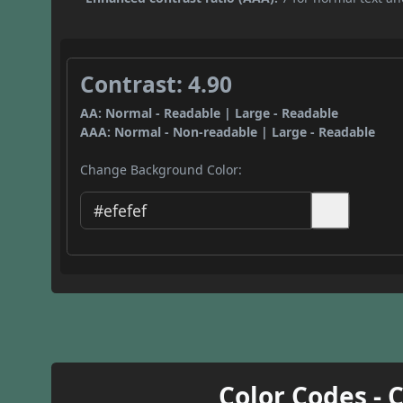
Contrast: 4.90
AA: Normal - Readable | Large - Readable
AAA: Normal - Non-readable | Large - Readable
Change Background Color:
Color Codes - 