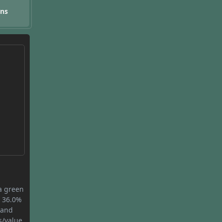
ons
 a green
s 36.0%
 and
s/value.