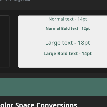
Normal text - 14pt
Normal Bold text - 12pt
Large text - 18pt
Large Bold text - 14pt
Color Space Conversions