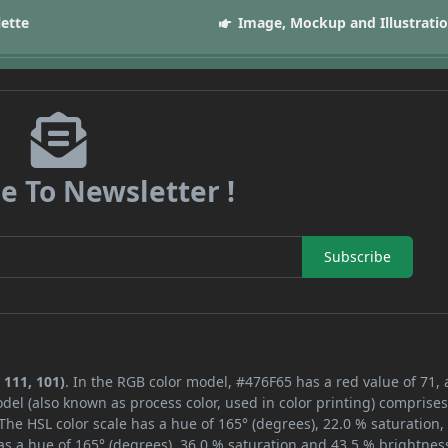
lette
Image, Mockup and Illustrati
e To Newsletter !
Subscribe
 111, 101)
. In the RGB color model, #476F65 has a red value of 71,
del (also known as process color, used in color printing) comprise
The HSL color scale has a hue of 165° (degrees), 22.0 % saturation,
s a hue of 165° (degrees), 36.0 % saturation and 43.5 % brightnes