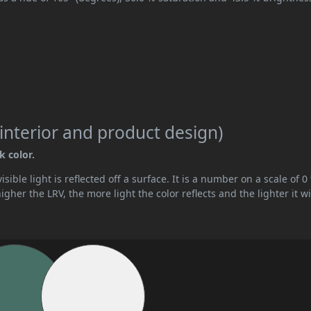
interior and product design)
k color.
ible light is reflected off a surface. It is a number on a scale of 0 
her the LRV, the more light the color reflects and the lighter it wi