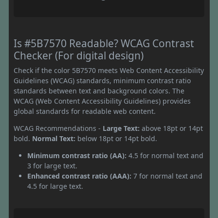
Is #5B7570 Readable? WCAG Contrast
Checker (For digital design)
Check if the color 5B7570 meets Web Content Accessibility
Guidelines (WCAG) standards, minimum contrast ratio
standards between text and background colors. The
WCAG (Web Content Accessibility Guidelines) provides
global standards for readable web content.
WCAG Recommendations -
Large Text:
above 18pt or 14pt
bold.
Normal Text:
below 18pt or 14pt bold.
Minimum contrast ratio (AA):
4.5 for normal text and
3 for large text.
Enhanced contrast ratio (AAA):
7 for normal text and
4.5 for large text.