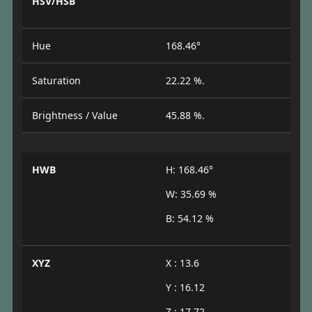
HSV/HSB
Hue
168.46°
Saturation
22.22 %.
Brightness / Value
45.88 %.
HWB
H: 168.46°
W: 35.69 %
B: 54.12 %
XYZ
X : 13.6
Y : 16.12
Z : 17.72