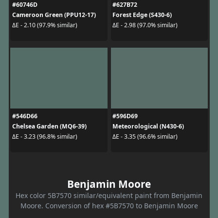
#60746D
#627B72
Cameroon Green (PPU12-17)
Forest Edge (S430-6)
ΔE - 2.10 (97.9% similar)
ΔE - 2.98 (97.0% similar)
#546D66
#596D69
Chelsea Garden (MQ6-39)
Meteorological (N430-6)
ΔE - 3.23 (96.8% similar)
ΔE - 3.35 (96.6% similar)
Benjamin Moore
Hex color 5B7570 similar/equivalent paint from Benjamin
Moore. Conversion of hex #5B7570 to Benjamin Moore