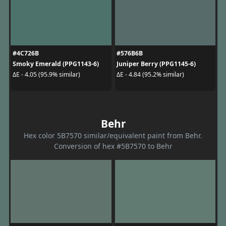
#4C726B
#576B6B
Smoky Emerald (PPG1143-6)
Juniper Berry (PPG1145-6)
ΔE - 4.05 (95.9% similar)
ΔE - 4.84 (95.2% similar)
Behr
Hex color 5B7570 similar/equivalent paint from Behr.
Conversion of hex #5B7570 to Behr