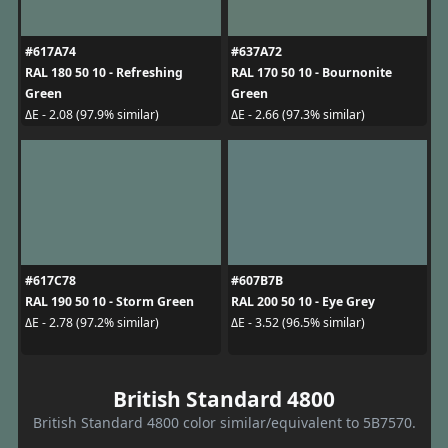
#617A74
#637A72
RAL 180 50 10 - Refreshing
RAL 170 50 10 - Bournonite
Green
Green
ΔE - 2.08 (97.9% similar)
ΔE - 2.66 (97.3% similar)
#617C78
#607B7B
RAL 190 50 10 - Storm Green
RAL 200 50 10 - Eye Grey
ΔE - 2.78 (97.2% similar)
ΔE - 3.52 (96.5% similar)
British Standard 4800
British Standard 4800 color similar/equivalent to 5B7570.