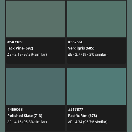
#5A7169
#55756C
Jack Pine (692)
Verdigris (685)
ΔE - 2.19 (97.8% similar)
ΔE - 2.77 (97.2% similar)
#4E6C6B
#517B77
Polished Slate (713)
Pacific Rim (678)
ΔE - 4.16 (95.8% similar)
ΔE - 4.34 (95.7% similar)