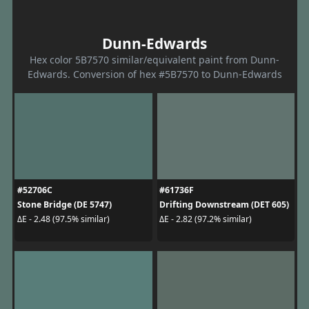
Dunn-Edwards
Hex color 5B7570 similar/equivalent paint from Dunn-
Edwards. Conversion of hex #5B7570 to Dunn-Edwards
#52706C
#61736F
Stone Bridge (DE 5747)
Drifting Downstream (DET 605)
ΔE - 2.48 (97.5% similar)
ΔE - 2.82 (97.2% similar)