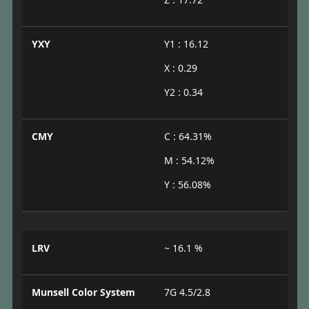
YXY
Y1 : 16.12
X : 0.29
Y2 : 0.34
CMY
C : 64.31%
M : 54.12%
Y : 56.08%
LRV
~ 16.1 %
Munsell Color System
7G 4.5/2.8