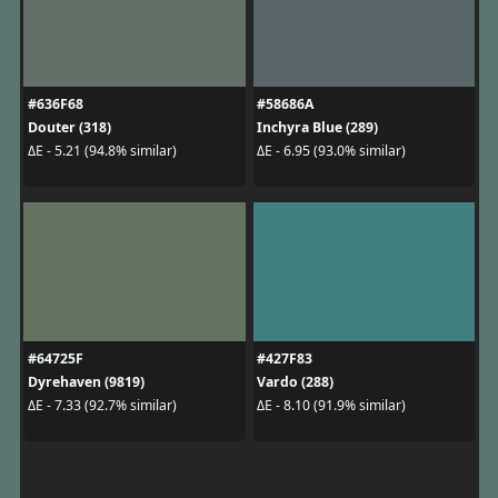
#636F68
#58686A
Douter (318)
Inchyra Blue (289)
ΔE - 5.21 (94.8% similar)
ΔE - 6.95 (93.0% similar)
#64725F
#427F83
Dyrehaven (9819)
Vardo (288)
ΔE - 7.33 (92.7% similar)
ΔE - 8.10 (91.9% similar)