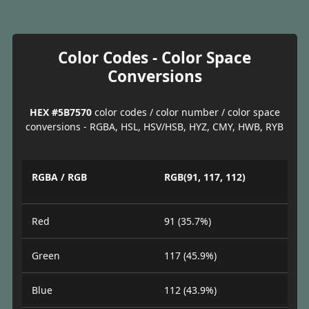
Color Codes - Color Space
Conversions
HEX #5B7570
color codes / color number / color space
conversions - RGBA, HSL, HSV/HSB, HYZ, CMY, HWB, RYB
RGBA / RGB
RGB(91, 117, 112)
Red
91 (35.7%)
Green
117 (45.9%)
Blue
112 (43.9%)