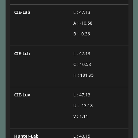
CIE-Lab
L : 47.13
A : -10.58
B : -0.36
CIE-Lch
L : 47.13
C : 10.58
H : 181.95
CIE-Luv
L : 47.13
U : -13.18
V : 1.11
Hunter-Lab
L : 40.15