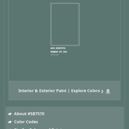
Interior & Exterior Paint | Explore Colors
About #5B7570
Color Codes