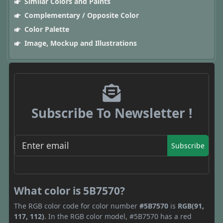
Similar Colors and Paints
Complementary / Opposite Color
Color Palette
Image, Mockup and Illustrations
Subscribe To Newsletter !
Subscribe
What color is 5B7570?
The RGB color code for color number
#5B7570
is
RGB(91,
117, 112)
. In the RGB color model, #5B7570 has a red