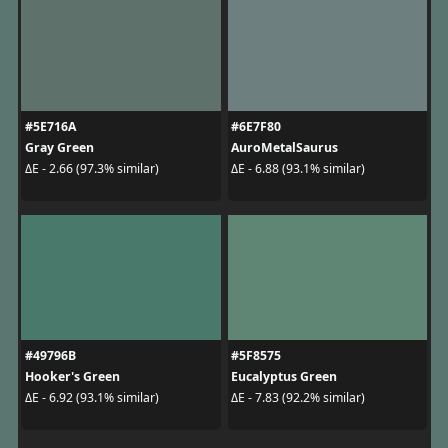
#5E716A
#6E7F80
Gray Green
AuroMetalSaurus
ΔE - 2.66 (97.3% similar)
ΔE - 6.88 (93.1% similar)
#49796B
#5F8575
Hooker's Green
Eucalyptus Green
ΔE - 6.92 (93.1% similar)
ΔE - 7.83 (92.2% similar)