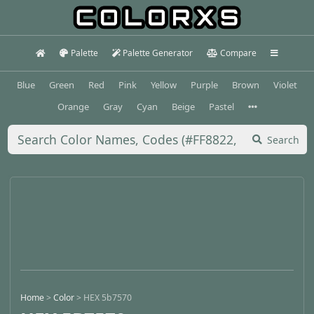
Palette
Palette Generator
Compare
Blue
Green
Red
Pink
Yellow
Purple
Brown
Violet
Orange
Gray
Cyan
Beige
Pastel
Search
Home
>
Color
>
HEX 5b7570