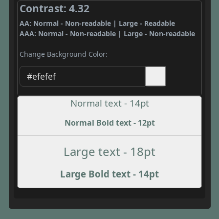
Contrast: 4.32
AA: Normal - Non-readable | Large - Readable
AAA: Normal - Non-readable | Large - Non-readable
Change Background Color:
Normal text - 14pt
Normal Bold text - 12pt
Large text - 18pt
Large Bold text - 14pt