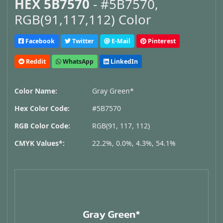
HEX 5B7570
- #5B7570,
RGB(91,117,112) Color
Facebook
Twitter
E-Mail
Pinterest
Reddit
WhatsApp
LinkedIn
Color Name:
Gray Green*
Hex Color Code:
#5B7570
RGB Color Code:
RGB(91, 117, 112)
CMYK Values*:
22.2%, 0.0%, 4.3%, 54.1%