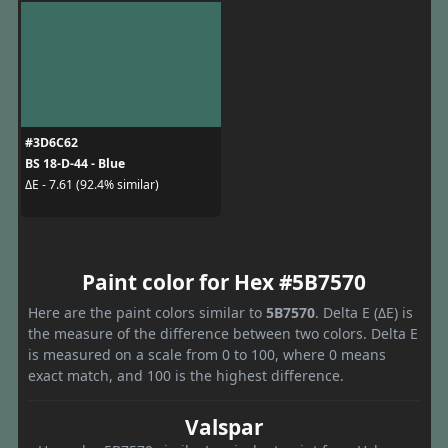
#3D6C62
BS 18-D-44 - Blue
ΔE - 7.61 (92.4% similar)
Paint color for Hex #5B7570
Here are the paint colors similar to
5B7570
. Delta E (ΔE) is
the measure of the difference between two colors. Delta E
is measured on a scale from 0 to 100, where 0 means
exact match, and 100 is the highest difference.
Valspar