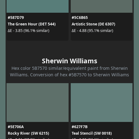
#587D79
#5C6B65
The Green Hour (DET 544)
Artistic Stone (DE 6307)
ΔE - 3.85 (96.1% similar)
ΔE - 4.88 (95.1% similar)
Sherwin Williams
Hex color 5B7570 similar/equivalent paint from Sherwin
Williams. Conversion of hex #5B7570 to Sherwin Williams
#5E706A
#627F7B
Rocky River (SW 6215)
Teal Stencil (SW 0018)