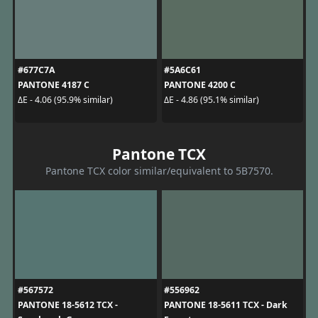
#677C7A
#5A6C61
PANTONE 4187 C
PANTONE 4200 C
ΔE - 4.06 (95.9% similar)
ΔE - 4.86 (95.1% similar)
Pantone TCX
Pantone TCX color similar/equivalent to 5B7570.
#567572
#556962
PANTONE 18-5612 TCX -
PANTONE 18-5611 TCX - Dark