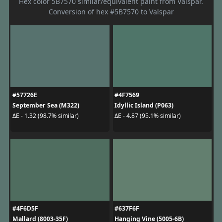
Hex color 5B7570 similar/equivalent paint from Valspar.
Conversion of hex #5B7570 to Valspar
#57726E
#4F7569
September Sea (M322)
Idyllic Island (P063)
ΔE - 1.32 (98.7% similar)
ΔE - 4.87 (95.1% similar)
#4F6D5F
#637F6F
Mallard (8003-35F)
Hanging Vine (5005-6B)