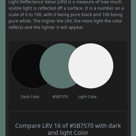
Light Reflectance Value (LRV) is a measure of how much
visible light is reflected off a surface. It is a number on a
scale of 0 to 100, with 0 being pure black and 100 being
pure white. The higher the LRV, the more light the color
reflects and the lighter it will appear.
Dark Color
#5B7570
Light Color
Compare LRV 16 of #5B7570 with dark
and light Color