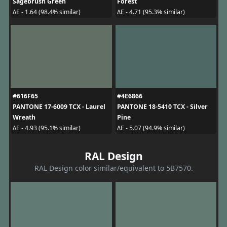
Sagebrush Green
Forest
ΔE - 1.64 (98.4% similar)
ΔE - 4.71 (95.3% similar)
#616F65
#4E6866
PANTONE 17-6009 TCX - Laurel
PANTONE 18-5410 TCX - Silver
Wreath
Pine
ΔE - 4.93 (95.1% similar)
ΔE - 5.07 (94.9% similar)
RAL Design
RAL Design color similar/equivalent to 5B7570.