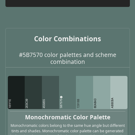
Color Combinations
#5B7570 color palettes and scheme
combination
ABBEBA
5B7570
8EA8A3
2E3C39
72918B
181F1E
455855
Monochromatic Color Palette
Monochromatic colors belong to the same hue angle but different
tints and shades. Monochromatic color palette can be generated