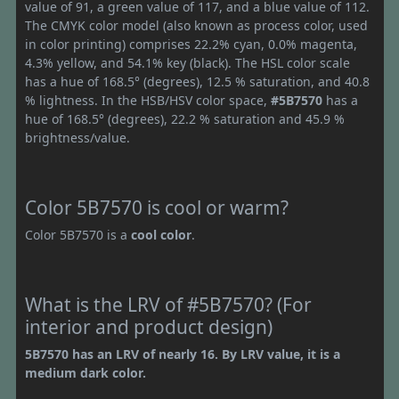
value of 91, a green value of 117, and a blue value of 112.
The CMYK color model (also known as process color, used
in color printing) comprises 22.2% cyan, 0.0% magenta,
4.3% yellow, and 54.1% key (black). The HSL color scale
has a hue of 168.5° (degrees), 12.5 % saturation, and 40.8
% lightness. In the HSB/HSV color space,
#5B7570
has a
hue of 168.5° (degrees), 22.2 % saturation and 45.9 %
brightness/value.
Color 5B7570 is cool or warm?
Color 5B7570 is a
cool color
.
What is the LRV of #5B7570? (For
interior and product design)
5B7570 has an LRV of nearly 16. By LRV value, it is a
medium dark color.