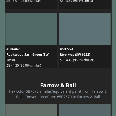
ΔE - 3.01 (97.0% similar)
ΔE - 3.89 (96.1% similar)
#506A67
#5D7274
Rookwood Sash Green (SW
Riverway (SW 6222)
2810)
ΔE - 4.42 (95.6% similar)
ΔE - 4.25 (95.8% similar)
Farrow & Ball
Hex color 5B7570 similar/equivalent paint from Farrow &
Ball. Conversion of hex #5B7570 to Farrow & Ball