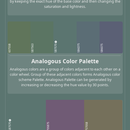
by keeping the exact hue of the base color and then changing the
saturation and lightness.
5B7570
5B6D75
60755B
5B7563
5B6075
Analogous Color Palette
Analogous colors are a group of colors adjacent to each other on a
color wheel. Group of these adjacent colors forms Analogous color
scheme Palette. Analogous Palette can be generated by
increasing or decreasing the hue value by 30 points.
5B7570
705B75
75705B