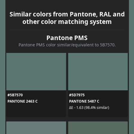
Similar colors from Pantone, RAL and
other color matching system
Pantone PMS
Pantone PMS color similar/equivalent to 5B7570.
#5B7570
#5D7975
PANTONE 2463 C
PANTONE 5487 C
ΔE - 1.63 (98.4% similar)