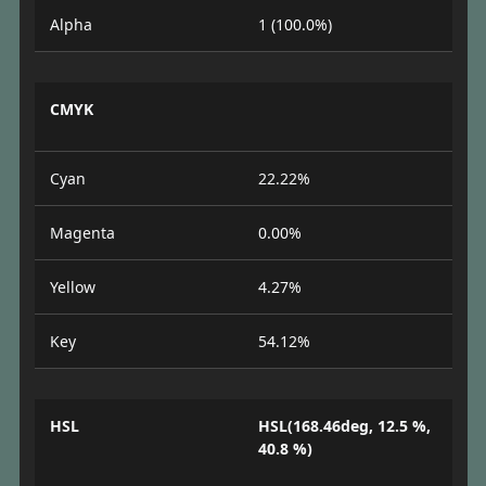
Alpha
1 (100.0%)
CMYK
Cyan
22.22%
Magenta
0.00%
Yellow
4.27%
Key
54.12%
HSL
HSL(168.46deg, 12.5 %,
40.8 %)