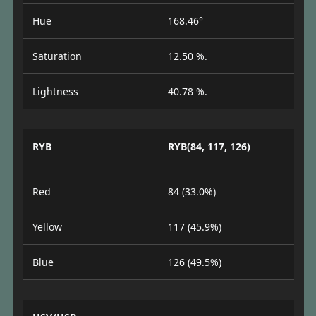
Hue
168.46°
Saturation
12.50 %.
Lightness
40.78 %.
RYB
RYB(84, 117, 126)
Red
84 (33.0%)
Yellow
117 (45.9%)
Blue
126 (49.5%)