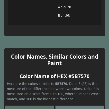
A : -9.78
B : 1.93
Color Names, Similar Colors and
Paint
Color Name of HEX #5B7570
Here are the colors similar to
5B7570
. Delta E (ΔE) is the
measure of the difference between two colors. Delta E is
measured on a scale from 0 to 100, where 0 means exact
match, and 100 is the highest difference.