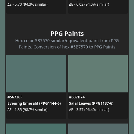
ΔE - 5.70 (94.3% similar)
ΔE - 6.02 (94.0% similar)
PPG Paints
Hex color 5B7570 similar/equivalent paint from PPG
Paints. Conversion of hex #5B7570 to PPG Paints
#56736F
#637D74
Evening Emerald (PPG1144-6)
Salal Leaves (PPG1137-6)
ΔE - 1.35 (98.7% similar)
ΔE - 3.57 (96.4% similar)