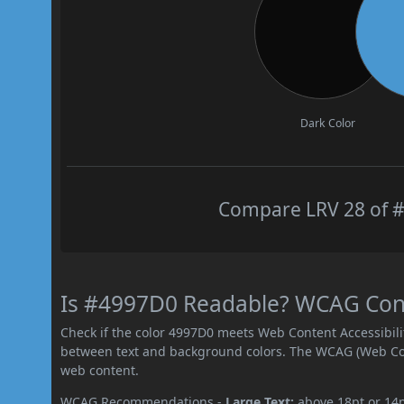
Dark Color
Compare LRV 28 of #
Is #4997D0 Readable? WCAG Contr
Check if the color 4997D0 meets Web Content Accessibil
between text and background colors. The WCAG (Web Cont
web content.
WCAG Recommendations -
Large Text:
above 18pt or 14