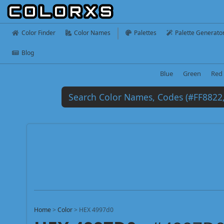
Color Finder
Color Names
Palettes
Palette Generato
Blog
Blue
Green
Red
Home
>
Color
>
HEX 4997d0