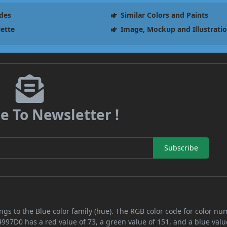
des
Similar Colors and Paints
lette
Image, Mockup and Illustrati
e To Newsletter !
Subscribe
ngs to the Blue color family (hue). The RGB color code for color n
4997D0 has a red value of 73, a green value of 151, and a blue valu