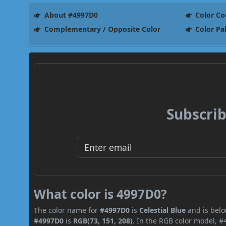
About #4997D0
Color Co
Complementary / Opposite Color
Color Pa
Subscrib
What color is 4997D0?
The color name for
#4997D0
is
Celestial Blue
and is belo
#4997D0
is
RGB(73, 151, 208)
. In the RGB color model, #