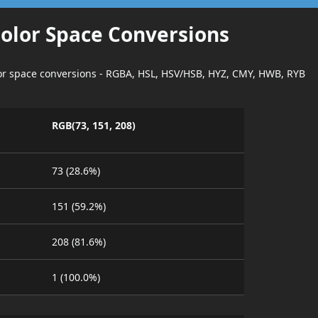
Color Space Conversions
lor space conversions - RGBA, HSL, HSV/HSB, HYZ, CMY, HWB, RYB
RGB(73, 151, 208)
73 (28.6%)
151 (59.2%)
208 (81.6%)
1 (100.0%)