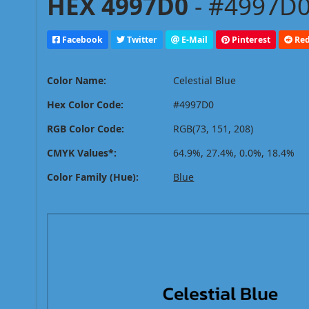
HEX 4997D0
- #4997D0
Facebook
Twitter
E-Mail
Pinterest
Red
Color Name:
Celestial Blue
Hex Color Code:
#4997D0
RGB Color Code:
RGB(73, 151, 208)
CMYK Values*:
64.9%, 27.4%, 0.0%, 18.4%
Color Family (Hue):
Blue