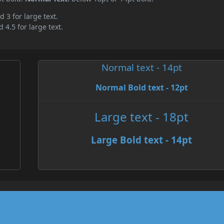
d 3 for large text.
 4.5 for large text.
Normal text - 14pt
Normal Bold text - 12pt
Large text - 18pt
Large Bold text - 14pt