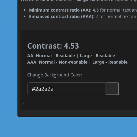
Minimum contrast ratio (AA):
4.5 for normal text an
Enhanced contrast ratio (AAA):
7 for normal text and
Contrast: 4.53
AA: Normal - Readable | Large - Readable
AAA: Normal - Non-readable | Large - Readable
Change Background Color: