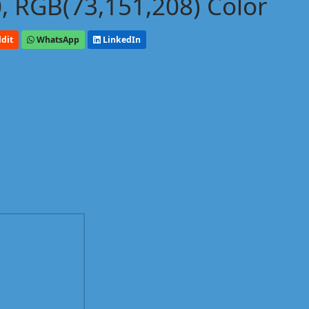
, RGB(73,151,208) Color
dit
WhatsApp
LinkedIn