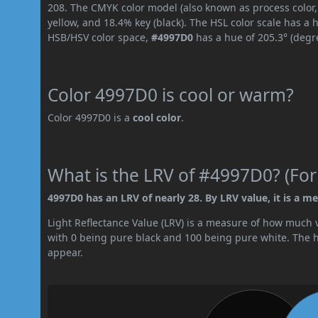
208. The CMYK color model (also known as process color
yellow, and 18.4% key (black). The HSL color scale has a 
HSB/HSV color space,
#4997D0
has a hue of 205.3° (degr
Color 4997D0 is cool or warm?
Color 4997D0 is a
cool color
.
What is the LRV of #4997D0? (For
4997D0 has an LRV of nearly 28. By LRV value, it is a m
Light Reflectance Value (LRV) is a measure of how much vis
with 0 being pure black and 100 being pure white. The hig
appear.