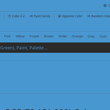
C
r
Color A-Z
Paint Family
Opposite Color
Random Colo
Pink
Yellow
Purple
Brown
Violet
Orange
Gray
Cyan