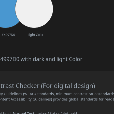
#4997D0
Light Color
4997D0 with dark and light Color
ast Checker (For digital design)
ity Guidelines (WCAG) standards, minimum contrast ratio standard
ent Accessibility Guidelines) provides global standards for read
pt bold.
Normal Text:
below 18pt or 14pt bold.