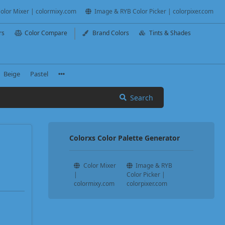
olor Mixer | colormixy.com
Image & RYB Color Picker | colorpixer.com
rs
Color Compare
Brand Colors
Tints & Shades
Beige
Pastel
Search
Colorxs Color Palette Generator
Color Mixer
Image & RYB
|
Color Picker |
colormixy.com
colorpixer.com