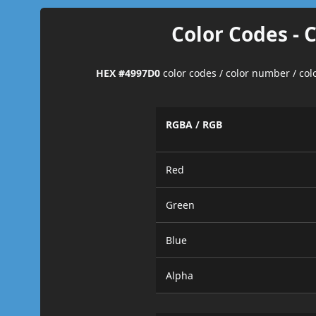
Color Codes - 
HEX #4997D0
color codes / color number / co
RGBA / RGB
Red
Green
Blue
Alpha