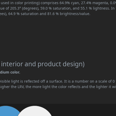
, used in color printing) comprises 64.9% cyan, 27.4% magenta, 0.
hue of 205.3° (degrees), 59.0 % saturation, and 55.1 % lightness. In
ees), 64.9 % saturation and 81.6 % brightness/value.
 interior and product design)
edium color.
ible light is reflected off a surface. It is a number on a scale of 0 
her the LRV, the more light the color reflects and the lighter it wi