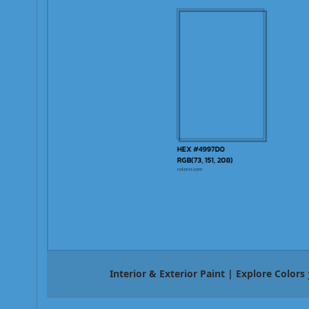
Interior & Exterior Paint | Explore Colors