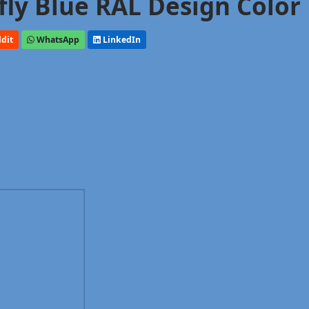
rfly Blue RAL Design Color
dit
WhatsApp
LinkedIn