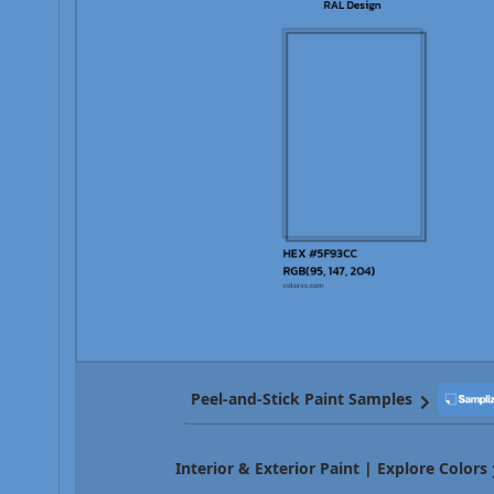
Peel-and-Stick Paint Samples
Interior & Exterior Paint | Explore Colors