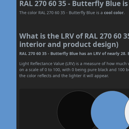
RAL 270 60 35 - Butterfly Blue i
The color RAL 270 60 35 - Butterfly Blue is a
cool color
.
What is the LRV of RAL 270 60 35
interior and product design)
RAL 270 60 35 - Butterfly Blue has an LRV of nearly 28. 
Light Reflectance Value (LRV) is a measure of how much vis
on a scale of 0 to 100, with 0 being pure black and 100 
the color reflects and the lighter it will appear.