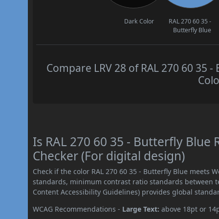
Dark Color
RAL 270 60 35 -
Butterfly Blue
Compare LRV 28 of RAL 270 60 35 - B
Colo
Is RAL 270 60 35 - Butterfly Blu
Checker (For digital design)
Check if the color RAL 270 60 35 - Butterfly Blue meets 
standards, minimum contrast ratio standards between 
Content Accessibility Guidelines) provides global standa
WCAG Recommendations -
Large Text:
above 18pt or 14