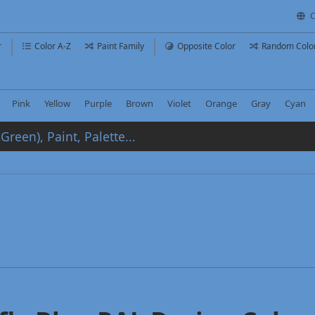
C
r
Color A-Z
Paint Family
Opposite Color
Random Colo
Pink
Yellow
Purple
Brown
Violet
Orange
Gray
Cyan