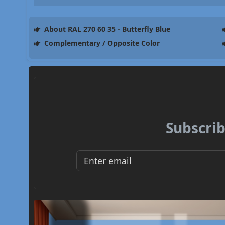
About RAL 270 60 35 - Butterfly Blue
Complementary / Opposite Color
Subscrib