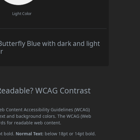
Light Color
utterfly Blue with dark and light
r
e Readable? WCAG Contrast
Web Content Accessibility Guidelines (WCAG)
text and background colors. The WCAG (Web
rds for readable web content.
pt bold.
Normal Text:
below 18pt or 14pt bold.