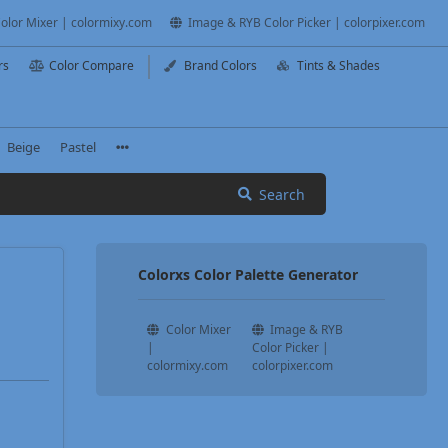
olor Mixer | colormixy.com
Image & RYB Color Picker | colorpixer.com
rs
Color Compare
Brand Colors
Tints & Shades
Beige
Pastel
Search
Colorxs Color Palette Generator
Color Mixer
Image & RYB
|
Color Picker |
colormixy.com
colorpixer.com