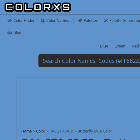
Color Finder
Color Names
Palettes
Palette Generato
Blog
Blue
Green
Red
Home
>
Color
>
RAL 270 60 35 - Butterfly Blue Color