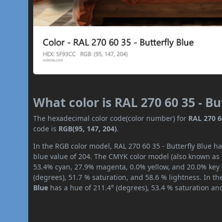
What color is RAL 270 60 35 - Bu
The hexadecimal color code(color number) for
RAL 270 6
code is
RGB(95, 147, 204)
.
In the RGB color model, RAL 270 60 35 - Butterfly Blue ha
blue value of 204. The CMYK color model (also known as p
53.4% cyan, 27.9% magenta, 0.0% yellow, and 20.0% key (b
(degrees), 51.7 % saturation, and 58.6 % lightness. In t
Blue
has a hue of 211.4° (degrees), 53.4 % saturation an