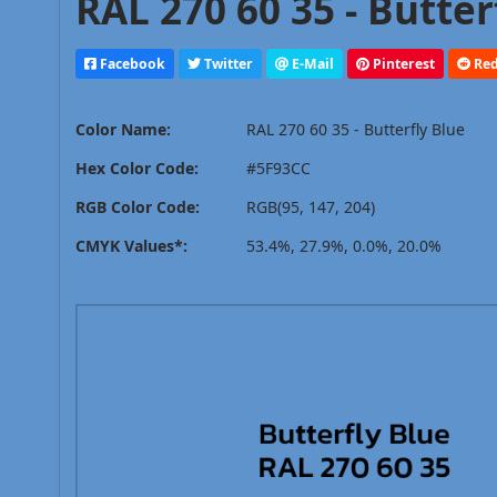
RAL 270 60 35 - Butte
Facebook
Twitter
E-Mail
Pinterest
Red
Color Name:
RAL 270 60 35 - Butterfly Blue
Hex Color Code:
#5F93CC
RGB Color Code:
RGB(95, 147, 204)
CMYK Values*:
53.4%, 27.9%, 0.0%, 20.0%