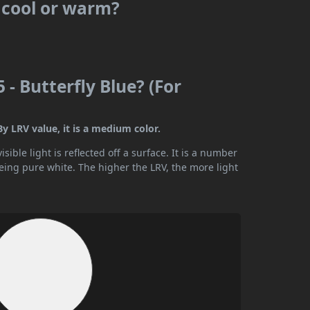
s cool or warm?
 - Butterfly Blue? (For
By LRV value, it is a medium color.
ible light is reflected off a surface. It is a number
being pure white. The higher the LRV, the more light