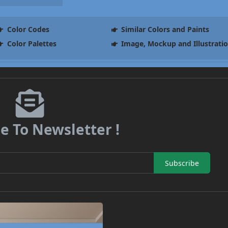
Color Codes
Similar Colors and Paints
Color Palettes
Image, Mockup and Illustrati
e To Newsletter !
Subscribe