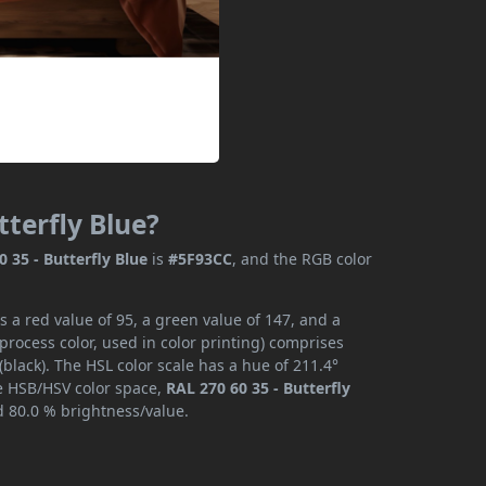
tterfly Blue?
0 35 - Butterfly Blue
is
#5F93CC
, and the RGB color
s a red value of 95, a green value of 147, and a
rocess color, used in color printing) comprises
lack). The HSL color scale has a hue of 211.4°
he HSB/HSV color space,
RAL 270 60 35 - Butterfly
d 80.0 % brightness/value.