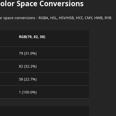
Color Space Conversions
lor space conversions - RGBA, HSL, HSV/HSB, HYZ, CMY, HWB, RYB
RGB(79, 82, 58)
79 (31.0%)
82 (32.2%)
58 (22.7%)
1 (100.0%)