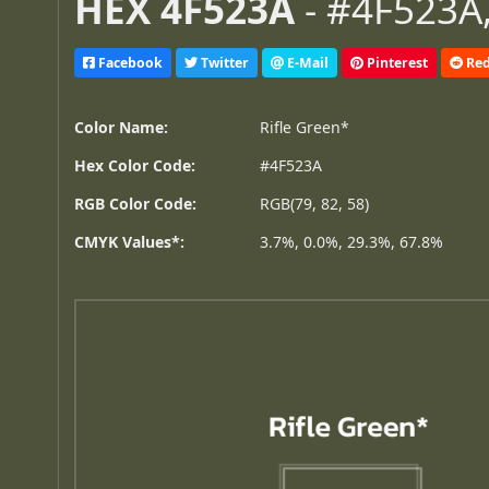
HEX 4F523A
- #4F523A,
Facebook
Twitter
E-Mail
Pinterest
Red
Color Name:
Rifle Green*
Hex Color Code:
#4F523A
RGB Color Code:
RGB(79, 82, 58)
CMYK Values*:
3.7%, 0.0%, 29.3%, 67.8%