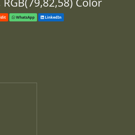
 RGB(79,82,58) Color
dit
WhatsApp
LinkedIn