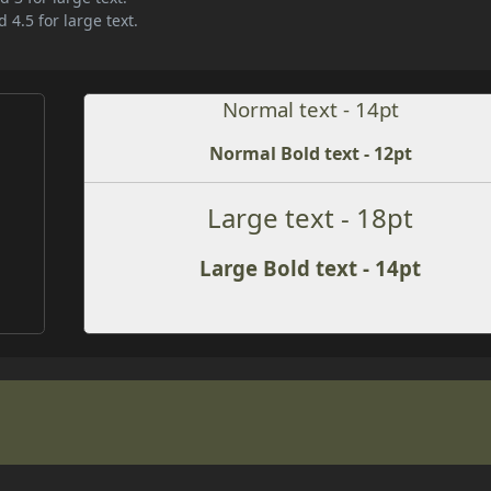
 4.5 for large text.
Normal text - 14pt
Normal Bold text - 12pt
Large text - 18pt
Large Bold text - 14pt