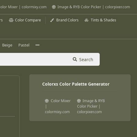
olor Mixer | colormixy.com
Image & RYB Color Picker | colorpixer.com
rs
Color Compare
Brand Colors
Tints & Shades
Beige
Pastel
Search
Colorxs Color Palette Generator
Color Mixer
Image & RYB
|
Color Picker |
colormixy.com
colorpixer.com