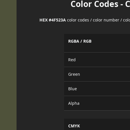
Color Codes - 
HEX #4F523A
color codes / color number / co
RGBA / RGB
Red
Green
Blue
Alpha
CMYK