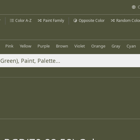
C
r
Color A-Z
Paint Family
Opposite Color
Random Colo
Pink
Yellow
Purple
Brown
Violet
Orange
Gray
Cyan