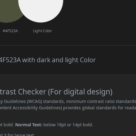
#4F523A
Light Color
F523A with dark and light Color
ast Checker (For digital design)
ity Guidelines (WCAG) standards, minimum contrast ratio standard
ent Accessibility Guidelines) provides global standards for read
pt bold.
Normal Text:
below 18pt or 14pt bold.
d 3 for large text.