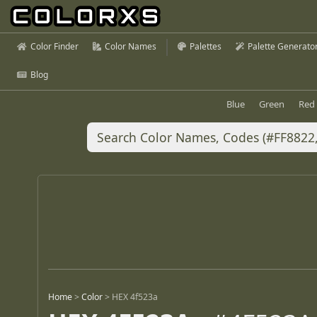
Color Finder
Color Names
Palettes
Palette Generato
Blog
Blue
Green
Red
Home
>
Color
>
HEX 4f523a