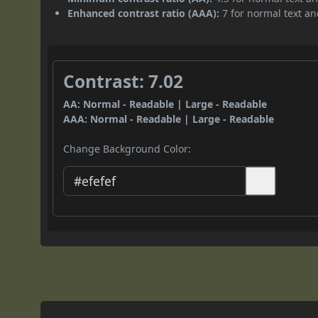
Enhanced contrast ratio (AAA):
7 for normal text and
Contrast: 7.02
AA: Normal - Readable | Large - Readable
AAA: Normal - Readable | Large - Readable
Change Background Color: