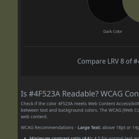
Dark Color
Compare LRV 8 of #4
Is #4F523A Readable? WCAG Contr
Check if the color 4F523A meets Web Content Accessibil
between text and background colors. The WCAG (Web Cont
web content.
WCAG Recommendations -
Large Text:
above 18pt or 14
Minimum contrast ratio (AA):
4.5 for normal text an