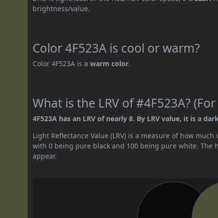
brightness/value.
Color 4F523A is cool or warm?
Color 4F523A is a
warm color
.
What is the LRV of #4F523A? (For
4F523A has an LRV of nearly 8. By LRV value, it is a dark
Light Reflectance Value (LRV) is a measure of how much vis
with 0 being pure black and 100 being pure white. The hig
appear.