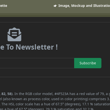
lette
Image, Mockup and Illustrati
e To Newsletter !
Subscribe
 82, 58)
. In the RGB color model, #4F523A has a red value of 79, a
l (also known as process color, used in color printing) comprises 
 The HSL color scale has a hue of 67.5° (degrees), 17.1 % saturatio
as a hue of 67.5° (degrees), 29.3 % saturation and 32.2 %