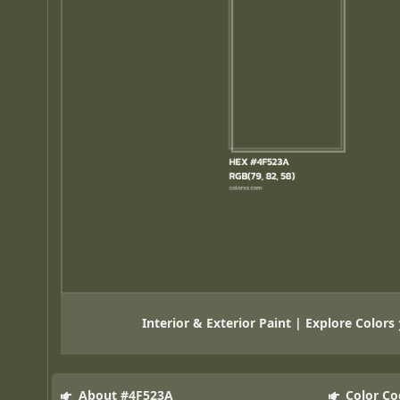
Interior & Exterior Paint | Explore Colors
About #4F523A
Color Co