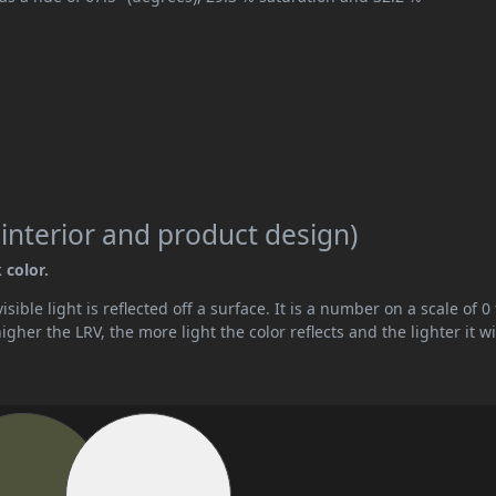
 interior and product design)
 color.
ible light is reflected off a surface. It is a number on a scale of 0 
her the LRV, the more light the color reflects and the lighter it wi