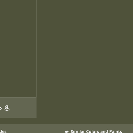
des
Similar Colors and Paints