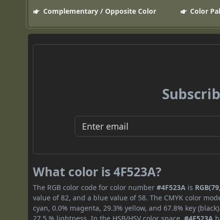
Complementary / Opposite Color
Color Pa
Subscrib
What color is 4F523A?
The RGB color code for color number
#4F523A
is
RGB(79,
value of 82, and a blue value of 58. The CMYK color mode
cyan, 0.0% magenta, 29.3% yellow, and 67.8% key (black).
27.5 % lightness. In the HSB/HSV color space,
#4F523A
h