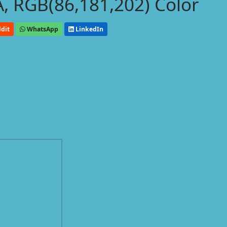
, RGB(86,181,202) Color
dit
WhatsApp
LinkedIn