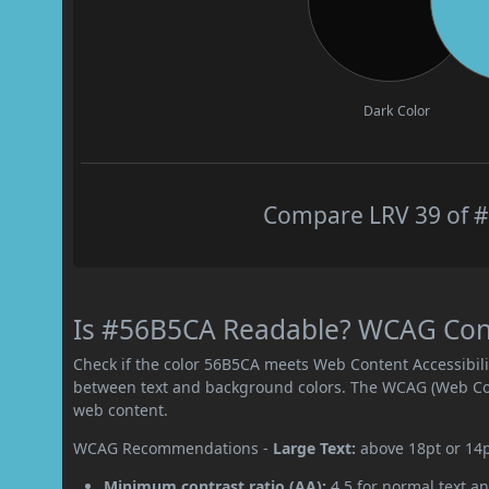
Dark Color
Compare LRV 39 of #
Is #56B5CA Readable? WCAG Contr
Check if the color 56B5CA meets Web Content Accessibil
between text and background colors. The WCAG (Web Cont
web content.
WCAG Recommendations -
Large Text:
above 18pt or 14
Minimum contrast ratio (AA):
4.5 for normal text an