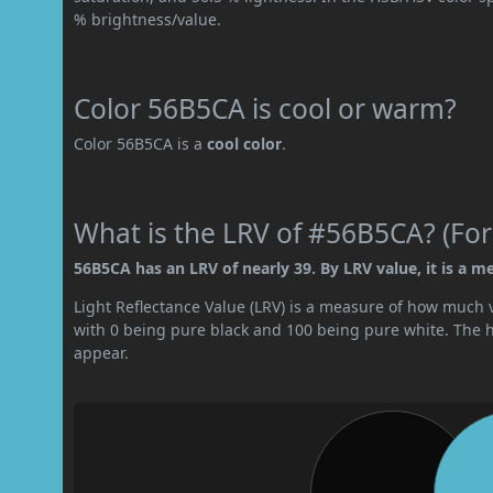
% brightness/value.
Color 56B5CA is cool or warm?
Color 56B5CA is a
cool color
.
What is the LRV of #56B5CA? (For
56B5CA has an LRV of nearly 39. By LRV value, it is a m
Light Reflectance Value (LRV) is a measure of how much vis
with 0 being pure black and 100 being pure white. The hig
appear.