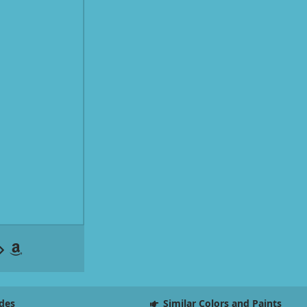
des
Similar Colors and Paints