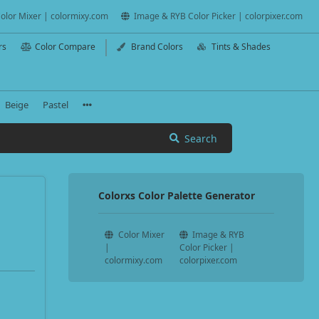
olor Mixer | colormixy.com
Image & RYB Color Picker | colorpixer.com
rs
Color Compare
Brand Colors
Tints & Shades
Beige
Pastel
Search
Colorxs Color Palette Generator
Color Mixer
Image & RYB
|
Color Picker |
colormixy.com
colorpixer.com