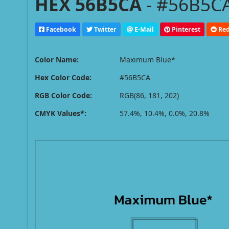
HEX 56B5CA
- #56B5CA
Facebook
Twitter
E-Mail
Pinterest
Red
Color Name:
Maximum Blue*
Hex Color Code:
#56B5CA
RGB Color Code:
RGB(86, 181, 202)
CMYK Values*:
57.4%, 10.4%, 0.0%, 20.8%