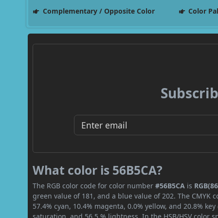
Complementary / Opposite Color
Color Pa
Subscrib
What color is 56B5CA?
The RGB color code for color number
#56B5CA
is
RGB(86,
green value of 181, and a blue value of 202. The CMYK co
57.4% cyan, 10.4% magenta, 0.0% yellow, and 20.8% key (b
saturation, and 56.5 % lightness. In the HSB/HSV color 