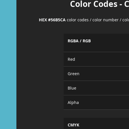
Color Codes - 
HEX #56B5CA
color codes / color number / co
RGBA / RGB
Red
Green
Blue
Alpha
CMYK