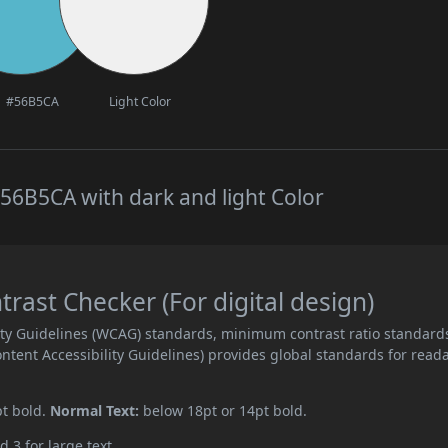
#56B5CA
Light Color
56B5CA with dark and light Color
ast Checker (For digital design)
ity Guidelines (WCAG) standards, minimum contrast ratio standard
ent Accessibility Guidelines) provides global standards for read
pt bold.
Normal Text:
below 18pt or 14pt bold.
d 3 for large text.