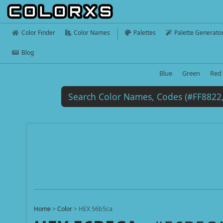
Color Finder
Color Names
Palettes
Palette Generato
Blog
Blue
Green
Red
Home
>
Color
>
HEX 56b5ca