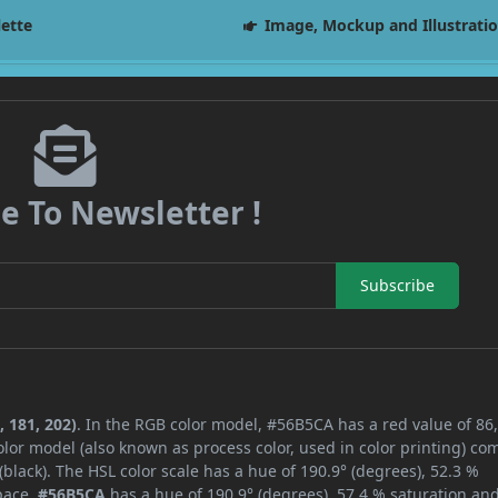
lette
Image, Mockup and Illustrati
e To Newsletter !
Subscribe
 181, 202)
. In the RGB color model, #56B5CA has a red value of 86,
lor model (also known as process color, used in color printing) co
lack). The HSL color scale has a hue of 190.9° (degrees), 52.3 %
space,
#56B5CA
has a hue of 190.9° (degrees), 57.4 % saturation an