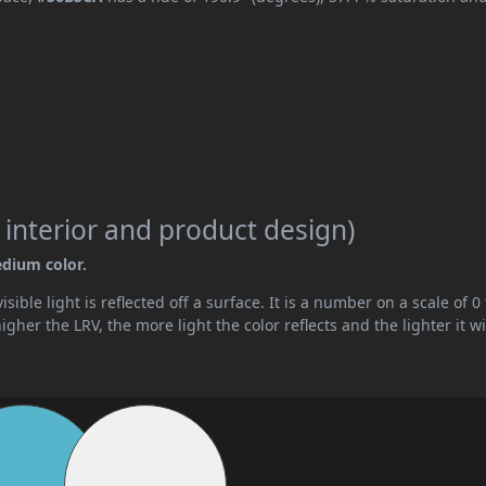
 interior and product design)
edium color.
ible light is reflected off a surface. It is a number on a scale of 0 
her the LRV, the more light the color reflects and the lighter it wi