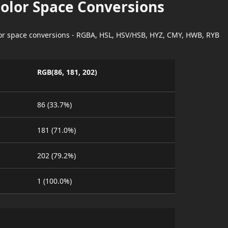
Color Space Conversions
lor space conversions - RGBA, HSL, HSV/HSB, HYZ, CMY, HWB, RYB
RGB(86, 181, 202)
86 (33.7%)
181 (71.0%)
202 (79.2%)
1 (100.0%)