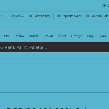
C
r
Color A-Z
Paint Family
Opposite Color
Random Colo
Pink
Yellow
Purple
Brown
Violet
Orange
Gray
Cyan