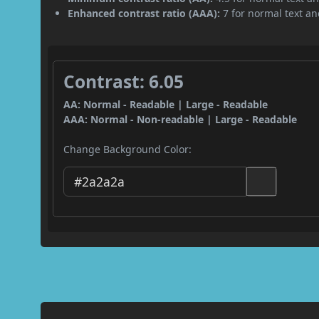
Enhanced contrast ratio (AAA):
7 for normal text and
Contrast: 6.05
AA: Normal - Readable | Large - Readable
AAA: Normal - Non-readable | Large - Readable
Change Background Color: