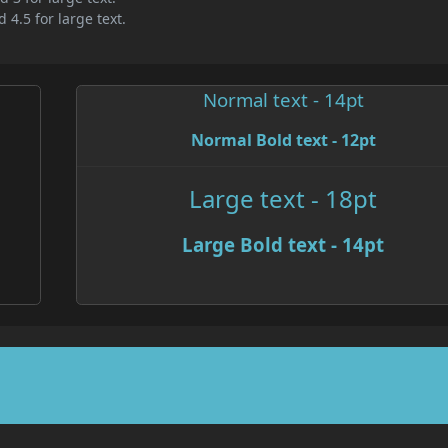
 4.5 for large text.
Normal text - 14pt
Normal Bold text - 12pt
Large text - 18pt
Large Bold text - 14pt