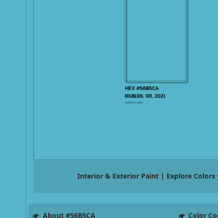
Interior & Exterior Paint | Explore Colors
About #56B5CA
Color Co