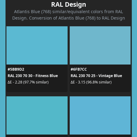
RAL Design
Atlantis Blue (768) similar/equivalent colors from RAL
Design. Conversion of Atlantis Blue (768) to RAL Design
#5BB9D2
#6FB7CC
RAL 230 70 30 - Fitness Blue
RAL 230 70 25 - Vintage Blue
ΔE - 2.28 (97.7% similar)
ΔE - 3.15 (96.8% similar)