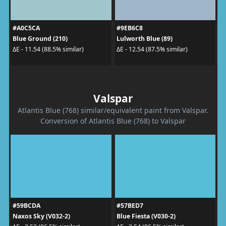
#A0C5CA
#9EB6C8
Blue Ground (210)
Lulworth Blue (89)
ΔE - 11.54 (88.5% similar)
ΔE - 12.54 (87.5% similar)
Valspar
Atlantis Blue (768) similar/equivalent paint from Valspar.
Conversion of Atlantis Blue (768) to Valspar
#59BCDA
#57BED7
Naxos Sky (V032-2)
Blue Fiesta (V030-2)