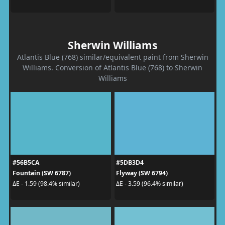
Sherwin Williams
Atlantis Blue (768) similar/equivalent paint from Sherwin
Williams. Conversion of Atlantis Blue (768) to Sherwin
Williams
#56B5CA
#5DB3D4
Fountain (SW 6787)
Flyway (SW 6794)
ΔE - 1.59 (98.4% similar)
ΔE - 3.59 (96.4% similar)