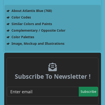
About Atlantis Blue (768)
Color Codes
Similar Colors and Paints
Complementary / Opposite Color
Color Palettes
Image, Mockup and Illustrations
Subscribe To Newsletter !
Subscribe