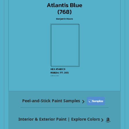
Peel-and-Stick Paint Samples
Interior & Exterior Paint | Explore Colors