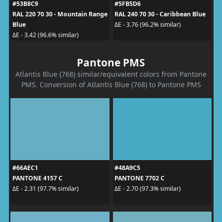
#53B8C9
#5FB5D6
RAL 220 70 30 - Mountain Range
RAL 240 70 30 - Caribbean Blue
Blue
ΔE - 3.76 (96.2% similar)
ΔE - 3.42 (96.6% similar)
Pantone PMS
Atlantis Blue (768) similar/equivalent colors from Pantone
PMS. Conversion of Atlantis Blue (768) to Pantone PMS
#66AEC1
#48A9C5
PANTONE 4157 C
PANTONE 7702 C
ΔE - 2.31 (97.7% similar)
ΔE - 2.70 (97.3% similar)