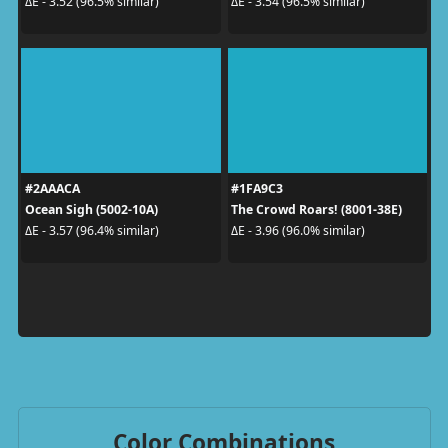
ΔE - 3.52 (96.5% similar)
ΔE - 3.54 (96.5% similar)
#2AAACA
#1FA9C3
Ocean Sigh (5002-10A)
The Crowd Roars! (8001-38E)
ΔE - 3.57 (96.4% similar)
ΔE - 3.96 (96.0% similar)
Color Combinations