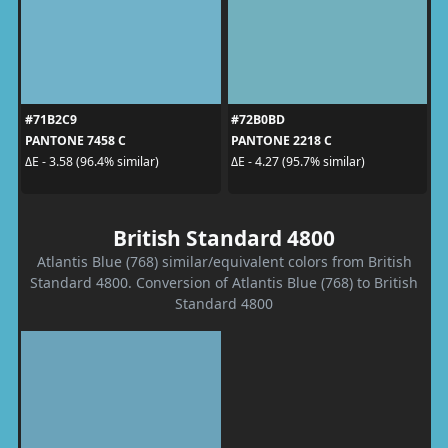
#71B2C9
#72B0BD
PANTONE 7458 C
PANTONE 2218 C
ΔE - 3.58 (96.4% similar)
ΔE - 4.27 (95.7% similar)
British Standard 4800
Atlantis Blue (768) similar/equivalent colors from British
Standard 4800. Conversion of Atlantis Blue (768) to British
Standard 4800