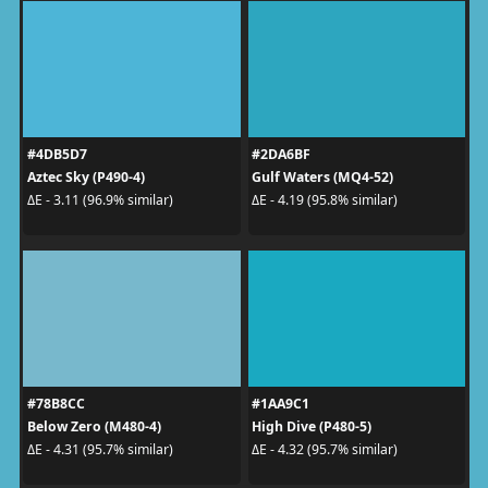
#4DB5D7
#2DA6BF
Aztec Sky (P490-4)
Gulf Waters (MQ4-52)
ΔE - 3.11 (96.9% similar)
ΔE - 4.19 (95.8% similar)
#78B8CC
#1AA9C1
Below Zero (M480-4)
High Dive (P480-5)
ΔE - 4.31 (95.7% similar)
ΔE - 4.32 (95.7% similar)