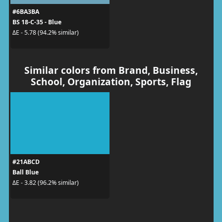
#6BA3BA
BS 18-C-35 - Blue
ΔE - 5.78 (94.2% similar)
Similar colors from Brand, Business,
School, Organization, Sports, Flag
#21ABCD
Ball Blue
ΔE - 3.82 (96.2% similar)