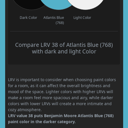
Dark Color
Atlantis Blue
Light Color
(768)
Compare LRV 38 of Atlantis Blue (768)
with dark and light Color
LRV is important to consider when choosing paint colors
for a room, as it can affect the overall brightness and
mood of the space. Lighter colors with higher LRVs will
make a room feel more spacious and airy, while darker
colors with lower LRVs will create a more intimate and
cozy atmosphere.
LRV value 38 puts Benjamin Moore Atlantis Blue (768)
paint color in the darker category.