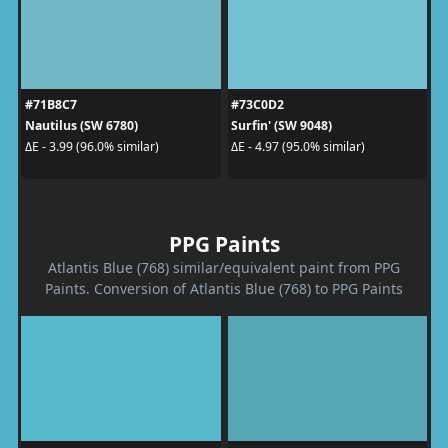
#71B8C7
#73C0D2
Nautilus (SW 6780)
Surfin' (SW 9048)
ΔE - 3.99 (96.0% similar)
ΔE - 4.97 (95.0% similar)
PPG Paints
Atlantis Blue (768) similar/equivalent paint from PPG
Paints. Conversion of Atlantis Blue (768) to PPG Paints