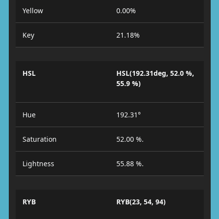
Yellow
0.00%
Key
21.18%
HSL
HSL(192.31deg, 52.0 %,
55.9 %)
Hue
192.31°
Saturation
52.00 %.
Lightness
55.88 %.
RYB
RYB(23, 54, 94)