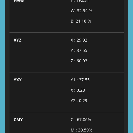
HWB
H: 192.31°
W: 32.94 %
B: 21.18 %
XYZ
X : 29.92
Y : 37.55
Z : 60.93
YXY
Y1 : 37.55
X : 0.23
Y2 : 0.29
CMY
C : 67.06%
M : 30.59%