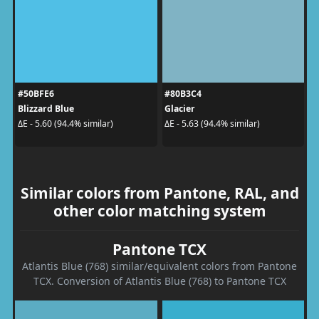
#50BFE6
#80B3C4
Blizzard Blue
Glacier
ΔE - 5.60 (94.4% similar)
ΔE - 5.63 (94.4% similar)
Similar colors from Pantone, RAL, and
other color matching system
Pantone TCX
Atlantis Blue (768) similar/equivalent colors from Pantone
TCX. Conversion of Atlantis Blue (768) to Pantone TCX