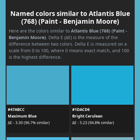
Named colors similar to Atlantis Blue
(768) (Paint - Benjamin Moore)
Here are the colors similar to
Atlantis Blue (768) (Paint -
Benjamin Moore)
. Delta E (ΔE) is the measure of the
difference between two colors. Delta E is measured on a
scale from 0 to 100, where 0 means exact match, and 100
is the highest difference.
#47ABCC
#1DACD6
Maximum Blue
Bright Cerulean
ΔE - 3.30 (96.7% similar)
ΔE - 5.23 (94.8% similar)