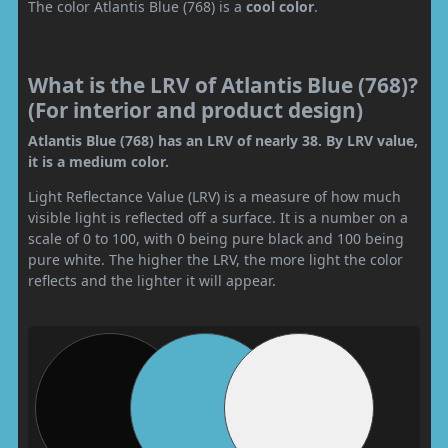
The color Atlantis Blue (768) is a
cool color
.
What is the LRV of Atlantis Blue (768)?
(For interior and product design)
Atlantis Blue (768) has an LRV of nearly 38. By LRV value,
it is a medium color.
Light Reflectance Value (LRV) is a measure of how much
visible light is reflected off a surface. It is a number on a
scale of 0 to 100, with 0 being pure black and 100 being
pure white. The higher the LRV, the more light the color
reflects and the lighter it will appear.