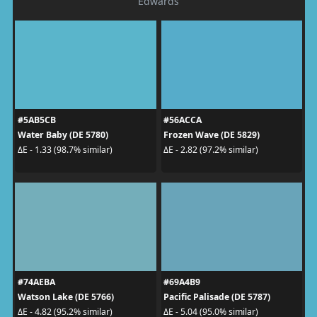
Edwards
#5AB5CB
#56ACCA
Water Baby (DE 5780)
Frozen Wave (DE 5829)
ΔE - 1.33 (98.7% similar)
ΔE - 2.82 (97.2% similar)
#74AEBA
#69A4B9
Watson Lake (DE 5766)
Pacific Palisade (DE 5787)
ΔE - 4.82 (95.2% similar)
ΔE - 5.04 (95.0% similar)