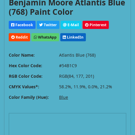
Benjamin Moore Atlantis Blue
(768) Paint Color
Facebook
Twitter
E-Mail
Pinterest
Reddit
WhatsApp
LinkedIn
Color Name:
Atlantis Blue (768)
Hex Color Code:
#54B1C9
RGB Color Code:
RGB(84, 177, 201)
CMYK Values*:
58.2%, 11.9%, 0.0%, 21.2%
Color Family (Hue):
Blue