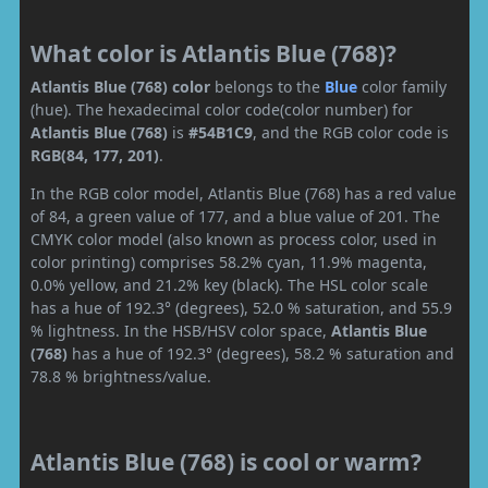
What color is Atlantis Blue (768)?
Atlantis Blue (768) color
belongs to the
Blue
color family
(hue). The hexadecimal color code(color number) for
Atlantis Blue (768)
is
#54B1C9
, and the RGB color code is
RGB(84, 177, 201)
.
In the RGB color model, Atlantis Blue (768) has a red value
of 84, a green value of 177, and a blue value of 201. The
CMYK color model (also known as process color, used in
color printing) comprises 58.2% cyan, 11.9% magenta,
0.0% yellow, and 21.2% key (black). The HSL color scale
has a hue of 192.3° (degrees), 52.0 % saturation, and 55.9
% lightness. In the HSB/HSV color space,
Atlantis Blue
(768)
has a hue of 192.3° (degrees), 58.2 % saturation and
78.8 % brightness/value.
Atlantis Blue (768) is cool or warm?