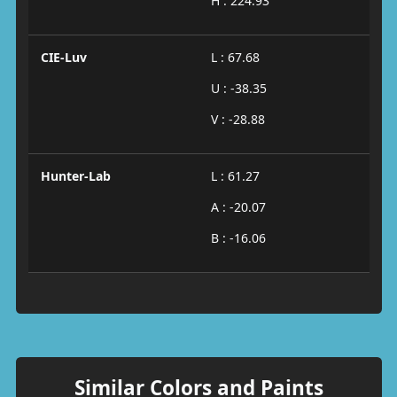
H : 224.93
CIE-Luv
L : 67.68
U : -38.35
V : -28.88
Hunter-Lab
L : 61.27
A : -20.07
B : -16.06
Similar Colors and Paints