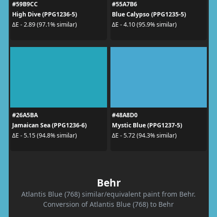
#59B9CC
#55A7B6
High Dive (PPG1236-5)
Blue Calypso (PPG1235-5)
ΔE - 2.89 (97.1% similar)
ΔE - 4.10 (95.9% similar)
#26A5BA
#48A8D0
Jamaican Sea (PPG1236-6)
Mystic Blue (PPG1237-5)
ΔE - 5.15 (94.8% similar)
ΔE - 5.72 (94.3% similar)
Behr
Atlantis Blue (768) similar/equivalent paint from Behr.
Conversion of Atlantis Blue (768) to Behr