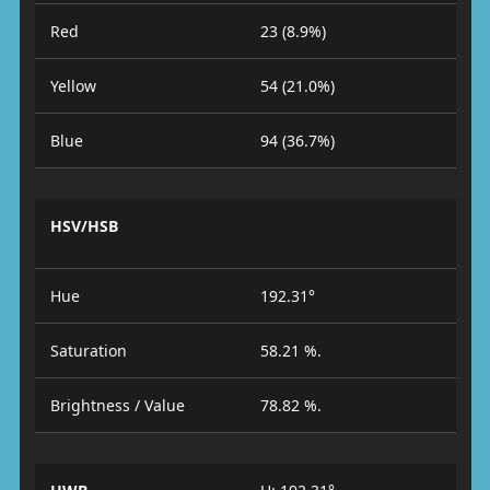
Red
23 (8.9%)
Yellow
54 (21.0%)
Blue
94 (36.7%)
HSV/HSB
Hue
192.31°
Saturation
58.21 %.
Brightness / Value
78.82 %.