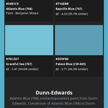
#54B1C9
#71AEBB
Atlantis Blue (768)
Bayville Blue (747)
Paint - Benjamin Moore
ΔE - 4.33 (95.7% similar)
#76C2D7
#5D9FB6
Graceful Sea (767)
Palace Blue (CW-605)
ΔE - 5.41 (94.6% similar)
ΔE - 5.71 (94.3% similar)
Dunn-Edwards
Atlantis Blue (768) similar/equivalent paint from Dunn-
Edwards. Conversion of Atlantis Blue (768) to Dunn-