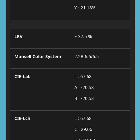
Y : 21.18%
LRV
~ 37.5 %
Munsell Color System
2.2B 6.6/6.5
CIE-Lab
L : 67.68
A : -20.58
B : -20.53
CIE-Lch
L : 67.68
C : 29.06