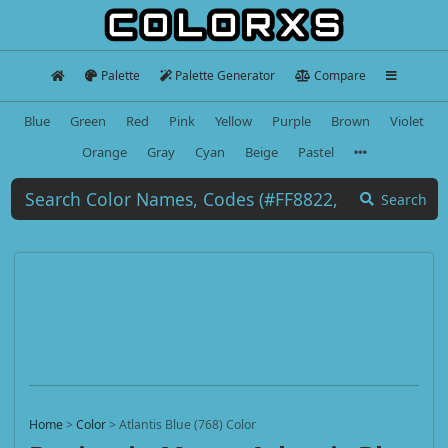
Palette
Palette Generator
Compare
Blue
Green
Red
Pink
Yellow
Purple
Brown
Violet
Orange
Gray
Cyan
Beige
Pastel
Search
Home
>
Color
>
Atlantis Blue (768) Color