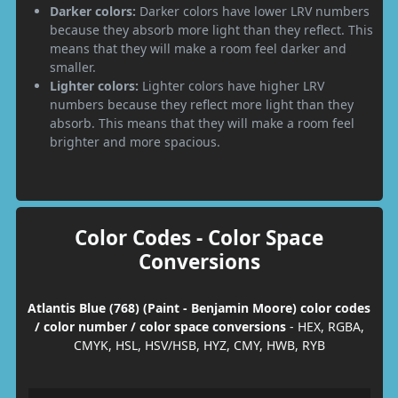
Darker colors:
Darker colors have lower LRV numbers
because they absorb more light than they reflect. This
means that they will make a room feel darker and
smaller.
Lighter colors:
Lighter colors have higher LRV
numbers because they reflect more light than they
absorb. This means that they will make a room feel
brighter and more spacious.
Color Codes - Color Space
Conversions
Atlantis Blue (768) (Paint - Benjamin Moore) color codes
/ color number / color space conversions
- HEX, RGBA,
CMYK, HSL, HSV/HSB, HYZ, CMY, HWB, RYB