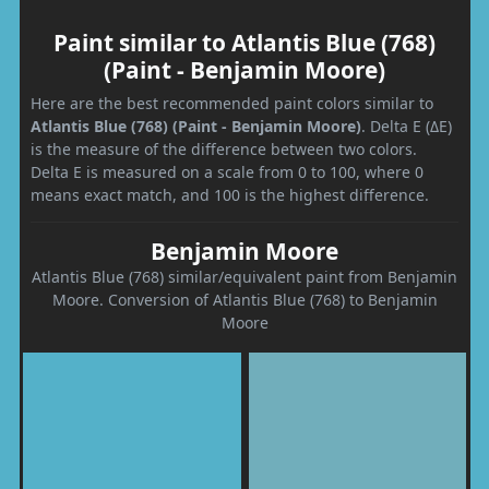
Paint similar to Atlantis Blue (768)
(Paint - Benjamin Moore)
Here are the best recommended paint colors similar to
Atlantis Blue (768) (Paint - Benjamin Moore)
. Delta E (ΔE)
is the measure of the difference between two colors.
Delta E is measured on a scale from 0 to 100, where 0
means exact match, and 100 is the highest difference.
Benjamin Moore
Atlantis Blue (768) similar/equivalent paint from Benjamin
Moore. Conversion of Atlantis Blue (768) to Benjamin
Moore