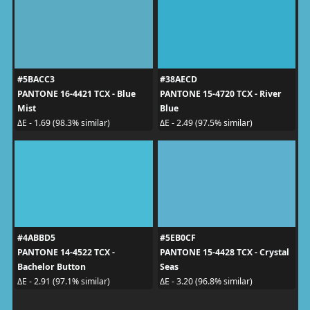
#5BACC3
#38AECD
PANTONE 16-4421 TCX - Blue
PANTONE 15-4720 TCX - River
Mist
Blue
ΔE - 1.69 (98.3% similar)
ΔE - 2.49 (97.5% similar)
#4ABBD5
#5EB0CF
PANTONE 14-4522 TCX -
PANTONE 15-4428 TCX - Crystal
Bachelor Button
Seas
ΔE - 2.91 (97.1% similar)
ΔE - 3.20 (96.8% similar)