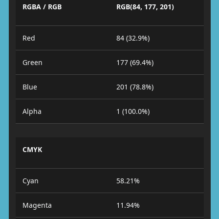
RGBA / RGB
RGB(84, 177, 201)
Red
84 (32.9%)
Green
177 (69.4%)
Blue
201 (78.8%)
Alpha
1 (100.0%)
CMYK
Cyan
58.21%
Magenta
11.94%