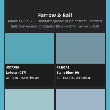
Farrow & Ball
Atlantis Blue (768) similar/equivalent paint from Farrow &
Ball. Conversion of Atlantis Blue (768) to Farrow & Ball
#57A7B9
#7295A1
Lobster (CB7)
Stone Blue (86)
ΔE - 3.36 (96.6% similar)
ΔE - 10.84 (89.2% similar)