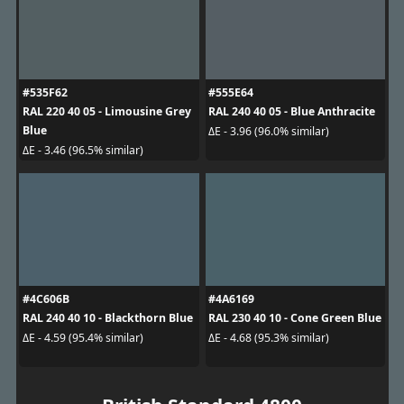
#535F62
#555E64
RAL 220 40 05 - Limousine Grey
RAL 240 40 05 - Blue Anthracite
Blue
ΔE - 3.96 (96.0% similar)
ΔE - 3.46 (96.5% similar)
#4C606B
#4A6169
RAL 240 40 10 - Blackthorn Blue
RAL 230 40 10 - Cone Green Blue
ΔE - 4.59 (95.4% similar)
ΔE - 4.68 (95.3% similar)