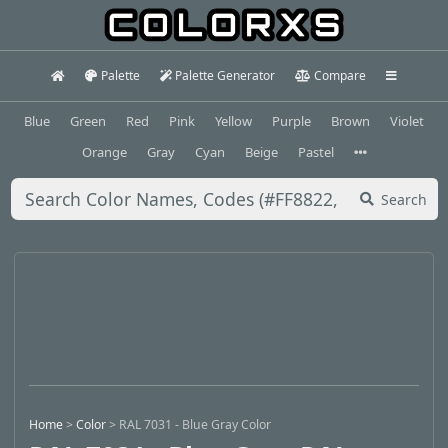
Palette
Palette Generator
Compare
Blue
Green
Red
Pink
Yellow
Purple
Brown
Violet
Orange
Gray
Cyan
Beige
Pastel
Search
Home
>
Color
>
RAL 7031 - Blue Gray Color