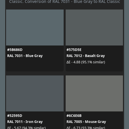
Classic. Conversion of RAL 7031 - Blue Gray to RAL Classic
#5B686D
#575D5E
RAL 7031 - Blue Gray
RAL 7012 - Basalt Gray
ΔE - 4.88 (95.1% similar)
#52595D
#6C6E6B
RAL 7011 - Iron Gray
RAL 7005 - Mouse Gray
ΔE - 5.67 (94.3% similar)
ΔE - 6.73 (93.3% similar)