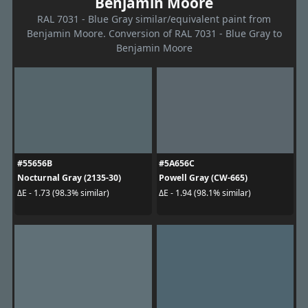
Benjamin Moore
RAL 7031 - Blue Gray similar/equivalent paint from
Benjamin Moore. Conversion of RAL 7031 - Blue Gray to
Benjamin Moore
#55656B
#5A656C
Nocturnal Gray (2135-30)
Powell Gray (CW-665)
ΔE - 1.73 (98.3% similar)
ΔE - 1.94 (98.1% similar)