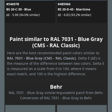
#54697B
#4B5966
BS 20-C-39 - Blue
BS 20-D-45 - Maritime
ΔE - 5.98 (94.0% similar)
ΔE - 6.83 (93.2% similar)
Paint similar to RAL 7031 - Blue Gray
(CMS - RAL Classic)
Here are the best recommended paint colors similar to
RAL 7031 - Blue Gray (CMS - RAL Classic)
. Delta E (ΔE) is
the measure of the difference between two colors. Delta E
is measured on a scale from 0 to 100, where 0 means
exact match, and 100 is the highest difference.
Behr
RAL 7031 - Blue Gray similar/equivalent paint from Behr.
Conversion of RAL 7031 - Blue Gray to Behr