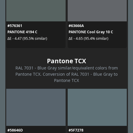
#576361
#63666A
PANTONE 4194 C
PANTONE Cool Gray 10 C
ΔE - 4.47 (95.5% similar)
ΔE - 4.65 (95.4% similar)
Pantone TCX
RAL 7031 - Blue Gray similar/equivalent colors from
Pantone TCX. Conversion of RAL 7031 - Blue Gray to
Pantone TCX
#58646D
#5F7278