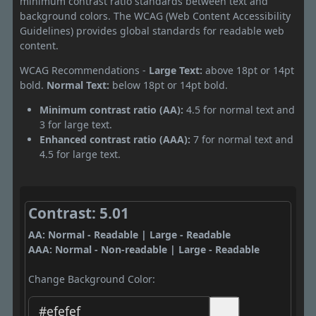
minimum contrast ratio standards between text and
background colors. The WCAG (Web Content Accessibility
Guidelines) provides global standards for readable web
content.
WCAG Recommendations -
Large Text:
above 18pt or 14pt
bold.
Normal Text:
below 18pt or 14pt bold.
Minimum contrast ratio (AA):
4.5 for normal text and
3 for large text.
Enhanced contrast ratio (AAA):
7 for normal text and
4.5 for large text.
Contrast: 5.01
AA: Normal - Readable | Large - Readable
AAA: Normal - Non-readable | Large - Readable
Change Background Color: