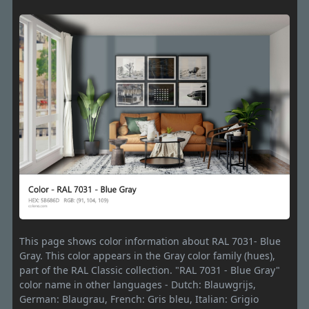
This page shows color information about RAL 7031- Blue
Gray. This color appears in the Gray color family (hues),
part of the RAL Classic collection. "RAL 7031 - Blue Gray"
color name in other languages - Dutch: Blauwgrijs,
German: Blaugrau, French: Gris bleu, Italian: Grigio