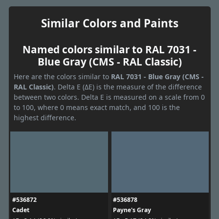
Similar Colors and Paints
Named colors similar to RAL 7031 -
Blue Gray (CMS - RAL Classic)
Here are the colors similar to
RAL 7031 - Blue Gray (CMS -
RAL Classic)
. Delta E (ΔE) is the measure of the difference
between two colors. Delta E is measured on a scale from 0
to 100, where 0 means exact match, and 100 is the
highest difference.
#536872
#536878
Cadet
Payne's Gray