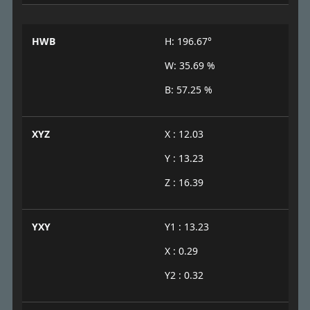
HWB
H: 196.67°
W: 35.69 %
B: 57.25 %
XYZ
X : 12.03
Y : 13.23
Z : 16.39
YXY
Y1 : 13.23
X : 0.29
Y2 : 0.32