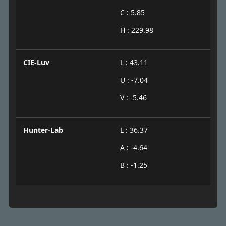
C : 5.85
H : 229.98
CIE-Luv
L : 43.11
U : -7.04
V : -5.46
Hunter-Lab
L : 36.37
A : -4.64
B : -1.25