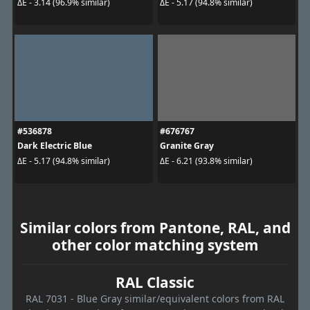
ΔE - 3.14 (96.9% similar)
ΔE - 5.17 (94.8% similar)
#536878
#676767
Dark Electric Blue
Granite Gray
ΔE - 5.17 (94.8% similar)
ΔE - 6.21 (93.8% similar)
Similar colors from Pantone, RAL, and
other color matching system
RAL Classic
RAL 7031 - Blue Gray similar/equivalent colors from RAL