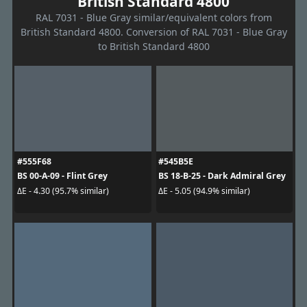
British Standard 4800
RAL 7031 - Blue Gray similar/equivalent colors from
British Standard 4800. Conversion of RAL 7031 - Blue Gray
to British Standard 4800
#555F68
#545B5E
BS 00-A-09 - Flint Grey
BS 18-B-25 - Dark Admiral Grey
ΔE - 4.30 (95.7% similar)
ΔE - 5.05 (94.9% similar)