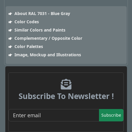
About RAL 7031 - Blue Gray
Color Codes
Similar Colors and Paints
Complementary / Opposite Color
Color Palettes
Image, Mockup and Illustrations
Subscribe To Newsletter !
Subscribe