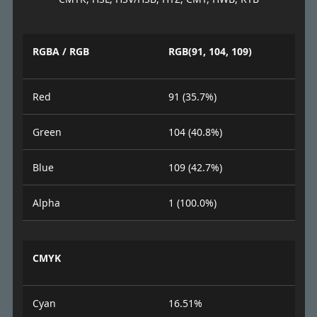
RGBA / RGB
RGB(91, 104, 109)
Red
91 (35.7%)
Green
104 (40.8%)
Blue
109 (42.7%)
Alpha
1 (100.0%)
CMYK
Cyan
16.51%