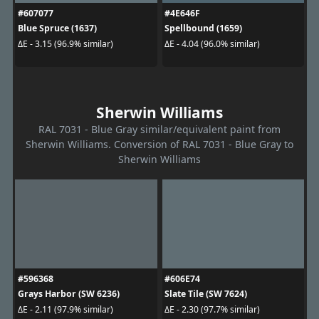
#607077
#4E646F
Blue Spruce (1637)
Spellbound (1659)
ΔE - 3.15 (96.9% similar)
ΔE - 4.04 (96.0% similar)
Sherwin Williams
RAL 7031 - Blue Gray similar/equivalent paint from
Sherwin Williams. Conversion of RAL 7031 - Blue Gray to
Sherwin Williams
#596368
#606E74
Grays Harbor (SW 6236)
Slate Tile (SW 7624)
ΔE - 2.11 (97.9% similar)
ΔE - 2.30 (97.7% similar)