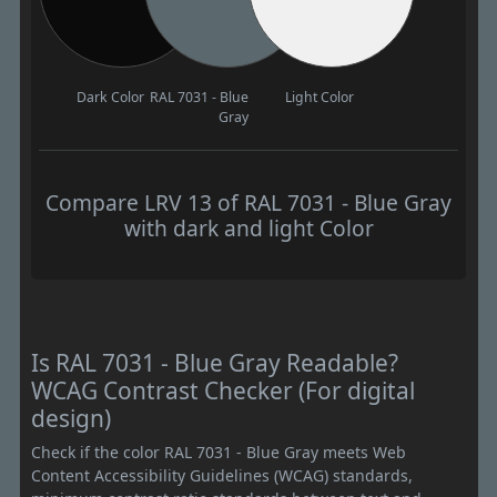
Dark Color
RAL 7031 - Blue
Light Color
Gray
Compare LRV 13 of RAL 7031 - Blue Gray
with dark and light Color
Is RAL 7031 - Blue Gray Readable?
WCAG Contrast Checker (For digital
design)
Check if the color RAL 7031 - Blue Gray meets Web
Content Accessibility Guidelines (WCAG) standards,