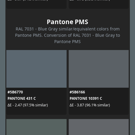
Pantone PMS
RAL 7031 - Blue Gray similar/equivalent colors from
Pantone PMS. Conversion of RAL 7031 - Blue Gray to
Pantone PMS
#5B6770
#5B6166
PANTONE 431 C
PANTONE 10391 C
ΔE - 2.47 (97.5% similar)
ΔE - 3.87 (96.1% similar)