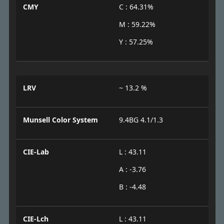
CMY
C : 64.31%
M : 59.22%
Y : 57.25%
LRV
~ 13.2 %
Munsell Color System
9.4BG 4.1/1.3
CIE-Lab
L : 43.11
A : -3.76
B : -4.48
CIE-Lch
L : 43.11