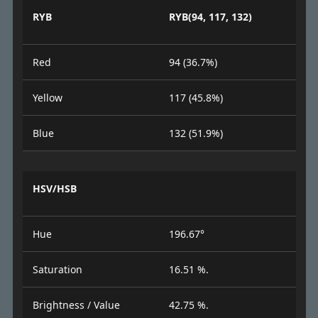
RYB
RYB(94, 117, 132)
Red
94 (36.7%)
Yellow
117 (45.8%)
Blue
132 (51.9%)
HSV/HSB
Hue
196.67°
Saturation
16.51 %.
Brightness / Value
42.75 %.