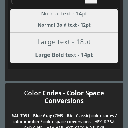
Normal text - 14pt
Normal Bold text - 12pt
Large text - 18pt
Large Bold text - 14pt
Color Codes - Color Space
Conversions
RAL 7031 - Blue Gray (CMS - RAL Classic) color codes /
color number / color space conversions
- HEX, RGBA,
CMYK, HSL, HSV/HSB, HYZ, CMY, HWB, RYB