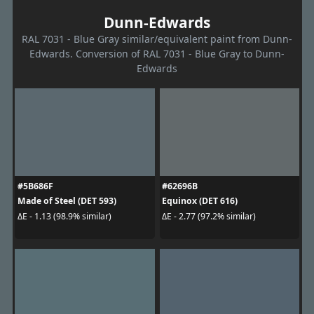
Dunn-Edwards
RAL 7031 - Blue Gray similar/equivalent paint from Dunn-
Edwards. Conversion of RAL 7031 - Blue Gray to Dunn-
Edwards
#5B686F
#62696B
Made of Steel (DET 593)
Equinox (DET 616)
ΔE - 1.13 (98.9% similar)
ΔE - 2.77 (97.2% similar)