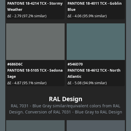
PANTONE 18-4214 TCX - Stormy
PANTONE 18-4011 TCX - Goblin
Weather
Blue
ΔE - 2.79 (97.2% similar)
ΔE - 4.06 (95.9% similar)
#686D6C
#546D70
PANTONE 18-5105 TCX - Sedona
PANTONE 18-4612 TCX - North
Sage
Atlantic
ΔE - 4.87 (95.1% similar)
ΔE - 5.08 (94.9% similar)
RAL Design
RAL 7031 - Blue Gray similar/equivalent colors from RAL
Design. Conversion of RAL 7031 - Blue Gray to RAL Design