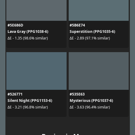
#5E686D
#5B6E74
Lava Gray (PPG1038-6)
Superstition (PPG1035-6)
ΔE - 1.35 (98.6% similar)
ΔE - 2.89 (97.1% similar)
#526771
#535E63
Silent Night (PPG1153-6)
Mysterious (PPG1037-6)
ΔE - 3.21 (96.8% similar)
ΔE - 3.63 (96.4% similar)