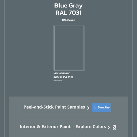
Peel-and-Stick Paint Samples
Interior & Exterior Paint | Explore Colors