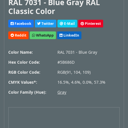
RAL 7031 - Blue Gray RAL
Classic Color
Facebook
Twitter
E-Mail
Pinterest
Reddit
WhatsApp
LinkedIn
Color Name:
RAL 7031 - Blue Gray
Hex Color Code:
#5B686D
RGB Color Code:
RGB(91, 104, 109)
CMYK Values*:
16.5%, 4.6%, 0.0%, 57.3%
Color Family (Hue):
Gray