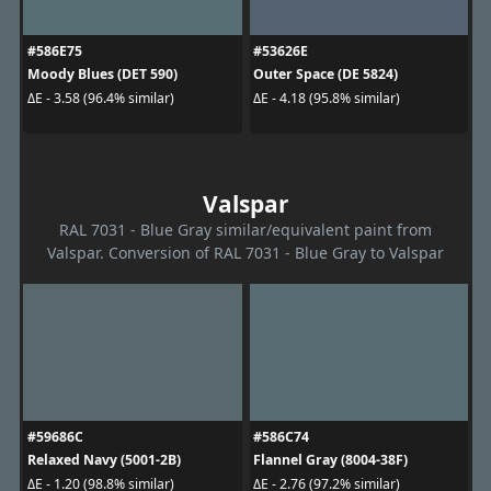
#586E75
#53626E
Moody Blues (DET 590)
Outer Space (DE 5824)
ΔE - 3.58 (96.4% similar)
ΔE - 4.18 (95.8% similar)
Valspar
RAL 7031 - Blue Gray similar/equivalent paint from
Valspar. Conversion of RAL 7031 - Blue Gray to Valspar
#59686C
#586C74
Relaxed Navy (5001-2B)
Flannel Gray (8004-38F)
ΔE - 1.20 (98.8% similar)
ΔE - 2.76 (97.2% similar)