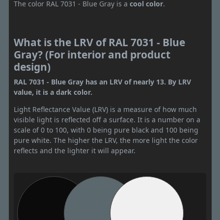
The color RAL 7031 - Blue Gray is a
cool color
.
What is the LRV of RAL 7031 - Blue
Gray? (For interior and product
design)
RAL 7031 - Blue Gray has an LRV of nearly 13. By LRV
value, it is a dark color.
Light Reflectance Value (LRV) is a measure of how much
visible light is reflected off a surface. It is a number on a
scale of 0 to 100, with 0 being pure black and 100 being
pure white. The higher the LRV, the more light the color
reflects and the lighter it will appear.