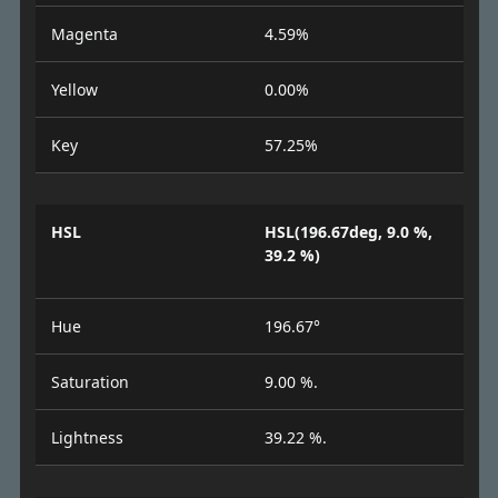
Magenta
4.59%
Yellow
0.00%
Key
57.25%
HSL
HSL(196.67deg, 9.0 %,
39.2 %)
Hue
196.67°
Saturation
9.00 %.
Lightness
39.22 %.