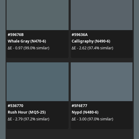
#59676B
#59636A
Whale Gray (N470-6)
Calligraphy (N490-6)
ΔE - 0.97 (99.0% similar)
ΔE - 2.62 (97.4% similar)
#536770
#5F6E77
Rush Hour (MQ5-25)
Nypd (N480-6)
ΔE - 2.79 (97.2% similar)
ΔE - 3.00 (97.0% similar)