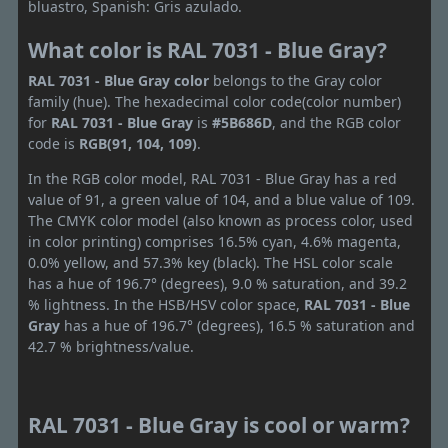
bluastro, Spanish: Gris azulado.
What color is RAL 7031 - Blue Gray?
RAL 7031 - Blue Gray color
belongs to the Gray color
family (hue). The hexadecimal color code(color number)
for
RAL 7031 - Blue Gray
is
#5B686D
, and the RGB color
code is
RGB(91, 104, 109)
.
In the RGB color model, RAL 7031 - Blue Gray has a red
value of 91, a green value of 104, and a blue value of 109.
The CMYK color model (also known as process color, used
in color printing) comprises 16.5% cyan, 4.6% magenta,
0.0% yellow, and 57.3% key (black). The HSL color scale
has a hue of 196.7° (degrees), 9.0 % saturation, and 39.2
% lightness. In the HSB/HSV color space,
RAL 7031 - Blue
Gray
has a hue of 196.7° (degrees), 16.5 % saturation and
42.7 % brightness/value.
RAL 7031 - Blue Gray is cool or warm?