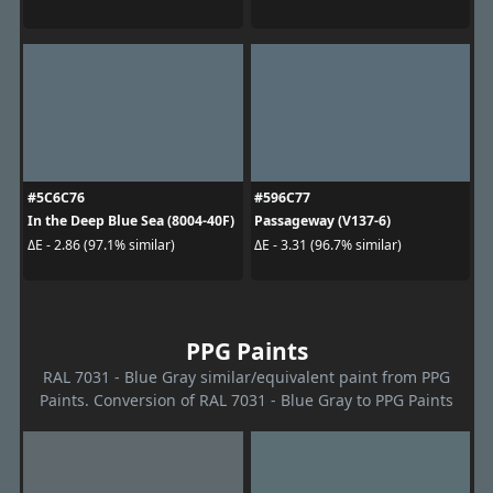
#5C6C76
#596C77
In the Deep Blue Sea (8004-40F)
Passageway (V137-6)
ΔE - 2.86 (97.1% similar)
ΔE - 3.31 (96.7% similar)
PPG Paints
RAL 7031 - Blue Gray similar/equivalent paint from PPG
Paints. Conversion of RAL 7031 - Blue Gray to PPG Paints