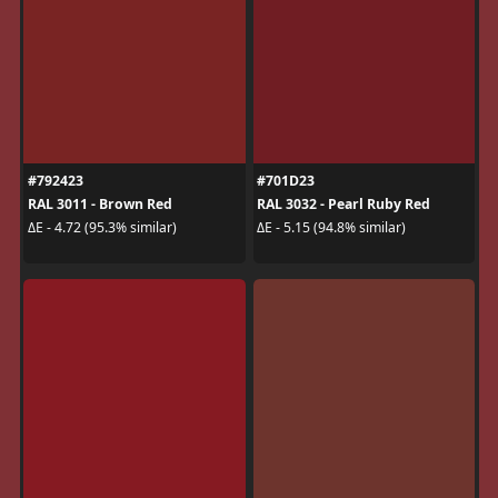
#792423
#701D23
RAL 3011 - Brown Red
RAL 3032 - Pearl Ruby Red
ΔE - 4.72 (95.3% similar)
ΔE - 5.15 (94.8% similar)