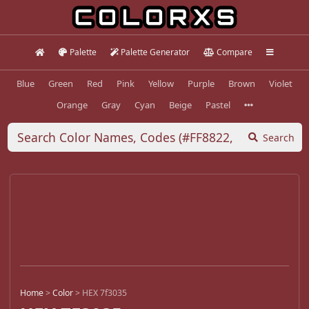
Palette
Palette Generator
Compare
Blue
Green
Red
Pink
Yellow
Purple
Brown
Violet
Orange
Gray
Cyan
Beige
Pastel
Search
Home
>
Color
>
HEX 7f3035