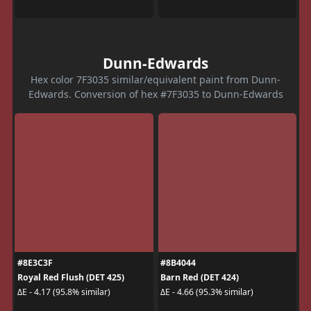
Dunn-Edwards
Hex color 7F3035 similar/equivalent paint from Dunn-
Edwards. Conversion of hex #7F3035 to Dunn-Edwards
#8E3C3F
#8B4044
Royal Red Flush (DET 425)
Barn Red (DET 424)
ΔE - 4.17 (95.8% similar)
ΔE - 4.66 (95.3% similar)