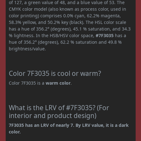
of 127, a green value of 48, and a blue value of 53. The
CMYK color model (also known as process color, used in
color printing) comprises 0.0% cyan, 62.2% magenta,
58.3% yellow, and 50.2% key (black). The HSL color scale
has a hue of 356.2° (degrees), 45.1 % saturation, and 34.3
% lightness. In the HSB/HSV color space,
#7F3035
has a
hue of 356.2° (degrees), 62.2 % saturation and 49.8 %
brightness/value.
Color 7F3035 is cool or warm?
Color 7F3035 is a
warm color
.
What is the LRV of #7F3035? (For
interior and product design)
7F3035 has an LRV of nearly 7. By LRV value, it is a dark
color.