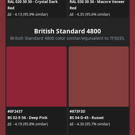
RAL 020 30 30 - Crystal Dark
RAL 030 30 30 - Macore Veneer
Red
Red
ΔE - 4.13 (95.9% similar)
ΔE - 4.35 (95.6% similar)
British Standard 4800
British Standard 4800 color similar/equivalent to 7F3035.
#8F2437
#873F3D
BS 02-E-56 - Deep Pink
BS 04-D-45 - Russet
ΔE - 4.19 (95.8% similar)
ΔE - 4.30 (95.7% similar)