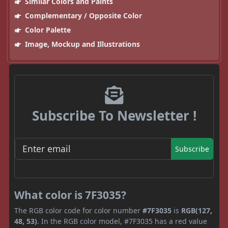
Similar Colors and Paints
Complementary / Opposite Color
Color Palette
Image, Mockup and Illustrations
Subscribe To Newsletter !
Subscribe
What color is 7F3035?
The RGB color code for color number
#7F3035
is
RGB(127,
48, 53)
. In the RGB color model, #7F3035 has a red value