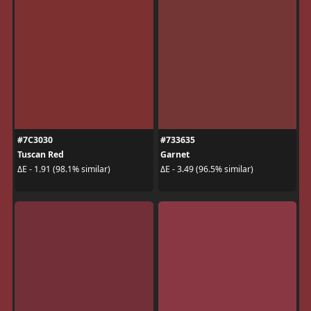
#7C3030
#733635
Tuscan Red
Garnet
ΔE - 1.91 (98.1% similar)
ΔE - 3.49 (96.5% similar)