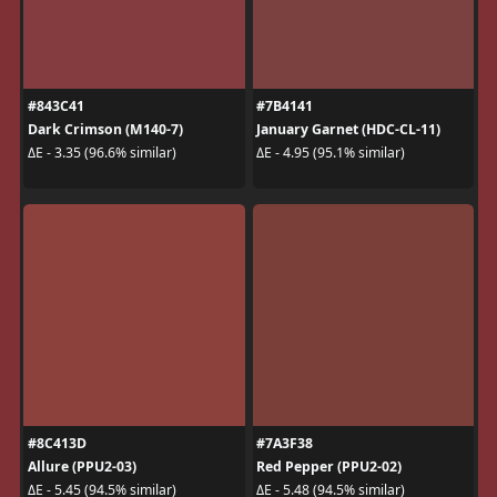
#843C41
#7B4141
Dark Crimson (M140-7)
January Garnet (HDC-CL-11)
ΔE - 3.35 (96.6% similar)
ΔE - 4.95 (95.1% similar)
#8C413D
#7A3F38
Allure (PPU2-03)
Red Pepper (PPU2-02)
ΔE - 5.45 (94.5% similar)
ΔE - 5.48 (94.5% similar)