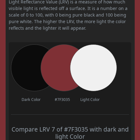
Light Reflectance Value (LRV) is a measure of how much
visible light is reflected off a surface. It is a number on a
scale of 0 to 100, with 0 being pure black and 100 being
pure white. The higher the LRV, the more light the color
reflects and the lighter it will appear.
Dark Color
#7F3035
Light Color
Compare LRV 7 of #7F3035 with dark and
light Color