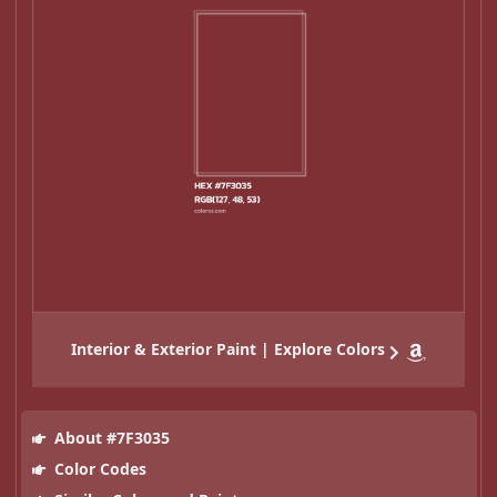
Interior & Exterior Paint | Explore Colors
About #7F3035
Color Codes