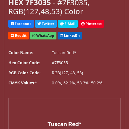
HEX 7F3035
- #7F3035,
RGB(127,48,53) Color
Facebook
Twitter
E-Mail
Pinterest
Reddit
WhatsApp
LinkedIn
Color Name:
Tuscan Red*
Hex Color Code:
#7F3035
RGB Color Code:
RGB(127, 48, 53)
CMYK Values*:
0.0%, 62.2%, 58.3%, 50.2%