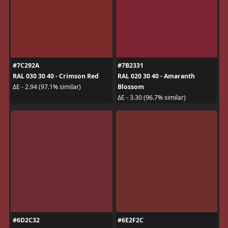
#7C292A
#7B2331
RAL 030 30 40 - Crimson Red
RAL 020 30 40 - Amaranth
Blossom
ΔE - 2.94 (97.1% similar)
ΔE - 3.30 (96.7% similar)
#6D2C32
#6E2F2C