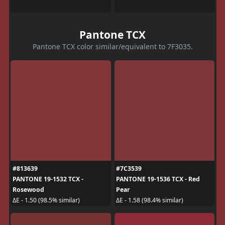
Pantone TCX
Pantone TCX color similar/equivalent to 7F3035.
#813639
#7C3539
PANTONE 19-1532 TCX -
PANTONE 19-1536 TCX - Red
Rosewood
Pear
ΔE - 1.50 (98.5% similar)
ΔE - 1.58 (98.4% similar)