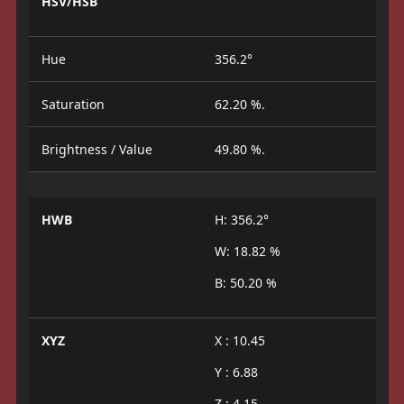
HSV/HSB
Hue
356.2°
Saturation
62.20 %.
Brightness / Value
49.80 %.
HWB
H: 356.2°
W: 18.82 %
B: 50.20 %
XYZ
X : 10.45
Y : 6.88
Z : 4.15