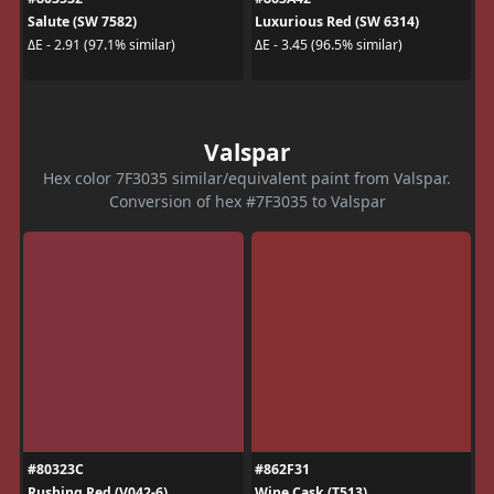
Salute (SW 7582)
Luxurious Red (SW 6314)
ΔE - 2.91 (97.1% similar)
ΔE - 3.45 (96.5% similar)
Valspar
Hex color 7F3035 similar/equivalent paint from Valspar.
Conversion of hex #7F3035 to Valspar
#80323C
#862F31
Rushing Red (V042-6)
Wine Cask (T513)