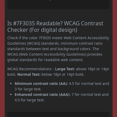
Is #7F3035 Readable? WCAG Contrast
Checker (For digital design)
Check if the color 7F3035 meets Web Content Accessibility
Guidelines (WCAG) standards, minimum contrast ratio
standards between text and background colors. The
WCAG (Web Content Accessibility Guidelines) provides
global standards for readable web content.
WCAG Recommendations -
Large Text:
above 18pt or 14pt
bold.
Normal Text:
below 18pt or 14pt bold.
Minimum contrast ratio (AA):
4.5 for normal text and
3 for large text.
Enhanced contrast ratio (AAA):
7 for normal text and
4.5 for large text.