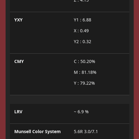
YXY
Y1 : 6.88
X : 0.49
Y2 : 0.32
CMY
C : 50.20%
M : 81.18%
Y : 79.22%
LRV
~ 6.9 %
Munsell Color System
5.6R 3.0/7.1