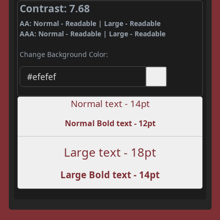
Contrast: 7.68
AA: Normal - Readable | Large - Readable
AAA: Normal - Readable | Large - Readable
Change Background Color:
Normal text - 14pt
Normal Bold text - 12pt
Large text - 18pt
Large Bold text - 14pt