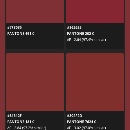
#7F3035
#862633
PANTONE 491 C
PANTONE 202 C
ΔE - 2.64 (97.4% similar)
#81312F
#802F2D
PANTONE 181 C
PANTONE 7624 C
ΔE - 2.84 (97.2% similar)
ΔE - 3.02 (97.0% similar)