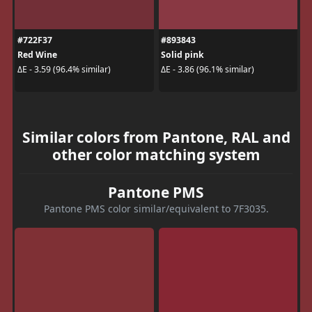
#722F37
#893843
Red Wine
Solid pink
ΔE - 3.59 (96.4% similar)
ΔE - 3.86 (96.1% similar)
Similar colors from Pantone, RAL and
other color matching system
Pantone PMS
Pantone PMS color similar/equivalent to 7F3035.