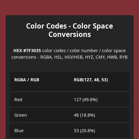
Color Codes - Color Space
Conversions
HEX #7F3035
color codes / color number / color space
conversions - RGBA, HSL, HSV/HSB, HYZ, CMY, HWB, RYB
RGBA / RGB
RGB(127, 48, 53)
Red
127 (49.8%)
Green
48 (18.8%)
Blue
53 (20.8%)