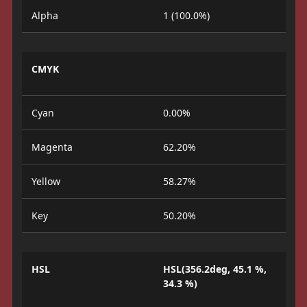
Alpha
1 (100.0%)
CMYK
Cyan
0.00%
Magenta
62.20%
Yellow
58.27%
Key
50.20%
HSL
HSL(356.2deg, 45.1 %,
34.3 %)