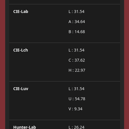
CIE-Lab
L : 31.54
A : 34.64
B : 14.68
CIE-Lch
L : 31.54
C : 37.62
H : 22.97
CIE-Luv
L : 31.54
U : 54.78
V : 9.34
Hunter-Lab
L : 26.24