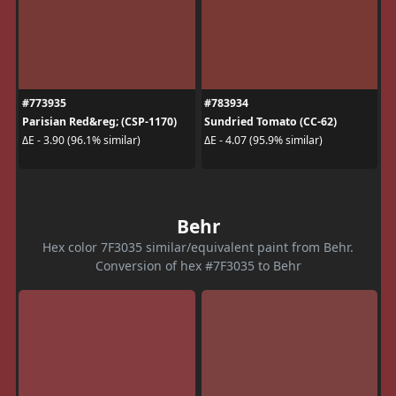
#773935
#783934
Parisian Red&reg; (CSP-1170)
Sundried Tomato (CC-62)
ΔE - 3.90 (96.1% similar)
ΔE - 4.07 (95.9% similar)
Behr
Hex color 7F3035 similar/equivalent paint from Behr.
Conversion of hex #7F3035 to Behr