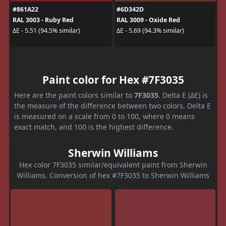
#861A22
#6D342D
RAL 3003 - Ruby Red
RAL 3009 - Oxide Red
ΔE - 5.51 (94.5% similar)
ΔE - 5.69 (94.3% similar)
Paint color for Hex #7F3035
Here are the paint colors similar to
7F3035
. Delta E (ΔE) is
the measure of the difference between two colors. Delta E
is measured on a scale from 0 to 100, where 0 means
exact match, and 100 is the highest difference.
Sherwin Williams
Hex color 7F3035 similar/equivalent paint from Sherwin
Williams. Conversion of hex #7F3035 to Sherwin Williams