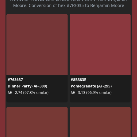
Moore. Conversion of hex #7F3035 to Benjamin Moore
#763637
#8B383E
Dinner Party (AF-300)
Pomegranate (AF-295)
ΔE - 2.74 (97.3% similar)
ΔE - 3.13 (96.9% similar)