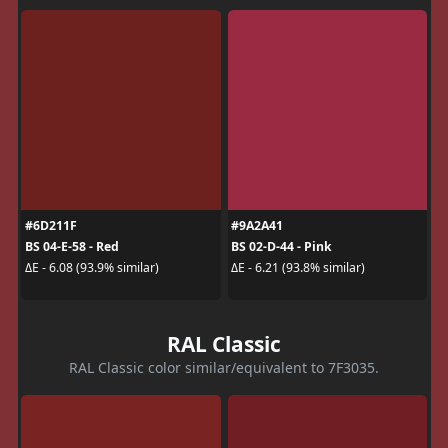
#6D211F
#9A2A41
BS 04-E-58 - Red
BS 02-D-44 - Pink
ΔE - 6.08 (93.9% similar)
ΔE - 6.21 (93.8% similar)
RAL Classic
RAL Classic color similar/equivalent to 7F3035.