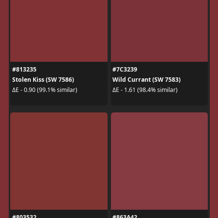
#813235
#7C3239
Stolen Kiss (SW 7586)
Wild Currant (SW 7583)
ΔE - 0.90 (99.1% similar)
ΔE - 1.61 (98.4% similar)
#803532
#863A42