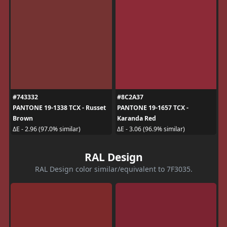
#743332
#8C2A37
PANTONE 19-1338 TCX - Russet
PANTONE 19-1657 TCX -
Brown
Karanda Red
ΔE - 2.96 (97.0% similar)
ΔE - 3.06 (96.9% similar)
RAL Design
RAL Design color similar/equivalent to 7F3035.