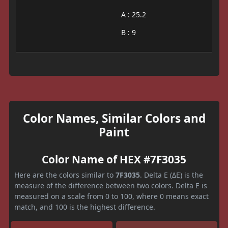
A : 25.2
B : 9
Color Names, Similar Colors and
Paint
Color Name of HEX #7F3035
Here are the colors similar to
7F3035
. Delta E (ΔE) is the
measure of the difference between two colors. Delta E is
measured on a scale from 0 to 100, where 0 means exact
match, and 100 is the highest difference.