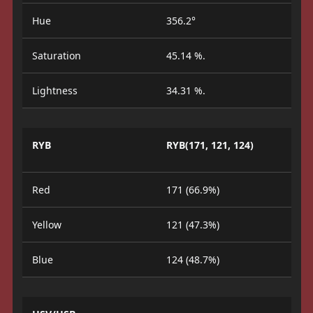
Hue
356.2°
Saturation
45.14 %.
Lightness
34.31 %.
RYB
RYB(171, 121, 124)
Red
171 (66.9%)
Yellow
121 (47.3%)
Blue
124 (48.7%)