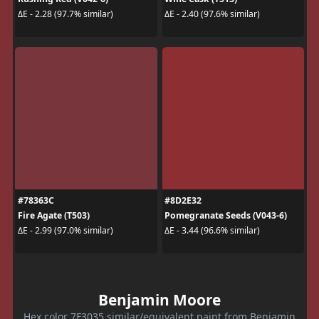
ΔE - 2.28 (97.7% similar)
ΔE - 2.40 (97.6% similar)
#78363C
#8D2E32
Fire Agate (T503)
Pomegranate Seeds (V043-6)
ΔE - 2.99 (97.0% similar)
ΔE - 3.44 (96.6% similar)
Benjamin Moore
Hex color 7F3035 similar/equivalent paint from Benjamin