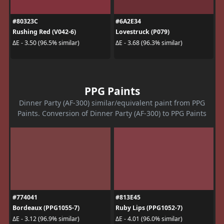
#80323C
#6A2E34
Rushing Red (V042-6)
Lovestruck (P079)
ΔE - 3.50 (96.5% similar)
ΔE - 3.68 (96.3% similar)
PPG Paints
Dinner Party (AF-300) similar/equivalent paint from PPG
Paints. Conversion of Dinner Party (AF-300) to PPG Paints
#774041
#813E45
Bordeaux (PPG1055-7)
Ruby Lips (PPG1052-7)
ΔE - 3.12 (96.9% similar)
ΔE - 4.01 (96.0% similar)