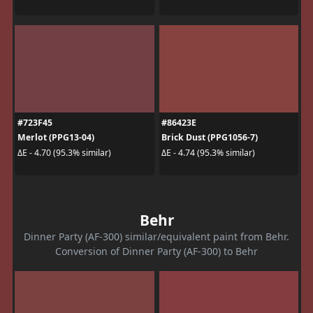
#723F45
#86423E
Merlot (PPG13-04)
Brick Dust (PPG1056-7)
ΔE - 4.70 (95.3% similar)
ΔE - 4.74 (95.3% similar)
Behr
Dinner Party (AF-300) similar/equivalent paint from Behr.
Conversion of Dinner Party (AF-300) to Behr