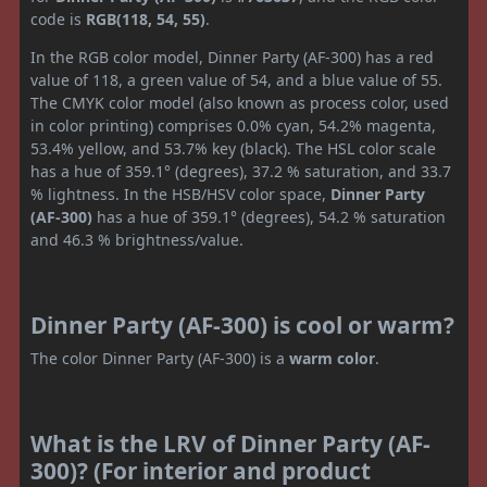
code is
RGB(118, 54, 55)
.
In the RGB color model, Dinner Party (AF-300) has a red
value of 118, a green value of 54, and a blue value of 55.
The CMYK color model (also known as process color, used
in color printing) comprises 0.0% cyan, 54.2% magenta,
53.4% yellow, and 53.7% key (black). The HSL color scale
has a hue of 359.1° (degrees), 37.2 % saturation, and 33.7
% lightness. In the HSB/HSV color space,
Dinner Party
(AF-300)
has a hue of 359.1° (degrees), 54.2 % saturation
and 46.3 % brightness/value.
Dinner Party (AF-300) is cool or warm?
The color Dinner Party (AF-300) is a
warm color
.
What is the LRV of Dinner Party (AF-
300)? (For interior and product