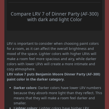
Compare LRV 7 of Dinner Party (AF-300)
with dark and light Color
LRV is important to consider when choosing paint colors
for a room, as it can affect the overall brightness and
mood of the space. Lighter colors with higher LRVs will
make a room feel more spacious and airy, while darker
colors with lower LRVs will create a more intimate and
cozy atmosphere.
LRV value 7 puts Benjamin Moore Dinner Party (AF-300)
paint color in the darker category.
Darker colors:
Darker colors have lower LRV numbers
because they absorb more light than they reflect. This
means that they will make a room feel darker and
smaller.
Lighter colors:
Lighter colors have higher LRV