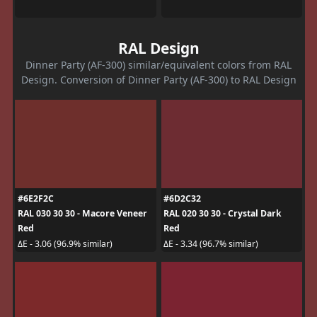
RAL Design
Dinner Party (AF-300) similar/equivalent colors from RAL
Design. Conversion of Dinner Party (AF-300) to RAL Design
#6E2F2C
#6D2C32
RAL 030 30 30 - Macore Veneer
RAL 020 30 30 - Crystal Dark
Red
Red
ΔE - 3.06 (96.9% similar)
ΔE - 3.34 (96.7% similar)