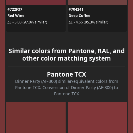
#722F37
#704241
Red Wine
Deep Coffee
ΔE - 3.03 (97.0% similar)
ΔE - 4.66 (95.3% similar)
Similar colors from Pantone, RAL, and
other color matching system
Pantone TCX
Dinner Party (AF-300) similar/equivalent colors from
Pantone TCX. Conversion of Dinner Party (AF-300) to
Pantone TCX