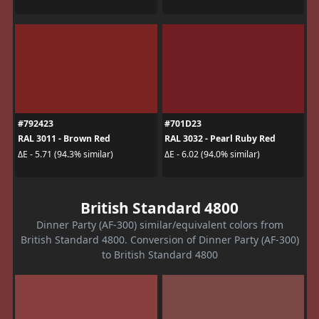
#792423
#701D23
RAL 3011 - Brown Red
RAL 3032 - Pearl Ruby Red
ΔE - 5.71 (94.3% similar)
ΔE - 6.02 (94.0% similar)
British Standard 4800
Dinner Party (AF-300) similar/equivalent colors from
British Standard 4800. Conversion of Dinner Party (AF-300)
to British Standard 4800