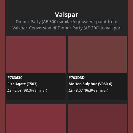
Valspar
Dinner Party (AF-300) similar/equivalent paint from
Valspar. Conversion of Dinner Party (AF-300) to Valspar
#78363C
#703D3D
Fire Agate (T503)
Molten Sulphur (V080-6)
ΔE - 2.03 (98.0% similar)
ΔE - 3.07 (96.9% similar)