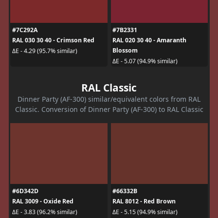
#7C292A
#7B2331
RAL 030 30 40 - Crimson Red
RAL 020 30 40 - Amaranth
Blossom
ΔE - 4.29 (95.7% similar)
ΔE - 5.07 (94.9% similar)
RAL Classic
Dinner Party (AF-300) similar/equivalent colors from RAL
Classic. Conversion of Dinner Party (AF-300) to RAL Classic
#6D342D
#66332B
RAL 3009 - Oxide Red
RAL 8012 - Red Brown
ΔE - 3.83 (96.2% similar)
ΔE - 5.15 (94.9% similar)