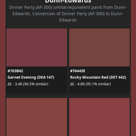
Dunn-Edwards
Dinner Party (AF-300) similar/equivalent paint from Dunn-
Edwards. Conversion of Dinner Party (AF-300) to Dunn-
Edwards
#763B42
#76443E
Garnet Evening (DEA 147)
Rocky Mountain Red (DET 442)
ΔE - 3.48 (96.5% similar)
ΔE - 4.86 (95.1% similar)