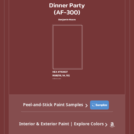
Peel-and-Stick Paint Samples
Interior & Exterior Paint | Explore Colors