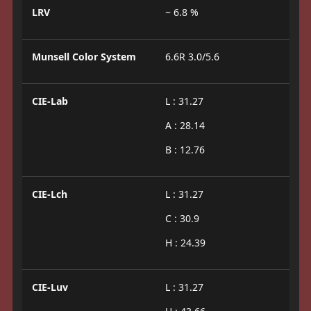
LRV
~ 6.8 %
Munsell Color System
6.6R 3.0/5.6
CIE-Lab
L : 31.27
A : 28.14
B : 12.76
CIE-Lch
L : 31.27
C : 30.9
H : 24.39
CIE-Luv
L : 31.27