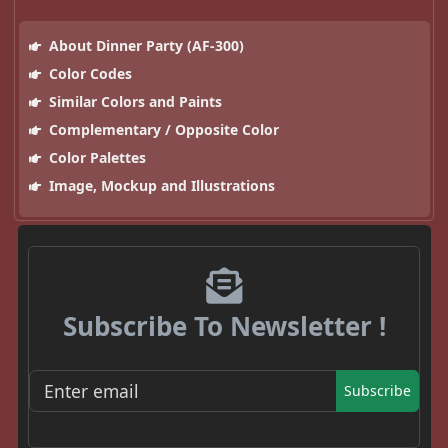
About Dinner Party (AF-300)
Color Codes
Similar Colors and Paints
Complementary / Opposite Color
Color Palettes
Image, Mockup and Illustrations
Subscribe To Newsletter !
Subscribe