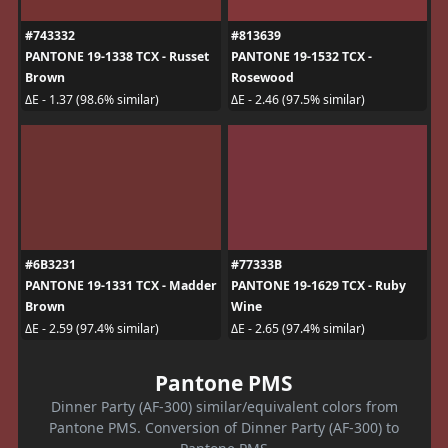
#743332
#813639
PANTONE 19-1338 TCX - Russet
PANTONE 19-1532 TCX -
Brown
Rosewood
ΔE - 1.37 (98.6% similar)
ΔE - 2.46 (97.5% similar)
#6B3231
#77333B
PANTONE 19-1331 TCX - Madder
PANTONE 19-1629 TCX - Ruby
Brown
Wine
ΔE - 2.59 (97.4% similar)
ΔE - 2.65 (97.4% similar)
Pantone PMS
Dinner Party (AF-300) similar/equivalent colors from
Pantone PMS. Conversion of Dinner Party (AF-300) to