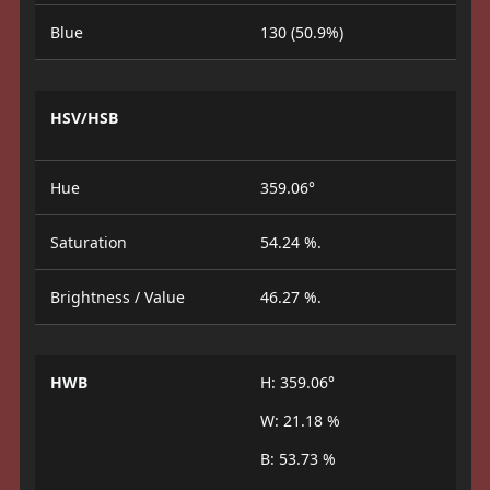
Blue
130 (50.9%)
HSV/HSB
Hue
359.06°
Saturation
54.24 %.
Brightness / Value
46.27 %.
HWB
H: 359.06°
W: 21.18 %
B: 53.73 %