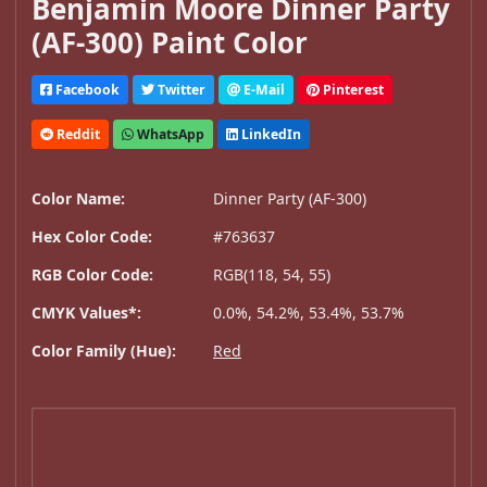
Benjamin Moore Dinner Party
(AF-300) Paint Color
Facebook
Twitter
E-Mail
Pinterest
Reddit
WhatsApp
LinkedIn
Color Name:
Dinner Party (AF-300)
Hex Color Code:
#763637
RGB Color Code:
RGB(118, 54, 55)
CMYK Values*:
0.0%, 54.2%, 53.4%, 53.7%
Color Family (Hue):
Red