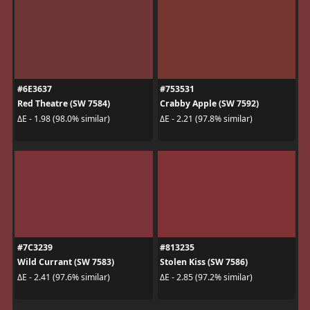
#6E3637
#753531
Red Theatre (SW 7584)
Crabby Apple (SW 7592)
ΔE - 1.98 (98.0% similar)
ΔE - 2.21 (97.8% similar)
#7C3239
#813235
Wild Currant (SW 7583)
Stolen Kiss (SW 7586)
ΔE - 2.41 (97.6% similar)
ΔE - 2.85 (97.2% similar)