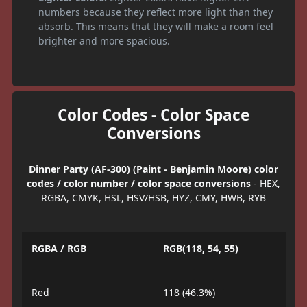
numbers because they reflect more light than they
absorb. This means that they will make a room feel
brighter and more spacious.
Color Codes - Color Space
Conversions
Dinner Party (AF-300) (Paint - Benjamin Moore) color
codes / color number / color space conversions
- HEX,
RGBA, CMYK, HSL, HSV/HSB, HYZ, CMY, HWB, RYB
RGBA / RGB
RGB(118, 54, 55)
Red
118 (46.3%)