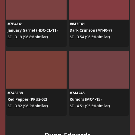
#7B4141
#843C41
January Garnet (HDC-CL-11)
Dark Crimson (M140-7)
ΔE - 3.19 (96.8% similar)
ΔE - 3.54 (96.5% similar)
#7A3F38
#744245
Red Pepper (PPU2-02)
Rumors (MQ1-15)
ΔE - 3.82 (96.2% similar)
ΔE - 4.51 (95.5% similar)