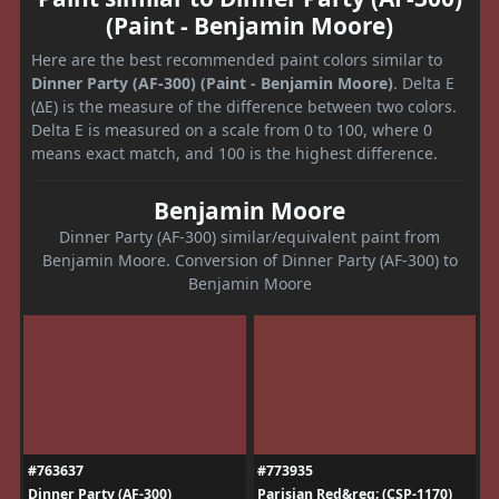
(Paint - Benjamin Moore)
Here are the best recommended paint colors similar to
Dinner Party (AF-300) (Paint - Benjamin Moore)
. Delta E
(ΔE) is the measure of the difference between two colors.
Delta E is measured on a scale from 0 to 100, where 0
means exact match, and 100 is the highest difference.
Benjamin Moore
Dinner Party (AF-300) similar/equivalent paint from
Benjamin Moore. Conversion of Dinner Party (AF-300) to
Benjamin Moore
#763637
#773935
Dinner Party (AF-300)
Parisian Red&reg; (CSP-1170)