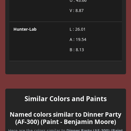
U : 43.66
V : 8.87
Hunter-Lab
L : 26.01
A : 19.54
B : 8.13
Similar Colors and Paints
Named colors similar to Dinner Party
(AF-300) (Paint - Benjamin Moore)
Here are the colors similar to
Dinner Party (AF-300) (Paint