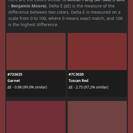
- Benjamin Moore)
. Delta E (ΔE) is the measure of the
difference between two colors. Delta E is measured on a
scale from 0 to 100, where 0 means exact match, and 100
is the highest difference.
#733635
#7C3030
Garnet
Tuscan Red
ΔE - 0.98 (99.0% similar)
ΔE - 2.75 (97.2% similar)