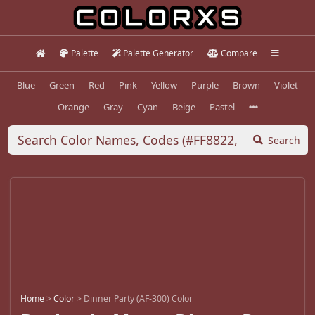
Palette
Palette Generator
Compare
Blue
Green
Red
Pink
Yellow
Purple
Brown
Violet
Orange
Gray
Cyan
Beige
Pastel
Search
Home
>
Color
>
Dinner Party (AF-300) Color