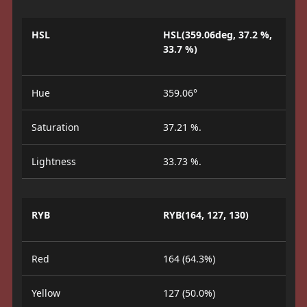
HSL
HSL(359.06deg, 37.2 %,
33.7 %)
Hue
359.06°
Saturation
37.21 %.
Lightness
33.73 %.
RYB
RYB(164, 127, 130)
Red
164 (64.3%)
Yellow
127 (50.0%)