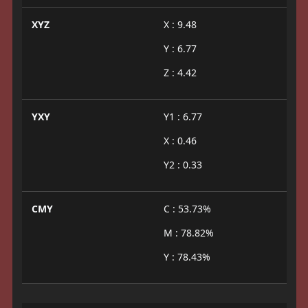
XYZ
X : 9.48
Y : 6.77
Z : 4.42
YXY
Y1 : 6.77
X : 0.46
Y2 : 0.33
CMY
C : 53.73%
M : 78.82%
Y : 78.43%