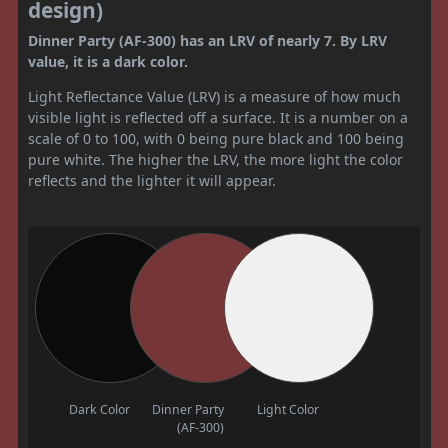
design)
Dinner Party (AF-300) has an LRV of nearly 7. By LRV
value, it is a dark color.
Light Reflectance Value (LRV) is a measure of how much
visible light is reflected off a surface. It is a number on a
scale of 0 to 100, with 0 being pure black and 100 being
pure white. The higher the LRV, the more light the color
reflects and the lighter it will appear.
Dark Color
Dinner Party
Light Color
(AF-300)