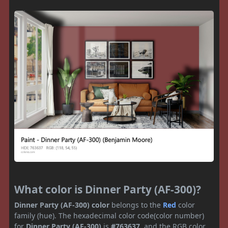
What color is Dinner Party (AF-300)?
Dinner Party (AF-300) color
belongs to the
Red
color
family (hue). The hexadecimal color code(color number)
for
Dinner Party (AF-300)
is
#763637
, and the RGB color