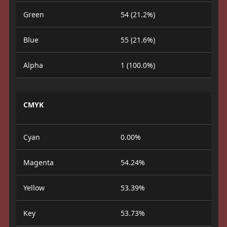
Green
54 (21.2%)
Blue
55 (21.6%)
Alpha
1 (100.0%)
CMYK
Cyan
0.00%
Magenta
54.24%
Yellow
53.39%
Key
53.73%