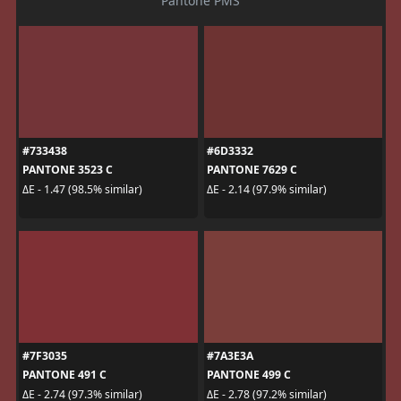
Pantone PMS
#733438
#6D3332
PANTONE 3523 C
PANTONE 7629 C
ΔE - 1.47 (98.5% similar)
ΔE - 2.14 (97.9% similar)
#7F3035
#7A3E3A
PANTONE 491 C
PANTONE 499 C
ΔE - 2.74 (97.3% similar)
ΔE - 2.78 (97.2% similar)