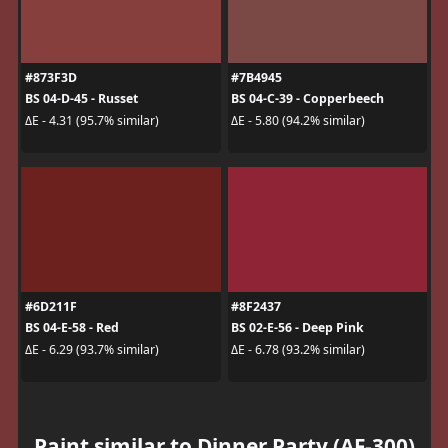
#873F3D
#7B4945
BS 04-D-45 - Russet
BS 04-C-39 - Copperbeech
ΔE - 4.31 (95.7% similar)
ΔE - 5.80 (94.2% similar)
#6D211F
#8F2437
BS 04-E-58 - Red
BS 02-E-56 - Deep Pink
ΔE - 6.29 (93.7% similar)
ΔE - 6.78 (93.2% similar)
Paint similar to Dinner Party (AF-300)