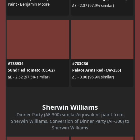
Paint - Benjamin Moore
ΔE - 2.07 (97.9% similar)
#783934
#783C36
Sundried Tomato (CC-62)
Palace Arms Red (CW-255)
ΔE - 2.52 (97.5% similar)
ΔE - 3.06 (96.9% similar)
Sherwin Williams
Dinner Party (AF-300) similar/equivalent paint from
Sherwin Williams. Conversion of Dinner Party (AF-300) to
Sherwin Williams