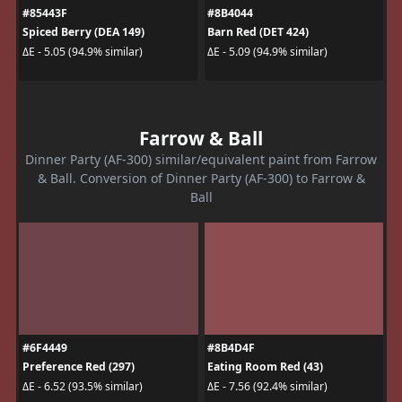
#85443F
#8B4044
Spiced Berry (DEA 149)
Barn Red (DET 424)
ΔE - 5.05 (94.9% similar)
ΔE - 5.09 (94.9% similar)
Farrow & Ball
Dinner Party (AF-300) similar/equivalent paint from Farrow
& Ball. Conversion of Dinner Party (AF-300) to Farrow &
Ball
#6F4449
#8B4D4F
Preference Red (297)
Eating Room Red (43)
ΔE - 6.52 (93.5% similar)
ΔE - 7.56 (92.4% similar)