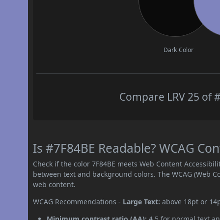
Dark Color
Compare LRV 25 of #
Is #7F84BE Readable? WCAG Contr
Check if the color 7F84BE meets Web Content Accessibil
between text and background colors. The WCAG (Web Cont
web content.
WCAG Recommendations -
Large Text:
above 18pt or 14
Minimum contrast ratio (AA):
4.5 for normal text an