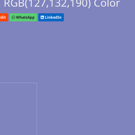
 RGB(127,132,190) Color
dit
WhatsApp
LinkedIn