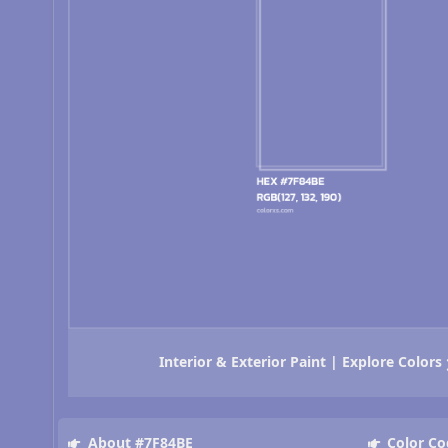
Interior & Exterior Paint | Explore Colors
About #7F84BE
Color Co