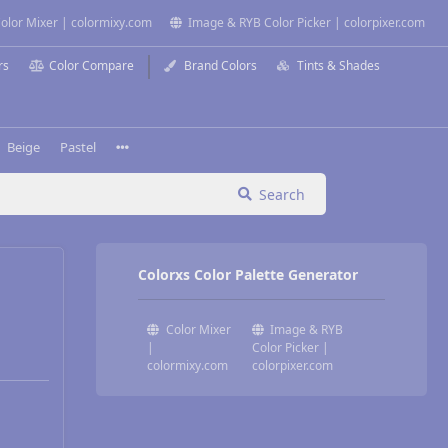
olor Mixer | colormixy.com
Image & RYB Color Picker | colorpixer.com
rs
Color Compare
Brand Colors
Tints & Shades
Beige
Pastel
Search
Colorxs Color Palette Generator
Color Mixer
Image & RYB
|
Color Picker |
colormixy.com
colorpixer.com