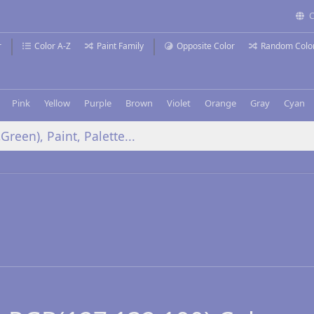
C
r
Color A-Z
Paint Family
Opposite Color
Random Colo
Pink
Yellow
Purple
Brown
Violet
Orange
Gray
Cyan