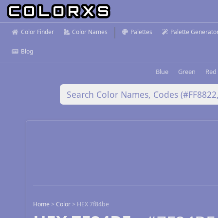
Color Finder
Color Names
Palettes
Palette Generato
Blog
Blue
Green
Red
Home
>
Color
>
HEX 7f84be