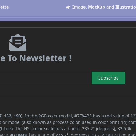
lette
Image, Mockup and Illustrati
e To Newsletter !
Subscribe
, 132, 190)
. In the RGB color model, #7F84BE has a red value of 12
lor model (also known as process color, used in color printing) co
lack). The HSL color scale has a hue of 235.2° (degrees), 32.6 %
space,
#7F84BE
has a hue of 235.2° (degrees), 33.2 % saturation and