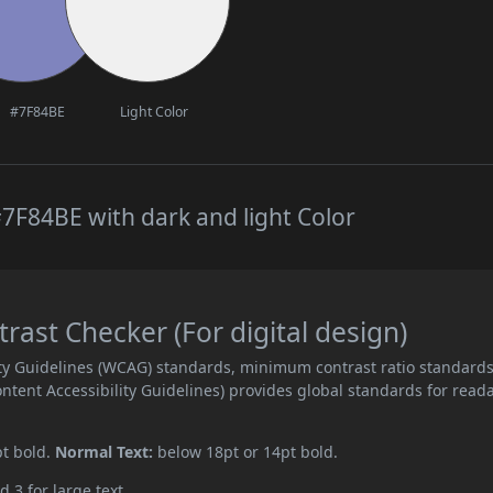
#7F84BE
Light Color
7F84BE with dark and light Color
ast Checker (For digital design)
ity Guidelines (WCAG) standards, minimum contrast ratio standard
ent Accessibility Guidelines) provides global standards for read
pt bold.
Normal Text:
below 18pt or 14pt bold.
d 3 for large text.