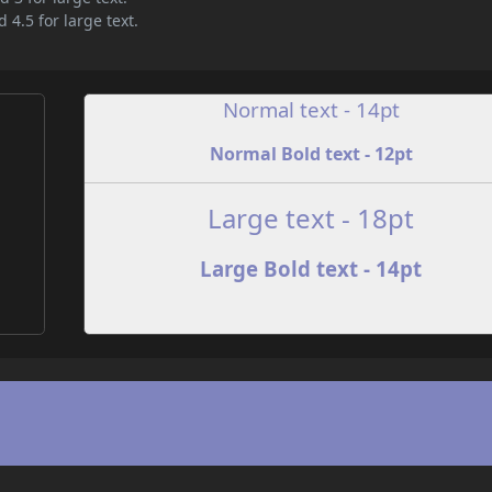
 4.5 for large text.
Normal text - 14pt
Normal Bold text - 12pt
e
Large text - 18pt
Large Bold text - 14pt