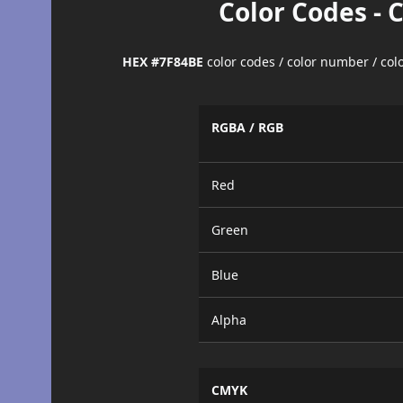
Color Codes - 
HEX #7F84BE
color codes / color number / co
RGBA / RGB
Red
Green
Blue
Alpha
CMYK