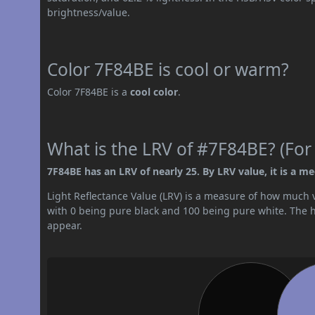
brightness/value.
Color 7F84BE is cool or warm?
Color 7F84BE is a
cool color
.
What is the LRV of #7F84BE? (For
7F84BE has an LRV of nearly 25. By LRV value, it is a m
Light Reflectance Value (LRV) is a measure of how much vis
with 0 being pure black and 100 being pure white. The hig
appear.