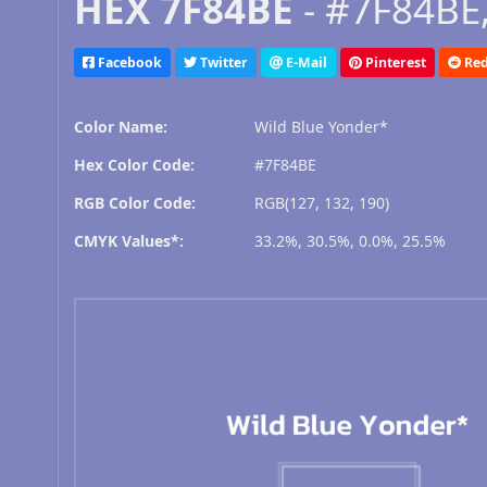
HEX 7F84BE
- #7F84BE,
Facebook
Twitter
E-Mail
Pinterest
Red
Color Name:
Wild Blue Yonder*
Hex Color Code:
#7F84BE
RGB Color Code:
RGB(127, 132, 190)
CMYK Values*:
33.2%, 30.5%, 0.0%, 25.5%