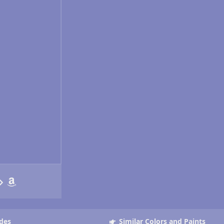
des
Similar Colors and Paints