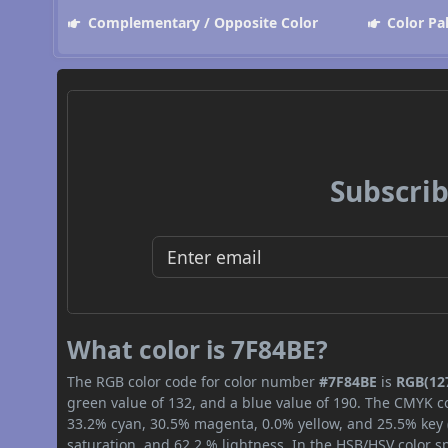
Complementary / Opposite Color
Color Pa
Subscrib
What color is 7F84BE?
The RGB color code for color number
#7F84BE
is
RGB(127
green value of 132, and a blue value of 190. The CMYK co
33.2% cyan, 30.5% magenta, 0.0% yellow, and 25.5% key (b
saturation, and 62.2 % lightness. In the HSB/HSV color 