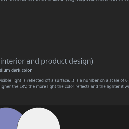
 interior and product design)
edium dark color.
ible light is reflected off a surface. It is a number on a scale of 0 
her the LRV, the more light the color reflects and the lighter it wi