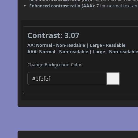
Enhanced contrast ratio (AAA):
7 for normal text and
Contrast: 3.07
AA: Normal - Non-readable | Large - Readable
AAA: Normal - Non-readable | Large - Non-readabl
Change Background Color: