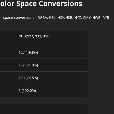
Color Space Conversions
lor space conversions - RGBA, HSL, HSV/HSB, HYZ, CMY, HWB, RYB
RGB(127, 132, 190)
127 (49.8%)
132 (51.8%)
190 (74.5%)
1 (100.0%)