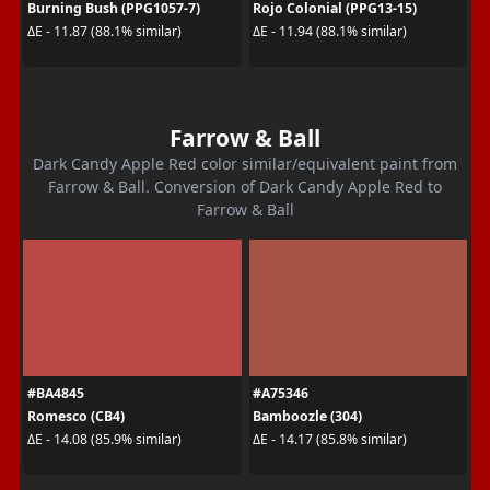
Burning Bush (PPG1057-7)
Rojo Colonial (PPG13-15)
ΔE - 11.87 (88.1% similar)
ΔE - 11.94 (88.1% similar)
Farrow & Ball
Dark Candy Apple Red color similar/equivalent paint from
Farrow & Ball. Conversion of Dark Candy Apple Red to
Farrow & Ball
#BA4845
#A75346
Romesco (CB4)
Bamboozle (304)
ΔE - 14.08 (85.9% similar)
ΔE - 14.17 (85.8% similar)