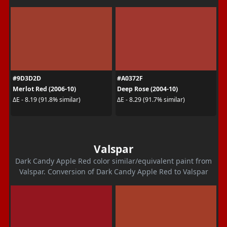
#9D3D2D
#A0372F
Merlot Red (2006-10)
Deep Rose (2004-10)
ΔE - 8.19 (91.8% similar)
ΔE - 8.29 (91.7% similar)
Valspar
Dark Candy Apple Red color similar/equivalent paint from
Valspar. Conversion of Dark Candy Apple Red to Valspar