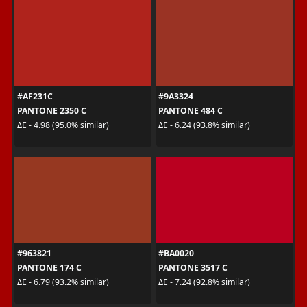
#AF231C
#9A3324
PANTONE 2350 C
PANTONE 484 C
ΔE - 4.98 (95.0% similar)
ΔE - 6.24 (93.8% similar)
#963821
#BA0020
PANTONE 174 C
PANTONE 3517 C
ΔE - 6.79 (93.2% similar)
ΔE - 7.24 (92.8% similar)