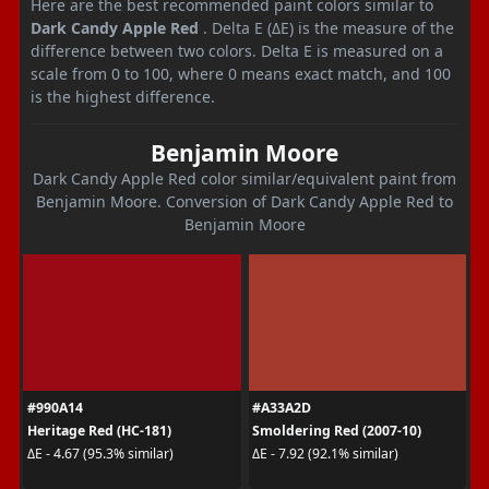
Here are the best recommended paint colors similar to
Dark Candy Apple Red
. Delta E (ΔE) is the measure of the
difference between two colors. Delta E is measured on a
scale from 0 to 100, where 0 means exact match, and 100
is the highest difference.
Benjamin Moore
Dark Candy Apple Red color similar/equivalent paint from
Benjamin Moore. Conversion of Dark Candy Apple Red to
Benjamin Moore
#990A14
#A33A2D
Heritage Red (HC-181)
Smoldering Red (2007-10)
ΔE - 4.67 (95.3% similar)
ΔE - 7.92 (92.1% similar)