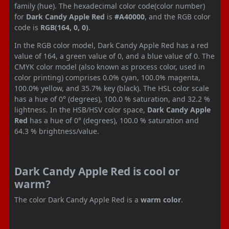
family (hue). The hexadecimal color code(color number)
for
Dark Candy Apple Red
is
#A40000
, and the RGB color
code is
RGB(164, 0, 0)
.
In the RGB color model, Dark Candy Apple Red has a red
value of 164, a green value of 0, and a blue value of 0. The
CMYK color model (also known as process color, used in
color printing) comprises 0.0% cyan, 100.0% magenta,
100.0% yellow, and 35.7% key (black). The HSL color scale
has a hue of 0° (degrees), 100.0 % saturation, and 32.2 %
lightness. In the HSB/HSV color space,
Dark Candy Apple
Red
has a hue of 0° (degrees), 100.0 % saturation and
64.3 % brightness/value.
Dark Candy Apple Red is cool or
warm?
The color Dark Candy Apple Red is a
warm color
.