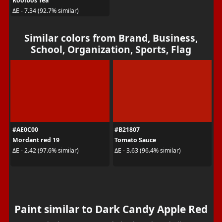
Rooibos Tea
ΔE - 7.34 (92.7% similar)
Similar colors from Brand, Business,
School, Organization, Sports, Flag
#AE0C00
#B21807
Mordant red 19
Tomato Sauce
ΔE - 2.42 (97.6% similar)
ΔE - 3.63 (96.4% similar)
Paint similar to Dark Candy Apple Red