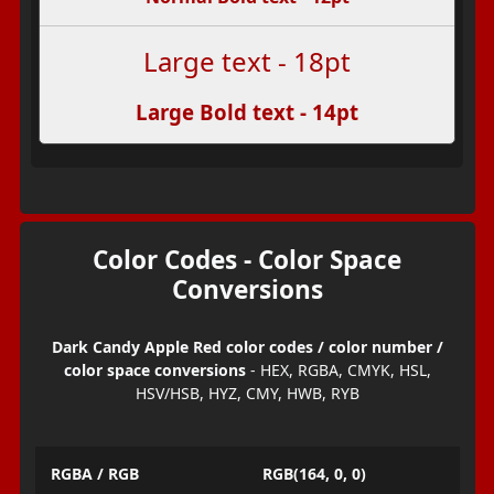
Large text - 18pt
Large Bold text - 14pt
Color Codes - Color Space
Conversions
Dark Candy Apple Red color codes / color number /
color space conversions
- HEX, RGBA, CMYK, HSL,
HSV/HSB, HYZ, CMY, HWB, RYB
RGBA / RGB
RGB(164, 0, 0)