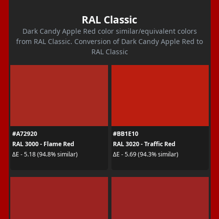
RAL Classic
Dark Candy Apple Red color similar/equivalent colors
from RAL Classic. Conversion of Dark Candy Apple Red to
RAL Classic
#A72920
#BB1E10
RAL 3000 - Flame Red
RAL 3020 - Traffic Red
ΔE - 5.18 (94.8% similar)
ΔE - 5.69 (94.3% similar)