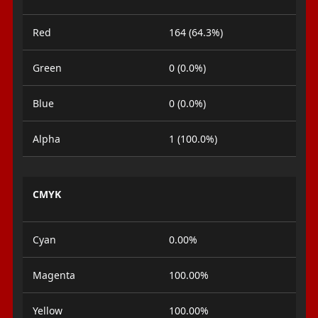
Red
164 (64.3%)
Green
0 (0.0%)
Blue
0 (0.0%)
Alpha
1 (100.0%)
CMYK
Cyan
0.00%
Magenta
100.00%
Yellow
100.00%