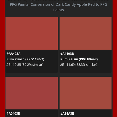
PPG Paints. Conversion of Dark Candy Apple Red to PPG
Paints
#AA423A
#A4493D
Rum Punch (PPG1190-7)
Rum Raisin (PPG1064-7)
ΔE - 10.85 (89.2% similar)
ΔE - 11.69 (88.3% similar)
#A0403E
#A34A3E