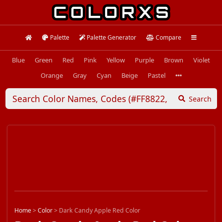
Palette
Palette Generator
Compare
Blue
Green
Red
Pink
Yellow
Purple
Brown
Violet
Orange
Gray
Cyan
Beige
Pastel
Search
Home
>
Color
>
Dark Candy Apple Red Color