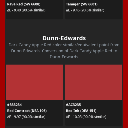
Rave Red (SW 6608)
Tanager (SW 6601)
ΔE - 9.40 (90.6% similar)
ΔE - 9.45 (90.6% similar)
Dunn-Edwards
Dark Candy Apple Red color similar/equivalent paint from
Dunn-Edwards. Conversion of Dark Candy Apple Red to
Dunn-Edwards
#B33234
#AC3235
Red Contrast (DEA 106)
Red Ink (DEA 151)
ΔE - 9.97 (90.0% similar)
ΔE - 10.03 (90.0% similar)