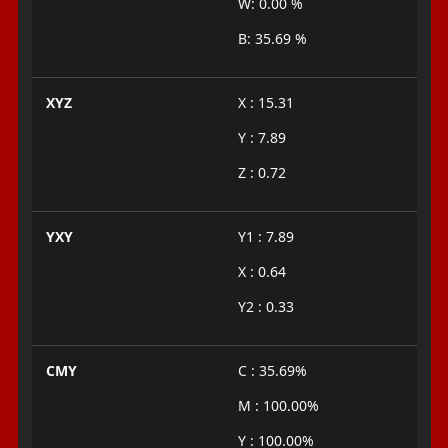
W: 0.00 %
B: 35.69 %
XYZ
X : 15.31
Y : 7.89
Z : 0.72
YXY
Y1 : 7.89
X : 0.64
Y2 : 0.33
CMY
C : 35.69%
M : 100.00%
Y : 100.00%