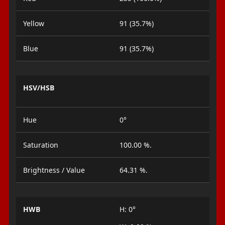
Yellow
91 (35.7%)
Blue
91 (35.7%)
HSV/HSB
Hue
0°
Saturation
100.00 %.
Brightness / Value
64.31 %.
HWB
H: 0°