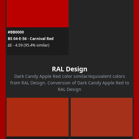
#BB0000
BS 04-E-56 - Carnival Red
ΔE - 4.59 (95.4% similar)
RAL Design
Dark Candy Apple Red color similar/equivalent colors
from RAL Design. Conversion of Dark Candy Apple Red to
RAL Design