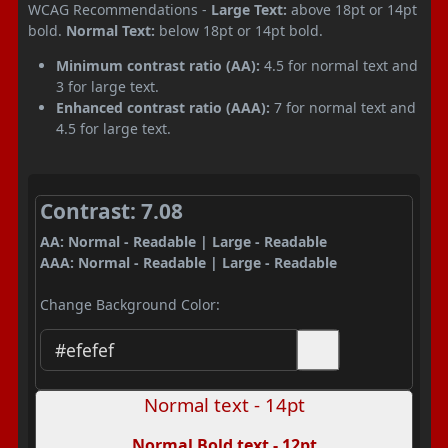
WCAG Recommendations -
Large Text:
above 18pt or 14pt
bold.
Normal Text:
below 18pt or 14pt bold.
Minimum contrast ratio (AA):
4.5 for normal text and
3 for large text.
Enhanced contrast ratio (AAA):
7 for normal text and
4.5 for large text.
Contrast: 7.08
AA: Normal - Readable | Large - Readable
AAA: Normal - Readable | Large - Readable
Change Background Color:
Normal text - 14pt
Normal Bold text - 12pt