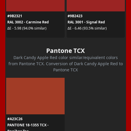
#9B2321
#9B2423
RAL 3002 - Carmine Red
RAL 3001 - Signal Red
ΔE - 5.98 (94.0% similar)
ΔE - 6.46 (93.5% similar)
Pantone TCX
Dark Candy Apple Red color similar/equivalent colors
from Pantone TCX. Conversion of Dark Candy Apple Red to
Pantone TCX
#A23C26
PANTONE 18-1355 TCX -