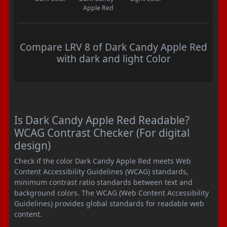
Apple Red
Compare LRV 8 of Dark Candy Apple Red
with dark and light Color
Is Dark Candy Apple Red Readable?
WCAG Contrast Checker (For digital
design)
Check if the color Dark Candy Apple Red meets Web
Content Accessibility Guidelines (WCAG) standards,
minimum contrast ratio standards between text and
background colors. The WCAG (Web Content Accessibility
Guidelines) provides global standards for readable web
content.