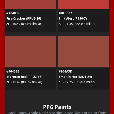
#A04039
#BE3C37
Fire Cracker (PPU2-16)
Flirt Alert (P150-7)
ΔE - 10.57 (89.4% similar)
ΔE - 11.45 (88.5% similar)
#96453B
#954A3D
Morocco Red (PPU2-17)
Smokin Hot (MQ1-24)
ΔE - 11.49 (88.5% similar)
ΔE - 12.25 (87.8% similar)
PPG Paints
Dark Candy Apple Red color similar/equivalent paint from