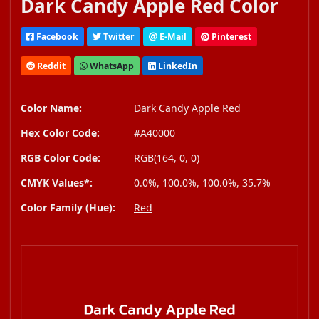
Dark Candy Apple Red Color
Facebook
Twitter
E-Mail
Pinterest
Reddit
WhatsApp
LinkedIn
Color Name:
Dark Candy Apple Red
Hex Color Code:
#A40000
RGB Color Code:
RGB(164, 0, 0)
CMYK Values*:
0.0%, 100.0%, 100.0%, 35.7%
Color Family (Hue):
Red