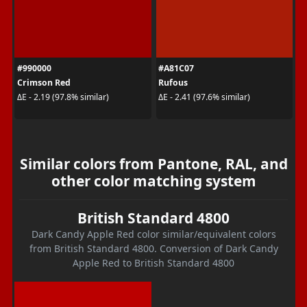
#990000
#A81C07
Crimson Red
Rufous
ΔE - 2.19 (97.8% similar)
ΔE - 2.41 (97.6% similar)
Similar colors from Pantone, RAL, and
other color matching system
British Standard 4800
Dark Candy Apple Red color similar/equivalent colors
from British Standard 4800. Conversion of Dark Candy
Apple Red to British Standard 4800