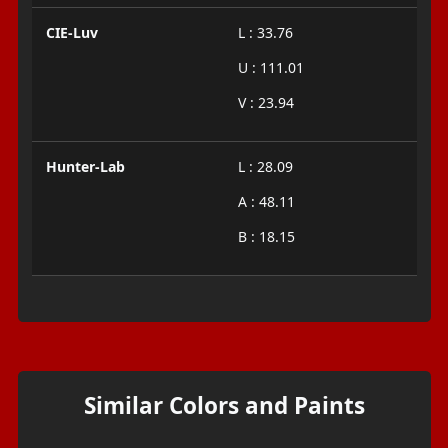
CIE-Luv
L : 33.76
U : 111.01
V : 23.94
Hunter-Lab
L : 28.09
A : 48.11
B : 18.15
Similar Colors and Paints