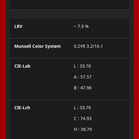
LRV
~ 7.9 %
Munsell Color System
0.2YR 3.2/16.1
CIE-Lab
L : 33.76
A : 57.57
B : 47.96
CIE-Lch
L : 33.76
C : 74.93
H : 39.79