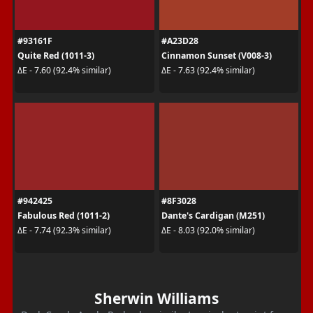
#93161F
#A23D28
Quite Red (1011-3)
Cinnamon Sunset (V008-3)
ΔE - 7.60 (92.4% similar)
ΔE - 7.63 (92.4% similar)
#942425
#8F3028
Fabulous Red (1011-2)
Dante's Cardigan (M251)
ΔE - 7.74 (92.3% similar)
ΔE - 8.03 (92.0% similar)
Sherwin Williams