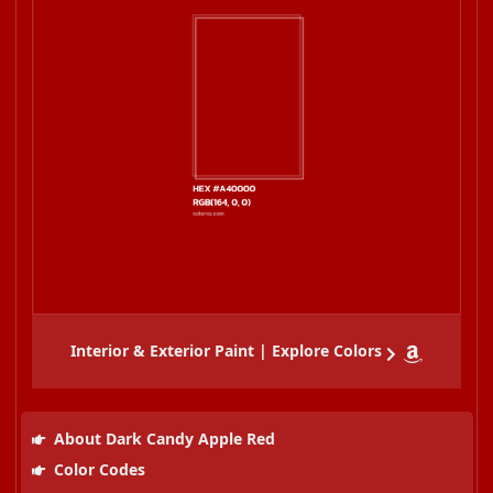
Interior & Exterior Paint | Explore Colors
About Dark Candy Apple Red
Color Codes