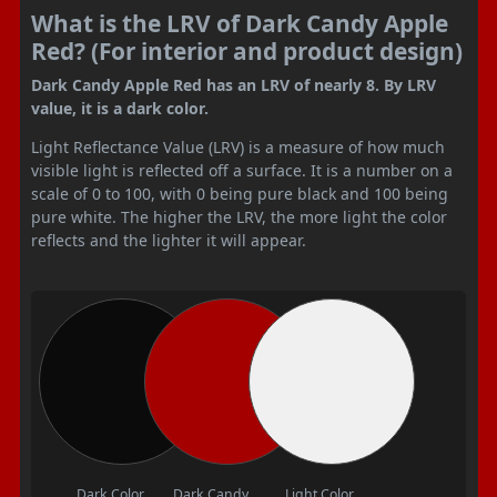
What is the LRV of Dark Candy Apple
Red? (For interior and product design)
Dark Candy Apple Red has an LRV of nearly 8. By LRV
value, it is a dark color.
Light Reflectance Value (LRV) is a measure of how much
visible light is reflected off a surface. It is a number on a
scale of 0 to 100, with 0 being pure black and 100 being
pure white. The higher the LRV, the more light the color
reflects and the lighter it will appear.
Dark Color
Dark Candy
Light Color