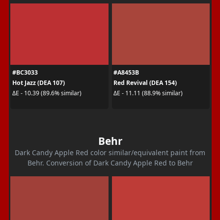
#BC3033
#A8453B
Hot Jazz (DEA 107)
Red Revival (DEA 154)
ΔE - 10.39 (89.6% similar)
ΔE - 11.11 (88.9% similar)
Behr
Dark Candy Apple Red color similar/equivalent paint from
Behr. Conversion of Dark Candy Apple Red to Behr