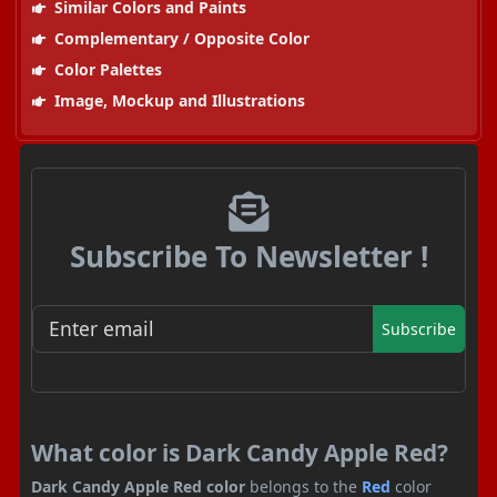
Similar Colors and Paints
Complementary / Opposite Color
Color Palettes
Image, Mockup and Illustrations
Subscribe To Newsletter !
Subscribe
What color is Dark Candy Apple Red?
Dark Candy Apple Red color
belongs to the
Red
color