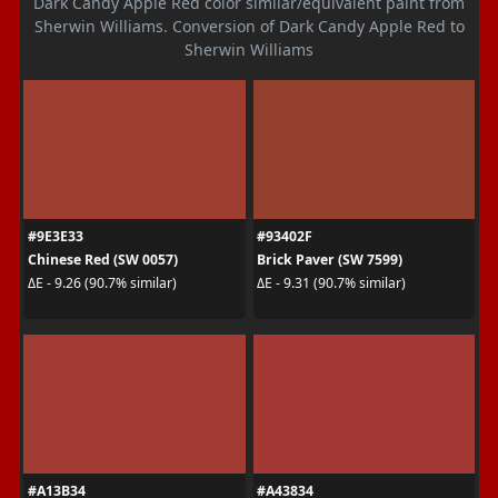
Dark Candy Apple Red color similar/equivalent paint from
Sherwin Williams. Conversion of Dark Candy Apple Red to
Sherwin Williams
#9E3E33
#93402F
Chinese Red (SW 0057)
Brick Paver (SW 7599)
ΔE - 9.26 (90.7% similar)
ΔE - 9.31 (90.7% similar)
#A13B34
#A43834