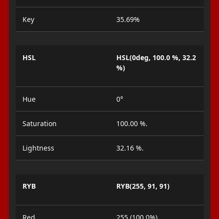
Key
35.69%
HSL
HSL(0deg, 100.0 %, 32.2
%)
Hue
0°
Saturation
100.00 %.
Lightness
32.16 %.
RYB
RYB(255, 91, 91)
Red
255 (100.0%)