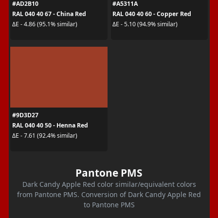
#AD2B10
#A5311A
RAL 040 40 67 - China Red
RAL 040 40 60 - Copper Red
ΔE - 4.86 (95.1% similar)
ΔE - 5.10 (94.9% similar)
#9D3D27
RAL 040 40 50 - Henna Red
ΔE - 7.61 (92.4% similar)
Pantone PMS
Dark Candy Apple Red color similar/equivalent colors
from Pantone PMS. Conversion of Dark Candy Apple Red
to Pantone PMS