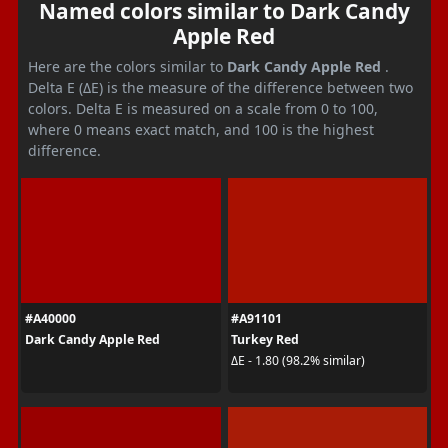
Named colors similar to Dark Candy
Apple Red
Here are the colors similar to
Dark Candy Apple Red
.
Delta E (ΔE) is the measure of the difference between two
colors. Delta E is measured on a scale from 0 to 100,
where 0 means exact match, and 100 is the highest
difference.
#A40000
#A91101
Dark Candy Apple Red
Turkey Red
ΔE - 1.80 (98.2% similar)