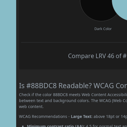
Dark Color
Compare LRV 46 of #
Is #88BDC8 Readable? WCAG Contr
Check if the color 88BDC8 meets Web Content Accessibil
between text and background colors. The WCAG (Web Cont
web content.
WCAG Recommendations -
Large Text:
above 18pt or 14
Minimum contrast ratio (AA):
4.5 for normal text an