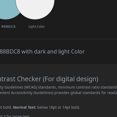
#88BDC8
Light Color
88BDC8 with dark and light Color
ast Checker (For digital design)
ity Guidelines (WCAG) standards, minimum contrast ratio standard
ent Accessibility Guidelines) provides global standards for read
pt bold.
Normal Text:
below 18pt or 14pt bold.
d 3 for large text.