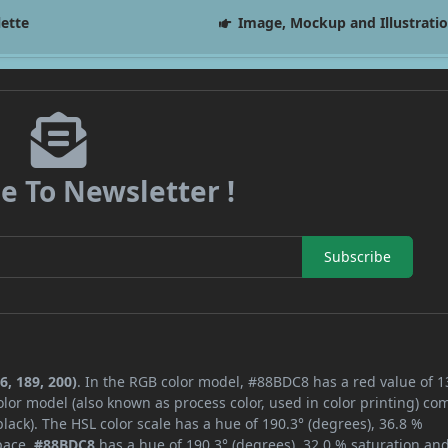
lette
Image, Mockup and Illustrati
e To Newsletter !
Subscribe
6, 189, 200)
. In the RGB color model, #88BDC8 has a red value of 1
lor model (also known as process color, used in color printing) co
ack). The HSL color scale has a hue of 190.3° (degrees), 36.8 %
space,
#88BDC8
has a hue of 190.3° (degrees), 32.0 % saturation an