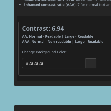
Enhanced contrast ratio (AAA):
7 for normal text and
Contrast: 6.94
AA: Normal - Readable | Large - Readable
AAA: Normal - Non-readable | Large - Readable
Change Background Color: