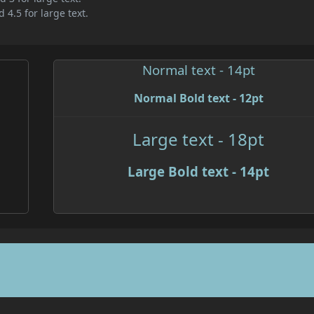
 4.5 for large text.
Normal text - 14pt
Normal Bold text - 12pt
Large text - 18pt
Large Bold text - 14pt