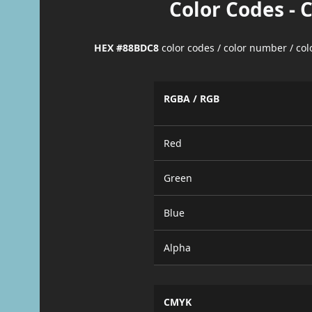
Color Codes - 
HEX #88BDC8
color codes / color number / co
RGBA / RGB
Red
Green
Blue
Alpha
CMYK