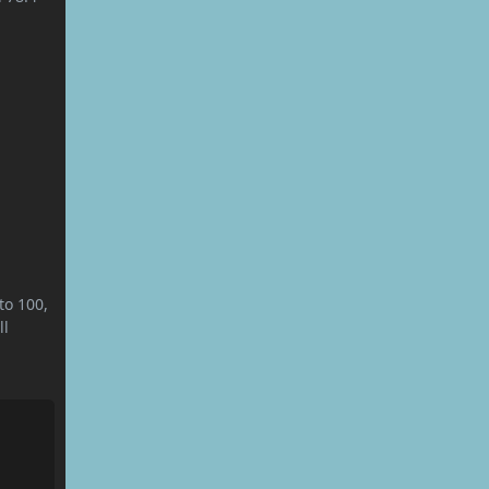
to 100,
ll