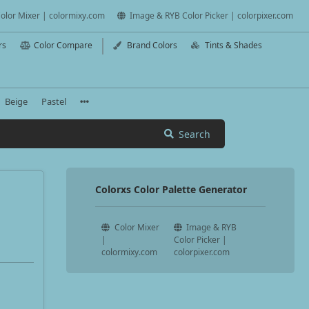
olor Mixer | colormixy.com
Image & RYB Color Picker | colorpixer.com
rs
Color Compare
Brand Colors
Tints & Shades
Beige
Pastel
Search
Colorxs Color Palette Generator
Color Mixer
Image & RYB
|
Color Picker |
colormixy.com
colorpixer.com