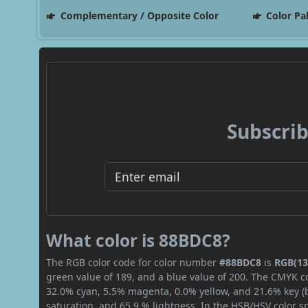
Complementary / Opposite Color
Color Pa
Subscrib
What color is 88BDC8?
The RGB color code for color number
#88BDC8
is
RGB(13
green value of 189, and a blue value of 200. The CMYK co
32.0% cyan, 5.5% magenta, 0.0% yellow, and 21.6% key (bl
saturation, and 65.9 % lightness. In the HSB/HSV color 