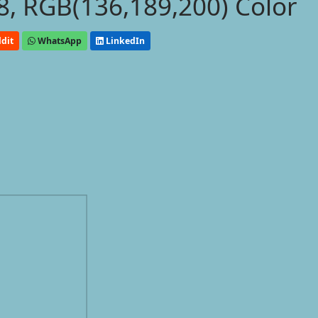
, RGB(136,189,200) Color
dit
WhatsApp
LinkedIn