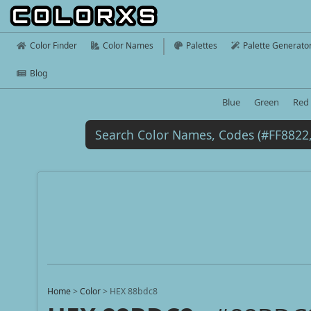
Color Finder
Color Names
Palettes
Palette Generato
Blog
Blue
Green
Red
Home
>
Color
>
HEX 88bdc8