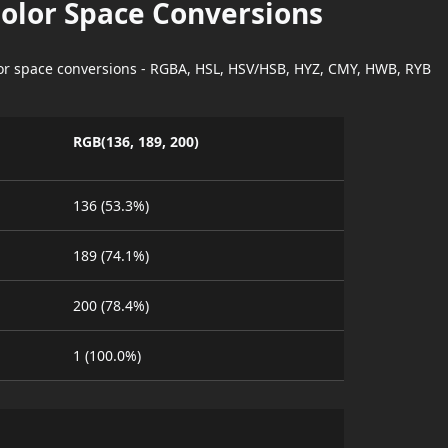
Color Space Conversions
lor space conversions - RGBA, HSL, HSV/HSB, HYZ, CMY, HWB, RYB
RGB(136, 189, 200)
136 (53.3%)
189 (74.1%)
200 (78.4%)
1 (100.0%)