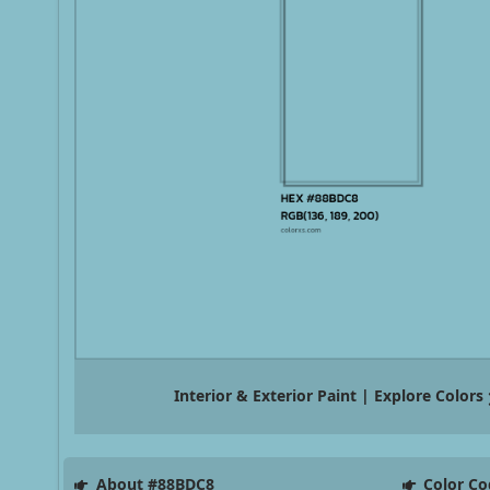
Interior & Exterior Paint | Explore Colors
About #88BDC8
Color Co