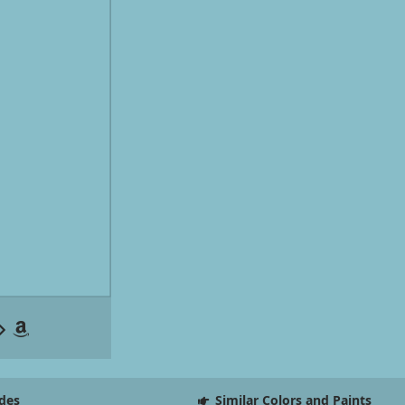
des
Similar Colors and Paints