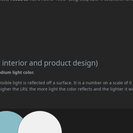
 interior and product design)
edium light color.
ible light is reflected off a surface. It is a number on a scale of 0 
her the LRV, the more light the color reflects and the lighter it wi