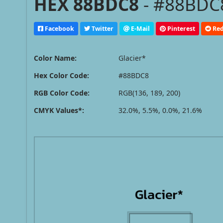
HEX 88BDC8
- #88BDC8
Facebook
Twitter
E-Mail
Pinterest
Red
Color Name:
Glacier*
Hex Color Code:
#88BDC8
RGB Color Code:
RGB(136, 189, 200)
CMYK Values*:
32.0%, 5.5%, 0.0%, 21.6%