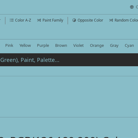
C
r
Color A-Z
Paint Family
Opposite Color
Random Colo
Pink
Yellow
Purple
Brown
Violet
Orange
Gray
Cyan