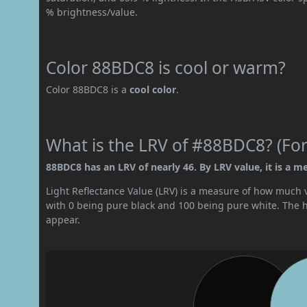
% brightness/value.
Color 88BDC8 is cool or warm?
Color 88BDC8 is a
cool color
.
What is the LRV of #88BDC8? (For
88BDC8 has an LRV of nearly 46. By LRV value, it is a m
Light Reflectance Value (LRV) is a measure of how much vis
with 0 being pure black and 100 being pure white. The hig
appear.