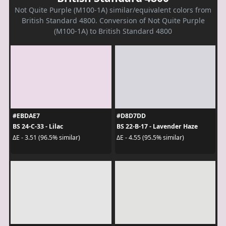
Not Quite Purple (M100-1A) similar/equivalent colors from
British Standard 4800. Conversion of Not Quite Purple
(M100-1A) to British Standard 4800
#EBDAE7
#D8D7DD
BS 24-C-33 - Lilac
BS 22-B-17 - Lavender Haze
ΔE - 3.51 (96.5% similar)
ΔE - 4.55 (95.5% similar)