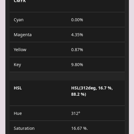
CMYK
Cyan
0.00%
Magenta
4.35%
Yellow
0.87%
Key
9.80%
HSL
HSL(312deg, 16.7 %,
88.2 %)
Hue
312°
Saturation
16.67 %.