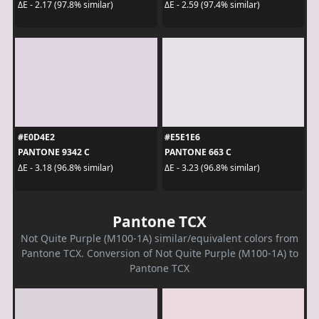
ΔE - 2.17 (97.8% similar)
ΔE - 2.59 (97.4% similar)
#E0D4E2
#E5E1E6
PANTONE 9342 C
PANTONE 663 C
ΔE - 3.18 (96.8% similar)
ΔE - 3.23 (96.8% similar)
Pantone TCX
Not Quite Purple (M100-1A) similar/equivalent colors from
Pantone TCX. Conversion of Not Quite Purple (M100-1A) to
Pantone TCX