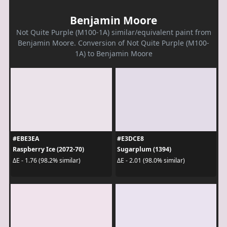
Benjamin Moore
Not Quite Purple (M100-1A) similar/equivalent paint from
Benjamin Moore. Conversion of Not Quite Purple (M100-
1A) to Benjamin Moore
#EBE3EA
#E3DCE8
Raspberry Ice (2072-70)
Sugarplum (1394)
ΔE - 1.76 (98.2% similar)
ΔE - 2.01 (98.0% similar)