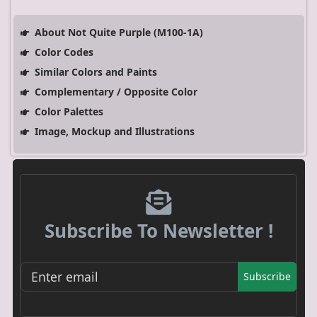
About Not Quite Purple (M100-1A)
Color Codes
Similar Colors and Paints
Complementary / Opposite Color
Color Palettes
Image, Mockup and Illustrations
Subscribe To Newsletter !
Subscribe