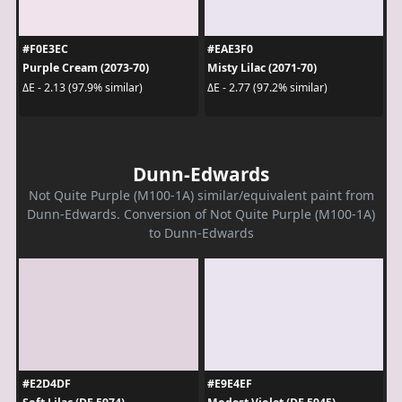
#F0E3EC
#EAE3F0
Purple Cream (2073-70)
Misty Lilac (2071-70)
ΔE - 2.13 (97.9% similar)
ΔE - 2.77 (97.2% similar)
Dunn-Edwards
Not Quite Purple (M100-1A) similar/equivalent paint from
Dunn-Edwards. Conversion of Not Quite Purple (M100-1A)
to Dunn-Edwards
#E2D4DF
#E9E4EF