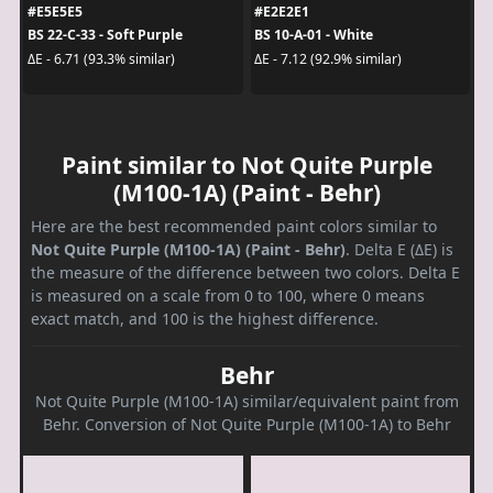
#E5E5E5
#E2E2E1
BS 22-C-33 - Soft Purple
BS 10-A-01 - White
ΔE - 6.71 (93.3% similar)
ΔE - 7.12 (92.9% similar)
Paint similar to Not Quite Purple
(M100-1A) (Paint - Behr)
Here are the best recommended paint colors similar to
Not Quite Purple (M100-1A) (Paint - Behr)
. Delta E (ΔE) is
the measure of the difference between two colors. Delta E
is measured on a scale from 0 to 100, where 0 means
exact match, and 100 is the highest difference.
Behr
Not Quite Purple (M100-1A) similar/equivalent paint from
Behr. Conversion of Not Quite Purple (M100-1A) to Behr