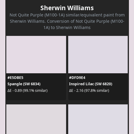
Sherwin Williams
Not Quite Purple (M100-1A) similar/equivalent paint from
Sherwin Williams. Conversion of Not Quite Purple (M100-
1A) to Sherwin Williams
#E5DBE5
#DFD9E4
Spangle (SW 6834)
Inspired Lilac (SW 6820)
ΔE - 0.89 (99.1% similar)
ΔE - 2.16 (97.8% similar)