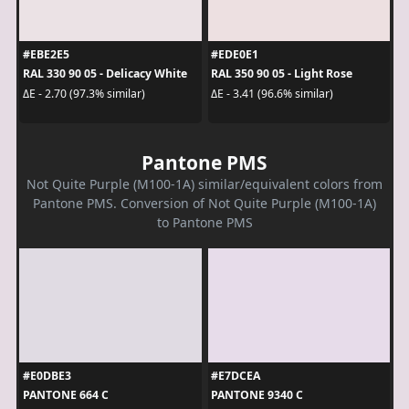
#EBE2E5
#EDE0E1
RAL 330 90 05 - Delicacy White
RAL 350 90 05 - Light Rose
ΔE - 2.70 (97.3% similar)
ΔE - 3.41 (96.6% similar)
Pantone PMS
Not Quite Purple (M100-1A) similar/equivalent colors from
Pantone PMS. Conversion of Not Quite Purple (M100-1A)
to Pantone PMS
#E0DBE3
#E7DCEA
PANTONE 664 C
PANTONE 9340 C