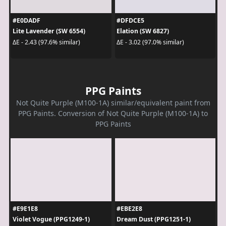
#E0DADF
#DFDCE5
Lite Lavender (SW 6554)
Elation (SW 6827)
ΔE - 2.43 (97.6% similar)
ΔE - 3.02 (97.0% similar)
PPG Paints
Not Quite Purple (M100-1A) similar/equivalent paint from
PPG Paints. Conversion of Not Quite Purple (M100-1A) to
PPG Paints
#E9E1E8
#EBE2E8
Violet Vogue (PPG1249-1)
Dream Dust (PPG1251-1)