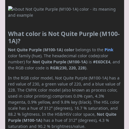
What color is Not Quite Purple (M100-
1A)?
Not Quite Purple (M100-1A) color
belongs to the
Pink
color family (hue). The hexadecimal color code(color
number) for
Not Quite Purple (M100-1A)
is
#E6DCE4
, and
the RGB color code is
RGB(230, 220, 228)
.
In the RGB color model, Not Quite Purple (M100-1A) has a
red value of 230, a green value of 220, and a blue value of
228. The CMYK color model (also known as process color,
used in color printing) comprises 0.0% cyan, 4.3%
magenta, 0.9% yellow, and 9.8% key (black). The HSL color
scale has a hue of 312° (degrees), 16.7 % saturation, and
88.2 % lightness. In the HSB/HSV color space,
Not Quite
Purple (M100-1A)
has a hue of 312° (degrees), 4.3 %
saturation and 90.2 % brightness/value.