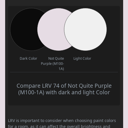
Dark Color
Not Quite
Light Color
Purple (M100-
1A)
Compare LRV 74 of Not Quite Purple
(M100-1A) with dark and light Color
LRV is important to consider when choosing paint colors
for a room, as it can affect the overall brightness and