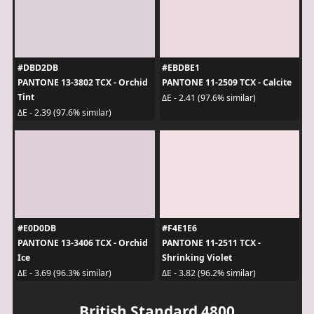
#DBD2DB
#EBDBE1
PANTONE 13-3802 TCX - Orchid
PANTONE 11-2509 TCX - Calcite
Tint
ΔE - 2.41 (97.6% similar)
ΔE - 2.39 (97.6% similar)
#E0D0DB
#F4E1E6
PANTONE 13-3406 TCX - Orchid
PANTONE 11-2511 TCX -
Ice
Shrinking Violet
ΔE - 3.69 (96.3% similar)
ΔE - 3.82 (96.2% similar)
British Standard 4800