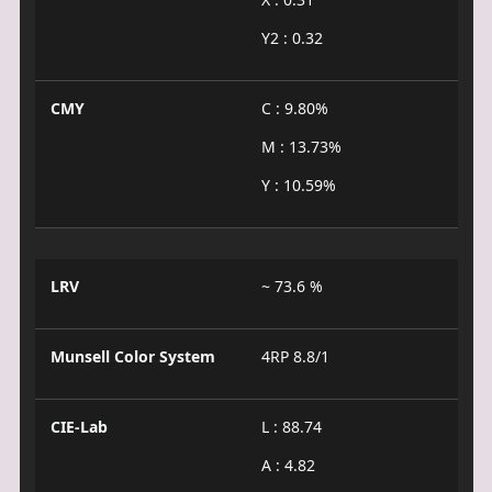
Y2 : 0.32
CMY
C : 9.80%
M : 13.73%
Y : 10.59%
LRV
~ 73.6 %
Munsell Color System
4RP 8.8/1
CIE-Lab
L : 88.74
A : 4.82