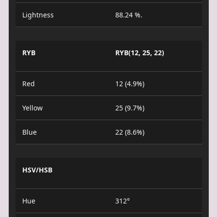
Lightness
88.24 %.
RYB
RYB(12, 25, 22)
Red
12 (4.9%)
Yellow
25 (9.7%)
Blue
22 (8.6%)
HSV/HSB
Hue
312°