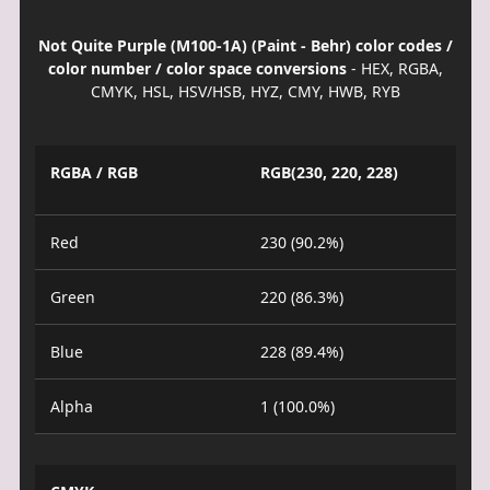
Not Quite Purple (M100-1A) (Paint - Behr) color codes /
color number / color space conversions
- HEX, RGBA,
CMYK, HSL, HSV/HSB, HYZ, CMY, HWB, RYB
RGBA / RGB
RGB(230, 220, 228)
Red
230 (90.2%)
Green
220 (86.3%)
Blue
228 (89.4%)
Alpha
1 (100.0%)