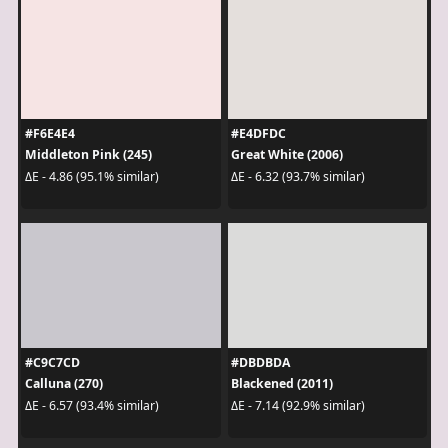
#F6E4E4
#E4DFDC
Middleton Pink (245)
Great White (2006)
ΔE - 4.86 (95.1% similar)
ΔE - 6.32 (93.7% similar)
#C9C7CD
#DBDBDA
Calluna (270)
Blackened (2011)
ΔE - 6.57 (93.4% similar)
ΔE - 7.14 (92.9% similar)