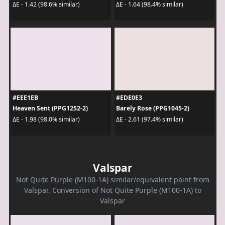
ΔE - 1.42 (98.6% similar)
ΔE - 1.64 (98.4% similar)
#EEE1EB
#EDE0E3
Heaven Sent (PPG1252-2)
Barely Rose (PPG1045-2)
ΔE - 1.98 (98.0% similar)
ΔE - 2.61 (97.4% similar)
Valspar
Not Quite Purple (M100-1A) similar/equivalent paint from
Valspar. Conversion of Not Quite Purple (M100-1A) to
Valspar