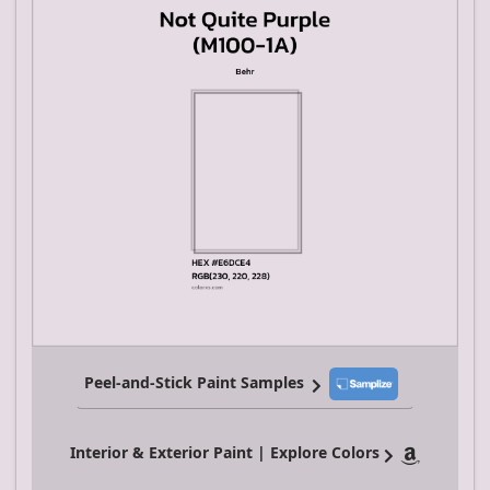
Peel-and-Stick Paint Samples
Interior & Exterior Paint | Explore Colors