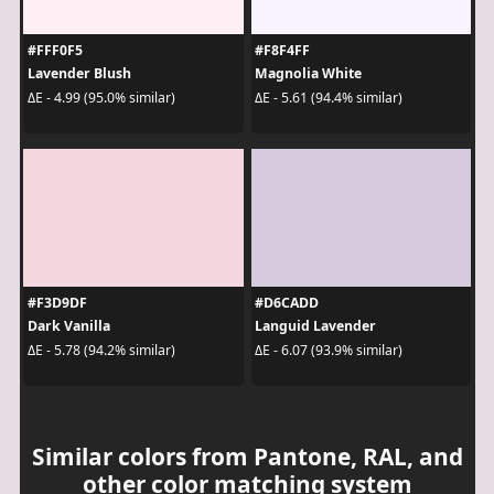
#FFF0F5
#F8F4FF
Lavender Blush
Magnolia White
ΔE - 4.99 (95.0% similar)
ΔE - 5.61 (94.4% similar)
#F3D9DF
#D6CADD
Dark Vanilla
Languid Lavender
ΔE - 5.78 (94.2% similar)
ΔE - 6.07 (93.9% similar)
Similar colors from Pantone, RAL, and
other color matching system