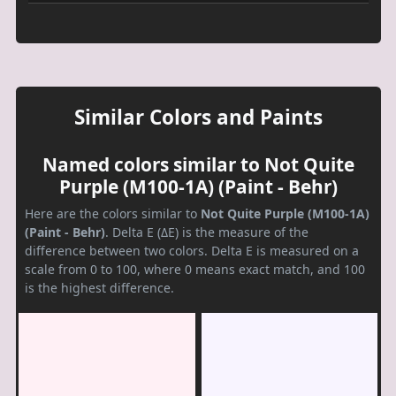
Similar Colors and Paints
Named colors similar to Not Quite
Purple (M100-1A) (Paint - Behr)
Here are the colors similar to
Not Quite Purple (M100-1A)
(Paint - Behr)
. Delta E (ΔE) is the measure of the
difference between two colors. Delta E is measured on a
scale from 0 to 100, where 0 means exact match, and 100
is the highest difference.