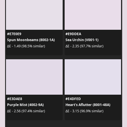
#E7E0E9
#E9DDEA
Spun Moonbeams (8002-1A)
Sea Urchin (V001-1)
ΔE - 1.49 (98.5% similar)
ΔE - 2.35 (97.7% similar)
#E3DAE8
#E4DFED
Purple Mist (4002-9A)
Heart's Aflutter (8001-48A)
ΔE - 2.56 (97.4% similar)
ΔE - 3.15 (96.9% similar)