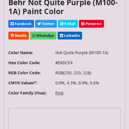
Behr Not Quite Purple (M100-
1A) Paint Color
Facebook
Twitter
E-Mail
Pinterest
Reddit
WhatsApp
LinkedIn
Color Name:
Not Quite Purple (M100-1A)
Hex Color Code:
#E6DCE4
RGB Color Code:
RGB(230, 220, 228)
CMYK Values*:
0.0%, 4.3%, 0.9%, 9.8%
Color Family (Hue):
Pink