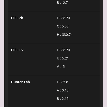
B : -2.7
CIE-Lch
L : 88.74
C : 5.53
H : 330.74
CIE-Luv
L : 88.74
U : 5.21
V : -5
Hunter-Lab
L : 85.8
A : 0.13
B : 2.15