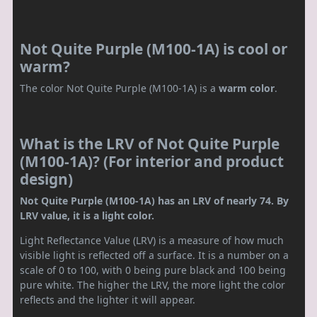
Not Quite Purple (M100-1A) is cool or
warm?
The color Not Quite Purple (M100-1A) is a
warm color
.
What is the LRV of Not Quite Purple
(M100-1A)? (For interior and product
design)
Not Quite Purple (M100-1A) has an LRV of nearly 74. By
LRV value, it is a light color.
Light Reflectance Value (LRV) is a measure of how much
visible light is reflected off a surface. It is a number on a
scale of 0 to 100, with 0 being pure black and 100 being
pure white. The higher the LRV, the more light the color
reflects and the lighter it will appear.