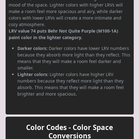
mood of the space. Lighter colors with higher LRVs will
make a room feel more spacious and airy, while darker
colors with lower LRVs will create a more intimate and
cozy atmosphere.
LRV value 74 puts Behr Not Quite Purple (M100-1A)
paint color in the lighter category.
Darker colors:
Darker colors have lower LRV numbers
because they absorb more light than they reflect. This
means that they will make a room feel darker and
smaller.
Lighter colors:
Lighter colors have higher LRV
numbers because they reflect more light than they
absorb. This means that they will make a room feel
brighter and more spacious.
Color Codes - Color Space
Conversions