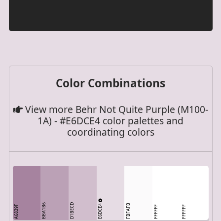
Color Combinations
View more Behr Not Quite Purple (M100-
1A) - #E6DCE4 color palettes and
coordinating colors
BBA1B6
D1BECD
E6DCE4
FBFAFB
A6839F
FFFFFF
FFFFFF