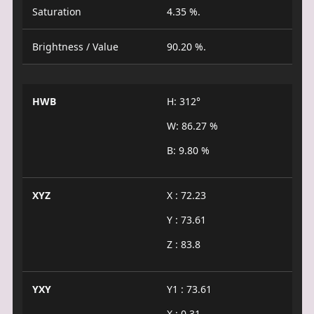
Saturation
4.35 %.
Brightness / Value
90.20 %.
HWB
H: 312°
W: 86.27 %
B: 9.80 %
XYZ
X : 72.23
Y : 73.61
Z : 83.8
YXY
Y1 : 73.61
X : 0.31