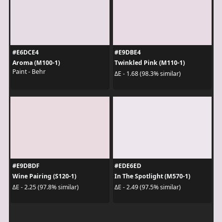
#E6DCE4
#E9DBE4
Aroma (M100-1)
Twinkled Pink (M110-1)
Paint - Behr
ΔE - 1.68 (98.3% similar)
#E9DBDF
#EDE6ED
Wine Pairing (S120-1)
In The Spotlight (M570-1)
ΔE - 2.25 (97.8% similar)
ΔE - 2.49 (97.5% similar)