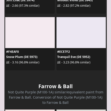
Soft Lilac (DE 5974)
Modest Violet (DE 5945)
ΔE - 2.66 (97.3% similar)
ΔE - 2.82 (97.2% similar)
#F4EAF0
#ECE7F2
Snow Plum (DE 5973)
Tranquil Eve (DE 5952)
ΔE - 3.16 (96.8% similar)
ΔE - 3.23 (96.8% similar)
Farrow & Ball
Not Quite Purple (M100-1A) similar/equivalent paint from
Farrow & Ball. Conversion of Not Quite Purple (M100-1A)
to Farrow & Ball