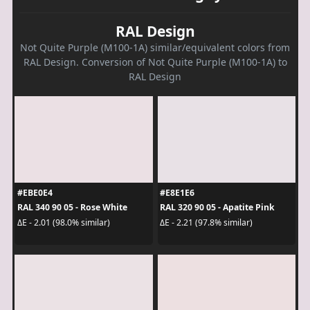
RAL Design
Not Quite Purple (M100-1A) similar/equivalent colors from
RAL Design. Conversion of Not Quite Purple (M100-1A) to
RAL Design
#EBE0E4
#E8E1E6
RAL 340 90 05 - Rose White
RAL 320 90 05 - Apatite Pink
ΔE - 2.01 (98.0% similar)
ΔE - 2.21 (97.8% similar)