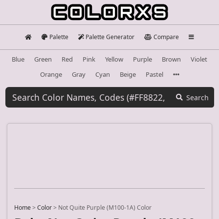
Palette
Palette Generator
Compare
Blue
Green
Red
Pink
Yellow
Purple
Brown
Violet
Orange
Gray
Cyan
Beige
Pastel
Search
Home
>
Color
>
Not Quite Purple (M100-1A) Color