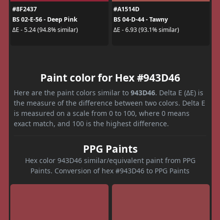
#8F2437
#A1514D
BS 02-E-56 - Deep Pink
BS 04-D-44 - Tawny
ΔE - 5.24 (94.8% similar)
ΔE - 6.93 (93.1% similar)
Paint color for Hex #943D46
Here are the paint colors similar to
943D46
. Delta E (ΔE) is
the measure of the difference between two colors. Delta E
is measured on a scale from 0 to 100, where 0 means
exact match, and 100 is the highest difference.
PPG Paints
Hex color 943D46 similar/equivalent paint from PPG
Paints. Conversion of hex #943D46 to PPG Paints