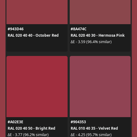
#943D46
#8A474C
RAL 020 40 40 - October Red
RAL 020 40 30 - Hermosa Pink
ΔE - 3.59 (96.4% similar)
#A02E3E
#904353
RAL 020 40 50 - Bright Red
RAL 010 40 35 - Velvet Red
ΔE - 3.77 (96.2% similar)
ΔE - 4.25 (95.7% similar)