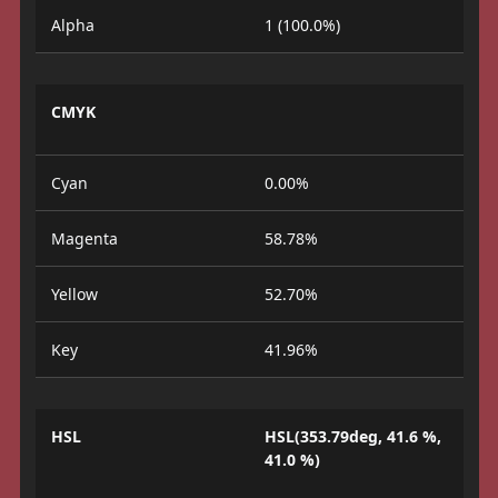
Alpha
1 (100.0%)
CMYK
Cyan
0.00%
Magenta
58.78%
Yellow
52.70%
Key
41.96%
HSL
HSL(353.79deg, 41.6 %,
41.0 %)