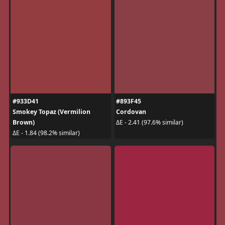
#933D41
#893F45
Smokey Topaz (Vermilion
Cordovan
Brown)
ΔE - 2.41 (97.6% similar)
ΔE - 1.84 (98.2% similar)