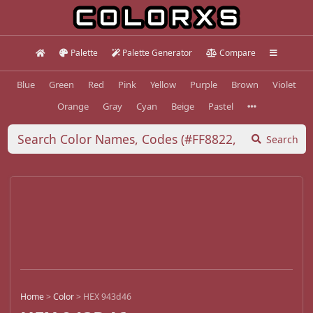
Palette
Palette Generator
Compare
Blue
Green
Red
Pink
Yellow
Purple
Brown
Violet
Orange
Gray
Cyan
Beige
Pastel
Search
Home
>
Color
>
HEX 943d46