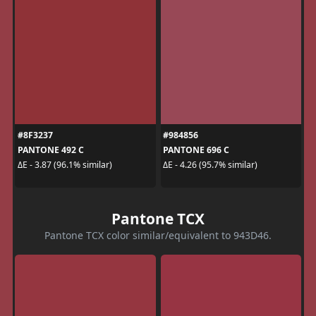
#8F3237
#984856
PANTONE 492 C
PANTONE 696 C
ΔE - 3.87 (96.1% similar)
ΔE - 4.26 (95.7% similar)
Pantone TCX
Pantone TCX color similar/equivalent to 943D46.