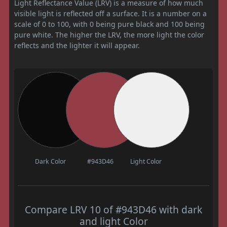
Light Reflectance Value (LRV) is a measure of how much
visible light is reflected off a surface. It is a number on a
scale of 0 to 100, with 0 being pure black and 100 being
pure white. The higher the LRV, the more light the color
reflects and the lighter it will appear.
Dark Color
#943D46
Light Color
Compare LRV 10 of #943D46 with dark
and light Color