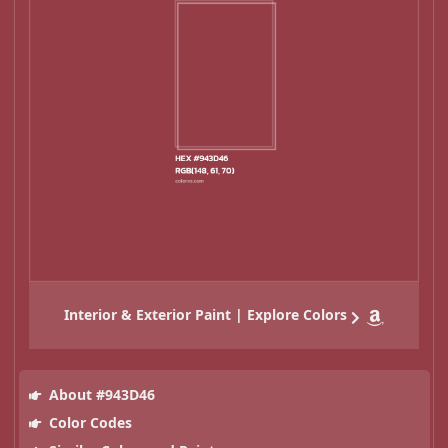
Interior & Exterior Paint | Explore Colors
About #943D46
Color Codes