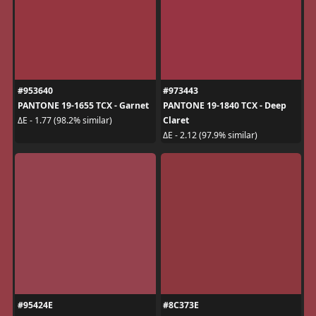
#953640
#973443
PANTONE 19-1655 TCX - Garnet
PANTONE 19-1840 TCX - Deep
Claret
ΔE - 1.77 (98.2% similar)
ΔE - 2.12 (97.9% similar)
#95424E
#8C373E