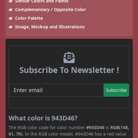
Similar Colors and Paints
Complementary / Opposite Color
Color Palette
Image, Mockup and Illustrations
Subscribe To Newsletter !
Subscribe
What color is 943D46?
The RGB color code for color number
#943D46
is
RGB(148,
61, 70)
. In the RGB color model, #943D46 has a red value