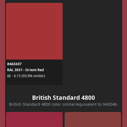
#A63437
RAL 3031 - Orient Red
ΔE - 6.15 (93.9% similar)
British Standard 4800
British Standard 4800 color similar/equivalent to 943D46.