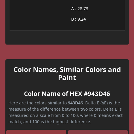
A : 28.73
B : 9.24
Color Names, Similar Colors and
Paint
Color Name of HEX #943D46
Here are the colors similar to
943D46
. Delta E (ΔE) is the
measure of the difference between two colors. Delta E is
measured on a scale from 0 to 100, where 0 means exact
match, and 100 is the highest difference.