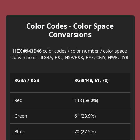
Color Codes - Color Space
Conversions
HEX #943D46
color codes / color number / color space
conversions - RGBA, HSL, HSV/HSB, HYZ, CMY, HWB, RYB
RGBA / RGB
RGB(148, 61, 70)
Red
148 (58.0%)
Green
61 (23.9%)
Blue
70 (27.5%)