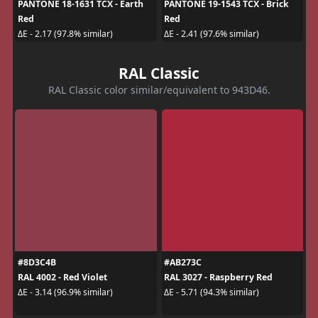
PANTONE 18-1631 TCX - Earth
PANTONE 19-1543 TCX - Brick
Red
Red
ΔE - 2.17 (97.8% similar)
ΔE - 2.41 (97.6% similar)
RAL Classic
RAL Classic color similar/equivalent to 943D46.
#8D3C4B
#AB273C
RAL 4002 - Red Violet
RAL 3027 - Raspberry Red
ΔE - 3.14 (96.9% similar)
ΔE - 5.71 (94.3% similar)