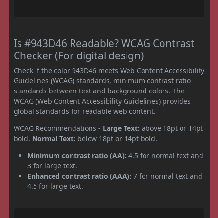
Is #943D46 Readable? WCAG Contrast
Checker (For digital design)
Check if the color 943D46 meets Web Content Accessibility
Guidelines (WCAG) standards, minimum contrast ratio
standards between text and background colors. The
WCAG (Web Content Accessibility Guidelines) provides
global standards for readable web content.
WCAG Recommendations -
Large Text:
above 18pt or 14pt
bold.
Normal Text:
below 18pt or 14pt bold.
Minimum contrast ratio (AA):
4.5 for normal text and
3 for large text.
Enhanced contrast ratio (AAA):
7 for normal text and
4.5 for large text.