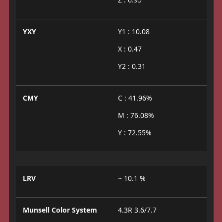
YXY
Y1 : 10.08
X : 0.47
Y2 : 0.31
CMY
C : 41.96%
M : 76.08%
Y : 72.55%
LRV
~ 10.1 %
Munsell Color System
4.3R 3.6/7.7