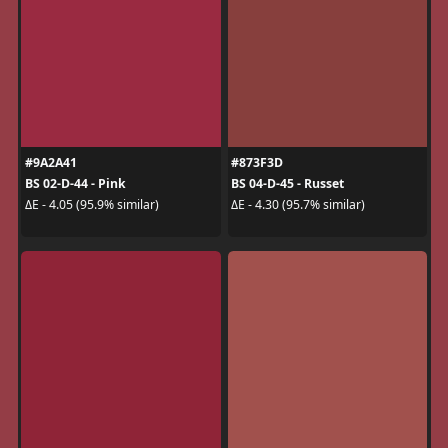
#9A2A41
#873F3D
BS 02-D-44 - Pink
BS 04-D-45 - Russet
ΔE - 4.05 (95.9% similar)
ΔE - 4.30 (95.7% similar)