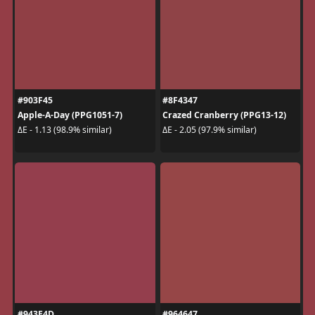
#903F45
#8F4347
Apple-A-Day (PPG1051-7)
Crazed Cranberry (PPG13-12)
ΔE - 1.13 (98.9% similar)
ΔE - 2.05 (97.9% similar)
#943E4D
#964647