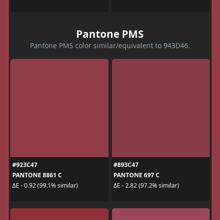
Pantone PMS
Pantone PMS color similar/equivalent to 943D46.
#923C47
#893C47
PANTONE 8861 C
PANTONE 697 C
ΔE - 0.92 (99.1% similar)
ΔE - 2.82 (97.2% similar)