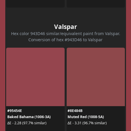
Valspar
Hex color 943D46 similar/equivalent paint from Valspar.
Conversion of hex #943D46 to Valspar
#95454E
#8E484B
Baked Bahama (1006-3A)
Muted Red (1008-5A)
ΔE - 2.28 (97.7% similar)
ΔE - 3.31 (96.7% similar)