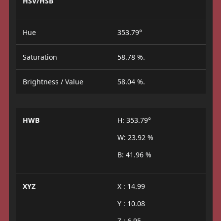
HSV/HSB
Hue
353.79°
Saturation
58.78 %.
Brightness / Value
58.04 %.
HWB
H: 353.79°
W: 23.92 %
B: 41.96 %
XYZ
X : 14.99
Y : 10.08
Z : 6.95