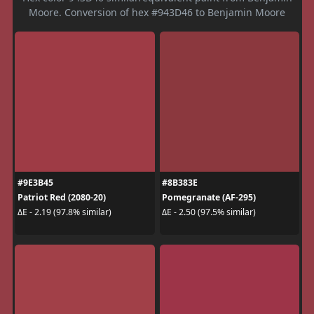
Moore. Conversion of hex #943D46 to Benjamin Moore
#9E3B45
#8B383E
Patriot Red (2080-20)
Pomegranate (AF-295)
ΔE - 2.19 (97.8% similar)
ΔE - 2.50 (97.5% similar)