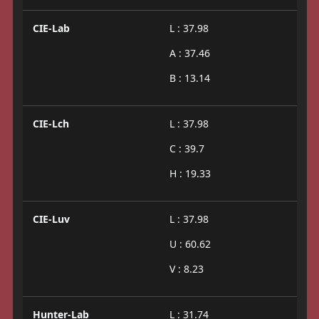
CIE-Lab
L : 37.98
A : 37.46
B : 13.14
CIE-Lch
L : 37.98
C : 39.7
H : 19.33
CIE-Luv
L : 37.98
U : 60.62
V : 8.23
Hunter-Lab
L : 31.74