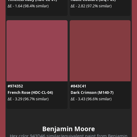
ΔE - 1.64 (98.4% similar)
ΔE - 2.82 (97.2% similar)
#974352
#843C41
French Rose (HDC-CL-04)
Dark Crimson (M140-7)
ΔE - 3.29 (96.7% similar)
ΔE - 3.43 (96.6% similar)
Benjamin Moore
Hex color 943D46 similar/equivalent paint from Benjamin