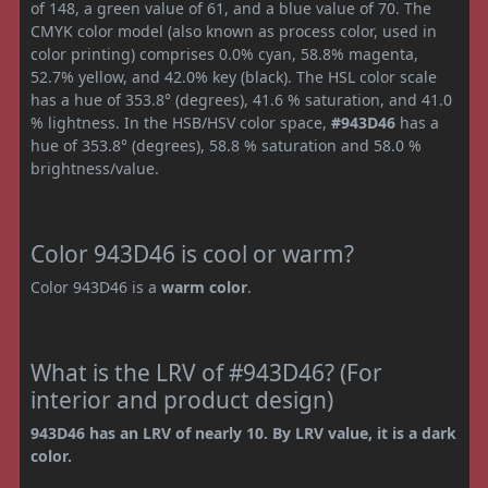
of 148, a green value of 61, and a blue value of 70. The
CMYK color model (also known as process color, used in
color printing) comprises 0.0% cyan, 58.8% magenta,
52.7% yellow, and 42.0% key (black). The HSL color scale
has a hue of 353.8° (degrees), 41.6 % saturation, and 41.0
% lightness. In the HSB/HSV color space,
#943D46
has a
hue of 353.8° (degrees), 58.8 % saturation and 58.0 %
brightness/value.
Color 943D46 is cool or warm?
Color 943D46 is a
warm color
.
What is the LRV of #943D46? (For
interior and product design)
943D46 has an LRV of nearly 10. By LRV value, it is a dark
color.