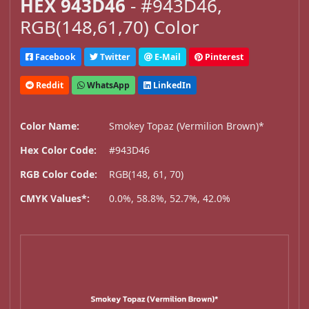
HEX 943D46
- #943D46,
RGB(148,61,70) Color
Facebook
Twitter
E-Mail
Pinterest
Reddit
WhatsApp
LinkedIn
Color Name:
Smokey Topaz (Vermilion Brown)*
Hex Color Code:
#943D46
RGB Color Code:
RGB(148, 61, 70)
CMYK Values*:
0.0%, 58.8%, 52.7%, 42.0%