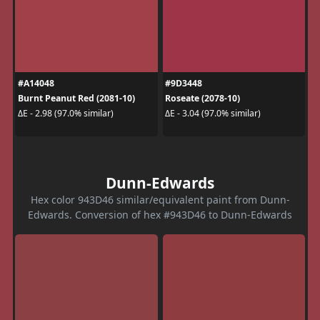
#A14048
#9D3448
Burnt Peanut Red (2081-10)
Roseate (2078-10)
ΔE - 2.98 (97.0% similar)
ΔE - 3.04 (97.0% similar)
Dunn-Edwards
Hex color 943D46 similar/equivalent paint from Dunn-
Edwards. Conversion of hex #943D46 to Dunn-Edwards