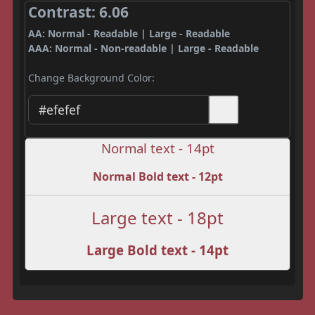
Contrast: 6.06
AA: Normal - Readable | Large - Readable
AAA: Normal - Non-readable | Large - Readable
Change Background Color:
Normal text - 14pt
Normal Bold text - 12pt
Large text - 18pt
Large Bold text - 14pt