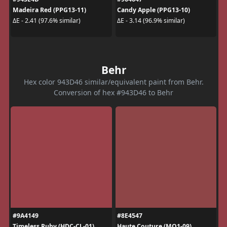
Madeira Red (PPG13-11)
Candy Apple (PPG13-10)
ΔE - 2.41 (97.6% similar)
ΔE - 3.14 (96.9% similar)
Behr
Hex color 943D46 similar/equivalent paint from Behr.
Conversion of hex #943D46 to Behr
#9A4149
#8E4547
Timeless Ruby (HDC-CL-01)
Haute Couture (MQ1-09)