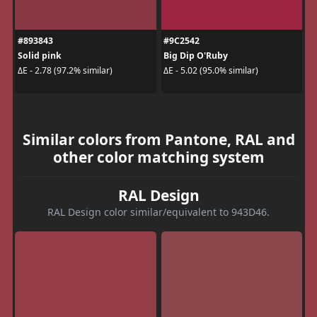
#893843
#9C2542
Solid pink
Big Dip O'Ruby
ΔE - 2.78 (97.2% similar)
ΔE - 5.02 (95.0% similar)
Similar colors from Pantone, RAL and
other color matching system
RAL Design
RAL Design color similar/equivalent to 943D46.