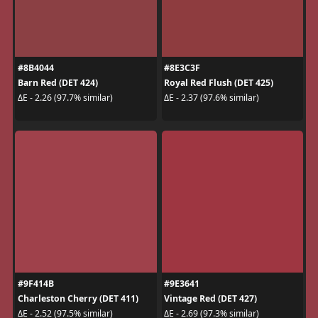
#8B4044
#8E3C3F
Barn Red (DET 424)
Royal Red Flush (DET 425)
ΔE - 2.26 (97.7% similar)
ΔE - 2.37 (97.6% similar)
#9F414B
#9E3641
Charleston Cherry (DET 411)
Vintage Red (DET 427)
ΔE - 2.52 (97.5% similar)
ΔE - 2.69 (97.3% similar)