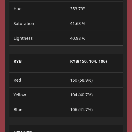
Hue
353.79°
Saturation
41.63 %.
Lightness
40.98 %.
RYB
RYB(150, 104, 106)
Red
150 (58.9%)
Yellow
104 (40.7%)
Blue
106 (41.7%)