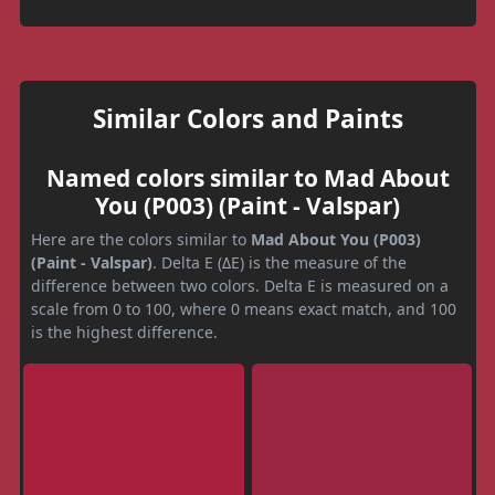
Similar Colors and Paints
Named colors similar to Mad About
You (P003) (Paint - Valspar)
Here are the colors similar to
Mad About You (P003)
(Paint - Valspar)
. Delta E (ΔE) is the measure of the
difference between two colors. Delta E is measured on a
scale from 0 to 100, where 0 means exact match, and 100
is the highest difference.