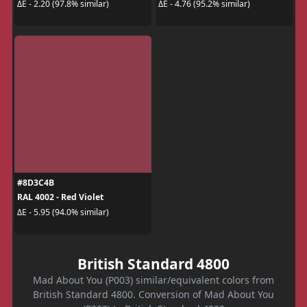
ΔE - 2.20 (97.8% similar)
ΔE - 4.76 (95.2% similar)
#8D3C4B
RAL 4002 - Red Violet
ΔE - 5.95 (94.0% similar)
British Standard 4800
Mad About You (P003) similar/equivalent colors from
British Standard 4800. Conversion of Mad About You