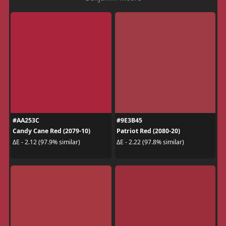
#AA253C
#9E3B45
Candy Cane Red (2079-10)
Patriot Red (2080-20)
ΔE - 2.12 (97.9% similar)
ΔE - 2.22 (97.8% similar)