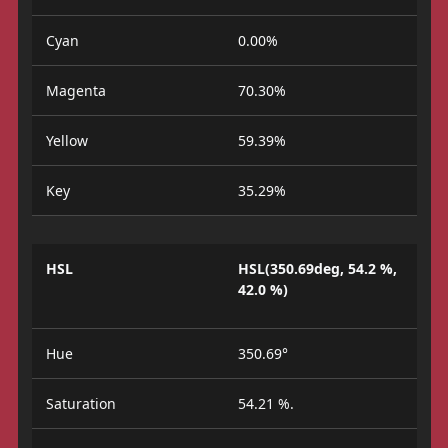
Cyan
0.00%
Magenta
70.30%
Yellow
59.39%
Key
35.29%
HSL
HSL(350.69deg, 54.2 %,
42.0 %)
Hue
350.69°
Saturation
54.21 %.