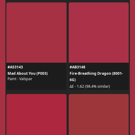
#A53143
#AB3148
Mad About You (P003)
Fire-Breathing Dragon (8001-
Paint - Valspar
6G)
ΔE - 1.62 (98.4% similar)