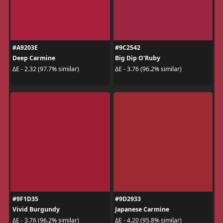
#A9203E
#9C2542
Deep Carmine
Big Dip O'Ruby
ΔE - 2.32 (97.7% similar)
ΔE - 3.76 (96.2% similar)
#9F1D35
#9D2933
Vivid Burgundy
Japanese Carmine
ΔE - 3.76 (96.2% similar)
ΔE - 4.20 (95.8% similar)