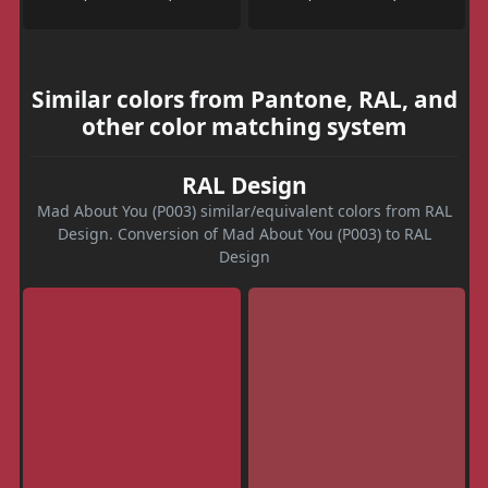
Similar colors from Pantone, RAL, and
other color matching system
RAL Design
Mad About You (P003) similar/equivalent colors from RAL
Design. Conversion of Mad About You (P003) to RAL
Design