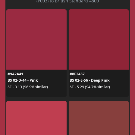
(P003) to British Standard 4800
#9A2A41
#8F2437
BS 02-D-44 - Pink
BS 02-E-56 - Deep Pink
ΔE - 3.13 (96.9% similar)
ΔE - 5.29 (94.7% similar)