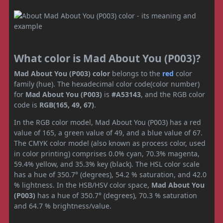
What color is Mad About You (P003)?
Mad About You (P003) color
belongs to the
red
color
family (hue). The hexadecimal color code(color number)
for
Mad About You (P003)
is
#A53143
, and the RGB color
code is
RGB(165, 49, 67)
.
In the RGB color model, Mad About You (P003) has a red
value of 165, a green value of 49, and a blue value of 67.
The CMYK color model (also known as process color, used
in color printing) comprises 0.0% cyan, 70.3% magenta,
59.4% yellow, and 35.3% key (black). The HSL color scale
has a hue of 350.7° (degrees), 54.2 % saturation, and 42.0
% lightness. In the HSB/HSV color space,
Mad About You
(P003)
has a hue of 350.7° (degrees), 70.3 % saturation
and 64.7 % brightness/value.