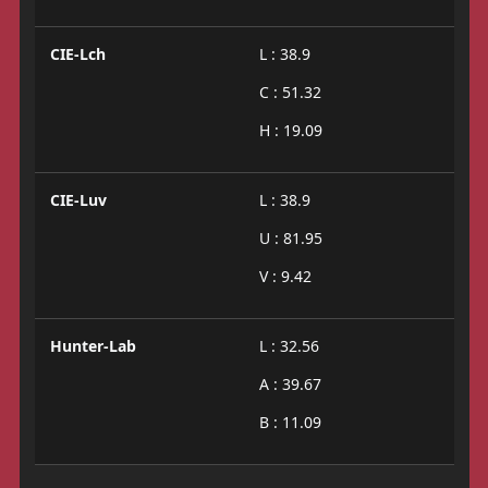
CIE-Lch
L : 38.9
C : 51.32
H : 19.09
CIE-Luv
L : 38.9
U : 81.95
V : 9.42
Hunter-Lab
L : 32.56
A : 39.67
B : 11.09