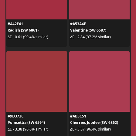
#A42E41
#A53A4E
Radish (SW 6861)
Valentine (SW 6587)
ΔE - 0.61 (99.4% similar)
ΔE - 2.84 (97.2% similar)
#9D373C
#AB3C51
Poinsettia (SW 6594)
Cherries Jubilee (SW 6862)
ΔE - 3.38 (96.6% similar)
ΔE - 3.57 (96.4% similar)