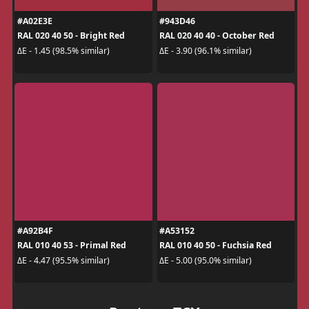
#A02E3E
#943D46
RAL 020 40 50 - Bright Red
RAL 020 40 40 - October Red
ΔE - 1.45 (98.5% similar)
ΔE - 3.90 (96.1% similar)
#A92B4F
#A53152
RAL 010 40 53 - Primal Red
RAL 010 40 50 - Fuchsia Red
ΔE - 4.47 (95.5% similar)
ΔE - 5.00 (95.0% similar)