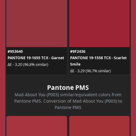
#953640
#9F2436
PANTONE 19-1655 TCX - Garnet
PANTONE 19-1558 TCX - Scarlet
Smile
ΔE - 3.20 (96.8% similar)
ΔE - 3.29 (96.7% similar)
Pantone PMS
Mad About You (P003) similar/equivalent colors from
Pantone PMS. Conversion of Mad About You (P003) to
Pantone PMS