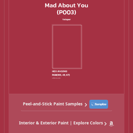
Peel-and-Stick Paint Samples
Interior & Exterior Paint | Explore Colors