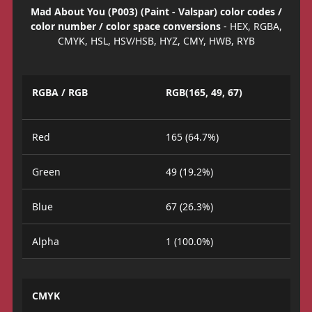
Mad About You (P003) (Paint - Valspar) color codes /
color number / color space conversions
- HEX, RGBA,
CMYK, HSL, HSV/HSB, HYZ, CMY, HWB, RYB
RGBA / RGB
RGB(165, 49, 67)
Red
165 (64.7%)
Green
49 (19.2%)
Blue
67 (26.3%)
Alpha
1 (100.0%)
CMYK