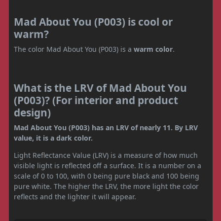
Mad About You (P003) is cool or
warm?
The color Mad About You (P003) is a
warm color
.
What is the LRV of Mad About You
(P003)? (For interior and product
design)
Mad About You (P003) has an LRV of nearly 11. By LRV
value, it is a dark color.
Light Reflectance Value (LRV) is a measure of how much
visible light is reflected off a surface. It is a number on a
scale of 0 to 100, with 0 being pure black and 100 being
pure white. The higher the LRV, the more light the color
reflects and the lighter it will appear.