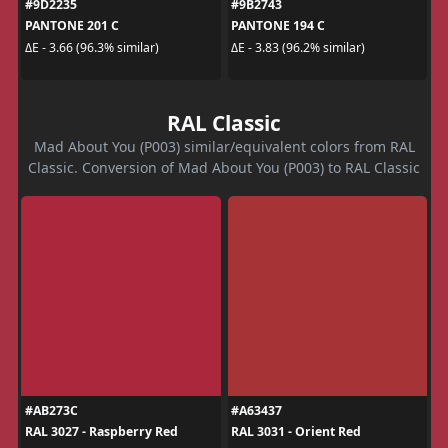
#9D2235
#9B2743
PANTONE 201 C
PANTONE 194 C
ΔE - 3.66 (96.3% similar)
ΔE - 3.83 (96.2% similar)
RAL Classic
Mad About You (P003) similar/equivalent colors from RAL
Classic. Conversion of Mad About You (P003) to RAL Classic
#AB273C
#A63437
RAL 3027 - Raspberry Red
RAL 3031 - Orient Red