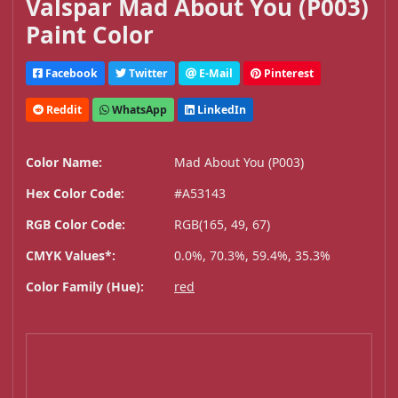
Valspar Mad About You (P003)
Paint Color
Facebook
Twitter
E-Mail
Pinterest
Reddit
WhatsApp
LinkedIn
Color Name:
Mad About You (P003)
Hex Color Code:
#A53143
RGB Color Code:
RGB(165, 49, 67)
CMYK Values*:
0.0%, 70.3%, 59.4%, 35.3%
Color Family (Hue):
red