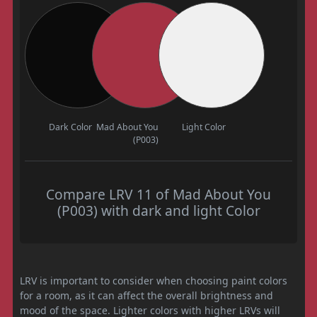
Dark Color
Mad About You
Light Color
(P003)
Compare LRV 11 of Mad About You
(P003) with dark and light Color
LRV is important to consider when choosing paint colors
for a room, as it can affect the overall brightness and
mood of the space. Lighter colors with higher LRVs will