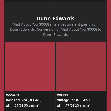
Dunn-Edwards
Mad About You (P003) similar/equivalent paint from
Dunn-Edwards. Conversion of Mad About You (P003) to
Dunn-Edwards
#AA3646
#9E3641
Roses are Red (DET 428)
Vintage Red (DET 427)
ΔE - 1.54 (98.5% similar)
ΔE - 1.77 (98.2% similar)