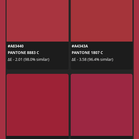
#A83440
#A4343A
PANTONE 8883 C
PANTONE 1807 C
ΔE - 2.01 (98.0% similar)
ΔE - 3.58 (96.4% similar)