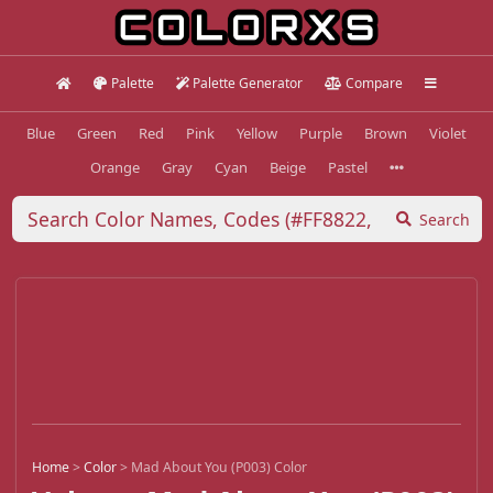
Palette
Palette Generator
Compare
Blue
Green
Red
Pink
Yellow
Purple
Brown
Violet
Orange
Gray
Cyan
Beige
Pastel
Search
Home
>
Color
>
Mad About You (P003) Color