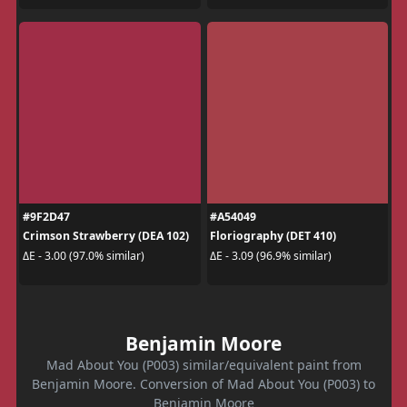
#9F2D47
#A54049
Crimson Strawberry (DEA 102)
Floriography (DET 410)
ΔE - 3.00 (97.0% similar)
ΔE - 3.09 (96.9% similar)
Benjamin Moore
Mad About You (P003) similar/equivalent paint from
Benjamin Moore. Conversion of Mad About You (P003) to
Benjamin Moore