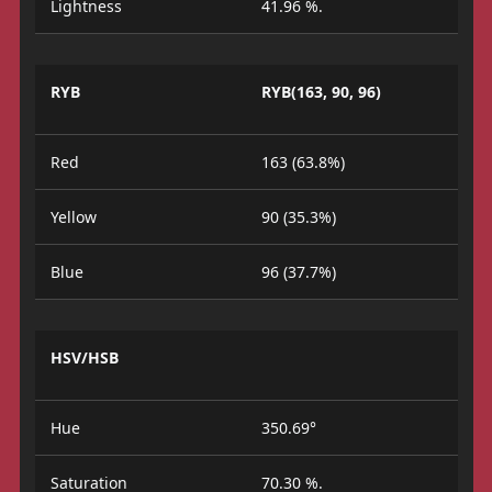
Lightness
41.96 %.
RYB
RYB(163, 90, 96)
Red
163 (63.8%)
Yellow
90 (35.3%)
Blue
96 (37.7%)
HSV/HSB
Hue
350.69°
Saturation
70.30 %.