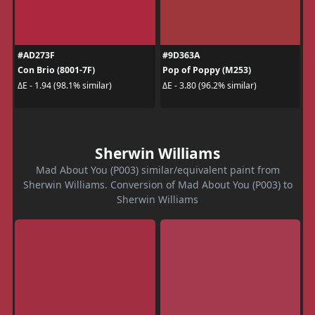
#AD273F
#9D363A
Con Brio (8001-7F)
Pop of Poppy (M253)
ΔE - 1.94 (98.1% similar)
ΔE - 3.80 (96.2% similar)
Sherwin Williams
Mad About You (P003) similar/equivalent paint from
Sherwin Williams. Conversion of Mad About You (P003) to
Sherwin Williams