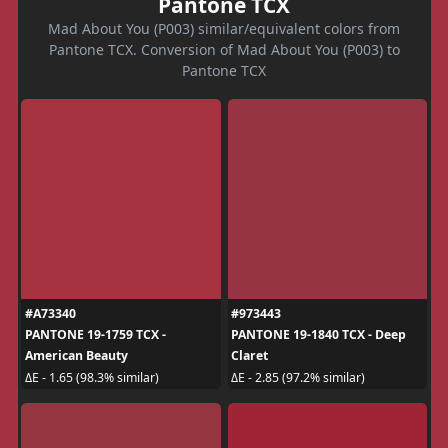
Pantone TCX
Mad About You (P003) similar/equivalent colors from
Pantone TCX. Conversion of Mad About You (P003) to
Pantone TCX
#A73340
#973443
PANTONE 19-1759 TCX -
PANTONE 19-1840 TCX - Deep
American Beauty
Claret
ΔE - 1.65 (98.3% similar)
ΔE - 2.85 (97.2% similar)