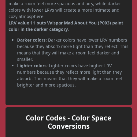
make a room feel more spacious and airy, while darker
colors with lower LRVs will create a more intimate and
cozy atmosphere.
LRV value 11 puts Valspar Mad About You (P003) paint
color in the darker category.
Darker colors:
Darker colors have lower LRV numbers
because they absorb more light than they reflect. This
means that they will make a room feel darker and
smaller.
Lighter colors:
Lighter colors have higher LRV
numbers because they reflect more light than they
absorb. This means that they will make a room feel
brighter and more spacious.
Color Codes - Color Space
Conversions