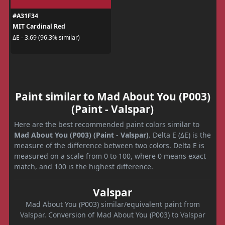
#A31F34
MIT Cardinal Red
ΔE - 3.69 (96.3% similar)
Paint similar to Mad About You (P003)
(Paint - Valspar)
Here are the best recommended paint colors similar to
Mad About You (P003) (Paint - Valspar)
. Delta E (ΔE) is the
measure of the difference between two colors. Delta E is
measured on a scale from 0 to 100, where 0 means exact
match, and 100 is the highest difference.
Valspar
Mad About You (P003) similar/equivalent paint from
Valspar. Conversion of Mad About You (P003) to Valspar