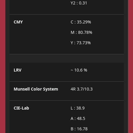
Y2 : 0.31
CMY
C : 35.29%
M : 80.78%
Y : 73.73%
LRV
~ 10.6 %
Munsell Color System
4R 3.7/10.3
CIE-Lab
L : 38.9
A : 48.5
B : 16.78