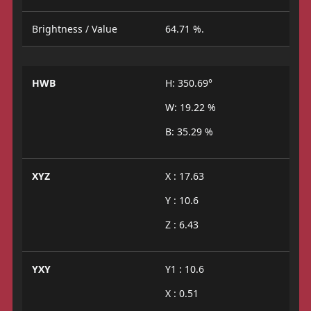
Brightness / Value
64.71 %.
HWB
H: 350.69°
W: 19.22 %
B: 35.29 %
XYZ
X : 17.63
Y : 10.6
Z : 6.43
YXY
Y1 : 10.6
X : 0.51