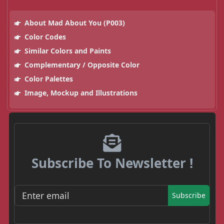
About Mad About You (P003)
Color Codes
Similar Colors and Paints
Complementary / Opposite Color
Color Palettes
Image, Mockup and Illustrations
Subscribe To Newsletter !
Subscribe