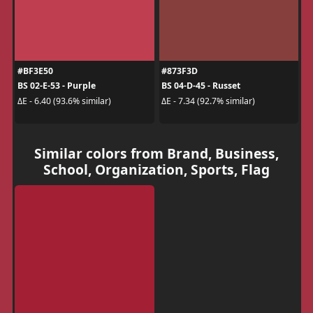
#BF3E50
#873F3D
BS 02-E-53 - Purple
BS 04-D-45 - Russet
ΔE - 6.40 (93.6% similar)
ΔE - 7.34 (92.7% similar)
Similar colors from Brand, Business,
School, Organization, Sports, Flag