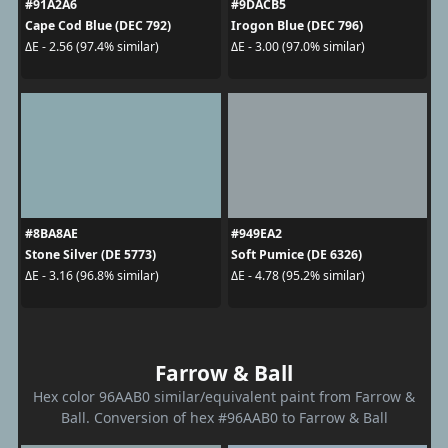
#91A2A6
#9DACB5
Cape Cod Blue (DEC 792)
Irogon Blue (DEC 796)
ΔE - 2.56 (97.4% similar)
ΔE - 3.00 (97.0% similar)
#8BA8AE
#949EA2
Stone Silver (DE 5773)
Soft Pumice (DE 6326)
ΔE - 3.16 (96.8% similar)
ΔE - 4.78 (95.2% similar)
Farrow & Ball
Hex color 96AAB0 similar/equivalent paint from Farrow &
Ball. Conversion of hex #96AAB0 to Farrow & Ball