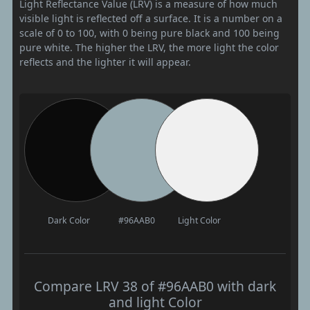
Light Reflectance Value (LRV) is a measure of how much
visible light is reflected off a surface. It is a number on a
scale of 0 to 100, with 0 being pure black and 100 being
pure white. The higher the LRV, the more light the color
reflects and the lighter it will appear.
Dark Color
#96AAB0
Light Color
Compare LRV 38 of #96AAB0 with dark
and light Color