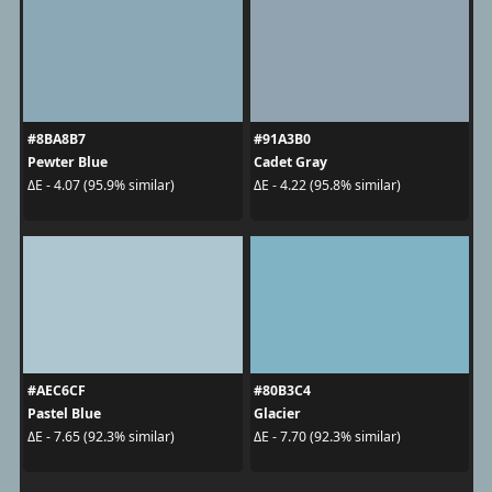
#8BA8B7
#91A3B0
Pewter Blue
Cadet Gray
ΔE - 4.07 (95.9% similar)
ΔE - 4.22 (95.8% similar)
#AEC6CF
#80B3C4
Pastel Blue
Glacier
ΔE - 7.65 (92.3% similar)
ΔE - 7.70 (92.3% similar)