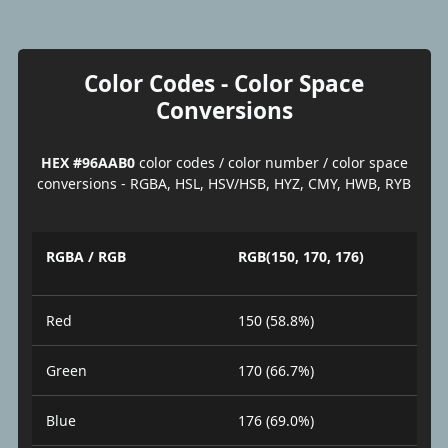
Color Codes - Color Space
Conversions
HEX #96AAB0
color codes / color number / color space
conversions - RGBA, HSL, HSV/HSB, HYZ, CMY, HWB, RYB
RGBA / RGB
RGB(150, 170, 176)
Red
150 (58.8%)
Green
170 (66.7%)
Blue
176 (69.0%)