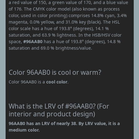
a red value of 150, a green value of 170, and a blue value
of 176. The CMYK color model (also known as process
color, used in color printing) comprises 14.8% cyan, 3.4%
magenta, 0.0% yellow, and 31.0% key (black). The HSL
color scale has a hue of 193.8° (degrees), 14.1 %
saturation, and 63.9 % lightness. In the HSB/HSV color
space,
#96AAB0
has a hue of 193.8° (degrees), 14.8 %
saturation and 69.0 % brightness/value.
Color 96AAB0 is cool or warm?
Color 96AAB0 is a
cool color
.
What is the LRV of #96AAB0? (For
interior and product design)
96AAB0 has an LRV of nearly 38. By LRV value, it is a
medium color.