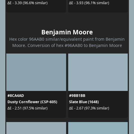
ΔE - 3.39 (96.6% similar)
ΔE - 3.93 (96.1% similar)
Benjamin Moore
Hex color 96AAB0 similar/equivalent paint from Benjamin
Moore. Conversion of hex #96AAB0 to Benjamin Moore
#8CA4AD
#9BB1BB
Dusty Cornflower (CSP-605)
Slate Blue (1648)
ΔE - 2.51 (97.5% similar)
ΔE - 2.67 (97.3% similar)