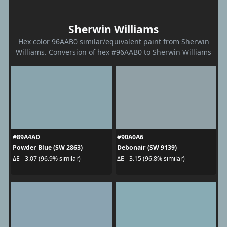
Sherwin Williams
Hex color 96AAB0 similar/equivalent paint from Sherwin
Williams. Conversion of hex #96AAB0 to Sherwin Williams
#89A4AD
#90A0A6
Powder Blue (SW 2863)
Debonair (SW 9139)
ΔE - 3.07 (96.9% similar)
ΔE - 3.15 (96.8% similar)