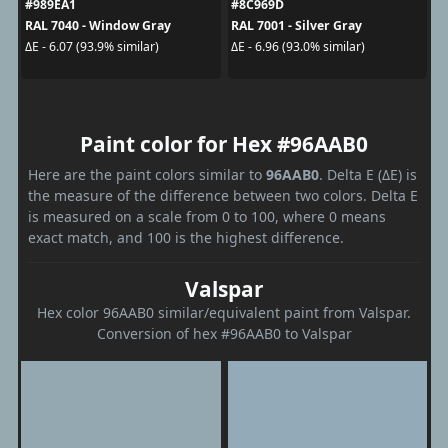
#989EA1
#8C969D
RAL 7040 - Window Gray
RAL 7001 - Silver Gray
ΔE - 6.07 (93.9% similar)
ΔE - 6.96 (93.0% similar)
Paint color for Hex #96AAB0
Here are the paint colors similar to
96AAB0
. Delta E (ΔE) is
the measure of the difference between two colors. Delta E
is measured on a scale from 0 to 100, where 0 means
exact match, and 100 is the highest difference.
Valspar
Hex color 96AAB0 similar/equivalent paint from Valspar.
Conversion of hex #96AAB0 to Valspar