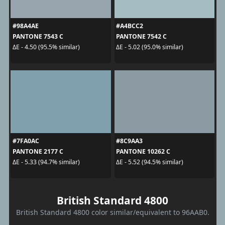
#98A4AE
#A4BCC2
PANTONE 7543 C
PANTONE 7542 C
ΔE - 4.50 (95.5% similar)
ΔE - 5.02 (95.0% similar)
#7FA0AC
#8C9AA3
PANTONE 2177 C
PANTONE 10262 C
ΔE - 5.33 (94.7% similar)
ΔE - 5.52 (94.5% similar)
British Standard 4800
British Standard 4800 color similar/equivalent to 96AAB0.