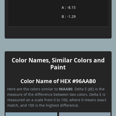
A : -8.15
B : -1.29
Color Names, Similar Colors and
Paint
Color Name of HEX #96AAB0
Here are the colors similar to
96AAB0
. Delta E (ΔE) is the
measure of the difference between two colors. Delta E is
measured on a scale from 0 to 100, where 0 means exact
match, and 100 is the highest difference.