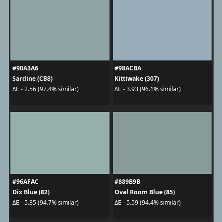
#90A3A6
#98ACBA
Sardine (CB8)
Kittiwake (307)
ΔE - 2.56 (97.4% similar)
ΔE - 3.93 (96.1% similar)
#96AFAC
#889B9B
Dix Blue (82)
Oval Room Blue (85)
ΔE - 5.35 (94.7% similar)
ΔE - 5.59 (94.4% similar)