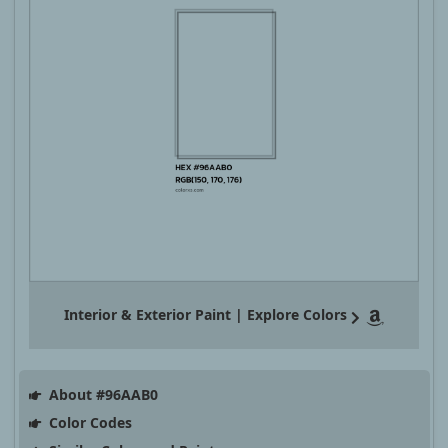
Interior & Exterior Paint | Explore Colors
About #96AAB0
Color Codes