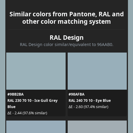
Similar colors from Pantone, RAL and
other color matching system
RAL Design
RAL Design color similar/equivalent to 96AAB0.
#9BB2BA
#98AFBA
RAL 230 70 10 - Ice Gull Grey
RAL 240 70 10 - Eye Blue
Blue
ΔE - 2.60 (97.4% similar)
ΔE - 2.44 (97.6% similar)