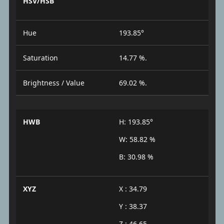
HSV/HSB
Hue
193.85°
Saturation
14.77 %.
Brightness / Value
69.02 %.
HWB
H: 193.85°
W: 58.82 %
B: 30.98 %
XYZ
X : 34.79
Y : 38.37
Z : 46.65