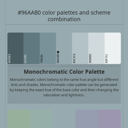
#96AAB0 color palettes and scheme
combination
96AAB0
D0D9DC
B3C2C6
4A5D63
79929A
EDF1F2
607980
Monochromatic Color Palette
Monochromatic colors belong to the same hue angle but different
tints and shades. Monochromatic color palette can be generated
by keeping the exact hue of the base color and then changing the
saturation and lightness.