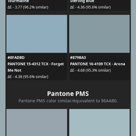
Tourmaline
Sterling Blue
ΔE - 3.77 (96.2% similar)
ΔE - 4.36 (95.6% similar)
#8FADBD
#879BA3
PANTONE 15-4312 TCX - Forget
PANTONE 16-4109 TCX - Arona
Me Not
ΔE - 4.68 (95.3% similar)
ΔE - 4.38 (95.6% similar)
Pantone PMS
Pantone PMS color similar/equivalent to 96AAB0.