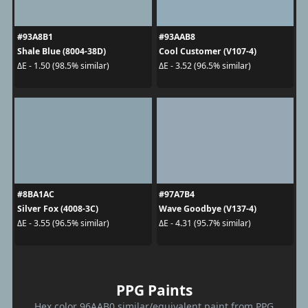
#93A8B1
#93AAB8
Shale Blue (8004-38D)
Cool Customer (V107-4)
ΔE - 1.50 (98.5% similar)
ΔE - 3.52 (96.5% similar)
#8BA1AC
#97A7B4
Silver Fox (4008-3C)
Wave Goodbye (V137-4)
ΔE - 3.55 (96.5% similar)
ΔE - 4.31 (95.7% similar)
PPG Paints
Hex color 96AAB0 similar/equivalent paint from PPG