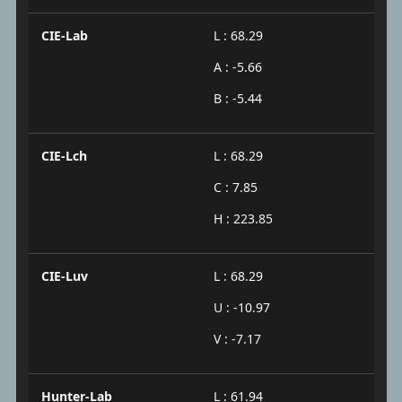
CIE-Lab
L : 68.29
A : -5.66
B : -5.44
CIE-Lch
L : 68.29
C : 7.85
H : 223.85
CIE-Luv
L : 68.29
U : -10.97
V : -7.17
Hunter-Lab
L : 61.94