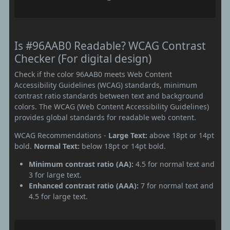
Is #96AAB0 Readable? WCAG Contrast
Checker (For digital design)
Check if the color 96AAB0 meets Web Content
Accessibility Guidelines (WCAG) standards, minimum
contrast ratio standards between text and background
colors. The WCAG (Web Content Accessibility Guidelines)
provides global standards for readable web content.
WCAG Recommendations -
Large Text:
above 18pt or 14pt
bold.
Normal Text:
below 18pt or 14pt bold.
Minimum contrast ratio (AA):
4.5 for normal text and
3 for large text.
Enhanced contrast ratio (AAA):
7 for normal text and
4.5 for large text.