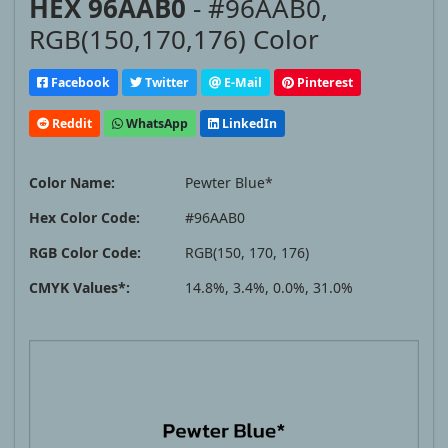
HEX 96AAB0
- #96AAB0,
RGB(150,170,176) Color
Facebook
Twitter
E-Mail
Pinterest
Reddit
WhatsApp
LinkedIn
Color Name:
Pewter Blue*
Hex Color Code:
#96AAB0
RGB Color Code:
RGB(150, 170, 176)
CMYK Values*:
14.8%, 3.4%, 0.0%, 31.0%