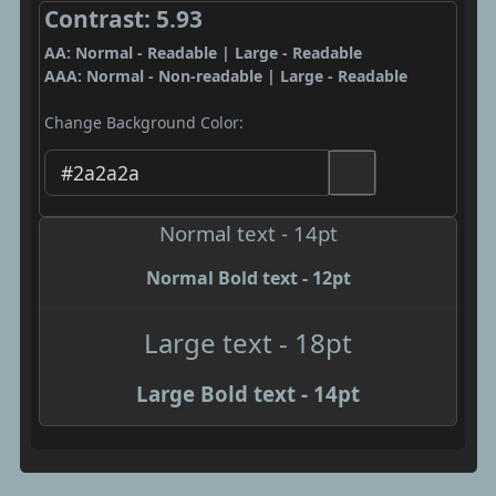
Contrast: 5.93
AA: Normal - Readable | Large - Readable
AAA: Normal - Non-readable | Large - Readable
Change Background Color:
Normal text - 14pt
Normal Bold text - 12pt
Large text - 18pt
Large Bold text - 14pt