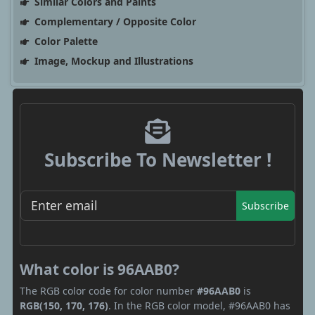
Similar Colors and Paints
Complementary / Opposite Color
Color Palette
Image, Mockup and Illustrations
Subscribe To Newsletter !
Subscribe
What color is 96AAB0?
The RGB color code for color number
#96AAB0
is
RGB(150, 170, 176)
. In the RGB color model, #96AAB0 has