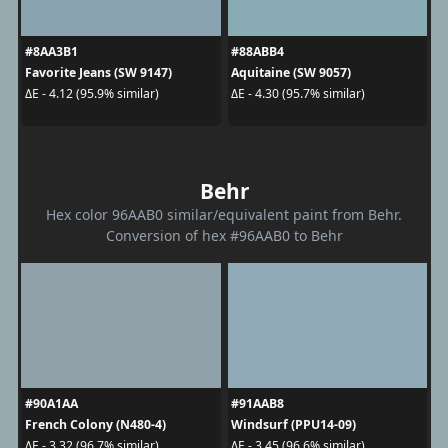
#8AA3B1
#88ABB4
Favorite Jeans (SW 9147)
Aquitaine (SW 9057)
ΔE - 4.12 (95.9% similar)
ΔE - 4.30 (95.7% similar)
Behr
Hex color 96AAB0 similar/equivalent paint from Behr.
Conversion of hex #96AAB0 to Behr
#90A1AA
#91AAB8
French Colony (N480-4)
Windsurf (PPU14-09)
ΔE - 3.32 (96.7% similar)
ΔE - 3.45 (96.6% similar)