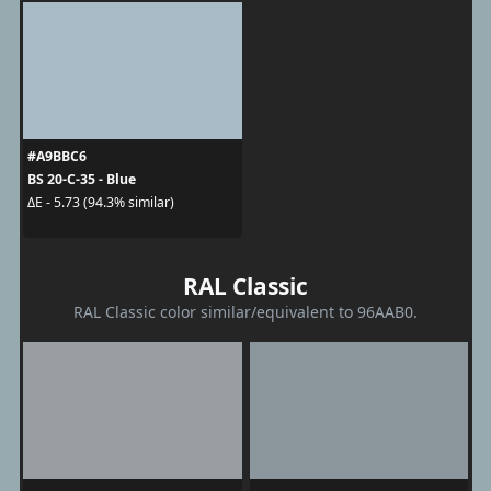
#A9BBC6
BS 20-C-35 - Blue
ΔE - 5.73 (94.3% similar)
RAL Classic
RAL Classic color similar/equivalent to 96AAB0.