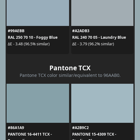
#99AEBB
#A2ADB3
RAL 250 70 10 - Foggy Blue
RAL 240 70 05 - Laundry Blue
ΔE - 3.48 (96.5% similar)
ΔE - 3.79 (96.2% similar)
Pantone TCX
Pantone TCX color similar/equivalent to 96AAB0.
#86A1A9
#A2B9C2
PANTONE 16-4411 TCX -
PANTONE 15-4309 TCX -