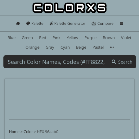
Palette
Palette Generator
Compare
Blue
Green
Red
Pink
Yellow
Purple
Brown
Violet
Orange
Gray
Cyan
Beige
Pastel
Search
Home
>
Color
>
HEX 96aab0