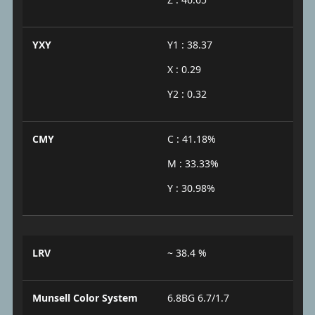
YXY
Y1 : 38.37
X : 0.29
Y2 : 0.32
CMY
C : 41.18%
M : 33.33%
Y : 30.98%
LRV
~ 38.4 %
Munsell Color System
6.8BG 6.7/1.7