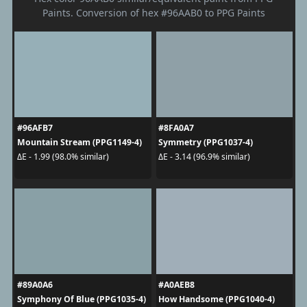
Paints. Conversion of hex #96AAB0 to PPG Paints
#96AFB7
#8FA0A7
Mountain Stream (PPG1149-4)
Symmetry (PPG1037-4)
ΔE - 1.99 (98.0% similar)
ΔE - 3.14 (96.9% similar)
#89A0A6
#A0AEB8
Symphony Of Blue (PPG1035-4)
How Handsome (PPG1040-4)