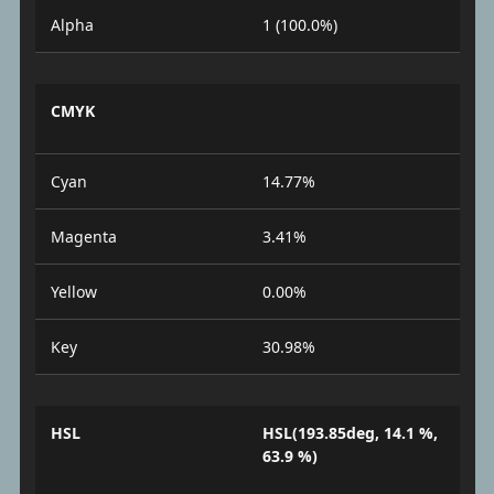
Alpha
1 (100.0%)
CMYK
Cyan
14.77%
Magenta
3.41%
Yellow
0.00%
Key
30.98%
HSL
HSL(193.85deg, 14.1 %,
63.9 %)