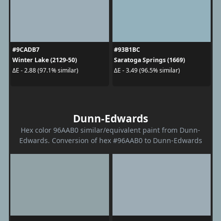
#9CADB7
#93B1BC
Winter Lake (2129-50)
Saratoga Springs (1669)
ΔE - 2.88 (97.1% similar)
ΔE - 3.49 (96.5% similar)
Dunn-Edwards
Hex color 96AAB0 similar/equivalent paint from Dunn-
Edwards. Conversion of hex #96AAB0 to Dunn-Edwards