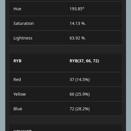
Hue
193.85°
Saturation
14.13 %.
Lightness
63.92 %.
RYB
RYB(37, 66, 72)
Red
37 (14.5%)
Yellow
66 (25.9%)
Blue
72 (28.2%)