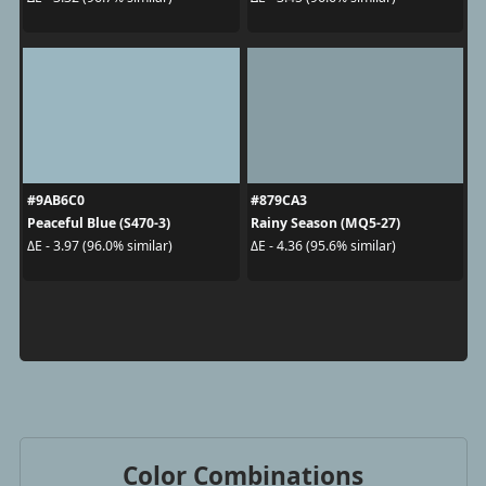
#9AB6C0
#879CA3
Peaceful Blue (S470-3)
Rainy Season (MQ5-27)
ΔE - 3.97 (96.0% similar)
ΔE - 4.36 (95.6% similar)
Color Combinations