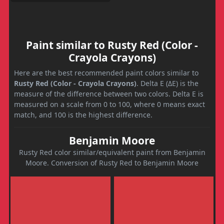
Paint similar to Rusty Red (Color -
Crayola Crayons)
Here are the best recommended paint colors similar to
Rusty Red (Color - Crayola Crayons)
. Delta E (ΔE) is the
measure of the difference between two colors. Delta E is
measured on a scale from 0 to 100, where 0 means exact
match, and 100 is the highest difference.
Benjamin Moore
Rusty Red color similar/equivalent paint from Benjamin
Moore. Conversion of Rusty Red to Benjamin Moore