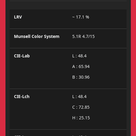
LRV
~ 17.1 %
Munsell Color System
5.1R 4.7/15
CIE-Lab
L : 48.4
A : 65.94
B : 30.96
CIE-Lch
L : 48.4
C : 72.85
H : 25.15