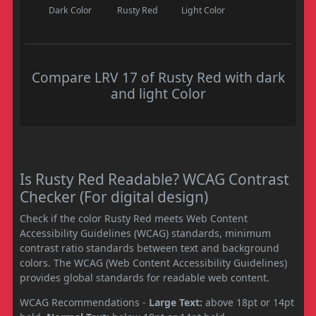
Dark Color
Rusty Red
Light Color
Compare LRV 17 of Rusty Red with dark
and light Color
Is Rusty Red Readable? WCAG Contrast
Checker (For digital design)
Check if the color Rusty Red meets Web Content
Accessibility Guidelines (WCAG) standards, minimum
contrast ratio standards between text and background
colors. The WCAG (Web Content Accessibility Guidelines)
provides global standards for readable web content.
WCAG Recommendations -
Large Text:
above 18pt or 14pt