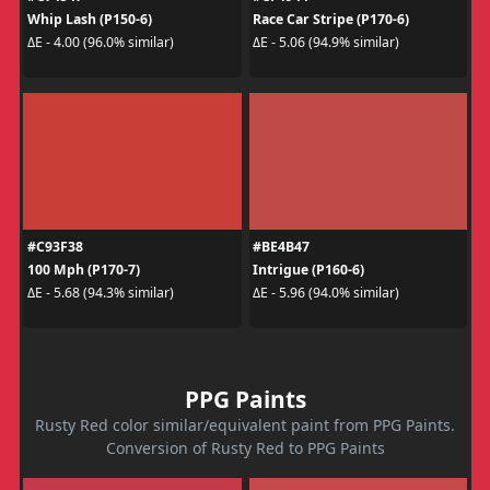
Whip Lash (P150-6)
Race Car Stripe (P170-6)
ΔE - 4.00 (96.0% similar)
ΔE - 5.06 (94.9% similar)
#C93F38
#BE4B47
100 Mph (P170-7)
Intrigue (P160-6)
ΔE - 5.68 (94.3% similar)
ΔE - 5.96 (94.0% similar)
PPG Paints
Rusty Red color similar/equivalent paint from PPG Paints.
Conversion of Rusty Red to PPG Paints