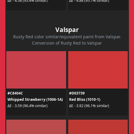
ΔE - 4.58 (95.4% similar)
ΔE - 4.88 (95.1% similar)
Valspar
Rusty Red color similar/equivalent paint from Valspar.
Conversion of Rusty Red to Valspar
#C8404C
#D03739
Whipped Strawberry (1006-1A)
Red Bliss (1010-1)
ΔE - 3.59 (96.4% similar)
ΔE - 3.92 (96.1% similar)