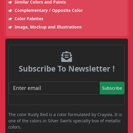
Similar Colors and Paints
Complementary / Opposite Color
Color Palettes
Image, Mockup and Illustrations
Subscribe To Newsletter !
Subscribe
The color Rusty Red is a color formulated by Crayola. It is
one of the colors in Silver Swirls specialty box of metallic
colors.