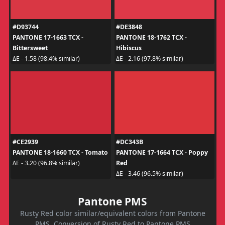
#D93744
#DE3848
PANTONE 17-1663 TCX -
PANTONE 18-1762 TCX -
Bittersweet
Hibiscus
ΔE - 1.58 (98.4% similar)
ΔE - 2.16 (97.8% similar)
#CE2939
#DC343B
PANTONE 18-1660 TCX - Tomato
PANTONE 17-1664 TCX - Poppy
Red
ΔE - 3.20 (96.8% similar)
ΔE - 3.46 (96.5% similar)
Pantone PMS
Rusty Red color similar/equivalent colors from Pantone
PMS. Conversion of Rusty Red to Pantone PMS