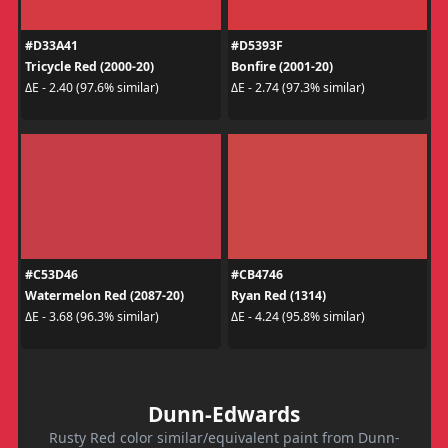
#D33A41
#D5393F
Tricycle Red (2000-20)
Bonfire (2001-20)
ΔE - 2.40 (97.6% similar)
ΔE - 2.74 (97.3% similar)
#C53D46
#CB4746
Watermelon Red (2087-20)
Ryan Red (1314)
ΔE - 3.68 (96.3% similar)
ΔE - 4.24 (95.8% similar)
Dunn-Edwards
Rusty Red color similar/equivalent paint from Dunn-