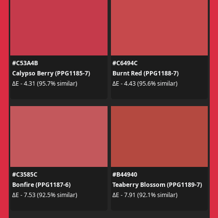
#C53A4B
#C6494C
Calypso Berry (PPG1185-7)
Burnt Red (PPG1188-7)
ΔE - 4.31 (95.7% similar)
ΔE - 4.43 (95.6% similar)
#C3585C
#B44940
Bonfire (PPG1187-6)
Teaberry Blossom (PPG1189-7)
ΔE - 7.53 (92.5% similar)
ΔE - 7.91 (92.1% similar)