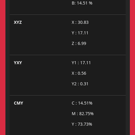
B: 14.51 %
XYZ
X : 30.83
Y : 17.11
Z : 6.99
YXY
Y1 : 17.11
X : 0.56
Y2 : 0.31
CMY
C : 14.51%
M : 82.75%
Y : 73.73%