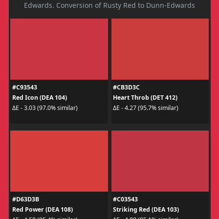
Edwards. Conversion of Rusty Red to Dunn-Edwards
#C93543
#CB3D3C
Red Icon (DEA 104)
Heart Throb (DET 412)
ΔE - 3.03 (97.0% similar)
ΔE - 4.27 (95.7% similar)
#D63D3B
#C03543
Red Power (DEA 108)
Striking Red (DEA 103)