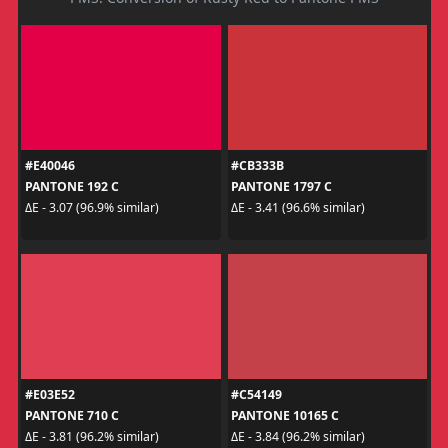
#E40046
#CB333B
PANTONE 192 C
PANTONE 1797 C
ΔE - 3.07 (96.9% similar)
ΔE - 3.41 (96.6% similar)
#E03E52
#C54149
PANTONE 710 C
PANTONE 10165 C
ΔE - 3.81 (96.2% similar)
ΔE - 3.84 (96.2% similar)