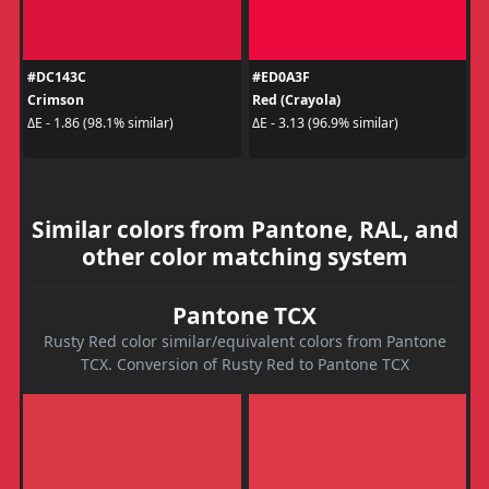
#DC143C
#ED0A3F
Crimson
Red (Crayola)
ΔE - 1.86 (98.1% similar)
ΔE - 3.13 (96.9% similar)
Similar colors from Pantone, RAL, and
other color matching system
Pantone TCX
Rusty Red color similar/equivalent colors from Pantone
TCX. Conversion of Rusty Red to Pantone TCX