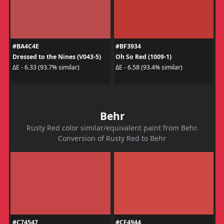
#BA4C4E
#BF3934
Dressed to the Nines (V043-5)
Oh So Red (1009-1)
ΔE - 6.33 (93.7% similar)
ΔE - 6.58 (93.4% similar)
Behr
Rusty Red color similar/equivalent paint from Behr.
Conversion of Rusty Red to Behr
#C74547
#CF4944