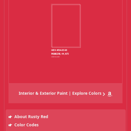
Interior & Exterior Paint | Explore Colors
About Rusty Red
Color Codes