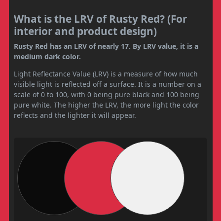
What is the LRV of Rusty Red? (For
interior and product design)
Rusty Red has an LRV of nearly 17. By LRV value, it is a
medium dark color.
Light Reflectance Value (LRV) is a measure of how much
visible light is reflected off a surface. It is a number on a
scale of 0 to 100, with 0 being pure black and 100 being
pure white. The higher the LRV, the more light the color
reflects and the lighter it will appear.