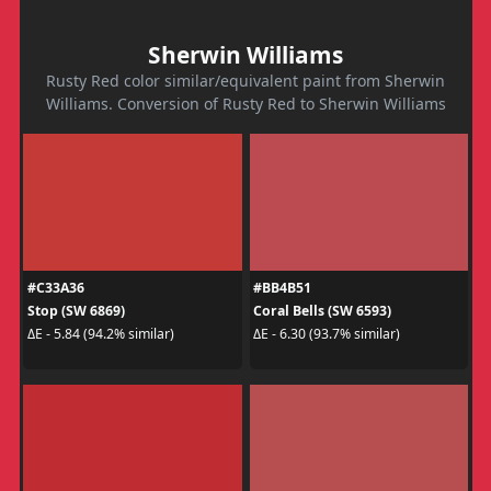
Sherwin Williams
Rusty Red color similar/equivalent paint from Sherwin
Williams. Conversion of Rusty Red to Sherwin Williams
#C33A36
#BB4B51
Stop (SW 6869)
Coral Bells (SW 6593)
ΔE - 5.84 (94.2% similar)
ΔE - 6.30 (93.7% similar)