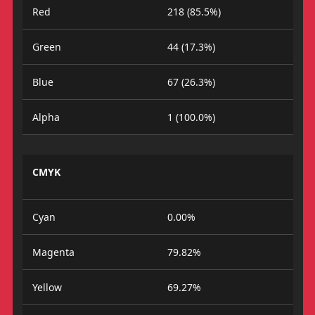
Red
218 (85.5%)
Green
44 (17.3%)
Blue
67 (26.3%)
Alpha
1 (100.0%)
CMYK
Cyan
0.00%
Magenta
79.82%
Yellow
69.27%