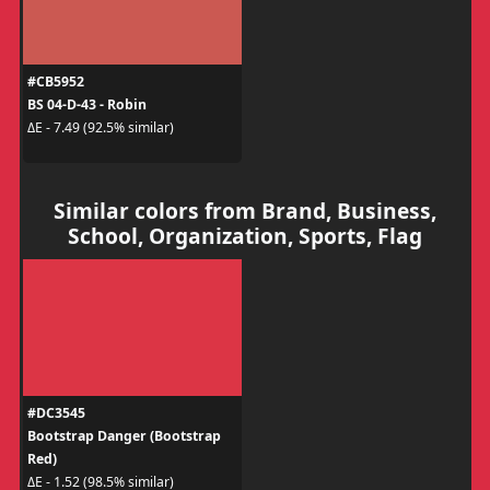
#CB5952
BS 04-D-43 - Robin
ΔE - 7.49 (92.5% similar)
Similar colors from Brand, Business,
School, Organization, Sports, Flag
#DC3545
Bootstrap Danger (Bootstrap
Red)
ΔE - 1.52 (98.5% similar)