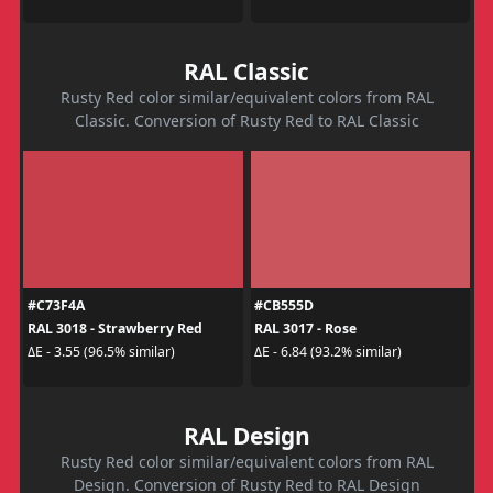
RAL Classic
Rusty Red color similar/equivalent colors from RAL
Classic. Conversion of Rusty Red to RAL Classic
#C73F4A
#CB555D
RAL 3018 - Strawberry Red
RAL 3017 - Rose
ΔE - 3.55 (96.5% similar)
ΔE - 6.84 (93.2% similar)
RAL Design
Rusty Red color similar/equivalent colors from RAL
Design. Conversion of Rusty Red to RAL Design