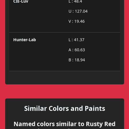
CIE-Luv
L : 48.4
U : 127.04
V : 19.46
Hunter-Lab
L : 41.37
A : 60.63
B : 18.94
Similar Colors and Paints
Named colors similar to Rusty Red