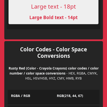
Large text - 18pt
Large Bold text - 14pt
Color Codes - Color Space
Conversions
Rusty Red (Color - Crayola Crayons) color codes / color
number / color space conversions
- HEX, RGBA, CMYK,
HSL, HSV/HSB, HYZ, CMY, HWB, RYB
RGBA / RGB
RGB(218, 44, 67)