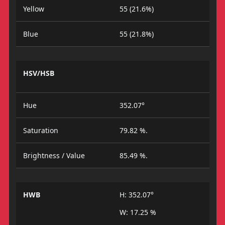
Yellow
55 (21.6%)
Blue
55 (21.8%)
HSV/HSB
Hue
352.07°
Saturation
79.82 %.
Brightness / Value
85.49 %.
HWB
H: 352.07°
W: 17.25 %