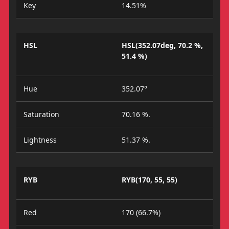
Key
14.51%
HSL
HSL(352.07deg, 70.2 %,
51.4 %)
Hue
352.07°
Saturation
70.16 %.
Lightness
51.37 %.
RYB
RYB(170, 55, 55)
Red
170 (66.7%)