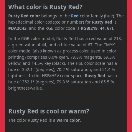
What color is Rusty Red?
Rusty Red color
belongs to the
Red
color family (hue). The
hexadecimal color code(color number) for
Rusty Red
is
#DA2C43
, and the RGB color code is
RGB(218, 44, 67)
.
In the RGB color model, Rusty Red has a red value of 218,
a green value of 44, and a blue value of 67. The CMYK
color model (also known as process color, used in color
printing) comprises 0.0% cyan, 79.8% magenta, 69.3%
yellow, and 14.5% key (black). The HSL color scale has a
hue of 352.1° (degrees), 70.2 % saturation, and 51.4 %
lightness. In the HSB/HSV color space,
Rusty Red
has a
hue of 352.1° (degrees), 79.8 % saturation and 85.5 %
brightness/value.
Rusty Red is cool or warm?
The color Rusty Red is a
warm color
.