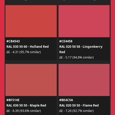
#CB4543
#CE4458
RAL 030 50 60 - Holland Red
RAL 020 50 58 - Lingonberry
Red
ΔE - 4.31 (95.7% similar)
ΔE - 5.17 (94.8% similar)
#BF514E
#BE4C5A
RAL 030 50 50 - Maple Red
RAL 020 50 50 - Flame Red
ΔE - 6.39 (93.6% similar)
ΔE - 7.26 (92.7% similar)