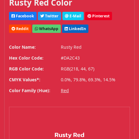
Rusty Red Color
Facebook
Twitter
E-Mail
Pinterest
Reddit
WhatsApp
LinkedIn
Color Name:
Rusty Red
Hex Color Code:
#DA2C43
RGB Color Code:
RGB(218, 44, 67)
CMYK Values*:
0.0%, 79.8%, 69.3%, 14.5%
Color Family (Hue):
Red