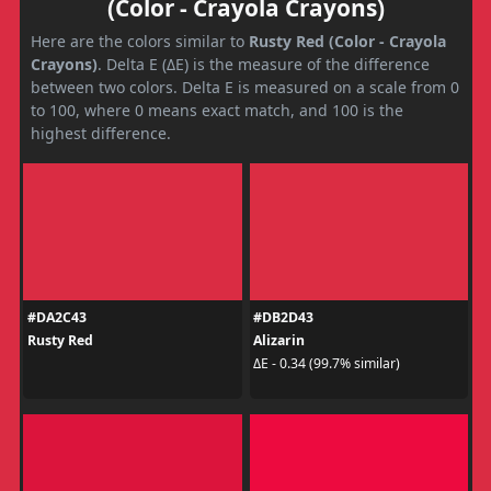
(Color - Crayola Crayons)
Here are the colors similar to
Rusty Red (Color - Crayola
Crayons)
. Delta E (ΔE) is the measure of the difference
between two colors. Delta E is measured on a scale from 0
to 100, where 0 means exact match, and 100 is the
highest difference.
#DA2C43
#DB2D43
Rusty Red
Alizarin
ΔE - 0.34 (99.7% similar)