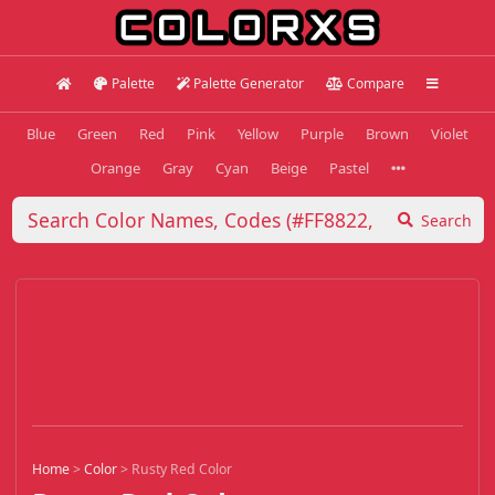
Palette
Palette Generator
Compare
Blue
Green
Red
Pink
Yellow
Purple
Brown
Violet
Orange
Gray
Cyan
Beige
Pastel
Search
Home
>
Color
>
Rusty Red Color