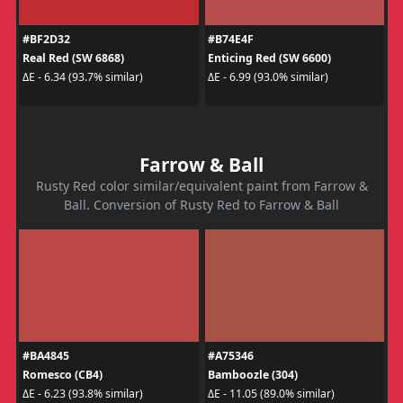
#BF2D32
#B74E4F
Real Red (SW 6868)
Enticing Red (SW 6600)
ΔE - 6.34 (93.7% similar)
ΔE - 6.99 (93.0% similar)
Farrow & Ball
Rusty Red color similar/equivalent paint from Farrow &
Ball. Conversion of Rusty Red to Farrow & Ball
#BA4845
#A75346
Romesco (CB4)
Bamboozle (304)
ΔE - 6.23 (93.8% similar)
ΔE - 11.05 (89.0% similar)