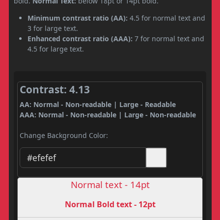
bold.
Normal Text:
below 18pt or 14pt bold.
Minimum contrast ratio (AA):
4.5 for normal text and
3 for large text.
Enhanced contrast ratio (AAA):
7 for normal text and
4.5 for large text.
Contrast: 4.13
AA: Normal - Non-readable | Large - Readable
AAA: Normal - Non-readable | Large - Non-readable
Change Background Color:
Normal text - 14pt
Normal Bold text - 12pt