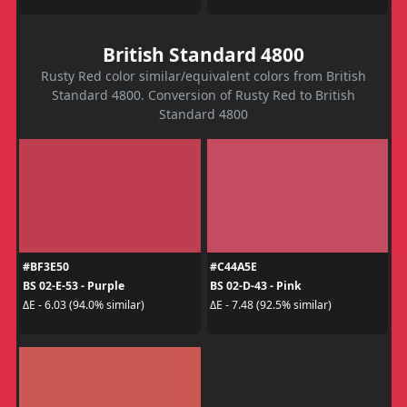
British Standard 4800
Rusty Red color similar/equivalent colors from British
Standard 4800. Conversion of Rusty Red to British
Standard 4800
#BF3E50
#C44A5E
BS 02-E-53 - Purple
BS 02-D-43 - Pink
ΔE - 6.03 (94.0% similar)
ΔE - 7.48 (92.5% similar)