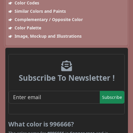
Color Codes
Similar Colors and Paints
Complementary / Opposite Color
Color Palette
Image, Mockup and Illustrations
Subscribe To Newsletter !
Subscribe
What color is 996666?