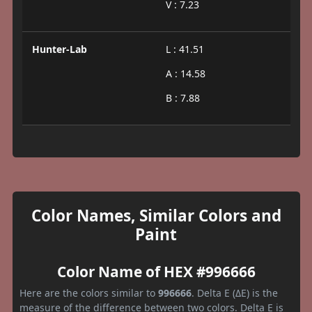
V : 7.23
Hunter-Lab
L : 41.51
A : 14.58
B : 7.88
Color Names, Similar Colors and
Paint
Color Name of HEX #996666
Here are the colors similar to
996666
. Delta E (ΔE) is the
measure of the difference between two colors. Delta E is