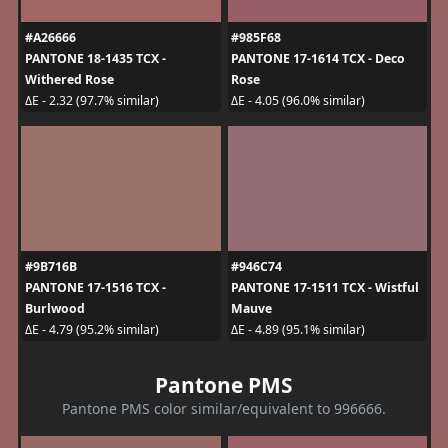
#A26666
#985F68
PANTONE 18-1435 TCX -
PANTONE 17-1614 TCX - Deco
Withered Rose
Rose
ΔE - 2.32 (97.7% similar)
ΔE - 4.05 (96.0% similar)
#9B716B
#946C74
PANTONE 17-1516 TCX -
PANTONE 17-1511 TCX - Wistful
Burlwood
Mauve
ΔE - 4.79 (95.2% similar)
ΔE - 4.89 (95.1% similar)
Pantone PMS
Pantone PMS color similar/equivalent to 996666.