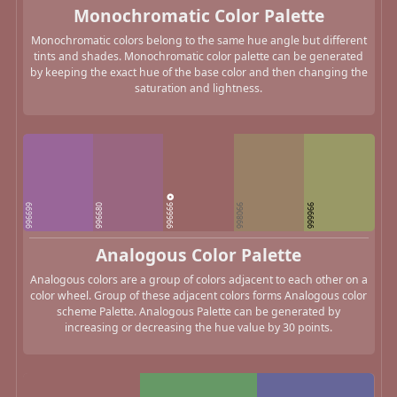
Monochromatic Color Palette
Monochromatic colors belong to the same hue angle but different
tints and shades. Monochromatic color palette can be generated
by keeping the exact hue of the base color and then changing the
saturation and lightness.
996666
996699
996680
998066
999966
Analogous Color Palette
Analogous colors are a group of colors adjacent to each other on a
color wheel. Group of these adjacent colors forms Analogous color
scheme Palette. Analogous Palette can be generated by
increasing or decreasing the hue value by 30 points.