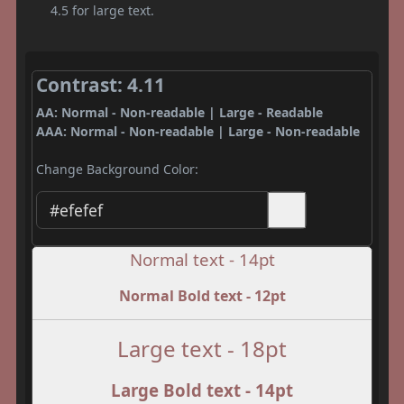
4.5 for large text.
Contrast: 4.11
AA: Normal - Non-readable | Large - Readable
AAA: Normal - Non-readable | Large - Non-readable
Change Background Color:
Normal text - 14pt
Normal Bold text - 12pt
Large text - 18pt
Large Bold text - 14pt