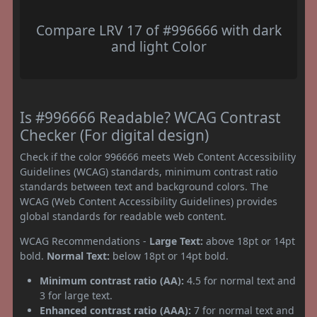
Compare LRV 17 of #996666 with dark
and light Color
Is #996666 Readable? WCAG Contrast
Checker (For digital design)
Check if the color 996666 meets Web Content Accessibility
Guidelines (WCAG) standards, minimum contrast ratio
standards between text and background colors. The
WCAG (Web Content Accessibility Guidelines) provides
global standards for readable web content.
WCAG Recommendations -
Large Text:
above 18pt or 14pt
bold.
Normal Text:
below 18pt or 14pt bold.
Minimum contrast ratio (AA):
4.5 for normal text and
3 for large text.
Enhanced contrast ratio (AAA):
7 for normal text and