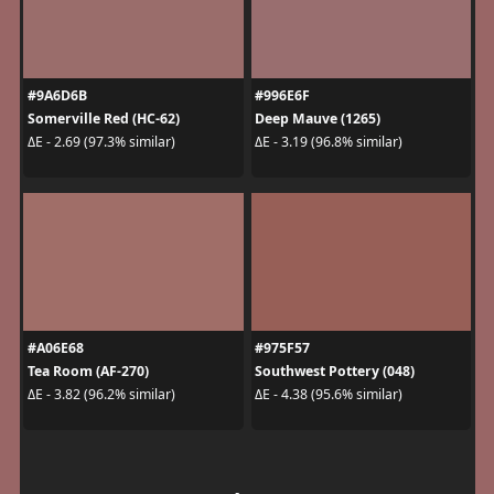
#9A6D6B
#996E6F
Somerville Red (HC-62)
Deep Mauve (1265)
ΔE - 2.69 (97.3% similar)
ΔE - 3.19 (96.8% similar)
#A06E68
#975F57
Tea Room (AF-270)
Southwest Pottery (048)
ΔE - 3.82 (96.2% similar)
ΔE - 4.38 (95.6% similar)