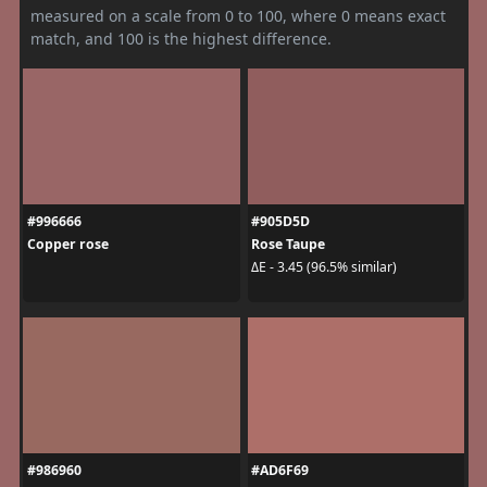
measured on a scale from 0 to 100, where 0 means exact
match, and 100 is the highest difference.
#996666
#905D5D
Copper rose
Rose Taupe
ΔE - 3.45 (96.5% similar)
#986960
#AD6F69