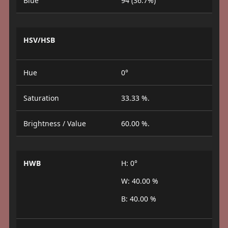
Blue
94 (36.7%)
HSV/HSB
Hue
0°
Saturation
33.33 %.
Brightness / Value
60.00 %.
HWB
H: 0°
W: 40.00 %
B: 40.00 %