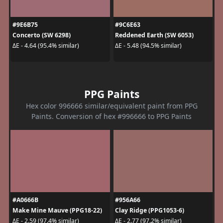
#9E6B75
#9C6E63
Concerto (SW 6298)
Reddened Earth (SW 6053)
ΔE - 4.64 (95.4% similar)
ΔE - 5.48 (94.5% similar)
PPG Paints
Hex color 996666 similar/equivalent paint from PPG
Paints. Conversion of hex #996666 to PPG Paints
#A0666B
#956A66
Make Mine Mauve (PPG18-22)
Clay Ridge (PPG1053-6)
ΔE - 2.59 (97.4% similar)
ΔE - 2.77 (97.2% similar)