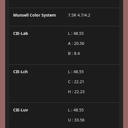
Munsell Color System
7.5R 4.7/4.2
CIE-Lab
L : 48.55
A : 20.56
B : 8.4
CIE-Lch
L : 48.55
C : 22.21
H : 22.23
CIE-Luv
L : 48.55
U : 33.56