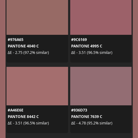
#976A65
#9C6169
PANTONE 4040 C
PANTONE 4995 C
ΔE - 2.75 (97.2% similar)
ΔE - 3.51 (96.5% similar)
#A46E6E
#936D73
PANTONE 8442 C
PANTONE 7639 C
ΔE - 3.51 (96.5% similar)
ΔE - 4.78 (95.2% similar)