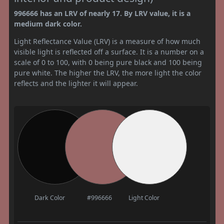
996666 has an LRV of nearly 17. By LRV value, it is a
medium dark color.
Light Reflectance Value (LRV) is a measure of how much
visible light is reflected off a surface. It is a number on a
scale of 0 to 100, with 0 being pure black and 100 being
pure white. The higher the LRV, the more light the color
reflects and the lighter it will appear.
Dark Color
#996666
Light Color