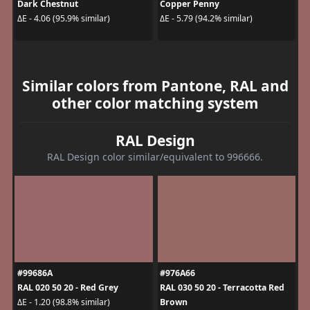
Dark Chestnut
Copper Penny
ΔE - 4.06 (95.9% similar)
ΔE - 5.79 (94.2% similar)
Similar colors from Pantone, RAL and
other color matching system
RAL Design
RAL Design color similar/equivalent to 996666.
#99686A
#976A66
RAL 020 50 20 - Red Grey
RAL 030 50 20 - Terracotta Red
Brown
ΔE - 1.20 (98.8% similar)