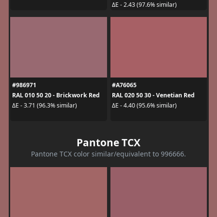
ΔE - 2.43 (97.6% similar)
#986971
#A76065
RAL 010 50 20 - Brickwork Red
RAL 020 50 30 - Venetian Red
ΔE - 3.71 (96.3% similar)
ΔE - 4.40 (95.6% similar)
Pantone TCX
Pantone TCX color similar/equivalent to 996666.