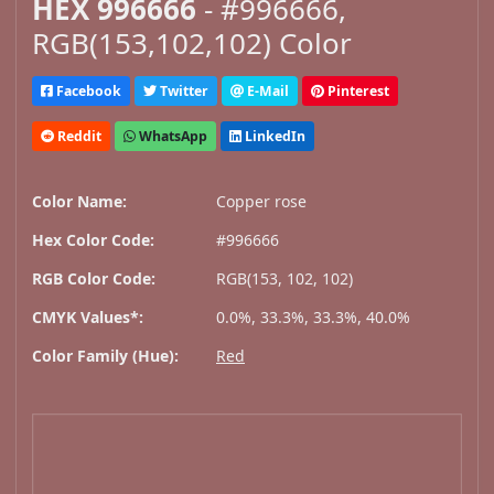
HEX 996666
- #996666,
RGB(153,102,102) Color
Facebook
Twitter
E-Mail
Pinterest
Reddit
WhatsApp
LinkedIn
Color Name:
Copper rose
Hex Color Code:
#996666
RGB Color Code:
RGB(153, 102, 102)
CMYK Values*:
0.0%, 33.3%, 33.3%, 40.0%
Color Family (Hue):
Red