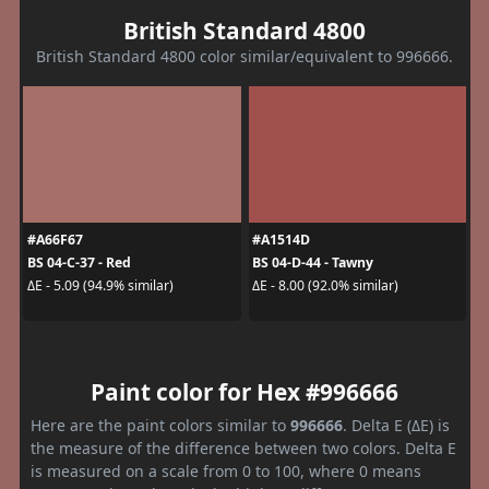
British Standard 4800
British Standard 4800 color similar/equivalent to 996666.
#A66F67
#A1514D
BS 04-C-37 - Red
BS 04-D-44 - Tawny
ΔE - 5.09 (94.9% similar)
ΔE - 8.00 (92.0% similar)
Paint color for Hex #996666
Here are the paint colors similar to
996666
. Delta E (ΔE) is
the measure of the difference between two colors. Delta E
is measured on a scale from 0 to 100, where 0 means