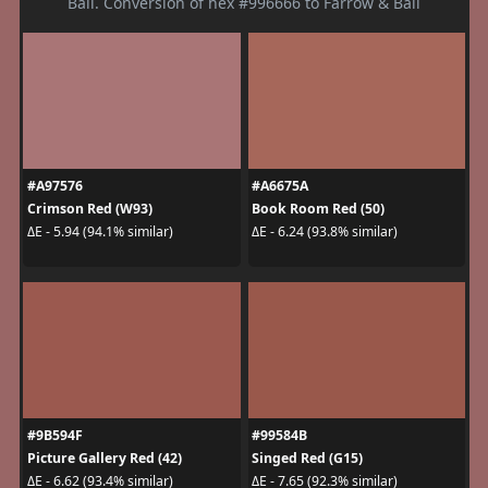
Ball. Conversion of hex #996666 to Farrow & Ball
#A97576
#A6675A
Crimson Red (W93)
Book Room Red (50)
ΔE - 5.94 (94.1% similar)
ΔE - 6.24 (93.8% similar)
#9B594F
#99584B
Picture Gallery Red (42)
Singed Red (G15)
ΔE - 6.62 (93.4% similar)
ΔE - 7.65 (92.3% similar)