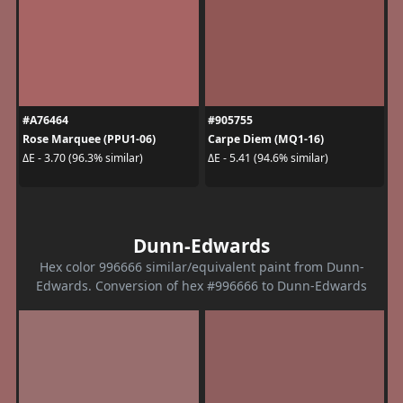
#A76464
#905755
Rose Marquee (PPU1-06)
Carpe Diem (MQ1-16)
ΔE - 3.70 (96.3% similar)
ΔE - 5.41 (94.6% similar)
Dunn-Edwards
Hex color 996666 similar/equivalent paint from Dunn-
Edwards. Conversion of hex #996666 to Dunn-Edwards