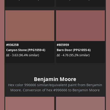
#93625B
#8E5959
Canyon Stone (PPG1059-6)
Barn Door (PPG1055-6)
ΔE - 3.63 (96.4% similar)
ΔE - 4.76 (95.2% similar)
Benjamin Moore
Hex color 996666 similar/equivalent paint from Benjamin
Moore. Conversion of hex #996666 to Benjamin Moore