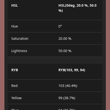
HSL
HSL(0deg, 20.0 %, 50.0
%)
Hue
0°
Saturation
20.00 %.
Lightness
50.00 %.
RYB
RYB(103, 99, 94)
Red
103 (40.4%)
Yellow
99 (38.7%)