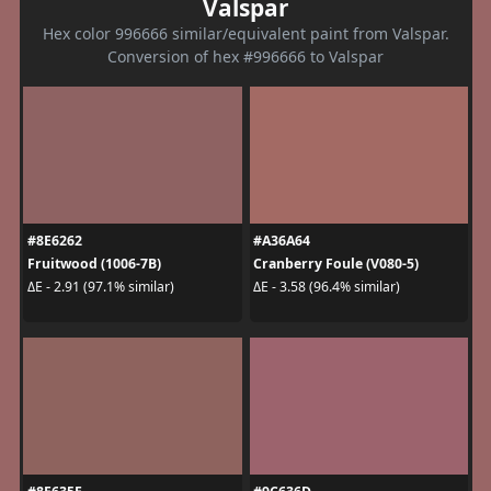
Valspar
Hex color 996666 similar/equivalent paint from Valspar.
Conversion of hex #996666 to Valspar
#8E6262
#A36A64
Fruitwood (1006-7B)
Cranberry Foule (V080-5)
ΔE - 2.91 (97.1% similar)
ΔE - 3.58 (96.4% similar)