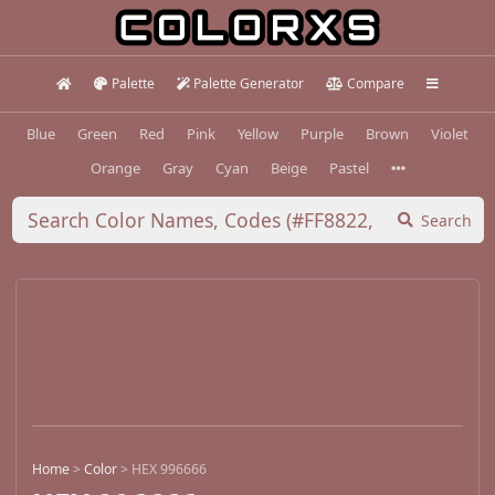
Palette
Palette Generator
Compare
Blue
Green
Red
Pink
Yellow
Purple
Brown
Violet
Orange
Gray
Cyan
Beige
Pastel
Search
Home
>
Color
>
HEX 996666