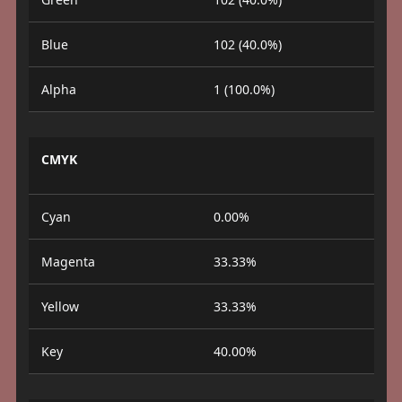
Blue
102 (40.0%)
Alpha
1 (100.0%)
CMYK
Cyan
0.00%
Magenta
33.33%
Yellow
33.33%
Key
40.00%