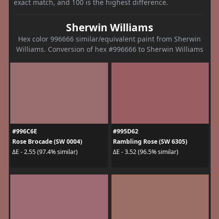
exact match, and 100 is the highest difference.
Sherwin Williams
Hex color 996666 similar/equivalent paint from Sherwin
Williams. Conversion of hex #996666 to Sherwin Williams
#996C6E
#995D62
Rose Brocade (SW 0004)
Rambling Rose (SW 6305)
ΔE - 2.55 (97.4% similar)
ΔE - 3.52 (96.5% similar)