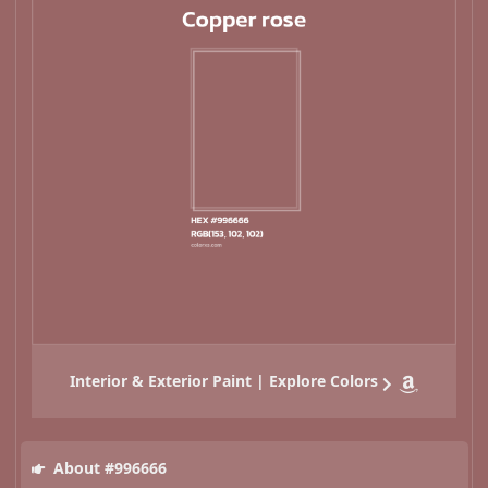
Interior & Exterior Paint | Explore Colors
About #996666