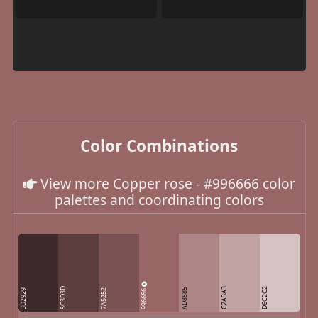
Color Combinations
View more Copper rose - #996666 color
palettes and coordinating colors
5C3D3D
C2A3A3
D6C2C2
996666
AD8585
3D2929
7A5252