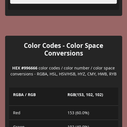
Color Codes - Color Space
Conversions
HEX #996666
color codes / color number / color space
conversions - RGBA, HSL, HSV/HSB, HYZ, CMY, HWB, RYB
RGBA / RGB
RGB(153, 102, 102)
Red
153 (60.0%)
Green
102 (40.0%)