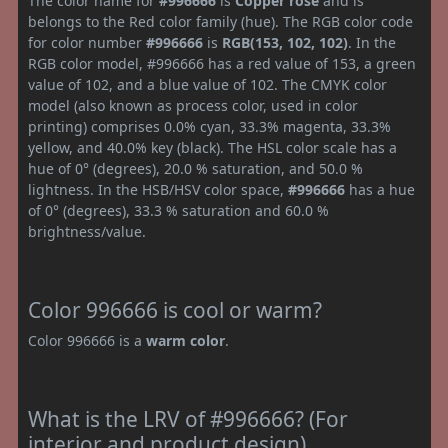
The color name for
#996666
is
Copper rose
and is
belongs to the Red color family (hue). The RGB color code
for color number
#996666
is
RGB(153, 102, 102)
. In the
RGB color model, #996666 has a red value of 153, a green
value of 102, and a blue value of 102. The CMYK color
model (also known as process color, used in color
printing) comprises 0.0% cyan, 33.3% magenta, 33.3%
yellow, and 40.0% key (black). The HSL color scale has a
hue of 0° (degrees), 20.0 % saturation, and 50.0 %
lightness. In the HSB/HSV color space,
#996666
has a hue
of 0° (degrees), 33.3 % saturation and 60.0 %
brightness/value.
Color 996666 is cool or warm?
Color 996666 is a
warm color
.
What is the LRV of #996666? (For
interior and product design)