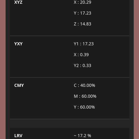
XYZ
X : 20.29
Y : 17.23
Z : 14.83
YXY
Y1 : 17.23
X : 0.39
Y2 : 0.33
CMY
C : 40.00%
M : 60.00%
Y : 60.00%
LRV
~ 17.2 %