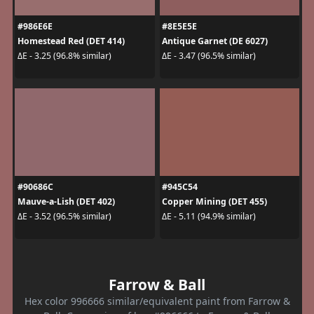
#986E6E
#8E5E5E
Homestead Red (DET 414)
Antique Garnet (DE 6027)
ΔE - 3.25 (96.8% similar)
ΔE - 3.47 (96.5% similar)
#90686C
#945C54
Mauve-a-Lish (DET 402)
Copper Mining (DET 455)
ΔE - 3.52 (96.5% similar)
ΔE - 5.11 (94.9% similar)
Farrow & Ball
Hex color 996666 similar/equivalent paint from Farrow &