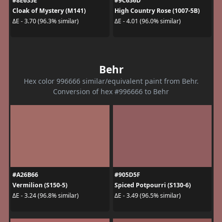
#8E635E
#9C636D
Cloak of Mystery (M141)
High Country Rose (1007-5B)
ΔE - 3.70 (96.3% similar)
ΔE - 4.01 (96.0% similar)
Behr
Hex color 996666 similar/equivalent paint from Behr.
Conversion of hex #996666 to Behr
#A26B66
#905D5F
Vermilion (S150-5)
Spiced Potpourri (S130-6)
ΔE - 3.24 (96.8% similar)
ΔE - 3.49 (96.5% similar)