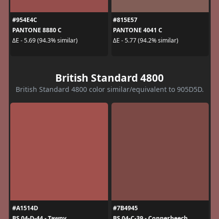
#954E4C
#815E57
PANTONE 8880 C
PANTONE 4041 C
ΔE - 5.69 (94.3% similar)
ΔE - 5.77 (94.2% similar)
British Standard 4800
British Standard 4800 color similar/equivalent to 905D5D.
#A1514D
#7B4945
BS 04-D-44 - Tawny
BS 04-C-39 - Copperbeech