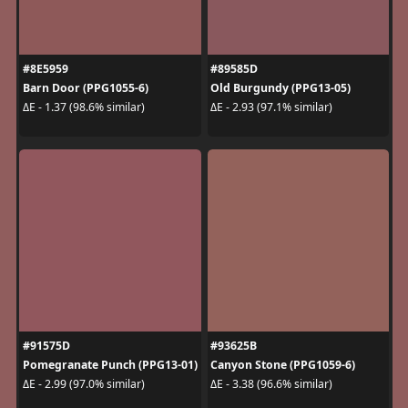
#8E5959
#89585D
Barn Door (PPG1055-6)
Old Burgundy (PPG13-05)
ΔE - 1.37 (98.6% similar)
ΔE - 2.93 (97.1% similar)
#91575D
#93625B
Pomegranate Punch (PPG13-01)
Canyon Stone (PPG1059-6)
ΔE - 2.99 (97.0% similar)
ΔE - 3.38 (96.6% similar)