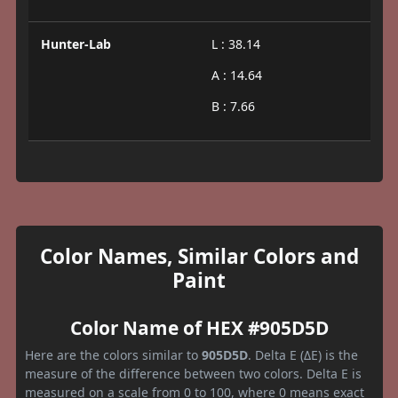
Hunter-Lab
L : 38.14
A : 14.64
B : 7.66
Color Names, Similar Colors and
Paint
Color Name of HEX #905D5D
Here are the colors similar to
905D5D
. Delta E (ΔE) is the
measure of the difference between two colors. Delta E is
measured on a scale from 0 to 100, where 0 means exact