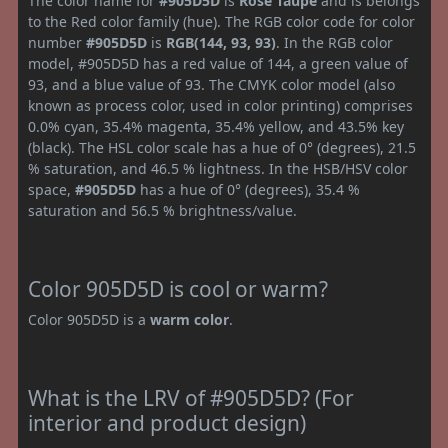
The color name for
#905D5D
is
Rose Taupe
and is belongs
to the Red color family (hue). The RGB color code for color
number
#905D5D
is
RGB(144, 93, 93)
. In the RGB color
model, #905D5D has a red value of 144, a green value of
93, and a blue value of 93. The CMYK color model (also
known as process color, used in color printing) comprises
0.0% cyan, 35.4% magenta, 35.4% yellow, and 43.5% key
(black). The HSL color scale has a hue of 0° (degrees), 21.5
% saturation, and 46.5 % lightness. In the HSB/HSV color
space,
#905D5D
has a hue of 0° (degrees), 35.4 %
saturation and 56.5 % brightness/value.
Color 905D5D is cool or warm?
Color 905D5D is a
warm color
.
What is the LRV of #905D5D? (For
interior and product design)