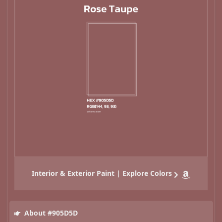
Interior & Exterior Paint | Explore Colors
About #905D5D