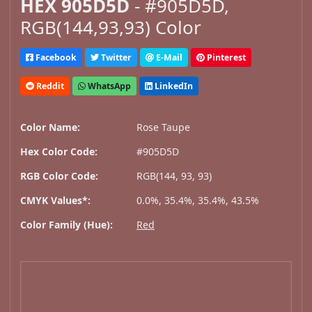
HEX 905D5D
- #905D5D,
RGB(144,93,93) Color
Facebook
Twitter
E-Mail
Pinterest
Reddit
WhatsApp
LinkedIn
Color Name:
Rose Taupe
Hex Color Code:
#905D5D
RGB Color Code:
RGB(144, 93, 93)
CMYK Values*:
0.0%, 35.4%, 35.4%, 43.5%
Color Family (Hue):
Red