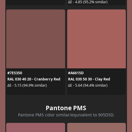
ΔE - 4.85 (95.2% similar)
#7E5350
#A6615D
RAL 030 40 20 - Cranberry Red
RAL 030 50 30 - Clay Red
ΔE - 5.15 (94.9% similar)
ΔE - 5.64 (94.4% similar)
Pantone PMS
Pantone PMS color similar/equivalent to 905D5D.