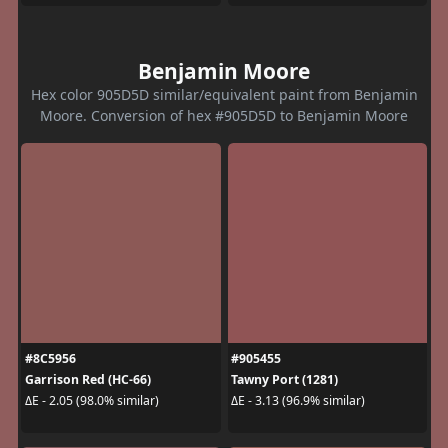
Benjamin Moore
Hex color 905D5D similar/equivalent paint from Benjamin
Moore. Conversion of hex #905D5D to Benjamin Moore
#8C5956
#905455
Garrison Red (HC-66)
Tawny Port (1281)
ΔE - 2.05 (98.0% similar)
ΔE - 3.13 (96.9% similar)