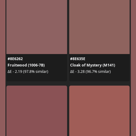
#8E6262
#8E635E
Fruitwood (1006-7B)
Cloak of Mystery (M141)
ΔE - 2.19 (97.8% similar)
ΔE - 3.28 (96.7% similar)