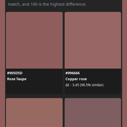
match, and 100 is the highest difference.
#905D5D
#996666
Rose Taupe
Copper rose
ΔE - 3.45 (96.5% similar)