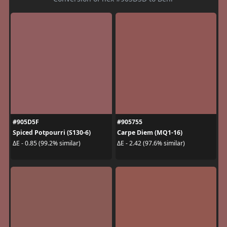
#905D5F
#905755
Spiced Potpourri (S130-6)
Carpe Diem (MQ1-16)
ΔE - 0.85 (99.2% similar)
ΔE - 2.42 (97.6% similar)