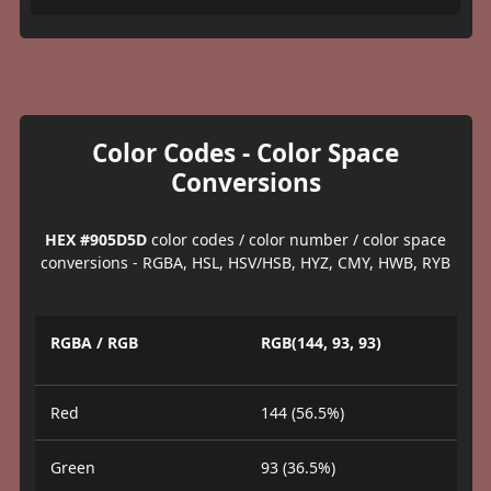
Color Codes - Color Space
Conversions
HEX #905D5D
color codes / color number / color space
conversions - RGBA, HSL, HSV/HSB, HYZ, CMY, HWB, RYB
RGBA / RGB
RGB(144, 93, 93)
Red
144 (56.5%)
Green
93 (36.5%)