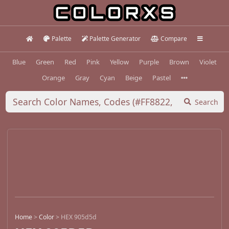
Palette
Palette Generator
Compare
Blue
Green
Red
Pink
Yellow
Purple
Brown
Violet
Orange
Gray
Cyan
Beige
Pastel
Search
Home
>
Color
>
HEX 905d5d