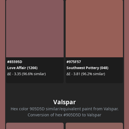
#85595D
#975F57
Love Affair (1266)
Southwest Pottery (048)
ΔE - 3.35 (96.6% similar)
ΔE - 3.81 (96.2% similar)
Valspar
Hex color 905D5D similar/equivalent paint from Valspar.
Conversion of hex #905D5D to Valspar