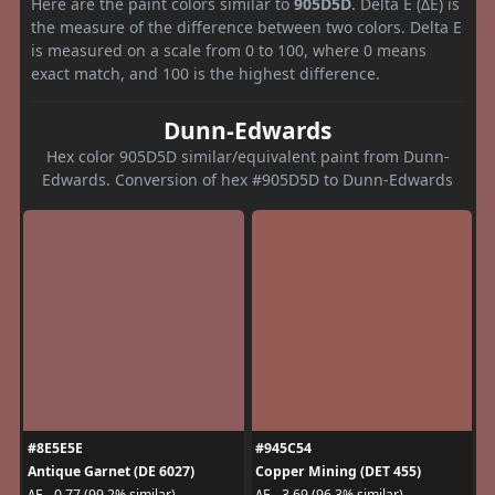
Here are the paint colors similar to
905D5D
. Delta E (ΔE) is
the measure of the difference between two colors. Delta E
is measured on a scale from 0 to 100, where 0 means
exact match, and 100 is the highest difference.
Dunn-Edwards
Hex color 905D5D similar/equivalent paint from Dunn-
Edwards. Conversion of hex #905D5D to Dunn-Edwards
#8E5E5E
#945C54
Antique Garnet (DE 6027)
Copper Mining (DET 455)
ΔE - 0.77 (99.2% similar)
ΔE - 3.69 (96.3% similar)