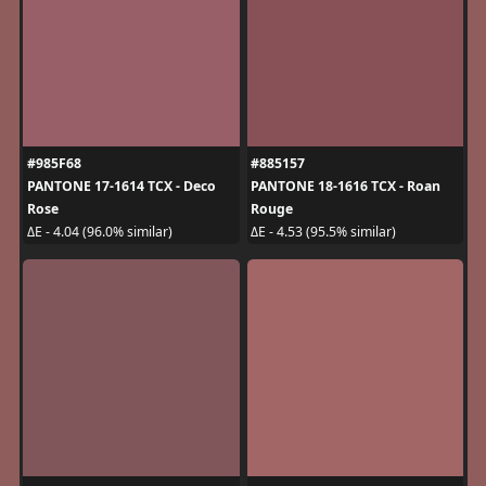
#985F68
#885157
PANTONE 17-1614 TCX - Deco
PANTONE 18-1616 TCX - Roan
Rose
Rouge
ΔE - 4.04 (96.0% similar)
ΔE - 4.53 (95.5% similar)