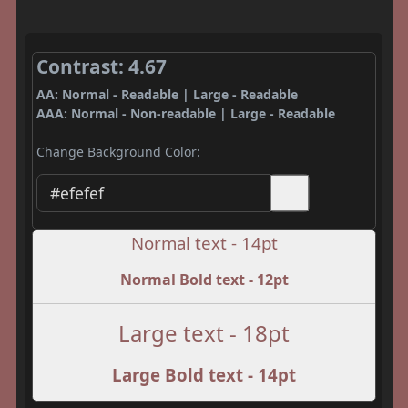
Contrast: 4.67
AA: Normal - Readable | Large - Readable
AAA: Normal - Non-readable | Large - Readable
Change Background Color:
Normal text - 14pt
Normal Bold text - 12pt
Large text - 18pt
Large Bold text - 14pt