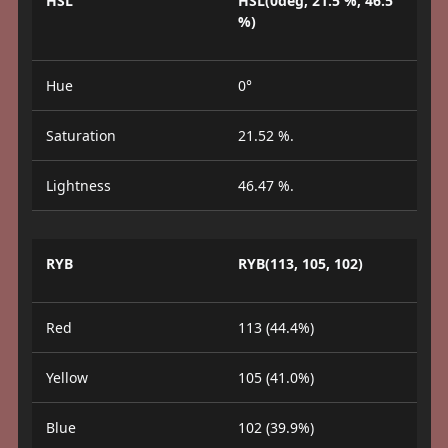
HSL
HSL(0deg, 21.5 %, 46.5
%)
Hue
0°
Saturation
21.52 %.
Lightness
46.47 %.
RYB
RYB(113, 105, 102)
Red
113 (44.4%)
Yellow
105 (41.0%)
Blue
102 (39.9%)