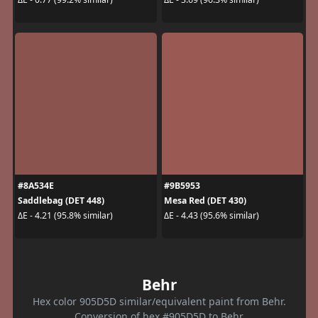
#8A534E
#9B5953
Saddlebag (DET 448)
Mesa Red (DET 430)
ΔE - 4.21 (95.8% similar)
ΔE - 4.43 (95.6% similar)
Behr
Hex color 905D5D similar/equivalent paint from Behr.
Conversion of hex #905D5D to Behr