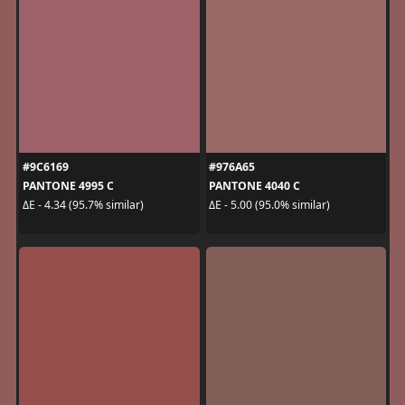
#9C6169
#976A65
PANTONE 4995 C
PANTONE 4040 C
ΔE - 4.34 (95.7% similar)
ΔE - 5.00 (95.0% similar)