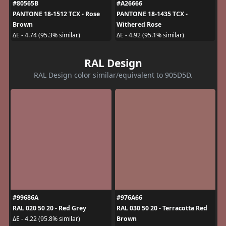
#80565B
#A26666
PANTONE 18-1512 TCX - Rose
PANTONE 18-1435 TCX -
Brown
Withered Rose
ΔE - 4.74 (95.3% similar)
ΔE - 4.92 (95.1% similar)
RAL Design
RAL Design color similar/equivalent to 905D5D.
#99686A
#976A66
RAL 020 50 20 - Red Grey
RAL 030 50 20 - Terracotta Red
Brown
ΔE - 4.22 (95.8% similar)