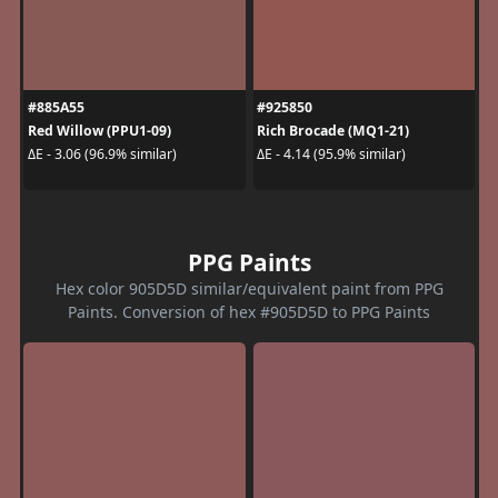
#885A55
#925850
Red Willow (PPU1-09)
Rich Brocade (MQ1-21)
ΔE - 3.06 (96.9% similar)
ΔE - 4.14 (95.9% similar)
PPG Paints
Hex color 905D5D similar/equivalent paint from PPG
Paints. Conversion of hex #905D5D to PPG Paints