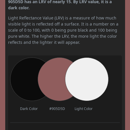
905D5D has an LRV of nearly 15. By LRV value, it is a
dark color.
Light Reflectance Value (LRV) is a measure of how much
visible light is reflected off a surface. It is a number on a
scale of 0 to 100, with 0 being pure black and 100 being
pure white. The higher the LRV, the more light the color
reflects and the lighter it will appear.
Dark Color
#905D5D
Light Color