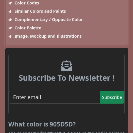
Color Codes
Similar Colors and Paints
Complementary / Opposite Color
Color Palette
Image, Mockup and Illustrations
Subscribe To Newsletter !
Subscribe
What color is 905D5D?