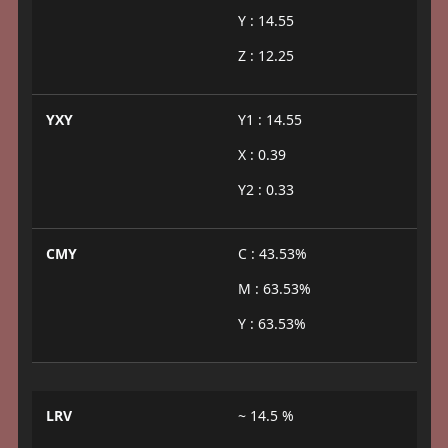
Y : 14.55
Z : 12.25
YXY
Y1 : 14.55
X : 0.39
Y2 : 0.33
CMY
C : 43.53%
M : 63.53%
Y : 63.53%
LRV
~ 14.5 %