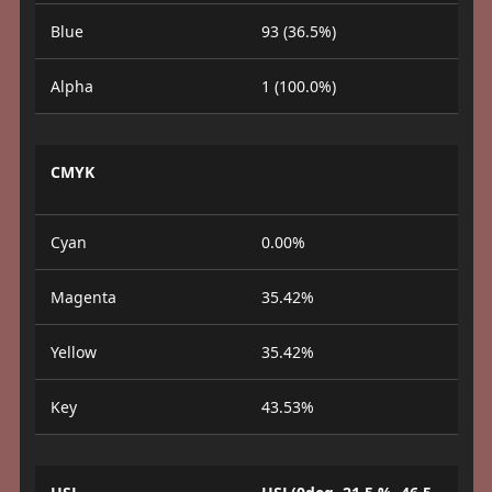
Blue
93 (36.5%)
Alpha
1 (100.0%)
CMYK
Cyan
0.00%
Magenta
35.42%
Yellow
35.42%
Key
43.53%