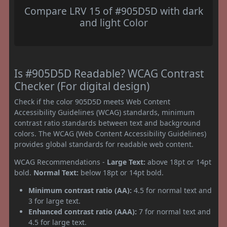
Compare LRV 15 of #905D5D with dark
and light Color
Is #905D5D Readable? WCAG Contrast
Checker (For digital design)
Check if the color 905D5D meets Web Content
Accessibility Guidelines (WCAG) standards, minimum
contrast ratio standards between text and background
colors. The WCAG (Web Content Accessibility Guidelines)
provides global standards for readable web content.
WCAG Recommendations -
Large Text:
above 18pt or 14pt
bold.
Normal Text:
below 18pt or 14pt bold.
Minimum contrast ratio (AA):
4.5 for normal text and
3 for large text.
Enhanced contrast ratio (AAA):
7 for normal text and
4.5 for large text.