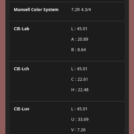
Munsell Color System
7.2R 4.3/4
CIE-Lab
L : 45.01
A : 20.89
B : 8.64
CIE-Lch
L : 45.01
C : 22.61
H : 22.48
CIE-Luv
L : 45.01
U : 33.69
V : 7.26