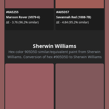
#8A5255
#A05D57
Maroon Rover (V079-6)
Savannah Red (1008-7B)
ΔE - 3.76 (96.2% similar)
ΔE - 4.84 (95.2% similar)
Sherwin Williams
Hex color 905D5D similar/equivalent paint from Sherwin
Williams. Conversion of hex #905D5D to Sherwin Williams