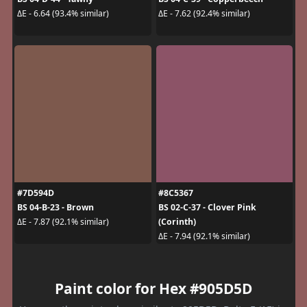
ΔE - 6.64 (93.4% similar)
ΔE - 7.62 (92.4% similar)
#7D594D
#8C5367
BS 04-B-23 - Brown
BS 02-C-37 - Clover Pink
(Corinth)
ΔE - 7.87 (92.1% similar)
ΔE - 7.94 (92.1% similar)
Paint color for Hex #905D5D