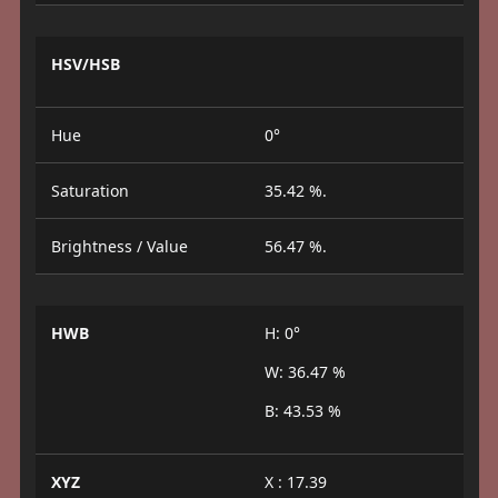
HSV/HSB
Hue
0°
Saturation
35.42 %.
Brightness / Value
56.47 %.
HWB
H: 0°
W: 36.47 %
B: 43.53 %
XYZ
X : 17.39