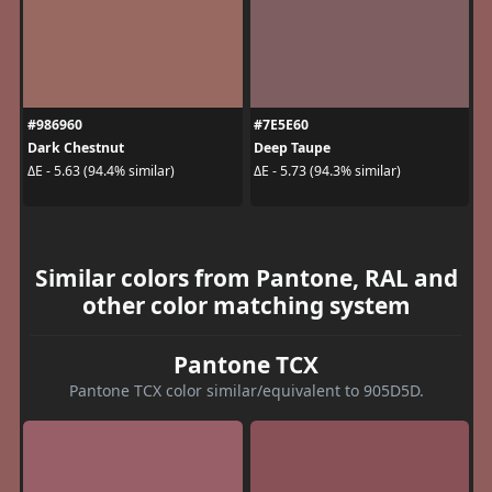
#986960
#7E5E60
Dark Chestnut
Deep Taupe
ΔE - 5.63 (94.4% similar)
ΔE - 5.73 (94.3% similar)
Similar colors from Pantone, RAL and
other color matching system
Pantone TCX
Pantone TCX color similar/equivalent to 905D5D.