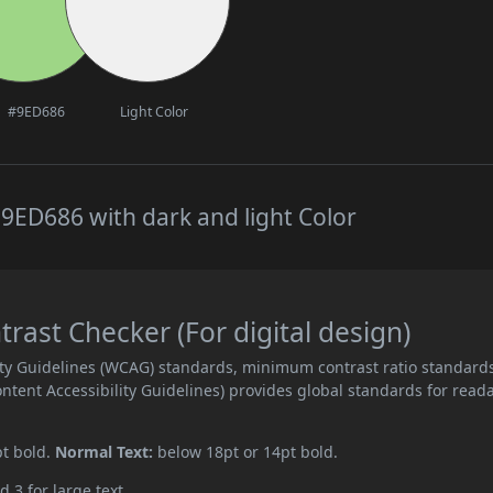
#9ED686
Light Color
9ED686 with dark and light Color
ast Checker (For digital design)
ity Guidelines (WCAG) standards, minimum contrast ratio standard
ent Accessibility Guidelines) provides global standards for read
pt bold.
Normal Text:
below 18pt or 14pt bold.
d 3 for large text.