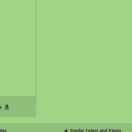
des
Similar Colors and Paints