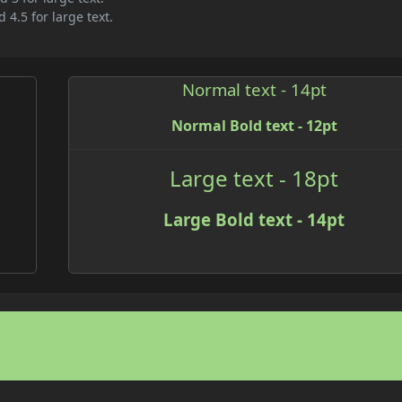
 4.5 for large text.
Normal text - 14pt
Normal Bold text - 12pt
Large text - 18pt
Large Bold text - 14pt