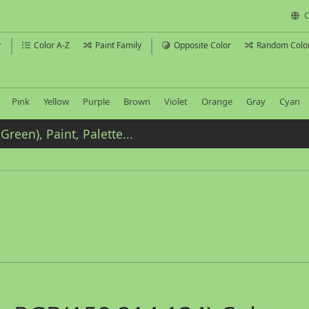
C
r
Color A-Z
Paint Family
Opposite Color
Random Colo
Pink
Yellow
Purple
Brown
Violet
Orange
Gray
Cyan