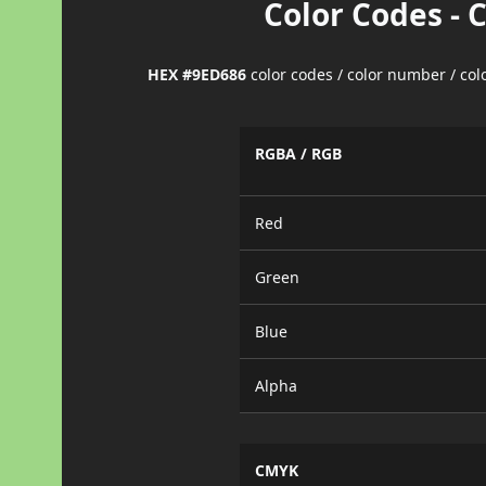
Color Codes - 
HEX #9ED686
color codes / color number / co
RGBA / RGB
Red
Green
Blue
Alpha
CMYK