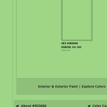
Interior & Exterior Paint | Explore Colors
About #9ED686
Color Co