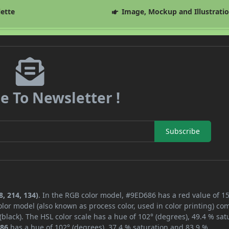
lette
Image, Mockup and Illustrati
e To Newsletter !
Subscribe
, 214, 134)
. In the RGB color model, #9ED686 has a red value of 15
lor model (also known as process color, used in color printing) co
lack). The HSL color scale has a hue of 102° (degrees), 49.4 % sat
86
has a hue of 102° (degrees), 37.4 % saturation and 83.9 %