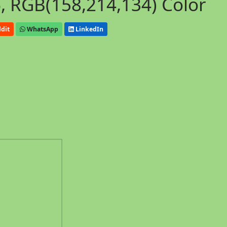
, RGB(158,214,134) Color
dit
WhatsApp
LinkedIn