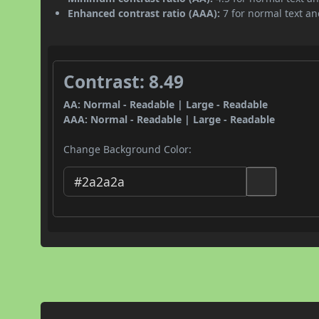
Enhanced contrast ratio (AAA):
7 for normal text and
Contrast: 8.49
AA: Normal - Readable | Large - Readable
AAA: Normal - Readable | Large - Readable
Change Background Color: