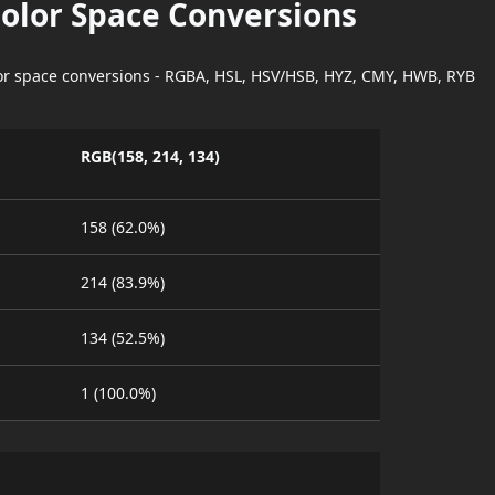
Color Space Conversions
lor space conversions - RGBA, HSL, HSV/HSB, HYZ, CMY, HWB, RYB
RGB(158, 214, 134)
158 (62.0%)
214 (83.9%)
134 (52.5%)
1 (100.0%)