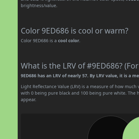
brightness/value.
Color 9ED686 is cool or warm?
Color 9ED686 is a
cool color
.
What is the LRV of #9ED686? (For
9ED686 has an LRV of nearly 57. By LRV value, it is a me
Light Reflectance Value (LRV) is a measure of how much vis
with 0 being pure black and 100 being pure white. The hig
appear.