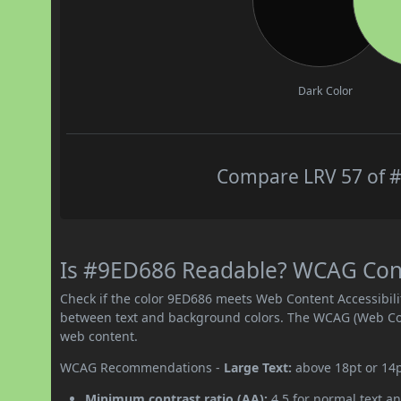
Dark Color
Compare LRV 57 of #
Is #9ED686 Readable? WCAG Contr
Check if the color 9ED686 meets Web Content Accessibil
between text and background colors. The WCAG (Web Cont
web content.
WCAG Recommendations -
Large Text:
above 18pt or 14
Minimum contrast ratio (AA):
4.5 for normal text an