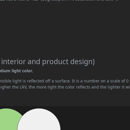
 interior and product design)
dium light color.
ible light is reflected off a surface. It is a number on a scale of 0 
her the LRV, the more light the color reflects and the lighter it wi