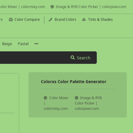
olor Mixer | colormixy.com
Image & RYB Color Picker | colorpixer.com
rs
Color Compare
Brand Colors
Tints & Shades
Beige
Pastel
Search
Colorxs Color Palette Generator
Color Mixer
Image & RYB
|
Color Picker |
colormixy.com
colorpixer.com