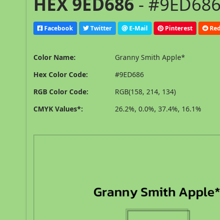
HEX 9ED686
- #9ED686
Facebook
Twitter
E-Mail
Pinterest
Red
Color Name:
Granny Smith Apple*
Hex Color Code:
#9ED686
RGB Color Code:
RGB(158, 214, 134)
CMYK Values*:
26.2%, 0.0%, 37.4%, 16.1%