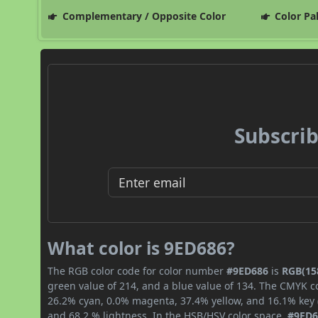
Complementary / Opposite Color
Color Pa
Subscrib
What color is 9ED686?
The RGB color code for color number
#9ED686
is
RGB(158
green value of 214, and a blue value of 134. The CMYK co
26.2% cyan, 0.0% magenta, 37.4% yellow, and 16.1% key (b
and 68.2 % lightness. In the HSB/HSV color space,
#9ED6