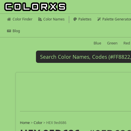
Color Finder
Color Names
Palettes
Palette Generato
Blog
Blue
Green
Red
Home
>
Color
>
HEX 9ed686