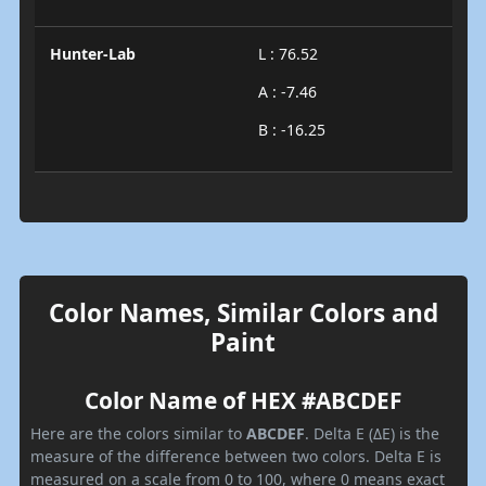
Hunter-Lab
L : 76.52
A : -7.46
B : -16.25
Color Names, Similar Colors and
Paint
Color Name of HEX #ABCDEF
Here are the colors similar to
ABCDEF
. Delta E (ΔE) is the
measure of the difference between two colors. Delta E is
measured on a scale from 0 to 100, where 0 means exact