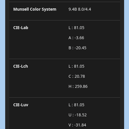
Munsell Color System
9.4B 8.0/4.4
CIE-Lab
L : 81.05
A : -3.66
B : -20.45
CIE-Lch
L : 81.05
C : 20.78
H : 259.86
CIE-Luv
L : 81.05
U : -18.52
V : -31.84