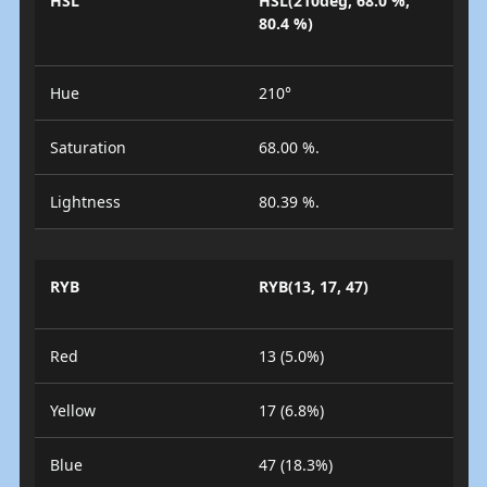
HSL
HSL(210deg, 68.0 %,
80.4 %)
Hue
210°
Saturation
68.00 %.
Lightness
80.39 %.
RYB
RYB(13, 17, 47)
Red
13 (5.0%)
Yellow
17 (6.8%)
Blue
47 (18.3%)