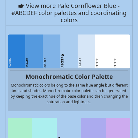
View more Pale Cornflower Blue -
#ABCDEF color palettes and coordinating
colors
ABCDEF
2A80D7
559ADF
80B3E7
D6E6F7
FFFFFF
FFFFFF
Monochromatic Color Palette
Monochromatic colors belong to the same hue angle but different
tints and shades. Monochromatic color palette can be generated
by keeping the exact hue of the base color and then changing the
saturation and lightness.