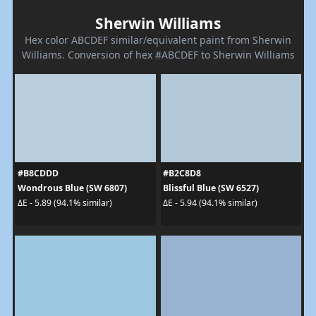
Sherwin Williams
Hex color ABCDEF similar/equivalent paint from Sherwin
Williams. Conversion of hex #ABCDEF to Sherwin Williams
#B8CDDD
#B2C8D8
Wondrous Blue (SW 6807)
Blissful Blue (SW 6527)
ΔE - 5.89 (94.1% similar)
ΔE - 5.94 (94.1% similar)