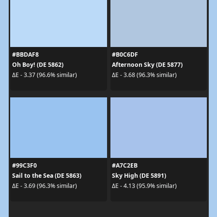
#BBDAF8
#B0C6DF
Oh Boy! (DE 5862)
Afternoon Sky (DE 5877)
ΔE - 3.37 (96.6% similar)
ΔE - 3.68 (96.3% similar)
#99C3F0
#A7C2EB
Sail to the Sea (DE 5863)
Sky High (DE 5891)
ΔE - 3.69 (96.3% similar)
ΔE - 4.13 (95.9% similar)