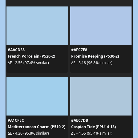
#AACDE8
#AFC7E8
French Porcelain (P520-2)
Promise Keeping (P530-2)
ΔE - 2.56 (97.4% similar)
ΔE - 3.18 (96.8% similar)
#A1CFEC
#AEC7DB
Mediterranean Charm (P510-2)
Caspian Tide (PPU14-13)
ΔE - 4.20 (95.8% similar)
ΔE - 4.55 (95.4% similar)