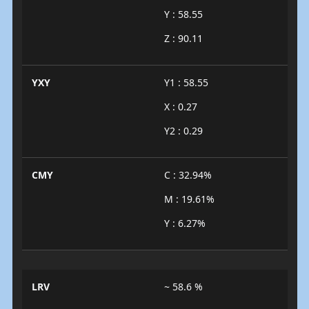
Y : 58.55
Z : 90.11
YXY
Y1 : 58.55
X : 0.27
Y2 : 0.29
CMY
C : 32.94%
M : 19.61%
Y : 6.27%
LRV
~ 58.6 %