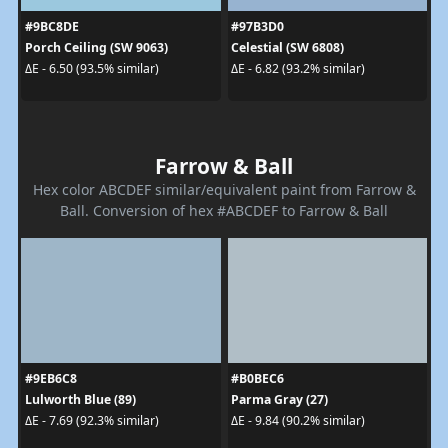
#9BC8DE
#97B3D0
Porch Ceiling (SW 9063)
Celestial (SW 6808)
ΔE - 6.50 (93.5% similar)
ΔE - 6.82 (93.2% similar)
Farrow & Ball
Hex color ABCDEF similar/equivalent paint from Farrow &
Ball. Conversion of hex #ABCDEF to Farrow & Ball
#9EB6C8
#B0BEC6
Lulworth Blue (89)
Parma Gray (27)
ΔE - 7.69 (92.3% similar)
ΔE - 9.84 (90.2% similar)