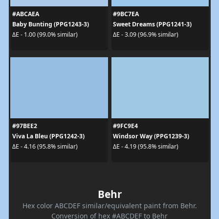
#ABCAEA
#9BC7EA
Baby Bunting (PPG1243-3)
Sweet Dreams (PPG1241-3)
ΔE - 1.00 (99.0% similar)
ΔE - 3.09 (96.9% similar)
#97BEE2
#9FC9E4
Viva La Bleu (PPG1242-3)
Windsor Way (PPG1239-3)
ΔE - 4.16 (95.8% similar)
ΔE - 4.19 (95.8% similar)
Behr
Hex color ABCDEF similar/equivalent paint from Behr.
Conversion of hex #ABCDEF to Behr