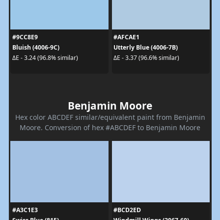
#9CC8E9
#AFCAE1
Bluish (4006-9C)
Utterly Blue (4006-7B)
ΔE - 3.24 (96.8% similar)
ΔE - 3.37 (96.6% similar)
Benjamin Moore
Hex color ABCDEF similar/equivalent paint from Benjamin
Moore. Conversion of hex #ABCDEF to Benjamin Moore
#A3C1E3
#BCD2ED