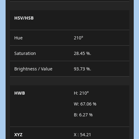
HSV/HSB
Hue
210°
Saturation
28.45 %.
Brightness / Value
93.73 %.
HWB
H: 210°
W: 67.06 %
B: 6.27 %
XYZ
X : 54.21