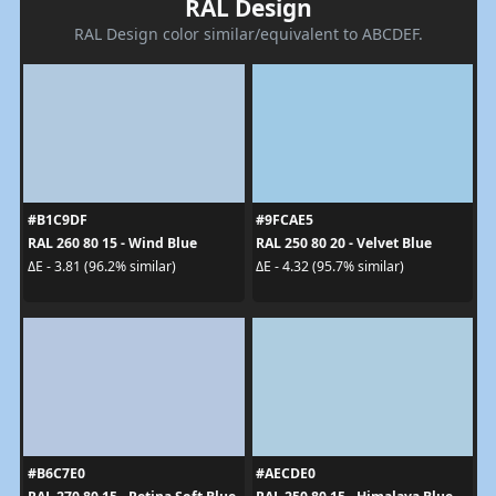
RAL Design
RAL Design color similar/equivalent to ABCDEF.
#B1C9DF
#9FCAE5
RAL 260 80 15 - Wind Blue
RAL 250 80 20 - Velvet Blue
ΔE - 3.81 (96.2% similar)
ΔE - 4.32 (95.7% similar)
#B6C7E0
#AECDE0