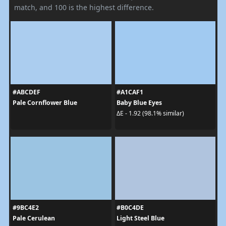
match, and 100 is the highest difference.
#ABCDEF
#A1CAF1
Pale Cornflower Blue
Baby Blue Eyes
ΔE - 1.92 (98.1% similar)
#9BC4E2
#B0C4DE
Pale Cerulean
Light Steel Blue