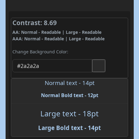
Contrast: 8.69
AA: Normal - Readable | Large - Readable
AAA: Normal - Readable | Large - Readable
Change Background Color:
Normal text - 14pt
Normal Bold text - 12pt
Large text - 18pt
Large Bold text - 14pt