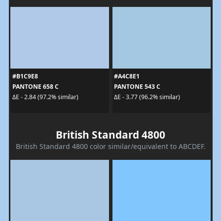
#B1C9E8
#A4C8E1
PANTONE 658 C
PANTONE 543 C
ΔE - 2.84 (97.2% similar)
ΔE - 3.77 (96.2% similar)
British Standard 4800
British Standard 4800 color similar/equivalent to ABCDEF.