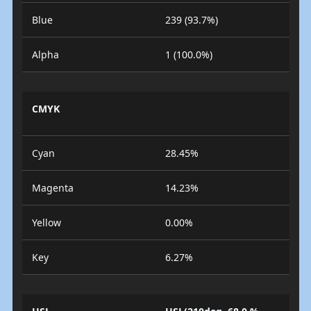
Blue
239 (93.7%)
Alpha
1 (100.0%)
CMYK
Cyan
28.45%
Magenta
14.23%
Yellow
0.00%
Key
6.27%