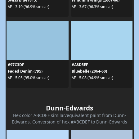
Swiss Blue (815)
Windmill Wings (2067-60)
ΔE - 3.10 (96.9% similar)
ΔE - 3.67 (96.3% similar)
#97C3DF
#A8D5EF
Faded Denim (795)
Bluebelle (2064-60)
ΔE - 5.05 (95.0% similar)
ΔE - 5.08 (94.9% similar)
Dunn-Edwards
Hex color ABCDEF similar/equivalent paint from Dunn-
Edwards. Conversion of hex #ABCDEF to Dunn-Edwards