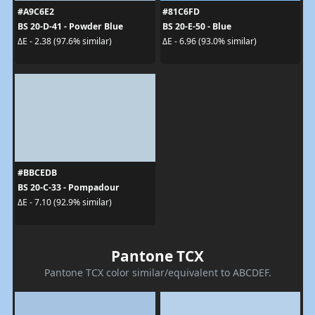
#A9C6E2
#81C6FD
BS 20-D-41 - Powder Blue
BS 20-E-50 - Blue
ΔE - 2.38 (97.6% similar)
ΔE - 6.96 (93.0% similar)
#BBCEDB
BS 20-C-33 - Pompadour
ΔE - 7.10 (92.9% similar)
Pantone TCX
Pantone TCX color similar/equivalent to ABCDEF.