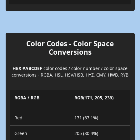
Color Codes - Color Space
Conversions
HEX #ABCDEF
color codes / color number / color space
conversions - RGBA, HSL, HSV/HSB, HYZ, CMY, HWB, RYB
RGBA / RGB
RGB(171, 205, 239)
Red
171 (67.1%)
Green
205 (80.4%)