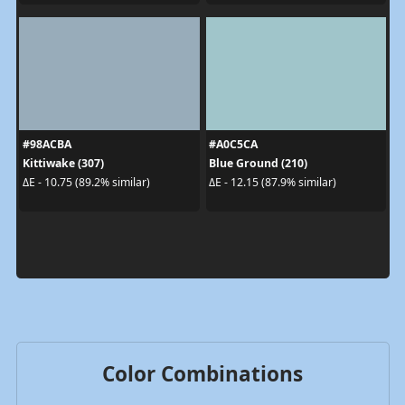
#98ACBA
#A0C5CA
Kittiwake (307)
Blue Ground (210)
ΔE - 10.75 (89.2% similar)
ΔE - 12.15 (87.9% similar)
Color Combinations