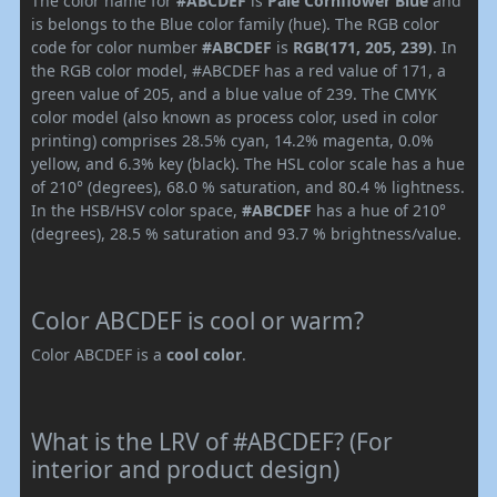
The color name for
#ABCDEF
is
Pale Cornflower Blue
and
is belongs to the Blue color family (hue). The RGB color
code for color number
#ABCDEF
is
RGB(171, 205, 239)
. In
the RGB color model, #ABCDEF has a red value of 171, a
green value of 205, and a blue value of 239. The CMYK
color model (also known as process color, used in color
printing) comprises 28.5% cyan, 14.2% magenta, 0.0%
yellow, and 6.3% key (black). The HSL color scale has a hue
of 210° (degrees), 68.0 % saturation, and 80.4 % lightness.
In the HSB/HSV color space,
#ABCDEF
has a hue of 210°
(degrees), 28.5 % saturation and 93.7 % brightness/value.
Color ABCDEF is cool or warm?
Color ABCDEF is a
cool color
.
What is the LRV of #ABCDEF? (For
interior and product design)