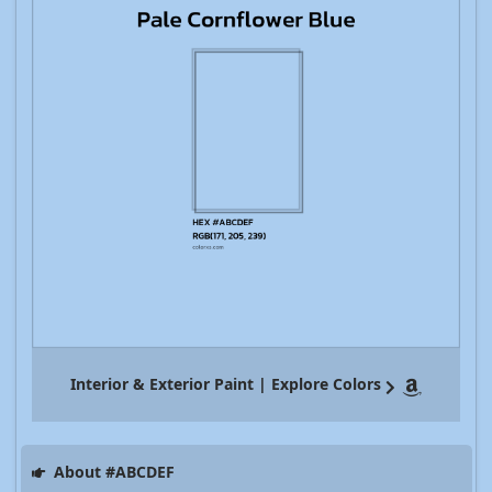
Interior & Exterior Paint | Explore Colors
About #ABCDEF