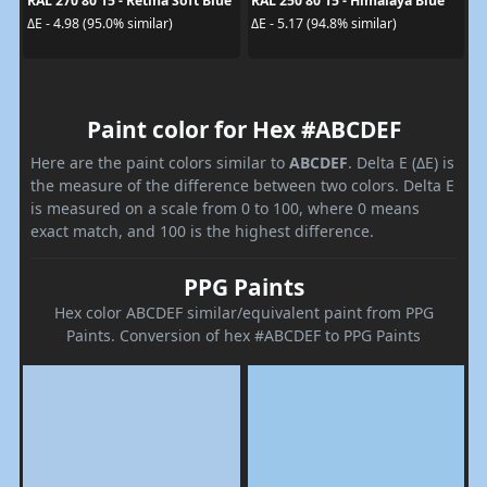
RAL 270 80 15 - Retina Soft Blue
RAL 250 80 15 - Himalaya Blue
ΔE - 4.98 (95.0% similar)
ΔE - 5.17 (94.8% similar)
Paint color for Hex #ABCDEF
Here are the paint colors similar to
ABCDEF
. Delta E (ΔE) is
the measure of the difference between two colors. Delta E
is measured on a scale from 0 to 100, where 0 means
exact match, and 100 is the highest difference.
PPG Paints
Hex color ABCDEF similar/equivalent paint from PPG
Paints. Conversion of hex #ABCDEF to PPG Paints