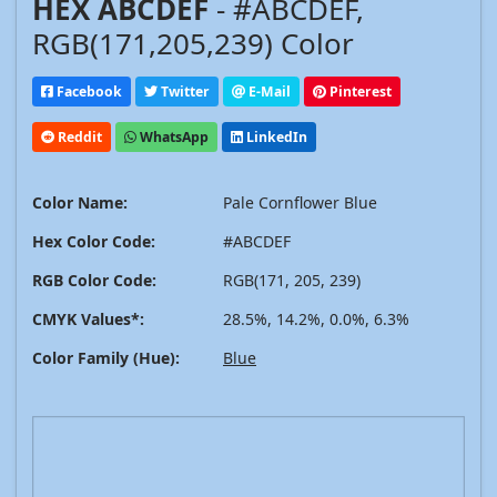
HEX ABCDEF
- #ABCDEF,
RGB(171,205,239) Color
Facebook
Twitter
E-Mail
Pinterest
Reddit
WhatsApp
LinkedIn
Color Name:
Pale Cornflower Blue
Hex Color Code:
#ABCDEF
RGB Color Code:
RGB(171, 205, 239)
CMYK Values*:
28.5%, 14.2%, 0.0%, 6.3%
Color Family (Hue):
Blue