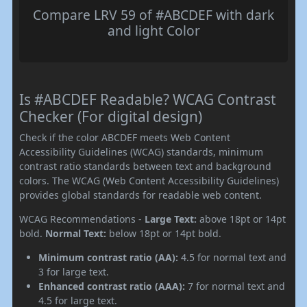
Compare LRV 59 of #ABCDEF with dark
and light Color
Is #ABCDEF Readable? WCAG Contrast
Checker (For digital design)
Check if the color ABCDEF meets Web Content
Accessibility Guidelines (WCAG) standards, minimum
contrast ratio standards between text and background
colors. The WCAG (Web Content Accessibility Guidelines)
provides global standards for readable web content.
WCAG Recommendations -
Large Text:
above 18pt or 14pt
bold.
Normal Text:
below 18pt or 14pt bold.
Minimum contrast ratio (AA):
4.5 for normal text and
3 for large text.
Enhanced contrast ratio (AAA):
7 for normal text and
4.5 for large text.