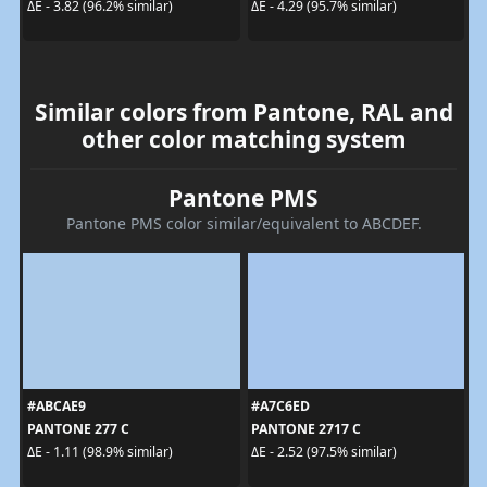
ΔE - 3.82 (96.2% similar)
ΔE - 4.29 (95.7% similar)
Similar colors from Pantone, RAL and
other color matching system
Pantone PMS
Pantone PMS color similar/equivalent to ABCDEF.
#ABCAE9
#A7C6ED
PANTONE 277 C
PANTONE 2717 C
ΔE - 1.11 (98.9% similar)
ΔE - 2.52 (97.5% similar)