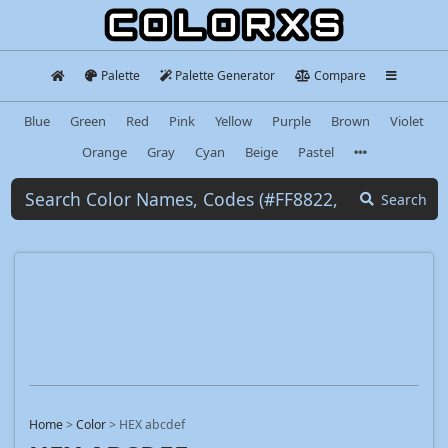
Palette
Palette Generator
Compare
Blue
Green
Red
Pink
Yellow
Purple
Brown
Violet
Orange
Gray
Cyan
Beige
Pastel
Search
Home
>
Color
>
HEX abcdef