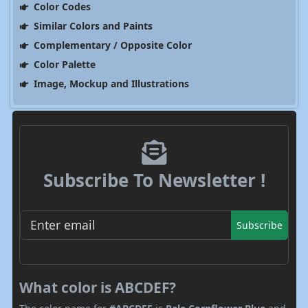
Color Codes
Similar Colors and Paints
Complementary / Opposite Color
Color Palette
Image, Mockup and Illustrations
Subscribe To Newsletter !
Subscribe
What color is ABCDEF?