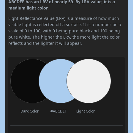
ABCDEF has an LRV of nearly 59. By LRV value, it is a
medium light color.
Light Reflectance Value (LRV) is a measure of how much
visible light is reflected off a surface. It is a number on a
scale of 0 to 100, with 0 being pure black and 100 being
pure white. The higher the LRV, the more light the color
reflects and the lighter it will appear.
Dark Color
#ABCDEF
Light Color