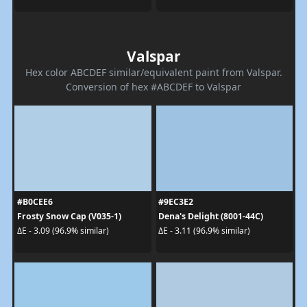
Valspar
Hex color ABCDEF similar/equivalent paint from Valspar.
Conversion of hex #ABCDEF to Valspar
#B0CEE6
#9EC3E2
Frosty Snow Cap (V035-1)
Dena's Delight (8001-44C)
ΔE - 3.09 (96.9% similar)
ΔE - 3.11 (96.9% similar)