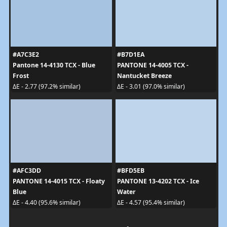
#A7C3E2
#B7D1EA
Pantone 14-4130 TCX - Blue
PANTONE 14-4005 TCX -
Frost
Nantucket Breeze
ΔE - 2.77 (97.2% similar)
ΔE - 3.01 (97.0% similar)
#AFC3DD
#BFD5EB
PANTONE 14-4015 TCX - Floaty
PANTONE 13-4202 TCX - Ice
Blue
Water
ΔE - 4.40 (95.6% similar)
ΔE - 4.57 (95.4% similar)