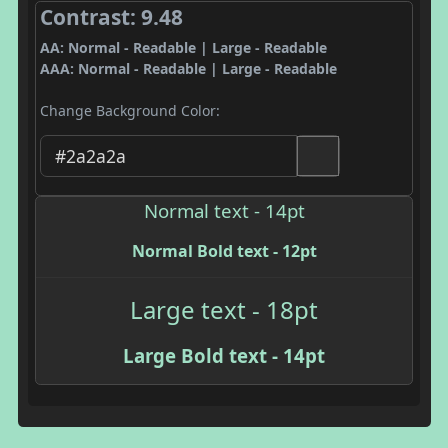
Contrast: 9.48
AA: Normal - Readable | Large - Readable
AAA: Normal - Readable | Large - Readable
Change Background Color:
Normal text - 14pt
Normal Bold text - 12pt
Large text - 18pt
Large Bold text - 14pt