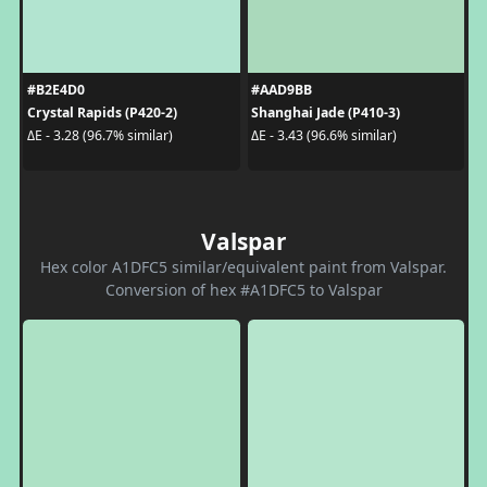
#B2E4D0
#AAD9BB
Crystal Rapids (P420-2)
Shanghai Jade (P410-3)
ΔE - 3.28 (96.7% similar)
ΔE - 3.43 (96.6% similar)
Valspar
Hex color A1DFC5 similar/equivalent paint from Valspar.
Conversion of hex #A1DFC5 to Valspar