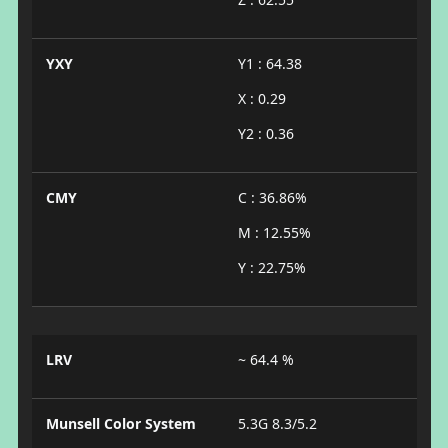
YXY
Y1 : 64.38
X : 0.29
Y2 : 0.36
CMY
C : 36.86%
M : 12.55%
Y : 22.75%
LRV
~ 64.4 %
Munsell Color System
5.3G 8.3/5.2