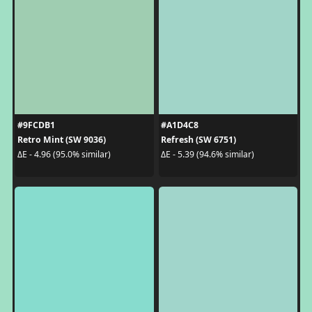
#9FCDB1
#A1D4C8
Retro Mint (SW 9036)
Refresh (SW 6751)
ΔE - 4.96 (95.0% similar)
ΔE - 5.39 (94.6% similar)