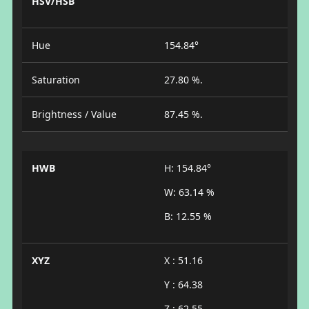
HSV/HSB
Hue
154.84°
Saturation
27.80 %.
Brightness / Value
87.45 %.
HWB
H: 154.84°
W: 63.14 %
B: 12.55 %
XYZ
X : 51.16
Y : 64.38
Z : 62.55