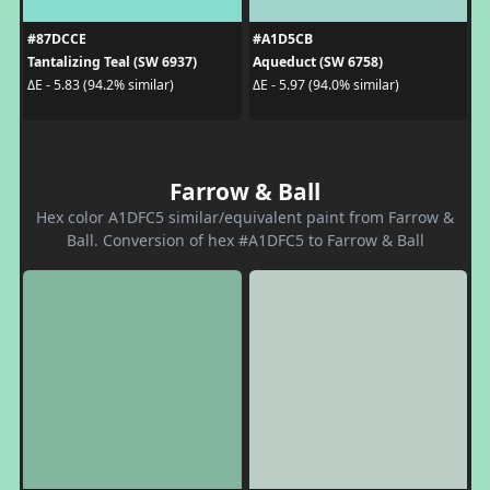
#87DCCE
#A1D5CB
Tantalizing Teal (SW 6937)
Aqueduct (SW 6758)
ΔE - 5.83 (94.2% similar)
ΔE - 5.97 (94.0% similar)
Farrow & Ball
Hex color A1DFC5 similar/equivalent paint from Farrow &
Ball. Conversion of hex #A1DFC5 to Farrow & Ball