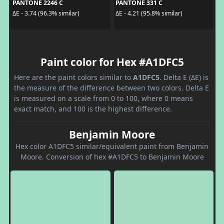
PANTONE 2246 C
PANTONE 331 C
ΔE - 3.74 (96.3% similar)
ΔE - 4.21 (95.8% similar)
Paint color for Hex #A1DFC5
Here are the paint colors similar to
A1DFC5
. Delta E (ΔE) is
the measure of the difference between two colors. Delta E
is measured on a scale from 0 to 100, where 0 means
exact match, and 100 is the highest difference.
Benjamin Moore
Hex color A1DFC5 similar/equivalent paint from Benjamin
Moore. Conversion of hex #A1DFC5 to Benjamin Moore