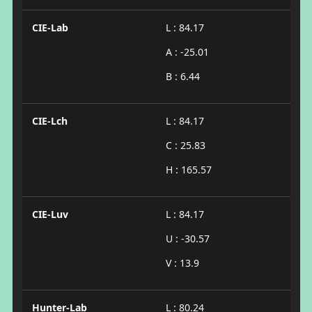
CIE-Lab
L : 84.17
A : -25.01
B : 6.44
CIE-Lch
L : 84.17
C : 25.83
H : 165.57
CIE-Luv
L : 84.17
U : -30.57
V : 13.9
Hunter-Lab
L : 80.24