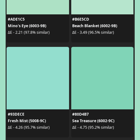
#ADE1C5
#B6E5CD
Mino's Eye (6003-9B)
Beach Blanket (6002-9B)
ΔE - 2.21 (97.8% similar)
ΔE - 3.49 (96.5% similar)
#93DECE
#80D4B7
Fresh Mist (5008-9C)
Sea Treasure (6002-9C)
ΔE - 4.26 (95.7% similar)
ΔE - 4.75 (95.2% similar)