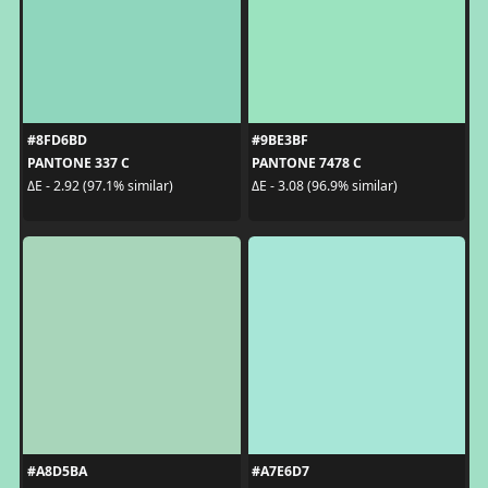
#8FD6BD
#9BE3BF
PANTONE 337 C
PANTONE 7478 C
ΔE - 2.92 (97.1% similar)
ΔE - 3.08 (96.9% similar)
#A8D5BA
#A7E6D7