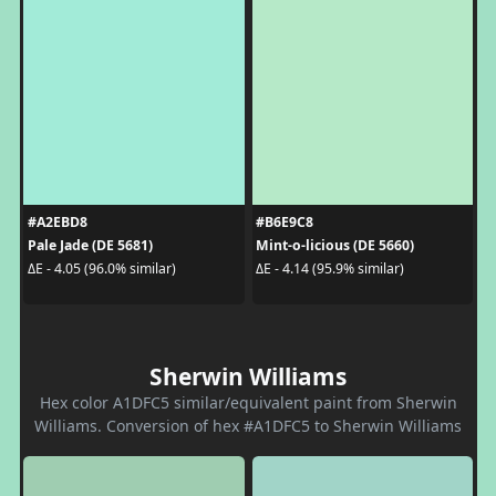
#A2EBD8
#B6E9C8
Pale Jade (DE 5681)
Mint-o-licious (DE 5660)
ΔE - 4.05 (96.0% similar)
ΔE - 4.14 (95.9% similar)
Sherwin Williams
Hex color A1DFC5 similar/equivalent paint from Sherwin
Williams. Conversion of hex #A1DFC5 to Sherwin Williams