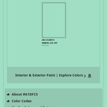
Interior & Exterior Paint | Explore Colors
About #A1DFC5
Color Codes