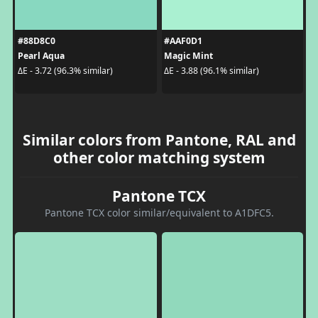
#88D8C0
#AAF0D1
Pearl Aqua
Magic Mint
ΔE - 3.72 (96.3% similar)
ΔE - 3.88 (96.1% similar)
Similar colors from Pantone, RAL and
other color matching system
Pantone TCX
Pantone TCX color similar/equivalent to A1DFC5.