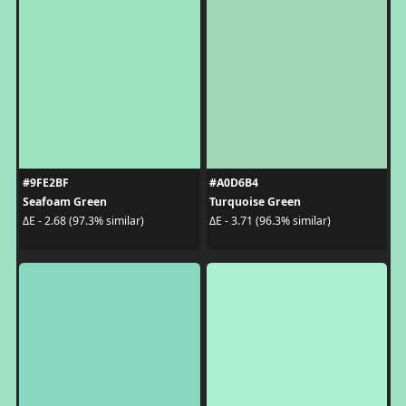
#9FE2BF
#A0D6B4
Seafoam Green
Turquoise Green
ΔE - 2.68 (97.3% similar)
ΔE - 3.71 (96.3% similar)