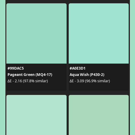
#99DAC5
#A0E3D1
Pageant Green (MQ4-17)
Aqua Wish (P430-2)
ΔE - 2.16 (97.8% similar)
ΔE - 3.09 (96.9% similar)