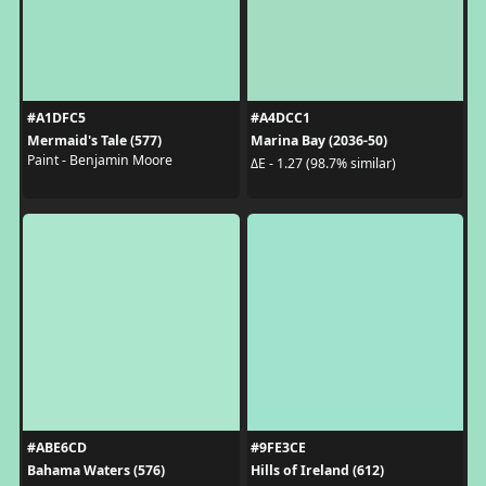
#A1DFC5
#A4DCC1
Mermaid's Tale (577)
Marina Bay (2036-50)
Paint - Benjamin Moore
ΔE - 1.27 (98.7% similar)
#ABE6CD
#9FE3CE
Bahama Waters (576)
Hills of Ireland (612)