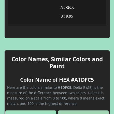
A : -26.6
B : 9.95
Color Names, Similar Colors and
Paint
Color Name of HEX #A1DFC5
Here are the colors similar to
A1DFC5
. Delta E (ΔE) is the
measure of the difference between two colors. Delta E is
measured on a scale from 0 to 100, where 0 means exact
match, and 100 is the highest difference.