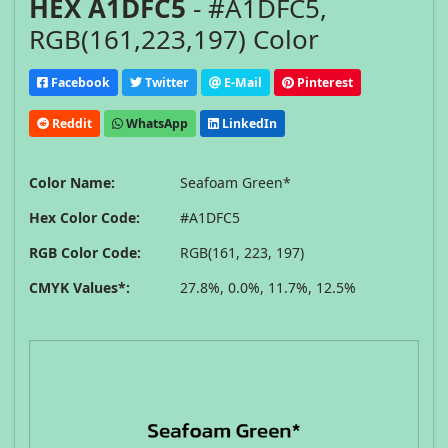
HEX A1DFC5
- #A1DFC5,
RGB(161,223,197) Color
Facebook
Twitter
E-Mail
Pinterest
Reddit
WhatsApp
LinkedIn
Color Name:
Seafoam Green*
Hex Color Code:
#A1DFC5
RGB Color Code:
RGB(161, 223, 197)
CMYK Values*:
27.8%, 0.0%, 11.7%, 12.5%