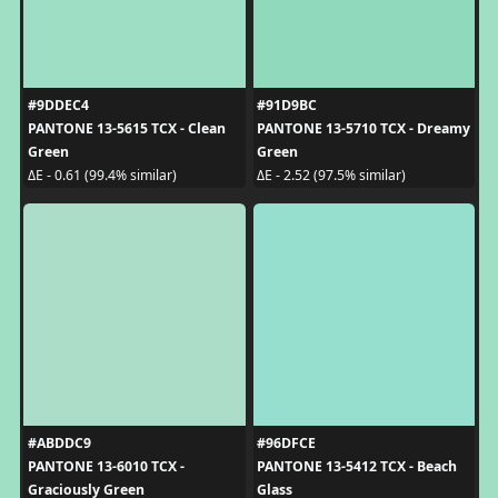
#9DDEC4
#91D9BC
PANTONE 13-5615 TCX - Clean
PANTONE 13-5710 TCX - Dreamy
Green
Green
ΔE - 0.61 (99.4% similar)
ΔE - 2.52 (97.5% similar)
#ABDDC9
#96DFCE
PANTONE 13-6010 TCX -
PANTONE 13-5412 TCX - Beach
Graciously Green
Glass