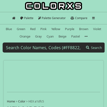
Palette
Palette Generator
Compare
Blue
Green
Red
Pink
Yellow
Purple
Brown
Violet
Orange
Gray
Cyan
Beige
Pastel
Search
Home
>
Color
>
HEX a1dfc5