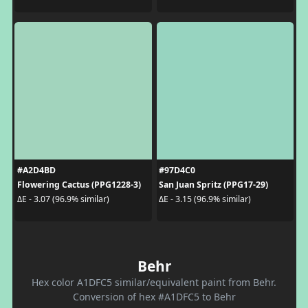
#A2D4BD
#97D4C0
Flowering Cactus (PPG1228-3)
San Juan Spritz (PPG17-29)
ΔE - 3.07 (96.9% similar)
ΔE - 3.15 (96.9% similar)
Behr
Hex color A1DFC5 similar/equivalent paint from Behr.
Conversion of hex #A1DFC5 to Behr