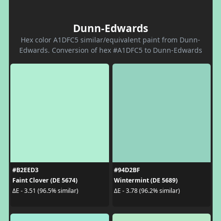
Dunn-Edwards
Hex color A1DFC5 similar/equivalent paint from Dunn-
Edwards. Conversion of hex #A1DFC5 to Dunn-Edwards
#B2EED3
#94D2BF
Faint Clover (DE 5674)
Wintermint (DE 5689)
ΔE - 3.51 (96.5% similar)
ΔE - 3.78 (96.2% similar)