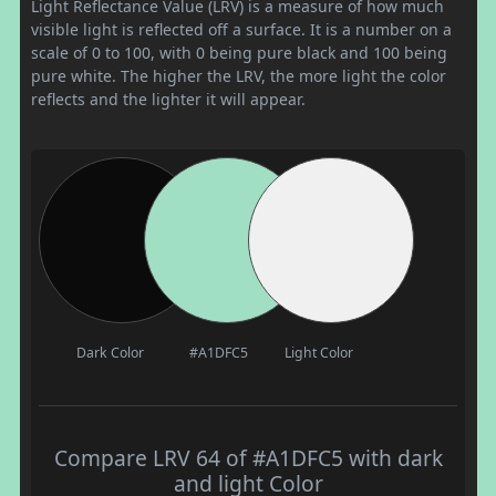
Light Reflectance Value (LRV) is a measure of how much
visible light is reflected off a surface. It is a number on a
scale of 0 to 100, with 0 being pure black and 100 being
pure white. The higher the LRV, the more light the color
reflects and the lighter it will appear.
Dark Color
#A1DFC5
Light Color
Compare LRV 64 of #A1DFC5 with dark
and light Color