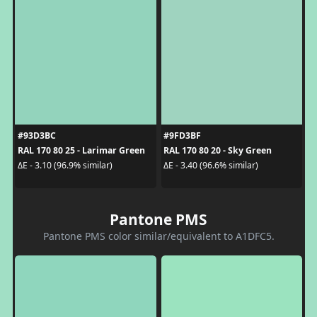
#93D3BC
#9FD3BF
RAL 170 80 25 - Larimar Green
RAL 170 80 20 - Sky Green
ΔE - 3.10 (96.9% similar)
ΔE - 3.40 (96.6% similar)
Pantone PMS
Pantone PMS color similar/equivalent to A1DFC5.