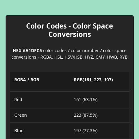
Color Codes - Color Space
Conversions
HEX #A1DFC5
color codes / color number / color space
conversions - RGBA, HSL, HSV/HSB, HYZ, CMY, HWB, RYB
RGBA / RGB
RGB(161, 223, 197)
Red
161 (63.1%)
Green
223 (87.5%)
Blue
197 (77.3%)