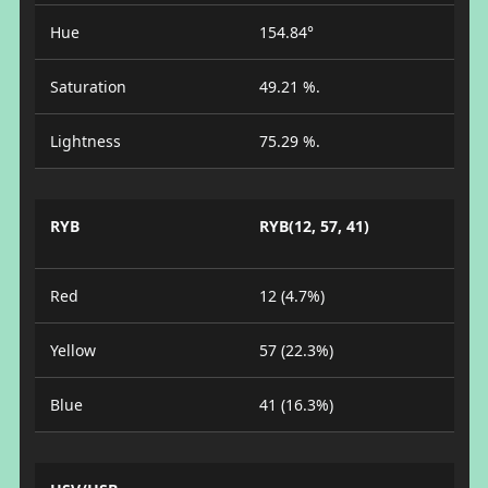
Hue
154.84°
Saturation
49.21 %.
Lightness
75.29 %.
RYB
RYB(12, 57, 41)
Red
12 (4.7%)
Yellow
57 (22.3%)
Blue
41 (16.3%)