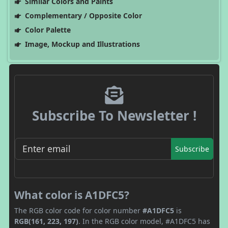
Similar Colors and Paints
Complementary / Opposite Color
Color Palette
Image, Mockup and Illustrations
Subscribe To Newsletter !
Subscribe
What color is A1DFC5?
The RGB color code for color number
#A1DFC5
is
RGB(161, 223, 197)
. In the RGB color model, #A1DFC5 has