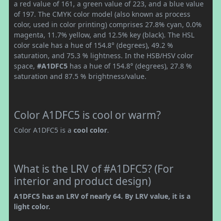
a red value of 161, a green value of 223, and a blue value
of 197. The CMYK color model (also known as process
color, used in color printing) comprises 27.8% cyan, 0.0%
magenta, 11.7% yellow, and 12.5% key (black). The HSL
color scale has a hue of 154.8° (degrees), 49.2 %
saturation, and 75.3 % lightness. In the HSB/HSV color
space,
#A1DFC5
has a hue of 154.8° (degrees), 27.8 %
saturation and 87.5 % brightness/value.
Color A1DFC5 is cool or warm?
Color A1DFC5 is a
cool color
.
What is the LRV of #A1DFC5? (For
interior and product design)
A1DFC5 has an LRV of nearly 64. By LRV value, it is a
light color.