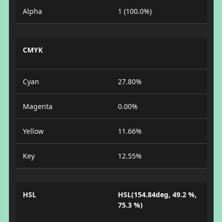
Alpha
1 (100.0%)
CMYK
Cyan
27.80%
Magenta
0.00%
Yellow
11.66%
Key
12.55%
HSL
HSL(154.84deg, 49.2 %,
75.3 %)