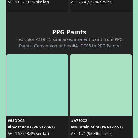
ΔE - 1.85 (98.1% similar)
ΔE - 2.24 (97.8% similar)
PPG Paints
Hex color A1DFC5 similar/equivalent paint from PPG
Paints. Conversion of hex #A1DFC5 to PPG Paints
#98DDC5
#A7E0C2
Almost Aqua (PPG1229-3)
Mountain Mint (PPG1227-3)
ΔE - 1.58 (98.4% similar)
ΔE - 1.71 (98.3% similar)