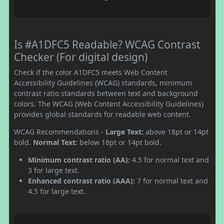
Is #A1DFC5 Readable? WCAG Contrast
Checker (For digital design)
Check if the color A1DFC5 meets Web Content
Accessibility Guidelines (WCAG) standards, minimum
contrast ratio standards between text and background
colors. The WCAG (Web Content Accessibility Guidelines)
provides global standards for readable web content.
WCAG Recommendations -
Large Text:
above 18pt or 14pt
bold.
Normal Text:
below 18pt or 14pt bold.
Minimum contrast ratio (AA):
4.5 for normal text and
3 for large text.
Enhanced contrast ratio (AAA):
7 for normal text and
4.5 for large text.