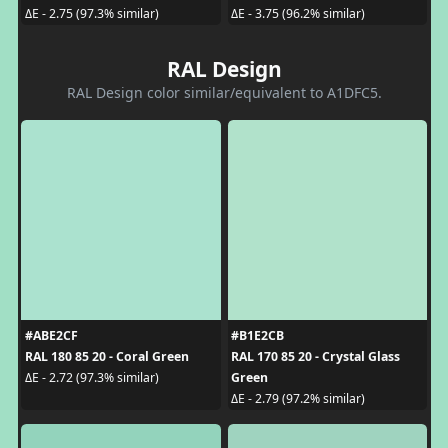
ΔE - 2.75 (97.3% similar)
ΔE - 3.75 (96.2% similar)
RAL Design
RAL Design color similar/equivalent to A1DFC5.
#ABE2CF
#B1E2CB
RAL 180 85 20 - Coral Green
RAL 170 85 20 - Crystal Glass
Green
ΔE - 2.72 (97.3% similar)
ΔE - 2.79 (97.2% similar)