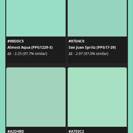
#98DDC5
#97D4C0
Almost Aqua (PPG1229-3)
San Juan Spritz (PPG17-29)
ΔE - 2.25 (97.7% similar)
ΔE - 2.97 (97.0% similar)
#A2D4BD
#A7E0C2