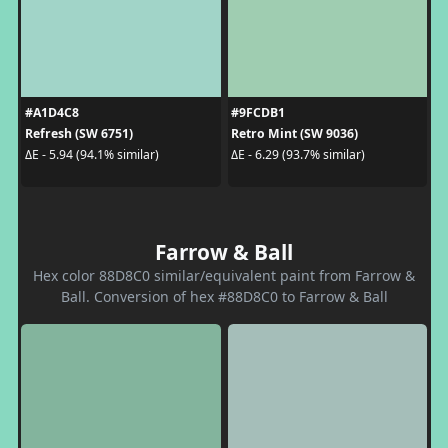
#A1D4C8
#9FCDB1
Refresh (SW 6751)
Retro Mint (SW 9036)
ΔE - 5.94 (94.1% similar)
ΔE - 6.29 (93.7% similar)
Farrow & Ball
Hex color 88D8C0 similar/equivalent paint from Farrow &
Ball. Conversion of hex #88D8C0 to Farrow & Ball