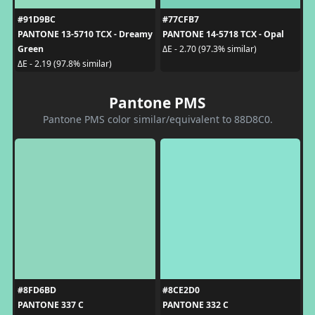
#91D9BC
#77CFB7
PANTONE 13-5710 TCX - Dreamy
PANTONE 14-5718 TCX - Opal
Green
ΔE - 2.70 (97.3% similar)
ΔE - 2.19 (97.8% similar)
Pantone PMS
Pantone PMS color similar/equivalent to 88D8C0.
#8FD6BD
#8CE2D0
PANTONE 337 C
PANTONE 332 C