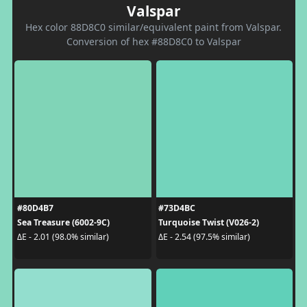
Valspar
Hex color 88D8C0 similar/equivalent paint from Valspar.
Conversion of hex #88D8C0 to Valspar
#80D4B7
#73D4BC
Sea Treasure (6002-9C)
Turquoise Twist (V026-2)
ΔE - 2.01 (98.0% similar)
ΔE - 2.54 (97.5% similar)