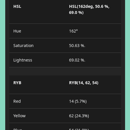
HSL
HSL(162deg, 50.6 %,
69.0 %)
Hue
162°
Saturation
50.63 %.
Lightness
69.02 %.
RYB
RYB(14, 62, 54)
Red
14 (5.7%)
Yellow
62 (24.3%)