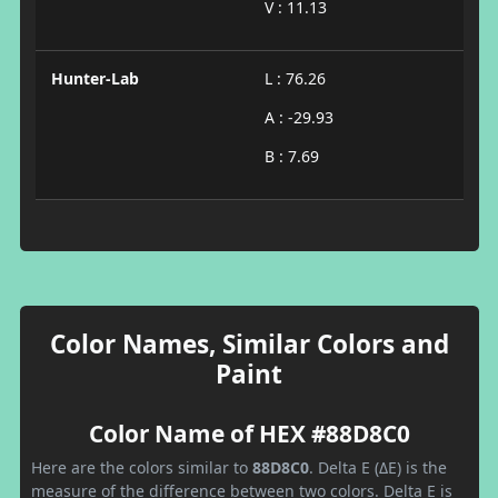
V : 11.13
Hunter-Lab
L : 76.26
A : -29.93
B : 7.69
Color Names, Similar Colors and
Paint
Color Name of HEX #88D8C0
Here are the colors similar to
88D8C0
. Delta E (ΔE) is the
measure of the difference between two colors. Delta E is