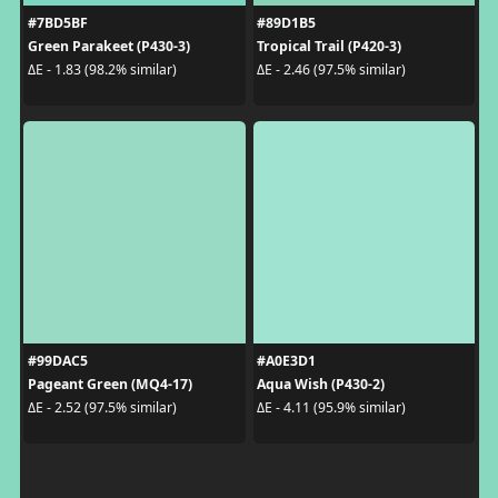
#7BD5BF
#89D1B5
Green Parakeet (P430-3)
Tropical Trail (P420-3)
ΔE - 1.83 (98.2% similar)
ΔE - 2.46 (97.5% similar)
#99DAC5
#A0E3D1
Pageant Green (MQ4-17)
Aqua Wish (P430-2)
ΔE - 2.52 (97.5% similar)
ΔE - 4.11 (95.9% similar)