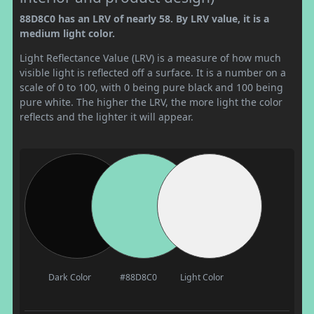
88D8C0 has an LRV of nearly 58. By LRV value, it is a
medium light color.
Light Reflectance Value (LRV) is a measure of how much
visible light is reflected off a surface. It is a number on a
scale of 0 to 100, with 0 being pure black and 100 being
pure white. The higher the LRV, the more light the color
reflects and the lighter it will appear.
Dark Color
#88D8C0
Light Color