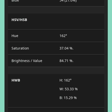
Blue
54 (21.0%)
HSV/HSB
Hue
162°
Saturation
37.04 %.
Brightness / Value
84.71 %.
HWB
H: 162°
W: 53.33 %
B: 15.29 %