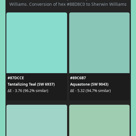
Williams. Conversion of hex #88D8C0 to Sherwin Williams
#87DCCE
#89C6B7
Tantalizing Teal (SW 6937)
Aquastone (SW 9043)
ΔE - 3.76 (96.2% similar)
ΔE - 5.32 (94.7% similar)