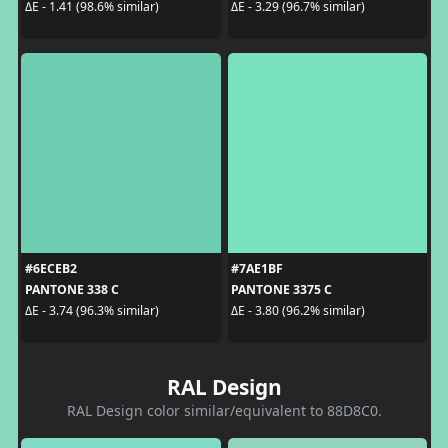
ΔE - 1.41 (98.6% similar)
ΔE - 3.29 (96.7% similar)
#6ECEB2
#7AE1BF
PANTONE 338 C
PANTONE 3375 C
ΔE - 3.74 (96.3% similar)
ΔE - 3.80 (96.2% similar)
RAL Design
RAL Design color similar/equivalent to 88D8C0.