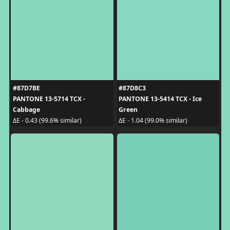
#87D7BE
#87D8C3
PANTONE 13-5714 TCX -
PANTONE 13-5414 TCX - Ice
Cabbage
Green
ΔE - 0.43 (99.6% similar)
ΔE - 1.04 (99.0% similar)