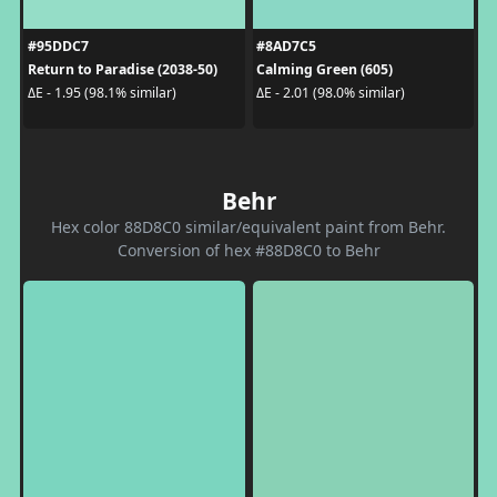
#95DDC7
#8AD7C5
Return to Paradise (2038-50)
Calming Green (605)
ΔE - 1.95 (98.1% similar)
ΔE - 2.01 (98.0% similar)
Behr
Hex color 88D8C0 similar/equivalent paint from Behr.
Conversion of hex #88D8C0 to Behr