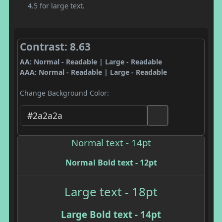
4.5 for large text.
Contrast: 8.63
AA: Normal - Readable | Large - Readable
AAA: Normal - Readable | Large - Readable
Change Background Color:
Normal text - 14pt
Normal Bold text - 12pt
Large text - 18pt
Large Bold text - 14pt