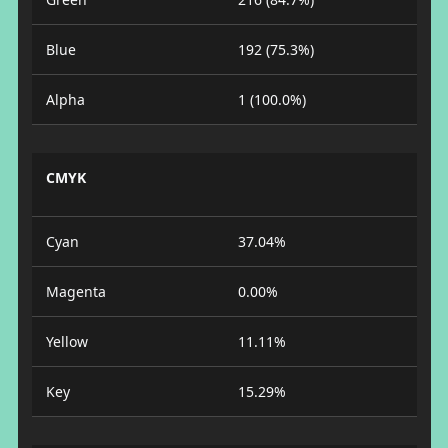
Blue
192 (75.3%)
Alpha
1 (100.0%)
CMYK
Cyan
37.04%
Magenta
0.00%
Yellow
11.11%
Key
15.29%