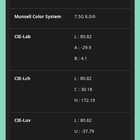
Munsell Color System
7.5G 8.0/6
CIE-Lab
L : 80.82
A : -29.9
B : 4.1
CIE-Lch
L : 80.82
C : 30.18
H : 172.19
CIE-Luv
L : 80.82
U : -37.79