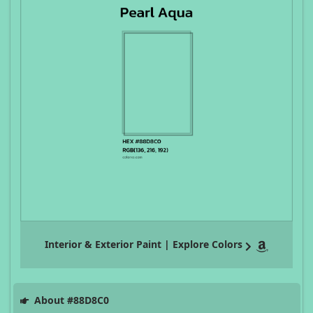
Interior & Exterior Paint | Explore Colors
About #88D8C0