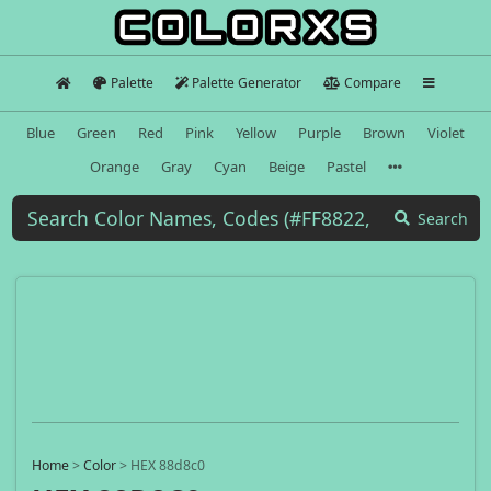
Palette
Palette Generator
Compare
Blue
Green
Red
Pink
Yellow
Purple
Brown
Violet
Orange
Gray
Cyan
Beige
Pastel
Search
Home
>
Color
>
HEX 88d8c0