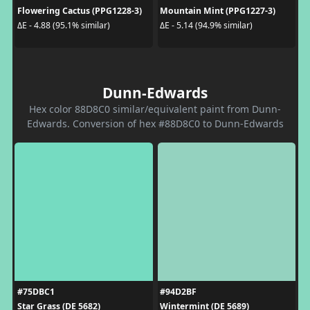
Flowering Cactus (PPG1228-3)
Mountain Mint (PPG1227-3)
ΔE - 4.88 (95.1% similar)
ΔE - 5.14 (94.9% similar)
Dunn-Edwards
Hex color 88D8C0 similar/equivalent paint from Dunn-
Edwards. Conversion of hex #88D8C0 to Dunn-Edwards
#75DBC1
#94D2BF
Star Grass (DE 5682)
Wintermint (DE 5689)