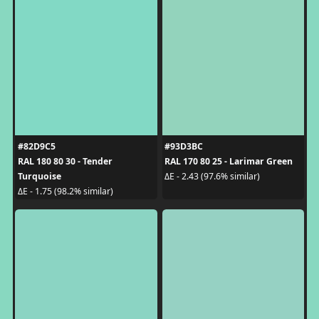
#82D9C5
#93D3BC
RAL 180 80 30 - Tender
RAL 170 80 25 - Larimar Green
Turquoise
ΔE - 2.43 (97.6% similar)
ΔE - 1.75 (98.2% similar)