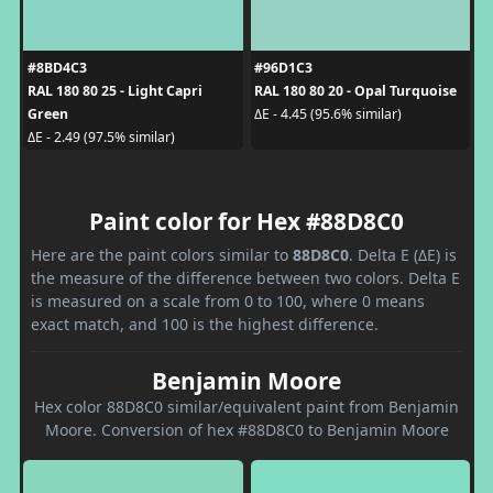
#8BD4C3
#96D1C3
RAL 180 80 25 - Light Capri
RAL 180 80 20 - Opal Turquoise
Green
ΔE - 4.45 (95.6% similar)
ΔE - 2.49 (97.5% similar)
Paint color for Hex #88D8C0
Here are the paint colors similar to
88D8C0
. Delta E (ΔE) is
the measure of the difference between two colors. Delta E
is measured on a scale from 0 to 100, where 0 means
exact match, and 100 is the highest difference.
Benjamin Moore
Hex color 88D8C0 similar/equivalent paint from Benjamin
Moore. Conversion of hex #88D8C0 to Benjamin Moore