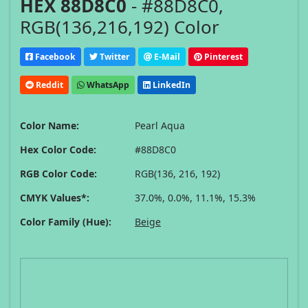
HEX 88D8C0
- #88D8C0,
RGB(136,216,192) Color
Facebook
Twitter
E-Mail
Pinterest
Reddit
WhatsApp
LinkedIn
Color Name:
Pearl Aqua
Hex Color Code:
#88D8C0
RGB Color Code:
RGB(136, 216, 192)
CMYK Values*:
37.0%, 0.0%, 11.1%, 15.3%
Color Family (Hue):
Beige