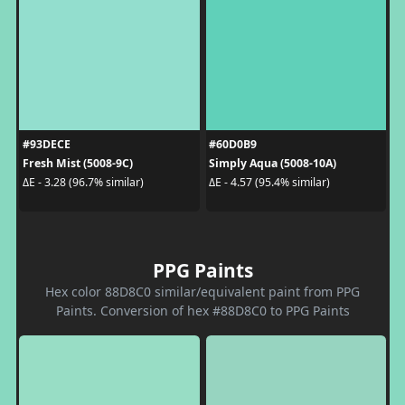
#93DECE
#60D0B9
Fresh Mist (5008-9C)
Simply Aqua (5008-10A)
ΔE - 3.28 (96.7% similar)
ΔE - 4.57 (95.4% similar)
PPG Paints
Hex color 88D8C0 similar/equivalent paint from PPG
Paints. Conversion of hex #88D8C0 to PPG Paints