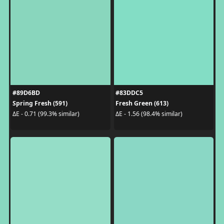
#89D6BD
#83DDC5
Spring Fresh (591)
Fresh Green (613)
ΔE - 0.71 (99.3% similar)
ΔE - 1.56 (98.4% similar)