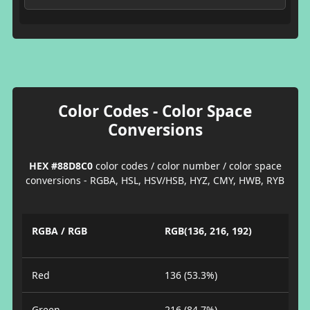
Color Codes - Color Space
Conversions
HEX #88D8C0
color codes / color number / color space
conversions - RGBA, HSL, HSV/HSB, HYZ, CMY, HWB, RYB
RGBA / RGB
RGB(136, 216, 192)
Red
136 (53.3%)
Green
216 (84.7%)