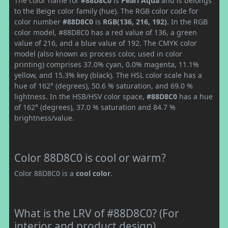
The color name for
#88D8C0
is
Pearl Aqua
and is belongs
to the Beige color family (hue). The RGB color code for
color number
#88D8C0
is
RGB(136, 216, 192)
. In the RGB
color model, #88D8C0 has a red value of 136, a green
value of 216, and a blue value of 192. The CMYK color
model (also known as process color, used in color
printing) comprises 37.0% cyan, 0.0% magenta, 11.1%
yellow, and 15.3% key (black). The HSL color scale has a
hue of 162° (degrees), 50.6 % saturation, and 69.0 %
lightness. In the HSB/HSV color space,
#88D8C0
has a hue
of 162° (degrees), 37.0 % saturation and 84.7 %
brightness/value.
Color 88D8C0 is cool or warm?
Color 88D8C0 is a
cool color
.
What is the LRV of #88D8C0? (For
interior and product design)