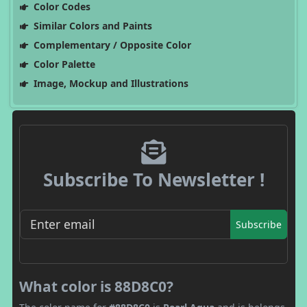
Color Codes
Similar Colors and Paints
Complementary / Opposite Color
Color Palette
Image, Mockup and Illustrations
Subscribe To Newsletter !
Subscribe
What color is 88D8C0?