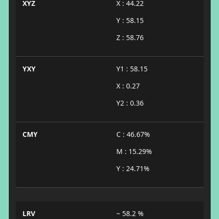
XYZ
X : 44.22
Y : 58.15
Z : 58.76
YXY
Y1 : 58.15
X : 0.27
Y2 : 0.36
CMY
C : 46.67%
M : 15.29%
Y : 24.71%
LRV
~ 58.2 %