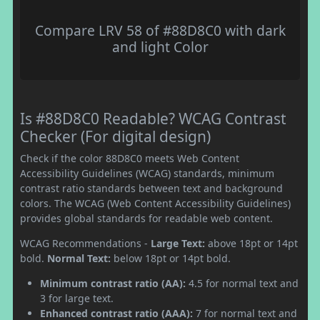
Compare LRV 58 of #88D8C0 with dark
and light Color
Is #88D8C0 Readable? WCAG Contrast
Checker (For digital design)
Check if the color 88D8C0 meets Web Content
Accessibility Guidelines (WCAG) standards, minimum
contrast ratio standards between text and background
colors. The WCAG (Web Content Accessibility Guidelines)
provides global standards for readable web content.
WCAG Recommendations -
Large Text:
above 18pt or 14pt
bold.
Normal Text:
below 18pt or 14pt bold.
Minimum contrast ratio (AA):
4.5 for normal text and
3 for large text.
Enhanced contrast ratio (AAA):
7 for normal text and