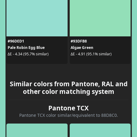
#96DED1
#93DFB8
Pale Robin Egg Blue
Algae Green
ΔE - 4.34 (95.7% similar)
ΔE - 4.91 (95.1% similar)
Similar colors from Pantone, RAL and
other color matching system
Pantone TCX
Pantone TCX color similar/equivalent to 88D8C0.