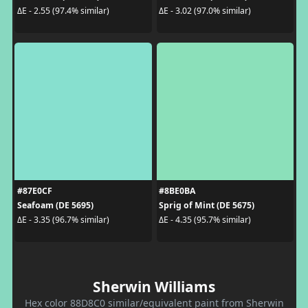
ΔE - 2.55 (97.4% similar)
ΔE - 3.02 (97.0% similar)
#87E0CF
#8BE0BA
Seafoam (DE 5695)
Sprig of Mint (DE 5675)
ΔE - 3.35 (96.7% similar)
ΔE - 4.35 (95.7% similar)
Sherwin Williams
Hex color 88D8C0 similar/equivalent paint from Sherwin