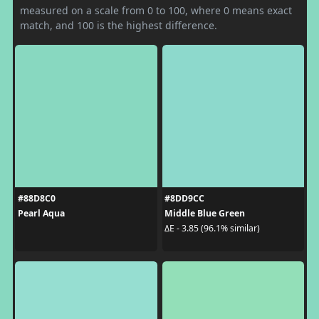
measured on a scale from 0 to 100, where 0 means exact
match, and 100 is the highest difference.
#88D8C0
#8DD9CC
Pearl Aqua
Middle Blue Green
ΔE - 3.85 (96.1% similar)