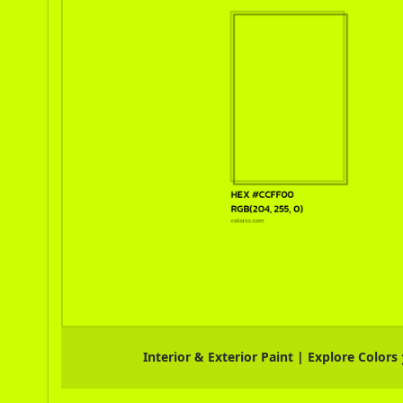
Interior & Exterior Paint | Explore Colors