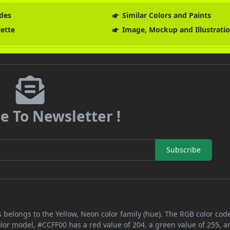
des
Similar Colors and Paints
lette
Image, Mockup and Illustrati
e To Newsletter !
Subscribe
 belongs to the Yellow, Neon color family (hue). The RGB color code
olor model, #CCFF00 has a red value of 204, a green value of 255, a