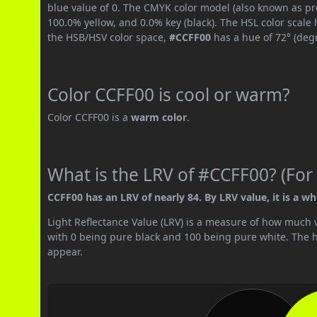
blue value of 0. The CMYK color model (also known as pr
100.0% yellow, and 0.0% key (black). The HSL color scale 
the HSB/HSV color space,
#CCFF00
has a hue of 72° (deg
Color CCFF00 is cool or warm?
Color CCFF00 is a
warm color
.
What is the LRV of #CCFF00? (For 
CCFF00 has an LRV of nearly 84. By LRV value, it is a whi
Light Reflectance Value (LRV) is a measure of how much vis
with 0 being pure black and 100 being pure white. The hig
appear.