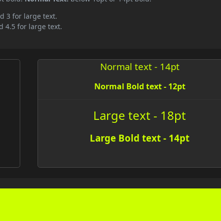
d 3 for large text.
 4.5 for large text.
Normal text - 14pt
Normal Bold text - 12pt
Large text - 18pt
Large Bold text - 14pt