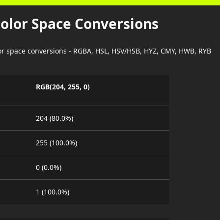
Color Space Conversions
lor space conversions - RGBA, HSL, HSV/HSB, HYZ, CMY, HWB, RYB
RGB(204, 255, 0)
204 (80.0%)
255 (100.0%)
0 (0.0%)
1 (100.0%)