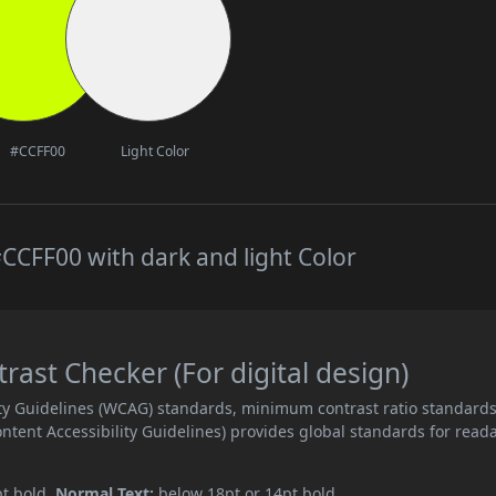
#CCFF00
Light Color
CCFF00 with dark and light Color
ast Checker (For digital design)
ity Guidelines (WCAG) standards, minimum contrast ratio standard
ent Accessibility Guidelines) provides global standards for read
pt bold.
Normal Text:
below 18pt or 14pt bold.