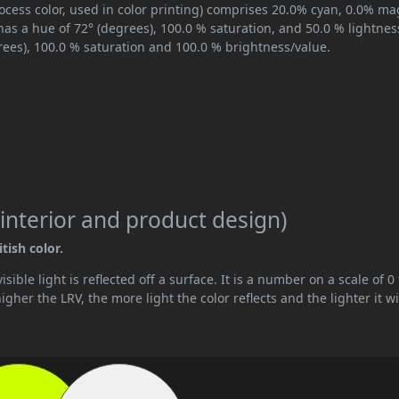
ocess color, used in color printing) comprises 20.0% cyan, 0.0% ma
has a hue of 72° (degrees), 100.0 % saturation, and 50.0 % lightnes
rees), 100.0 % saturation and 100.0 % brightness/value.
interior and product design)
tish color.
ible light is reflected off a surface. It is a number on a scale of 0 
her the LRV, the more light the color reflects and the lighter it wi