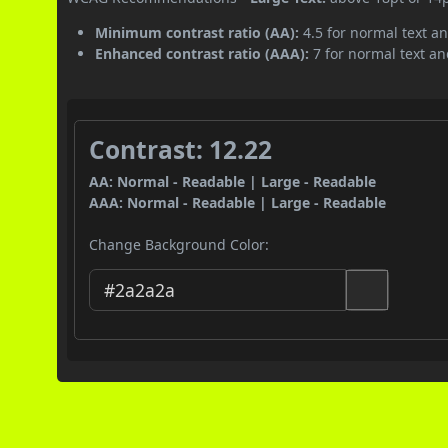
Minimum contrast ratio (AA):
4.5 for normal text an
Enhanced contrast ratio (AAA):
7 for normal text and
Contrast: 12.22
AA: Normal - Readable | Large - Readable
AAA: Normal - Readable | Large - Readable
Change Background Color: