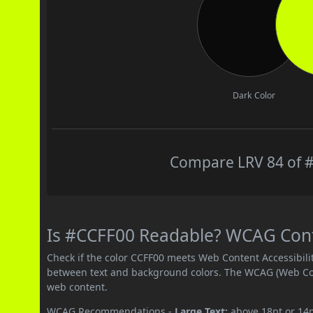
Dark Color
Compare LRV 84 of #
Is #CCFF00 Readable? WCAG Contr
Check if the color CCFF00 meets Web Content Accessibil
between text and background colors. The WCAG (Web Cont
web content.
WCAG Recommendations -
Large Text:
above 18pt or 14