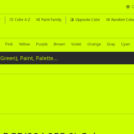
C
r
Color A-Z
Paint Family
Opposite Color
Random Colo
Pink
Yellow
Purple
Brown
Violet
Orange
Gray
Cyan