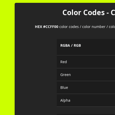
Color Codes - 
HEX #CCFF00
color codes / color number / co
RGBA / RGB
Red
Green
Blue
Alpha