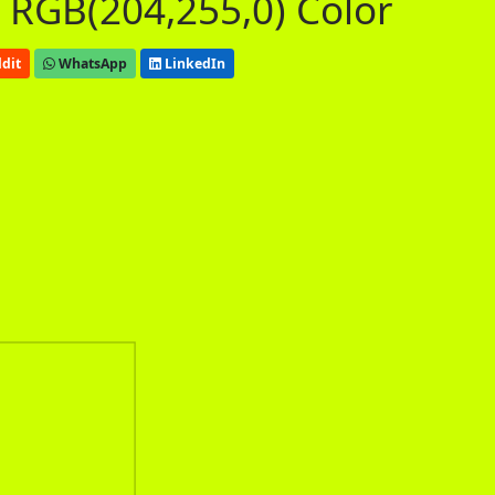
 RGB(204,255,0) Color
dit
WhatsApp
LinkedIn