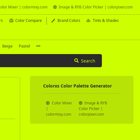
olor Mixer | colormixy.com
Image & RYB Color Picker | colorpixer.com
rs
Color Compare
Brand Colors
Tints & Shades
Beige
Pastel
Search
Colorxs Color Palette Generator
Color Mixer
Image & RYB
|
Color Picker |
colormixy.com
colorpixer.com