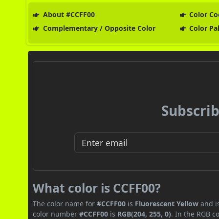
About #CCFF00
Color Co
Complementary / Opposite Color
Color Pa
Subscrib
What color is CCFF00?
The color name for
#CCFF00
is
Fluorescent Yellow
and is
color number
#CCFF00
is
RGB(204, 255, 0)
. In the RGB c