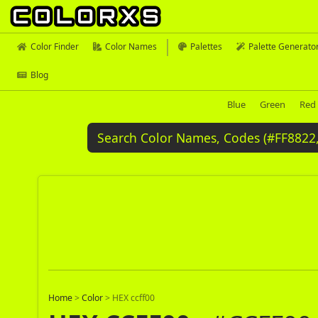
Color Finder
Color Names
Palettes
Palette Generato
Blog
Blue
Green
Red
Home
>
Color
>
HEX ccff00