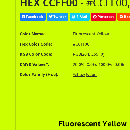
HEX CCFF00
- #CCFF00,
Facebook
Twitter
E-Mail
Pinterest
Red
Color Name:
Fluorescent Yellow
Hex Color Code:
#CCFF00
RGB Color Code:
RGB(204, 255, 0)
CMYK Values*:
20.0%, 0.0%, 100.0%, 0.0%
Color Family (Hue):
Yellow
Neon