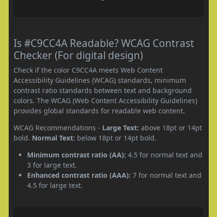
Is #C9CC4A Readable? WCAG Contrast
Checker (For digital design)
Check if the color C9CC4A meets Web Content
Accessibility Guidelines (WCAG) standards, minimum
contrast ratio standards between text and background
colors. The WCAG (Web Content Accessibility Guidelines)
provides global standards for readable web content.
WCAG Recommendations -
Large Text:
above 18pt or 14pt
bold.
Normal Text:
below 18pt or 14pt bold.
Minimum contrast ratio (AA):
4.5 for normal text and
3 for large text.
Enhanced contrast ratio (AAA):
7 for normal text and
4.5 for large text.