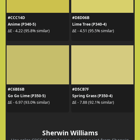
#CCC14D
#D8D06B
Anime (P340-5)
Lime Tree (P340-4)
ΔE - 4.22 (95.8% similar)
ΔE - 4.51 (95.5% similar)
#C6BE6B
#D5CB7F
Go Go Lime (P350-5)
Spring Grass (P350-4)
ΔE - 6.97 (93.0% similar)
ΔE - 7.88 (92.1% similar)
Sherwin Williams