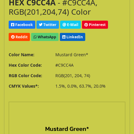
HEX C9CC4A
- #C9CC4A,
RGB(201,204,74) Color
Facebook
Twitter
E-Mail
Pinterest
Reddit
WhatsApp
LinkedIn
Color Name:
Mustard Green*
Hex Color Code:
#C9CC4A
RGB Color Code:
RGB(201, 204, 74)
CMYK Values*:
1.5%, 0.0%, 63.7%, 20.0%