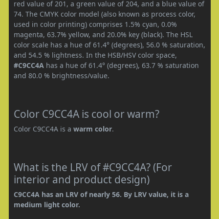
red value of 201, a green value of 204, and a blue value of
74. The CMYK color model (also known as process color,
used in color printing) comprises 1.5% cyan, 0.0%
magenta, 63.7% yellow, and 20.0% key (black). The HSL
color scale has a hue of 61.4° (degrees), 56.0 % saturation,
and 54.5 % lightness. In the HSB/HSV color space,
#C9CC4A
has a hue of 61.4° (degrees), 63.7 % saturation
and 80.0 % brightness/value.
Color C9CC4A is cool or warm?
Color C9CC4A is a
warm color
.
What is the LRV of #C9CC4A? (For
interior and product design)
C9CC4A has an LRV of nearly 56. By LRV value, it is a
medium light color.