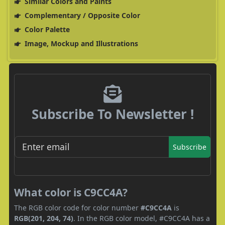
Similar Colors and Paints
Complementary / Opposite Color
Color Palette
Image, Mockup and Illustrations
Subscribe To Newsletter !
Subscribe
What color is C9CC4A?
The RGB color code for color number
#C9CC4A
is
RGB(201, 204, 74)
. In the RGB color model, #C9CC4A has a