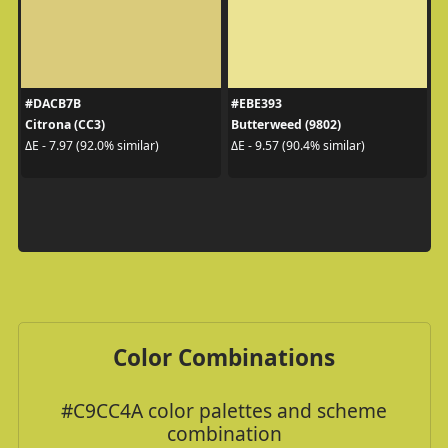
#DACB7B
#EBE393
Citrona (CC3)
Butterweed (9802)
ΔE - 7.97 (92.0% similar)
ΔE - 9.57 (90.4% similar)
Color Combinations
#C9CC4A color palettes and scheme
combination