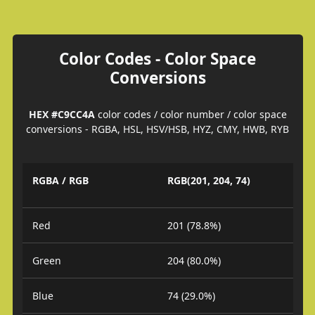
Color Codes - Color Space
Conversions
HEX #C9CC4A
color codes / color number / color space
conversions - RGBA, HSL, HSV/HSB, HYZ, CMY, HWB, RYB
RGBA / RGB
RGB(201, 204, 74)
Red
201 (78.8%)
Green
204 (80.0%)
Blue
74 (29.0%)