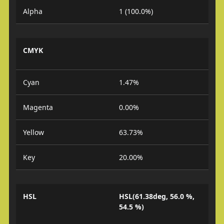
Alpha
1 (100.0%)
CMYK
Cyan
1.47%
Magenta
0.00%
Yellow
63.73%
Key
20.00%
HSL
HSL(61.38deg, 56.0 %,
54.5 %)