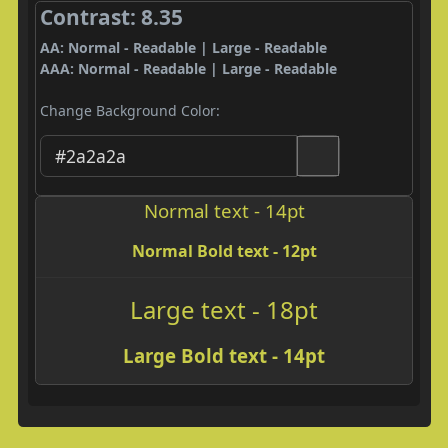
Contrast: 8.35
AA: Normal - Readable | Large - Readable
AAA: Normal - Readable | Large - Readable
Change Background Color:
Normal text - 14pt
Normal Bold text - 12pt
Large text - 18pt
Large Bold text - 14pt