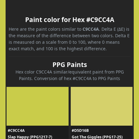
Paint color for Hex #C9CC4A
Here are the paint colors similar to
C9CC4A
. Delta E (ΔE) is
the measure of the difference between two colors. Delta E
is measured on a scale from 0 to 100, where 0 means
exact match, and 100 is the highest difference.
PPG Paints
Hex color C9CC4A similar/equivalent paint from PPG
Paints. Conversion of hex #C9CC4A to PPG Paints
#C9CC4A
#D5D16B
Slap Happy (PPG1217-7)
Got The Giggles (PPG17-25)