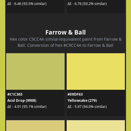
ΔE - 6.46 (93.5% similar)
ΔE - 6.76 (93.2% similar)
Farrow & Ball
Hex color C9CC4A similar/equivalent paint from Farrow &
Ball. Conversion of hex #C9CC4A to Farrow & Ball
#C1C365
#E9DF63
Acid Drop (9908)
Yellowcake (279)
ΔE - 4.91 (95.1% similar)
ΔE - 5.97 (94.0% similar)