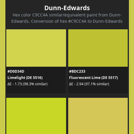
Dunn-Edwards
Hex color C9CC4A similar/equivalent paint from Dunn-
Edwards. Conversion of hex #C9CC4A to Dunn-Edwards
#D0D34D
#BDC233
Limelight (DE 5516)
Fluorescent Lime (DE 5517)
ΔE - 1.73 (98.3% similar)
ΔE - 2.94 (97.1% similar)