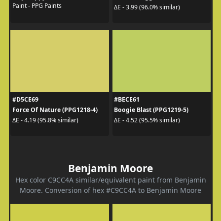
Paint - PPG Paints
ΔE - 3.99 (96.0% similar)
#D5CE69
#BECE61
Force Of Nature (PPG1218-4)
Boogie Blast (PPG1219-5)
ΔE - 4.19 (95.8% similar)
ΔE - 4.52 (95.5% similar)
Benjamin Moore
Hex color C9CC4A similar/equivalent paint from Benjamin
Moore. Conversion of hex #C9CC4A to Benjamin Moore