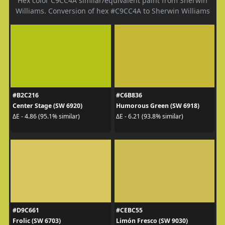
Hex color C9CC4A similar/equivalent paint from Sherwin
Williams. Conversion of hex #C9CC4A to Sherwin Williams
#B2C216
#C6B836
Center Stage (SW 6920)
Humorous Green (SW 6918)
ΔE - 4.86 (95.1% similar)
ΔE - 6.21 (93.8% similar)
#D9C661
#CEBC55
Frolic (SW 6703)
Limón Fresco (SW 9030)