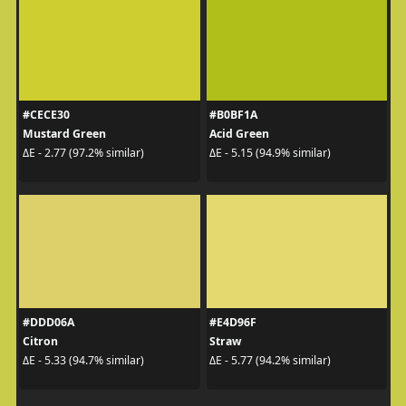
#CECE30
#B0BF1A
Mustard Green
Acid Green
ΔE - 2.77 (97.2% similar)
ΔE - 5.15 (94.9% similar)
#DDD06A
#E4D96F
Citron
Straw
ΔE - 5.33 (94.7% similar)
ΔE - 5.77 (94.2% similar)