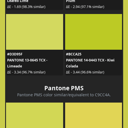
Leafed Lime
Plum
ΔE - 1.69 (98.3% similar)
ΔE - 2.94 (97.1% similar)
#D3D95F
#BCCA25
PANTONE 13-0645 TCX -
PANTONE 14-0443 TCX - Kiwi
Limeade
Colada
ΔE - 3.34 (96.7% similar)
ΔE - 3.44 (96.6% similar)
Pantone PMS
Pantone PMS color similar/equivalent to C9CC4A.