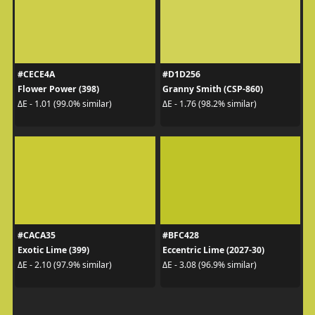
#CECE4A
#D1D256
Flower Power (398)
Granny Smith (CSP-860)
ΔE - 1.01 (99.0% similar)
ΔE - 1.76 (98.2% similar)
#CACA35
#BFC428
Exotic Lime (399)
Eccentric Lime (2027-30)
ΔE - 2.10 (97.9% similar)
ΔE - 3.08 (96.9% similar)