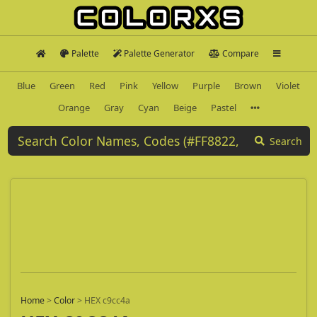
Palette
Palette Generator
Compare
Blue
Green
Red
Pink
Yellow
Purple
Brown
Violet
Orange
Gray
Cyan
Beige
Pastel
Search
Home
>
Color
>
HEX c9cc4a