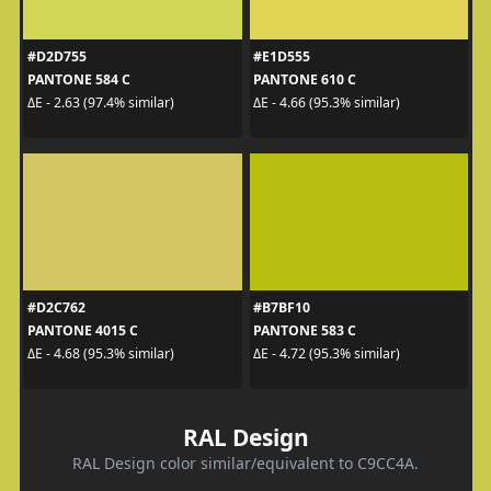
#D2D755
#E1D555
PANTONE 584 C
PANTONE 610 C
ΔE - 2.63 (97.4% similar)
ΔE - 4.66 (95.3% similar)
#D2C762
#B7BF10
PANTONE 4015 C
PANTONE 583 C
ΔE - 4.68 (95.3% similar)
ΔE - 4.72 (95.3% similar)
RAL Design
RAL Design color similar/equivalent to C9CC4A.