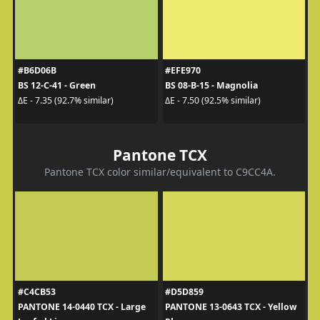
#B6D06B
#EFE970
BS 12-C-41 - Green
BS 08-B-15 - Magnolia
ΔE - 7.35 (92.7% similar)
ΔE - 7.50 (92.5% similar)
Pantone TCX
Pantone TCX color similar/equivalent to C9CC4A.
#C4CB53
#D5D859
PANTONE 14-0440 TCX - Large
PANTONE 13-0643 TCX - Yellow