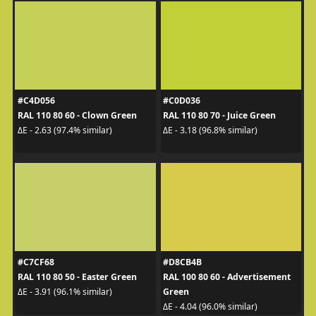
#C4D056
#C0D036
RAL 110 80 60 - Clown Green
RAL 110 80 70 - Juice Green
ΔE - 2.63 (97.4% similar)
ΔE - 3.18 (96.8% similar)
#C7CF68
#D8CB4B
RAL 110 80 50 - Easter Green
RAL 100 80 60 - Advertisement
Green
ΔE - 3.91 (96.1% similar)
ΔE - 4.04 (96.0% similar)