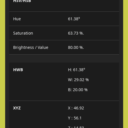
HSV/HSB
Hue
61.38°
Saturation
63.73 %.
Brightness / Value
80.00 %.
HWB
H: 61.38°
W: 29.02 %
B: 20.00 %
XYZ
X : 46.92
Y : 56.1
Z : 14.83