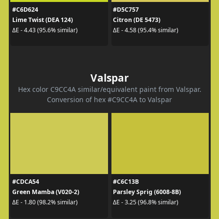
#C6D624
#D5C757
Lime Twist (DEA 124)
Citron (DE 5473)
ΔE - 4.43 (95.6% similar)
ΔE - 4.58 (95.4% similar)
Valspar
Hex color C9CC4A similar/equivalent paint from Valspar.
Conversion of hex #C9CC4A to Valspar
#CDCA54
#C6C13B
Green Mamba (V020-2)
Parsley Sprig (6008-8B)
ΔE - 1.80 (98.2% similar)
ΔE - 3.25 (96.8% similar)