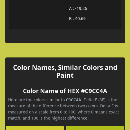
A : -19.26
B : 40.69
Color Names, Similar Colors and
Paint
Color Name of HEX #C9CC4A
Here are the colors similar to
C9CC4A
. Delta E (ΔE) is the
measure of the difference between two colors. Delta E is
measured on a scale from 0 to 100, where 0 means exact
match, and 100 is the highest difference.