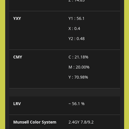
YXY
Y1 : 56.1
X : 0.4
Y2 : 0.48
CMY
C : 21.18%
M : 20.00%
Y : 70.98%
LRV
~ 56.1 %
Munsell Color System
2.4GY 7.8/9.2