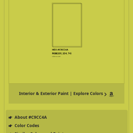
Interior & Exterior Paint | Explore Colors
About #C9CC4A
Color Codes