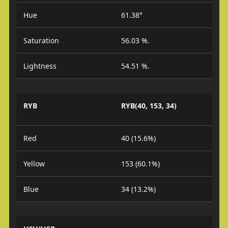
Hue
61.38°
Saturation
56.03 %.
Lightness
54.51 %.
RYB
RYB(40, 153, 34)
Red
40 (15.6%)
Yellow
153 (60.1%)
Blue
34 (13.2%)