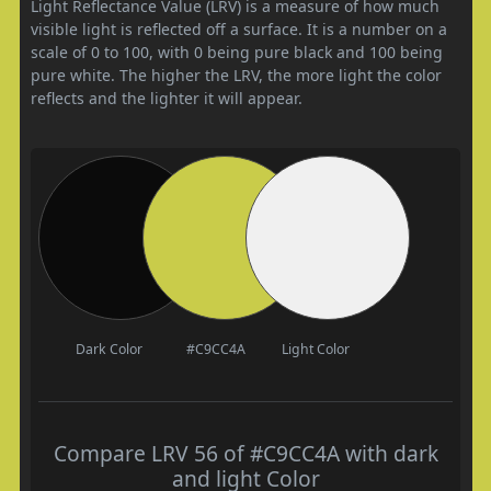
Light Reflectance Value (LRV) is a measure of how much
visible light is reflected off a surface. It is a number on a
scale of 0 to 100, with 0 being pure black and 100 being
pure white. The higher the LRV, the more light the color
reflects and the lighter it will appear.
Dark Color
#C9CC4A
Light Color
Compare LRV 56 of #C9CC4A with dark
and light Color