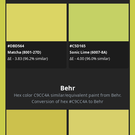
#DBD564
#C5D165
Matcha (8001-27D)
Sonic Lime (6007-8A)
ΔE - 3.83 (96.2% similar)
ΔE - 4.00 (96.0% similar)
Behr
Hex color C9CC4A similar/equivalent paint from Behr.
Conversion of hex #C9CC4A to Behr