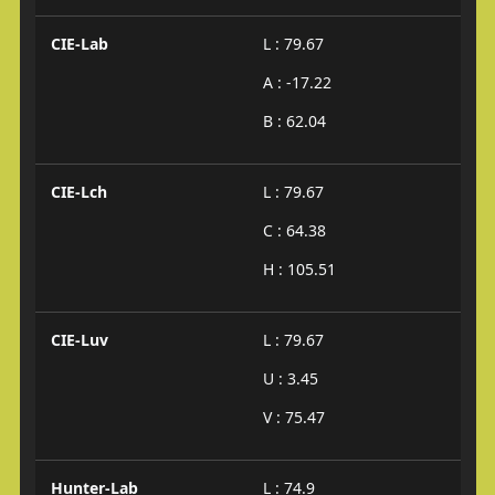
CIE-Lab
L : 79.67
A : -17.22
B : 62.04
CIE-Lch
L : 79.67
C : 64.38
H : 105.51
CIE-Luv
L : 79.67
U : 3.45
V : 75.47
Hunter-Lab
L : 74.9