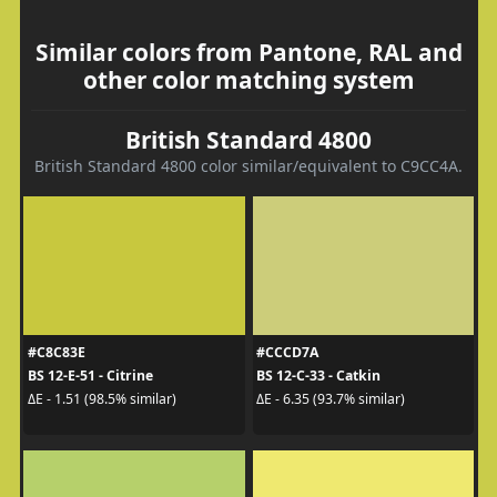
Similar colors from Pantone, RAL and
other color matching system
British Standard 4800
British Standard 4800 color similar/equivalent to C9CC4A.
#C8C83E
#CCCD7A
BS 12-E-51 - Citrine
BS 12-C-33 - Catkin
ΔE - 1.51 (98.5% similar)
ΔE - 6.35 (93.7% similar)