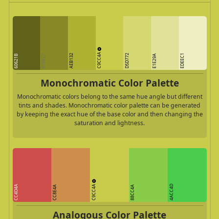
C9CC4A
AEB132
D5D772
EDEEC1
60621B
E1E29A
878927
Monochromatic Color Palette
Monochromatic colors belong to the same hue angle but different
tints and shades. Monochromatic color palette can be generated
by keeping the exact hue of the base color and then changing the
saturation and lightness.
C9CC4A
CC4D4A
4ACC4D
CC8E4A
88CC4A
Analogous Color Palette